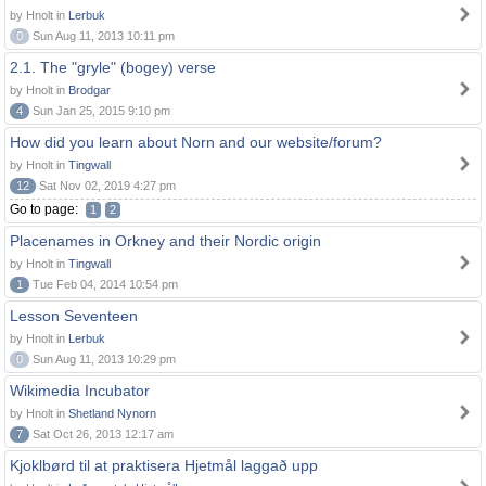
by Hnolt in
Lerbuk
0
Sun Aug 11, 2013 10:11 pm
2.1. The "gryle" (bogey) verse
by Hnolt in
Brodgar
4
Sun Jan 25, 2015 9:10 pm
How did you learn about Norn and our website/forum?
by Hnolt in
Tingwall
12
Sat Nov 02, 2019 4:27 pm
Go to page:
1
2
Placenames in Orkney and their Nordic origin
by Hnolt in
Tingwall
1
Tue Feb 04, 2014 10:54 pm
Lesson Seventeen
by Hnolt in
Lerbuk
0
Sun Aug 11, 2013 10:29 pm
Wikimedia Incubator
by Hnolt in
Shetland Nynorn
7
Sat Oct 26, 2013 12:17 am
Kjoklbørd til at praktisera Hjetmål laggað upp