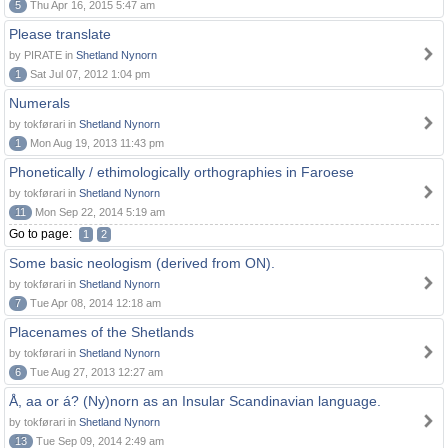
5
Thu Apr 16, 2015 5:47 am
Please translate
by PIRATE in
Shetland Nynorn
1
Sat Jul 07, 2012 1:04 pm
Numerals
by tokførari in
Shetland Nynorn
1
Mon Aug 19, 2013 11:43 pm
Phonetically / ethimologically orthographies in Faroese
by tokførari in
Shetland Nynorn
11
Mon Sep 22, 2014 5:19 am
Go to page:
1
2
Some basic neologism (derived from ON).
by tokførari in
Shetland Nynorn
7
Tue Apr 08, 2014 12:18 am
Placenames of the Shetlands
by tokførari in
Shetland Nynorn
6
Tue Aug 27, 2013 12:27 am
Å, aa or á? (Ny)norn as an Insular Scandinavian language.
by tokførari in
Shetland Nynorn
13
Tue Sep 09, 2014 2:49 am