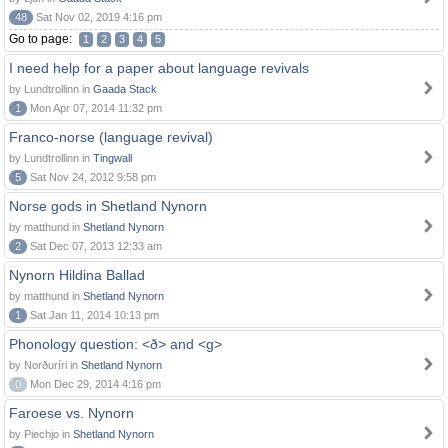
48
Sat Nov 02, 2019 4:16 pm
Go to page:
1
2
3
4
5
I need help for a paper about language revivals
by Lundtrollinn in
Gaada Stack
1
Mon Apr 07, 2014 11:32 pm
Franco-norse (language revival)
by Lundtrollinn in
Tingwall
5
Sat Nov 24, 2012 9:58 pm
Norse gods in Shetland Nynorn
by matthund in
Shetland Nynorn
2
Sat Dec 07, 2013 12:33 am
Nynorn Hildina Ballad
by matthund in
Shetland Nynorn
1
Sat Jan 11, 2014 10:13 pm
Phonology question: <ð> and <g>
by Norðuríri in
Shetland Nynorn
0
Mon Dec 29, 2014 4:16 pm
Faroese vs. Nynorn
by Piechjo in
Shetland Nynorn