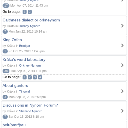
by Hrafn in
Orkney Nynorn
17
Mon Apr 07, 2014 11:43 pm
Go to page:
1
2
Caithness dialect or orkneynorn
by Hrafn in
Orkney Nynorn
7
Mon Jan 22, 2018 10:14 am
King Orfeo
by Kråka in
Brodgar
1
Fri Oct 25, 2013 11:45 pm
Kråka's word laboratory
by Kråka in
Orkney Nynorn
38
Tue Sep 09, 2014 1:11 pm
Go to page:
1
2
3
4
About ganfers
by Kråka in
Tingwall
3
Mon Sep 08, 2014 5:59 pm
Discussions in Nynorn Forum?
by Kråka in
Shetland Nynorn
7
Sat Oct 13, 2012 8:10 pm
þeir/þær/þau