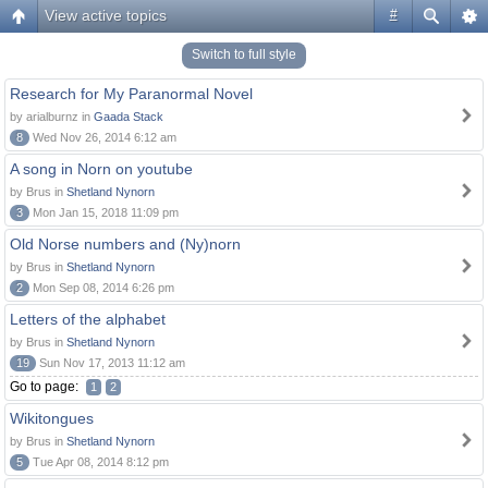
View active topics
#
Switch to full style
Research for My Paranormal Novel
by arialburnz in
Gaada Stack
8
Wed Nov 26, 2014 6:12 am
A song in Norn on youtube
by Brus in
Shetland Nynorn
3
Mon Jan 15, 2018 11:09 pm
Old Norse numbers and (Ny)norn
by Brus in
Shetland Nynorn
2
Mon Sep 08, 2014 6:26 pm
Letters of the alphabet
by Brus in
Shetland Nynorn
19
Sun Nov 17, 2013 11:12 am
Go to page:
1
2
Wikitongues
by Brus in
Shetland Nynorn
5
Tue Apr 08, 2014 8:12 pm