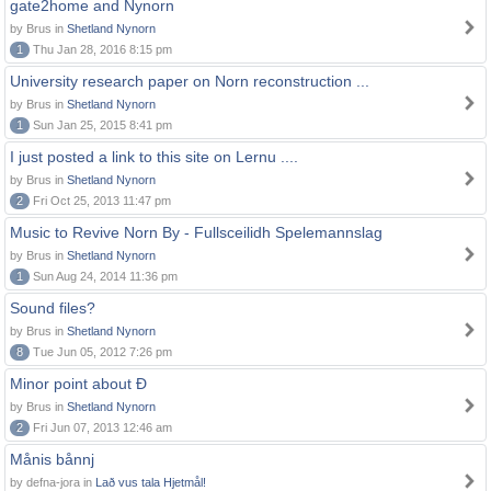
gate2home and Nynorn
by Brus in
Shetland Nynorn
1
Thu Jan 28, 2016 8:15 pm
University research paper on Norn reconstruction ...
by Brus in
Shetland Nynorn
1
Sun Jan 25, 2015 8:41 pm
I just posted a link to this site on Lernu ....
by Brus in
Shetland Nynorn
2
Fri Oct 25, 2013 11:47 pm
Music to Revive Norn By - Fullsceilidh Spelemannslag
by Brus in
Shetland Nynorn
1
Sun Aug 24, 2014 11:36 pm
Sound files?
by Brus in
Shetland Nynorn
8
Tue Jun 05, 2012 7:26 pm
Minor point about Ð
by Brus in
Shetland Nynorn
2
Fri Jun 07, 2013 12:46 am
Månis bånnj
by defna-jora in
Lað vus tala Hjetmål!