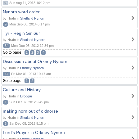
0
Sun Aug 11, 2013 10:12 pm
Nynorn word order
by Hrafn in
Shetland Nynorn
9
Mon Sep 08, 2014 6:17 pm
Týr - Regin Smiður
by Hrafn in
Shetland Nynorn
34
Mon Dec 03, 2012 12:34 pm
Go to page:
1
2
3
4
Discussion about Orkney Nynorn
by Hrafn in
Orkney Nynorn
14
Fri Mar 01, 2013 10:47 am
Go to page:
1
2
Culture and History
by Hrafn in
Brodgar
1
Sun Oct 07, 2012 9:45 pm
making norn out of oldnorse
by Hrafn in
Shetland Nynorn
6
Sat Dec 08, 2012 9:15 pm
Lord's Prayer in Orkney Nynorn