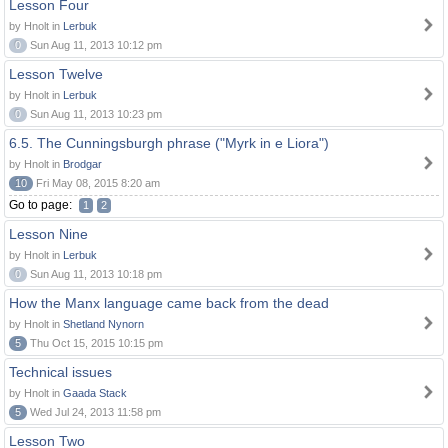
Lesson Four
by Hnolt in
Lerbuk
0
Sun Aug 11, 2013 10:12 pm
Lesson Twelve
by Hnolt in
Lerbuk
0
Sun Aug 11, 2013 10:23 pm
6.5. The Cunningsburgh phrase ("Myrk in e Liora")
by Hnolt in
Brodgar
10
Fri May 08, 2015 8:20 am
Go to page:
1
2
Lesson Nine
by Hnolt in
Lerbuk
0
Sun Aug 11, 2013 10:18 pm
How the Manx language came back from the dead
by Hnolt in
Shetland Nynorn
5
Thu Oct 15, 2015 10:15 pm
Technical issues
by Hnolt in
Gaada Stack
5
Wed Jul 24, 2013 11:58 pm
Lesson Two