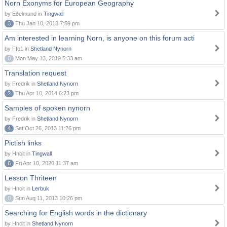
Norn Exonyms for European Geography
by Eðelmund in
Tingwall
3
Thu Jan 10, 2013 7:59 pm
Am interested in learning Norn, is anyone on this forum acti
by Ffc1 in
Shetland Nynorn
0
Mon May 13, 2019 5:33 am
Translation request
by Fredrik in
Shetland Nynorn
2
Thu Apr 10, 2014 6:23 pm
Samples of spoken nynorn
by Fredrik in
Shetland Nynorn
4
Sat Oct 26, 2013 11:26 pm
Pictish links
by Hnolt in
Tingwall
6
Fri Apr 10, 2020 11:37 am
Lesson Thriteen
by Hnolt in
Lerbuk
0
Sun Aug 11, 2013 10:26 pm
Searching for English words in the dictionary
by Hnolt in
Shetland Nynorn