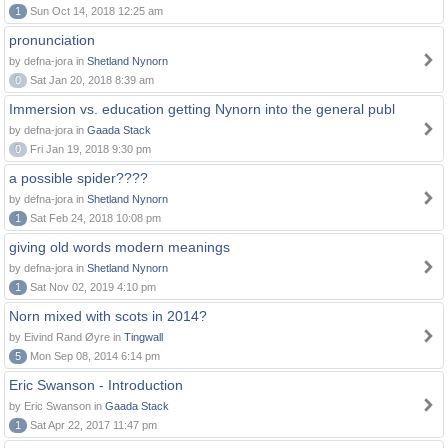
1
Sun Oct 14, 2018 12:25 am
pronunciation
by defna-jora in
Shetland Nynorn
0
Sat Jan 20, 2018 8:39 am
Immersion vs. education getting Nynorn into the general publ
by defna-jora in
Gaada Stack
0
Fri Jan 19, 2018 9:30 pm
a possible spider????
by defna-jora in
Shetland Nynorn
1
Sat Feb 24, 2018 10:08 pm
giving old words modern meanings
by defna-jora in
Shetland Nynorn
1
Sat Nov 02, 2019 4:10 pm
Norn mixed with scots in 2014?
by Eivind Rand Øyre in
Tingwall
5
Mon Sep 08, 2014 6:14 pm
Eric Swanson - Introduction
by Eric Swanson in
Gaada Stack
1
Sat Apr 22, 2017 11:47 pm