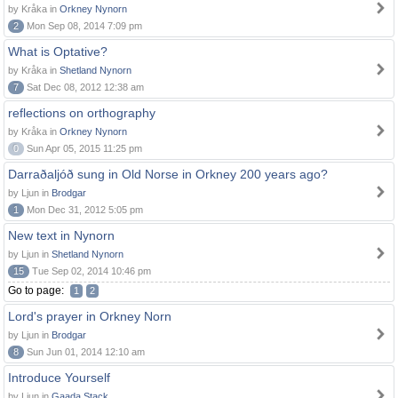
by Kråka in
Orkney Nynorn
2
Mon Sep 08, 2014 7:09 pm
What is Optative?
by Kråka in
Shetland Nynorn
7
Sat Dec 08, 2012 12:38 am
reflections on orthography
by Kråka in
Orkney Nynorn
0
Sun Apr 05, 2015 11:25 pm
Darraðaljóð sung in Old Norse in Orkney 200 years ago?
by Ljun in
Brodgar
1
Mon Dec 31, 2012 5:05 pm
New text in Nynorn
by Ljun in
Shetland Nynorn
15
Tue Sep 02, 2014 10:46 pm
Go to page:
1
2
Lord's prayer in Orkney Norn
by Ljun in
Brodgar
8
Sun Jun 01, 2014 12:10 am
Introduce Yourself
by Ljun in
Gaada Stack