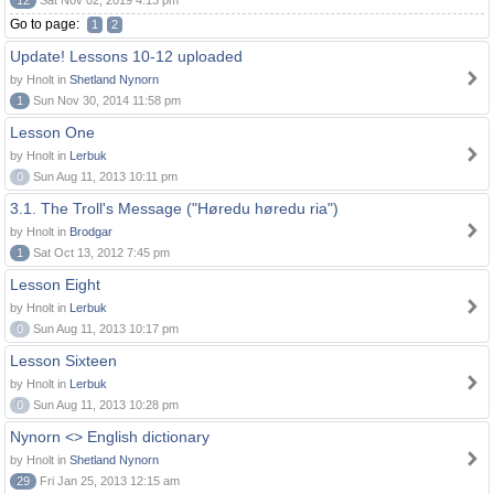
12
Sat Nov 02, 2019 4:13 pm
Go to page:
1
2
Update! Lessons 10-12 uploaded
by Hnolt in
Shetland Nynorn
1
Sun Nov 30, 2014 11:58 pm
Lesson One
by Hnolt in
Lerbuk
0
Sun Aug 11, 2013 10:11 pm
3.1. The Troll's Message ("Høredu høredu ria")
by Hnolt in
Brodgar
1
Sat Oct 13, 2012 7:45 pm
Lesson Eight
by Hnolt in
Lerbuk
0
Sun Aug 11, 2013 10:17 pm
Lesson Sixteen
by Hnolt in
Lerbuk
0
Sun Aug 11, 2013 10:28 pm
Nynorn <> English dictionary
by Hnolt in
Shetland Nynorn
29
Fri Jan 25, 2013 12:15 am