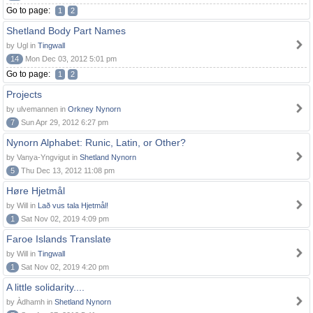
Go to page:
1
2
Shetland Body Part Names
by Ugl in
Tingwall
14
Mon Dec 03, 2012 5:01 pm
Go to page:
1
2
Projects
by ulvemannen in
Orkney Nynorn
7
Sun Apr 29, 2012 6:27 pm
Nynorn Alphabet: Runic, Latin, or Other?
by Vanya-Yngvigut in
Shetland Nynorn
5
Thu Dec 13, 2012 11:08 pm
Høre Hjetmål
by Will in
Lað vus tala Hjetmål!
1
Sat Nov 02, 2019 4:09 pm
Faroe Islands Translate
by Will in
Tingwall
1
Sat Nov 02, 2019 4:20 pm
A little solidarity....
by Àdhamh in
Shetland Nynorn