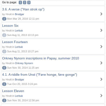
Go to page:
1
2
3
3.6. A verse ("Han strok op")
by Hnolt in
Brodgar
2
Mon Mar 28, 2016 12:11 pm
Lesson Six
by Hnolt in
Lerbuk
0
Sun Aug 11, 2013 10:13 pm
Lesson Fourteen
by Hnolt in
Lerbuk
0
Sun Aug 11, 2013 10:27 pm
Orkney Nynorn inscriptions in Papay, summer 2010
by Hnolt in
Orkney Nynorn
6
Sun Nov 30, 2014 11:25 am
4.1. A riddle from Unst ("Føre honge, føre gonge")
by Hnolt in
Brodgar
1
Tue Oct 20, 2015 3:24 pm
Lesson Eleven
by Hnolt in
Lerbuk
2
Sun Nov 30, 2014 12:56 pm