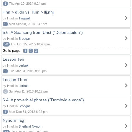
1
Thu Apr 10, 2014 9:24 pm
ll,nn > dl,dn vs. ll,nn > llj,nnj
by Hnolt in
Tingwall
9
Mon Sep 08, 2014 9:47 pm
5.6. A Sea song from Unst ("Delen stoiten")
by Hnolt in
Brodgar
20
Thu Oct 15, 2015 10:46 pm
Go to page:
1
2
3
Lesson Ten
by Hnolt in
Lerbuk
2
Tue Mar 31, 2015 8:19 pm
Lesson Three
by Hnolt in
Lerbuk
0
Sun Aug 11, 2013 10:12 pm
6.4. A proverbial phrase ("Dombvidla voga")
by Hnolt in
Brodgar
1
Mon Dec 31, 2012 6:02 pm
Nynorn flag
by Hnolt in
Shetland Nynorn