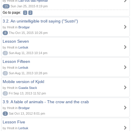
by Hnolt in
Lað vus tala Hjetmål!
15
Sun Jan 25, 2015 8:19 pm
Go to page:
1
2
3.2. An unintelligible troll saying ("Sustri")
by Hnolt in
Brodgar
8
Thu Oct 15, 2015 10:26 pm
Lesson Seven
by Hnolt in
Lerbuk
0
Sun Aug 11, 2013 10:14 pm
Lesson Fifteen
by Hnolt in
Lerbuk
0
Sun Aug 11, 2013 10:28 pm
Mobile version of Kjokl
by Hnolt in
Gaada Stack
0
Fri Sep 13, 2013 11:52 pm
3.9. A fable of animals - The crow and the crab
by Hnolt in
Brodgar
1
Sat Oct 13, 2012 8:01 pm
Lesson Five
by Hnolt in
Lerbuk