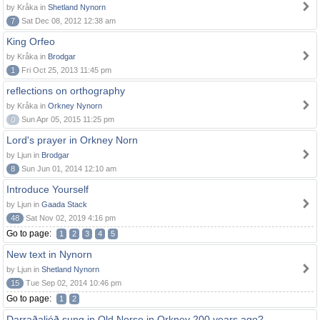
by Kråka in
Shetland Nynorn
7
Sat Dec 08, 2012 12:38 am
King Orfeo
by Kråka in
Brodgar
1
Fri Oct 25, 2013 11:45 pm
reflections on orthography
by Kråka in
Orkney Nynorn
0
Sun Apr 05, 2015 11:25 pm
Lord's prayer in Orkney Norn
by Ljun in
Brodgar
8
Sun Jun 01, 2014 12:10 am
Introduce Yourself
by Ljun in
Gaada Stack
48
Sat Nov 02, 2019 4:16 pm
Go to page:
1
2
3
4
5
New text in Nynorn
by Ljun in
Shetland Nynorn
15
Tue Sep 02, 2014 10:46 pm
Go to page:
1
2
Darraðaljóð sung in Old Norse in Orkney 200 years ago?