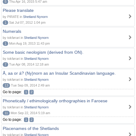
5
Thu Apr 16, 2015 5:47 am
Please translate
by PIRATE in
Shetland Nynorn
1
Sat Jul 07, 2012 1:04 pm
Numerals
by tokførari in
Shetland Nynorn
1
Mon Aug 19, 2013 11:43 pm
Some basic neologism (derived from ON).
by tokførari in
Shetland Nynorn
7
Tue Apr 08, 2014 12:18 am
Å, aa or á? (Ny)norn as an Insular Scandinavian language.
by tokførari in
Shetland Nynorn
13
Tue Sep 09, 2014 2:49 am
Go to page:
1
2
Phonetically / ethimologically orthographies in Faroese
by tokførari in
Shetland Nynorn
11
Mon Sep 22, 2014 5:19 am
Go to page:
1
2
Placenames of the Shetlands
by tokførari in
Shetland Nynorn