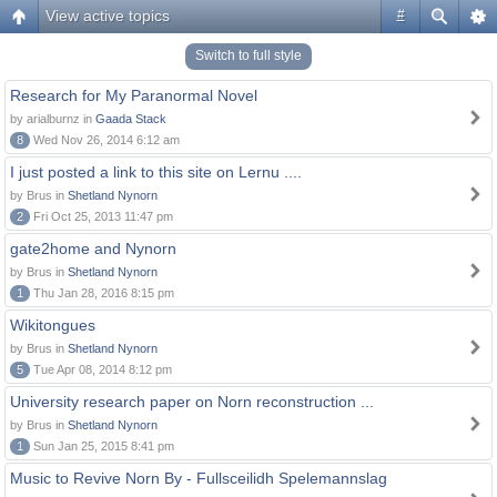
View active topics
#
Switch to full style
Research for My Paranormal Novel
by arialburnz in
Gaada Stack
8
Wed Nov 26, 2014 6:12 am
I just posted a link to this site on Lernu ....
by Brus in
Shetland Nynorn
2
Fri Oct 25, 2013 11:47 pm
gate2home and Nynorn
by Brus in
Shetland Nynorn
1
Thu Jan 28, 2016 8:15 pm
Wikitongues
by Brus in
Shetland Nynorn
5
Tue Apr 08, 2014 8:12 pm
University research paper on Norn reconstruction ...
by Brus in
Shetland Nynorn
1
Sun Jan 25, 2015 8:41 pm
Music to Revive Norn By - Fullsceilidh Spelemannslag