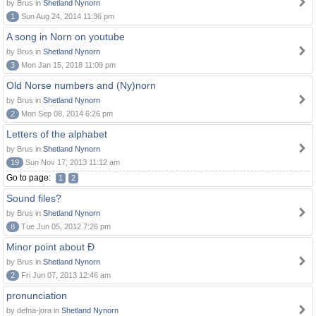
by Brus in
Shetland Nynorn
1
Sun Aug 24, 2014 11:36 pm
A song in Norn on youtube
by Brus in
Shetland Nynorn
3
Mon Jan 15, 2018 11:09 pm
Old Norse numbers and (Ny)norn
by Brus in
Shetland Nynorn
2
Mon Sep 08, 2014 6:26 pm
Letters of the alphabet
by Brus in
Shetland Nynorn
19
Sun Nov 17, 2013 11:12 am
Go to page:
1
2
Sound files?
by Brus in
Shetland Nynorn
8
Tue Jun 05, 2012 7:26 pm
Minor point about Ð
by Brus in
Shetland Nynorn
2
Fri Jun 07, 2013 12:46 am
pronunciation
by defna-jora in
Shetland Nynorn