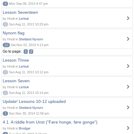
9
Mon Sep 08, 2014 9:47 pm
Lesson Seventeen
by Hnolt in
Lerbuk
0
Sun Aug 11, 2013 10:29 pm
Nynorn flag
by Hnolt in
Shetland Nynorn
12
Sat Nov 02, 2019 4:13 pm
Go to page:
1
2
Lesson Three
by Hnolt in
Lerbuk
0
Sun Aug 11, 2013 10:12 pm
Lesson Seven
by Hnolt in
Lerbuk
0
Sun Aug 11, 2013 10:14 pm
Update! Lessons 10-12 uploaded
by Hnolt in
Shetland Nynorn
1
Sun Nov 30, 2014 11:58 pm
4.1. A riddle from Unst ("Føre honge, føre gonge")
by Hnolt in
Brodgar