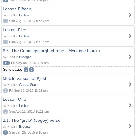
1
Tue Oct 20, 2015 3:24 pm
Lesson Fifteen
by Hnolt in
Lerbuk
0
Sun Aug 11, 2013 10:28 pm
Lesson Five
by Hnolt in
Lerbuk
0
Sun Aug 11, 2013 10:12 pm
6.5. The Cunningsburgh phrase ("Myrk in e Liora")
by Hnolt in
Brodgar
10
Fri May 08, 2015 8:20 am
Go to page:
1
2
Mobile version of Kjokl
by Hnolt in
Gaada Stack
0
Fri Sep 13, 2013 11:52 pm
Lesson One
by Hnolt in
Lerbuk
0
Sun Aug 11, 2013 10:11 pm
2.1. The "gryle" (bogey) verse
by Hnolt in
Brodgar
4
Sun Jan 25, 2015 9:10 pm