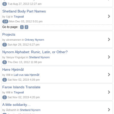
6
Tue Aug 27, 2013 12:27 am
Shetland Body Part Names
by Ugl in
Tingwall
14
Mon Dec 03, 2012 5:01 pm
Go to page:
1
2
Projects
by ulvemannen in
Orkney Nynorn
7
Sun Apr 29, 2012 6:27 pm
Nynorn Alphabet: Runic, Latin, or Other?
by Vanya-Yngvigut in
Shetland Nynorn
5
Thu Dec 13, 2012 11:08 pm
Høre Hjetmål
by Will in
Lað vus tala Hjetmål!
1
Sat Nov 02, 2019 4:09 pm
Faroe Islands Translate
by Will in
Tingwall
1
Sat Nov 02, 2019 4:20 pm
A little solidarity....
by Àdhamh in
Shetland Nynorn