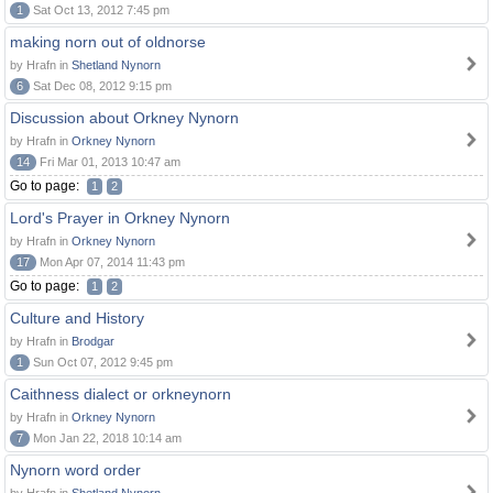
1
Sat Oct 13, 2012 7:45 pm
making norn out of oldnorse
by Hrafn in
Shetland Nynorn
6
Sat Dec 08, 2012 9:15 pm
Discussion about Orkney Nynorn
by Hrafn in
Orkney Nynorn
14
Fri Mar 01, 2013 10:47 am
Go to page:
1
2
Lord's Prayer in Orkney Nynorn
by Hrafn in
Orkney Nynorn
17
Mon Apr 07, 2014 11:43 pm
Go to page:
1
2
Culture and History
by Hrafn in
Brodgar
1
Sun Oct 07, 2012 9:45 pm
Caithness dialect or orkneynorn
by Hrafn in
Orkney Nynorn
7
Mon Jan 22, 2018 10:14 am
Nynorn word order