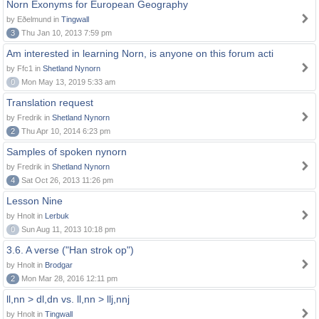
Norn Exonyms for European Geography
by Eðelmund in
Tingwall
3
Thu Jan 10, 2013 7:59 pm
Am interested in learning Norn, is anyone on this forum acti
by Ffc1 in
Shetland Nynorn
0
Mon May 13, 2019 5:33 am
Translation request
by Fredrik in
Shetland Nynorn
2
Thu Apr 10, 2014 6:23 pm
Samples of spoken nynorn
by Fredrik in
Shetland Nynorn
4
Sat Oct 26, 2013 11:26 pm
Lesson Nine
by Hnolt in
Lerbuk
0
Sun Aug 11, 2013 10:18 pm
3.6. A verse ("Han strok op")
by Hnolt in
Brodgar
2
Mon Mar 28, 2016 12:11 pm
ll,nn > dl,dn vs. ll,nn > llj,nnj
by Hnolt in
Tingwall