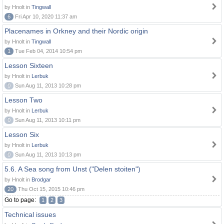
by Hnolt in
Tingwall
6
Fri Apr 10, 2020 11:37 am
Placenames in Orkney and their Nordic origin
by Hnolt in
Tingwall
1
Tue Feb 04, 2014 10:54 pm
Lesson Sixteen
by Hnolt in
Lerbuk
0
Sun Aug 11, 2013 10:28 pm
Lesson Two
by Hnolt in
Lerbuk
0
Sun Aug 11, 2013 10:11 pm
Lesson Six
by Hnolt in
Lerbuk
0
Sun Aug 11, 2013 10:13 pm
5.6. A Sea song from Unst ("Delen stoiten")
by Hnolt in
Brodgar
20
Thu Oct 15, 2015 10:46 pm
Go to page:
1
2
3
Technical issues