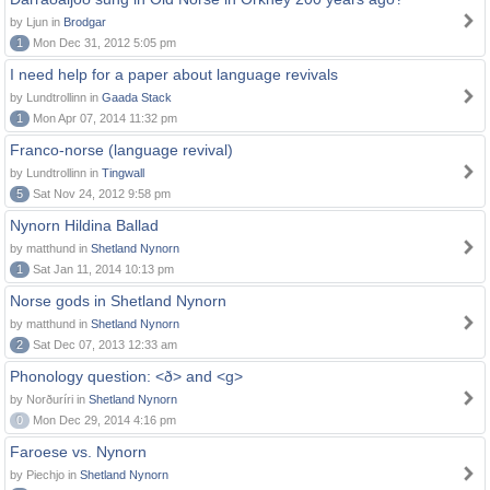
by Ljun in
Brodgar
1
Mon Dec 31, 2012 5:05 pm
I need help for a paper about language revivals
by Lundtrollinn in
Gaada Stack
1
Mon Apr 07, 2014 11:32 pm
Franco-norse (language revival)
by Lundtrollinn in
Tingwall
5
Sat Nov 24, 2012 9:58 pm
Nynorn Hildina Ballad
by matthund in
Shetland Nynorn
1
Sat Jan 11, 2014 10:13 pm
Norse gods in Shetland Nynorn
by matthund in
Shetland Nynorn
2
Sat Dec 07, 2013 12:33 am
Phonology question: <ð> and <g>
by Norðuríri in
Shetland Nynorn
0
Mon Dec 29, 2014 4:16 pm
Faroese vs. Nynorn
by Piechjo in
Shetland Nynorn