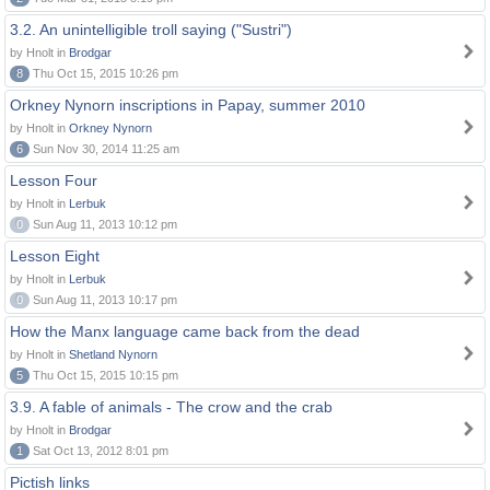
3.2. An unintelligible troll saying ("Sustri")
by Hnolt in
Brodgar
8
Thu Oct 15, 2015 10:26 pm
Orkney Nynorn inscriptions in Papay, summer 2010
by Hnolt in
Orkney Nynorn
6
Sun Nov 30, 2014 11:25 am
Lesson Four
by Hnolt in
Lerbuk
0
Sun Aug 11, 2013 10:12 pm
Lesson Eight
by Hnolt in
Lerbuk
0
Sun Aug 11, 2013 10:17 pm
How the Manx language came back from the dead
by Hnolt in
Shetland Nynorn
5
Thu Oct 15, 2015 10:15 pm
3.9. A fable of animals - The crow and the crab
by Hnolt in
Brodgar
1
Sat Oct 13, 2012 8:01 pm
Pictish links