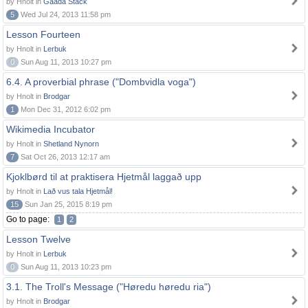
by Hnolt in
Gaada Stack
5
Wed Jul 24, 2013 11:58 pm
Lesson Fourteen
by Hnolt in
Lerbuk
0
Sun Aug 11, 2013 10:27 pm
6.4. A proverbial phrase ("Dombvidla voga")
by Hnolt in
Brodgar
1
Mon Dec 31, 2012 6:02 pm
Wikimedia Incubator
by Hnolt in
Shetland Nynorn
7
Sat Oct 26, 2013 12:17 am
Kjoklbørd til at praktisera Hjetmål laggað upp
by Hnolt in
Lað vus tala Hjetmål!
15
Sun Jan 25, 2015 8:19 pm
Go to page:
1
2
Lesson Twelve
by Hnolt in
Lerbuk
0
Sun Aug 11, 2013 10:23 pm
3.1. The Troll's Message ("Høredu høredu ria")
by Hnolt in
Brodgar