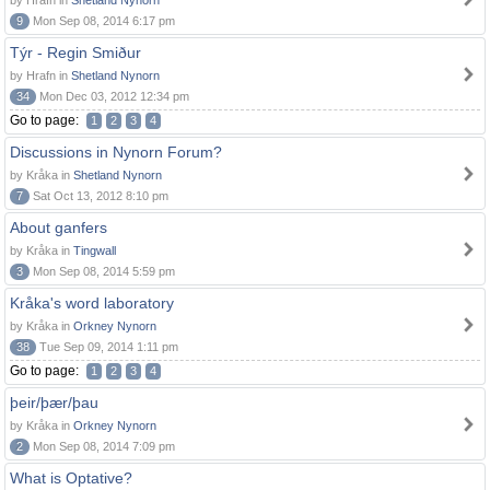
by Hrafn in
Shetland Nynorn
9
Mon Sep 08, 2014 6:17 pm
Týr - Regin Smiður
by Hrafn in
Shetland Nynorn
34
Mon Dec 03, 2012 12:34 pm
Go to page:
1
2
3
4
Discussions in Nynorn Forum?
by Kråka in
Shetland Nynorn
7
Sat Oct 13, 2012 8:10 pm
About ganfers
by Kråka in
Tingwall
3
Mon Sep 08, 2014 5:59 pm
Kråka's word laboratory
by Kråka in
Orkney Nynorn
38
Tue Sep 09, 2014 1:11 pm
Go to page:
1
2
3
4
þeir/þær/þau
by Kråka in
Orkney Nynorn
2
Mon Sep 08, 2014 7:09 pm
What is Optative?