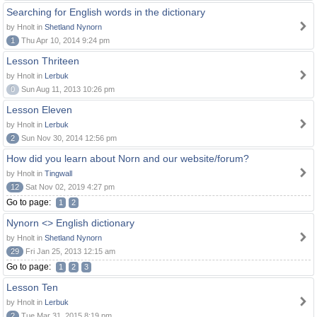
Searching for English words in the dictionary
by Hnolt in
Shetland Nynorn
1
Thu Apr 10, 2014 9:24 pm
Lesson Thriteen
by Hnolt in
Lerbuk
0
Sun Aug 11, 2013 10:26 pm
Lesson Eleven
by Hnolt in
Lerbuk
2
Sun Nov 30, 2014 12:56 pm
How did you learn about Norn and our website/forum?
by Hnolt in
Tingwall
12
Sat Nov 02, 2019 4:27 pm
Go to page:
1
2
Nynorn <> English dictionary
by Hnolt in
Shetland Nynorn
29
Fri Jan 25, 2013 12:15 am
Go to page:
1
2
3
Lesson Ten
by Hnolt in
Lerbuk
2
Tue Mar 31, 2015 8:19 pm