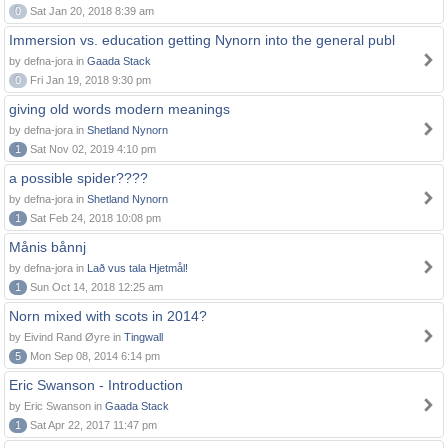
0
Sat Jan 20, 2018 8:39 am
Immersion vs. education getting Nynorn into the general publ
by defna-jora in
Gaada Stack
0
Fri Jan 19, 2018 9:30 pm
giving old words modern meanings
by defna-jora in
Shetland Nynorn
1
Sat Nov 02, 2019 4:10 pm
a possible spider????
by defna-jora in
Shetland Nynorn
1
Sat Feb 24, 2018 10:08 pm
Månis bånnj
by defna-jora in
Lað vus tala Hjetmål!
1
Sun Oct 14, 2018 12:25 am
Norn mixed with scots in 2014?
by Eivind Rand Øyre in
Tingwall
5
Mon Sep 08, 2014 6:14 pm
Eric Swanson - Introduction
by Eric Swanson in
Gaada Stack
1
Sat Apr 22, 2017 11:47 pm