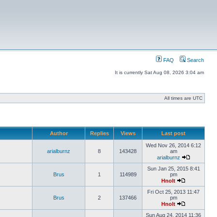
FAQ
Search
It is currently Sat Aug 08, 2026 3:04 am
All times are UTC
Author
Replies
Views
Last post
Wed Nov 26, 2014 6:12
arialburnz
8
143428
am
arialburnz
Sun Jan 25, 2015 8:41
Brus
1
114989
pm
Hnolt
Fri Oct 25, 2013 11:47
Brus
2
137466
pm
Hnolt
Sun Aug 24, 2014 11:36