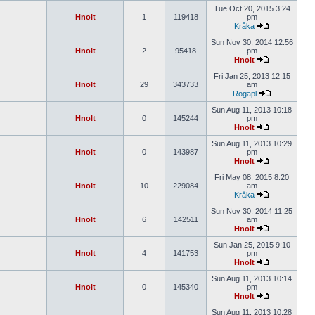
Tue Oct 20, 2015 3:24
Hnolt
1
119418
pm
Kråka
Sun Nov 30, 2014 12:56
Hnolt
2
95418
pm
Hnolt
Fri Jan 25, 2013 12:15
Hnolt
29
343733
am
Rogapl
Sun Aug 11, 2013 10:18
Hnolt
0
145244
pm
Hnolt
Sun Aug 11, 2013 10:29
Hnolt
0
143987
pm
Hnolt
Fri May 08, 2015 8:20
Hnolt
10
229084
am
Kråka
Sun Nov 30, 2014 11:25
Hnolt
6
142511
am
Hnolt
Sun Jan 25, 2015 9:10
Hnolt
4
141753
pm
Hnolt
Sun Aug 11, 2013 10:14
Hnolt
0
145340
pm
Hnolt
Sun Aug 11, 2013 10:28