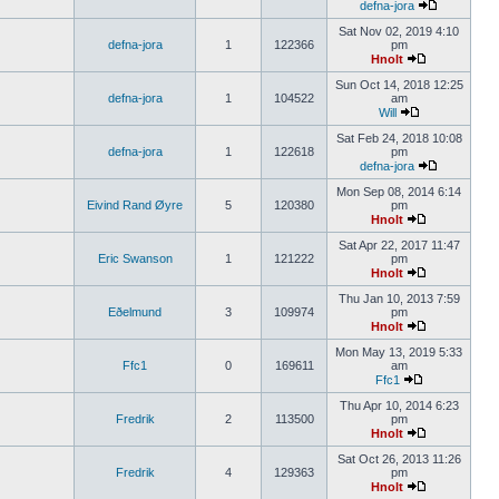
defna-jora
Sat Nov 02, 2019 4:10
defna-jora
1
122366
pm
Hnolt
Sun Oct 14, 2018 12:25
defna-jora
1
104522
am
Will
Sat Feb 24, 2018 10:08
defna-jora
1
122618
pm
defna-jora
Mon Sep 08, 2014 6:14
Eivind Rand Øyre
5
120380
pm
Hnolt
Sat Apr 22, 2017 11:47
Eric Swanson
1
121222
pm
Hnolt
Thu Jan 10, 2013 7:59
Eðelmund
3
109974
pm
Hnolt
Mon May 13, 2019 5:33
Ffc1
0
169611
am
Ffc1
Thu Apr 10, 2014 6:23
Fredrik
2
113500
pm
Hnolt
Sat Oct 26, 2013 11:26
Fredrik
4
129363
pm
Hnolt