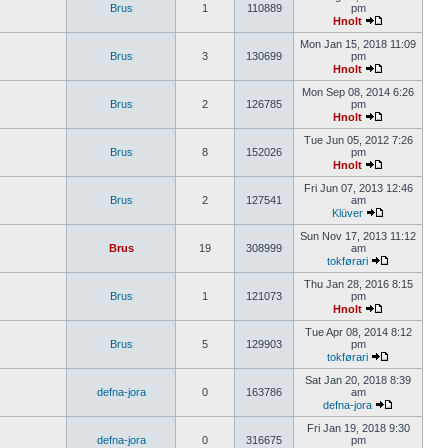
Brus
1
110889
pm
Hnolt
Mon Jan 15, 2018 11:09
Brus
3
130699
pm
Hnolt
Mon Sep 08, 2014 6:26
Brus
2
126785
pm
Hnolt
Tue Jun 05, 2012 7:26
Brus
8
152026
pm
Hnolt
Fri Jun 07, 2013 12:46
Brus
2
127541
am
Klüver
Sun Nov 17, 2013 11:12
Brus
19
308999
am
tokførari
Thu Jan 28, 2016 8:15
Brus
1
121073
pm
Hnolt
Tue Apr 08, 2014 8:12
Brus
5
129903
pm
tokførari
Sat Jan 20, 2018 8:39
defna-jora
0
163786
am
defna-jora
Fri Jan 19, 2018 9:30
defna-jora
0
316675
pm