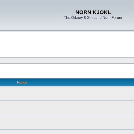
NORN KJOKL
The Orkney & Shetland Norn Forum
Topics