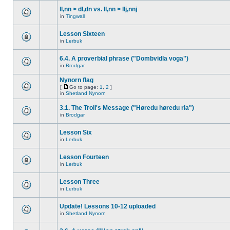
ll,nn > dl,dn vs. ll,nn > llj,nnj
in
Tingwall
Lesson Sixteen
in
Lerbuk
6.4. A proverbial phrase ("Dombvidla voga")
in
Brodgar
Nynorn flag
[
Go to page:
1
,
2
]
in
Shetland Nynorn
3.1. The Troll's Message ("Høredu høredu ria")
in
Brodgar
Lesson Six
in
Lerbuk
Lesson Fourteen
in
Lerbuk
Lesson Three
in
Lerbuk
Update! Lessons 10-12 uploaded
in
Shetland Nynorn