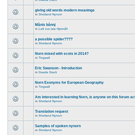
giving old words modern meanings
in
Shetland Nynorn
Månis bånnj
in
Lað vus tala Hjetmål!
a possible spider????
in
Shetland Nynorn
Norn mixed with scots in 2014?
in
Tingwall
Eric Swanson - Introduction
in
Gaada Stack
Norn Exonyms for European Geography
in
Tingwall
Am interested in learning Norn, is anyone on this forum act
in
Shetland Nynorn
Translation request
in
Shetland Nynorn
Samples of spoken nynorn
in
Shetland Nynorn