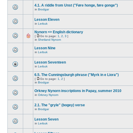
4.1. A riddle from Unst ("Føre honge, føre gonge")
in
Brodgar
Lesson Eleven
in
Lerbuk
Nynorn <> English dictionary
[
Go to page:
1
,
2
,
3
]
in
Shetland Nynorn
Lesson Nine
in
Lerbuk
Lesson Seventeen
in
Lerbuk
6.5. The Cunningsburgh phrase ("Myrk in e Liora")
[
Go to page:
1
,
2
]
in
Brodgar
Orkney Nynorn inscriptions in Papay, summer 2010
in
Orkney Nynorn
2.1. The "gryle" (bogey) verse
in
Brodgar
Lesson Seven
in
Lerbuk