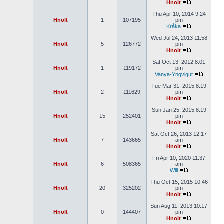
Hnolt
Thu Apr 10, 2014 9:24
Hnolt
1
107195
pm
Kråka
Wed Jul 24, 2013 11:58
Hnolt
5
126772
pm
Hnolt
Sat Oct 13, 2012 8:01
Hnolt
1
119172
pm
Vanya-Yngvigut
Tue Mar 31, 2015 8:19
Hnolt
2
111629
pm
Hnolt
Sun Jan 25, 2015 8:19
Hnolt
15
252401
pm
Hnolt
Sat Oct 26, 2013 12:17
Hnolt
7
143665
am
Hnolt
Fri Apr 10, 2020 11:37
Hnolt
6
508365
am
Will
Thu Oct 15, 2015 10:46
Hnolt
20
325202
pm
Hnolt
Sun Aug 11, 2013 10:17
Hnolt
0
144407
pm
Hnolt