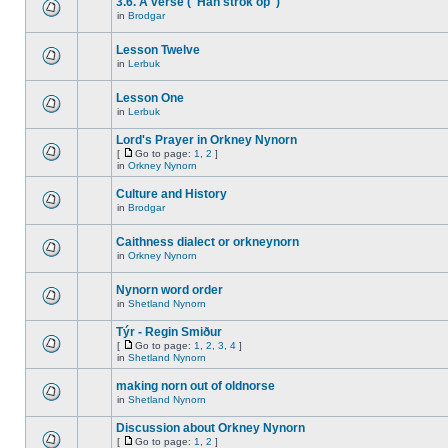
3.6. A verse ("Han strok op")
in
Brodgar
Lesson Twelve
in
Lerbuk
Lesson One
in
Lerbuk
Lord's Prayer in Orkney Nynorn
[
Go to page:
1
,
2
]
in
Orkney Nynorn
Culture and History
in
Brodgar
Caithness dialect or orkneynorn
in
Orkney Nynorn
Nynorn word order
in
Shetland Nynorn
Týr - Regin Smiður
[
Go to page:
1
,
2
,
3
,
4
]
in
Shetland Nynorn
making norn out of oldnorse
in
Shetland Nynorn
Discussion about Orkney Nynorn
[
Go to page:
1
,
2
]