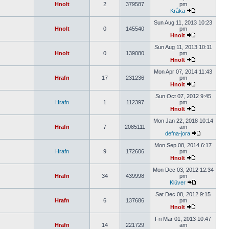
Hnolt
2
379587
pm
Kråka
Sun Aug 11, 2013 10:23
Hnolt
0
145540
pm
Hnolt
Sun Aug 11, 2013 10:11
Hnolt
0
139080
pm
Hnolt
Mon Apr 07, 2014 11:43
Hrafn
17
231236
pm
Hnolt
Sun Oct 07, 2012 9:45
Hrafn
1
112397
pm
Hnolt
Mon Jan 22, 2018 10:14
Hrafn
7
2085111
am
defna-jora
Mon Sep 08, 2014 6:17
Hrafn
9
172606
pm
Hnolt
Mon Dec 03, 2012 12:34
Hrafn
34
439998
pm
Klüver
Sat Dec 08, 2012 9:15
Hrafn
6
137686
pm
Hnolt
Fri Mar 01, 2013 10:47
Hrafn
14
221729
am