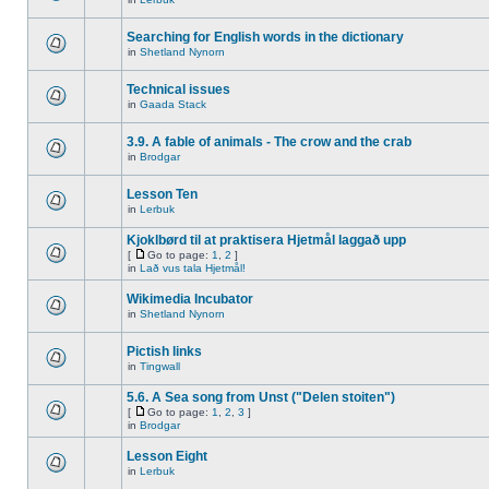
Searching for English words in the dictionary
in
Shetland Nynorn
Technical issues
in
Gaada Stack
3.9. A fable of animals - The crow and the crab
in
Brodgar
Lesson Ten
in
Lerbuk
Kjoklbørd til at praktisera Hjetmål laggað upp
[
Go to page:
1
,
2
]
in
Lað vus tala Hjetmål!
Wikimedia Incubator
in
Shetland Nynorn
Pictish links
in
Tingwall
5.6. A Sea song from Unst ("Delen stoiten")
[
Go to page:
1
,
2
,
3
]
in
Brodgar
Lesson Eight
in
Lerbuk