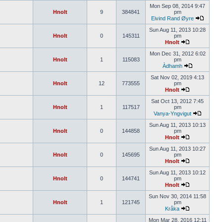
Mon Sep 08, 2014 9:47
Hnolt
9
384841
pm
Eivind Rand Øyre
Sun Aug 11, 2013 10:28
Hnolt
0
145311
pm
Hnolt
Mon Dec 31, 2012 6:02
Hnolt
1
115083
pm
Àdhamh
Sat Nov 02, 2019 4:13
Hnolt
12
773555
pm
Hnolt
Sat Oct 13, 2012 7:45
Hnolt
1
117517
pm
Vanya-Yngvigut
Sun Aug 11, 2013 10:13
Hnolt
0
144858
pm
Hnolt
Sun Aug 11, 2013 10:27
Hnolt
0
145695
pm
Hnolt
Sun Aug 11, 2013 10:12
Hnolt
0
144741
pm
Hnolt
Sun Nov 30, 2014 11:58
Hnolt
1
121745
pm
Kråka
Mon Mar 28, 2016 12:11