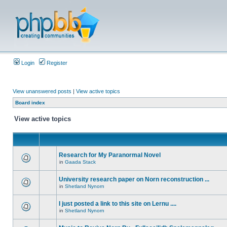
Login
Register
View unanswered posts
|
View active topics
Board index
View active topics
Research for My Paranormal Novel
in
Gaada Stack
University research paper on Norn reconstruction ...
in
Shetland Nynorn
I just posted a link to this site on Lernu ....
in
Shetland Nynorn