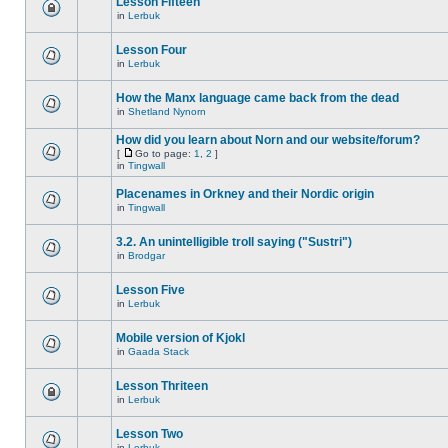
Lesson Fifteen
in
Lerbuk
Lesson Four
in
Lerbuk
How the Manx language came back from the dead
in
Shetland Nynorn
How did you learn about Norn and our website/forum?
[
Go to page:
1
,
2
]
in
Tingwall
Placenames in Orkney and their Nordic origin
in
Tingwall
3.2. An unintelligible troll saying ("Sustri")
in
Brodgar
Lesson Five
in
Lerbuk
Mobile version of Kjokl
in
Gaada Stack
Lesson Thriteen
in
Lerbuk
Lesson Two
in
Lerbuk