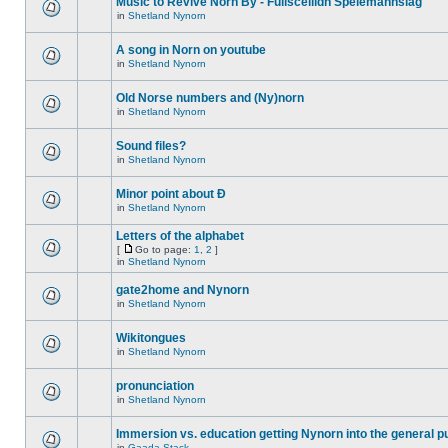
Music to Revive Norn By - Fullsceilidh Spelemannslag
in
Shetland Nynorn
A song in Norn on youtube
in
Shetland Nynorn
Old Norse numbers and (Ny)norn
in
Shetland Nynorn
Sound files?
in
Shetland Nynorn
Minor point about Ð
in
Shetland Nynorn
Letters of the alphabet
[
Go to page:
1
,
2
]
in
Shetland Nynorn
gate2home and Nynorn
in
Shetland Nynorn
Wikitongues
in
Shetland Nynorn
pronunciation
in
Shetland Nynorn
Immersion vs. education getting Nynorn into the general p
in
Gaada Stack