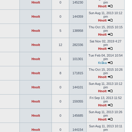
Hnolt
0
145230
pm
Hnolt
Sun Aug 11, 2013 10:12
Hnolt
0
144359
pm
Hnolt
Thu Oct 15, 2015 10:15
Hnolt
5
138958
pm
Hnolt
Sat Nov 02, 2019 4:27
Hnolt
12
282336
pm
Hnolt
Tue Feb 04, 2014 10:54
Hnolt
1
101301
pm
Kråka
Thu Oct 15, 2015 10:26
Hnolt
8
171815
pm
Hnolt
Sun Aug 11, 2013 10:12
Hnolt
0
144101
pm
Hnolt
Fri Sep 13, 2013 11:52
Hnolt
0
159355
pm
Hnolt
Sun Aug 11, 2013 10:26
Hnolt
0
145685
pm
Hnolt
Sun Aug 11, 2013 10:11
Hnolt
0
144154
pm