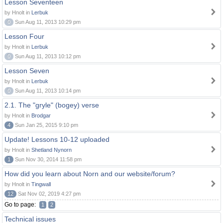
Lesson Seventeen
by Hnolt in
Lerbuk
0
Sun Aug 11, 2013 10:29 pm
Lesson Four
by Hnolt in
Lerbuk
0
Sun Aug 11, 2013 10:12 pm
Lesson Seven
by Hnolt in
Lerbuk
0
Sun Aug 11, 2013 10:14 pm
2.1. The "gryle" (bogey) verse
by Hnolt in
Brodgar
4
Sun Jan 25, 2015 9:10 pm
Update! Lessons 10-12 uploaded
by Hnolt in
Shetland Nynorn
1
Sun Nov 30, 2014 11:58 pm
How did you learn about Norn and our website/forum?
by Hnolt in
Tingwall
12
Sat Nov 02, 2019 4:27 pm
Go to page:
1
2
Technical issues