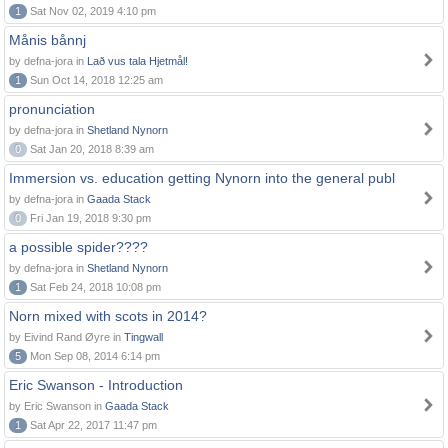
1
Sat Nov 02, 2019 4:10 pm
Månis bånnj
by defna-jora in
Lað vus tala Hjetmål!
1
Sun Oct 14, 2018 12:25 am
pronunciation
by defna-jora in
Shetland Nynorn
0
Sat Jan 20, 2018 8:39 am
Immersion vs. education getting Nynorn into the general publ
by defna-jora in
Gaada Stack
0
Fri Jan 19, 2018 9:30 pm
a possible spider????
by defna-jora in
Shetland Nynorn
1
Sat Feb 24, 2018 10:08 pm
Norn mixed with scots in 2014?
by Eivind Rand Øyre in
Tingwall
5
Mon Sep 08, 2014 6:14 pm
Eric Swanson - Introduction
by Eric Swanson in
Gaada Stack
1
Sat Apr 22, 2017 11:47 pm