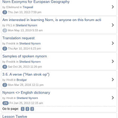
Norn Exonyms for European Geography
by Eðelmund in
Tingwall
3
Thu Jan 10, 2013 7:59 pm
Am interested in learning Norn, is anyone on this forum acti
by Ffc1 in
Shetland Nynorn
0
Mon May 13, 2019 5:33 am
Translation request
by Fredrik in
Shetland Nynorn
2
Thu Apr 10, 2014 6:23 pm
Samples of spoken nynorn
by Fredrik in
Shetland Nynorn
4
Sat Oct 26, 2013 11:26 pm
3.6. A verse ("Han strok op")
by Hnolt in
Brodgar
2
Mon Mar 28, 2016 12:11 pm
Nynorn <> English dictionary
by Hnolt in
Shetland Nynorn
29
Fri Jan 25, 2013 12:15 am
Go to page:
1
2
3
Lesson Twelve