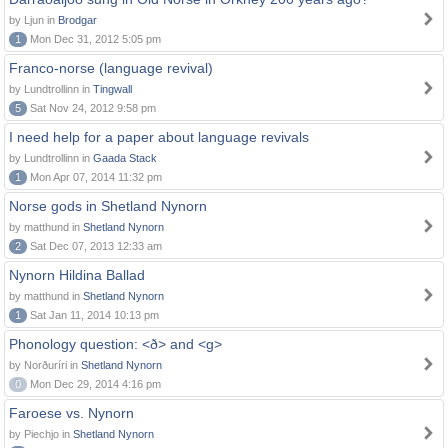
by Ljun in
Brodgar
1
Mon Dec 31, 2012 5:05 pm
Franco-norse (language revival)
by Lundtrollinn in
Tingwall
5
Sat Nov 24, 2012 9:58 pm
I need help for a paper about language revivals
by Lundtrollinn in
Gaada Stack
1
Mon Apr 07, 2014 11:32 pm
Norse gods in Shetland Nynorn
by matthund in
Shetland Nynorn
2
Sat Dec 07, 2013 12:33 am
Nynorn Hildina Ballad
by matthund in
Shetland Nynorn
1
Sat Jan 11, 2014 10:13 pm
Phonology question: <ð> and <g>
by Norðuríri in
Shetland Nynorn
0
Mon Dec 29, 2014 4:16 pm
Faroese vs. Nynorn
by Piechjo in
Shetland Nynorn