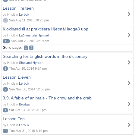
Lesson Thriteen
by Hnolt in
Lerbuk
0
Sun Aug 11, 2013 10:26 pm
Kjoklbørd til at praktisera Hjetmål laggað upp
by Hnolt in
Lað vus tala Hjetmål!
15
Sun Jan 25, 2015 8:19 pm
Go to page:
1
2
Searching for English words in the dictionary
by Hnolt in
Shetland Nynorn
1
Thu Apr 10, 2014 9:24 pm
Lesson Eleven
by Hnolt in
Lerbuk
2
Sun Nov 30, 2014 12:56 pm
3.9. A fable of animals - The crow and the crab
by Hnolt in
Brodgar
1
Sat Oct 13, 2012 8:01 pm
Lesson Ten
by Hnolt in
Lerbuk
2
Tue Mar 31, 2015 8:19 pm