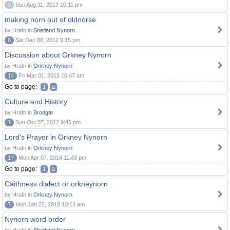
0
Sun Aug 11, 2013 10:11 pm
making norn out of oldnorse
by Hrafn in
Shetland Nynorn
6
Sat Dec 08, 2012 9:15 pm
Discussion about Orkney Nynorn
by Hrafn in
Orkney Nynorn
14
Fri Mar 01, 2013 10:47 am
Go to page:
1
2
Culture and History
by Hrafn in
Brodgar
1
Sun Oct 07, 2012 9:45 pm
Lord's Prayer in Orkney Nynorn
by Hrafn in
Orkney Nynorn
17
Mon Apr 07, 2014 11:43 pm
Go to page:
1
2
Caithness dialect or orkneynorn
by Hrafn in
Orkney Nynorn
7
Mon Jan 22, 2018 10:14 am
Nynorn word order