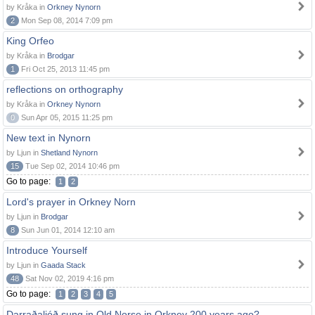
by Kråka in
Orkney Nynorn
2
Mon Sep 08, 2014 7:09 pm
King Orfeo
by Kråka in
Brodgar
1
Fri Oct 25, 2013 11:45 pm
reflections on orthography
by Kråka in
Orkney Nynorn
0
Sun Apr 05, 2015 11:25 pm
New text in Nynorn
by Ljun in
Shetland Nynorn
15
Tue Sep 02, 2014 10:46 pm
Go to page:
1
2
Lord's prayer in Orkney Norn
by Ljun in
Brodgar
8
Sun Jun 01, 2014 12:10 am
Introduce Yourself
by Ljun in
Gaada Stack
48
Sat Nov 02, 2019 4:16 pm
Go to page:
1
2
3
4
5
Darraðaljóð sung in Old Norse in Orkney 200 years ago?