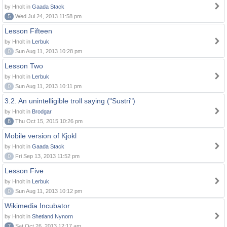
by Hnolt in
Gaada Stack
5
Wed Jul 24, 2013 11:58 pm
Lesson Fifteen
by Hnolt in
Lerbuk
0
Sun Aug 11, 2013 10:28 pm
Lesson Two
by Hnolt in
Lerbuk
0
Sun Aug 11, 2013 10:11 pm
3.2. An unintelligible troll saying ("Sustri")
by Hnolt in
Brodgar
8
Thu Oct 15, 2015 10:26 pm
Mobile version of Kjokl
by Hnolt in
Gaada Stack
0
Fri Sep 13, 2013 11:52 pm
Lesson Five
by Hnolt in
Lerbuk
0
Sun Aug 11, 2013 10:12 pm
Wikimedia Incubator
by Hnolt in
Shetland Nynorn
7
Sat Oct 26, 2013 12:17 am