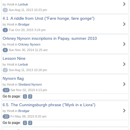
by Hnolt in
Lerbuk
0
Sun Aug 11, 2013 10:23 pm
4.1. A riddle from Unst ("Føre honge, føre gonge")
by Hnolt in
Brodgar
1
Tue Oct 20, 2015 3:24 pm
Orkney Nynorn inscriptions in Papay, summer 2010
by Hnolt in
Orkney Nynorn
6
Sun Nov 30, 2014 11:25 am
Lesson Nine
by Hnolt in
Lerbuk
0
Sun Aug 11, 2013 10:18 pm
Nynorn flag
by Hnolt in
Shetland Nynorn
12
Sat Nov 02, 2019 4:13 pm
Go to page:
1
2
6.5. The Cunningsburgh phrase ("Myrk in e Liora")
by Hnolt in
Brodgar
10
Fri May 08, 2015 8:20 am
Go to page:
1
2