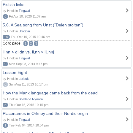
Pictish links
by Hnolt in
Tingwall
6
Fri Apr 10, 2020 11:37 am
5.6. A Sea song from Unst ("Delen stoiten")
by Hnolt in
Brodgar
20
Thu Oct 15, 2015 10:46 pm
Go to page:
1
2
3
ll,nn > dl,dn vs. ll,nn > llj,nnj
by Hnolt in
Tingwall
9
Mon Sep 08, 2014 9:47 pm
Lesson Eight
by Hnolt in
Lerbuk
0
Sun Aug 11, 2013 10:17 pm
How the Manx language came back from the dead
by Hnolt in
Shetland Nynorn
5
Thu Oct 15, 2015 10:15 pm
Placenames in Orkney and their Nordic origin
by Hnolt in
Tingwall
1
Tue Feb 04, 2014 10:54 pm