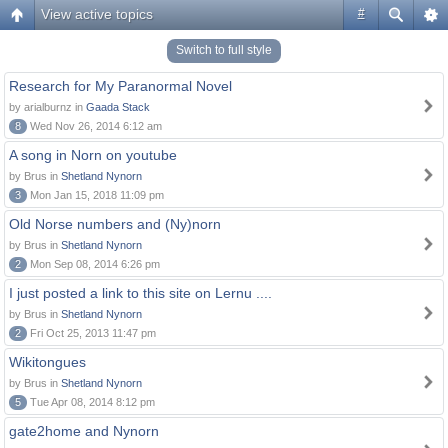
View active topics
#
Switch to full style
Research for My Paranormal Novel
by arialburnz in
Gaada Stack
8
Wed Nov 26, 2014 6:12 am
A song in Norn on youtube
by Brus in
Shetland Nynorn
3
Mon Jan 15, 2018 11:09 pm
Old Norse numbers and (Ny)norn
by Brus in
Shetland Nynorn
2
Mon Sep 08, 2014 6:26 pm
I just posted a link to this site on Lernu ....
by Brus in
Shetland Nynorn
2
Fri Oct 25, 2013 11:47 pm
Wikitongues
by Brus in
Shetland Nynorn
5
Tue Apr 08, 2014 8:12 pm
gate2home and Nynorn