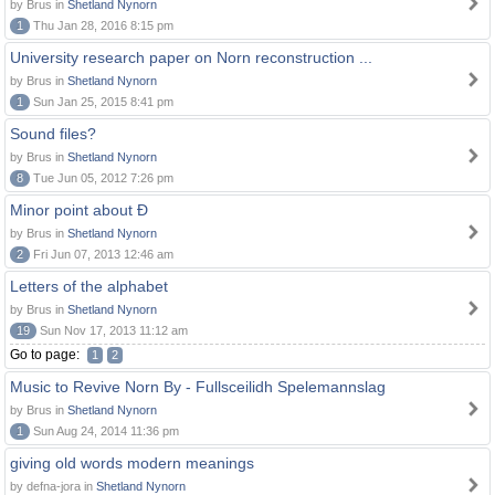
by Brus in
Shetland Nynorn
1
Thu Jan 28, 2016 8:15 pm
University research paper on Norn reconstruction ...
by Brus in
Shetland Nynorn
1
Sun Jan 25, 2015 8:41 pm
Sound files?
by Brus in
Shetland Nynorn
8
Tue Jun 05, 2012 7:26 pm
Minor point about Ð
by Brus in
Shetland Nynorn
2
Fri Jun 07, 2013 12:46 am
Letters of the alphabet
by Brus in
Shetland Nynorn
19
Sun Nov 17, 2013 11:12 am
Go to page:
1
2
Music to Revive Norn By - Fullsceilidh Spelemannslag
by Brus in
Shetland Nynorn
1
Sun Aug 24, 2014 11:36 pm
giving old words modern meanings
by defna-jora in
Shetland Nynorn