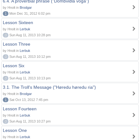
6.4. A proverbial phrase ("Dombvidla voga")
by Hnolt in
Brodgar
1
Mon Dec 31, 2012 6:02 pm
Lesson Sixteen
by Hnolt in
Lerbuk
0
Sun Aug 11, 2013 10:28 pm
Lesson Three
by Hnolt in
Lerbuk
0
Sun Aug 11, 2013 10:12 pm
Lesson Six
by Hnolt in
Lerbuk
0
Sun Aug 11, 2013 10:13 pm
3.1. The Troll's Message ("Høredu høredu ria")
by Hnolt in
Brodgar
1
Sat Oct 13, 2012 7:45 pm
Lesson Fourteen
by Hnolt in
Lerbuk
0
Sun Aug 11, 2013 10:27 pm
Lesson One
by Hnolt in
Lerbuk