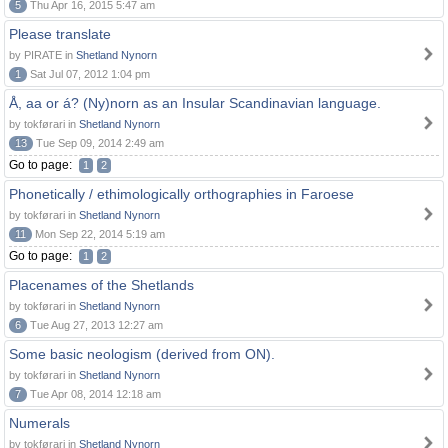
5
Thu Apr 16, 2015 5:47 am
Please translate
by PIRATE in
Shetland Nynorn
1
Sat Jul 07, 2012 1:04 pm
Å, aa or á? (Ny)norn as an Insular Scandinavian language.
by tokførari in
Shetland Nynorn
13
Tue Sep 09, 2014 2:49 am
Go to page:
1
2
Phonetically / ethimologically orthographies in Faroese
by tokførari in
Shetland Nynorn
11
Mon Sep 22, 2014 5:19 am
Go to page:
1
2
Placenames of the Shetlands
by tokførari in
Shetland Nynorn
6
Tue Aug 27, 2013 12:27 am
Some basic neologism (derived from ON).
by tokførari in
Shetland Nynorn
7
Tue Apr 08, 2014 12:18 am
Numerals
by tokførari in
Shetland Nynorn