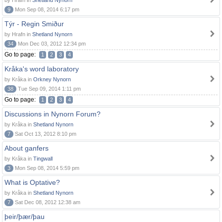
by Hrafn in
Shetland Nynorn
9
Mon Sep 08, 2014 6:17 pm
Týr - Regin Smiður
by Hrafn in
Shetland Nynorn
34
Mon Dec 03, 2012 12:34 pm
Go to page:
1
2
3
4
Kråka's word laboratory
by Kråka in
Orkney Nynorn
38
Tue Sep 09, 2014 1:11 pm
Go to page:
1
2
3
4
Discussions in Nynorn Forum?
by Kråka in
Shetland Nynorn
7
Sat Oct 13, 2012 8:10 pm
About ganfers
by Kråka in
Tingwall
3
Mon Sep 08, 2014 5:59 pm
What is Optative?
by Kråka in
Shetland Nynorn
7
Sat Dec 08, 2012 12:38 am
þeir/þær/þau