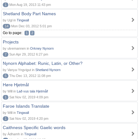
1
Mon Aug 19, 2013 11:43 pm
Shetland Body Part Names
by Ugl in
Tingwall
14
Mon Dec 03, 2012 5:01 pm
Go to page:
1
2
Projects
by ulvemannen in
Orkney Nynorn
7
Sun Apr 29, 2012 6:27 pm
Nynorn Alphabet: Runic, Latin, or Other?
by Vanya-Yngvigut in
Shetland Nynorn
5
Thu Dec 13, 2012 11:08 pm
Høre Hjetmål
by Will in
Lað vus tala Hjetmål!
1
Sat Nov 02, 2019 4:09 pm
Faroe Islands Translate
by Will in
Tingwall
1
Sat Nov 02, 2019 4:20 pm
Caithness Specific Gaelic words
by Àdhamh in
Tingwall