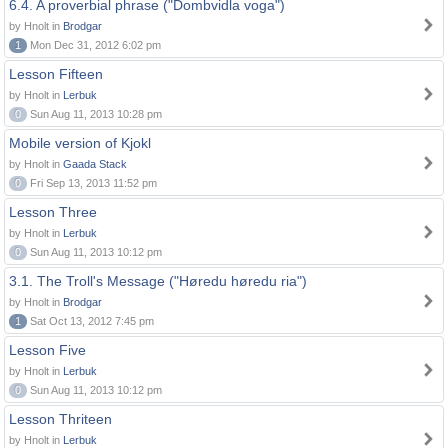
6.4. A proverbial phrase ("Dombvidla voga")
by Hnolt in
Brodgar
1
Mon Dec 31, 2012 6:02 pm
Lesson Fifteen
by Hnolt in
Lerbuk
0
Sun Aug 11, 2013 10:28 pm
Mobile version of Kjokl
by Hnolt in
Gaada Stack
0
Fri Sep 13, 2013 11:52 pm
Lesson Three
by Hnolt in
Lerbuk
0
Sun Aug 11, 2013 10:12 pm
3.1. The Troll's Message ("Høredu høredu ria")
by Hnolt in
Brodgar
1
Sat Oct 13, 2012 7:45 pm
Lesson Five
by Hnolt in
Lerbuk
0
Sun Aug 11, 2013 10:12 pm
Lesson Thriteen
by Hnolt in
Lerbuk