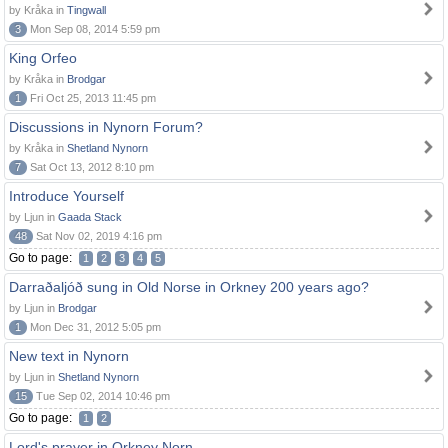
by Kråka in
Tingwall
3
Mon Sep 08, 2014 5:59 pm
King Orfeo
by Kråka in
Brodgar
1
Fri Oct 25, 2013 11:45 pm
Discussions in Nynorn Forum?
by Kråka in
Shetland Nynorn
7
Sat Oct 13, 2012 8:10 pm
Introduce Yourself
by Ljun in
Gaada Stack
48
Sat Nov 02, 2019 4:16 pm
Go to page:
1
2
3
4
5
Darraðaljóð sung in Old Norse in Orkney 200 years ago?
by Ljun in
Brodgar
1
Mon Dec 31, 2012 5:05 pm
New text in Nynorn
by Ljun in
Shetland Nynorn
15
Tue Sep 02, 2014 10:46 pm
Go to page:
1
2
Lord's prayer in Orkney Norn