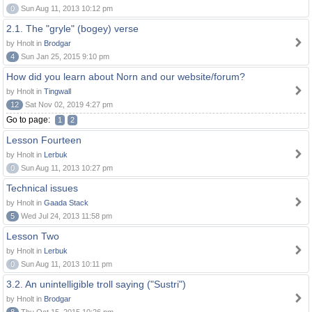
0
Sun Aug 11, 2013 10:12 pm
2.1. The "gryle" (bogey) verse
by Hnolt in
Brodgar
4
Sun Jan 25, 2015 9:10 pm
How did you learn about Norn and our website/forum?
by Hnolt in
Tingwall
12
Sat Nov 02, 2019 4:27 pm
Go to page:
1
2
Lesson Fourteen
by Hnolt in
Lerbuk
0
Sun Aug 11, 2013 10:27 pm
Technical issues
by Hnolt in
Gaada Stack
5
Wed Jul 24, 2013 11:58 pm
Lesson Two
by Hnolt in
Lerbuk
0
Sun Aug 11, 2013 10:11 pm
3.2. An unintelligible troll saying ("Sustri")
by Hnolt in
Brodgar