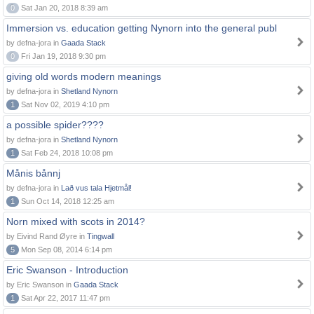
0
Sat Jan 20, 2018 8:39 am
Immersion vs. education getting Nynorn into the general publ
by defna-jora in
Gaada Stack
0
Fri Jan 19, 2018 9:30 pm
giving old words modern meanings
by defna-jora in
Shetland Nynorn
1
Sat Nov 02, 2019 4:10 pm
a possible spider????
by defna-jora in
Shetland Nynorn
1
Sat Feb 24, 2018 10:08 pm
Månis bånnj
by defna-jora in
Lað vus tala Hjetmål!
1
Sun Oct 14, 2018 12:25 am
Norn mixed with scots in 2014?
by Eivind Rand Øyre in
Tingwall
5
Mon Sep 08, 2014 6:14 pm
Eric Swanson - Introduction
by Eric Swanson in
Gaada Stack
1
Sat Apr 22, 2017 11:47 pm