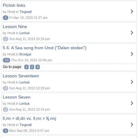
Pictish links
by Hnolt in
Tingwall
6
Fri Apr 10, 2020 11:37 am
Lesson Nine
by Hnolt in
Lerbuk
0
Sun Aug 11, 2013 10:18 pm
5.6. A Sea song from Unst ("Delen stoiten")
by Hnolt in
Brodgar
20
Thu Oct 15, 2015 10:46 pm
Go to page:
1
2
3
Lesson Seventeen
by Hnolt in
Lerbuk
0
Sun Aug 11, 2013 10:29 pm
Lesson Seven
by Hnolt in
Lerbuk
0
Sun Aug 11, 2013 10:14 pm
ll,nn > dl,dn vs. ll,nn > llj,nnj
by Hnolt in
Tingwall
9
Mon Sep 08, 2014 9:47 pm