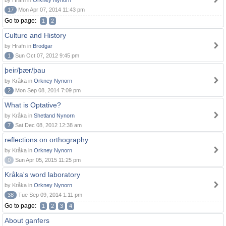
by Hrafn in
Orkney Nynorn
17
Mon Apr 07, 2014 11:43 pm
Go to page:
1
2
Culture and History
by Hrafn in
Brodgar
1
Sun Oct 07, 2012 9:45 pm
þeir/þær/þau
by Kråka in
Orkney Nynorn
2
Mon Sep 08, 2014 7:09 pm
What is Optative?
by Kråka in
Shetland Nynorn
7
Sat Dec 08, 2012 12:38 am
reflections on orthography
by Kråka in
Orkney Nynorn
0
Sun Apr 05, 2015 11:25 pm
Kråka's word laboratory
by Kråka in
Orkney Nynorn
38
Tue Sep 09, 2014 1:11 pm
Go to page:
1
2
3
4
About ganfers