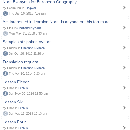
Norn Exonyms for European Geography
by Eðelmund in
Tingwall
3
Thu Jan 10, 2013 7:59 pm
Am interested in learning Norn, is anyone on this forum acti
by Ffc1 in
Shetland Nynorn
0
Mon May 13, 2019 5:33 am
Samples of spoken nynorn
by Fredrik in
Shetland Nynorn
4
Sat Oct 26, 2013 11:26 pm
Translation request
by Fredrik in
Shetland Nynorn
2
Thu Apr 10, 2014 6:23 pm
Lesson Eleven
by Hnolt in
Lerbuk
2
Sun Nov 30, 2014 12:56 pm
Lesson Six
by Hnolt in
Lerbuk
0
Sun Aug 11, 2013 10:13 pm
Lesson Four
by Hnolt in
Lerbuk