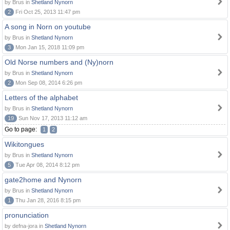
by Brus in
Shetland Nynorn
2
Fri Oct 25, 2013 11:47 pm
A song in Norn on youtube
by Brus in
Shetland Nynorn
3
Mon Jan 15, 2018 11:09 pm
Old Norse numbers and (Ny)norn
by Brus in
Shetland Nynorn
2
Mon Sep 08, 2014 6:26 pm
Letters of the alphabet
by Brus in
Shetland Nynorn
19
Sun Nov 17, 2013 11:12 am
Go to page:
1
2
Wikitongues
by Brus in
Shetland Nynorn
5
Tue Apr 08, 2014 8:12 pm
gate2home and Nynorn
by Brus in
Shetland Nynorn
1
Thu Jan 28, 2016 8:15 pm
pronunciation
by defna-jora in
Shetland Nynorn