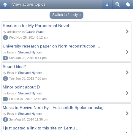
View active topics
#
Switch to full style
Research for My Paranormal Novel
by arialburnz in
Gaada Stack
8
Wed Nov 26, 2014 6:12 am
University research paper on Norn reconstruction ...
by Brus in
Shetland Nynorn
1
Sun Jan 25, 2015 8:41 pm
Sound files?
by Brus in
Shetland Nynorn
8
Tue Jun 05, 2012 7:26 pm
Minor point about Ð
by Brus in
Shetland Nynorn
2
Fri Jun 07, 2013 12:46 am
Music to Revive Norn By - Fullsceilidh Spelemannslag
by Brus in
Shetland Nynorn
1
Sun Aug 24, 2014 11:36 pm
I just posted a link to this site on Lernu ....