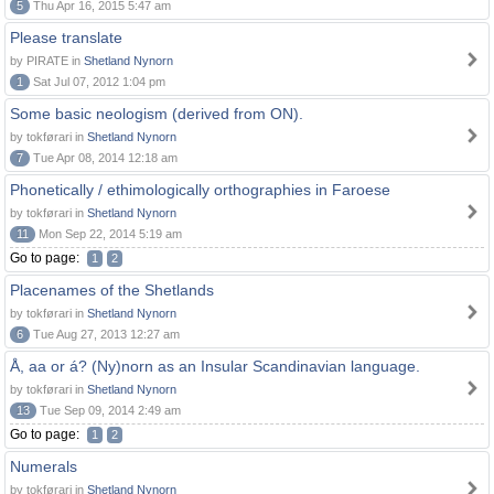
5
Thu Apr 16, 2015 5:47 am
Please translate
by PIRATE in
Shetland Nynorn
1
Sat Jul 07, 2012 1:04 pm
Some basic neologism (derived from ON).
by tokførari in
Shetland Nynorn
7
Tue Apr 08, 2014 12:18 am
Phonetically / ethimologically orthographies in Faroese
by tokførari in
Shetland Nynorn
11
Mon Sep 22, 2014 5:19 am
Go to page:
1
2
Placenames of the Shetlands
by tokførari in
Shetland Nynorn
6
Tue Aug 27, 2013 12:27 am
Å, aa or á? (Ny)norn as an Insular Scandinavian language.
by tokførari in
Shetland Nynorn
13
Tue Sep 09, 2014 2:49 am
Go to page:
1
2
Numerals
by tokførari in
Shetland Nynorn