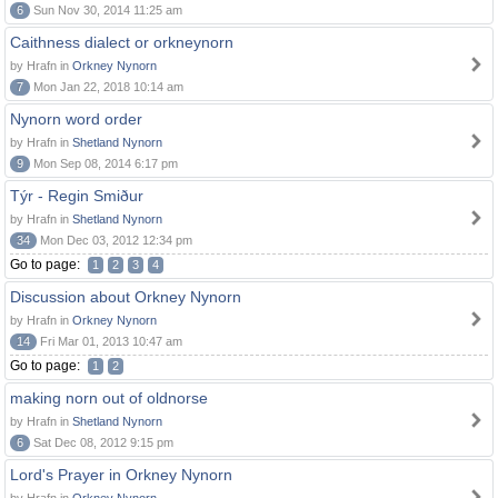
6
Sun Nov 30, 2014 11:25 am
Caithness dialect or orkneynorn
by Hrafn in
Orkney Nynorn
7
Mon Jan 22, 2018 10:14 am
Nynorn word order
by Hrafn in
Shetland Nynorn
9
Mon Sep 08, 2014 6:17 pm
Týr - Regin Smiður
by Hrafn in
Shetland Nynorn
34
Mon Dec 03, 2012 12:34 pm
Go to page:
1
2
3
4
Discussion about Orkney Nynorn
by Hrafn in
Orkney Nynorn
14
Fri Mar 01, 2013 10:47 am
Go to page:
1
2
making norn out of oldnorse
by Hrafn in
Shetland Nynorn
6
Sat Dec 08, 2012 9:15 pm
Lord's Prayer in Orkney Nynorn