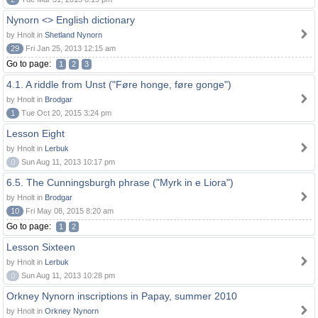
Nynorn <> English dictionary
by Hnolt in
Shetland Nynorn
29
Fri Jan 25, 2013 12:15 am
Go to page:
1
2
3
4.1. A riddle from Unst ("Føre honge, føre gonge")
by Hnolt in
Brodgar
1
Tue Oct 20, 2015 3:24 pm
Lesson Eight
by Hnolt in
Lerbuk
0
Sun Aug 11, 2013 10:17 pm
6.5. The Cunningsburgh phrase ("Myrk in e Liora")
by Hnolt in
Brodgar
10
Fri May 08, 2015 8:20 am
Go to page:
1
2
Lesson Sixteen
by Hnolt in
Lerbuk
0
Sun Aug 11, 2013 10:28 pm
Orkney Nynorn inscriptions in Papay, summer 2010
by Hnolt in
Orkney Nynorn