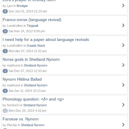
by Ljun in
Brodgar
8
Sun Jun 01, 2014 12:10 am
Franco-norse (language revival)
by Lundtrollinn in
Tingwall
5
Sat Nov 24, 2012 9:58 pm
I need help for a paper about language revivals
by Lundtrollinn in
Gaada Stack
1
Mon Apr 07, 2014 11:32 pm
Norse gods in Shetland Nynorn
by matthund in
Shetland Nynorn
2
Sat Dec 07, 2013 12:33 am
Nynorn Hildina Ballad
by matthund in
Shetland Nynorn
1
Sat Jan 11, 2014 10:13 pm
Phonology question: <ð> and <g>
by Norðuríri in
Shetland Nynorn
0
Mon Dec 29, 2014 4:16 pm
Faroese vs. Nynorn
by Piechjo in
Shetland Nynorn