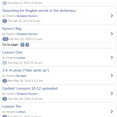
0
Sun Aug 11, 2013 10:26 pm
Searching for English words in the dictionary
by Hnolt in
Shetland Nynorn
1
Thu Apr 10, 2014 9:24 pm
Nynorn flag
by Hnolt in
Shetland Nynorn
12
Sat Nov 02, 2019 4:13 pm
Go to page:
1
2
Lesson One
by Hnolt in
Lerbuk
0
Sun Aug 11, 2013 10:11 pm
3.6. A verse ("Han strok op")
by Hnolt in
Brodgar
2
Mon Mar 28, 2016 12:11 pm
Update! Lessons 10-12 uploaded
by Hnolt in
Shetland Nynorn
1
Sun Nov 30, 2014 11:58 pm
Lesson Ten
by Hnolt in
Lerbuk
2
Tue Mar 31, 2015 8:19 pm