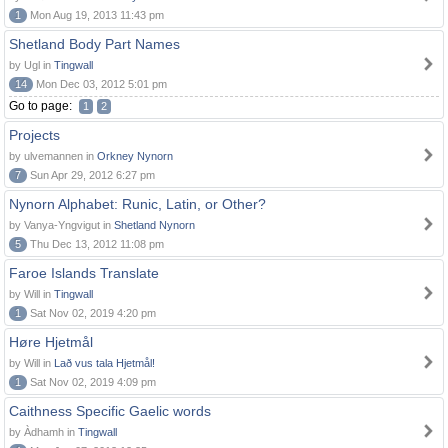
1
Mon Aug 19, 2013 11:43 pm
Shetland Body Part Names
by Ugl in
Tingwall
14
Mon Dec 03, 2012 5:01 pm
Go to page:
1
2
Projects
by ulvemannen in
Orkney Nynorn
7
Sun Apr 29, 2012 6:27 pm
Nynorn Alphabet: Runic, Latin, or Other?
by Vanya-Yngvigut in
Shetland Nynorn
5
Thu Dec 13, 2012 11:08 pm
Faroe Islands Translate
by Will in
Tingwall
1
Sat Nov 02, 2019 4:20 pm
Høre Hjetmål
by Will in
Lað vus tala Hjetmål!
1
Sat Nov 02, 2019 4:09 pm
Caithness Specific Gaelic words
by Àdhamh in
Tingwall