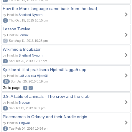
8
Thu Oct 15, 2015 10:26 pm
How the Manx language came back from the dead
by Hnolt in
Shetland Nynorn
5
Thu Oct 15, 2015 10:15 pm
Lesson Twelve
by Hnolt in
Lerbuk
0
Sun Aug 11, 2013 10:23 pm
Wikimedia Incubator
by Hnolt in
Shetland Nynorn
7
Sat Oct 26, 2013 12:17 am
Kjoklbørd til at praktisera Hjetmål laggað upp
by Hnolt in
Lað vus tala Hjetmål!
15
Sun Jan 25, 2015 8:19 pm
Go to page:
1
2
3.9. A fable of animals - The crow and the crab
by Hnolt in
Brodgar
1
Sat Oct 13, 2012 8:01 pm
Placenames in Orkney and their Nordic origin
by Hnolt in
Tingwall
1
Tue Feb 04, 2014 10:54 pm