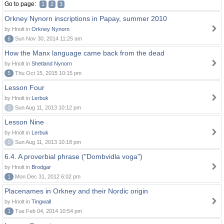
Go to page:
1
2
3
Orkney Nynorn inscriptions in Papay, summer 2010
by Hnolt in
Orkney Nynorn
6
Sun Nov 30, 2014 11:25 am
How the Manx language came back from the dead
by Hnolt in
Shetland Nynorn
5
Thu Oct 15, 2015 10:15 pm
Lesson Four
by Hnolt in
Lerbuk
0
Sun Aug 11, 2013 10:12 pm
Lesson Nine
by Hnolt in
Lerbuk
0
Sun Aug 11, 2013 10:18 pm
6.4. A proverbial phrase ("Dombvidla voga")
by Hnolt in
Brodgar
1
Mon Dec 31, 2012 6:02 pm
Placenames in Orkney and their Nordic origin
by Hnolt in
Tingwall
1
Tue Feb 04, 2014 10:54 pm