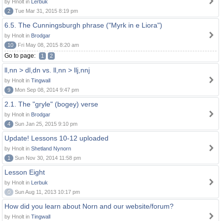
by Hnolt in
Lerbuk
2
Tue Mar 31, 2015 8:19 pm
6.5. The Cunningsburgh phrase ("Myrk in e Liora")
by Hnolt in
Brodgar
10
Fri May 08, 2015 8:20 am
Go to page:
1
2
ll,nn > dl,dn vs. ll,nn > llj,nnj
by Hnolt in
Tingwall
9
Mon Sep 08, 2014 9:47 pm
2.1. The "gryle" (bogey) verse
by Hnolt in
Brodgar
4
Sun Jan 25, 2015 9:10 pm
Update! Lessons 10-12 uploaded
by Hnolt in
Shetland Nynorn
1
Sun Nov 30, 2014 11:58 pm
Lesson Eight
by Hnolt in
Lerbuk
0
Sun Aug 11, 2013 10:17 pm
How did you learn about Norn and our website/forum?
by Hnolt in
Tingwall