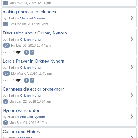
2
Mon Mar 28, 2016 12:11 pm
making norn out of oldnorse
by Hrafn in
Shetland Nynorn
6
Sat Dec 08, 2012 9:15 pm
Discussion about Orkney Nynorn
by Hrafn in
Orkney Nynorn
14
Fri Mar 01, 2013 10:47 am
Go to page:
1
2
Lord's Prayer in Orkney Nynorn
by Hrafn in
Orkney Nynorn
17
Mon Apr 07, 2014 11:43 pm
Go to page:
1
2
Caithness dialect or orkneynorn
by Hrafn in
Orkney Nynorn
7
Mon Jan 22, 2018 10:14 am
Nynorn word order
by Hrafn in
Shetland Nynorn
9
Mon Sep 08, 2014 6:17 pm
Culture and History