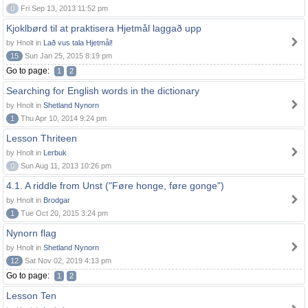
0
Fri Sep 13, 2013 11:52 pm
Kjoklbørd til at praktisera Hjetmål laggað upp
by Hnolt in
Lað vus tala Hjetmål!
15
Sun Jan 25, 2015 8:19 pm
Go to page:
1
2
Searching for English words in the dictionary
by Hnolt in
Shetland Nynorn
1
Thu Apr 10, 2014 9:24 pm
Lesson Thriteen
by Hnolt in
Lerbuk
0
Sun Aug 11, 2013 10:26 pm
4.1. A riddle from Unst ("Føre honge, føre gonge")
by Hnolt in
Brodgar
1
Tue Oct 20, 2015 3:24 pm
Nynorn flag
by Hnolt in
Shetland Nynorn
12
Sat Nov 02, 2019 4:13 pm
Go to page:
1
2
Lesson Ten