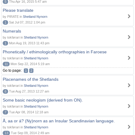
5
Thu Apr 16, 2015 5:47 am
Please translate
by PIRATE in
Shetland Nynorn
1
Sat Jul 07, 2012 1:04 pm
Numerals
by tokførari in
Shetland Nynorn
1
Mon Aug 19, 2013 11:43 pm
Phonetically / ethimologically orthographies in Faroese
by tokførari in
Shetland Nynorn
11
Mon Sep 22, 2014 5:19 am
Go to page:
1
2
Placenames of the Shetlands
by tokførari in
Shetland Nynorn
6
Tue Aug 27, 2013 12:27 am
Some basic neologism (derived from ON).
by tokførari in
Shetland Nynorn
7
Tue Apr 08, 2014 12:18 am
Å, aa or á? (Ny)norn as an Insular Scandinavian language.
by tokførari in
Shetland Nynorn
13
Tue Sep 09, 2014 2:49 am