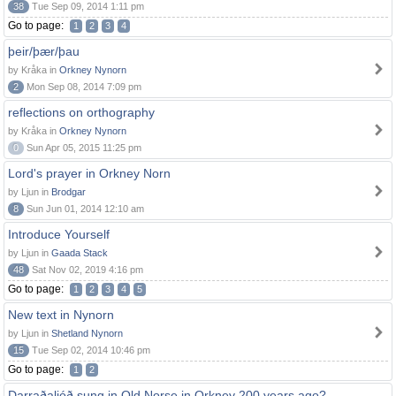
38
Tue Sep 09, 2014 1:11 pm
Go to page:
1
2
3
4
þeir/þær/þau
by Kråka in
Orkney Nynorn
2
Mon Sep 08, 2014 7:09 pm
reflections on orthography
by Kråka in
Orkney Nynorn
0
Sun Apr 05, 2015 11:25 pm
Lord's prayer in Orkney Norn
by Ljun in
Brodgar
8
Sun Jun 01, 2014 12:10 am
Introduce Yourself
by Ljun in
Gaada Stack
48
Sat Nov 02, 2019 4:16 pm
Go to page:
1
2
3
4
5
New text in Nynorn
by Ljun in
Shetland Nynorn
15
Tue Sep 02, 2014 10:46 pm
Go to page:
1
2
Darraðaljóð sung in Old Norse in Orkney 200 years ago?