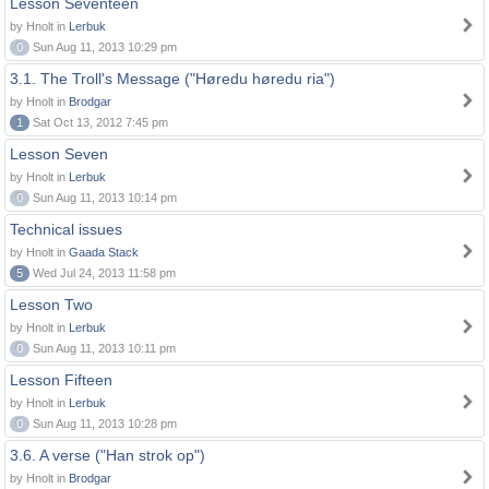
Lesson Seventeen
by Hnolt in
Lerbuk
0
Sun Aug 11, 2013 10:29 pm
3.1. The Troll's Message ("Høredu høredu ria")
by Hnolt in
Brodgar
1
Sat Oct 13, 2012 7:45 pm
Lesson Seven
by Hnolt in
Lerbuk
0
Sun Aug 11, 2013 10:14 pm
Technical issues
by Hnolt in
Gaada Stack
5
Wed Jul 24, 2013 11:58 pm
Lesson Two
by Hnolt in
Lerbuk
0
Sun Aug 11, 2013 10:11 pm
Lesson Fifteen
by Hnolt in
Lerbuk
0
Sun Aug 11, 2013 10:28 pm
3.6. A verse ("Han strok op")
by Hnolt in
Brodgar