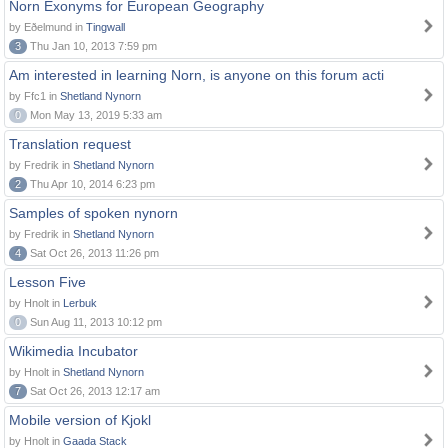
Norn Exonyms for European Geography
by Eðelmund in
Tingwall
3
Thu Jan 10, 2013 7:59 pm
Am interested in learning Norn, is anyone on this forum acti
by Ffc1 in
Shetland Nynorn
0
Mon May 13, 2019 5:33 am
Translation request
by Fredrik in
Shetland Nynorn
2
Thu Apr 10, 2014 6:23 pm
Samples of spoken nynorn
by Fredrik in
Shetland Nynorn
4
Sat Oct 26, 2013 11:26 pm
Lesson Five
by Hnolt in
Lerbuk
0
Sun Aug 11, 2013 10:12 pm
Wikimedia Incubator
by Hnolt in
Shetland Nynorn
7
Sat Oct 26, 2013 12:17 am
Mobile version of Kjokl
by Hnolt in
Gaada Stack