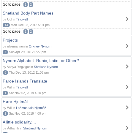
Go to page:
1
2
Shetland Body Part Names
by Ugl in
Tingwall
14
Mon Dec 03, 2012 5:01 pm
Go to page:
1
2
Projects
by ulvemannen in
Orkney Nynorn
7
Sun Apr 29, 2012 6:27 pm
Nynorn Alphabet: Runic, Latin, or Other?
by Vanya-Yngvigut in
Shetland Nynorn
5
Thu Dec 13, 2012 11:08 pm
Faroe Islands Translate
by Will in
Tingwall
1
Sat Nov 02, 2019 4:20 pm
Høre Hjetmål
by Will in
Lað vus tala Hjetmål!
1
Sat Nov 02, 2019 4:09 pm
A little solidarity....
by Àdhamh in
Shetland Nynorn