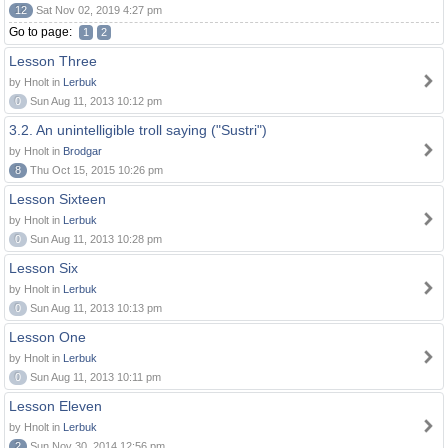
12
Sat Nov 02, 2019 4:27 pm
Go to page:
1
2
Lesson Three
by Hnolt in
Lerbuk
0
Sun Aug 11, 2013 10:12 pm
3.2. An unintelligible troll saying ("Sustri")
by Hnolt in
Brodgar
8
Thu Oct 15, 2015 10:26 pm
Lesson Sixteen
by Hnolt in
Lerbuk
0
Sun Aug 11, 2013 10:28 pm
Lesson Six
by Hnolt in
Lerbuk
0
Sun Aug 11, 2013 10:13 pm
Lesson One
by Hnolt in
Lerbuk
0
Sun Aug 11, 2013 10:11 pm
Lesson Eleven
by Hnolt in
Lerbuk
2
Sun Nov 30, 2014 12:56 pm