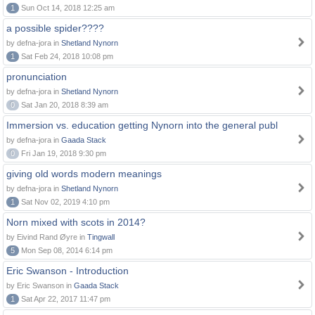
1
Sun Oct 14, 2018 12:25 am
a possible spider????
by defna-jora in
Shetland Nynorn
1
Sat Feb 24, 2018 10:08 pm
pronunciation
by defna-jora in
Shetland Nynorn
0
Sat Jan 20, 2018 8:39 am
Immersion vs. education getting Nynorn into the general publ
by defna-jora in
Gaada Stack
0
Fri Jan 19, 2018 9:30 pm
giving old words modern meanings
by defna-jora in
Shetland Nynorn
1
Sat Nov 02, 2019 4:10 pm
Norn mixed with scots in 2014?
by Eivind Rand Øyre in
Tingwall
5
Mon Sep 08, 2014 6:14 pm
Eric Swanson - Introduction
by Eric Swanson in
Gaada Stack
1
Sat Apr 22, 2017 11:47 pm