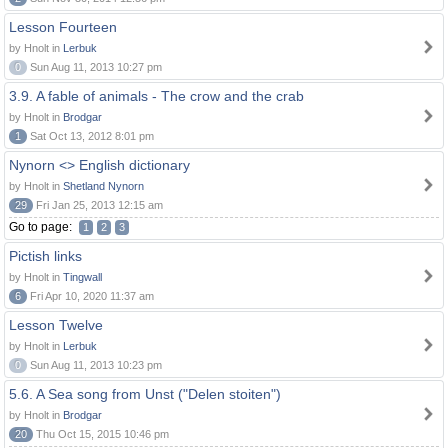
Lesson Fourteen
by Hnolt in
Lerbuk
0
Sun Aug 11, 2013 10:27 pm
3.9. A fable of animals - The crow and the crab
by Hnolt in
Brodgar
1
Sat Oct 13, 2012 8:01 pm
Nynorn <> English dictionary
by Hnolt in
Shetland Nynorn
29
Fri Jan 25, 2013 12:15 am
Go to page:
1
2
3
Pictish links
by Hnolt in
Tingwall
6
Fri Apr 10, 2020 11:37 am
Lesson Twelve
by Hnolt in
Lerbuk
0
Sun Aug 11, 2013 10:23 pm
5.6. A Sea song from Unst ("Delen stoiten")
by Hnolt in
Brodgar
20
Thu Oct 15, 2015 10:46 pm