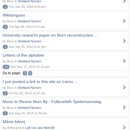
by Brus in
Shetland Nynorn
1
Thu Jan 28, 2016 8:15 pm
Wikitongues
by Brus in
Shetland Nynorn
5
Tue Apr 08, 2014 8:12 pm
University research paper on Norn reconstruction ...
by Brus in
Shetland Nynorn
1
Sun Jan 25, 2015 8:41 pm
Letters of the alphabet
by Brus in
Shetland Nynorn
19
Sun Nov 17, 2013 11:12 am
Go to page:
1
2
I just posted a link to this site on Lernu ....
by Brus in
Shetland Nynorn
2
Fri Oct 25, 2013 11:47 pm
Music to Revive Norn By - Fullsceilidh Spelemannslag
by Brus in
Shetland Nynorn
1
Sun Aug 24, 2014 11:36 pm
Månis bånnj
by defna-jora in
Lað vus tala Hjetmål!