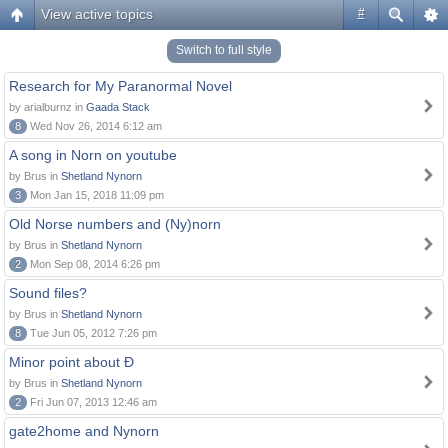
View active topics
#
Switch to full style
Research for My Paranormal Novel
by arialburnz in
Gaada Stack
8
Wed Nov 26, 2014 6:12 am
A song in Norn on youtube
by Brus in
Shetland Nynorn
3
Mon Jan 15, 2018 11:09 pm
Old Norse numbers and (Ny)norn
by Brus in
Shetland Nynorn
2
Mon Sep 08, 2014 6:26 pm
Sound files?
by Brus in
Shetland Nynorn
8
Tue Jun 05, 2012 7:26 pm
Minor point about Ð
by Brus in
Shetland Nynorn
2
Fri Jun 07, 2013 12:46 am
gate2home and Nynorn