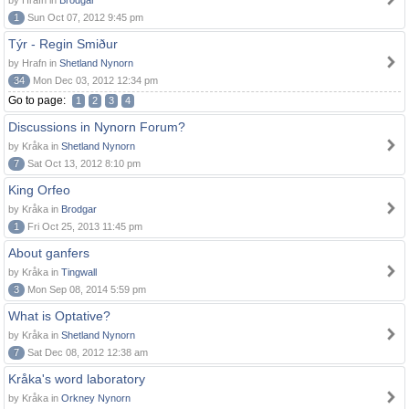
by Hrafn in
Brodgar
1
Sun Oct 07, 2012 9:45 pm
Týr - Regin Smiður
by Hrafn in
Shetland Nynorn
34
Mon Dec 03, 2012 12:34 pm
Go to page:
1
2
3
4
Discussions in Nynorn Forum?
by Kråka in
Shetland Nynorn
7
Sat Oct 13, 2012 8:10 pm
King Orfeo
by Kråka in
Brodgar
1
Fri Oct 25, 2013 11:45 pm
About ganfers
by Kråka in
Tingwall
3
Mon Sep 08, 2014 5:59 pm
What is Optative?
by Kråka in
Shetland Nynorn
7
Sat Dec 08, 2012 12:38 am
Kråka's word laboratory
by Kråka in
Orkney Nynorn