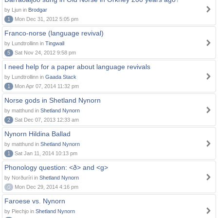
by Ljun in
Brodgar
1
Mon Dec 31, 2012 5:05 pm
Franco-norse (language revival)
by Lundtrollinn in
Tingwall
5
Sat Nov 24, 2012 9:58 pm
I need help for a paper about language revivals
by Lundtrollinn in
Gaada Stack
1
Mon Apr 07, 2014 11:32 pm
Norse gods in Shetland Nynorn
by matthund in
Shetland Nynorn
2
Sat Dec 07, 2013 12:33 am
Nynorn Hildina Ballad
by matthund in
Shetland Nynorn
1
Sat Jan 11, 2014 10:13 pm
Phonology question: <ð> and <g>
by Norðuríri in
Shetland Nynorn
0
Mon Dec 29, 2014 4:16 pm
Faroese vs. Nynorn
by Piechjo in
Shetland Nynorn