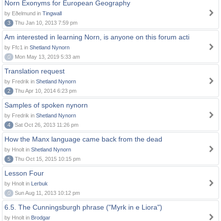
Norn Exonyms for European Geography
by Eðelmund in
Tingwall
3
Thu Jan 10, 2013 7:59 pm
Am interested in learning Norn, is anyone on this forum acti
by Ffc1 in
Shetland Nynorn
0
Mon May 13, 2019 5:33 am
Translation request
by Fredrik in
Shetland Nynorn
2
Thu Apr 10, 2014 6:23 pm
Samples of spoken nynorn
by Fredrik in
Shetland Nynorn
4
Sat Oct 26, 2013 11:26 pm
How the Manx language came back from the dead
by Hnolt in
Shetland Nynorn
5
Thu Oct 15, 2015 10:15 pm
Lesson Four
by Hnolt in
Lerbuk
0
Sun Aug 11, 2013 10:12 pm
6.5. The Cunningsburgh phrase ("Myrk in e Liora")
by Hnolt in
Brodgar