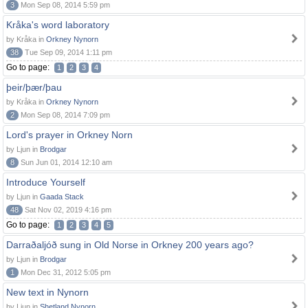
3
Mon Sep 08, 2014 5:59 pm
Kråka's word laboratory
by Kråka in
Orkney Nynorn
38
Tue Sep 09, 2014 1:11 pm
Go to page:
1
2
3
4
þeir/þær/þau
by Kråka in
Orkney Nynorn
2
Mon Sep 08, 2014 7:09 pm
Lord's prayer in Orkney Norn
by Ljun in
Brodgar
8
Sun Jun 01, 2014 12:10 am
Introduce Yourself
by Ljun in
Gaada Stack
48
Sat Nov 02, 2019 4:16 pm
Go to page:
1
2
3
4
5
Darraðaljóð sung in Old Norse in Orkney 200 years ago?
by Ljun in
Brodgar
1
Mon Dec 31, 2012 5:05 pm
New text in Nynorn
by Ljun in
Shetland Nynorn