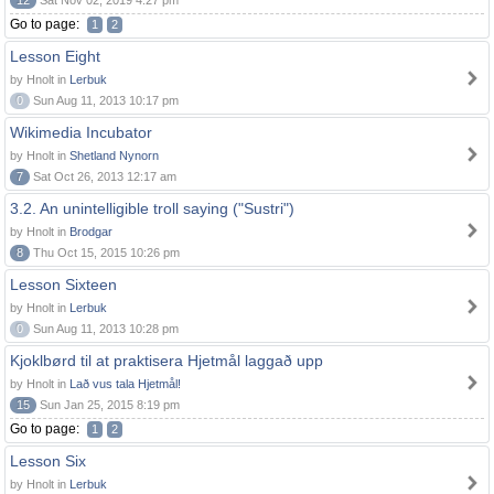
12
Sat Nov 02, 2019 4:27 pm
Go to page:
1
2
Lesson Eight
by Hnolt in
Lerbuk
0
Sun Aug 11, 2013 10:17 pm
Wikimedia Incubator
by Hnolt in
Shetland Nynorn
7
Sat Oct 26, 2013 12:17 am
3.2. An unintelligible troll saying ("Sustri")
by Hnolt in
Brodgar
8
Thu Oct 15, 2015 10:26 pm
Lesson Sixteen
by Hnolt in
Lerbuk
0
Sun Aug 11, 2013 10:28 pm
Kjoklbørd til at praktisera Hjetmål laggað upp
by Hnolt in
Lað vus tala Hjetmål!
15
Sun Jan 25, 2015 8:19 pm
Go to page:
1
2
Lesson Six
by Hnolt in
Lerbuk