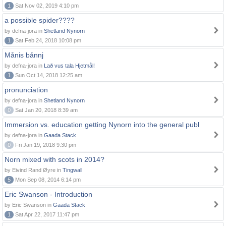
1
Sat Nov 02, 2019 4:10 pm
a possible spider????
by defna-jora in
Shetland Nynorn
1
Sat Feb 24, 2018 10:08 pm
Månis bånnj
by defna-jora in
Lað vus tala Hjetmål!
1
Sun Oct 14, 2018 12:25 am
pronunciation
by defna-jora in
Shetland Nynorn
0
Sat Jan 20, 2018 8:39 am
Immersion vs. education getting Nynorn into the general publ
by defna-jora in
Gaada Stack
0
Fri Jan 19, 2018 9:30 pm
Norn mixed with scots in 2014?
by Eivind Rand Øyre in
Tingwall
5
Mon Sep 08, 2014 6:14 pm
Eric Swanson - Introduction
by Eric Swanson in
Gaada Stack
1
Sat Apr 22, 2017 11:47 pm