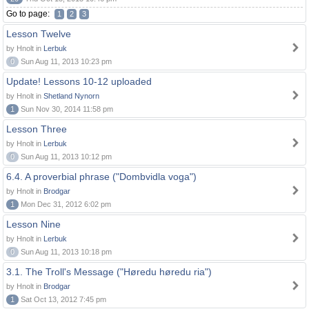
Go to page:
1
2
3
Lesson Twelve
by Hnolt in
Lerbuk
0
Sun Aug 11, 2013 10:23 pm
Update! Lessons 10-12 uploaded
by Hnolt in
Shetland Nynorn
1
Sun Nov 30, 2014 11:58 pm
Lesson Three
by Hnolt in
Lerbuk
0
Sun Aug 11, 2013 10:12 pm
6.4. A proverbial phrase ("Dombvidla voga")
by Hnolt in
Brodgar
1
Mon Dec 31, 2012 6:02 pm
Lesson Nine
by Hnolt in
Lerbuk
0
Sun Aug 11, 2013 10:18 pm
3.1. The Troll's Message ("Høredu høredu ria")
by Hnolt in
Brodgar
1
Sat Oct 13, 2012 7:45 pm