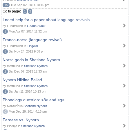
15
Tue Sep 02, 2014 10:46 pm
Go to page:
1
2
I need help for a paper about language revivals
by Lundtrollinn in
Gaada Stack
1
Mon Apr 07, 2014 11:32 pm
Franco-norse (language revival)
by Lundtrollinn in
Tingwall
5
Sat Nov 24, 2012 9:58 pm
Norse gods in Shetland Nynorn
by matthund in
Shetland Nynorn
2
Sat Dec 07, 2013 12:33 am
Nynorn Hildina Ballad
by matthund in
Shetland Nynorn
1
Sat Jan 11, 2014 10:13 pm
Phonology question: <ð> and <g>
by Norðuríri in
Shetland Nynorn
0
Mon Dec 29, 2014 4:16 pm
Faroese vs. Nynorn
by Piechjo in
Shetland Nynorn