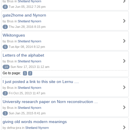
by Brus in
Shetland Nynorn
8
Tue Jun 05, 2012 7:26 pm
gate2home and Nynorn
by Brus in
Shetland Nynorn
1
Thu Jan 28, 2016 8:15 pm
Wikitongues
by Brus in
Shetland Nynorn
5
Tue Apr 08, 2014 8:12 pm
Letters of the alphabet
by Brus in
Shetland Nynorn
19
Sun Nov 17, 2013 11:12 am
Go to page:
1
2
I just posted a link to this site on Lernu ....
by Brus in
Shetland Nynorn
2
Fri Oct 25, 2013 11:47 pm
University research paper on Norn reconstruction ...
by Brus in
Shetland Nynorn
1
Sun Jan 25, 2015 8:41 pm
giving old words modern meanings
by defna-jora in
Shetland Nynorn