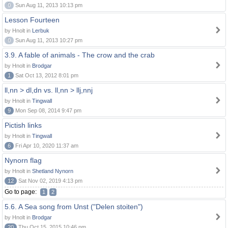
0
Sun Aug 11, 2013 10:13 pm
Lesson Fourteen
by Hnolt in
Lerbuk
0
Sun Aug 11, 2013 10:27 pm
3.9. A fable of animals - The crow and the crab
by Hnolt in
Brodgar
1
Sat Oct 13, 2012 8:01 pm
ll,nn > dl,dn vs. ll,nn > llj,nnj
by Hnolt in
Tingwall
9
Mon Sep 08, 2014 9:47 pm
Pictish links
by Hnolt in
Tingwall
6
Fri Apr 10, 2020 11:37 am
Nynorn flag
by Hnolt in
Shetland Nynorn
12
Sat Nov 02, 2019 4:13 pm
Go to page:
1
2
5.6. A Sea song from Unst ("Delen stoiten")
by Hnolt in
Brodgar
20
Thu Oct 15, 2015 10:46 pm