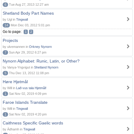
6
Tue Aug 27, 2013 12:27 am
Shetland Body Part Names
by Ugl in
Tingwall
14
Mon Dec 03, 2012 5:01 pm
Go to page:
1
2
Projects
by ulvemannen in
Orkney Nynorn
7
Sun Apr 29, 2012 6:27 pm
Nynorn Alphabet: Runic, Latin, or Other?
by Vanya-Yngvigut in
Shetland Nynorn
5
Thu Dec 13, 2012 11:08 pm
Høre Hjetmål
by Will in
Lað vus tala Hjetmål!
1
Sat Nov 02, 2019 4:09 pm
Faroe Islands Translate
by Will in
Tingwall
1
Sat Nov 02, 2019 4:20 pm
Caithness Specific Gaelic words
by Àdhamh in
Tingwall