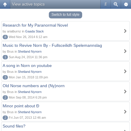
View active topics
#
Switch to full style
Research for My Paranormal Novel
by arialburnz in
Gaada Stack
8
Wed Nov 26, 2014 6:12 am
Music to Revive Norn By - Fullsceilidh Spelemannslag
by Brus in
Shetland Nynorn
1
Sun Aug 24, 2014 11:36 pm
A song in Norn on youtube
by Brus in
Shetland Nynorn
3
Mon Jan 15, 2018 11:09 pm
Old Norse numbers and (Ny)norn
by Brus in
Shetland Nynorn
2
Mon Sep 08, 2014 6:26 pm
Minor point about Ð
by Brus in
Shetland Nynorn
2
Fri Jun 07, 2013 12:46 am
Sound files?