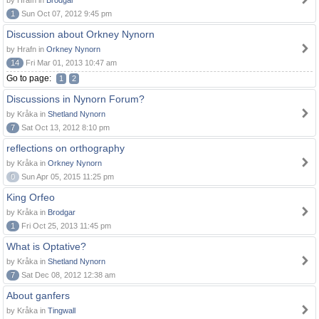
by Hrafn in
Brodgar
1
Sun Oct 07, 2012 9:45 pm
Discussion about Orkney Nynorn
by Hrafn in
Orkney Nynorn
14
Fri Mar 01, 2013 10:47 am
Go to page:
1
2
Discussions in Nynorn Forum?
by Kråka in
Shetland Nynorn
7
Sat Oct 13, 2012 8:10 pm
reflections on orthography
by Kråka in
Orkney Nynorn
0
Sun Apr 05, 2015 11:25 pm
King Orfeo
by Kråka in
Brodgar
1
Fri Oct 25, 2013 11:45 pm
What is Optative?
by Kråka in
Shetland Nynorn
7
Sat Dec 08, 2012 12:38 am
About ganfers
by Kråka in
Tingwall