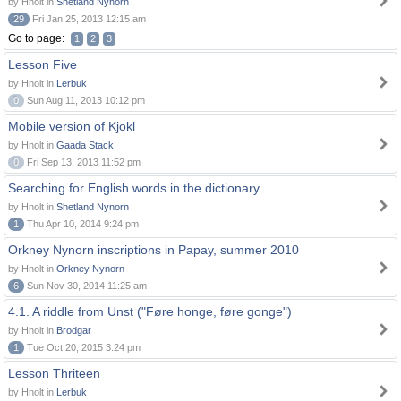
by Hnolt in
Shetland Nynorn
29
Fri Jan 25, 2013 12:15 am
Go to page:
1
2
3
Lesson Five
by Hnolt in
Lerbuk
0
Sun Aug 11, 2013 10:12 pm
Mobile version of Kjokl
by Hnolt in
Gaada Stack
0
Fri Sep 13, 2013 11:52 pm
Searching for English words in the dictionary
by Hnolt in
Shetland Nynorn
1
Thu Apr 10, 2014 9:24 pm
Orkney Nynorn inscriptions in Papay, summer 2010
by Hnolt in
Orkney Nynorn
6
Sun Nov 30, 2014 11:25 am
4.1. A riddle from Unst ("Føre honge, føre gonge")
by Hnolt in
Brodgar
1
Tue Oct 20, 2015 3:24 pm
Lesson Thriteen
by Hnolt in
Lerbuk