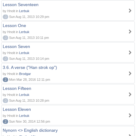
Lesson Seventeen
by Hnolt in
Lerbuk
0
Sun Aug 11, 2013 10:29 pm
Lesson One
by Hnolt in
Lerbuk
0
Sun Aug 11, 2013 10:11 pm
Lesson Seven
by Hnolt in
Lerbuk
0
Sun Aug 11, 2013 10:14 pm
3.6. A verse ("Han strok op")
by Hnolt in
Brodgar
2
Mon Mar 28, 2016 12:11 pm
Lesson Fifteen
by Hnolt in
Lerbuk
0
Sun Aug 11, 2013 10:28 pm
Lesson Eleven
by Hnolt in
Lerbuk
2
Sun Nov 30, 2014 12:56 pm
Nynorn <> English dictionary