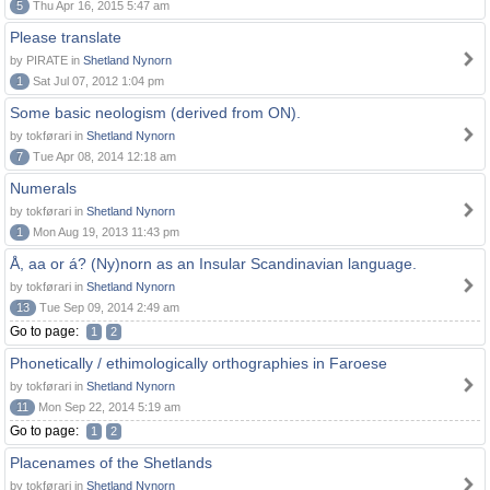
5
Thu Apr 16, 2015 5:47 am
Please translate
by PIRATE in
Shetland Nynorn
1
Sat Jul 07, 2012 1:04 pm
Some basic neologism (derived from ON).
by tokførari in
Shetland Nynorn
7
Tue Apr 08, 2014 12:18 am
Numerals
by tokførari in
Shetland Nynorn
1
Mon Aug 19, 2013 11:43 pm
Å, aa or á? (Ny)norn as an Insular Scandinavian language.
by tokførari in
Shetland Nynorn
13
Tue Sep 09, 2014 2:49 am
Go to page:
1
2
Phonetically / ethimologically orthographies in Faroese
by tokførari in
Shetland Nynorn
11
Mon Sep 22, 2014 5:19 am
Go to page:
1
2
Placenames of the Shetlands
by tokførari in
Shetland Nynorn