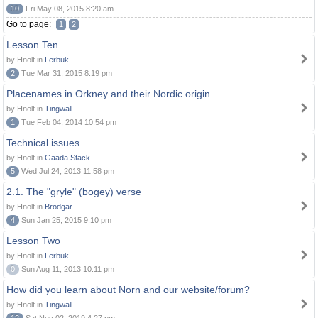
10
Fri May 08, 2015 8:20 am
Go to page:
1
2
Lesson Ten
by Hnolt in
Lerbuk
2
Tue Mar 31, 2015 8:19 pm
Placenames in Orkney and their Nordic origin
by Hnolt in
Tingwall
1
Tue Feb 04, 2014 10:54 pm
Technical issues
by Hnolt in
Gaada Stack
5
Wed Jul 24, 2013 11:58 pm
2.1. The "gryle" (bogey) verse
by Hnolt in
Brodgar
4
Sun Jan 25, 2015 9:10 pm
Lesson Two
by Hnolt in
Lerbuk
0
Sun Aug 11, 2013 10:11 pm
How did you learn about Norn and our website/forum?
by Hnolt in
Tingwall