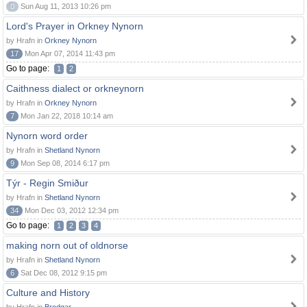
0
Sun Aug 11, 2013 10:26 pm
Lord's Prayer in Orkney Nynorn
by Hrafn in
Orkney Nynorn
17
Mon Apr 07, 2014 11:43 pm
Go to page:
1
2
Caithness dialect or orkneynorn
by Hrafn in
Orkney Nynorn
7
Mon Jan 22, 2018 10:14 am
Nynorn word order
by Hrafn in
Shetland Nynorn
9
Mon Sep 08, 2014 6:17 pm
Týr - Regin Smiður
by Hrafn in
Shetland Nynorn
34
Mon Dec 03, 2012 12:34 pm
Go to page:
1
2
3
4
making norn out of oldnorse
by Hrafn in
Shetland Nynorn
6
Sat Dec 08, 2012 9:15 pm
Culture and History