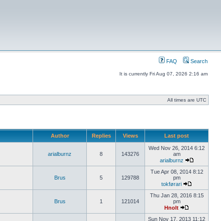
FAQ
Search
It is currently Fri Aug 07, 2026 2:16 am
All times are UTC
Author
Replies
Views
Last post
Wed Nov 26, 2014 6:12
arialburnz
8
143276
am
arialburnz
Tue Apr 08, 2014 8:12
Brus
5
129788
pm
tokførari
Thu Jan 28, 2016 8:15
Brus
1
121014
pm
Hnolt
Sun Nov 17, 2013 11:12