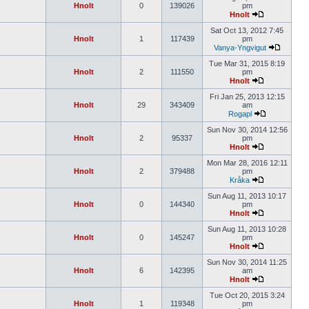
Hnolt
0
139026
pm
Hnolt
Sat Oct 13, 2012 7:45
Hnolt
1
117439
pm
Vanya-Yngvigut
Tue Mar 31, 2015 8:19
Hnolt
2
111550
pm
Hnolt
Fri Jan 25, 2013 12:15
Hnolt
29
343409
am
Rogapl
Sun Nov 30, 2014 12:56
Hnolt
2
95337
pm
Hnolt
Mon Mar 28, 2016 12:11
Hnolt
2
379488
pm
Kråka
Sun Aug 11, 2013 10:17
Hnolt
0
144340
pm
Hnolt
Sun Aug 11, 2013 10:28
Hnolt
0
145247
pm
Hnolt
Sun Nov 30, 2014 11:25
Hnolt
6
142395
am
Hnolt
Tue Oct 20, 2015 3:24
Hnolt
1
119348
pm