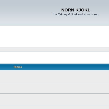
NORN KJOKL
The Orkney & Shetland Norn Forum
Topics