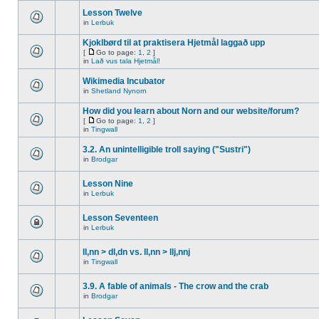
Lesson Twelve
in
Lerbuk
Kjoklbørd til at praktisera Hjetmål laggað upp
[
Go to page:
1
,
2
]
in
Lað vus tala Hjetmål!
Wikimedia Incubator
in
Shetland Nynorn
How did you learn about Norn and our website/forum?
[
Go to page:
1
,
2
]
in
Tingwall
3.2. An unintelligible troll saying ("Sustri")
in
Brodgar
Lesson Nine
in
Lerbuk
Lesson Seventeen
in
Lerbuk
ll,nn > dl,dn vs. ll,nn > llj,nnj
in
Tingwall
3.9. A fable of animals - The crow and the crab
in
Brodgar