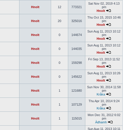
Sat Nov 02, 2019 4:13
Hnolt
12
773321
pm
Hnolt
Thu Oct 15, 2015 10:46
Hnolt
20
325016
pm
Hnolt
Sun Aug 11, 2013 10:12
Hnolt
0
144674
pm
Hnolt
Sun Aug 11, 2013 10:12
Hnolt
0
144035
pm
Hnolt
Fri Sep 13, 2013 11:52
Hnolt
0
159298
pm
Hnolt
Sun Aug 11, 2013 10:26
Hnolt
0
145622
pm
Hnolt
Sun Nov 30, 2014 11:58
Hnolt
1
121680
pm
Kråka
Thu Apr 10, 2014 9:24
Hnolt
1
107129
pm
Kråka
Mon Dec 31, 2012 6:02
Hnolt
1
115015
pm
Àdhamh
Sun Aug 11, 2013 10:11