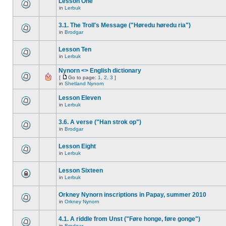
Lesson One
in
Lerbuk
3.1. The Troll's Message ("Høredu høredu ria")
in
Brodgar
Lesson Ten
in
Lerbuk
Nynorn <> English dictionary
[
Go to page:
1
,
2
,
3
]
in
Shetland Nynorn
Lesson Eleven
in
Lerbuk
3.6. A verse ("Han strok op")
in
Brodgar
Lesson Eight
in
Lerbuk
Lesson Sixteen
in
Lerbuk
Orkney Nynorn inscriptions in Papay, summer 2010
in
Orkney Nynorn
4.1. A riddle from Unst ("Føre honge, føre gonge")
in
Brodgar