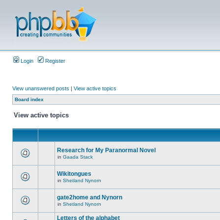
Login
Register
View unanswered posts
|
View active topics
Board index
View active topics
Research for My Paranormal Novel
in
Gaada Stack
Wikitongues
in
Shetland Nynorn
gate2home and Nynorn
in
Shetland Nynorn
Letters of the alphabet