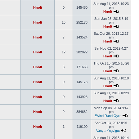
Sun Aug 11, 2013 10:23
Hnolt
0
145480
pm
Hnolt
Sun Jan 25, 2015 8:19
Hnolt
15
252176
pm
Hnolt
Sat Oct 26, 2013 12:17
Hnolt
7
143524
am
Hnolt
Sat Nov 02, 2019 4:27
Hnolt
12
282022
pm
Hnolt
Thu Oct 15, 2015 10:26
Hnolt
8
171663
pm
Hnolt
Sun Aug 11, 2013 10:18
Hnolt
0
145178
pm
Hnolt
Sun Aug 11, 2013 10:29
Hnolt
0
143928
pm
Hnolt
Mon Sep 08, 2014 9:47
Hnolt
9
384682
pm
Eivind Rand Øyre
Sat Oct 13, 2012 8:01
Hnolt
1
119100
pm
Vanya-Yngvigut
Sun Aug 11, 2013 10:14