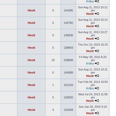
Kråka
Sun Aug 11, 2013 10:12
Hnolt
0
144295
pm
Hnolt
Sun Aug 11, 2013 10:13
Hnolt
0
144792
pm
Hnolt
Sun Aug 11, 2013 10:27
Hnolt
0
145630
pm
Hnolt
Thu Oct 15, 2015 10:15
Hnolt
5
138843
pm
Hnolt
Fri May 08, 2015 8:20
Hnolt
10
228898
am
Kråka
Sun Aug 11, 2013 10:11
Hnolt
0
144088
pm
Hnolt
Tue Feb 04, 2014 10:54
Hnolt
1
101226
pm
Kråka
Wed Jul 24, 2013 11:58
Hnolt
5
126655
pm
Hnolt
Sun Jan 25, 2015 9:10
Hnolt
4
141649
pm
Hnolt