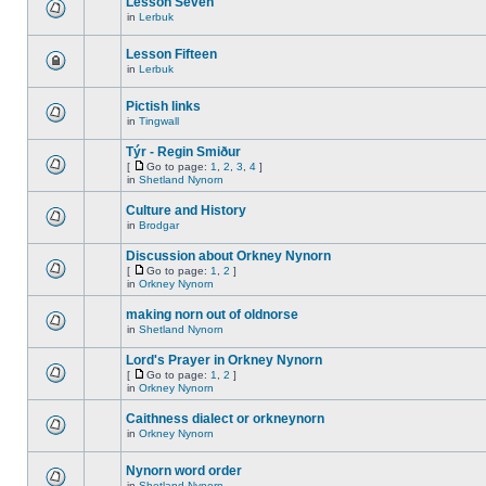
Lesson Seven
in
Lerbuk
Lesson Fifteen
in
Lerbuk
Pictish links
in
Tingwall
Týr - Regin Smiður
[
Go to page:
1
,
2
,
3
,
4
]
in
Shetland Nynorn
Culture and History
in
Brodgar
Discussion about Orkney Nynorn
[
Go to page:
1
,
2
]
in
Orkney Nynorn
making norn out of oldnorse
in
Shetland Nynorn
Lord's Prayer in Orkney Nynorn
[
Go to page:
1
,
2
]
in
Orkney Nynorn
Caithness dialect or orkneynorn
in
Orkney Nynorn
Nynorn word order
in
Shetland Nynorn