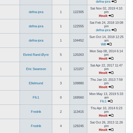
defna-jora
Sat Nov 02, 2019 4:10
defna-jora
1
122305
pm
Hnolt
Sat Feb 24, 2018 10:08
defna-jora
1
122555
pm
defna-jora
Sun Oct 14, 2018 12:25
defna-jora
1
104452
am
Will
Mon Sep 08, 2014 6:14
Eivind Rand Øyre
5
120263
pm
Hnolt
Sat Apr 22, 2017 11:47
Eric Swanson
1
121157
pm
Hnolt
Thu Jan 10, 2013 7:59
Eðelmund
3
109880
pm
Hnolt
Mon May 13, 2019 5:33
Ffc1
0
169560
am
Ffc1
Thu Apr 10, 2014 6:23
Fredrik
2
113415
pm
Hnolt
Sat Oct 26, 2013 11:26
Fredrik
4
129245
pm
Hnolt