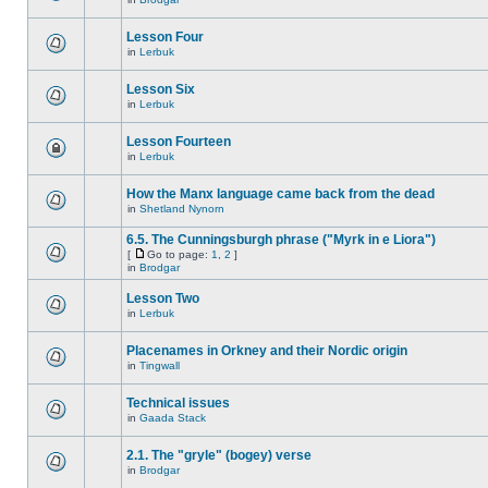
Lesson Four
in
Lerbuk
Lesson Six
in
Lerbuk
Lesson Fourteen
in
Lerbuk
How the Manx language came back from the dead
in
Shetland Nynorn
6.5. The Cunningsburgh phrase ("Myrk in e Liora")
[
Go to page:
1
,
2
]
in
Brodgar
Lesson Two
in
Lerbuk
Placenames in Orkney and their Nordic origin
in
Tingwall
Technical issues
in
Gaada Stack
2.1. The "gryle" (bogey) verse
in
Brodgar