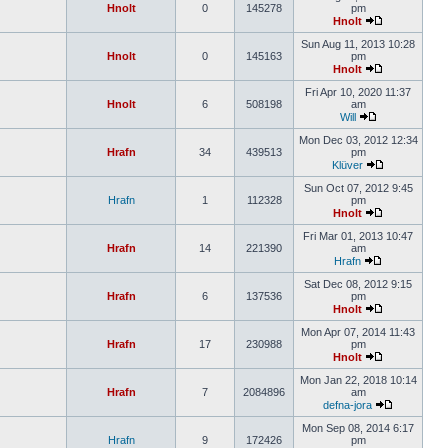
Hnolt
0
145278
pm
Hnolt
Sun Aug 11, 2013 10:28
Hnolt
0
145163
pm
Hnolt
Fri Apr 10, 2020 11:37
Hnolt
6
508198
am
Will
Mon Dec 03, 2012 12:34
Hrafn
34
439513
pm
Klüver
Sun Oct 07, 2012 9:45
Hrafn
1
112328
pm
Hnolt
Fri Mar 01, 2013 10:47
Hrafn
14
221390
am
Hrafn
Sat Dec 08, 2012 9:15
Hrafn
6
137536
pm
Hnolt
Mon Apr 07, 2014 11:43
Hrafn
17
230988
pm
Hnolt
Mon Jan 22, 2018 10:14
Hrafn
7
2084896
am
defna-jora
Mon Sep 08, 2014 6:17
Hrafn
9
172426
pm