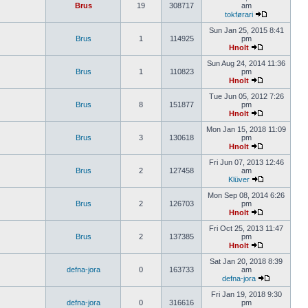
Brus
19
308717
am
tokførari
Sun Jan 25, 2015 8:41
Brus
1
114925
pm
Hnolt
Sun Aug 24, 2014 11:36
Brus
1
110823
pm
Hnolt
Tue Jun 05, 2012 7:26
Brus
8
151877
pm
Hnolt
Mon Jan 15, 2018 11:09
Brus
3
130618
pm
Hnolt
Fri Jun 07, 2013 12:46
Brus
2
127458
am
Klüver
Mon Sep 08, 2014 6:26
Brus
2
126703
pm
Hnolt
Fri Oct 25, 2013 11:47
Brus
2
137385
pm
Hnolt
Sat Jan 20, 2018 8:39
defna-jora
0
163733
am
defna-jora
Fri Jan 19, 2018 9:30
defna-jora
0
316616
pm