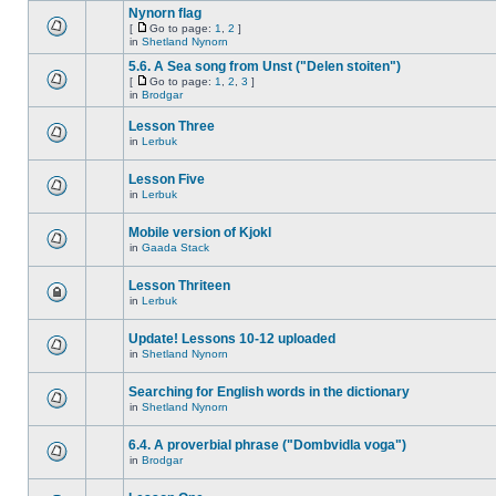
Nynorn flag
[
Go to page:
1
,
2
]
in
Shetland Nynorn
5.6. A Sea song from Unst ("Delen stoiten")
[
Go to page:
1
,
2
,
3
]
in
Brodgar
Lesson Three
in
Lerbuk
Lesson Five
in
Lerbuk
Mobile version of Kjokl
in
Gaada Stack
Lesson Thriteen
in
Lerbuk
Update! Lessons 10-12 uploaded
in
Shetland Nynorn
Searching for English words in the dictionary
in
Shetland Nynorn
6.4. A proverbial phrase ("Dombvidla voga")
in
Brodgar