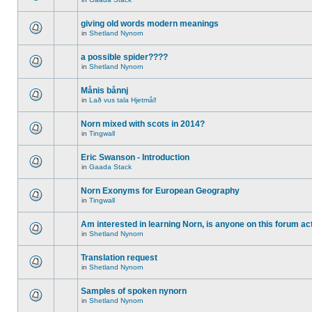
giving old words modern meanings
in
Shetland Nynorn
a possible spider????
in
Shetland Nynorn
Månis bånnj
in
Lað vus tala Hjetmål!
Norn mixed with scots in 2014?
in
Tingwall
Eric Swanson - Introduction
in
Gaada Stack
Norn Exonyms for European Geography
in
Tingwall
Am interested in learning Norn, is anyone on this forum act
in
Shetland Nynorn
Translation request
in
Shetland Nynorn
Samples of spoken nynorn
in
Shetland Nynorn