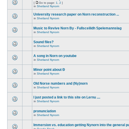
[
Go to page:
1
,
2
]
in
Shetland Nynorn
University research paper on Norn reconstruction ...
in
Shetland Nynorn
Music to Revive Norn By - Fullsceilidh Spelemannslag
in
Shetland Nynorn
Sound files?
in
Shetland Nynorn
A song in Norn on youtube
in
Shetland Nynorn
Minor point about Ð
in
Shetland Nynorn
Old Norse numbers and (Ny)norn
in
Shetland Nynorn
I just posted a link to this site on Lernu ....
in
Shetland Nynorn
pronunciation
in
Shetland Nynorn
Immersion vs. education getting Nynorn into the general p
in
Gaada Stack