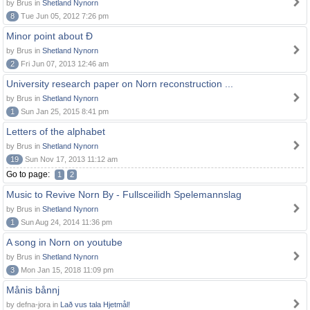
by Brus in
Shetland Nynorn
8
Tue Jun 05, 2012 7:26 pm
Minor point about Ð
by Brus in
Shetland Nynorn
2
Fri Jun 07, 2013 12:46 am
University research paper on Norn reconstruction ...
by Brus in
Shetland Nynorn
1
Sun Jan 25, 2015 8:41 pm
Letters of the alphabet
by Brus in
Shetland Nynorn
19
Sun Nov 17, 2013 11:12 am
Go to page:
1
2
Music to Revive Norn By - Fullsceilidh Spelemannslag
by Brus in
Shetland Nynorn
1
Sun Aug 24, 2014 11:36 pm
A song in Norn on youtube
by Brus in
Shetland Nynorn
3
Mon Jan 15, 2018 11:09 pm
Månis bånnj
by defna-jora in
Lað vus tala Hjetmål!