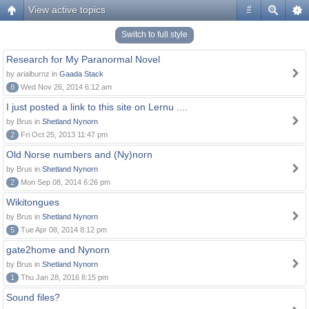
View active topics
#
Switch to full style
Research for My Paranormal Novel
by arialburnz in
Gaada Stack
8
Wed Nov 26, 2014 6:12 am
I just posted a link to this site on Lernu ....
by Brus in
Shetland Nynorn
2
Fri Oct 25, 2013 11:47 pm
Old Norse numbers and (Ny)norn
by Brus in
Shetland Nynorn
2
Mon Sep 08, 2014 6:26 pm
Wikitongues
by Brus in
Shetland Nynorn
5
Tue Apr 08, 2014 8:12 pm
gate2home and Nynorn
by Brus in
Shetland Nynorn
1
Thu Jan 28, 2016 8:15 pm
Sound files?