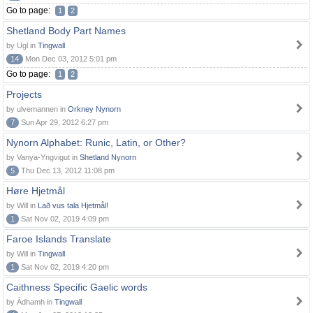
Go to page:
1
2
Shetland Body Part Names
by Ugl in
Tingwall
14
Mon Dec 03, 2012 5:01 pm
Go to page:
1
2
Projects
by ulvemannen in
Orkney Nynorn
7
Sun Apr 29, 2012 6:27 pm
Nynorn Alphabet: Runic, Latin, or Other?
by Vanya-Yngvigut in
Shetland Nynorn
5
Thu Dec 13, 2012 11:08 pm
Høre Hjetmål
by Will in
Lað vus tala Hjetmål!
1
Sat Nov 02, 2019 4:09 pm
Faroe Islands Translate
by Will in
Tingwall
1
Sat Nov 02, 2019 4:20 pm
Caithness Specific Gaelic words
by Àdhamh in
Tingwall