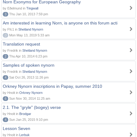
Norn Exonyms for European Geography
by Eðelmund in
Tingwall
3
Thu Jan 10, 2013 7:59 pm
Am interested in learning Norn, is anyone on this forum acti
by Ffc1 in
Shetland Nynorn
0
Mon May 13, 2019 5:33 am
Translation request
by Fredrik in
Shetland Nynorn
2
Thu Apr 10, 2014 6:23 pm
Samples of spoken nynorn
by Fredrik in
Shetland Nynorn
4
Sat Oct 26, 2013 11:26 pm
Orkney Nynorn inscriptions in Papay, summer 2010
by Hnolt in
Orkney Nynorn
6
Sun Nov 30, 2014 11:25 am
2.1. The "gryle" (bogey) verse
by Hnolt in
Brodgar
4
Sun Jan 25, 2015 9:10 pm
Lesson Seven
by Hnolt in
Lerbuk