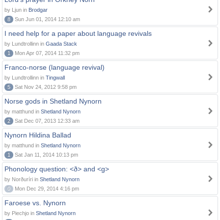
by Ljun in
Brodgar
8
Sun Jun 01, 2014 12:10 am
I need help for a paper about language revivals
by Lundtrollinn in
Gaada Stack
1
Mon Apr 07, 2014 11:32 pm
Franco-norse (language revival)
by Lundtrollinn in
Tingwall
5
Sat Nov 24, 2012 9:58 pm
Norse gods in Shetland Nynorn
by matthund in
Shetland Nynorn
2
Sat Dec 07, 2013 12:33 am
Nynorn Hildina Ballad
by matthund in
Shetland Nynorn
1
Sat Jan 11, 2014 10:13 pm
Phonology question: <ð> and <g>
by Norðuríri in
Shetland Nynorn
0
Mon Dec 29, 2014 4:16 pm
Faroese vs. Nynorn
by Piechjo in
Shetland Nynorn