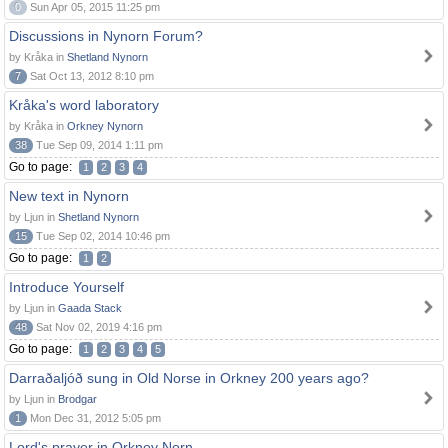
0
Sun Apr 05, 2015 11:25 pm
Discussions in Nynorn Forum?
by Kråka in
Shetland Nynorn
7
Sat Oct 13, 2012 8:10 pm
Kråka's word laboratory
by Kråka in
Orkney Nynorn
38
Tue Sep 09, 2014 1:11 pm
Go to page:
1
2
3
4
New text in Nynorn
by Ljun in
Shetland Nynorn
15
Tue Sep 02, 2014 10:46 pm
Go to page:
1
2
Introduce Yourself
by Ljun in
Gaada Stack
48
Sat Nov 02, 2019 4:16 pm
Go to page:
1
2
3
4
5
Darraðaljóð sung in Old Norse in Orkney 200 years ago?
by Ljun in
Brodgar
1
Mon Dec 31, 2012 5:05 pm
Lord's prayer in Orkney Norn