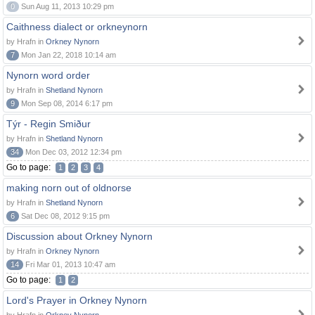
0
Sun Aug 11, 2013 10:29 pm
Caithness dialect or orkneynorn
by Hrafn in
Orkney Nynorn
7
Mon Jan 22, 2018 10:14 am
Nynorn word order
by Hrafn in
Shetland Nynorn
9
Mon Sep 08, 2014 6:17 pm
Týr - Regin Smiður
by Hrafn in
Shetland Nynorn
34
Mon Dec 03, 2012 12:34 pm
Go to page:
1
2
3
4
making norn out of oldnorse
by Hrafn in
Shetland Nynorn
6
Sat Dec 08, 2012 9:15 pm
Discussion about Orkney Nynorn
by Hrafn in
Orkney Nynorn
14
Fri Mar 01, 2013 10:47 am
Go to page:
1
2
Lord's Prayer in Orkney Nynorn