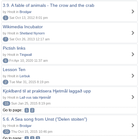
3.9. A fable of animals - The crow and the crab
by Hnolt in
Brodgar
1
Sat Oct 13, 2012 8:01 pm
Wikimedia Incubator
by Hnolt in
Shetland Nynorn
7
Sat Oct 26, 2013 12:17 am
Pictish links
by Hnolt in
Tingwall
6
Fri Apr 10, 2020 11:37 am
Lesson Ten
by Hnolt in
Lerbuk
2
Tue Mar 31, 2015 8:19 pm
Kjoklbørd til at praktisera Hjetmål laggað upp
by Hnolt in
Lað vus tala Hjetmål!
15
Sun Jan 25, 2015 8:19 pm
Go to page:
1
2
5.6. A Sea song from Unst ("Delen stoiten")
by Hnolt in
Brodgar
20
Thu Oct 15, 2015 10:46 pm
Go to page:
1
2
3