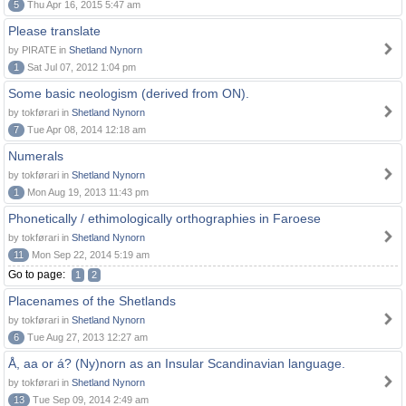
5
Thu Apr 16, 2015 5:47 am
Please translate
by PIRATE in
Shetland Nynorn
1
Sat Jul 07, 2012 1:04 pm
Some basic neologism (derived from ON).
by tokførari in
Shetland Nynorn
7
Tue Apr 08, 2014 12:18 am
Numerals
by tokførari in
Shetland Nynorn
1
Mon Aug 19, 2013 11:43 pm
Phonetically / ethimologically orthographies in Faroese
by tokførari in
Shetland Nynorn
11
Mon Sep 22, 2014 5:19 am
Go to page:
1
2
Placenames of the Shetlands
by tokførari in
Shetland Nynorn
6
Tue Aug 27, 2013 12:27 am
Å, aa or á? (Ny)norn as an Insular Scandinavian language.
by tokførari in
Shetland Nynorn
13
Tue Sep 09, 2014 2:49 am