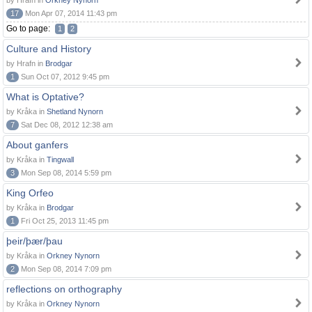
by Hrafn in
Orkney Nynorn
17
Mon Apr 07, 2014 11:43 pm
Go to page:
1
2
Culture and History
by Hrafn in
Brodgar
1
Sun Oct 07, 2012 9:45 pm
What is Optative?
by Kråka in
Shetland Nynorn
7
Sat Dec 08, 2012 12:38 am
About ganfers
by Kråka in
Tingwall
3
Mon Sep 08, 2014 5:59 pm
King Orfeo
by Kråka in
Brodgar
1
Fri Oct 25, 2013 11:45 pm
þeir/þær/þau
by Kråka in
Orkney Nynorn
2
Mon Sep 08, 2014 7:09 pm
reflections on orthography
by Kråka in
Orkney Nynorn