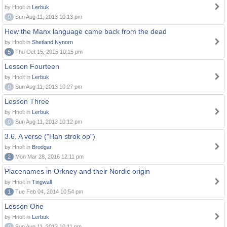
by Hnolt in
Lerbuk
0
Sun Aug 11, 2013 10:13 pm
How the Manx language came back from the dead
by Hnolt in
Shetland Nynorn
5
Thu Oct 15, 2015 10:15 pm
Lesson Fourteen
by Hnolt in
Lerbuk
0
Sun Aug 11, 2013 10:27 pm
Lesson Three
by Hnolt in
Lerbuk
0
Sun Aug 11, 2013 10:12 pm
3.6. A verse ("Han strok op")
by Hnolt in
Brodgar
2
Mon Mar 28, 2016 12:11 pm
Placenames in Orkney and their Nordic origin
by Hnolt in
Tingwall
1
Tue Feb 04, 2014 10:54 pm
Lesson One
by Hnolt in
Lerbuk
0
Sun Aug 11, 2013 10:11 pm