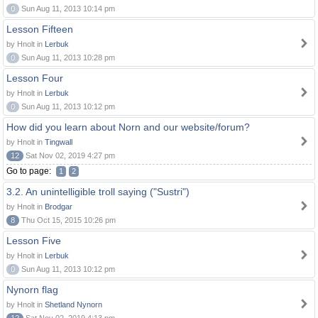
0
Sun Aug 11, 2013 10:14 pm
Lesson Fifteen
by Hnolt in
Lerbuk
0
Sun Aug 11, 2013 10:28 pm
Lesson Four
by Hnolt in
Lerbuk
0
Sun Aug 11, 2013 10:12 pm
How did you learn about Norn and our website/forum?
by Hnolt in
Tingwall
12
Sat Nov 02, 2019 4:27 pm
Go to page:
1
2
3.2. An unintelligible troll saying ("Sustri")
by Hnolt in
Brodgar
8
Thu Oct 15, 2015 10:26 pm
Lesson Five
by Hnolt in
Lerbuk
0
Sun Aug 11, 2013 10:12 pm
Nynorn flag
by Hnolt in
Shetland Nynorn