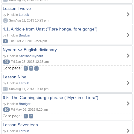
Lesson Twelve
by Hnolt in
Lerbuk
0
Sun Aug 11, 2013 10:23 pm
4.1. A riddle from Unst ("Føre honge, føre gonge")
by Hnolt in
Brodgar
1
Tue Oct 20, 2015 3:24 pm
Nynorn <> English dictionary
by Hnolt in
Shetland Nynorn
29
Fri Jan 25, 2013 12:15 am
Go to page:
1
2
3
Lesson Nine
by Hnolt in
Lerbuk
0
Sun Aug 11, 2013 10:18 pm
6.5. The Cunningsburgh phrase ("Myrk in e Liora")
by Hnolt in
Brodgar
10
Fri May 08, 2015 8:20 am
Go to page:
1
2
Lesson Seventeen
by Hnolt in
Lerbuk