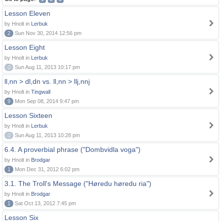
Lesson Eleven
by Hnolt in
Lerbuk
2
Sun Nov 30, 2014 12:56 pm
Lesson Eight
by Hnolt in
Lerbuk
0
Sun Aug 11, 2013 10:17 pm
ll,nn > dl,dn vs. ll,nn > llj,nnj
by Hnolt in
Tingwall
9
Mon Sep 08, 2014 9:47 pm
Lesson Sixteen
by Hnolt in
Lerbuk
0
Sun Aug 11, 2013 10:28 pm
6.4. A proverbial phrase ("Dombvidla voga")
by Hnolt in
Brodgar
1
Mon Dec 31, 2012 6:02 pm
3.1. The Troll's Message ("Høredu høredu ria")
by Hnolt in
Brodgar
1
Sat Oct 13, 2012 7:45 pm
Lesson Six