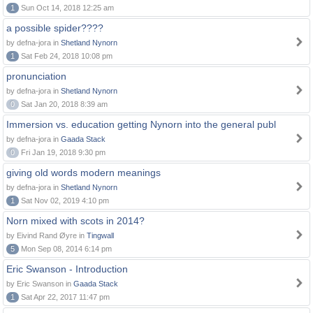
1
Sun Oct 14, 2018 12:25 am
a possible spider????
by defna-jora in
Shetland Nynorn
1
Sat Feb 24, 2018 10:08 pm
pronunciation
by defna-jora in
Shetland Nynorn
0
Sat Jan 20, 2018 8:39 am
Immersion vs. education getting Nynorn into the general publ
by defna-jora in
Gaada Stack
0
Fri Jan 19, 2018 9:30 pm
giving old words modern meanings
by defna-jora in
Shetland Nynorn
1
Sat Nov 02, 2019 4:10 pm
Norn mixed with scots in 2014?
by Eivind Rand Øyre in
Tingwall
5
Mon Sep 08, 2014 6:14 pm
Eric Swanson - Introduction
by Eric Swanson in
Gaada Stack
1
Sat Apr 22, 2017 11:47 pm