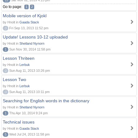
12
Sat Nov 02, 2019 4:13 pm
Go to page:
1
2
Mobile version of Kjokl
by Hnolt in
Gaada Stack
0
Fri Sep 13, 2013 11:52 pm
Update! Lessons 10-12 uploaded
by Hnolt in
Shetland Nynorn
1
Sun Nov 30, 2014 11:58 pm
Lesson Thriteen
by Hnolt in
Lerbuk
0
Sun Aug 11, 2013 10:26 pm
Lesson Two
by Hnolt in
Lerbuk
0
Sun Aug 11, 2013 10:11 pm
Searching for English words in the dictionary
by Hnolt in
Shetland Nynorn
1
Thu Apr 10, 2014 9:24 pm
Technical issues
by Hnolt in
Gaada Stack
5
Wed Jul 24, 2013 11:58 pm