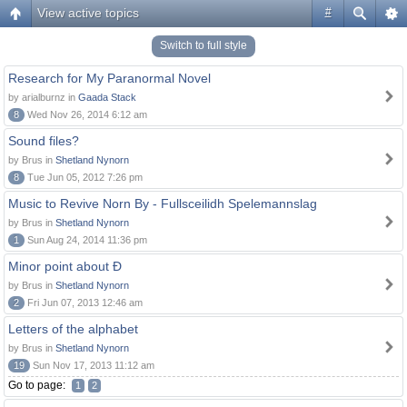
View active topics
#
Switch to full style
Research for My Paranormal Novel
by arialburnz in
Gaada Stack
8
Wed Nov 26, 2014 6:12 am
Sound files?
by Brus in
Shetland Nynorn
8
Tue Jun 05, 2012 7:26 pm
Music to Revive Norn By - Fullsceilidh Spelemannslag
by Brus in
Shetland Nynorn
1
Sun Aug 24, 2014 11:36 pm
Minor point about Ð
by Brus in
Shetland Nynorn
2
Fri Jun 07, 2013 12:46 am
Letters of the alphabet
by Brus in
Shetland Nynorn
19
Sun Nov 17, 2013 11:12 am
Go to page:
1
2