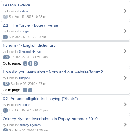
Lesson Twelve
by Hnolt in
Lerbuk
0
Sun Aug 11, 2013 10:23 pm
2.1. The "gryle" (bogey) verse
by Hnolt in
Brodgar
4
Sun Jan 25, 2015 9:10 pm
Nynorn <> English dictionary
by Hnolt in
Shetland Nynorn
29
Fri Jan 25, 2013 12:15 am
Go to page:
1
2
3
How did you learn about Norn and our website/forum?
by Hnolt in
Tingwall
12
Sat Nov 02, 2019 4:27 pm
Go to page:
1
2
3.2. An unintelligible troll saying ("Sustri")
by Hnolt in
Brodgar
8
Thu Oct 15, 2015 10:26 pm
Orkney Nynorn inscriptions in Papay, summer 2010
by Hnolt in
Orkney Nynorn
6
Sun Nov 30, 2014 11:25 am