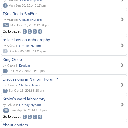
by Hrafn in
Shetland Nynorn
9
Mon Sep 08, 2014 6:17 pm
Týr - Regin Smiður
by Hrafn in
Shetland Nynorn
34
Mon Dec 03, 2012 12:34 pm
Go to page:
1
2
3
4
reflections on orthography
by Kråka in
Orkney Nynorn
0
Sun Apr 05, 2015 11:25 pm
King Orfeo
by Kråka in
Brodgar
1
Fri Oct 25, 2013 11:45 pm
Discussions in Nynorn Forum?
by Kråka in
Shetland Nynorn
7
Sat Oct 13, 2012 8:10 pm
Kråka's word laboratory
by Kråka in
Orkney Nynorn
38
Tue Sep 09, 2014 1:11 pm
Go to page:
1
2
3
4
About ganfers