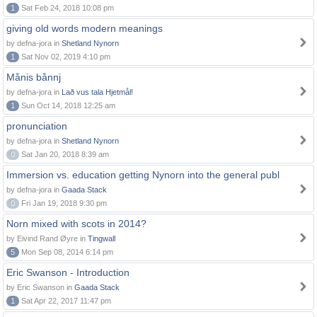
1
Sat Feb 24, 2018 10:08 pm
giving old words modern meanings
by defna-jora in
Shetland Nynorn
1
Sat Nov 02, 2019 4:10 pm
Månis bånnj
by defna-jora in
Lað vus tala Hjetmål!
1
Sun Oct 14, 2018 12:25 am
pronunciation
by defna-jora in
Shetland Nynorn
0
Sat Jan 20, 2018 8:39 am
Immersion vs. education getting Nynorn into the general publ
by defna-jora in
Gaada Stack
0
Fri Jan 19, 2018 9:30 pm
Norn mixed with scots in 2014?
by Eivind Rand Øyre in
Tingwall
5
Mon Sep 08, 2014 6:14 pm
Eric Swanson - Introduction
by Eric Swanson in
Gaada Stack
1
Sat Apr 22, 2017 11:47 pm