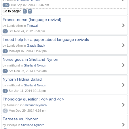
15
Tue Sep 02, 2014 10:46 pm
Go to page:
1
2
Franco-norse (language revival)
by Lundtrollinn in
Tingwall
5
Sat Nov 24, 2012 9:58 pm
I need help for a paper about language revivals
by Lundtrollinn in
Gaada Stack
1
Mon Apr 07, 2014 11:32 pm
Norse gods in Shetland Nynorn
by matthund in
Shetland Nynorn
2
Sat Dec 07, 2013 12:33 am
Nynorn Hildina Ballad
by matthund in
Shetland Nynorn
1
Sat Jan 11, 2014 10:13 pm
Phonology question: <ð> and <g>
by Norðuríri in
Shetland Nynorn
0
Mon Dec 29, 2014 4:16 pm
Faroese vs. Nynorn
by Piechjo in
Shetland Nynorn