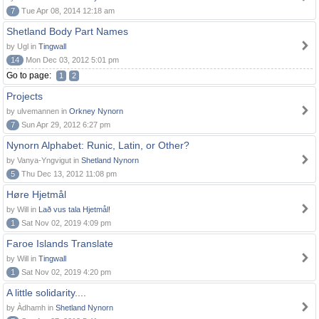
7
Tue Apr 08, 2014 12:18 am
Shetland Body Part Names
by Ugl in
Tingwall
14
Mon Dec 03, 2012 5:01 pm
Go to page:
1
2
Projects
by ulvemannen in
Orkney Nynorn
7
Sun Apr 29, 2012 6:27 pm
Nynorn Alphabet: Runic, Latin, or Other?
by Vanya-Yngvigut in
Shetland Nynorn
5
Thu Dec 13, 2012 11:08 pm
Høre Hjetmål
by Will in
Lað vus tala Hjetmål!
1
Sat Nov 02, 2019 4:09 pm
Faroe Islands Translate
by Will in
Tingwall
1
Sat Nov 02, 2019 4:20 pm
A little solidarity....
by Àdhamh in
Shetland Nynorn