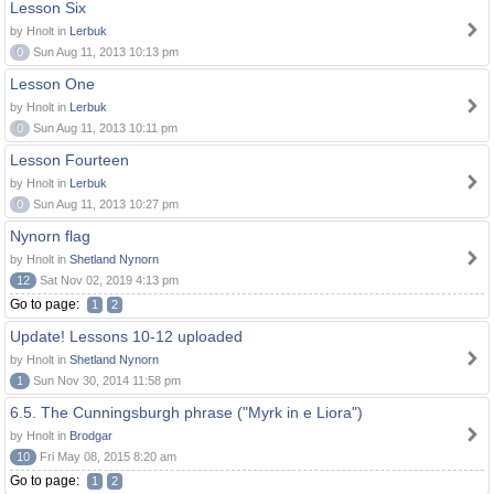
Lesson Six
by Hnolt in
Lerbuk
0
Sun Aug 11, 2013 10:13 pm
Lesson One
by Hnolt in
Lerbuk
0
Sun Aug 11, 2013 10:11 pm
Lesson Fourteen
by Hnolt in
Lerbuk
0
Sun Aug 11, 2013 10:27 pm
Nynorn flag
by Hnolt in
Shetland Nynorn
12
Sat Nov 02, 2019 4:13 pm
Go to page:
1
2
Update! Lessons 10-12 uploaded
by Hnolt in
Shetland Nynorn
1
Sun Nov 30, 2014 11:58 pm
6.5. The Cunningsburgh phrase ("Myrk in e Liora")
by Hnolt in
Brodgar
10
Fri May 08, 2015 8:20 am
Go to page:
1
2