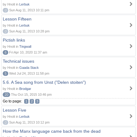
by Hnolt in
Lerbuk
0
Sun Aug 11, 2013 10:11 pm
Lesson Fifteen
by Hnolt in
Lerbuk
0
Sun Aug 11, 2013 10:28 pm
Pictish links
by Hnolt in
Tingwall
6
Fri Apr 10, 2020 11:37 am
Technical issues
by Hnolt in
Gaada Stack
5
Wed Jul 24, 2013 11:58 pm
5.6. A Sea song from Unst ("Delen stoiten")
by Hnolt in
Brodgar
20
Thu Oct 15, 2015 10:46 pm
Go to page:
1
2
3
Lesson Five
by Hnolt in
Lerbuk
0
Sun Aug 11, 2013 10:12 pm
How the Manx language came back from the dead