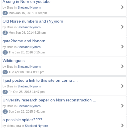
A song in Norn on youtube
by Brus in
Shetland Nynorn
3
Mon Jan 15, 2018 11:09 pm
Old Norse numbers and (Ny)norn
by Brus in
Shetland Nynorn
2
Mon Sep 08, 2014 6:26 pm
gate2home and Nynorn
by Brus in
Shetland Nynorn
1
Thu Jan 28, 2016 8:15 pm
Wikitongues
by Brus in
Shetland Nynorn
5
Tue Apr 08, 2014 8:12 pm
I just posted a link to this site on Lernu ....
by Brus in
Shetland Nynorn
2
Fri Oct 25, 2013 11:47 pm
University research paper on Norn reconstruction ...
by Brus in
Shetland Nynorn
1
Sun Jan 25, 2015 8:41 pm
a possible spider????
by defna-jora in
Shetland Nynorn