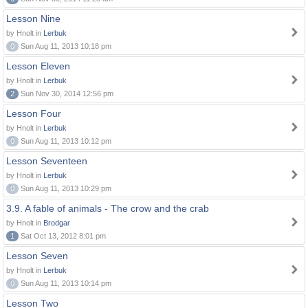
Lesson Nine
by Hnolt in
Lerbuk
0
Sun Aug 11, 2013 10:18 pm
Lesson Eleven
by Hnolt in
Lerbuk
2
Sun Nov 30, 2014 12:56 pm
Lesson Four
by Hnolt in
Lerbuk
0
Sun Aug 11, 2013 10:12 pm
Lesson Seventeen
by Hnolt in
Lerbuk
0
Sun Aug 11, 2013 10:29 pm
3.9. A fable of animals - The crow and the crab
by Hnolt in
Brodgar
1
Sat Oct 13, 2012 8:01 pm
Lesson Seven
by Hnolt in
Lerbuk
0
Sun Aug 11, 2013 10:14 pm
Lesson Two