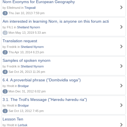
Norn Exonyms for European Geography
by Eðelmund in
Tingwall
3
Thu Jan 10, 2013 7:59 pm
Am interested in learning Norn, is anyone on this forum acti
by Ffc1 in
Shetland Nynorn
0
Mon May 13, 2019 5:33 am
Translation request
by Fredrik in
Shetland Nynorn
2
Thu Apr 10, 2014 6:23 pm
Samples of spoken nynorn
by Fredrik in
Shetland Nynorn
4
Sat Oct 26, 2013 11:26 pm
6.4. A proverbial phrase ("Dombvidla voga")
by Hnolt in
Brodgar
1
Mon Dec 31, 2012 6:02 pm
3.1. The Troll's Message ("Høredu høredu ria")
by Hnolt in
Brodgar
1
Sat Oct 13, 2012 7:45 pm
Lesson Ten
by Hnolt in
Lerbuk