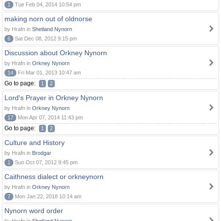
1
Tue Feb 04, 2014 10:54 pm
making norn out of oldnorse
by Hrafn in
Shetland Nynorn
6
Sat Dec 08, 2012 9:15 pm
Discussion about Orkney Nynorn
by Hrafn in
Orkney Nynorn
14
Fri Mar 01, 2013 10:47 am
Go to page:
1
2
Lord's Prayer in Orkney Nynorn
by Hrafn in
Orkney Nynorn
17
Mon Apr 07, 2014 11:43 pm
Go to page:
1
2
Culture and History
by Hrafn in
Brodgar
1
Sun Oct 07, 2012 9:45 pm
Caithness dialect or orkneynorn
by Hrafn in
Orkney Nynorn
7
Mon Jan 22, 2018 10:14 am
Nynorn word order