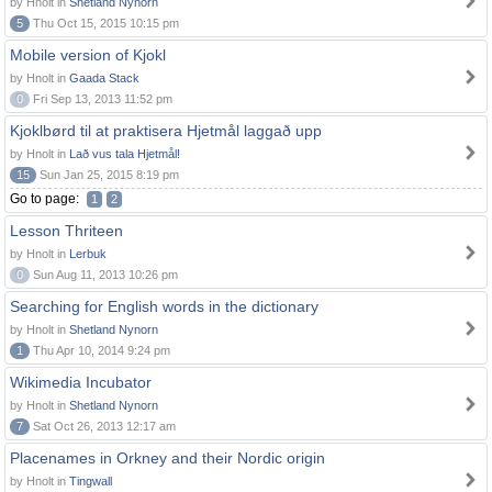
by Hnolt in
Shetland Nynorn
5
Thu Oct 15, 2015 10:15 pm
Mobile version of Kjokl
by Hnolt in
Gaada Stack
0
Fri Sep 13, 2013 11:52 pm
Kjoklbørd til at praktisera Hjetmål laggað upp
by Hnolt in
Lað vus tala Hjetmål!
15
Sun Jan 25, 2015 8:19 pm
Go to page:
1
2
Lesson Thriteen
by Hnolt in
Lerbuk
0
Sun Aug 11, 2013 10:26 pm
Searching for English words in the dictionary
by Hnolt in
Shetland Nynorn
1
Thu Apr 10, 2014 9:24 pm
Wikimedia Incubator
by Hnolt in
Shetland Nynorn
7
Sat Oct 26, 2013 12:17 am
Placenames in Orkney and their Nordic origin
by Hnolt in
Tingwall