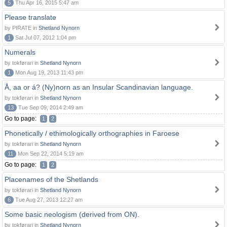
5
Thu Apr 16, 2015 5:47 am
Please translate
by PIRATE in
Shetland Nynorn
1
Sat Jul 07, 2012 1:04 pm
Numerals
by tokførari in
Shetland Nynorn
1
Mon Aug 19, 2013 11:43 pm
Å, aa or á? (Ny)norn as an Insular Scandinavian language.
by tokførari in
Shetland Nynorn
13
Tue Sep 09, 2014 2:49 am
Go to page:
1
2
Phonetically / ethimologically orthographies in Faroese
by tokførari in
Shetland Nynorn
11
Mon Sep 22, 2014 5:19 am
Go to page:
1
2
Placenames of the Shetlands
by tokførari in
Shetland Nynorn
6
Tue Aug 27, 2013 12:27 am
Some basic neologism (derived from ON).
by tokførari in
Shetland Nynorn