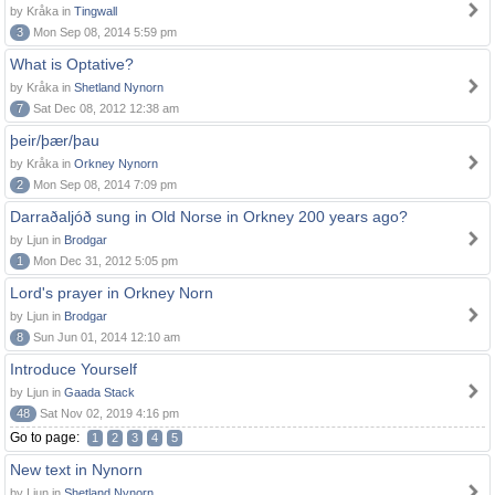
by Kråka in
Tingwall
3
Mon Sep 08, 2014 5:59 pm
What is Optative?
by Kråka in
Shetland Nynorn
7
Sat Dec 08, 2012 12:38 am
þeir/þær/þau
by Kråka in
Orkney Nynorn
2
Mon Sep 08, 2014 7:09 pm
Darraðaljóð sung in Old Norse in Orkney 200 years ago?
by Ljun in
Brodgar
1
Mon Dec 31, 2012 5:05 pm
Lord's prayer in Orkney Norn
by Ljun in
Brodgar
8
Sun Jun 01, 2014 12:10 am
Introduce Yourself
by Ljun in
Gaada Stack
48
Sat Nov 02, 2019 4:16 pm
Go to page:
1
2
3
4
5
New text in Nynorn
by Ljun in
Shetland Nynorn