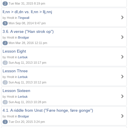
2
Tue Mar 31, 2015 8:19 pm
ll,nn > dl,dn vs. ll,nn > llj,nnj
by Hnolt in
Tingwall
9
Mon Sep 08, 2014 9:47 pm
3.6. A verse ("Han strok op")
by Hnolt in
Brodgar
2
Mon Mar 28, 2016 12:11 pm
Lesson Eight
by Hnolt in
Lerbuk
0
Sun Aug 11, 2013 10:17 pm
Lesson Three
by Hnolt in
Lerbuk
0
Sun Aug 11, 2013 10:12 pm
Lesson Sixteen
by Hnolt in
Lerbuk
0
Sun Aug 11, 2013 10:28 pm
4.1. A riddle from Unst ("Føre honge, føre gonge")
by Hnolt in
Brodgar
1
Tue Oct 20, 2015 3:24 pm