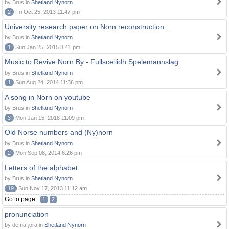
by Brus in
Shetland Nynorn
2
Fri Oct 25, 2013 11:47 pm
University research paper on Norn reconstruction ...
by Brus in
Shetland Nynorn
1
Sun Jan 25, 2015 8:41 pm
Music to Revive Norn By - Fullsceilidh Spelemannslag
by Brus in
Shetland Nynorn
1
Sun Aug 24, 2014 11:36 pm
A song in Norn on youtube
by Brus in
Shetland Nynorn
3
Mon Jan 15, 2018 11:09 pm
Old Norse numbers and (Ny)norn
by Brus in
Shetland Nynorn
2
Mon Sep 08, 2014 6:26 pm
Letters of the alphabet
by Brus in
Shetland Nynorn
19
Sun Nov 17, 2013 11:12 am
Go to page:
1
2
pronunciation
by defna-jora in
Shetland Nynorn