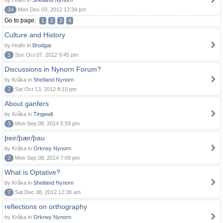
by Hrafn in
Shetland Nynorn
34
Mon Dec 03, 2012 12:34 pm
Go to page:
1
2
3
4
Culture and History
by Hrafn in
Brodgar
1
Sun Oct 07, 2012 9:45 pm
Discussions in Nynorn Forum?
by Kråka in
Shetland Nynorn
7
Sat Oct 13, 2012 8:10 pm
About ganfers
by Kråka in
Tingwall
3
Mon Sep 08, 2014 5:59 pm
þeir/þær/þau
by Kråka in
Orkney Nynorn
2
Mon Sep 08, 2014 7:09 pm
What is Optative?
by Kråka in
Shetland Nynorn
7
Sat Dec 08, 2012 12:38 am
reflections on orthography
by Kråka in
Orkney Nynorn