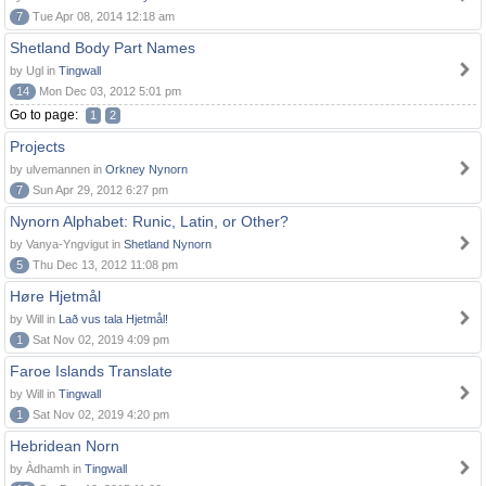
7
Tue Apr 08, 2014 12:18 am
Shetland Body Part Names
by Ugl in
Tingwall
14
Mon Dec 03, 2012 5:01 pm
Go to page:
1
2
Projects
by ulvemannen in
Orkney Nynorn
7
Sun Apr 29, 2012 6:27 pm
Nynorn Alphabet: Runic, Latin, or Other?
by Vanya-Yngvigut in
Shetland Nynorn
5
Thu Dec 13, 2012 11:08 pm
Høre Hjetmål
by Will in
Lað vus tala Hjetmål!
1
Sat Nov 02, 2019 4:09 pm
Faroe Islands Translate
by Will in
Tingwall
1
Sat Nov 02, 2019 4:20 pm
Hebridean Norn
by Àdhamh in
Tingwall