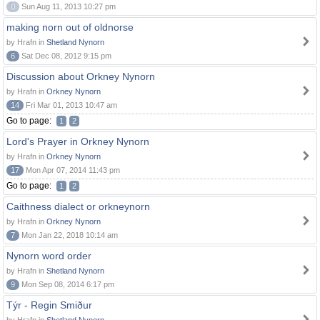
0
Sun Aug 11, 2013 10:27 pm
making norn out of oldnorse
by Hrafn in
Shetland Nynorn
6
Sat Dec 08, 2012 9:15 pm
Discussion about Orkney Nynorn
by Hrafn in
Orkney Nynorn
14
Fri Mar 01, 2013 10:47 am
Go to page:
1
2
Lord's Prayer in Orkney Nynorn
by Hrafn in
Orkney Nynorn
17
Mon Apr 07, 2014 11:43 pm
Go to page:
1
2
Caithness dialect or orkneynorn
by Hrafn in
Orkney Nynorn
7
Mon Jan 22, 2018 10:14 am
Nynorn word order
by Hrafn in
Shetland Nynorn
9
Mon Sep 08, 2014 6:17 pm
Týr - Regin Smiður