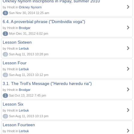
Orkney Nynorn inscriptions in Papay, summer 2010
by Hnolt in
Orkney Nynorn
6
Sun Nov 30, 2014 11:25 am
6.4. A proverbial phrase ("Dombvidla voga")
by Hnolt in
Brodgar
1
Mon Dec 31, 2012 6:02 pm
Lesson Sixteen
by Hnolt in
Lerbuk
0
Sun Aug 11, 2013 10:28 pm
Lesson Four
by Hnolt in
Lerbuk
0
Sun Aug 11, 2013 10:12 pm
3.1. The Troll's Message ("Høredu høredu ria")
by Hnolt in
Brodgar
1
Sat Oct 13, 2012 7:45 pm
Lesson Six
by Hnolt in
Lerbuk
0
Sun Aug 11, 2013 10:13 pm
Lesson Fourteen
by Hnolt in
Lerbuk