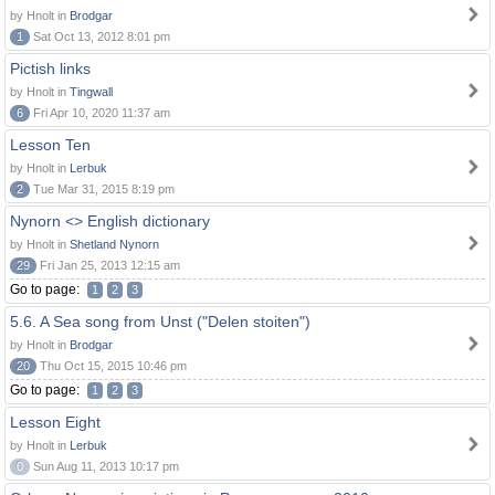
by Hnolt in
Brodgar
1
Sat Oct 13, 2012 8:01 pm
Pictish links
by Hnolt in
Tingwall
6
Fri Apr 10, 2020 11:37 am
Lesson Ten
by Hnolt in
Lerbuk
2
Tue Mar 31, 2015 8:19 pm
Nynorn <> English dictionary
by Hnolt in
Shetland Nynorn
29
Fri Jan 25, 2013 12:15 am
Go to page:
1
2
3
5.6. A Sea song from Unst ("Delen stoiten")
by Hnolt in
Brodgar
20
Thu Oct 15, 2015 10:46 pm
Go to page:
1
2
3
Lesson Eight
by Hnolt in
Lerbuk
0
Sun Aug 11, 2013 10:17 pm