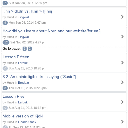
2
Sun Nov 30, 2014 12:56 pm
ll,nn > dl,dn vs. ll,nn > llj,nnj
by Hnolt in
Tingwall
9
Mon Sep 08, 2014 9:47 pm
How did you learn about Norn and our website/forum?
by Hnolt in
Tingwall
12
Sat Nov 02, 2019 4:27 pm
Go to page:
1
2
Lesson Fifteen
by Hnolt in
Lerbuk
0
Sun Aug 11, 2013 10:28 pm
3.2. An unintelligible troll saying ("Sustri")
by Hnolt in
Brodgar
8
Thu Oct 15, 2015 10:26 pm
Lesson Five
by Hnolt in
Lerbuk
0
Sun Aug 11, 2013 10:12 pm
Mobile version of Kjokl
by Hnolt in
Gaada Stack
0
Fri Sep 13, 2013 11:52 pm