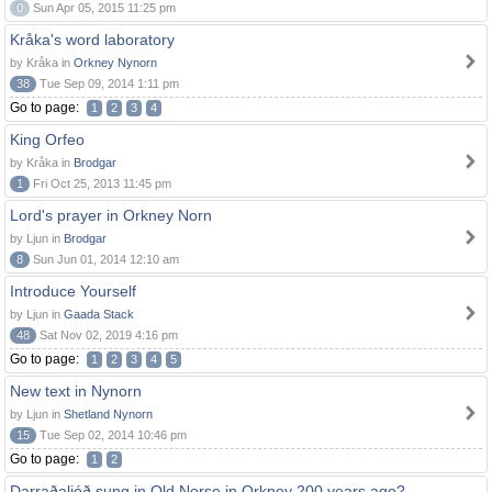
0
Sun Apr 05, 2015 11:25 pm
Kråka's word laboratory
by Kråka in
Orkney Nynorn
38
Tue Sep 09, 2014 1:11 pm
Go to page:
1
2
3
4
King Orfeo
by Kråka in
Brodgar
1
Fri Oct 25, 2013 11:45 pm
Lord's prayer in Orkney Norn
by Ljun in
Brodgar
8
Sun Jun 01, 2014 12:10 am
Introduce Yourself
by Ljun in
Gaada Stack
48
Sat Nov 02, 2019 4:16 pm
Go to page:
1
2
3
4
5
New text in Nynorn
by Ljun in
Shetland Nynorn
15
Tue Sep 02, 2014 10:46 pm
Go to page:
1
2
Darraðaljóð sung in Old Norse in Orkney 200 years ago?