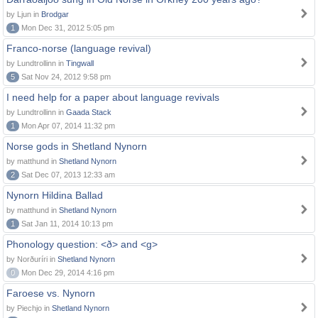
by Ljun in
Brodgar
1
Mon Dec 31, 2012 5:05 pm
Franco-norse (language revival)
by Lundtrollinn in
Tingwall
5
Sat Nov 24, 2012 9:58 pm
I need help for a paper about language revivals
by Lundtrollinn in
Gaada Stack
1
Mon Apr 07, 2014 11:32 pm
Norse gods in Shetland Nynorn
by matthund in
Shetland Nynorn
2
Sat Dec 07, 2013 12:33 am
Nynorn Hildina Ballad
by matthund in
Shetland Nynorn
1
Sat Jan 11, 2014 10:13 pm
Phonology question: <ð> and <g>
by Norðuríri in
Shetland Nynorn
0
Mon Dec 29, 2014 4:16 pm
Faroese vs. Nynorn
by Piechjo in
Shetland Nynorn