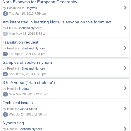
Norn Exonyms for European Geography
by Eðelmund in
Tingwall
3
Thu Jan 10, 2013 7:59 pm
Am interested in learning Norn, is anyone on this forum acti
by Ffc1 in
Shetland Nynorn
0
Mon May 13, 2019 5:33 am
Translation request
by Fredrik in
Shetland Nynorn
2
Thu Apr 10, 2014 6:23 pm
Samples of spoken nynorn
by Fredrik in
Shetland Nynorn
4
Sat Oct 26, 2013 11:26 pm
3.6. A verse ("Han strok op")
by Hnolt in
Brodgar
2
Mon Mar 28, 2016 12:11 pm
Technical issues
by Hnolt in
Gaada Stack
5
Wed Jul 24, 2013 11:58 pm
Nynorn flag
by Hnolt in
Shetland Nynorn