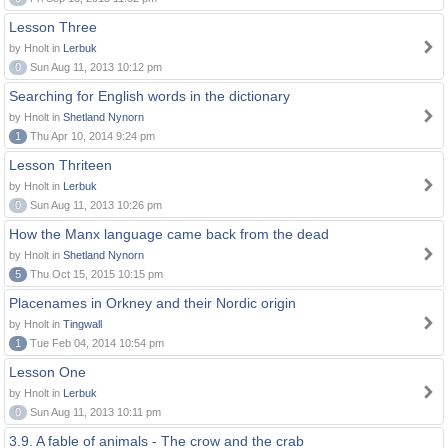
Lesson Three
by Hnolt in
Lerbuk
0
Sun Aug 11, 2013 10:12 pm
Searching for English words in the dictionary
by Hnolt in
Shetland Nynorn
1
Thu Apr 10, 2014 9:24 pm
Lesson Thriteen
by Hnolt in
Lerbuk
0
Sun Aug 11, 2013 10:26 pm
How the Manx language came back from the dead
by Hnolt in
Shetland Nynorn
5
Thu Oct 15, 2015 10:15 pm
Placenames in Orkney and their Nordic origin
by Hnolt in
Tingwall
1
Tue Feb 04, 2014 10:54 pm
Lesson One
by Hnolt in
Lerbuk
0
Sun Aug 11, 2013 10:11 pm
3.9. A fable of animals - The crow and the crab