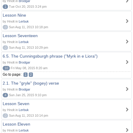
by Hnolt in
Brodgar
1
Tue Oct 20, 2015 3:24 pm
Lesson Nine
by Hnolt in
Lerbuk
0
Sun Aug 11, 2013 10:18 pm
Lesson Seventeen
by Hnolt in
Lerbuk
0
Sun Aug 11, 2013 10:29 pm
6.5. The Cunningsburgh phrase ("Myrk in e Liora")
by Hnolt in
Brodgar
10
Fri May 08, 2015 8:20 am
Go to page:
1
2
2.1. The "gryle" (bogey) verse
by Hnolt in
Brodgar
4
Sun Jan 25, 2015 9:10 pm
Lesson Seven
by Hnolt in
Lerbuk
0
Sun Aug 11, 2013 10:14 pm
Lesson Eleven
by Hnolt in
Lerbuk