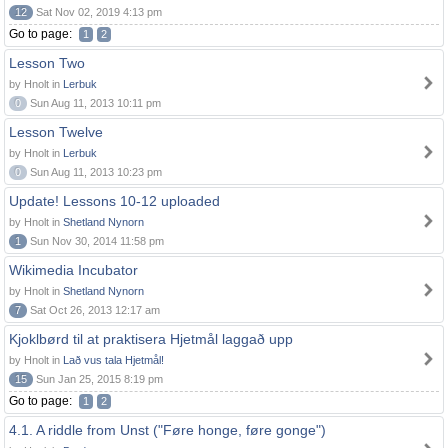
12
Sat Nov 02, 2019 4:13 pm
Go to page:
1
2
Lesson Two
by Hnolt in
Lerbuk
0
Sun Aug 11, 2013 10:11 pm
Lesson Twelve
by Hnolt in
Lerbuk
0
Sun Aug 11, 2013 10:23 pm
Update! Lessons 10-12 uploaded
by Hnolt in
Shetland Nynorn
1
Sun Nov 30, 2014 11:58 pm
Wikimedia Incubator
by Hnolt in
Shetland Nynorn
7
Sat Oct 26, 2013 12:17 am
Kjoklbørd til at praktisera Hjetmål laggað upp
by Hnolt in
Lað vus tala Hjetmål!
15
Sun Jan 25, 2015 8:19 pm
Go to page:
1
2
4.1. A riddle from Unst ("Føre honge, føre gonge")