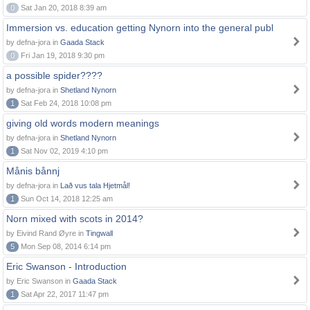
0
Sat Jan 20, 2018 8:39 am
Immersion vs. education getting Nynorn into the general publ
by defna-jora in
Gaada Stack
0
Fri Jan 19, 2018 9:30 pm
a possible spider????
by defna-jora in
Shetland Nynorn
1
Sat Feb 24, 2018 10:08 pm
giving old words modern meanings
by defna-jora in
Shetland Nynorn
1
Sat Nov 02, 2019 4:10 pm
Månis bånnj
by defna-jora in
Lað vus tala Hjetmål!
1
Sun Oct 14, 2018 12:25 am
Norn mixed with scots in 2014?
by Eivind Rand Øyre in
Tingwall
5
Mon Sep 08, 2014 6:14 pm
Eric Swanson - Introduction
by Eric Swanson in
Gaada Stack
1
Sat Apr 22, 2017 11:47 pm