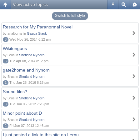
View active topics
#
Switch to full style
Research for My Paranormal Novel
by arialburnz in
Gaada Stack
8
Wed Nov 26, 2014 6:12 am
Wikitongues
by Brus in
Shetland Nynorn
5
Tue Apr 08, 2014 8:12 pm
gate2home and Nynorn
by Brus in
Shetland Nynorn
1
Thu Jan 28, 2016 8:15 pm
Sound files?
by Brus in
Shetland Nynorn
8
Tue Jun 05, 2012 7:26 pm
Minor point about Ð
by Brus in
Shetland Nynorn
2
Fri Jun 07, 2013 12:46 am
I just posted a link to this site on Lernu ....