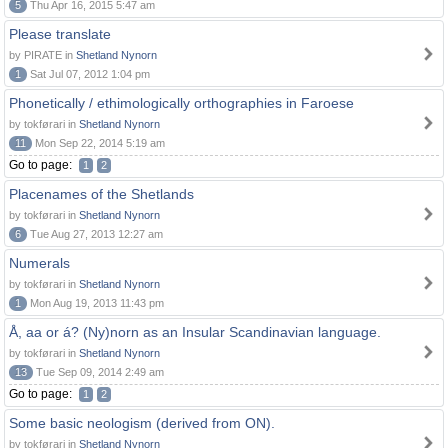
5
Thu Apr 16, 2015 5:47 am
Please translate
by PIRATE in
Shetland Nynorn
1
Sat Jul 07, 2012 1:04 pm
Phonetically / ethimologically orthographies in Faroese
by tokførari in
Shetland Nynorn
11
Mon Sep 22, 2014 5:19 am
Go to page:
1
2
Placenames of the Shetlands
by tokførari in
Shetland Nynorn
6
Tue Aug 27, 2013 12:27 am
Numerals
by tokførari in
Shetland Nynorn
1
Mon Aug 19, 2013 11:43 pm
Å, aa or á? (Ny)norn as an Insular Scandinavian language.
by tokførari in
Shetland Nynorn
13
Tue Sep 09, 2014 2:49 am
Go to page:
1
2
Some basic neologism (derived from ON).
by tokførari in
Shetland Nynorn