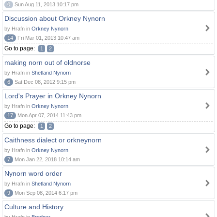
0
Sun Aug 11, 2013 10:17 pm
Discussion about Orkney Nynorn
by Hrafn in
Orkney Nynorn
14
Fri Mar 01, 2013 10:47 am
Go to page:
1
2
making norn out of oldnorse
by Hrafn in
Shetland Nynorn
6
Sat Dec 08, 2012 9:15 pm
Lord's Prayer in Orkney Nynorn
by Hrafn in
Orkney Nynorn
17
Mon Apr 07, 2014 11:43 pm
Go to page:
1
2
Caithness dialect or orkneynorn
by Hrafn in
Orkney Nynorn
7
Mon Jan 22, 2018 10:14 am
Nynorn word order
by Hrafn in
Shetland Nynorn
9
Mon Sep 08, 2014 6:17 pm
Culture and History