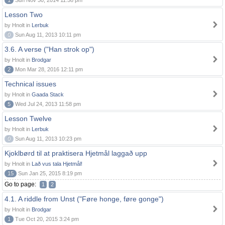
1
Sun Nov 30, 2014 11:58 pm
Lesson Two
by Hnolt in
Lerbuk
0
Sun Aug 11, 2013 10:11 pm
3.6. A verse ("Han strok op")
by Hnolt in
Brodgar
2
Mon Mar 28, 2016 12:11 pm
Technical issues
by Hnolt in
Gaada Stack
5
Wed Jul 24, 2013 11:58 pm
Lesson Twelve
by Hnolt in
Lerbuk
0
Sun Aug 11, 2013 10:23 pm
Kjoklbørd til at praktisera Hjetmål laggað upp
by Hnolt in
Lað vus tala Hjetmål!
15
Sun Jan 25, 2015 8:19 pm
Go to page:
1
2
4.1. A riddle from Unst ("Føre honge, føre gonge")
by Hnolt in
Brodgar
1
Tue Oct 20, 2015 3:24 pm