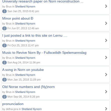
University research paper on Norn reconstruction ...
by Brus in
Shetland Nynorn
1
Sun Jan 25, 2015 8:41 pm
Minor point about Ð
by Brus in
Shetland Nynorn
2
Fri Jun 07, 2013 12:46 am
I just posted a link to this site on Lernu ....
by Brus in
Shetland Nynorn
2
Fri Oct 25, 2013 11:47 pm
Music to Revive Norn By - Fullsceilidh Spelemannslag
by Brus in
Shetland Nynorn
1
Sun Aug 24, 2014 11:36 pm
A song in Norn on youtube
by Brus in
Shetland Nynorn
3
Mon Jan 15, 2018 11:09 pm
Old Norse numbers and (Ny)norn
by Brus in
Shetland Nynorn
2
Mon Sep 08, 2014 6:26 pm
pronunciation
by defna-jora in
Shetland Nynorn