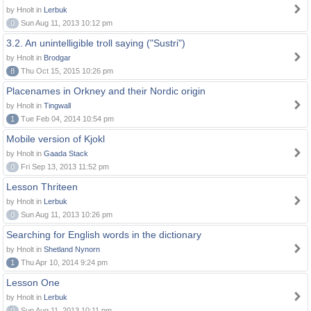
by Hnolt in
Lerbuk
0
Sun Aug 11, 2013 10:12 pm
3.2. An unintelligible troll saying ("Sustri")
by Hnolt in
Brodgar
8
Thu Oct 15, 2015 10:26 pm
Placenames in Orkney and their Nordic origin
by Hnolt in
Tingwall
1
Tue Feb 04, 2014 10:54 pm
Mobile version of Kjokl
by Hnolt in
Gaada Stack
0
Fri Sep 13, 2013 11:52 pm
Lesson Thriteen
by Hnolt in
Lerbuk
0
Sun Aug 11, 2013 10:26 pm
Searching for English words in the dictionary
by Hnolt in
Shetland Nynorn
1
Thu Apr 10, 2014 9:24 pm
Lesson One
by Hnolt in
Lerbuk
0
Sun Aug 11, 2013 10:11 pm