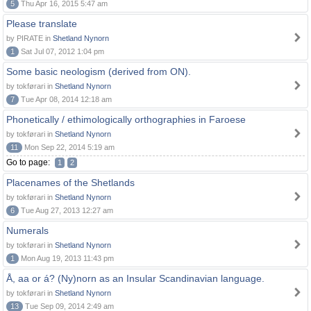
5
Thu Apr 16, 2015 5:47 am
Please translate
by PIRATE in
Shetland Nynorn
1
Sat Jul 07, 2012 1:04 pm
Some basic neologism (derived from ON).
by tokførari in
Shetland Nynorn
7
Tue Apr 08, 2014 12:18 am
Phonetically / ethimologically orthographies in Faroese
by tokførari in
Shetland Nynorn
11
Mon Sep 22, 2014 5:19 am
Go to page:
1
2
Placenames of the Shetlands
by tokførari in
Shetland Nynorn
6
Tue Aug 27, 2013 12:27 am
Numerals
by tokførari in
Shetland Nynorn
1
Mon Aug 19, 2013 11:43 pm
Å, aa or á? (Ny)norn as an Insular Scandinavian language.
by tokførari in
Shetland Nynorn
13
Tue Sep 09, 2014 2:49 am