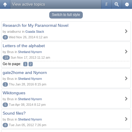
View active topics
#
Switch to full style
Research for My Paranormal Novel
by arialburnz in
Gaada Stack
8
Wed Nov 26, 2014 6:12 am
Letters of the alphabet
by Brus in
Shetland Nynorn
19
Sun Nov 17, 2013 11:12 am
Go to page:
1
2
gate2home and Nynorn
by Brus in
Shetland Nynorn
1
Thu Jan 28, 2016 8:15 pm
Wikitongues
by Brus in
Shetland Nynorn
5
Tue Apr 08, 2014 8:12 pm
Sound files?
by Brus in
Shetland Nynorn
8
Tue Jun 05, 2012 7:26 pm