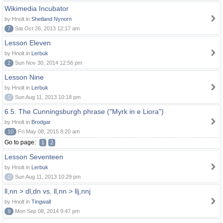
Wikimedia Incubator
by Hnolt in
Shetland Nynorn
7
Sat Oct 26, 2013 12:17 am
Lesson Eleven
by Hnolt in
Lerbuk
2
Sun Nov 30, 2014 12:56 pm
Lesson Nine
by Hnolt in
Lerbuk
0
Sun Aug 11, 2013 10:18 pm
6.5. The Cunningsburgh phrase ("Myrk in e Liora")
by Hnolt in
Brodgar
10
Fri May 08, 2015 8:20 am
Go to page:
1
2
Lesson Seventeen
by Hnolt in
Lerbuk
0
Sun Aug 11, 2013 10:29 pm
ll,nn > dl,dn vs. ll,nn > llj,nnj
by Hnolt in
Tingwall
9
Mon Sep 08, 2014 9:47 pm