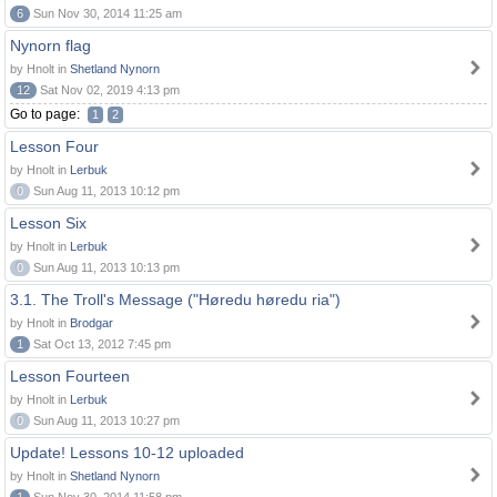
6
Sun Nov 30, 2014 11:25 am
Nynorn flag
by Hnolt in
Shetland Nynorn
12
Sat Nov 02, 2019 4:13 pm
Go to page:
1
2
Lesson Four
by Hnolt in
Lerbuk
0
Sun Aug 11, 2013 10:12 pm
Lesson Six
by Hnolt in
Lerbuk
0
Sun Aug 11, 2013 10:13 pm
3.1. The Troll's Message ("Høredu høredu ria")
by Hnolt in
Brodgar
1
Sat Oct 13, 2012 7:45 pm
Lesson Fourteen
by Hnolt in
Lerbuk
0
Sun Aug 11, 2013 10:27 pm
Update! Lessons 10-12 uploaded
by Hnolt in
Shetland Nynorn