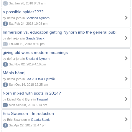
0
Sat Jan 20, 2018 8:39 am
a possible spider????
by defna-jora in
Shetland Nynorn
1
Sat Feb 24, 2018 10:08 pm
Immersion vs. education getting Nynorn into the general publ
by defna-jora in
Gaada Stack
0
Fri Jan 19, 2018 9:30 pm
giving old words modern meanings
by defna-jora in
Shetland Nynorn
1
Sat Nov 02, 2019 4:10 pm
Månis bånnj
by defna-jora in
Lað vus tala Hjetmål!
1
Sun Oct 14, 2018 12:25 am
Norn mixed with scots in 2014?
by Eivind Rand Øyre in
Tingwall
5
Mon Sep 08, 2014 6:14 pm
Eric Swanson - Introduction
by Eric Swanson in
Gaada Stack
1
Sat Apr 22, 2017 11:47 pm