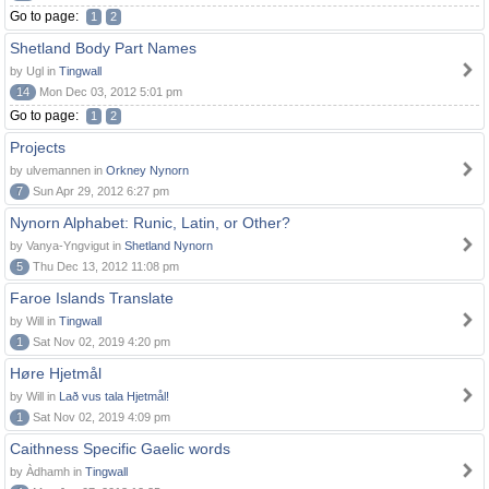
Go to page:
1
2
Shetland Body Part Names
by Ugl in
Tingwall
14
Mon Dec 03, 2012 5:01 pm
Go to page:
1
2
Projects
by ulvemannen in
Orkney Nynorn
7
Sun Apr 29, 2012 6:27 pm
Nynorn Alphabet: Runic, Latin, or Other?
by Vanya-Yngvigut in
Shetland Nynorn
5
Thu Dec 13, 2012 11:08 pm
Faroe Islands Translate
by Will in
Tingwall
1
Sat Nov 02, 2019 4:20 pm
Høre Hjetmål
by Will in
Lað vus tala Hjetmål!
1
Sat Nov 02, 2019 4:09 pm
Caithness Specific Gaelic words
by Àdhamh in
Tingwall