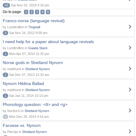
48
Sat Nov 02, 2019 4:16 pm
Go to page:
1
2
3
4
5
Franco-norse (language revival)
by Lundtrollinn in
Tingwall
5
Sat Nov 24, 2012 9:58 pm
I need help for a paper about language revivals
by Lundtrollinn in
Gaada Stack
1
Mon Apr 07, 2014 11:32 pm
Norse gods in Shetland Nynorn
by matthund in
Shetland Nynorn
2
Sat Dec 07, 2013 12:33 am
Nynorn Hildina Ballad
by matthund in
Shetland Nynorn
1
Sat Jan 11, 2014 10:13 pm
Phonology question: <ð> and <g>
by Norðuríri in
Shetland Nynorn
0
Mon Dec 29, 2014 4:16 pm
Faroese vs. Nynorn
by Piechjo in
Shetland Nynorn