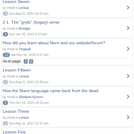
Lesson Seven
by Hnolt in
Lerbuk
0
Sun Aug 11, 2013 10:14 pm
2.1. The "gryle" (bogey) verse
by Hnolt in
Brodgar
4
Sun Jan 25, 2015 9:10 pm
How did you learn about Norn and our website/forum?
by Hnolt in
Tingwall
12
Sat Nov 02, 2019 4:27 pm
Go to page:
1
2
Lesson Fifteen
by Hnolt in
Lerbuk
0
Sun Aug 11, 2013 10:28 pm
How the Manx language came back from the dead
by Hnolt in
Shetland Nynorn
5
Thu Oct 15, 2015 10:15 pm
Lesson Three
by Hnolt in
Lerbuk
0
Sun Aug 11, 2013 10:12 pm
Lesson Five