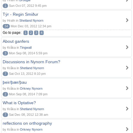
by Hrafn in
Brodgar
1
Sun Oct 07, 2012 9:45 pm
Týr - Regin Smiður
by Hrafn in
Shetland Nynorn
34
Mon Dec 03, 2012 12:34 pm
Go to page:
1
2
3
4
About ganfers
by Kråka in
Tingwall
3
Mon Sep 08, 2014 5:59 pm
Discussions in Nynorn Forum?
by Kråka in
Shetland Nynorn
7
Sat Oct 13, 2012 8:10 pm
þeir/þær/þau
by Kråka in
Orkney Nynorn
2
Mon Sep 08, 2014 7:09 pm
What is Optative?
by Kråka in
Shetland Nynorn
7
Sat Dec 08, 2012 12:38 am
reflections on orthography
by Kråka in
Orkney Nynorn