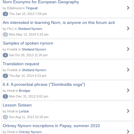
Norn Exonyms for European Geography
by Eðelmund in
Tingwall
3
Thu Jan 10, 2013 7:59 pm
Am interested in learning Norn, is anyone on this forum acti
by Ffc1 in
Shetland Nynorn
0
Mon May 13, 2019 5:33 am
Samples of spoken nynorn
by Fredrik in
Shetland Nynorn
4
Sat Oct 26, 2013 11:26 pm
Translation request
by Fredrik in
Shetland Nynorn
2
Thu Apr 10, 2014 6:23 pm
6.4. A proverbial phrase ("Dombvidla voga")
by Hnolt in
Brodgar
1
Mon Dec 31, 2012 6:02 pm
Lesson Sixteen
by Hnolt in
Lerbuk
0
Sun Aug 11, 2013 10:28 pm
Orkney Nynorn inscriptions in Papay, summer 2010
by Hnolt in
Orkney Nynorn