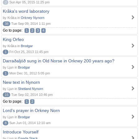
0
Sun Apr 05, 2015 11:25 pm
Kråka's word laboratory
by Kråka in
Orkney Nynorn
38
Tue Sep 09, 2014 1:11 pm
Go to page:
1
2
3
4
King Orfeo
by Kråka in
Brodgar
1
Fri Oct 25, 2013 11:45 pm
Darraðaljóð sung in Old Norse in Orkney 200 years ago?
by Ljun in
Brodgar
1
Mon Dec 31, 2012 5:05 pm
New text in Nynorn
by Ljun in
Shetland Nynorn
15
Tue Sep 02, 2014 10:46 pm
Go to page:
1
2
Lord's prayer in Orkney Norn
by Ljun in
Brodgar
8
Sun Jun 01, 2014 12:10 am
Introduce Yourself
by Ljun in
Gaada Stack