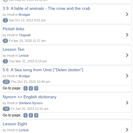
3.9. A fable of animals - The crow and the crab
by Hnolt in
Brodgar
1
Sat Oct 13, 2012 8:01 pm
Pictish links
by Hnolt in
Tingwall
6
Fri Apr 10, 2020 11:37 am
Lesson Ten
by Hnolt in
Lerbuk
2
Tue Mar 31, 2015 8:19 pm
5.6. A Sea song from Unst ("Delen stoiten")
by Hnolt in
Brodgar
20
Thu Oct 15, 2015 10:46 pm
Go to page:
1
2
3
Nynorn <> English dictionary
by Hnolt in
Shetland Nynorn
29
Fri Jan 25, 2013 12:15 am
Go to page:
1
2
3
Lesson Eight
by Hnolt in
Lerbuk