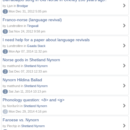
by Ljun in
Brodgar
1
Mon Dec 31, 2012 5:05 pm
Franco-norse (language revival)
by Lundtrollinn in
Tingwall
5
Sat Nov 24, 2012 9:58 pm
I need help for a paper about language revivals
by Lundtrollinn in
Gaada Stack
1
Mon Apr 07, 2014 11:32 pm
Norse gods in Shetland Nynorn
by matthund in
Shetland Nynorn
2
Sat Dec 07, 2013 12:33 am
Nynorn Hildina Ballad
by matthund in
Shetland Nynorn
1
Sat Jan 11, 2014 10:13 pm
Phonology question: <ð> and <g>
by Norðuríri in
Shetland Nynorn
0
Mon Dec 29, 2014 4:16 pm
Faroese vs. Nynorn
by Piechjo in
Shetland Nynorn