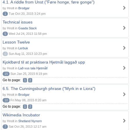
4.1. A riddle from Unst ("Føre honge, føre gonge")
by Hnolt in
Brodgar
1
Tue Oct 20, 2015 3:24 pm
Technical issues
by Hnolt in
Gaada Stack
5
Wed Jul 24, 2013 11:58 pm
Lesson Twelve
by Hnolt in
Lerbuk
0
Sun Aug 11, 2013 10:23 pm
Kjoklbørd til at praktisera Hjetmål laggað upp
by Hnolt in
Lað vus tala Hjetmål!
15
Sun Jan 25, 2015 8:19 pm
Go to page:
1
2
6.5. The Cunningsburgh phrase ("Myrk in e Liora")
by Hnolt in
Brodgar
10
Fri May 08, 2015 8:20 am
Go to page:
1
2
Wikimedia Incubator
by Hnolt in
Shetland Nynorn
7
Sat Oct 26, 2013 12:17 am