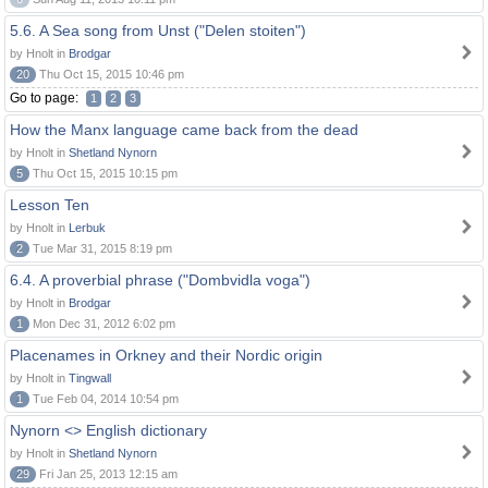
5.6. A Sea song from Unst ("Delen stoiten")
by Hnolt in
Brodgar
20
Thu Oct 15, 2015 10:46 pm
Go to page:
1
2
3
How the Manx language came back from the dead
by Hnolt in
Shetland Nynorn
5
Thu Oct 15, 2015 10:15 pm
Lesson Ten
by Hnolt in
Lerbuk
2
Tue Mar 31, 2015 8:19 pm
6.4. A proverbial phrase ("Dombvidla voga")
by Hnolt in
Brodgar
1
Mon Dec 31, 2012 6:02 pm
Placenames in Orkney and their Nordic origin
by Hnolt in
Tingwall
1
Tue Feb 04, 2014 10:54 pm
Nynorn <> English dictionary
by Hnolt in
Shetland Nynorn
29
Fri Jan 25, 2013 12:15 am