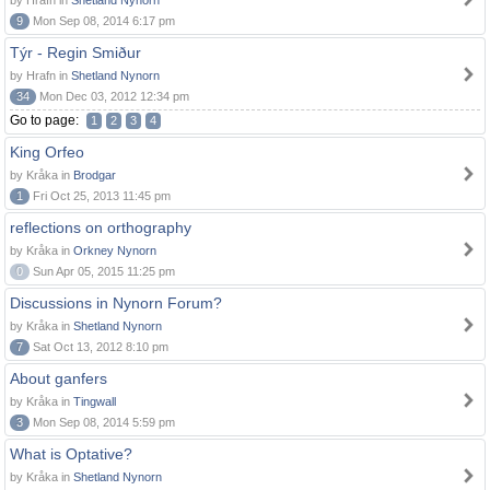
by Hrafn in
Shetland Nynorn
9
Mon Sep 08, 2014 6:17 pm
Týr - Regin Smiður
by Hrafn in
Shetland Nynorn
34
Mon Dec 03, 2012 12:34 pm
Go to page:
1
2
3
4
King Orfeo
by Kråka in
Brodgar
1
Fri Oct 25, 2013 11:45 pm
reflections on orthography
by Kråka in
Orkney Nynorn
0
Sun Apr 05, 2015 11:25 pm
Discussions in Nynorn Forum?
by Kråka in
Shetland Nynorn
7
Sat Oct 13, 2012 8:10 pm
About ganfers
by Kråka in
Tingwall
3
Mon Sep 08, 2014 5:59 pm
What is Optative?
by Kråka in
Shetland Nynorn