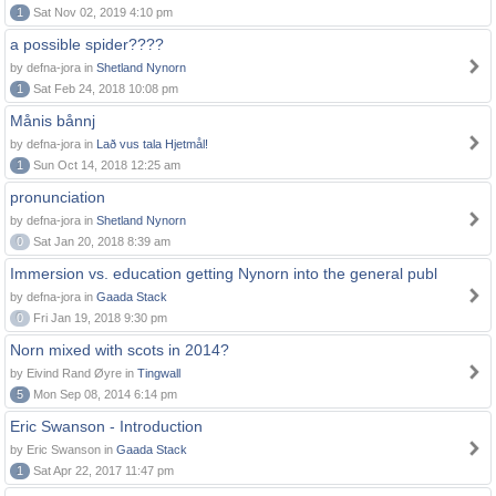
1
Sat Nov 02, 2019 4:10 pm
a possible spider????
by defna-jora in
Shetland Nynorn
1
Sat Feb 24, 2018 10:08 pm
Månis bånnj
by defna-jora in
Lað vus tala Hjetmål!
1
Sun Oct 14, 2018 12:25 am
pronunciation
by defna-jora in
Shetland Nynorn
0
Sat Jan 20, 2018 8:39 am
Immersion vs. education getting Nynorn into the general publ
by defna-jora in
Gaada Stack
0
Fri Jan 19, 2018 9:30 pm
Norn mixed with scots in 2014?
by Eivind Rand Øyre in
Tingwall
5
Mon Sep 08, 2014 6:14 pm
Eric Swanson - Introduction
by Eric Swanson in
Gaada Stack
1
Sat Apr 22, 2017 11:47 pm