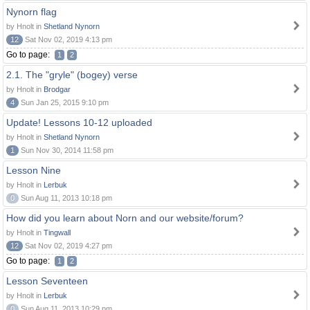
Nynorn flag
by Hnolt in
Shetland Nynorn
12
Sat Nov 02, 2019 4:13 pm
Go to page:
1
2
2.1. The "gryle" (bogey) verse
by Hnolt in
Brodgar
4
Sun Jan 25, 2015 9:10 pm
Update! Lessons 10-12 uploaded
by Hnolt in
Shetland Nynorn
1
Sun Nov 30, 2014 11:58 pm
Lesson Nine
by Hnolt in
Lerbuk
0
Sun Aug 11, 2013 10:18 pm
How did you learn about Norn and our website/forum?
by Hnolt in
Tingwall
12
Sat Nov 02, 2019 4:27 pm
Go to page:
1
2
Lesson Seventeen
by Hnolt in
Lerbuk
0
Sun Aug 11, 2013 10:29 pm