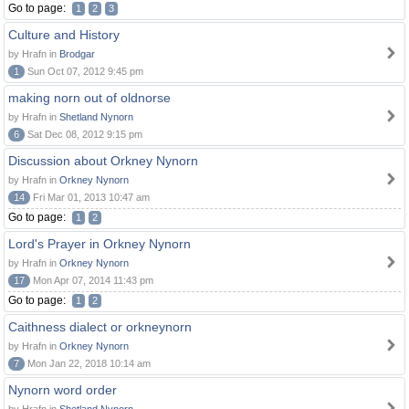
Go to page:
1
2
3
Culture and History
by Hrafn in
Brodgar
1
Sun Oct 07, 2012 9:45 pm
making norn out of oldnorse
by Hrafn in
Shetland Nynorn
6
Sat Dec 08, 2012 9:15 pm
Discussion about Orkney Nynorn
by Hrafn in
Orkney Nynorn
14
Fri Mar 01, 2013 10:47 am
Go to page:
1
2
Lord's Prayer in Orkney Nynorn
by Hrafn in
Orkney Nynorn
17
Mon Apr 07, 2014 11:43 pm
Go to page:
1
2
Caithness dialect or orkneynorn
by Hrafn in
Orkney Nynorn
7
Mon Jan 22, 2018 10:14 am
Nynorn word order