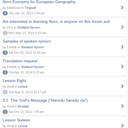
Norn Exonyms for European Geography
by Eðelmund in
Tingwall
3
Thu Jan 10, 2013 7:59 pm
Am interested in learning Norn, is anyone on this forum acti
by Ffc1 in
Shetland Nynorn
0
Mon May 13, 2019 5:33 am
Samples of spoken nynorn
by Fredrik in
Shetland Nynorn
4
Sat Oct 26, 2013 11:26 pm
Translation request
by Fredrik in
Shetland Nynorn
2
Thu Apr 10, 2014 6:23 pm
Lesson Eight
by Hnolt in
Lerbuk
0
Sun Aug 11, 2013 10:17 pm
3.1. The Troll's Message ("Høredu høredu ria")
by Hnolt in
Brodgar
1
Sat Oct 13, 2012 7:45 pm
Lesson Sixteen
by Hnolt in
Lerbuk