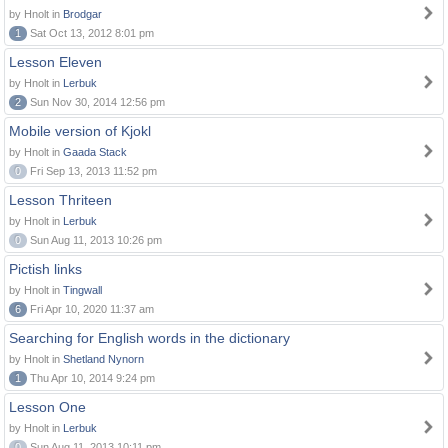
by Hnolt in
Brodgar
1
Sat Oct 13, 2012 8:01 pm
Lesson Eleven
by Hnolt in
Lerbuk
2
Sun Nov 30, 2014 12:56 pm
Mobile version of Kjokl
by Hnolt in
Gaada Stack
0
Fri Sep 13, 2013 11:52 pm
Lesson Thriteen
by Hnolt in
Lerbuk
0
Sun Aug 11, 2013 10:26 pm
Pictish links
by Hnolt in
Tingwall
6
Fri Apr 10, 2020 11:37 am
Searching for English words in the dictionary
by Hnolt in
Shetland Nynorn
1
Thu Apr 10, 2014 9:24 pm
Lesson One
by Hnolt in
Lerbuk
0
Sun Aug 11, 2013 10:11 pm