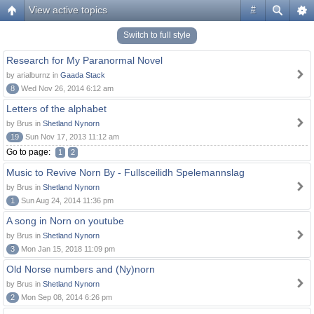
View active topics
#
Switch to full style
Research for My Paranormal Novel
by arialburnz in
Gaada Stack
8
Wed Nov 26, 2014 6:12 am
Letters of the alphabet
by Brus in
Shetland Nynorn
19
Sun Nov 17, 2013 11:12 am
Go to page:
1
2
Music to Revive Norn By - Fullsceilidh Spelemannslag
by Brus in
Shetland Nynorn
1
Sun Aug 24, 2014 11:36 pm
A song in Norn on youtube
by Brus in
Shetland Nynorn
3
Mon Jan 15, 2018 11:09 pm
Old Norse numbers and (Ny)norn
by Brus in
Shetland Nynorn
2
Mon Sep 08, 2014 6:26 pm