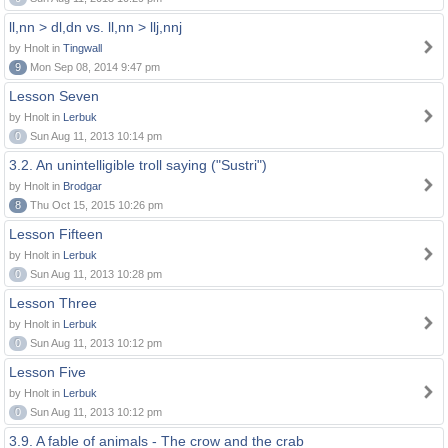
ll,nn > dl,dn vs. ll,nn > llj,nnj
by Hnolt in
Tingwall
9
Mon Sep 08, 2014 9:47 pm
Lesson Seven
by Hnolt in
Lerbuk
0
Sun Aug 11, 2013 10:14 pm
3.2. An unintelligible troll saying ("Sustri")
by Hnolt in
Brodgar
8
Thu Oct 15, 2015 10:26 pm
Lesson Fifteen
by Hnolt in
Lerbuk
0
Sun Aug 11, 2013 10:28 pm
Lesson Three
by Hnolt in
Lerbuk
0
Sun Aug 11, 2013 10:12 pm
Lesson Five
by Hnolt in
Lerbuk
0
Sun Aug 11, 2013 10:12 pm
3.9. A fable of animals - The crow and the crab