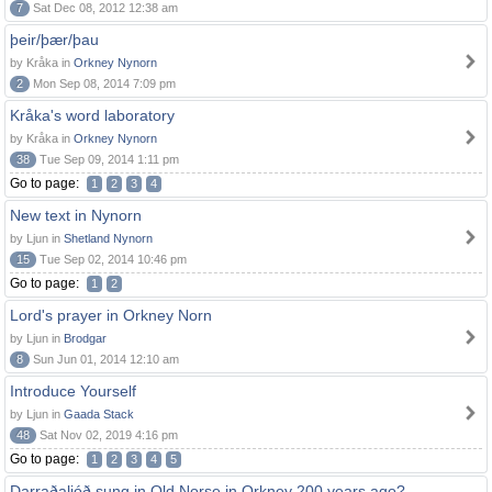
7
Sat Dec 08, 2012 12:38 am
þeir/þær/þau
by Kråka in
Orkney Nynorn
2
Mon Sep 08, 2014 7:09 pm
Kråka's word laboratory
by Kråka in
Orkney Nynorn
38
Tue Sep 09, 2014 1:11 pm
Go to page:
1
2
3
4
New text in Nynorn
by Ljun in
Shetland Nynorn
15
Tue Sep 02, 2014 10:46 pm
Go to page:
1
2
Lord's prayer in Orkney Norn
by Ljun in
Brodgar
8
Sun Jun 01, 2014 12:10 am
Introduce Yourself
by Ljun in
Gaada Stack
48
Sat Nov 02, 2019 4:16 pm
Go to page:
1
2
3
4
5
Darraðaljóð sung in Old Norse in Orkney 200 years ago?