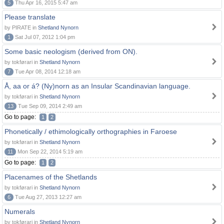
5
Thu Apr 16, 2015 5:47 am
Please translate
by PIRATE in
Shetland Nynorn
1
Sat Jul 07, 2012 1:04 pm
Some basic neologism (derived from ON).
by tokførari in
Shetland Nynorn
7
Tue Apr 08, 2014 12:18 am
Å, aa or á? (Ny)norn as an Insular Scandinavian language.
by tokførari in
Shetland Nynorn
13
Tue Sep 09, 2014 2:49 am
Go to page:
1
2
Phonetically / ethimologically orthographies in Faroese
by tokførari in
Shetland Nynorn
11
Mon Sep 22, 2014 5:19 am
Go to page:
1
2
Placenames of the Shetlands
by tokførari in
Shetland Nynorn
6
Tue Aug 27, 2013 12:27 am
Numerals
by tokførari in
Shetland Nynorn