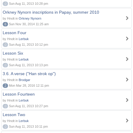
0
Sun Aug 11, 2013 10:28 pm
Orkney Nynorn inscriptions in Papay, summer 2010
by Hnolt in
Orkney Nynorn
6
Sun Nov 30, 2014 11:25 am
Lesson Four
by Hnolt in
Lerbuk
0
Sun Aug 11, 2013 10:12 pm
Lesson Six
by Hnolt in
Lerbuk
0
Sun Aug 11, 2013 10:13 pm
3.6. A verse ("Han strok op")
by Hnolt in
Brodgar
2
Mon Mar 28, 2016 12:11 pm
Lesson Fourteen
by Hnolt in
Lerbuk
0
Sun Aug 11, 2013 10:27 pm
Lesson Two
by Hnolt in
Lerbuk
0
Sun Aug 11, 2013 10:11 pm