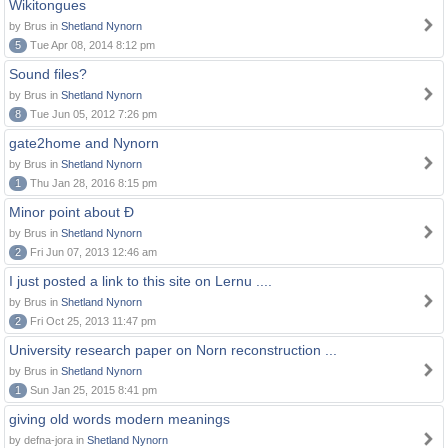
Wikitongues
by Brus in
Shetland Nynorn
5
Tue Apr 08, 2014 8:12 pm
Sound files?
by Brus in
Shetland Nynorn
8
Tue Jun 05, 2012 7:26 pm
gate2home and Nynorn
by Brus in
Shetland Nynorn
1
Thu Jan 28, 2016 8:15 pm
Minor point about Ð
by Brus in
Shetland Nynorn
2
Fri Jun 07, 2013 12:46 am
I just posted a link to this site on Lernu ....
by Brus in
Shetland Nynorn
2
Fri Oct 25, 2013 11:47 pm
University research paper on Norn reconstruction ...
by Brus in
Shetland Nynorn
1
Sun Jan 25, 2015 8:41 pm
giving old words modern meanings
by defna-jora in
Shetland Nynorn