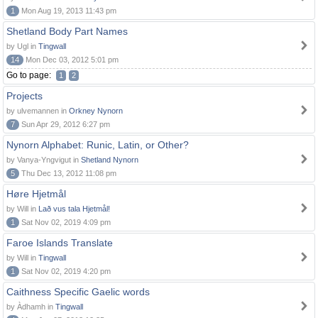
1
Mon Aug 19, 2013 11:43 pm
Shetland Body Part Names
by Ugl in
Tingwall
14
Mon Dec 03, 2012 5:01 pm
Go to page:
1
2
Projects
by ulvemannen in
Orkney Nynorn
7
Sun Apr 29, 2012 6:27 pm
Nynorn Alphabet: Runic, Latin, or Other?
by Vanya-Yngvigut in
Shetland Nynorn
5
Thu Dec 13, 2012 11:08 pm
Høre Hjetmål
by Will in
Lað vus tala Hjetmål!
1
Sat Nov 02, 2019 4:09 pm
Faroe Islands Translate
by Will in
Tingwall
1
Sat Nov 02, 2019 4:20 pm
Caithness Specific Gaelic words
by Àdhamh in
Tingwall