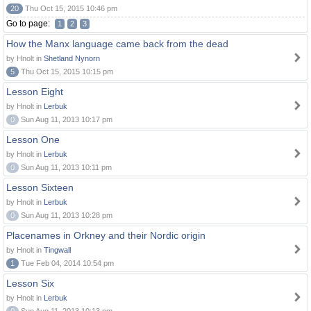
20
Thu Oct 15, 2015 10:46 pm
Go to page:
1
2
3
How the Manx language came back from the dead
by Hnolt in
Shetland Nynorn
5
Thu Oct 15, 2015 10:15 pm
Lesson Eight
by Hnolt in
Lerbuk
0
Sun Aug 11, 2013 10:17 pm
Lesson One
by Hnolt in
Lerbuk
0
Sun Aug 11, 2013 10:11 pm
Lesson Sixteen
by Hnolt in
Lerbuk
0
Sun Aug 11, 2013 10:28 pm
Placenames in Orkney and their Nordic origin
by Hnolt in
Tingwall
1
Tue Feb 04, 2014 10:54 pm
Lesson Six
by Hnolt in
Lerbuk