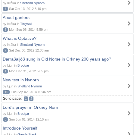
by Kråka in
Shetland Nynorn
7
Sat Oct 13, 2012 8:10 pm
About ganfers
by Kråka in
Tingwall
3
Mon Sep 08, 2014 5:59 pm
What is Optative?
by Kråka in
Shetland Nynorn
7
Sat Dec 08, 2012 12:38 am
Darraðaljóð sung in Old Norse in Orkney 200 years ago?
by Ljun in
Brodgar
1
Mon Dec 31, 2012 5:05 pm
New text in Nynorn
by Ljun in
Shetland Nynorn
15
Tue Sep 02, 2014 10:46 pm
Go to page:
1
2
Lord's prayer in Orkney Norn
by Ljun in
Brodgar
8
Sun Jun 01, 2014 12:10 am
Introduce Yourself
by Ljun in
Gaada Stack