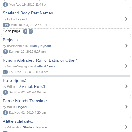
1
Mon Aug 19, 2013 11:43 pm
Shetland Body Part Names
by Ugl in
Tingwall
14
Mon Dec 03, 2012 5:01 pm
Go to page:
1
2
Projects
by ulvemannen in
Orkney Nynorn
7
Sun Apr 29, 2012 6:27 pm
Nynorn Alphabet: Runic, Latin, or Other?
by Vanya-Yngvigut in
Shetland Nynorn
5
Thu Dec 13, 2012 11:08 pm
Høre Hjetmål
by Will in
Lað vus tala Hjetmål!
1
Sat Nov 02, 2019 4:09 pm
Faroe Islands Translate
by Will in
Tingwall
1
Sat Nov 02, 2019 4:20 pm
A little solidarity....
by Àdhamh in
Shetland Nynorn