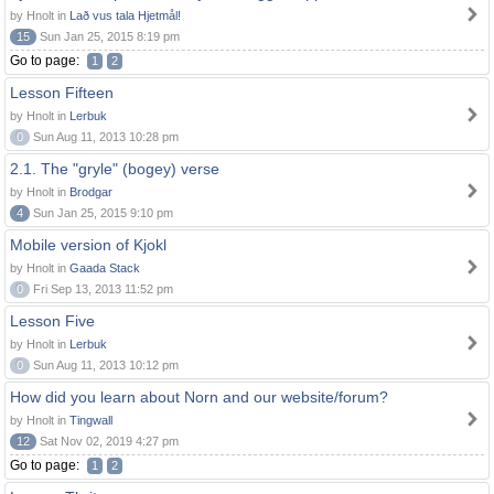
by Hnolt in
Lað vus tala Hjetmål!
15
Sun Jan 25, 2015 8:19 pm
Go to page:
1
2
Lesson Fifteen
by Hnolt in
Lerbuk
0
Sun Aug 11, 2013 10:28 pm
2.1. The "gryle" (bogey) verse
by Hnolt in
Brodgar
4
Sun Jan 25, 2015 9:10 pm
Mobile version of Kjokl
by Hnolt in
Gaada Stack
0
Fri Sep 13, 2013 11:52 pm
Lesson Five
by Hnolt in
Lerbuk
0
Sun Aug 11, 2013 10:12 pm
How did you learn about Norn and our website/forum?
by Hnolt in
Tingwall
12
Sat Nov 02, 2019 4:27 pm
Go to page:
1
2