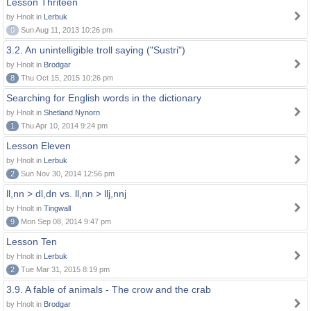
Lesson Thriteen
by Hnolt in
Lerbuk
0
Sun Aug 11, 2013 10:26 pm
3.2. An unintelligible troll saying ("Sustri")
by Hnolt in
Brodgar
8
Thu Oct 15, 2015 10:26 pm
Searching for English words in the dictionary
by Hnolt in
Shetland Nynorn
1
Thu Apr 10, 2014 9:24 pm
Lesson Eleven
by Hnolt in
Lerbuk
2
Sun Nov 30, 2014 12:56 pm
ll,nn > dl,dn vs. ll,nn > llj,nnj
by Hnolt in
Tingwall
9
Mon Sep 08, 2014 9:47 pm
Lesson Ten
by Hnolt in
Lerbuk
2
Tue Mar 31, 2015 8:19 pm
3.9. A fable of animals - The crow and the crab
by Hnolt in
Brodgar