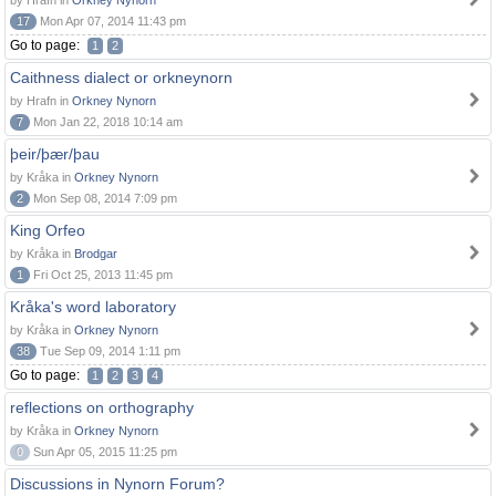
by Hrafn in
Orkney Nynorn
17
Mon Apr 07, 2014 11:43 pm
Go to page:
1
2
Caithness dialect or orkneynorn
by Hrafn in
Orkney Nynorn
7
Mon Jan 22, 2018 10:14 am
þeir/þær/þau
by Kråka in
Orkney Nynorn
2
Mon Sep 08, 2014 7:09 pm
King Orfeo
by Kråka in
Brodgar
1
Fri Oct 25, 2013 11:45 pm
Kråka's word laboratory
by Kråka in
Orkney Nynorn
38
Tue Sep 09, 2014 1:11 pm
Go to page:
1
2
3
4
reflections on orthography
by Kråka in
Orkney Nynorn
0
Sun Apr 05, 2015 11:25 pm
Discussions in Nynorn Forum?