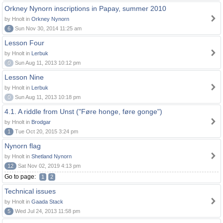
Orkney Nynorn inscriptions in Papay, summer 2010
by Hnolt in
Orkney Nynorn
6
Sun Nov 30, 2014 11:25 am
Lesson Four
by Hnolt in
Lerbuk
0
Sun Aug 11, 2013 10:12 pm
Lesson Nine
by Hnolt in
Lerbuk
0
Sun Aug 11, 2013 10:18 pm
4.1. A riddle from Unst ("Føre honge, føre gonge")
by Hnolt in
Brodgar
1
Tue Oct 20, 2015 3:24 pm
Nynorn flag
by Hnolt in
Shetland Nynorn
12
Sat Nov 02, 2019 4:13 pm
Go to page:
1
2
Technical issues
by Hnolt in
Gaada Stack
5
Wed Jul 24, 2013 11:58 pm