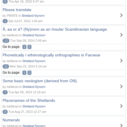
5
Thu Apr 16, 2015 5:47 am
Please translate
by PIRATE in
Shetland Nynorn
1
Sat Jul 07, 2012 1:04 pm
Å, aa or á? (Ny)norn as an Insular Scandinavian language.
by tokførari in
Shetland Nynorn
13
Tue Sep 09, 2014 2:49 am
Go to page:
1
2
Phonetically / ethimologically orthographies in Faroese
by tokførari in
Shetland Nynorn
11
Mon Sep 22, 2014 5:19 am
Go to page:
1
2
Some basic neologism (derived from ON).
by tokførari in
Shetland Nynorn
7
Tue Apr 08, 2014 12:18 am
Placenames of the Shetlands
by tokførari in
Shetland Nynorn
6
Tue Aug 27, 2013 12:27 am
Numerals
by tokførari in
Shetland Nynorn