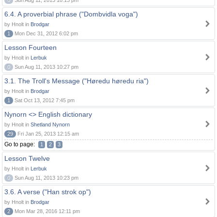
0
Sun Aug 11, 2013 10:13 pm
6.4. A proverbial phrase ("Dombvidla voga")
by Hnolt in
Brodgar
1
Mon Dec 31, 2012 6:02 pm
Lesson Fourteen
by Hnolt in
Lerbuk
0
Sun Aug 11, 2013 10:27 pm
3.1. The Troll's Message ("Høredu høredu ria")
by Hnolt in
Brodgar
1
Sat Oct 13, 2012 7:45 pm
Nynorn <> English dictionary
by Hnolt in
Shetland Nynorn
29
Fri Jan 25, 2013 12:15 am
Go to page:
1
2
3
Lesson Twelve
by Hnolt in
Lerbuk
0
Sun Aug 11, 2013 10:23 pm
3.6. A verse ("Han strok op")
by Hnolt in
Brodgar
2
Mon Mar 28, 2016 12:11 pm