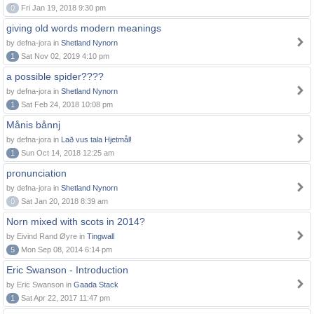
0
Fri Jan 19, 2018 9:30 pm
giving old words modern meanings
by defna-jora in
Shetland Nynorn
1
Sat Nov 02, 2019 4:10 pm
a possible spider????
by defna-jora in
Shetland Nynorn
1
Sat Feb 24, 2018 10:08 pm
Månis bånnj
by defna-jora in
Lað vus tala Hjetmål!
1
Sun Oct 14, 2018 12:25 am
pronunciation
by defna-jora in
Shetland Nynorn
0
Sat Jan 20, 2018 8:39 am
Norn mixed with scots in 2014?
by Eivind Rand Øyre in
Tingwall
5
Mon Sep 08, 2014 6:14 pm
Eric Swanson - Introduction
by Eric Swanson in
Gaada Stack
1
Sat Apr 22, 2017 11:47 pm