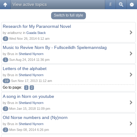
View active topics
#
Switch to full style
Research for My Paranormal Novel
by arialburnz in
Gaada Stack
8
Wed Nov 26, 2014 6:12 am
Music to Revive Norn By - Fullsceilidh Spelemannslag
by Brus in
Shetland Nynorn
1
Sun Aug 24, 2014 11:36 pm
Letters of the alphabet
by Brus in
Shetland Nynorn
19
Sun Nov 17, 2013 11:12 am
Go to page:
1
2
A song in Norn on youtube
by Brus in
Shetland Nynorn
3
Mon Jan 15, 2018 11:09 pm
Old Norse numbers and (Ny)norn
by Brus in
Shetland Nynorn
2
Mon Sep 08, 2014 6:26 pm