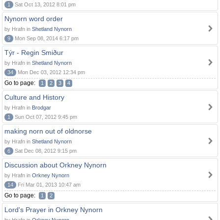
1
Sat Oct 13, 2012 8:01 pm
Nynorn word order
by Hrafn in
Shetland Nynorn
9
Mon Sep 08, 2014 6:17 pm
Týr - Regin Smiður
by Hrafn in
Shetland Nynorn
34
Mon Dec 03, 2012 12:34 pm
Go to page:
1
2
3
4
Culture and History
by Hrafn in
Brodgar
1
Sun Oct 07, 2012 9:45 pm
making norn out of oldnorse
by Hrafn in
Shetland Nynorn
6
Sat Dec 08, 2012 9:15 pm
Discussion about Orkney Nynorn
by Hrafn in
Orkney Nynorn
14
Fri Mar 01, 2013 10:47 am
Go to page:
1
2
Lord's Prayer in Orkney Nynorn