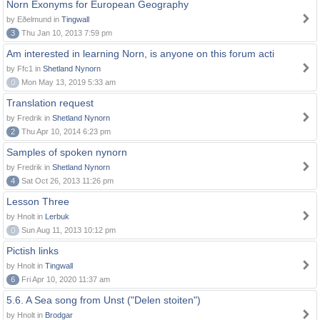
Norn Exonyms for European Geography
by Eðelmund in
Tingwall
3
Thu Jan 10, 2013 7:59 pm
Am interested in learning Norn, is anyone on this forum acti
by Ffc1 in
Shetland Nynorn
0
Mon May 13, 2019 5:33 am
Translation request
by Fredrik in
Shetland Nynorn
2
Thu Apr 10, 2014 6:23 pm
Samples of spoken nynorn
by Fredrik in
Shetland Nynorn
4
Sat Oct 26, 2013 11:26 pm
Lesson Three
by Hnolt in
Lerbuk
0
Sun Aug 11, 2013 10:12 pm
Pictish links
by Hnolt in
Tingwall
6
Fri Apr 10, 2020 11:37 am
5.6. A Sea song from Unst ("Delen stoiten")
by Hnolt in
Brodgar