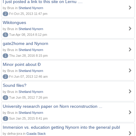
I just posted a link to this site on Lernu ....
by Brus in
Shetland Nynorn
2
Fri Oct 25, 2013 11:47 pm
Wikitongues
by Brus in
Shetland Nynorn
5
Tue Apr 08, 2014 8:12 pm
gate2home and Nynorn
by Brus in
Shetland Nynorn
1
Thu Jan 28, 2016 8:15 pm
Minor point about Ð
by Brus in
Shetland Nynorn
2
Fri Jun 07, 2013 12:46 am
Sound files?
by Brus in
Shetland Nynorn
8
Tue Jun 05, 2012 7:26 pm
University research paper on Norn reconstruction ...
by Brus in
Shetland Nynorn
1
Sun Jan 25, 2015 8:41 pm
Immersion vs. education getting Nynorn into the general publ
by defna-jora in
Gaada Stack