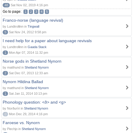
48
Sat Nov 02, 2019 4:16 pm
Go to page:
1
2
3
4
5
Franco-norse (language revival)
by Lundtrollinn in
Tingwall
5
Sat Nov 24, 2012 9:58 pm
I need help for a paper about language revivals
by Lundtrollinn in
Gaada Stack
1
Mon Apr 07, 2014 11:32 pm
Norse gods in Shetland Nynorn
by matthund in
Shetland Nynorn
2
Sat Dec 07, 2013 12:33 am
Nynorn Hildina Ballad
by matthund in
Shetland Nynorn
1
Sat Jan 11, 2014 10:13 pm
Phonology question: <ð> and <g>
by Norðuríri in
Shetland Nynorn
0
Mon Dec 29, 2014 4:16 pm
Faroese vs. Nynorn
by Piechjo in
Shetland Nynorn