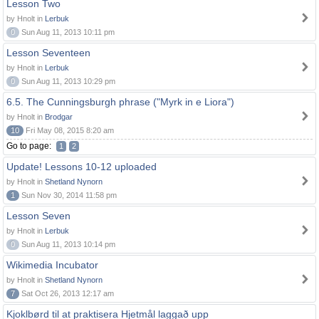
Lesson Two
by Hnolt in
Lerbuk
0
Sun Aug 11, 2013 10:11 pm
Lesson Seventeen
by Hnolt in
Lerbuk
0
Sun Aug 11, 2013 10:29 pm
6.5. The Cunningsburgh phrase ("Myrk in e Liora")
by Hnolt in
Brodgar
10
Fri May 08, 2015 8:20 am
Go to page:
1
2
Update! Lessons 10-12 uploaded
by Hnolt in
Shetland Nynorn
1
Sun Nov 30, 2014 11:58 pm
Lesson Seven
by Hnolt in
Lerbuk
0
Sun Aug 11, 2013 10:14 pm
Wikimedia Incubator
by Hnolt in
Shetland Nynorn
7
Sat Oct 26, 2013 12:17 am
Kjoklbørd til at praktisera Hjetmål laggað upp