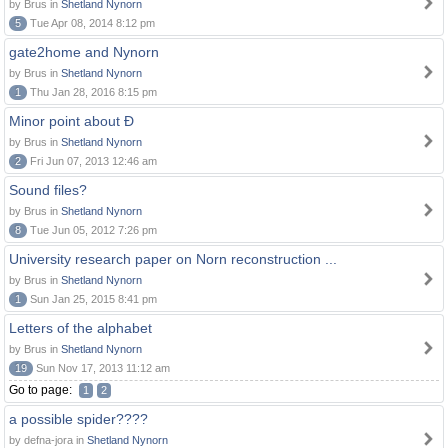
by Brus in
Shetland Nynorn
5
Tue Apr 08, 2014 8:12 pm
gate2home and Nynorn
by Brus in
Shetland Nynorn
1
Thu Jan 28, 2016 8:15 pm
Minor point about Ð
by Brus in
Shetland Nynorn
2
Fri Jun 07, 2013 12:46 am
Sound files?
by Brus in
Shetland Nynorn
8
Tue Jun 05, 2012 7:26 pm
University research paper on Norn reconstruction ...
by Brus in
Shetland Nynorn
1
Sun Jan 25, 2015 8:41 pm
Letters of the alphabet
by Brus in
Shetland Nynorn
19
Sun Nov 17, 2013 11:12 am
Go to page:
1
2
a possible spider????
by defna-jora in
Shetland Nynorn