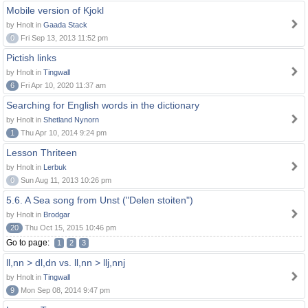
Mobile version of Kjokl
by Hnolt in
Gaada Stack
0
Fri Sep 13, 2013 11:52 pm
Pictish links
by Hnolt in
Tingwall
6
Fri Apr 10, 2020 11:37 am
Searching for English words in the dictionary
by Hnolt in
Shetland Nynorn
1
Thu Apr 10, 2014 9:24 pm
Lesson Thriteen
by Hnolt in
Lerbuk
0
Sun Aug 11, 2013 10:26 pm
5.6. A Sea song from Unst ("Delen stoiten")
by Hnolt in
Brodgar
20
Thu Oct 15, 2015 10:46 pm
Go to page:
1
2
3
ll,nn > dl,dn vs. ll,nn > llj,nnj
by Hnolt in
Tingwall
9
Mon Sep 08, 2014 9:47 pm