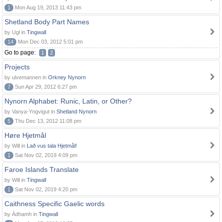
1
Mon Aug 19, 2013 11:43 pm
Shetland Body Part Names
by Ugl in
Tingwall
14
Mon Dec 03, 2012 5:01 pm
Go to page:
1
2
Projects
by ulvemannen in
Orkney Nynorn
7
Sun Apr 29, 2012 6:27 pm
Nynorn Alphabet: Runic, Latin, or Other?
by Vanya-Yngvigut in
Shetland Nynorn
5
Thu Dec 13, 2012 11:08 pm
Høre Hjetmål
by Will in
Lað vus tala Hjetmål!
1
Sat Nov 02, 2019 4:09 pm
Faroe Islands Translate
by Will in
Tingwall
1
Sat Nov 02, 2019 4:20 pm
Caithness Specific Gaelic words
by Àdhamh in
Tingwall