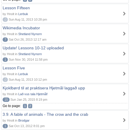
Lesson Fifteen
by Hnolt in
Lerbuk
0
Sun Aug 11, 2013 10:28 pm
Wikimedia Incubator
by Hnolt in
Shetland Nynorn
7
Sat Oct 26, 2013 12:17 am
Update! Lessons 10-12 uploaded
by Hnolt in
Shetland Nynorn
1
Sun Nov 30, 2014 11:58 pm
Lesson Five
by Hnolt in
Lerbuk
0
Sun Aug 11, 2013 10:12 pm
Kjoklbørd til at praktisera Hjetmål laggað upp
by Hnolt in
Lað vus tala Hjetmål!
15
Sun Jan 25, 2015 8:19 pm
Go to page:
1
2
3.9. A fable of animals - The crow and the crab
by Hnolt in
Brodgar
1
Sat Oct 13, 2012 8:01 pm