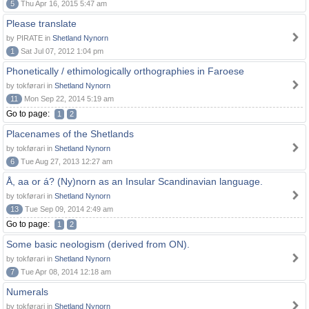
5
Thu Apr 16, 2015 5:47 am
Please translate
by PIRATE in
Shetland Nynorn
1
Sat Jul 07, 2012 1:04 pm
Phonetically / ethimologically orthographies in Faroese
by tokførari in
Shetland Nynorn
11
Mon Sep 22, 2014 5:19 am
Go to page:
1
2
Placenames of the Shetlands
by tokførari in
Shetland Nynorn
6
Tue Aug 27, 2013 12:27 am
Å, aa or á? (Ny)norn as an Insular Scandinavian language.
by tokførari in
Shetland Nynorn
13
Tue Sep 09, 2014 2:49 am
Go to page:
1
2
Some basic neologism (derived from ON).
by tokførari in
Shetland Nynorn
7
Tue Apr 08, 2014 12:18 am
Numerals
by tokførari in
Shetland Nynorn