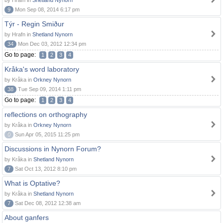
by Hrafn in
Shetland Nynorn
9
Mon Sep 08, 2014 6:17 pm
Týr - Regin Smiður
by Hrafn in
Shetland Nynorn
34
Mon Dec 03, 2012 12:34 pm
Go to page:
1
2
3
4
Kråka's word laboratory
by Kråka in
Orkney Nynorn
38
Tue Sep 09, 2014 1:11 pm
Go to page:
1
2
3
4
reflections on orthography
by Kråka in
Orkney Nynorn
0
Sun Apr 05, 2015 11:25 pm
Discussions in Nynorn Forum?
by Kråka in
Shetland Nynorn
7
Sat Oct 13, 2012 8:10 pm
What is Optative?
by Kråka in
Shetland Nynorn
7
Sat Dec 08, 2012 12:38 am
About ganfers