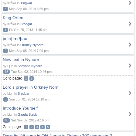
by Kråka in
Tingwall
3
Mon Sep 08, 2014 5:59 pm
King Orfeo
by Kråka in
Brodgar
1
Fri Oct 25, 2013 11:45 pm
þeir/þær/þau
by Kråka in
Orkney Nynorn
2
Mon Sep 08, 2014 7:09 pm
New text in Nynorn
by Ljun in
Shetland Nynorn
15
Tue Sep 02, 2014 10:46 pm
Go to page:
1
2
Lord's prayer in Orkney Norn
by Ljun in
Brodgar
8
Sun Jun 01, 2014 12:10 am
Introduce Yourself
by Ljun in
Gaada Stack
48
Sat Nov 02, 2019 4:16 pm
Go to page:
1
2
3
4
5
Darraðaljóð sung in Old Norse in Orkney 200 years ago?