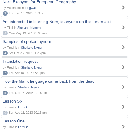
Norn Exonyms for European Geography
by Eðelmund in
Tingwall
3
Thu Jan 10, 2013 7:59 pm
Am interested in learning Norn, is anyone on this forum acti
by Ffc1 in
Shetland Nynorn
0
Mon May 13, 2019 5:33 am
Samples of spoken nynorn
by Fredrik in
Shetland Nynorn
4
Sat Oct 26, 2013 11:26 pm
Translation request
by Fredrik in
Shetland Nynorn
2
Thu Apr 10, 2014 6:23 pm
How the Manx language came back from the dead
by Hnolt in
Shetland Nynorn
5
Thu Oct 15, 2015 10:15 pm
Lesson Six
by Hnolt in
Lerbuk
0
Sun Aug 11, 2013 10:13 pm
Lesson One
by Hnolt in
Lerbuk