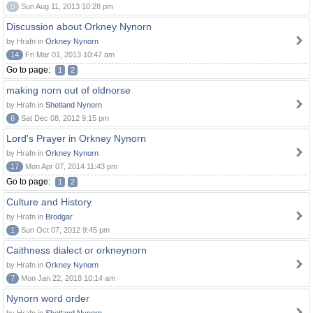
0
Sun Aug 11, 2013 10:28 pm
Discussion about Orkney Nynorn
by Hrafn in
Orkney Nynorn
14
Fri Mar 01, 2013 10:47 am
Go to page:
1
2
making norn out of oldnorse
by Hrafn in
Shetland Nynorn
6
Sat Dec 08, 2012 9:15 pm
Lord's Prayer in Orkney Nynorn
by Hrafn in
Orkney Nynorn
17
Mon Apr 07, 2014 11:43 pm
Go to page:
1
2
Culture and History
by Hrafn in
Brodgar
1
Sun Oct 07, 2012 9:45 pm
Caithness dialect or orkneynorn
by Hrafn in
Orkney Nynorn
7
Mon Jan 22, 2018 10:14 am
Nynorn word order