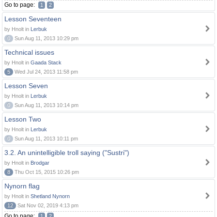
Go to page:
1
2
Lesson Seventeen
by Hnolt in
Lerbuk
0
Sun Aug 11, 2013 10:29 pm
Technical issues
by Hnolt in
Gaada Stack
5
Wed Jul 24, 2013 11:58 pm
Lesson Seven
by Hnolt in
Lerbuk
0
Sun Aug 11, 2013 10:14 pm
Lesson Two
by Hnolt in
Lerbuk
0
Sun Aug 11, 2013 10:11 pm
3.2. An unintelligible troll saying ("Sustri")
by Hnolt in
Brodgar
8
Thu Oct 15, 2015 10:26 pm
Nynorn flag
by Hnolt in
Shetland Nynorn
12
Sat Nov 02, 2019 4:13 pm
Go to page:
1
2