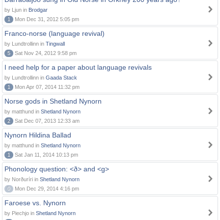
by Ljun in
Brodgar
1
Mon Dec 31, 2012 5:05 pm
Franco-norse (language revival)
by Lundtrollinn in
Tingwall
5
Sat Nov 24, 2012 9:58 pm
I need help for a paper about language revivals
by Lundtrollinn in
Gaada Stack
1
Mon Apr 07, 2014 11:32 pm
Norse gods in Shetland Nynorn
by matthund in
Shetland Nynorn
2
Sat Dec 07, 2013 12:33 am
Nynorn Hildina Ballad
by matthund in
Shetland Nynorn
1
Sat Jan 11, 2014 10:13 pm
Phonology question: <ð> and <g>
by Norðuríri in
Shetland Nynorn
0
Mon Dec 29, 2014 4:16 pm
Faroese vs. Nynorn
by Piechjo in
Shetland Nynorn