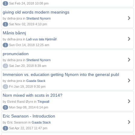
1
Sat Feb 24, 2018 10:08 pm
giving old words modern meanings
by defna-jora in
Shetland Nynorn
1
Sat Nov 02, 2019 4:10 pm
Månis bånnj
by defna-jora in
Lað vus tala Hjetmål!
1
Sun Oct 14, 2018 12:25 am
pronunciation
by defna-jora in
Shetland Nynorn
0
Sat Jan 20, 2018 8:39 am
Immersion vs. education getting Nynorn into the general publ
by defna-jora in
Gaada Stack
0
Fri Jan 19, 2018 9:30 pm
Norn mixed with scots in 2014?
by Eivind Rand Øyre in
Tingwall
5
Mon Sep 08, 2014 6:14 pm
Eric Swanson - Introduction
by Eric Swanson in
Gaada Stack
1
Sat Apr 22, 2017 11:47 pm