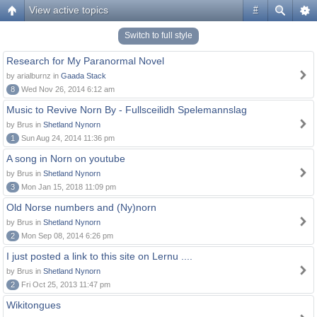
View active topics
#
Switch to full style
Research for My Paranormal Novel
by arialburnz in
Gaada Stack
8
Wed Nov 26, 2014 6:12 am
Music to Revive Norn By - Fullsceilidh Spelemannslag
by Brus in
Shetland Nynorn
1
Sun Aug 24, 2014 11:36 pm
A song in Norn on youtube
by Brus in
Shetland Nynorn
3
Mon Jan 15, 2018 11:09 pm
Old Norse numbers and (Ny)norn
by Brus in
Shetland Nynorn
2
Mon Sep 08, 2014 6:26 pm
I just posted a link to this site on Lernu ....
by Brus in
Shetland Nynorn
2
Fri Oct 25, 2013 11:47 pm
Wikitongues