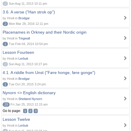
0
Sun Aug 11, 2013 10:11 pm
3.6. A verse ("Han strok op")
by Hnolt in
Brodgar
2
Mon Mar 28, 2016 12:11 pm
Placenames in Orkney and their Nordic origin
by Hnolt in
Tingwall
1
Tue Feb 04, 2014 10:54 pm
Lesson Fourteen
by Hnolt in
Lerbuk
0
Sun Aug 11, 2013 10:27 pm
4.1. A riddle from Unst ("Føre honge, føre gonge")
by Hnolt in
Brodgar
1
Tue Oct 20, 2015 3:24 pm
Nynorn <> English dictionary
by Hnolt in
Shetland Nynorn
29
Fri Jan 25, 2013 12:15 am
Go to page:
1
2
3
Lesson Twelve
by Hnolt in
Lerbuk