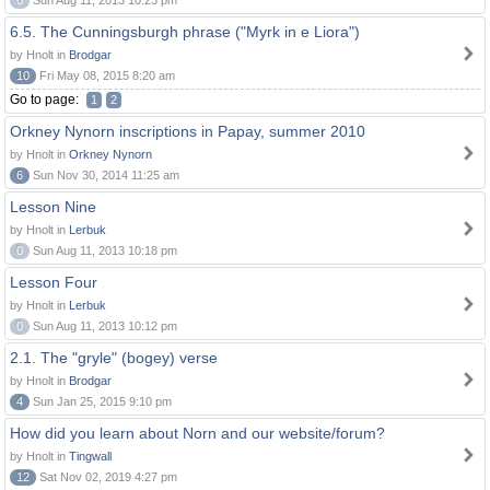
0
Sun Aug 11, 2013 10:23 pm
6.5. The Cunningsburgh phrase ("Myrk in e Liora")
by Hnolt in
Brodgar
10
Fri May 08, 2015 8:20 am
Go to page:
1
2
Orkney Nynorn inscriptions in Papay, summer 2010
by Hnolt in
Orkney Nynorn
6
Sun Nov 30, 2014 11:25 am
Lesson Nine
by Hnolt in
Lerbuk
0
Sun Aug 11, 2013 10:18 pm
Lesson Four
by Hnolt in
Lerbuk
0
Sun Aug 11, 2013 10:12 pm
2.1. The "gryle" (bogey) verse
by Hnolt in
Brodgar
4
Sun Jan 25, 2015 9:10 pm
How did you learn about Norn and our website/forum?
by Hnolt in
Tingwall
12
Sat Nov 02, 2019 4:27 pm