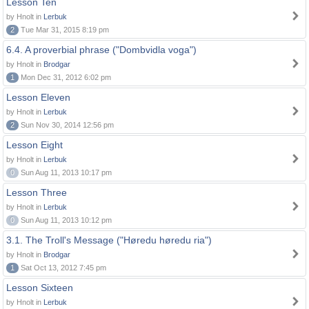
Lesson Ten
by Hnolt in
Lerbuk
2
Tue Mar 31, 2015 8:19 pm
6.4. A proverbial phrase ("Dombvidla voga")
by Hnolt in
Brodgar
1
Mon Dec 31, 2012 6:02 pm
Lesson Eleven
by Hnolt in
Lerbuk
2
Sun Nov 30, 2014 12:56 pm
Lesson Eight
by Hnolt in
Lerbuk
0
Sun Aug 11, 2013 10:17 pm
Lesson Three
by Hnolt in
Lerbuk
0
Sun Aug 11, 2013 10:12 pm
3.1. The Troll's Message ("Høredu høredu ria")
by Hnolt in
Brodgar
1
Sat Oct 13, 2012 7:45 pm
Lesson Sixteen
by Hnolt in
Lerbuk