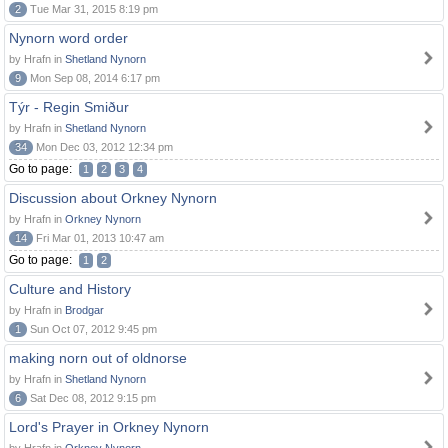
2
Tue Mar 31, 2015 8:19 pm
Nynorn word order
by Hrafn in
Shetland Nynorn
9
Mon Sep 08, 2014 6:17 pm
Týr - Regin Smiður
by Hrafn in
Shetland Nynorn
34
Mon Dec 03, 2012 12:34 pm
Go to page:
1
2
3
4
Discussion about Orkney Nynorn
by Hrafn in
Orkney Nynorn
14
Fri Mar 01, 2013 10:47 am
Go to page:
1
2
Culture and History
by Hrafn in
Brodgar
1
Sun Oct 07, 2012 9:45 pm
making norn out of oldnorse
by Hrafn in
Shetland Nynorn
6
Sat Dec 08, 2012 9:15 pm
Lord's Prayer in Orkney Nynorn