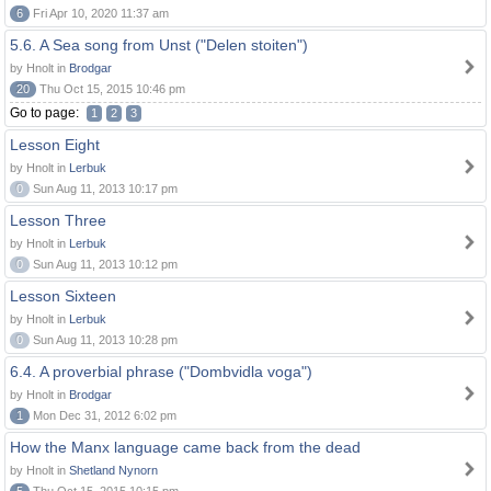
6
Fri Apr 10, 2020 11:37 am
5.6. A Sea song from Unst ("Delen stoiten")
by Hnolt in
Brodgar
20
Thu Oct 15, 2015 10:46 pm
Go to page:
1
2
3
Lesson Eight
by Hnolt in
Lerbuk
0
Sun Aug 11, 2013 10:17 pm
Lesson Three
by Hnolt in
Lerbuk
0
Sun Aug 11, 2013 10:12 pm
Lesson Sixteen
by Hnolt in
Lerbuk
0
Sun Aug 11, 2013 10:28 pm
6.4. A proverbial phrase ("Dombvidla voga")
by Hnolt in
Brodgar
1
Mon Dec 31, 2012 6:02 pm
How the Manx language came back from the dead
by Hnolt in
Shetland Nynorn