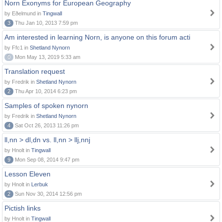
Norn Exonyms for European Geography
by Eðelmund in
Tingwall
3
Thu Jan 10, 2013 7:59 pm
Am interested in learning Norn, is anyone on this forum acti
by Ffc1 in
Shetland Nynorn
0
Mon May 13, 2019 5:33 am
Translation request
by Fredrik in
Shetland Nynorn
2
Thu Apr 10, 2014 6:23 pm
Samples of spoken nynorn
by Fredrik in
Shetland Nynorn
4
Sat Oct 26, 2013 11:26 pm
ll,nn > dl,dn vs. ll,nn > llj,nnj
by Hnolt in
Tingwall
9
Mon Sep 08, 2014 9:47 pm
Lesson Eleven
by Hnolt in
Lerbuk
2
Sun Nov 30, 2014 12:56 pm
Pictish links
by Hnolt in
Tingwall