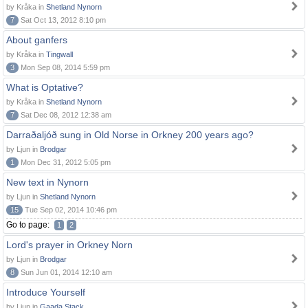
by Kråka in
Shetland Nynorn
7
Sat Oct 13, 2012 8:10 pm
About ganfers
by Kråka in
Tingwall
3
Mon Sep 08, 2014 5:59 pm
What is Optative?
by Kråka in
Shetland Nynorn
7
Sat Dec 08, 2012 12:38 am
Darraðaljóð sung in Old Norse in Orkney 200 years ago?
by Ljun in
Brodgar
1
Mon Dec 31, 2012 5:05 pm
New text in Nynorn
by Ljun in
Shetland Nynorn
15
Tue Sep 02, 2014 10:46 pm
Go to page:
1
2
Lord's prayer in Orkney Norn
by Ljun in
Brodgar
8
Sun Jun 01, 2014 12:10 am
Introduce Yourself
by Ljun in
Gaada Stack