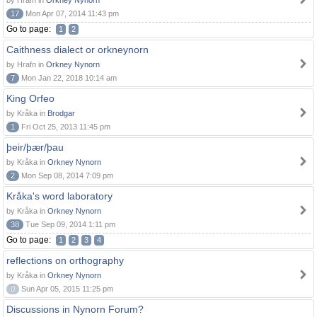
by Hrafn in
Orkney Nynorn
17
Mon Apr 07, 2014 11:43 pm
Go to page:
1
2
Caithness dialect or orkneynorn
by Hrafn in
Orkney Nynorn
7
Mon Jan 22, 2018 10:14 am
King Orfeo
by Kråka in
Brodgar
1
Fri Oct 25, 2013 11:45 pm
þeir/þær/þau
by Kråka in
Orkney Nynorn
2
Mon Sep 08, 2014 7:09 pm
Kråka's word laboratory
by Kråka in
Orkney Nynorn
38
Tue Sep 09, 2014 1:11 pm
Go to page:
1
2
3
4
reflections on orthography
by Kråka in
Orkney Nynorn
0
Sun Apr 05, 2015 11:25 pm
Discussions in Nynorn Forum?