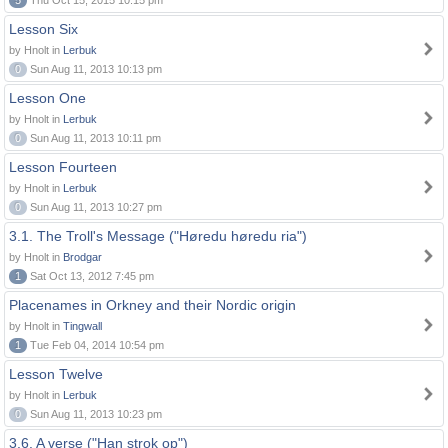
5
Thu Oct 15, 2015 10:15 pm
Lesson Six
by Hnolt in
Lerbuk
0
Sun Aug 11, 2013 10:13 pm
Lesson One
by Hnolt in
Lerbuk
0
Sun Aug 11, 2013 10:11 pm
Lesson Fourteen
by Hnolt in
Lerbuk
0
Sun Aug 11, 2013 10:27 pm
3.1. The Troll's Message ("Høredu høredu ria")
by Hnolt in
Brodgar
1
Sat Oct 13, 2012 7:45 pm
Placenames in Orkney and their Nordic origin
by Hnolt in
Tingwall
1
Tue Feb 04, 2014 10:54 pm
Lesson Twelve
by Hnolt in
Lerbuk
0
Sun Aug 11, 2013 10:23 pm
3.6. A verse ("Han strok op")