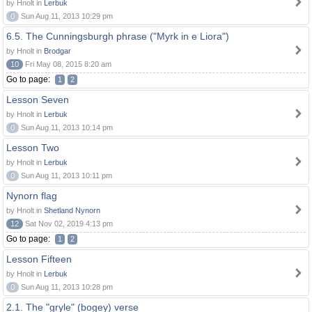
by Hnolt in
Lerbuk
0
Sun Aug 11, 2013 10:29 pm
6.5. The Cunningsburgh phrase ("Myrk in e Liora")
by Hnolt in
Brodgar
10
Fri May 08, 2015 8:20 am
Go to page:
1
2
Lesson Seven
by Hnolt in
Lerbuk
0
Sun Aug 11, 2013 10:14 pm
Lesson Two
by Hnolt in
Lerbuk
0
Sun Aug 11, 2013 10:11 pm
Nynorn flag
by Hnolt in
Shetland Nynorn
12
Sat Nov 02, 2019 4:13 pm
Go to page:
1
2
Lesson Fifteen
by Hnolt in
Lerbuk
0
Sun Aug 11, 2013 10:28 pm
2.1. The "gryle" (bogey) verse