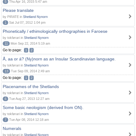
5
Thu Apr 16, 2015 5:47 am
Please translate
by PIRATE in
Shetland Nynorn
1
Sat Jul 07, 2012 1:04 pm
Phonetically / ethimologically orthographies in Faroese
by tokførari in
Shetland Nynorn
11
Mon Sep 22, 2014 5:19 am
Go to page:
1
2
Å, aa or á? (Ny)norn as an Insular Scandinavian language.
by tokførari in
Shetland Nynorn
13
Tue Sep 09, 2014 2:49 am
Go to page:
1
2
Placenames of the Shetlands
by tokførari in
Shetland Nynorn
6
Tue Aug 27, 2013 12:27 am
Some basic neologism (derived from ON).
by tokførari in
Shetland Nynorn
7
Tue Apr 08, 2014 12:18 am
Numerals
by tokførari in
Shetland Nynorn