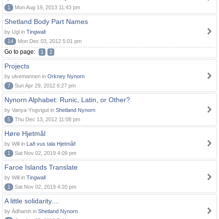
1
Mon Aug 19, 2013 11:43 pm
Shetland Body Part Names
by Ugl in
Tingwall
14
Mon Dec 03, 2012 5:01 pm
Go to page:
1
2
Projects
by ulvemannen in
Orkney Nynorn
7
Sun Apr 29, 2012 6:27 pm
Nynorn Alphabet: Runic, Latin, or Other?
by Vanya-Yngvigut in
Shetland Nynorn
5
Thu Dec 13, 2012 11:08 pm
Høre Hjetmål
by Will in
Lað vus tala Hjetmål!
1
Sat Nov 02, 2019 4:09 pm
Faroe Islands Translate
by Will in
Tingwall
1
Sat Nov 02, 2019 4:20 pm
A little solidarity....
by Àdhamh in
Shetland Nynorn