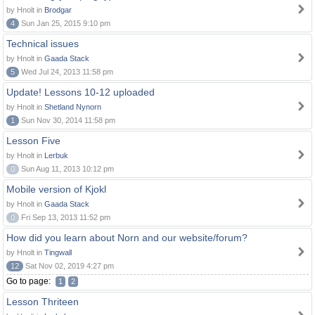
by Hnolt in
Brodgar
4
Sun Jan 25, 2015 9:10 pm
Technical issues
by Hnolt in
Gaada Stack
5
Wed Jul 24, 2013 11:58 pm
Update! Lessons 10-12 uploaded
by Hnolt in
Shetland Nynorn
1
Sun Nov 30, 2014 11:58 pm
Lesson Five
by Hnolt in
Lerbuk
0
Sun Aug 11, 2013 10:12 pm
Mobile version of Kjokl
by Hnolt in
Gaada Stack
0
Fri Sep 13, 2013 11:52 pm
How did you learn about Norn and our website/forum?
by Hnolt in
Tingwall
12
Sat Nov 02, 2019 4:27 pm
Go to page:
1
2
Lesson Thriteen