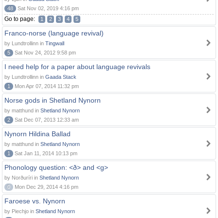
48
Sat Nov 02, 2019 4:16 pm
Go to page:
1
2
3
4
5
Franco-norse (language revival)
by Lundtrollinn in
Tingwall
5
Sat Nov 24, 2012 9:58 pm
I need help for a paper about language revivals
by Lundtrollinn in
Gaada Stack
1
Mon Apr 07, 2014 11:32 pm
Norse gods in Shetland Nynorn
by matthund in
Shetland Nynorn
2
Sat Dec 07, 2013 12:33 am
Nynorn Hildina Ballad
by matthund in
Shetland Nynorn
1
Sat Jan 11, 2014 10:13 pm
Phonology question: <ð> and <g>
by Norðuríri in
Shetland Nynorn
0
Mon Dec 29, 2014 4:16 pm
Faroese vs. Nynorn
by Piechjo in
Shetland Nynorn