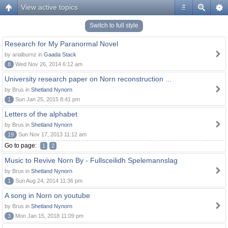
View active topics
#
Switch to full style
Research for My Paranormal Novel
by arialburnz in
Gaada Stack
8
Wed Nov 26, 2014 6:12 am
University research paper on Norn reconstruction ...
by Brus in
Shetland Nynorn
1
Sun Jan 25, 2015 8:41 pm
Letters of the alphabet
by Brus in
Shetland Nynorn
19
Sun Nov 17, 2013 11:12 am
Go to page:
1
2
Music to Revive Norn By - Fullsceilidh Spelemannslag
by Brus in
Shetland Nynorn
1
Sun Aug 24, 2014 11:36 pm
A song in Norn on youtube
by Brus in
Shetland Nynorn
3
Mon Jan 15, 2018 11:09 pm