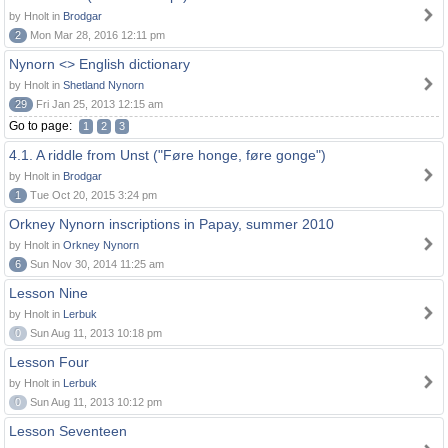
by Hnolt in
Brodgar
2
Mon Mar 28, 2016 12:11 pm
Nynorn <> English dictionary
by Hnolt in
Shetland Nynorn
29
Fri Jan 25, 2013 12:15 am
Go to page:
1
2
3
4.1. A riddle from Unst ("Føre honge, føre gonge")
by Hnolt in
Brodgar
1
Tue Oct 20, 2015 3:24 pm
Orkney Nynorn inscriptions in Papay, summer 2010
by Hnolt in
Orkney Nynorn
6
Sun Nov 30, 2014 11:25 am
Lesson Nine
by Hnolt in
Lerbuk
0
Sun Aug 11, 2013 10:18 pm
Lesson Four
by Hnolt in
Lerbuk
0
Sun Aug 11, 2013 10:12 pm
Lesson Seventeen