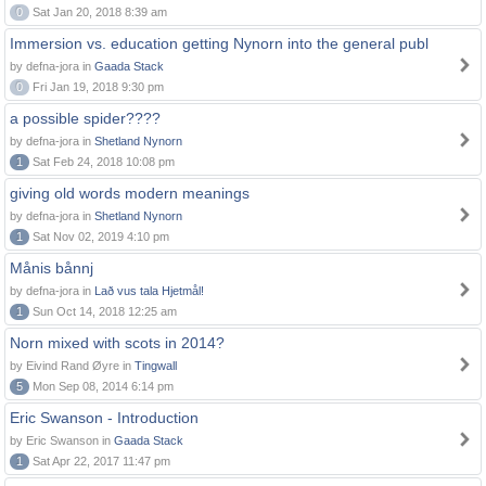
0
Sat Jan 20, 2018 8:39 am
Immersion vs. education getting Nynorn into the general publ
by defna-jora in
Gaada Stack
0
Fri Jan 19, 2018 9:30 pm
a possible spider????
by defna-jora in
Shetland Nynorn
1
Sat Feb 24, 2018 10:08 pm
giving old words modern meanings
by defna-jora in
Shetland Nynorn
1
Sat Nov 02, 2019 4:10 pm
Månis bånnj
by defna-jora in
Lað vus tala Hjetmål!
1
Sun Oct 14, 2018 12:25 am
Norn mixed with scots in 2014?
by Eivind Rand Øyre in
Tingwall
5
Mon Sep 08, 2014 6:14 pm
Eric Swanson - Introduction
by Eric Swanson in
Gaada Stack
1
Sat Apr 22, 2017 11:47 pm