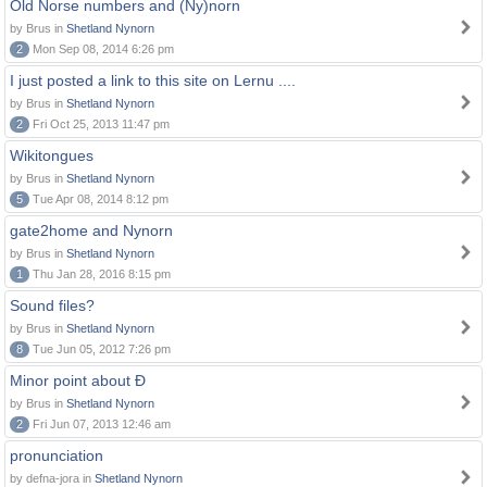
Old Norse numbers and (Ny)norn
by Brus in
Shetland Nynorn
2
Mon Sep 08, 2014 6:26 pm
I just posted a link to this site on Lernu ....
by Brus in
Shetland Nynorn
2
Fri Oct 25, 2013 11:47 pm
Wikitongues
by Brus in
Shetland Nynorn
5
Tue Apr 08, 2014 8:12 pm
gate2home and Nynorn
by Brus in
Shetland Nynorn
1
Thu Jan 28, 2016 8:15 pm
Sound files?
by Brus in
Shetland Nynorn
8
Tue Jun 05, 2012 7:26 pm
Minor point about Ð
by Brus in
Shetland Nynorn
2
Fri Jun 07, 2013 12:46 am
pronunciation
by defna-jora in
Shetland Nynorn