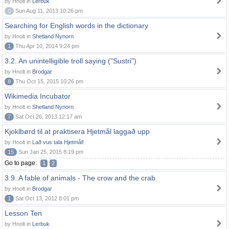
by Hnolt in
Lerbuk
0
Sun Aug 11, 2013 10:26 pm
Searching for English words in the dictionary
by Hnolt in
Shetland Nynorn
1
Thu Apr 10, 2014 9:24 pm
3.2. An unintelligible troll saying ("Sustri")
by Hnolt in
Brodgar
8
Thu Oct 15, 2015 10:26 pm
Wikimedia Incubator
by Hnolt in
Shetland Nynorn
7
Sat Oct 26, 2013 12:17 am
Kjoklbørd til at praktisera Hjetmål laggað upp
by Hnolt in
Lað vus tala Hjetmål!
15
Sun Jan 25, 2015 8:19 pm
Go to page:
1
2
3.9. A fable of animals - The crow and the crab
by Hnolt in
Brodgar
1
Sat Oct 13, 2012 8:01 pm
Lesson Ten
by Hnolt in
Lerbuk