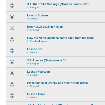
3.1. The Troll's Message ("Høredu høredu ria")
in
Brodgar
Lesson Sixteen
in
Lerbuk
ll,nn > dl,dn vs. ll,nn > llj,nnj
in
Tingwall
How the Manx language came back from the dead
in
Shetland Nynorn
Lesson Six
in
Lerbuk
3.6. A verse ("Han strok op")
in
Brodgar
Lesson Fourteen
in
Lerbuk
Placenames in Orkney and their Nordic origin
in
Tingwall
Lesson Three
in
Lerbuk