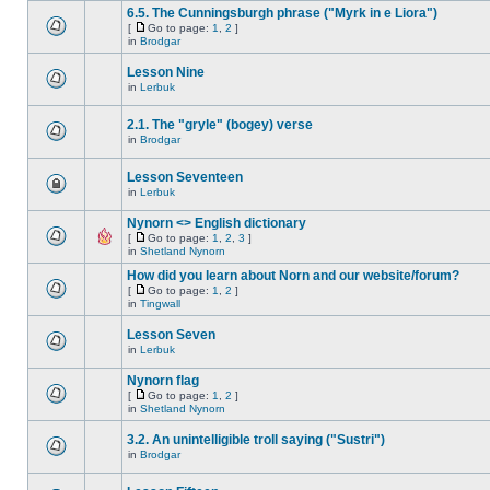
6.5. The Cunningsburgh phrase ("Myrk in e Liora")
[
Go to page:
1
,
2
]
in
Brodgar
Lesson Nine
in
Lerbuk
2.1. The "gryle" (bogey) verse
in
Brodgar
Lesson Seventeen
in
Lerbuk
Nynorn <> English dictionary
[
Go to page:
1
,
2
,
3
]
in
Shetland Nynorn
How did you learn about Norn and our website/forum?
[
Go to page:
1
,
2
]
in
Tingwall
Lesson Seven
in
Lerbuk
Nynorn flag
[
Go to page:
1
,
2
]
in
Shetland Nynorn
3.2. An unintelligible troll saying ("Sustri")
in
Brodgar