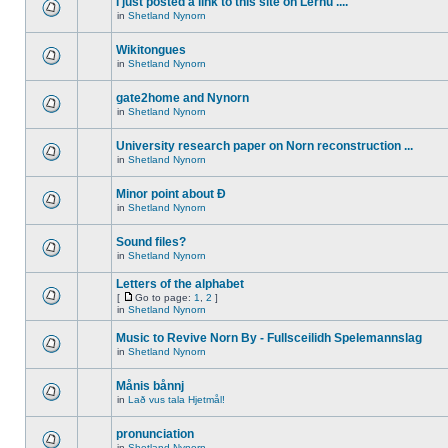
I just posted a link to this site on Lernu ....
in
Shetland Nynorn
Wikitongues
in
Shetland Nynorn
gate2home and Nynorn
in
Shetland Nynorn
University research paper on Norn reconstruction ...
in
Shetland Nynorn
Minor point about Ð
in
Shetland Nynorn
Sound files?
in
Shetland Nynorn
Letters of the alphabet
[
Go to page:
1
,
2
]
in
Shetland Nynorn
Music to Revive Norn By - Fullsceilidh Spelemannslag
in
Shetland Nynorn
Månis bånnj
in
Lað vus tala Hjetmål!
pronunciation
in
Shetland Nynorn