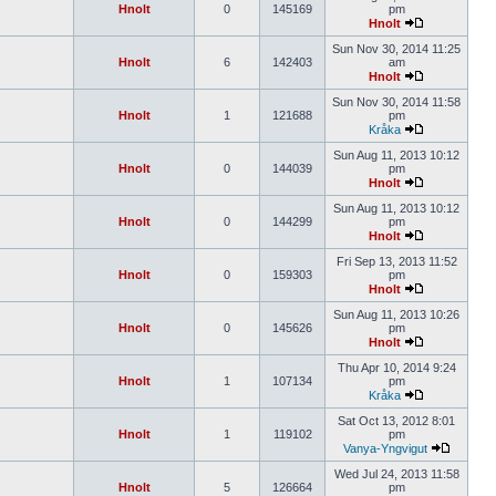
Hnolt
0
145169
pm
Hnolt
Sun Nov 30, 2014 11:25
Hnolt
6
142403
am
Hnolt
Sun Nov 30, 2014 11:58
Hnolt
1
121688
pm
Kråka
Sun Aug 11, 2013 10:12
Hnolt
0
144039
pm
Hnolt
Sun Aug 11, 2013 10:12
Hnolt
0
144299
pm
Hnolt
Fri Sep 13, 2013 11:52
Hnolt
0
159303
pm
Hnolt
Sun Aug 11, 2013 10:26
Hnolt
0
145626
pm
Hnolt
Thu Apr 10, 2014 9:24
Hnolt
1
107134
pm
Kråka
Sat Oct 13, 2012 8:01
Hnolt
1
119102
pm
Vanya-Yngvigut
Wed Jul 24, 2013 11:58
Hnolt
5
126664
pm