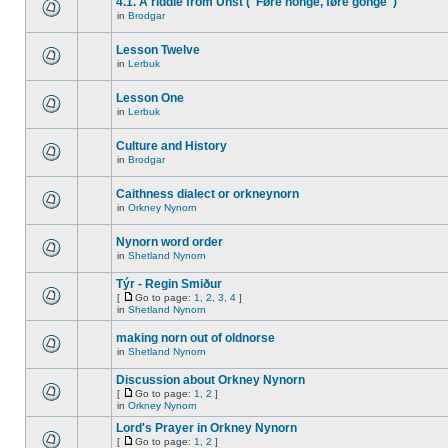
4.1. A riddle from Unst ("Føre honge, føre gonge")
in
Brodgar
Lesson Twelve
in
Lerbuk
Lesson One
in
Lerbuk
Culture and History
in
Brodgar
Caithness dialect or orkneynorn
in
Orkney Nynorn
Nynorn word order
in
Shetland Nynorn
Týr - Regin Smiður
[
Go to page:
1
,
2
,
3
,
4
]
in
Shetland Nynorn
making norn out of oldnorse
in
Shetland Nynorn
Discussion about Orkney Nynorn
[
Go to page:
1
,
2
]
in
Orkney Nynorn
Lord's Prayer in Orkney Nynorn
[
Go to page:
1
,
2
]