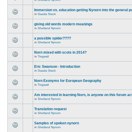
Immersion vs. education getting Nynorn into the general p
in
Gaada Stack
giving old words modern meanings
in
Shetland Nynorn
a possible spider????
in
Shetland Nynorn
Norn mixed with scots in 2014?
in
Tingwall
Eric Swanson - Introduction
in
Gaada Stack
Norn Exonyms for European Geography
in
Tingwall
Am interested in learning Norn, is anyone on this forum act
in
Shetland Nynorn
Translation request
in
Shetland Nynorn
Samples of spoken nynorn
in
Shetland Nynorn