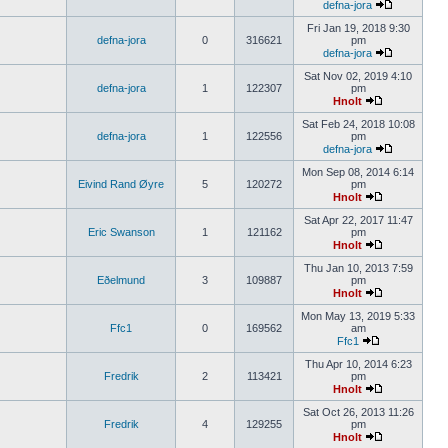
defna-jora
Fri Jan 19, 2018 9:30
defna-jora
0
316621
pm
defna-jora
Sat Nov 02, 2019 4:10
defna-jora
1
122307
pm
Hnolt
Sat Feb 24, 2018 10:08
defna-jora
1
122556
pm
defna-jora
Mon Sep 08, 2014 6:14
Eivind Rand Øyre
5
120272
pm
Hnolt
Sat Apr 22, 2017 11:47
Eric Swanson
1
121162
pm
Hnolt
Thu Jan 10, 2013 7:59
Eðelmund
3
109887
pm
Hnolt
Mon May 13, 2019 5:33
Ffc1
0
169562
am
Ffc1
Thu Apr 10, 2014 6:23
Fredrik
2
113421
pm
Hnolt
Sat Oct 26, 2013 11:26
Fredrik
4
129255
pm
Hnolt