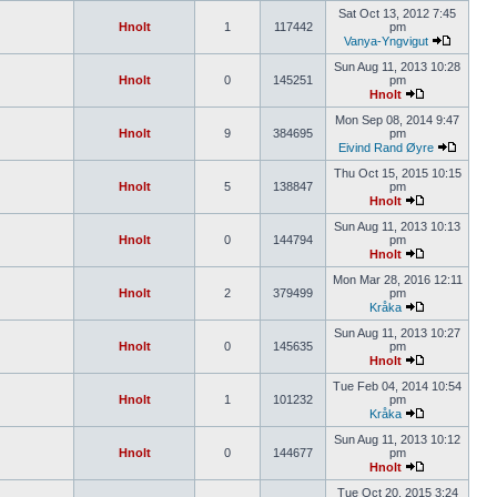
Sat Oct 13, 2012 7:45
Hnolt
1
117442
pm
Vanya-Yngvigut
Sun Aug 11, 2013 10:28
Hnolt
0
145251
pm
Hnolt
Mon Sep 08, 2014 9:47
Hnolt
9
384695
pm
Eivind Rand Øyre
Thu Oct 15, 2015 10:15
Hnolt
5
138847
pm
Hnolt
Sun Aug 11, 2013 10:13
Hnolt
0
144794
pm
Hnolt
Mon Mar 28, 2016 12:11
Hnolt
2
379499
pm
Kråka
Sun Aug 11, 2013 10:27
Hnolt
0
145635
pm
Hnolt
Tue Feb 04, 2014 10:54
Hnolt
1
101232
pm
Kråka
Sun Aug 11, 2013 10:12
Hnolt
0
144677
pm
Hnolt
Tue Oct 20, 2015 3:24