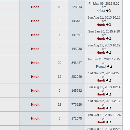
Fri May 08, 2015 8:20
Hnolt
10
228914
am
Kråka
Sun Aug 11, 2013 10:18
Hnolt
0
145181
pm
Hnolt
Sun Jan 25, 2015 9:10
Hnolt
4
141661
pm
Hnolt
Sun Aug 11, 2013 10:29
Hnolt
0
143930
pm
Hnolt
Fri Jan 25, 2013 12:15
Hnolt
29
343427
am
Rogapl
Sat Nov 02, 2019 4:27
Hnolt
12
282049
pm
Hnolt
Sun Aug 11, 2013 10:14
Hnolt
0
145282
pm
Hnolt
Sat Nov 02, 2019 4:13
Hnolt
12
773329
pm
Hnolt
Thu Oct 15, 2015 10:26
Hnolt
8
171675
pm
Hnolt
Sun Aug 11, 2013 10:28