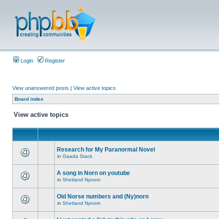
Login
Register
View unanswered posts
|
View active topics
Board index
View active topics
Research for My Paranormal Novel
in
Gaada Stack
A song in Norn on youtube
in
Shetland Nynorn
Old Norse numbers and (Ny)norn
in
Shetland Nynorn