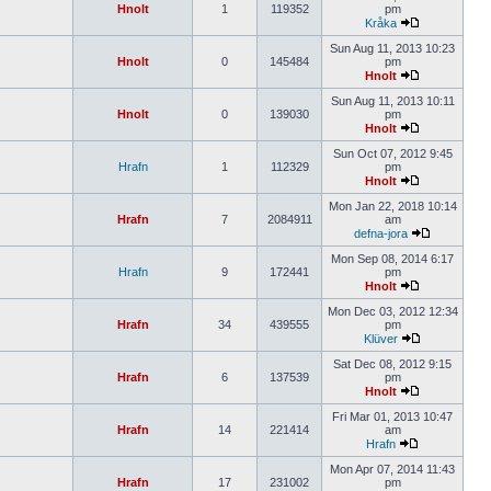
Hnolt
1
119352
pm
Kråka
Sun Aug 11, 2013 10:23
Hnolt
0
145484
pm
Hnolt
Sun Aug 11, 2013 10:11
Hnolt
0
139030
pm
Hnolt
Sun Oct 07, 2012 9:45
Hrafn
1
112329
pm
Hnolt
Mon Jan 22, 2018 10:14
Hrafn
7
2084911
am
defna-jora
Mon Sep 08, 2014 6:17
Hrafn
9
172441
pm
Hnolt
Mon Dec 03, 2012 12:34
Hrafn
34
439555
pm
Klüver
Sat Dec 08, 2012 9:15
Hrafn
6
137539
pm
Hnolt
Fri Mar 01, 2013 10:47
Hrafn
14
221414
am
Hrafn
Mon Apr 07, 2014 11:43
Hrafn
17
231002
pm