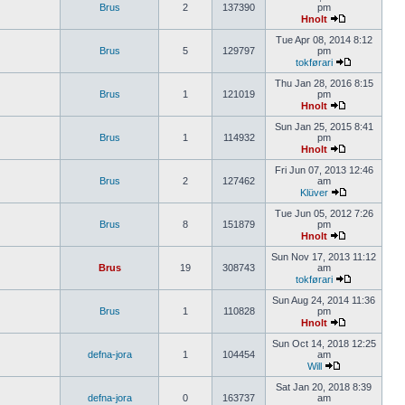
Brus
2
137390
pm
Hnolt
Tue Apr 08, 2014 8:12
Brus
5
129797
pm
tokførari
Thu Jan 28, 2016 8:15
Brus
1
121019
pm
Hnolt
Sun Jan 25, 2015 8:41
Brus
1
114932
pm
Hnolt
Fri Jun 07, 2013 12:46
Brus
2
127462
am
Klüver
Tue Jun 05, 2012 7:26
Brus
8
151879
pm
Hnolt
Sun Nov 17, 2013 11:12
Brus
19
308743
am
tokførari
Sun Aug 24, 2014 11:36
Brus
1
110828
pm
Hnolt
Sun Oct 14, 2018 12:25
defna-jora
1
104454
am
Will
Sat Jan 20, 2018 8:39
defna-jora
0
163737
am