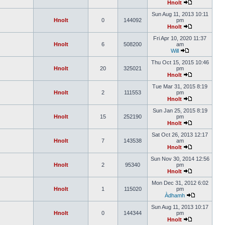
Hnolt
Sun Aug 11, 2013 10:11
Hnolt
0
144092
pm
Hnolt
Fri Apr 10, 2020 11:37
Hnolt
6
508200
am
Will
Thu Oct 15, 2015 10:46
Hnolt
20
325021
pm
Hnolt
Tue Mar 31, 2015 8:19
Hnolt
2
111553
pm
Hnolt
Sun Jan 25, 2015 8:19
Hnolt
15
252190
pm
Hnolt
Sat Oct 26, 2013 12:17
Hnolt
7
143538
am
Hnolt
Sun Nov 30, 2014 12:56
Hnolt
2
95340
pm
Hnolt
Mon Dec 31, 2012 6:02
Hnolt
1
115020
pm
Àdhamh
Sun Aug 11, 2013 10:17
Hnolt
0
144344
pm
Hnolt