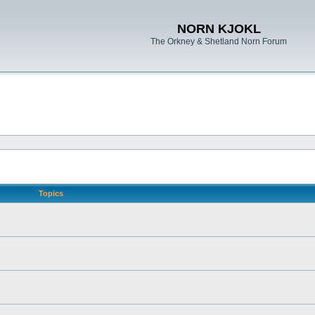
NORN KJOKL
The Orkney & Shetland Norn Forum
Topics