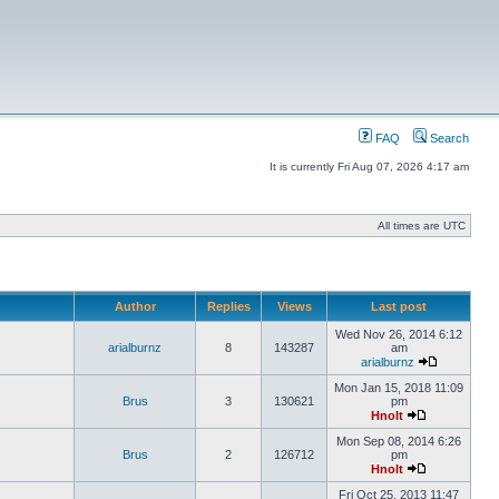
FAQ
Search
It is currently Fri Aug 07, 2026 4:17 am
All times are UTC
Author
Replies
Views
Last post
Wed Nov 26, 2014 6:12
arialburnz
8
143287
am
arialburnz
Mon Jan 15, 2018 11:09
Brus
3
130621
pm
Hnolt
Mon Sep 08, 2014 6:26
Brus
2
126712
pm
Hnolt
Fri Oct 25, 2013 11:47