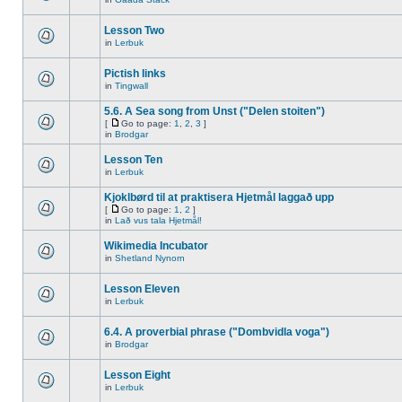
Lesson Two
in
Lerbuk
Pictish links
in
Tingwall
5.6. A Sea song from Unst ("Delen stoiten")
[
Go to page:
1
,
2
,
3
]
in
Brodgar
Lesson Ten
in
Lerbuk
Kjoklbørd til at praktisera Hjetmål laggað upp
[
Go to page:
1
,
2
]
in
Lað vus tala Hjetmål!
Wikimedia Incubator
in
Shetland Nynorn
Lesson Eleven
in
Lerbuk
6.4. A proverbial phrase ("Dombvidla voga")
in
Brodgar
Lesson Eight
in
Lerbuk