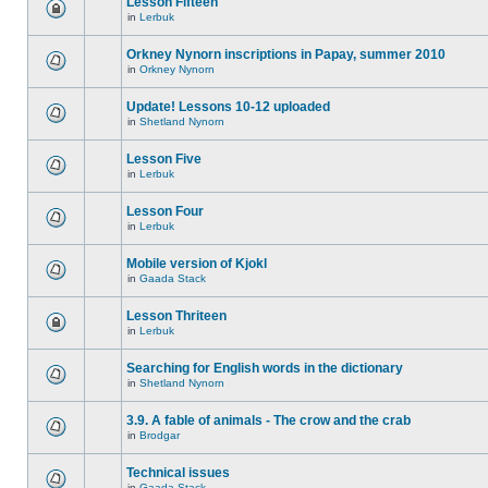
Lesson Fifteen
in
Lerbuk
Orkney Nynorn inscriptions in Papay, summer 2010
in
Orkney Nynorn
Update! Lessons 10-12 uploaded
in
Shetland Nynorn
Lesson Five
in
Lerbuk
Lesson Four
in
Lerbuk
Mobile version of Kjokl
in
Gaada Stack
Lesson Thriteen
in
Lerbuk
Searching for English words in the dictionary
in
Shetland Nynorn
3.9. A fable of animals - The crow and the crab
in
Brodgar
Technical issues
in
Gaada Stack