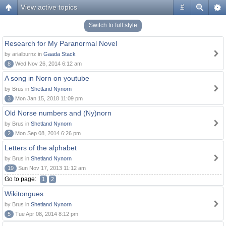
View active topics
#
Switch to full style
Research for My Paranormal Novel
by arialburnz in
Gaada Stack
8
Wed Nov 26, 2014 6:12 am
A song in Norn on youtube
by Brus in
Shetland Nynorn
3
Mon Jan 15, 2018 11:09 pm
Old Norse numbers and (Ny)norn
by Brus in
Shetland Nynorn
2
Mon Sep 08, 2014 6:26 pm
Letters of the alphabet
by Brus in
Shetland Nynorn
19
Sun Nov 17, 2013 11:12 am
Go to page:
1
2
Wikitongues
by Brus in
Shetland Nynorn
5
Tue Apr 08, 2014 8:12 pm