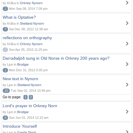
by Kråka in
Orkney Nynorn
2
Mon Sep 08, 2014 7:09 pm
What is Optative?
by Kråka in
Shetland Nynorn
7
Sat Dec 08, 2012 12:38 am
reflections on orthography
by Kråka in
Orkney Nynorn
0
Sun Apr 05, 2015 11:25 pm
Darraðaljóð sung in Old Norse in Orkney 200 years ago?
by Ljun in
Brodgar
1
Mon Dec 31, 2012 5:05 pm
New text in Nynorn
by Ljun in
Shetland Nynorn
15
Tue Sep 02, 2014 10:46 pm
Go to page:
1
2
Lord's prayer in Orkney Norn
by Ljun in
Brodgar
8
Sun Jun 01, 2014 12:10 am
Introduce Yourself
by Ljun in
Gaada Stack