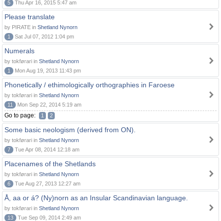
5
Thu Apr 16, 2015 5:47 am
Please translate
by PIRATE in
Shetland Nynorn
1
Sat Jul 07, 2012 1:04 pm
Numerals
by tokførari in
Shetland Nynorn
1
Mon Aug 19, 2013 11:43 pm
Phonetically / ethimologically orthographies in Faroese
by tokførari in
Shetland Nynorn
11
Mon Sep 22, 2014 5:19 am
Go to page:
1
2
Some basic neologism (derived from ON).
by tokførari in
Shetland Nynorn
7
Tue Apr 08, 2014 12:18 am
Placenames of the Shetlands
by tokførari in
Shetland Nynorn
6
Tue Aug 27, 2013 12:27 am
Å, aa or á? (Ny)norn as an Insular Scandinavian language.
by tokførari in
Shetland Nynorn
13
Tue Sep 09, 2014 2:49 am