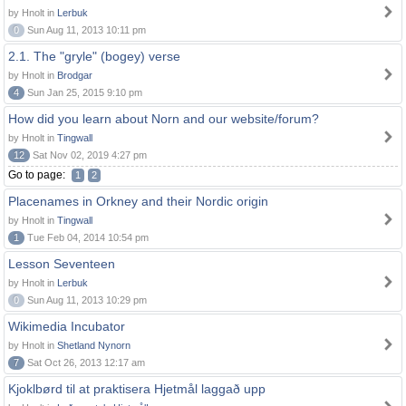
by Hnolt in
Lerbuk
0
Sun Aug 11, 2013 10:11 pm
2.1. The "gryle" (bogey) verse
by Hnolt in
Brodgar
4
Sun Jan 25, 2015 9:10 pm
How did you learn about Norn and our website/forum?
by Hnolt in
Tingwall
12
Sat Nov 02, 2019 4:27 pm
Go to page:
1
2
Placenames in Orkney and their Nordic origin
by Hnolt in
Tingwall
1
Tue Feb 04, 2014 10:54 pm
Lesson Seventeen
by Hnolt in
Lerbuk
0
Sun Aug 11, 2013 10:29 pm
Wikimedia Incubator
by Hnolt in
Shetland Nynorn
7
Sat Oct 26, 2013 12:17 am
Kjoklbørd til at praktisera Hjetmål laggað upp