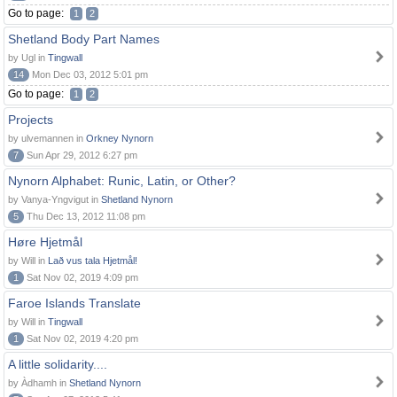
Go to page:
1
2
Shetland Body Part Names
by Ugl in
Tingwall
14
Mon Dec 03, 2012 5:01 pm
Go to page:
1
2
Projects
by ulvemannen in
Orkney Nynorn
7
Sun Apr 29, 2012 6:27 pm
Nynorn Alphabet: Runic, Latin, or Other?
by Vanya-Yngvigut in
Shetland Nynorn
5
Thu Dec 13, 2012 11:08 pm
Høre Hjetmål
by Will in
Lað vus tala Hjetmål!
1
Sat Nov 02, 2019 4:09 pm
Faroe Islands Translate
by Will in
Tingwall
1
Sat Nov 02, 2019 4:20 pm
A little solidarity....
by Àdhamh in
Shetland Nynorn