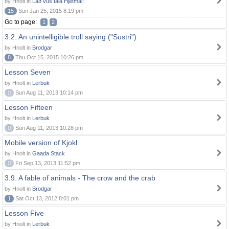
by Hnolt in
Lað vus tala Hjetmål!
15
Sun Jan 25, 2015 8:19 pm
Go to page:
1
2
3.2. An unintelligible troll saying ("Sustri")
by Hnolt in
Brodgar
8
Thu Oct 15, 2015 10:26 pm
Lesson Seven
by Hnolt in
Lerbuk
0
Sun Aug 11, 2013 10:14 pm
Lesson Fifteen
by Hnolt in
Lerbuk
0
Sun Aug 11, 2013 10:28 pm
Mobile version of Kjokl
by Hnolt in
Gaada Stack
0
Fri Sep 13, 2013 11:52 pm
3.9. A fable of animals - The crow and the crab
by Hnolt in
Brodgar
1
Sat Oct 13, 2012 8:01 pm
Lesson Five
by Hnolt in
Lerbuk