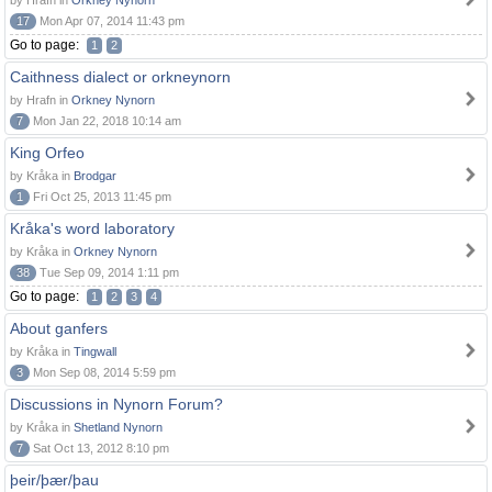
by Hrafn in
Orkney Nynorn
17
Mon Apr 07, 2014 11:43 pm
Go to page:
1
2
Caithness dialect or orkneynorn
by Hrafn in
Orkney Nynorn
7
Mon Jan 22, 2018 10:14 am
King Orfeo
by Kråka in
Brodgar
1
Fri Oct 25, 2013 11:45 pm
Kråka's word laboratory
by Kråka in
Orkney Nynorn
38
Tue Sep 09, 2014 1:11 pm
Go to page:
1
2
3
4
About ganfers
by Kråka in
Tingwall
3
Mon Sep 08, 2014 5:59 pm
Discussions in Nynorn Forum?
by Kråka in
Shetland Nynorn
7
Sat Oct 13, 2012 8:10 pm
þeir/þær/þau