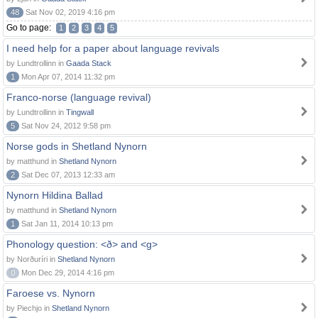
48
Sat Nov 02, 2019 4:16 pm
Go to page:
1
2
3
4
5
I need help for a paper about language revivals
by Lundtrollinn in
Gaada Stack
1
Mon Apr 07, 2014 11:32 pm
Franco-norse (language revival)
by Lundtrollinn in
Tingwall
5
Sat Nov 24, 2012 9:58 pm
Norse gods in Shetland Nynorn
by matthund in
Shetland Nynorn
2
Sat Dec 07, 2013 12:33 am
Nynorn Hildina Ballad
by matthund in
Shetland Nynorn
1
Sat Jan 11, 2014 10:13 pm
Phonology question: <ð> and <g>
by Norðuríri in
Shetland Nynorn
0
Mon Dec 29, 2014 4:16 pm
Faroese vs. Nynorn
by Piechjo in
Shetland Nynorn