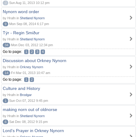
0
Sun Aug 11, 2013 10:12 pm
Nynorn word order
by Hrafn in
Shetland Nynorn
9
Mon Sep 08, 2014 6:17 pm
Týr - Regin Smiður
by Hrafn in
Shetland Nynorn
34
Mon Dec 03, 2012 12:34 pm
Go to page:
1
2
3
4
Discussion about Orkney Nynorn
by Hrafn in
Orkney Nynorn
14
Fri Mar 01, 2013 10:47 am
Go to page:
1
2
Culture and History
by Hrafn in
Brodgar
1
Sun Oct 07, 2012 9:45 pm
making norn out of oldnorse
by Hrafn in
Shetland Nynorn
6
Sat Dec 08, 2012 9:15 pm
Lord's Prayer in Orkney Nynorn