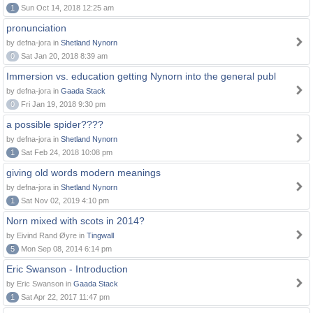
1
Sun Oct 14, 2018 12:25 am
pronunciation
by defna-jora in
Shetland Nynorn
0
Sat Jan 20, 2018 8:39 am
Immersion vs. education getting Nynorn into the general publ
by defna-jora in
Gaada Stack
0
Fri Jan 19, 2018 9:30 pm
a possible spider????
by defna-jora in
Shetland Nynorn
1
Sat Feb 24, 2018 10:08 pm
giving old words modern meanings
by defna-jora in
Shetland Nynorn
1
Sat Nov 02, 2019 4:10 pm
Norn mixed with scots in 2014?
by Eivind Rand Øyre in
Tingwall
5
Mon Sep 08, 2014 6:14 pm
Eric Swanson - Introduction
by Eric Swanson in
Gaada Stack
1
Sat Apr 22, 2017 11:47 pm