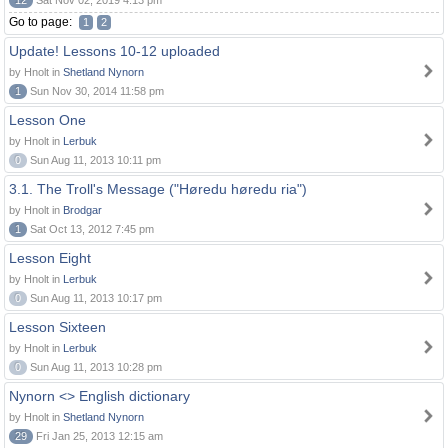
12
Sat Nov 02, 2019 4:13 pm
Go to page:
1
2
Update! Lessons 10-12 uploaded
by Hnolt in
Shetland Nynorn
1
Sun Nov 30, 2014 11:58 pm
Lesson One
by Hnolt in
Lerbuk
0
Sun Aug 11, 2013 10:11 pm
3.1. The Troll's Message ("Høredu høredu ria")
by Hnolt in
Brodgar
1
Sat Oct 13, 2012 7:45 pm
Lesson Eight
by Hnolt in
Lerbuk
0
Sun Aug 11, 2013 10:17 pm
Lesson Sixteen
by Hnolt in
Lerbuk
0
Sun Aug 11, 2013 10:28 pm
Nynorn <> English dictionary
by Hnolt in
Shetland Nynorn
29
Fri Jan 25, 2013 12:15 am