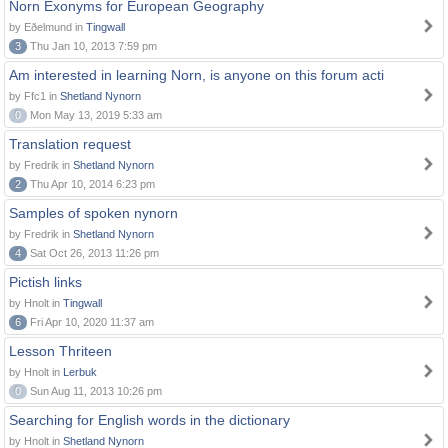
Norn Exonyms for European Geography
by Eðelmund in
Tingwall
3
Thu Jan 10, 2013 7:59 pm
Am interested in learning Norn, is anyone on this forum acti
by Ffc1 in
Shetland Nynorn
0
Mon May 13, 2019 5:33 am
Translation request
by Fredrik in
Shetland Nynorn
2
Thu Apr 10, 2014 6:23 pm
Samples of spoken nynorn
by Fredrik in
Shetland Nynorn
4
Sat Oct 26, 2013 11:26 pm
Pictish links
by Hnolt in
Tingwall
6
Fri Apr 10, 2020 11:37 am
Lesson Thriteen
by Hnolt in
Lerbuk
0
Sun Aug 11, 2013 10:26 pm
Searching for English words in the dictionary
by Hnolt in
Shetland Nynorn