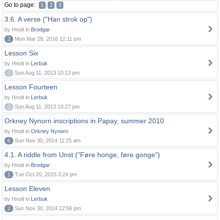
Go to page:
1
2
3
3.6. A verse ("Han strok op")
by Hnolt in
Brodgar
2
Mon Mar 28, 2016 12:11 pm
Lesson Six
by Hnolt in
Lerbuk
0
Sun Aug 11, 2013 10:13 pm
Lesson Fourteen
by Hnolt in
Lerbuk
0
Sun Aug 11, 2013 10:27 pm
Orkney Nynorn inscriptions in Papay, summer 2010
by Hnolt in
Orkney Nynorn
6
Sun Nov 30, 2014 11:25 am
4.1. A riddle from Unst ("Føre honge, føre gonge")
by Hnolt in
Brodgar
1
Tue Oct 20, 2015 3:24 pm
Lesson Eleven
by Hnolt in
Lerbuk
2
Sun Nov 30, 2014 12:56 pm