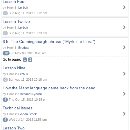
Lesson Four
by Hnolt in
Lerbuk
0
Sun Aug 11, 2013 10:12 pm
Lesson Twelve
by Hnolt in
Lerbuk
0
Sun Aug 11, 2013 10:23 pm
6.5. The Cunningsburgh phrase ("Myrk in e Liora")
by Hnolt in
Brodgar
10
Fri May 08, 2015 8:20 am
Go to page:
1
2
Lesson Nine
by Hnolt in
Lerbuk
0
Sun Aug 11, 2013 10:18 pm
How the Manx language came back from the dead
by Hnolt in
Shetland Nynorn
5
Thu Oct 15, 2015 10:15 pm
Technical issues
by Hnolt in
Gaada Stack
5
Wed Jul 24, 2013 11:58 pm
Lesson Two