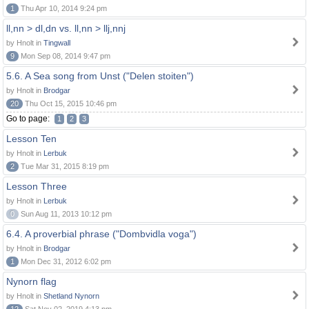
1
Thu Apr 10, 2014 9:24 pm
ll,nn > dl,dn vs. ll,nn > llj,nnj
by Hnolt in
Tingwall
9
Mon Sep 08, 2014 9:47 pm
5.6. A Sea song from Unst ("Delen stoiten")
by Hnolt in
Brodgar
20
Thu Oct 15, 2015 10:46 pm
Go to page:
1
2
3
Lesson Ten
by Hnolt in
Lerbuk
2
Tue Mar 31, 2015 8:19 pm
Lesson Three
by Hnolt in
Lerbuk
0
Sun Aug 11, 2013 10:12 pm
6.4. A proverbial phrase ("Dombvidla voga")
by Hnolt in
Brodgar
1
Mon Dec 31, 2012 6:02 pm
Nynorn flag
by Hnolt in
Shetland Nynorn