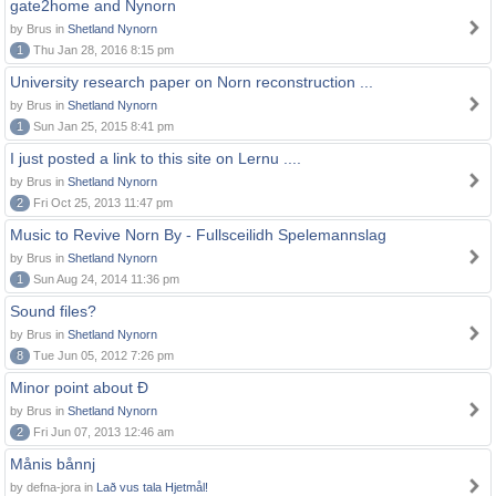
gate2home and Nynorn
by Brus in
Shetland Nynorn
1
Thu Jan 28, 2016 8:15 pm
University research paper on Norn reconstruction ...
by Brus in
Shetland Nynorn
1
Sun Jan 25, 2015 8:41 pm
I just posted a link to this site on Lernu ....
by Brus in
Shetland Nynorn
2
Fri Oct 25, 2013 11:47 pm
Music to Revive Norn By - Fullsceilidh Spelemannslag
by Brus in
Shetland Nynorn
1
Sun Aug 24, 2014 11:36 pm
Sound files?
by Brus in
Shetland Nynorn
8
Tue Jun 05, 2012 7:26 pm
Minor point about Ð
by Brus in
Shetland Nynorn
2
Fri Jun 07, 2013 12:46 am
Månis bånnj
by defna-jora in
Lað vus tala Hjetmål!