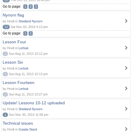
20
Thu Oct 15, 2015 10:46 pm
Go to page:
1
2
3
Nynorn flag
by Hnolt in
Shetland Nynorn
12
Sat Nov 02, 2019 4:13 pm
Go to page:
1
2
Lesson Four
by Hnolt in
Lerbuk
0
Sun Aug 11, 2013 10:12 pm
Lesson Six
by Hnolt in
Lerbuk
0
Sun Aug 11, 2013 10:13 pm
Lesson Fourteen
by Hnolt in
Lerbuk
0
Sun Aug 11, 2013 10:27 pm
Update! Lessons 10-12 uploaded
by Hnolt in
Shetland Nynorn
1
Sun Nov 30, 2014 11:58 pm
Technical issues
by Hnolt in
Gaada Stack