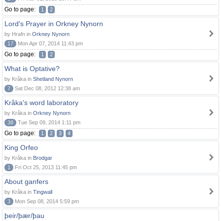
Go to page:
1
2
Lord's Prayer in Orkney Nynorn
by Hrafn in
Orkney Nynorn
17
Mon Apr 07, 2014 11:43 pm
Go to page:
1
2
What is Optative?
by Kråka in
Shetland Nynorn
7
Sat Dec 08, 2012 12:38 am
Kråka's word laboratory
by Kråka in
Orkney Nynorn
38
Tue Sep 09, 2014 1:11 pm
Go to page:
1
2
3
4
King Orfeo
by Kråka in
Brodgar
1
Fri Oct 25, 2013 11:45 pm
About ganfers
by Kråka in
Tingwall
3
Mon Sep 08, 2014 5:59 pm
þeir/þær/þau