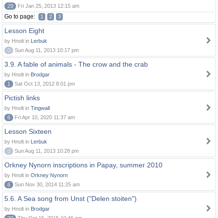
29
Fri Jan 25, 2013 12:15 am
Go to page:
1
2
3
Lesson Eight
by Hnolt in
Lerbuk
0
Sun Aug 11, 2013 10:17 pm
3.9. A fable of animals - The crow and the crab
by Hnolt in
Brodgar
1
Sat Oct 13, 2012 8:01 pm
Pictish links
by Hnolt in
Tingwall
6
Fri Apr 10, 2020 11:37 am
Lesson Sixteen
by Hnolt in
Lerbuk
0
Sun Aug 11, 2013 10:28 pm
Orkney Nynorn inscriptions in Papay, summer 2010
by Hnolt in
Orkney Nynorn
6
Sun Nov 30, 2014 11:25 am
5.6. A Sea song from Unst ("Delen stoiten")
by Hnolt in
Brodgar