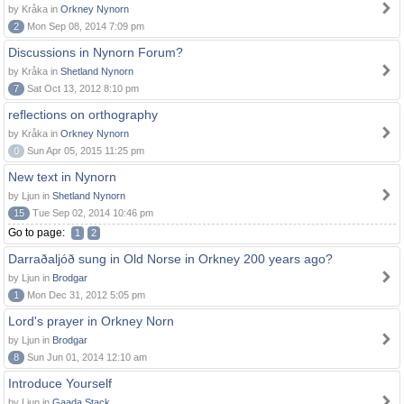
by Kråka in
Orkney Nynorn
2
Mon Sep 08, 2014 7:09 pm
Discussions in Nynorn Forum?
by Kråka in
Shetland Nynorn
7
Sat Oct 13, 2012 8:10 pm
reflections on orthography
by Kråka in
Orkney Nynorn
0
Sun Apr 05, 2015 11:25 pm
New text in Nynorn
by Ljun in
Shetland Nynorn
15
Tue Sep 02, 2014 10:46 pm
Go to page:
1
2
Darraðaljóð sung in Old Norse in Orkney 200 years ago?
by Ljun in
Brodgar
1
Mon Dec 31, 2012 5:05 pm
Lord's prayer in Orkney Norn
by Ljun in
Brodgar
8
Sun Jun 01, 2014 12:10 am
Introduce Yourself
by Ljun in
Gaada Stack