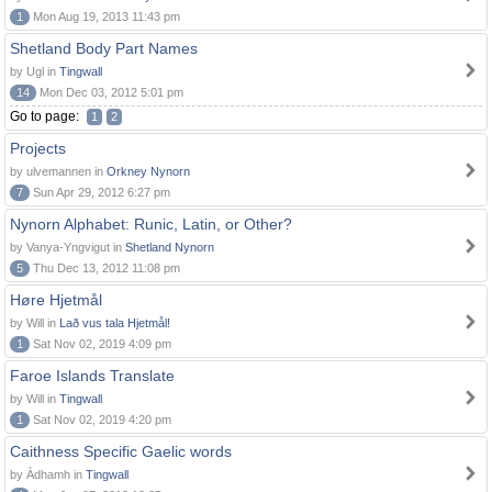
1
Mon Aug 19, 2013 11:43 pm
Shetland Body Part Names
by Ugl in
Tingwall
14
Mon Dec 03, 2012 5:01 pm
Go to page:
1
2
Projects
by ulvemannen in
Orkney Nynorn
7
Sun Apr 29, 2012 6:27 pm
Nynorn Alphabet: Runic, Latin, or Other?
by Vanya-Yngvigut in
Shetland Nynorn
5
Thu Dec 13, 2012 11:08 pm
Høre Hjetmål
by Will in
Lað vus tala Hjetmål!
1
Sat Nov 02, 2019 4:09 pm
Faroe Islands Translate
by Will in
Tingwall
1
Sat Nov 02, 2019 4:20 pm
Caithness Specific Gaelic words
by Àdhamh in
Tingwall