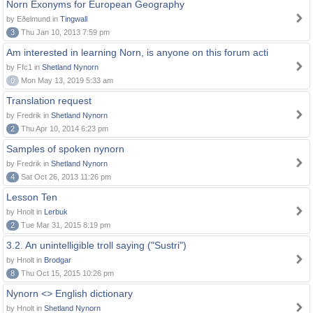
Norn Exonyms for European Geography
by Eðelmund in
Tingwall
3
Thu Jan 10, 2013 7:59 pm
Am interested in learning Norn, is anyone on this forum acti
by Ffc1 in
Shetland Nynorn
0
Mon May 13, 2019 5:33 am
Translation request
by Fredrik in
Shetland Nynorn
2
Thu Apr 10, 2014 6:23 pm
Samples of spoken nynorn
by Fredrik in
Shetland Nynorn
4
Sat Oct 26, 2013 11:26 pm
Lesson Ten
by Hnolt in
Lerbuk
2
Tue Mar 31, 2015 8:19 pm
3.2. An unintelligible troll saying ("Sustri")
by Hnolt in
Brodgar
8
Thu Oct 15, 2015 10:26 pm
Nynorn <> English dictionary
by Hnolt in
Shetland Nynorn