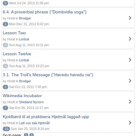
5
Wed Jul 24, 2013 11:58 pm
6.4. A proverbial phrase ("Dombvidla voga")
by Hnolt in
Brodgar
1
Mon Dec 31, 2012 6:02 pm
Lesson Two
by Hnolt in
Lerbuk
0
Sun Aug 11, 2013 10:11 pm
Lesson Twelve
by Hnolt in
Lerbuk
0
Sun Aug 11, 2013 10:23 pm
3.1. The Troll's Message ("Høredu høredu ria")
by Hnolt in
Brodgar
1
Sat Oct 13, 2012 7:45 pm
Wikimedia Incubator
by Hnolt in
Shetland Nynorn
7
Sat Oct 26, 2013 12:17 am
Kjoklbørd til at praktisera Hjetmål laggað upp
by Hnolt in
Lað vus tala Hjetmål!
15
Sun Jan 25, 2015 8:19 pm
Go to page:
1
2