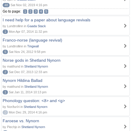
48
Sat Nov 02, 2019 4:16 pm
Go to page:
1
2
3
4
5
I need help for a paper about language revivals
by Lundtrollinn in
Gaada Stack
1
Mon Apr 07, 2014 11:32 pm
Franco-norse (language revival)
by Lundtrollinn in
Tingwall
5
Sat Nov 24, 2012 9:58 pm
Norse gods in Shetland Nynorn
by matthund in
Shetland Nynorn
2
Sat Dec 07, 2013 12:33 am
Nynorn Hildina Ballad
by matthund in
Shetland Nynorn
1
Sat Jan 11, 2014 10:13 pm
Phonology question: <ð> and <g>
by Norðuríri in
Shetland Nynorn
0
Mon Dec 29, 2014 4:16 pm
Faroese vs. Nynorn
by Piechjo in
Shetland Nynorn