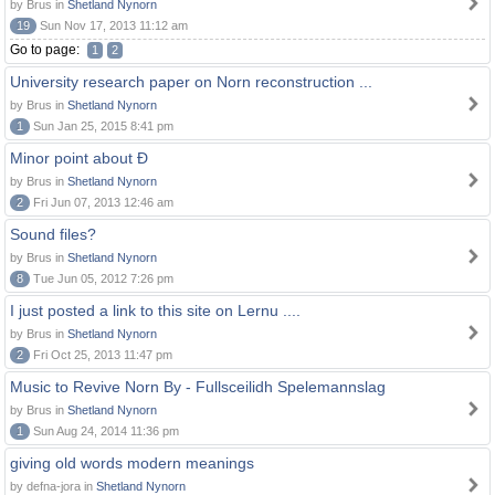
by Brus in
Shetland Nynorn
19
Sun Nov 17, 2013 11:12 am
Go to page:
1
2
University research paper on Norn reconstruction ...
by Brus in
Shetland Nynorn
1
Sun Jan 25, 2015 8:41 pm
Minor point about Ð
by Brus in
Shetland Nynorn
2
Fri Jun 07, 2013 12:46 am
Sound files?
by Brus in
Shetland Nynorn
8
Tue Jun 05, 2012 7:26 pm
I just posted a link to this site on Lernu ....
by Brus in
Shetland Nynorn
2
Fri Oct 25, 2013 11:47 pm
Music to Revive Norn By - Fullsceilidh Spelemannslag
by Brus in
Shetland Nynorn
1
Sun Aug 24, 2014 11:36 pm
giving old words modern meanings
by defna-jora in
Shetland Nynorn