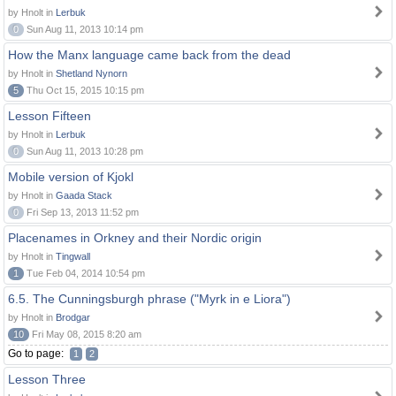
by Hnolt in
Lerbuk
0
Sun Aug 11, 2013 10:14 pm
How the Manx language came back from the dead
by Hnolt in
Shetland Nynorn
5
Thu Oct 15, 2015 10:15 pm
Lesson Fifteen
by Hnolt in
Lerbuk
0
Sun Aug 11, 2013 10:28 pm
Mobile version of Kjokl
by Hnolt in
Gaada Stack
0
Fri Sep 13, 2013 11:52 pm
Placenames in Orkney and their Nordic origin
by Hnolt in
Tingwall
1
Tue Feb 04, 2014 10:54 pm
6.5. The Cunningsburgh phrase ("Myrk in e Liora")
by Hnolt in
Brodgar
10
Fri May 08, 2015 8:20 am
Go to page:
1
2
Lesson Three