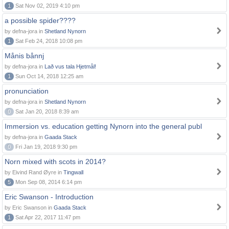
1
Sat Nov 02, 2019 4:10 pm
a possible spider????
by defna-jora in
Shetland Nynorn
1
Sat Feb 24, 2018 10:08 pm
Månis bånnj
by defna-jora in
Lað vus tala Hjetmål!
1
Sun Oct 14, 2018 12:25 am
pronunciation
by defna-jora in
Shetland Nynorn
0
Sat Jan 20, 2018 8:39 am
Immersion vs. education getting Nynorn into the general publ
by defna-jora in
Gaada Stack
0
Fri Jan 19, 2018 9:30 pm
Norn mixed with scots in 2014?
by Eivind Rand Øyre in
Tingwall
5
Mon Sep 08, 2014 6:14 pm
Eric Swanson - Introduction
by Eric Swanson in
Gaada Stack
1
Sat Apr 22, 2017 11:47 pm