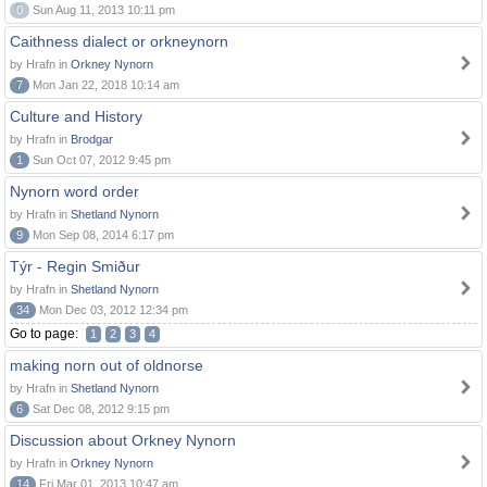
0
Sun Aug 11, 2013 10:11 pm
Caithness dialect or orkneynorn
by Hrafn in
Orkney Nynorn
7
Mon Jan 22, 2018 10:14 am
Culture and History
by Hrafn in
Brodgar
1
Sun Oct 07, 2012 9:45 pm
Nynorn word order
by Hrafn in
Shetland Nynorn
9
Mon Sep 08, 2014 6:17 pm
Týr - Regin Smiður
by Hrafn in
Shetland Nynorn
34
Mon Dec 03, 2012 12:34 pm
Go to page:
1
2
3
4
making norn out of oldnorse
by Hrafn in
Shetland Nynorn
6
Sat Dec 08, 2012 9:15 pm
Discussion about Orkney Nynorn
by Hrafn in
Orkney Nynorn
14
Fri Mar 01, 2013 10:47 am