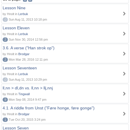
Lesson Nine
by Hnolt in
Lerbuk
0
Sun Aug 11, 2013 10:18 pm
Lesson Eleven
by Hnolt in
Lerbuk
2
Sun Nov 30, 2014 12:56 pm
3.6. A verse ("Han strok op")
by Hnolt in
Brodgar
2
Mon Mar 28, 2016 12:11 pm
Lesson Seventeen
by Hnolt in
Lerbuk
0
Sun Aug 11, 2013 10:29 pm
ll,nn > dl,dn vs. ll,nn > llj,nnj
by Hnolt in
Tingwall
9
Mon Sep 08, 2014 9:47 pm
4.1. A riddle from Unst ("Føre honge, føre gonge")
by Hnolt in
Brodgar
1
Tue Oct 20, 2015 3:24 pm
Lesson Seven