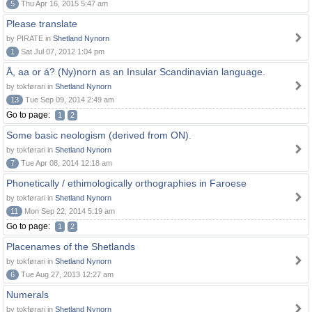
5
Thu Apr 16, 2015 5:47 am
Please translate
by PIRATE in
Shetland Nynorn
1
Sat Jul 07, 2012 1:04 pm
Å, aa or á? (Ny)norn as an Insular Scandinavian language.
by tokførari in
Shetland Nynorn
13
Tue Sep 09, 2014 2:49 am
Go to page:
1
2
Some basic neologism (derived from ON).
by tokførari in
Shetland Nynorn
7
Tue Apr 08, 2014 12:18 am
Phonetically / ethimologically orthographies in Faroese
by tokførari in
Shetland Nynorn
11
Mon Sep 22, 2014 5:19 am
Go to page:
1
2
Placenames of the Shetlands
by tokførari in
Shetland Nynorn
6
Tue Aug 27, 2013 12:27 am
Numerals
by tokførari in
Shetland Nynorn