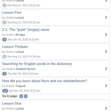
by Hnolt in
Lerbuk
0
Sun Aug 11, 2013 10:12 pm
Lesson Five
by Hnolt in
Lerbuk
0
Sun Aug 11, 2013 10:12 pm
2.1. The "gryle" (bogey) verse
by Hnolt in
Brodgar
4
Sun Jan 25, 2015 9:10 pm
Lesson Thriteen
by Hnolt in
Lerbuk
0
Sun Aug 11, 2013 10:26 pm
Searching for English words in the dictionary
by Hnolt in
Shetland Nynorn
1
Thu Apr 10, 2014 9:24 pm
How did you learn about Norn and our website/forum?
by Hnolt in
Tingwall
12
Sat Nov 02, 2019 4:27 pm
Go to page:
1
2
Lesson One
by Hnolt in
Lerbuk