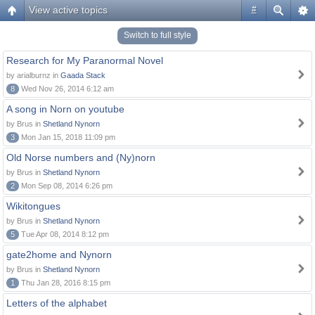
View active topics
#
Switch to full style
Research for My Paranormal Novel
by arialburnz in
Gaada Stack
8
Wed Nov 26, 2014 6:12 am
A song in Norn on youtube
by Brus in
Shetland Nynorn
3
Mon Jan 15, 2018 11:09 pm
Old Norse numbers and (Ny)norn
by Brus in
Shetland Nynorn
2
Mon Sep 08, 2014 6:26 pm
Wikitongues
by Brus in
Shetland Nynorn
5
Tue Apr 08, 2014 8:12 pm
gate2home and Nynorn
by Brus in
Shetland Nynorn
1
Thu Jan 28, 2016 8:15 pm
Letters of the alphabet