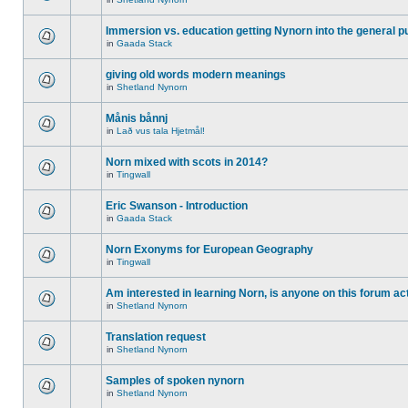
Immersion vs. education getting Nynorn into the general p
in
Gaada Stack
giving old words modern meanings
in
Shetland Nynorn
Månis bånnj
in
Lað vus tala Hjetmål!
Norn mixed with scots in 2014?
in
Tingwall
Eric Swanson - Introduction
in
Gaada Stack
Norn Exonyms for European Geography
in
Tingwall
Am interested in learning Norn, is anyone on this forum act
in
Shetland Nynorn
Translation request
in
Shetland Nynorn
Samples of spoken nynorn
in
Shetland Nynorn