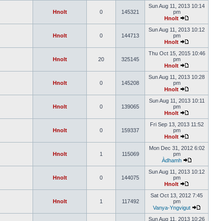
Sun Aug 11, 2013 10:14
Hnolt
0
145321
pm
Hnolt
Sun Aug 11, 2013 10:12
Hnolt
0
144713
pm
Hnolt
Thu Oct 15, 2015 10:46
Hnolt
20
325145
pm
Hnolt
Sun Aug 11, 2013 10:28
Hnolt
0
145208
pm
Hnolt
Sun Aug 11, 2013 10:11
Hnolt
0
139065
pm
Hnolt
Fri Sep 13, 2013 11:52
Hnolt
0
159337
pm
Hnolt
Mon Dec 31, 2012 6:02
Hnolt
1
115069
pm
Àdhamh
Sun Aug 11, 2013 10:12
Hnolt
0
144075
pm
Hnolt
Sat Oct 13, 2012 7:45
Hnolt
1
117492
pm
Vanya-Yngvigut
Sun Aug 11, 2013 10:26