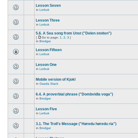
Lesson Seven
in
Lerbuk
Lesson Three
in
Lerbuk
5.6. A Sea song from Unst ("Delen stoiten")
[
Go to page:
1
,
2
,
3
]
in
Brodgar
Lesson Fifteen
in
Lerbuk
Lesson One
in
Lerbuk
Mobile version of Kjokl
in
Gaada Stack
6.4. A proverbial phrase ("Dombvidla voga")
in
Brodgar
Lesson Five
in
Lerbuk
3.1. The Troll's Message ("Høredu høredu ria")
in
Brodgar