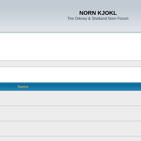
NORN KJOKL
The Orkney & Shetland Norn Forum
Topics