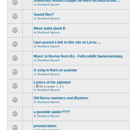
University research paper on Norn reconstruction ...
in
Shetland Nynorn
Sound files?
in
Shetland Nynorn
Minor point about Ð
in
Shetland Nynorn
I just posted a link to this site on Lernu ....
in
Shetland Nynorn
Music to Revive Norn By - Fullsceilidh Spelemannslag
in
Shetland Nynorn
A song in Norn on youtube
in
Shetland Nynorn
Letters of the alphabet
[
Go to page:
1
,
2
]
in
Shetland Nynorn
Old Norse numbers and (Ny)norn
in
Shetland Nynorn
a possible spider????
in
Shetland Nynorn
pronunciation
in
Shetland Nynorn