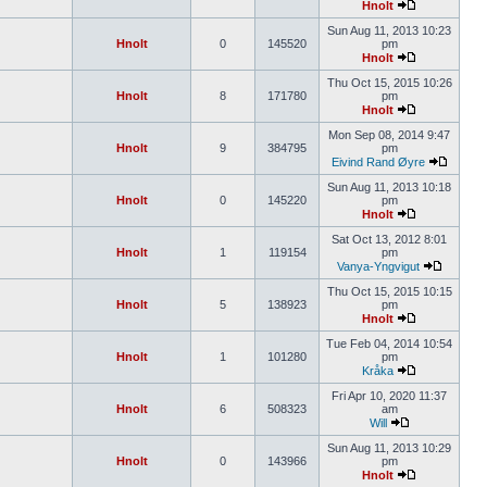
Hnolt
Sun Aug 11, 2013 10:23
Hnolt
0
145520
pm
Hnolt
Thu Oct 15, 2015 10:26
Hnolt
8
171780
pm
Hnolt
Mon Sep 08, 2014 9:47
Hnolt
9
384795
pm
Eivind Rand Øyre
Sun Aug 11, 2013 10:18
Hnolt
0
145220
pm
Hnolt
Sat Oct 13, 2012 8:01
Hnolt
1
119154
pm
Vanya-Yngvigut
Thu Oct 15, 2015 10:15
Hnolt
5
138923
pm
Hnolt
Tue Feb 04, 2014 10:54
Hnolt
1
101280
pm
Kråka
Fri Apr 10, 2020 11:37
Hnolt
6
508323
am
Will
Sun Aug 11, 2013 10:29
Hnolt
0
143966
pm
Hnolt