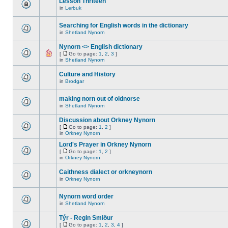
Lesson Thriteen
in
Lerbuk
Searching for English words in the dictionary
in
Shetland Nynorn
Nynorn <> English dictionary
[
Go to page:
1
,
2
,
3
]
in
Shetland Nynorn
Culture and History
in
Brodgar
making norn out of oldnorse
in
Shetland Nynorn
Discussion about Orkney Nynorn
[
Go to page:
1
,
2
]
in
Orkney Nynorn
Lord's Prayer in Orkney Nynorn
[
Go to page:
1
,
2
]
in
Orkney Nynorn
Caithness dialect or orkneynorn
in
Orkney Nynorn
Nynorn word order
in
Shetland Nynorn
Týr - Regin Smiður
[
Go to page:
1
,
2
,
3
,
4
]