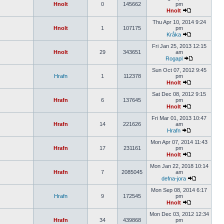
Hnolt
0
145662
pm
Hnolt
Thu Apr 10, 2014 9:24
Hnolt
1
107175
pm
Kråka
Fri Jan 25, 2013 12:15
Hnolt
29
343651
am
Rogapl
Sun Oct 07, 2012 9:45
Hrafn
1
112378
pm
Hnolt
Sat Dec 08, 2012 9:15
Hrafn
6
137645
pm
Hnolt
Fri Mar 01, 2013 10:47
Hrafn
14
221626
am
Hrafn
Mon Apr 07, 2014 11:43
Hrafn
17
231161
pm
Hnolt
Mon Jan 22, 2018 10:14
Hrafn
7
2085045
am
defna-jora
Mon Sep 08, 2014 6:17
Hrafn
9
172545
pm
Hnolt
Mon Dec 03, 2012 12:34
Hrafn
34
439868
pm