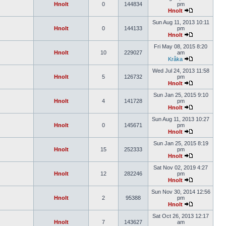
Hnolt
0
144834
pm
Hnolt
Sun Aug 11, 2013 10:11
Hnolt
0
144133
pm
Hnolt
Fri May 08, 2015 8:20
Hnolt
10
229027
am
Kråka
Wed Jul 24, 2013 11:58
Hnolt
5
126732
pm
Hnolt
Sun Jan 25, 2015 9:10
Hnolt
4
141728
pm
Hnolt
Sun Aug 11, 2013 10:27
Hnolt
0
145671
pm
Hnolt
Sun Jan 25, 2015 8:19
Hnolt
15
252333
pm
Hnolt
Sat Nov 02, 2019 4:27
Hnolt
12
282246
pm
Hnolt
Sun Nov 30, 2014 12:56
Hnolt
2
95388
pm
Hnolt
Sat Oct 26, 2013 12:17
Hnolt
7
143627
am