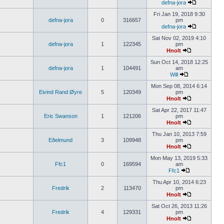
defna-jora
Fri Jan 19, 2018 9:30
defna-jora
0
316657
pm
defna-jora
Sat Nov 02, 2019 4:10
defna-jora
1
122345
pm
Hnolt
Sun Oct 14, 2018 12:25
defna-jora
1
104491
am
Will
Mon Sep 08, 2014 6:14
Eivind Rand Øyre
5
120349
pm
Hnolt
Sat Apr 22, 2017 11:47
Eric Swanson
1
121206
pm
Hnolt
Thu Jan 10, 2013 7:59
Eðelmund
3
109948
pm
Hnolt
Mon May 13, 2019 5:33
Ffc1
0
169594
am
Ffc1
Thu Apr 10, 2014 6:23
Fredrik
2
113470
pm
Hnolt
Sat Oct 26, 2013 11:26
Fredrik
4
129331
pm
Hnolt