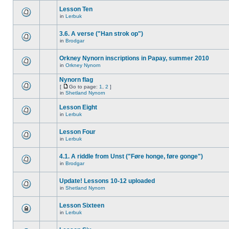
Lesson Ten
in
Lerbuk
3.6. A verse ("Han strok op")
in
Brodgar
Orkney Nynorn inscriptions in Papay, summer 2010
in
Orkney Nynorn
Nynorn flag
[
Go to page:
1
,
2
]
in
Shetland Nynorn
Lesson Eight
in
Lerbuk
Lesson Four
in
Lerbuk
4.1. A riddle from Unst ("Føre honge, føre gonge")
in
Brodgar
Update! Lessons 10-12 uploaded
in
Shetland Nynorn
Lesson Sixteen
in
Lerbuk