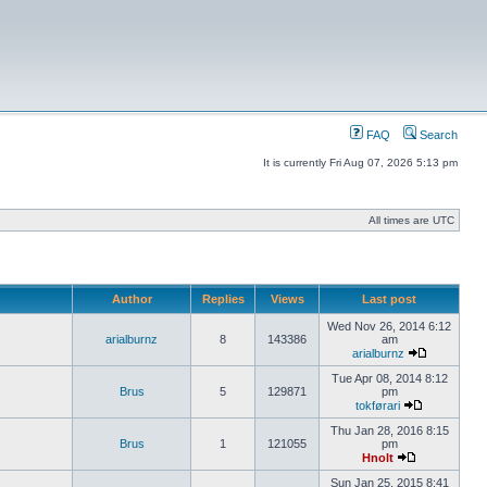
FAQ
Search
It is currently Fri Aug 07, 2026 5:13 pm
All times are UTC
Author
Replies
Views
Last post
Wed Nov 26, 2014 6:12
arialburnz
8
143386
am
arialburnz
Tue Apr 08, 2014 8:12
Brus
5
129871
pm
tokførari
Thu Jan 28, 2016 8:15
Brus
1
121055
pm
Hnolt
Sun Jan 25, 2015 8:41