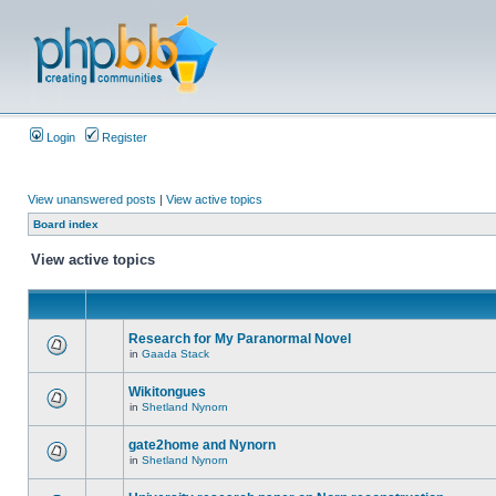
Login
Register
View unanswered posts
|
View active topics
Board index
View active topics
Research for My Paranormal Novel
in
Gaada Stack
Wikitongues
in
Shetland Nynorn
gate2home and Nynorn
in
Shetland Nynorn