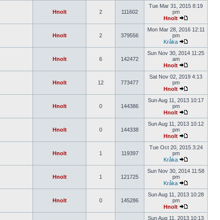
Tue Mar 31, 2015 8:19
Hnolt
2
111602
pm
Hnolt
Mon Mar 28, 2016 12:11
Hnolt
2
379556
pm
Kråka
Sun Nov 30, 2014 11:25
Hnolt
6
142472
am
Hnolt
Sat Nov 02, 2019 4:13
Hnolt
12
773477
pm
Hnolt
Sun Aug 11, 2013 10:17
Hnolt
0
144386
pm
Hnolt
Sun Aug 11, 2013 10:12
Hnolt
0
144338
pm
Hnolt
Tue Oct 20, 2015 3:24
Hnolt
1
119397
pm
Kråka
Sun Nov 30, 2014 11:58
Hnolt
1
121725
pm
Kråka
Sun Aug 11, 2013 10:28
Hnolt
0
145286
pm
Hnolt
Sun Aug 11, 2013 10:13