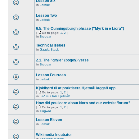
Lesson Six
in
Lerbuk
Lesson Two
in
Lerbuk
6.5. The Cunningsburgh phrase ("Myrk in e Liora")
[
Go to page:
1
,
2
]
in
Brodgar
Technical issues
in
Gaada Stack
2.1. The "gryle" (bogey) verse
in
Brodgar
Lesson Fourteen
in
Lerbuk
Kjoklbørd til at praktisera Hjetmål laggað upp
[
Go to page:
1
,
2
]
in
Lað vus tala Hjetmål!
How did you learn about Norn and our website/forum?
[
Go to page:
1
,
2
]
in
Tingwall
Lesson Eleven
in
Lerbuk
Wikimedia Incubator
in
Shetland Nynorn