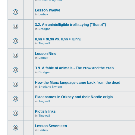
Lesson Twelve
in
Lerbuk
3.2. An unintelligible troll saying ("Sustri")
in
Brodgar
ll,nn > dl,dn vs. ll,nn > llj,nnj
in
Tingwall
Lesson Nine
in
Lerbuk
3.9. A fable of animals - The crow and the crab
in
Brodgar
How the Manx language came back from the dead
in
Shetland Nynorn
Placenames in Orkney and their Nordic origin
in
Tingwall
Pictish links
in
Tingwall
Lesson Seventeen
in
Lerbuk