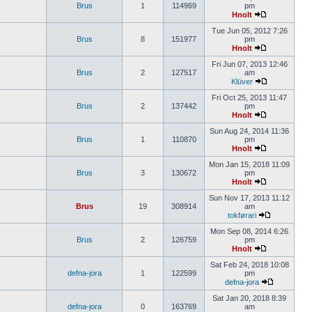
Brus
1
114969
pm
Hnolt
Tue Jun 05, 2012 7:26
Brus
8
151977
pm
Hnolt
Fri Jun 07, 2013 12:46
Brus
2
127517
am
Klüver
Fri Oct 25, 2013 11:47
Brus
2
137442
pm
Hnolt
Sun Aug 24, 2014 11:36
Brus
1
110870
pm
Hnolt
Mon Jan 15, 2018 11:09
Brus
3
130672
pm
Hnolt
Sun Nov 17, 2013 11:12
Brus
19
308914
am
tokførari
Mon Sep 08, 2014 6:26
Brus
2
126759
pm
Hnolt
Sat Feb 24, 2018 10:08
defna-jora
1
122599
pm
defna-jora
Sat Jan 20, 2018 8:39
defna-jora
0
163769
am