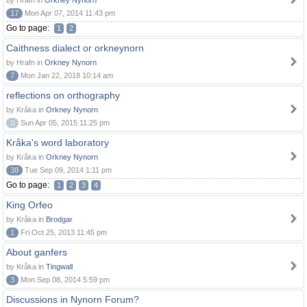
by Hrafn in
Orkney Nynorn
17
Mon Apr 07, 2014 11:43 pm
Go to page:
1
2
Caithness dialect or orkneynorn
by Hrafn in
Orkney Nynorn
7
Mon Jan 22, 2018 10:14 am
reflections on orthography
by Kråka in
Orkney Nynorn
0
Sun Apr 05, 2015 11:25 pm
Kråka's word laboratory
by Kråka in
Orkney Nynorn
38
Tue Sep 09, 2014 1:11 pm
Go to page:
1
2
3
4
King Orfeo
by Kråka in
Brodgar
1
Fri Oct 25, 2013 11:45 pm
About ganfers
by Kråka in
Tingwall
3
Mon Sep 08, 2014 5:59 pm
Discussions in Nynorn Forum?