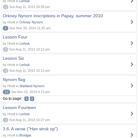
by Hnolt in
Lerbuk
0
Sun Aug 11, 2013 10:28 pm
Orkney Nynorn inscriptions in Papay, summer 2010
by Hnolt in
Orkney Nynorn
6
Sun Nov 30, 2014 11:25 am
Lesson Four
by Hnolt in
Lerbuk
0
Sun Aug 11, 2013 10:12 pm
Lesson Six
by Hnolt in
Lerbuk
0
Sun Aug 11, 2013 10:13 pm
Nynorn flag
by Hnolt in
Shetland Nynorn
12
Sat Nov 02, 2019 4:13 pm
Go to page:
1
2
Lesson Fourteen
by Hnolt in
Lerbuk
0
Sun Aug 11, 2013 10:27 pm
3.6. A verse ("Han strok op")
by Hnolt in
Brodgar