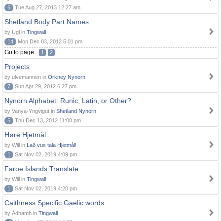
6
Tue Aug 27, 2013 12:27 am
Shetland Body Part Names
by Ugl in
Tingwall
14
Mon Dec 03, 2012 5:01 pm
Go to page:
1
2
Projects
by ulvemannen in
Orkney Nynorn
7
Sun Apr 29, 2012 6:27 pm
Nynorn Alphabet: Runic, Latin, or Other?
by Vanya-Yngvigut in
Shetland Nynorn
5
Thu Dec 13, 2012 11:08 pm
Høre Hjetmål
by Will in
Lað vus tala Hjetmål!
1
Sat Nov 02, 2019 4:09 pm
Faroe Islands Translate
by Will in
Tingwall
1
Sat Nov 02, 2019 4:20 pm
Caithness Specific Gaelic words
by Àdhamh in
Tingwall