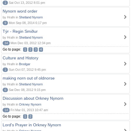
1
Sat Oct 13, 2012 8:01 pm
Nynorn word order
by Hrafn in
Shetland Nynorn
9
Mon Sep 08, 2014 6:17 pm
Týr - Regin Smiður
by Hrafn in
Shetland Nynorn
34
Mon Dec 03, 2012 12:34 pm
Go to page:
1
2
3
4
Culture and History
by Hrafn in
Brodgar
1
Sun Oct 07, 2012 9:45 pm
making norn out of oldnorse
by Hrafn in
Shetland Nynorn
6
Sat Dec 08, 2012 9:15 pm
Discussion about Orkney Nynorn
by Hrafn in
Orkney Nynorn
14
Fri Mar 01, 2013 10:47 am
Go to page:
1
2
Lord's Prayer in Orkney Nynorn