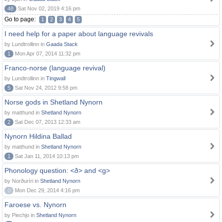
48
Sat Nov 02, 2019 4:16 pm
Go to page:
1
2
3
4
5
I need help for a paper about language revivals
by Lundtrollinn in
Gaada Stack
1
Mon Apr 07, 2014 11:32 pm
Franco-norse (language revival)
by Lundtrollinn in
Tingwall
5
Sat Nov 24, 2012 9:58 pm
Norse gods in Shetland Nynorn
by matthund in
Shetland Nynorn
2
Sat Dec 07, 2013 12:33 am
Nynorn Hildina Ballad
by matthund in
Shetland Nynorn
1
Sat Jan 11, 2014 10:13 pm
Phonology question: <ð> and <g>
by Norðuríri in
Shetland Nynorn
0
Mon Dec 29, 2014 4:16 pm
Faroese vs. Nynorn
by Piechjo in
Shetland Nynorn