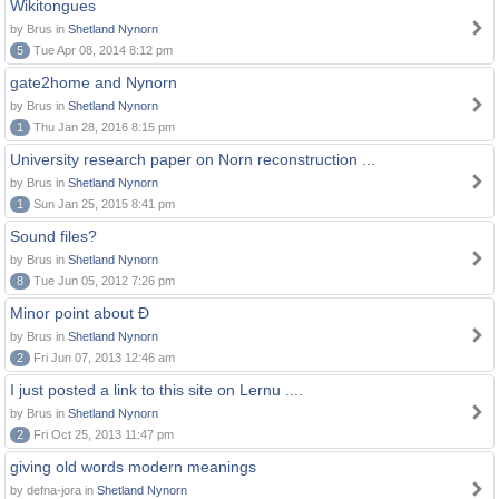
Wikitongues
by Brus in
Shetland Nynorn
5
Tue Apr 08, 2014 8:12 pm
gate2home and Nynorn
by Brus in
Shetland Nynorn
1
Thu Jan 28, 2016 8:15 pm
University research paper on Norn reconstruction ...
by Brus in
Shetland Nynorn
1
Sun Jan 25, 2015 8:41 pm
Sound files?
by Brus in
Shetland Nynorn
8
Tue Jun 05, 2012 7:26 pm
Minor point about Ð
by Brus in
Shetland Nynorn
2
Fri Jun 07, 2013 12:46 am
I just posted a link to this site on Lernu ....
by Brus in
Shetland Nynorn
2
Fri Oct 25, 2013 11:47 pm
giving old words modern meanings
by defna-jora in
Shetland Nynorn