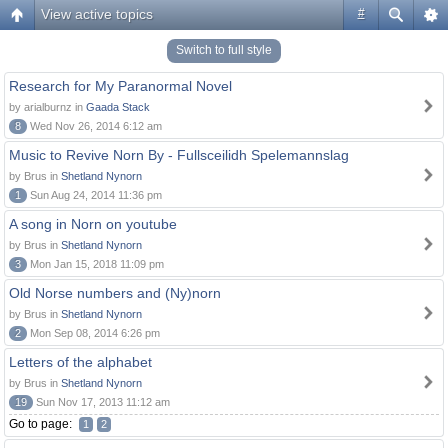
View active topics
#
Switch to full style
Research for My Paranormal Novel
by arialburnz in
Gaada Stack
8
Wed Nov 26, 2014 6:12 am
Music to Revive Norn By - Fullsceilidh Spelemannslag
by Brus in
Shetland Nynorn
1
Sun Aug 24, 2014 11:36 pm
A song in Norn on youtube
by Brus in
Shetland Nynorn
3
Mon Jan 15, 2018 11:09 pm
Old Norse numbers and (Ny)norn
by Brus in
Shetland Nynorn
2
Mon Sep 08, 2014 6:26 pm
Letters of the alphabet
by Brus in
Shetland Nynorn
19
Sun Nov 17, 2013 11:12 am
Go to page:
1
2