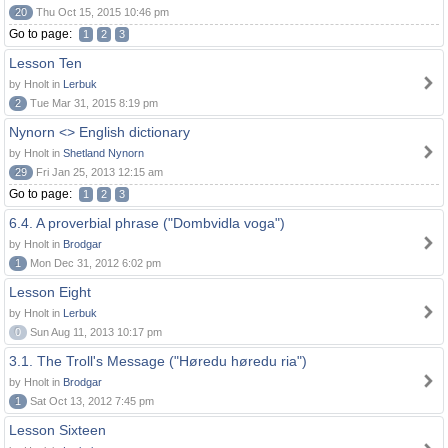
20
Thu Oct 15, 2015 10:46 pm
Go to page:
1
2
3
Lesson Ten
by Hnolt in
Lerbuk
2
Tue Mar 31, 2015 8:19 pm
Nynorn <> English dictionary
by Hnolt in
Shetland Nynorn
29
Fri Jan 25, 2013 12:15 am
Go to page:
1
2
3
6.4. A proverbial phrase ("Dombvidla voga")
by Hnolt in
Brodgar
1
Mon Dec 31, 2012 6:02 pm
Lesson Eight
by Hnolt in
Lerbuk
0
Sun Aug 11, 2013 10:17 pm
3.1. The Troll's Message ("Høredu høredu ria")
by Hnolt in
Brodgar
1
Sat Oct 13, 2012 7:45 pm
Lesson Sixteen