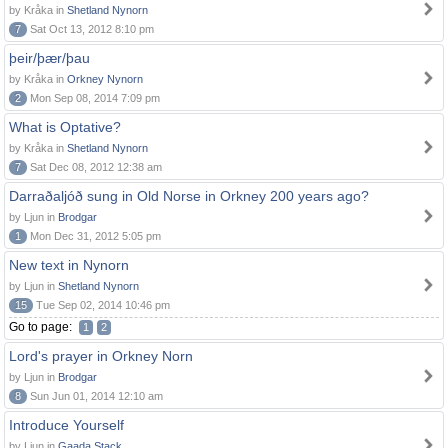
by Kråka in
Shetland Nynorn
7
Sat Oct 13, 2012 8:10 pm
þeir/þær/þau
by Kråka in
Orkney Nynorn
2
Mon Sep 08, 2014 7:09 pm
What is Optative?
by Kråka in
Shetland Nynorn
7
Sat Dec 08, 2012 12:38 am
Darraðaljóð sung in Old Norse in Orkney 200 years ago?
by Ljun in
Brodgar
1
Mon Dec 31, 2012 5:05 pm
New text in Nynorn
by Ljun in
Shetland Nynorn
15
Tue Sep 02, 2014 10:46 pm
Go to page:
1
2
Lord's prayer in Orkney Norn
by Ljun in
Brodgar
8
Sun Jun 01, 2014 12:10 am
Introduce Yourself
by Ljun in
Gaada Stack