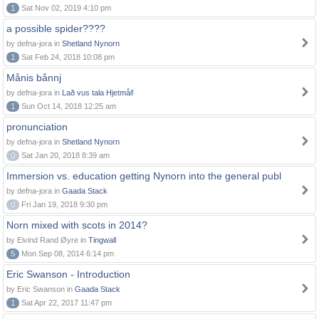
1
Sat Nov 02, 2019 4:10 pm
a possible spider????
by defna-jora in
Shetland Nynorn
1
Sat Feb 24, 2018 10:08 pm
Månis bånnj
by defna-jora in
Lað vus tala Hjetmål!
1
Sun Oct 14, 2018 12:25 am
pronunciation
by defna-jora in
Shetland Nynorn
0
Sat Jan 20, 2018 8:39 am
Immersion vs. education getting Nynorn into the general publ
by defna-jora in
Gaada Stack
0
Fri Jan 19, 2018 9:30 pm
Norn mixed with scots in 2014?
by Eivind Rand Øyre in
Tingwall
5
Mon Sep 08, 2014 6:14 pm
Eric Swanson - Introduction
by Eric Swanson in
Gaada Stack
1
Sat Apr 22, 2017 11:47 pm