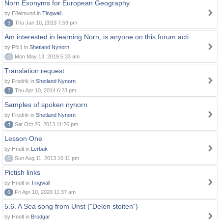
Norn Exonyms for European Geography
by Eðelmund in
Tingwall
3
Thu Jan 10, 2013 7:59 pm
Am interested in learning Norn, is anyone on this forum acti
by Ffc1 in
Shetland Nynorn
0
Mon May 13, 2019 5:33 am
Translation request
by Fredrik in
Shetland Nynorn
2
Thu Apr 10, 2014 6:23 pm
Samples of spoken nynorn
by Fredrik in
Shetland Nynorn
4
Sat Oct 26, 2013 11:26 pm
Lesson One
by Hnolt in
Lerbuk
0
Sun Aug 11, 2013 10:11 pm
Pictish links
by Hnolt in
Tingwall
6
Fri Apr 10, 2020 11:37 am
5.6. A Sea song from Unst ("Delen stoiten")
by Hnolt in
Brodgar