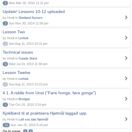
2
Mon Mar 28, 2016 12:11 pm
Update! Lessons 10-12 uploaded
by Hnolt in
Shetland Nynorn
1
Sun Nov 30, 2014 11:58 pm
Lesson Two
by Hnolt in
Lerbuk
0
Sun Aug 11, 2013 10:11 pm
Technical issues
by Hnolt in
Gaada Stack
5
Wed Jul 24, 2013 11:58 pm
Lesson Twelve
by Hnolt in
Lerbuk
0
Sun Aug 11, 2013 10:23 pm
4.1. A riddle from Unst ("Føre honge, føre gonge")
by Hnolt in
Brodgar
1
Tue Oct 20, 2015 3:24 pm
Kjoklbørd til at praktisera Hjetmål laggað upp
by Hnolt in
Lað vus tala Hjetmål!
15
Sun Jan 25, 2015 8:19 pm
Go to page:
1
2