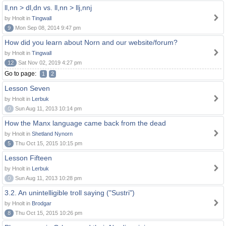
ll,nn > dl,dn vs. ll,nn > llj,nnj
by Hnolt in
Tingwall
9
Mon Sep 08, 2014 9:47 pm
How did you learn about Norn and our website/forum?
by Hnolt in
Tingwall
12
Sat Nov 02, 2019 4:27 pm
Go to page:
1
2
Lesson Seven
by Hnolt in
Lerbuk
0
Sun Aug 11, 2013 10:14 pm
How the Manx language came back from the dead
by Hnolt in
Shetland Nynorn
5
Thu Oct 15, 2015 10:15 pm
Lesson Fifteen
by Hnolt in
Lerbuk
0
Sun Aug 11, 2013 10:28 pm
3.2. An unintelligible troll saying ("Sustri")
by Hnolt in
Brodgar
8
Thu Oct 15, 2015 10:26 pm