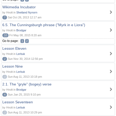
Wikimedia Incubator
by Hnolt in
Shetland Nynorn
7
Sat Oct 26, 2013 12:17 am
6.5. The Cunningsburgh phrase ("Myrk in e Liora")
by Hnolt in
Brodgar
10
Fri May 08, 2015 8:20 am
Go to page:
1
2
Lesson Eleven
by Hnolt in
Lerbuk
2
Sun Nov 30, 2014 12:56 pm
Lesson Nine
by Hnolt in
Lerbuk
0
Sun Aug 11, 2013 10:18 pm
2.1. The "gryle" (bogey) verse
by Hnolt in
Brodgar
4
Sun Jan 25, 2015 9:10 pm
Lesson Seventeen
by Hnolt in
Lerbuk
0
Sun Aug 11, 2013 10:29 pm