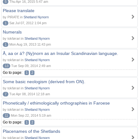
5
Thu Apr 16, 2015 5:47 am
Please translate
by PIRATE in
Shetland Nynorn
1
Sat Jul 07, 2012 1:04 pm
Numerals
by tokførari in
Shetland Nynorn
1
Mon Aug 19, 2013 11:43 pm
Å, aa or á? (Ny)norn as an Insular Scandinavian language.
by tokførari in
Shetland Nynorn
13
Tue Sep 09, 2014 2:49 am
Go to page:
1
2
Some basic neologism (derived from ON).
by tokførari in
Shetland Nynorn
7
Tue Apr 08, 2014 12:18 am
Phonetically / ethimologically orthographies in Faroese
by tokførari in
Shetland Nynorn
11
Mon Sep 22, 2014 5:19 am
Go to page:
1
2
Placenames of the Shetlands
by tokførari in
Shetland Nynorn