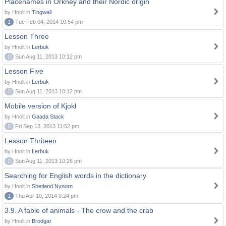
Placenames in Orkney and their Nordic origin
by Hnolt in
Tingwall
1
Tue Feb 04, 2014 10:54 pm
Lesson Three
by Hnolt in
Lerbuk
0
Sun Aug 11, 2013 10:12 pm
Lesson Five
by Hnolt in
Lerbuk
0
Sun Aug 11, 2013 10:12 pm
Mobile version of Kjokl
by Hnolt in
Gaada Stack
0
Fri Sep 13, 2013 11:52 pm
Lesson Thriteen
by Hnolt in
Lerbuk
0
Sun Aug 11, 2013 10:26 pm
Searching for English words in the dictionary
by Hnolt in
Shetland Nynorn
1
Thu Apr 10, 2014 9:24 pm
3.9. A fable of animals - The crow and the crab
by Hnolt in
Brodgar