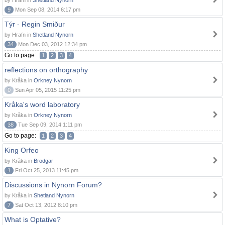
by Hrafn in
Shetland Nynorn
9
Mon Sep 08, 2014 6:17 pm
Týr - Regin Smiður
by Hrafn in
Shetland Nynorn
34
Mon Dec 03, 2012 12:34 pm
Go to page:
1
2
3
4
reflections on orthography
by Kråka in
Orkney Nynorn
0
Sun Apr 05, 2015 11:25 pm
Kråka's word laboratory
by Kråka in
Orkney Nynorn
38
Tue Sep 09, 2014 1:11 pm
Go to page:
1
2
3
4
King Orfeo
by Kråka in
Brodgar
1
Fri Oct 25, 2013 11:45 pm
Discussions in Nynorn Forum?
by Kråka in
Shetland Nynorn
7
Sat Oct 13, 2012 8:10 pm
What is Optative?