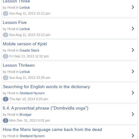
Lesson Three
by Hnolt in
Lerbuk
0
Sun Aug 11, 2013 10:12 pm
Lesson Five
by Hnolt in
Lerbuk
0
Sun Aug 11, 2013 10:12 pm
Mobile version of Kjokl
by Hnolt in
Gaada Stack
0
Fri Sep 13, 2013 11:52 pm
Lesson Thriteen
by Hnolt in
Lerbuk
0
Sun Aug 11, 2013 10:26 pm
Searching for English words in the dictionary
by Hnolt in
Shetland Nynorn
1
Thu Apr 10, 2014 9:24 pm
6.4. A proverbial phrase ("Dombvidla voga")
by Hnolt in
Brodgar
1
Mon Dec 31, 2012 6:02 pm
How the Manx language came back from the dead
by Hnolt in
Shetland Nynorn