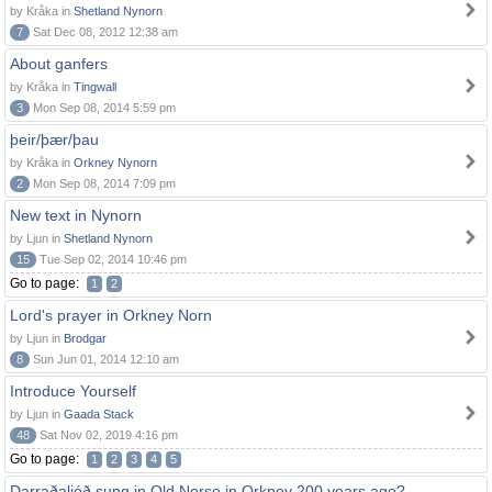
by Kråka in
Shetland Nynorn
7
Sat Dec 08, 2012 12:38 am
About ganfers
by Kråka in
Tingwall
3
Mon Sep 08, 2014 5:59 pm
þeir/þær/þau
by Kråka in
Orkney Nynorn
2
Mon Sep 08, 2014 7:09 pm
New text in Nynorn
by Ljun in
Shetland Nynorn
15
Tue Sep 02, 2014 10:46 pm
Go to page:
1
2
Lord's prayer in Orkney Norn
by Ljun in
Brodgar
8
Sun Jun 01, 2014 12:10 am
Introduce Yourself
by Ljun in
Gaada Stack
48
Sat Nov 02, 2019 4:16 pm
Go to page:
1
2
3
4
5
Darraðaljóð sung in Old Norse in Orkney 200 years ago?