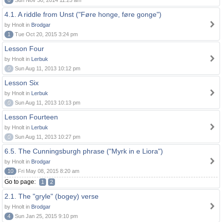
6
Sun Nov 30, 2014 11:25 am
4.1. A riddle from Unst ("Føre honge, føre gonge")
by Hnolt in
Brodgar
1
Tue Oct 20, 2015 3:24 pm
Lesson Four
by Hnolt in
Lerbuk
0
Sun Aug 11, 2013 10:12 pm
Lesson Six
by Hnolt in
Lerbuk
0
Sun Aug 11, 2013 10:13 pm
Lesson Fourteen
by Hnolt in
Lerbuk
0
Sun Aug 11, 2013 10:27 pm
6.5. The Cunningsburgh phrase ("Myrk in e Liora")
by Hnolt in
Brodgar
10
Fri May 08, 2015 8:20 am
Go to page:
1
2
2.1. The "gryle" (bogey) verse
by Hnolt in
Brodgar
4
Sun Jan 25, 2015 9:10 pm