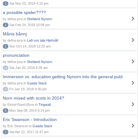
1
Sat Nov 02, 2019 4:10 pm
a possible spider????
by defna-jora in
Shetland Nynorn
1
Sat Feb 24, 2018 10:08 pm
Månis bånnj
by defna-jora in
Lað vus tala Hjetmål!
1
Sun Oct 14, 2018 12:25 am
pronunciation
by defna-jora in
Shetland Nynorn
0
Sat Jan 20, 2018 8:39 am
Immersion vs. education getting Nynorn into the general publ
by defna-jora in
Gaada Stack
0
Fri Jan 19, 2018 9:30 pm
Norn mixed with scots in 2014?
by Eivind Rand Øyre in
Tingwall
5
Mon Sep 08, 2014 6:14 pm
Eric Swanson - Introduction
by Eric Swanson in
Gaada Stack
1
Sat Apr 22, 2017 11:47 pm