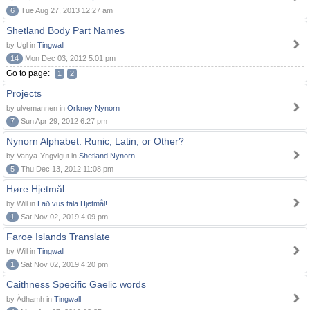
6
Tue Aug 27, 2013 12:27 am
Shetland Body Part Names
by Ugl in
Tingwall
14
Mon Dec 03, 2012 5:01 pm
Go to page:
1
2
Projects
by ulvemannen in
Orkney Nynorn
7
Sun Apr 29, 2012 6:27 pm
Nynorn Alphabet: Runic, Latin, or Other?
by Vanya-Yngvigut in
Shetland Nynorn
5
Thu Dec 13, 2012 11:08 pm
Høre Hjetmål
by Will in
Lað vus tala Hjetmål!
1
Sat Nov 02, 2019 4:09 pm
Faroe Islands Translate
by Will in
Tingwall
1
Sat Nov 02, 2019 4:20 pm
Caithness Specific Gaelic words
by Àdhamh in
Tingwall