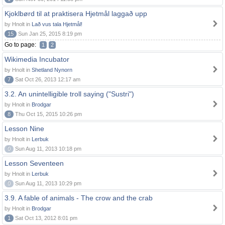
Kjoklbørd til at praktisera Hjetmål laggað upp
by Hnolt in
Lað vus tala Hjetmål!
15
Sun Jan 25, 2015 8:19 pm
Go to page:
1
2
Wikimedia Incubator
by Hnolt in
Shetland Nynorn
7
Sat Oct 26, 2013 12:17 am
3.2. An unintelligible troll saying ("Sustri")
by Hnolt in
Brodgar
8
Thu Oct 15, 2015 10:26 pm
Lesson Nine
by Hnolt in
Lerbuk
0
Sun Aug 11, 2013 10:18 pm
Lesson Seventeen
by Hnolt in
Lerbuk
0
Sun Aug 11, 2013 10:29 pm
3.9. A fable of animals - The crow and the crab
by Hnolt in
Brodgar
1
Sat Oct 13, 2012 8:01 pm