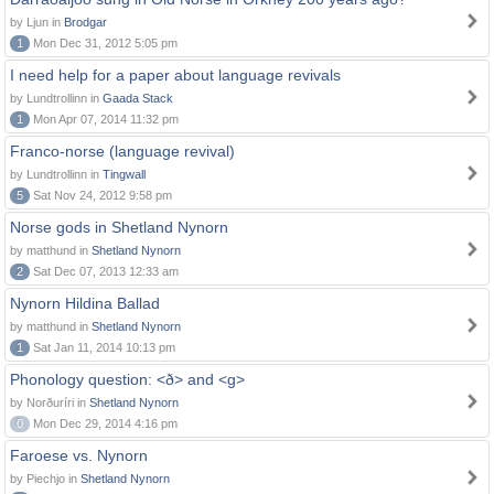
by Ljun in
Brodgar
1
Mon Dec 31, 2012 5:05 pm
I need help for a paper about language revivals
by Lundtrollinn in
Gaada Stack
1
Mon Apr 07, 2014 11:32 pm
Franco-norse (language revival)
by Lundtrollinn in
Tingwall
5
Sat Nov 24, 2012 9:58 pm
Norse gods in Shetland Nynorn
by matthund in
Shetland Nynorn
2
Sat Dec 07, 2013 12:33 am
Nynorn Hildina Ballad
by matthund in
Shetland Nynorn
1
Sat Jan 11, 2014 10:13 pm
Phonology question: <ð> and <g>
by Norðuríri in
Shetland Nynorn
0
Mon Dec 29, 2014 4:16 pm
Faroese vs. Nynorn
by Piechjo in
Shetland Nynorn