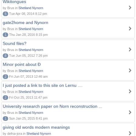
Wikitongues
by Brus in
Shetland Nynorn
5
Tue Apr 08, 2014 8:12 pm
gate2home and Nynorn
by Brus in
Shetland Nynorn
1
Thu Jan 28, 2016 8:15 pm
Sound files?
by Brus in
Shetland Nynorn
8
Tue Jun 05, 2012 7:26 pm
Minor point about Ð
by Brus in
Shetland Nynorn
2
Fri Jun 07, 2013 12:46 am
I just posted a link to this site on Lernu ....
by Brus in
Shetland Nynorn
2
Fri Oct 25, 2013 11:47 pm
University research paper on Norn reconstruction ...
by Brus in
Shetland Nynorn
1
Sun Jan 25, 2015 8:41 pm
giving old words modern meanings
by defna-jora in
Shetland Nynorn