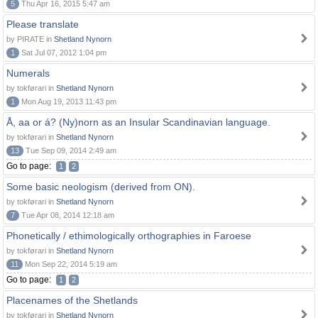
5
Thu Apr 16, 2015 5:47 am
Please translate
by PIRATE in
Shetland Nynorn
1
Sat Jul 07, 2012 1:04 pm
Numerals
by tokførari in
Shetland Nynorn
1
Mon Aug 19, 2013 11:43 pm
Å, aa or á? (Ny)norn as an Insular Scandinavian language.
by tokførari in
Shetland Nynorn
13
Tue Sep 09, 2014 2:49 am
Go to page:
1
2
Some basic neologism (derived from ON).
by tokførari in
Shetland Nynorn
7
Tue Apr 08, 2014 12:18 am
Phonetically / ethimologically orthographies in Faroese
by tokførari in
Shetland Nynorn
11
Mon Sep 22, 2014 5:19 am
Go to page:
1
2
Placenames of the Shetlands
by tokførari in
Shetland Nynorn