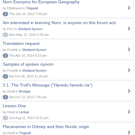
Norn Exonyms for European Geography
by Eðelmund in
Tingwall
3
Thu Jan 10, 2013 7:59 pm
Am interested in learning Norn, is anyone on this forum acti
by Ffc1 in
Shetland Nynorn
0
Mon May 13, 2019 5:33 am
Translation request
by Fredrik in
Shetland Nynorn
2
Thu Apr 10, 2014 6:23 pm
Samples of spoken nynorn
by Fredrik in
Shetland Nynorn
4
Sat Oct 26, 2013 11:26 pm
3.1. The Troll's Message ("Høredu høredu ria")
by Hnolt in
Brodgar
1
Sat Oct 13, 2012 7:45 pm
Lesson One
by Hnolt in
Lerbuk
0
Sun Aug 11, 2013 10:11 pm
Placenames in Orkney and their Nordic origin
by Hnolt in
Tingwall