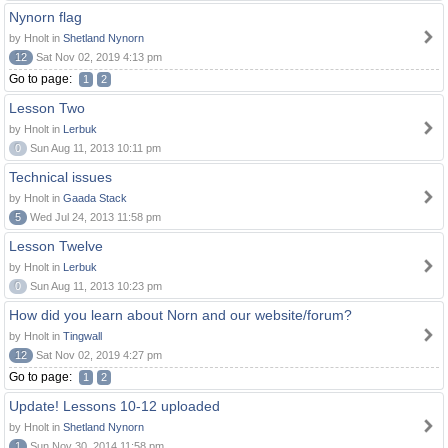
Nynorn flag
by Hnolt in
Shetland Nynorn
12
Sat Nov 02, 2019 4:13 pm
Go to page:
1
2
Lesson Two
by Hnolt in
Lerbuk
0
Sun Aug 11, 2013 10:11 pm
Technical issues
by Hnolt in
Gaada Stack
5
Wed Jul 24, 2013 11:58 pm
Lesson Twelve
by Hnolt in
Lerbuk
0
Sun Aug 11, 2013 10:23 pm
How did you learn about Norn and our website/forum?
by Hnolt in
Tingwall
12
Sat Nov 02, 2019 4:27 pm
Go to page:
1
2
Update! Lessons 10-12 uploaded
by Hnolt in
Shetland Nynorn
1
Sun Nov 30, 2014 11:58 pm