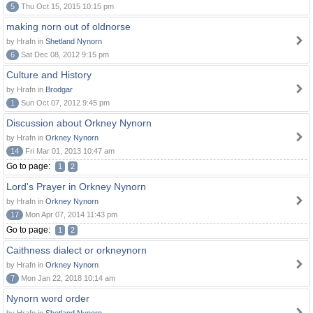
5
Thu Oct 15, 2015 10:15 pm
making norn out of oldnorse
by Hrafn in
Shetland Nynorn
6
Sat Dec 08, 2012 9:15 pm
Culture and History
by Hrafn in
Brodgar
1
Sun Oct 07, 2012 9:45 pm
Discussion about Orkney Nynorn
by Hrafn in
Orkney Nynorn
14
Fri Mar 01, 2013 10:47 am
Go to page:
1
2
Lord's Prayer in Orkney Nynorn
by Hrafn in
Orkney Nynorn
17
Mon Apr 07, 2014 11:43 pm
Go to page:
1
2
Caithness dialect or orkneynorn
by Hrafn in
Orkney Nynorn
7
Mon Jan 22, 2018 10:14 am
Nynorn word order