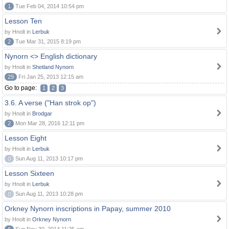
1
Tue Feb 04, 2014 10:54 pm
Lesson Ten
by Hnolt in
Lerbuk
2
Tue Mar 31, 2015 8:19 pm
Nynorn <> English dictionary
by Hnolt in
Shetland Nynorn
29
Fri Jan 25, 2013 12:15 am
Go to page:
1
2
3
3.6. A verse ("Han strok op")
by Hnolt in
Brodgar
2
Mon Mar 28, 2016 12:11 pm
Lesson Eight
by Hnolt in
Lerbuk
0
Sun Aug 11, 2013 10:17 pm
Lesson Sixteen
by Hnolt in
Lerbuk
0
Sun Aug 11, 2013 10:28 pm
Orkney Nynorn inscriptions in Papay, summer 2010
by Hnolt in
Orkney Nynorn