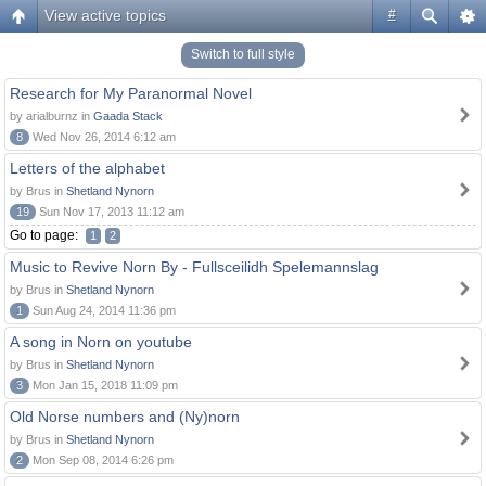
View active topics
#
Switch to full style
Research for My Paranormal Novel
by arialburnz in
Gaada Stack
8
Wed Nov 26, 2014 6:12 am
Letters of the alphabet
by Brus in
Shetland Nynorn
19
Sun Nov 17, 2013 11:12 am
Go to page:
1
2
Music to Revive Norn By - Fullsceilidh Spelemannslag
by Brus in
Shetland Nynorn
1
Sun Aug 24, 2014 11:36 pm
A song in Norn on youtube
by Brus in
Shetland Nynorn
3
Mon Jan 15, 2018 11:09 pm
Old Norse numbers and (Ny)norn
by Brus in
Shetland Nynorn
2
Mon Sep 08, 2014 6:26 pm