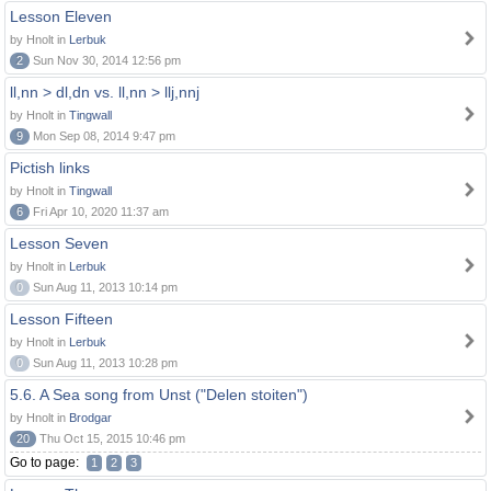
Lesson Eleven
by Hnolt in
Lerbuk
2
Sun Nov 30, 2014 12:56 pm
ll,nn > dl,dn vs. ll,nn > llj,nnj
by Hnolt in
Tingwall
9
Mon Sep 08, 2014 9:47 pm
Pictish links
by Hnolt in
Tingwall
6
Fri Apr 10, 2020 11:37 am
Lesson Seven
by Hnolt in
Lerbuk
0
Sun Aug 11, 2013 10:14 pm
Lesson Fifteen
by Hnolt in
Lerbuk
0
Sun Aug 11, 2013 10:28 pm
5.6. A Sea song from Unst ("Delen stoiten")
by Hnolt in
Brodgar
20
Thu Oct 15, 2015 10:46 pm
Go to page:
1
2
3