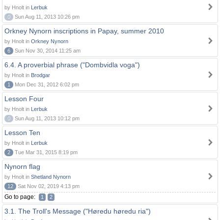
by Hnolt in
Lerbuk
0
Sun Aug 11, 2013 10:26 pm
Orkney Nynorn inscriptions in Papay, summer 2010
by Hnolt in
Orkney Nynorn
6
Sun Nov 30, 2014 11:25 am
6.4. A proverbial phrase ("Dombvidla voga")
by Hnolt in
Brodgar
1
Mon Dec 31, 2012 6:02 pm
Lesson Four
by Hnolt in
Lerbuk
0
Sun Aug 11, 2013 10:12 pm
Lesson Ten
by Hnolt in
Lerbuk
2
Tue Mar 31, 2015 8:19 pm
Nynorn flag
by Hnolt in
Shetland Nynorn
12
Sat Nov 02, 2019 4:13 pm
Go to page:
1
2
3.1. The Troll's Message ("Høredu høredu ria")