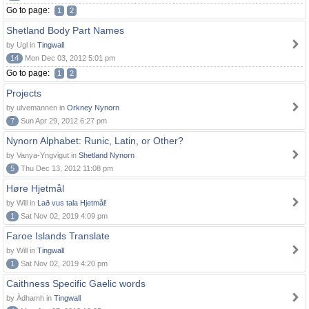
Go to page:
1
2
Shetland Body Part Names
by Ugl in
Tingwall
14
Mon Dec 03, 2012 5:01 pm
Go to page:
1
2
Projects
by ulvemannen in
Orkney Nynorn
7
Sun Apr 29, 2012 6:27 pm
Nynorn Alphabet: Runic, Latin, or Other?
by Vanya-Yngvigut in
Shetland Nynorn
5
Thu Dec 13, 2012 11:08 pm
Høre Hjetmål
by Will in
Lað vus tala Hjetmål!
1
Sat Nov 02, 2019 4:09 pm
Faroe Islands Translate
by Will in
Tingwall
1
Sat Nov 02, 2019 4:20 pm
Caithness Specific Gaelic words
by Àdhamh in
Tingwall