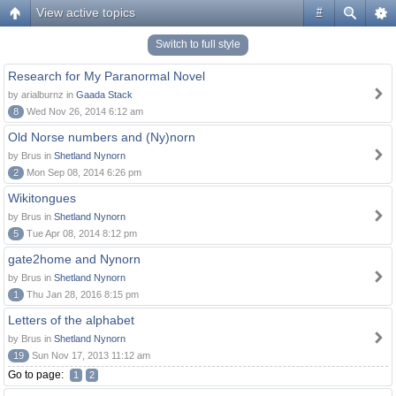
View active topics
#
Switch to full style
Research for My Paranormal Novel
by arialburnz in
Gaada Stack
8
Wed Nov 26, 2014 6:12 am
Old Norse numbers and (Ny)norn
by Brus in
Shetland Nynorn
2
Mon Sep 08, 2014 6:26 pm
Wikitongues
by Brus in
Shetland Nynorn
5
Tue Apr 08, 2014 8:12 pm
gate2home and Nynorn
by Brus in
Shetland Nynorn
1
Thu Jan 28, 2016 8:15 pm
Letters of the alphabet
by Brus in
Shetland Nynorn
19
Sun Nov 17, 2013 11:12 am
Go to page:
1
2