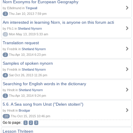
Norn Exonyms for European Geography
by Eðelmund in
Tingwall
3
Thu Jan 10, 2013 7:59 pm
Am interested in learning Norn, is anyone on this forum acti
by Ffc1 in
Shetland Nynorn
0
Mon May 13, 2019 5:33 am
Translation request
by Fredrik in
Shetland Nynorn
2
Thu Apr 10, 2014 6:23 pm
Samples of spoken nynorn
by Fredrik in
Shetland Nynorn
4
Sat Oct 26, 2013 11:26 pm
Searching for English words in the dictionary
by Hnolt in
Shetland Nynorn
1
Thu Apr 10, 2014 9:24 pm
5.6. A Sea song from Unst ("Delen stoiten")
by Hnolt in
Brodgar
20
Thu Oct 15, 2015 10:46 pm
Go to page:
1
2
3
Lesson Thriteen