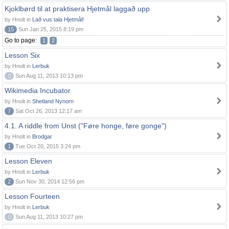
Kjoklbørd til at praktisera Hjetmål laggað upp
by Hnolt in
Lað vus tala Hjetmål!
15
Sun Jan 25, 2015 8:19 pm
Go to page:
1
2
Lesson Six
by Hnolt in
Lerbuk
0
Sun Aug 11, 2013 10:13 pm
Wikimedia Incubator
by Hnolt in
Shetland Nynorn
7
Sat Oct 26, 2013 12:17 am
4.1. A riddle from Unst ("Føre honge, føre gonge")
by Hnolt in
Brodgar
1
Tue Oct 20, 2015 3:24 pm
Lesson Eleven
by Hnolt in
Lerbuk
2
Sun Nov 30, 2014 12:56 pm
Lesson Fourteen
by Hnolt in
Lerbuk
0
Sun Aug 11, 2013 10:27 pm