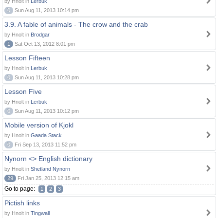
by Hnolt in
Lerbuk
0
Sun Aug 11, 2013 10:14 pm
3.9. A fable of animals - The crow and the crab
by Hnolt in
Brodgar
1
Sat Oct 13, 2012 8:01 pm
Lesson Fifteen
by Hnolt in
Lerbuk
0
Sun Aug 11, 2013 10:28 pm
Lesson Five
by Hnolt in
Lerbuk
0
Sun Aug 11, 2013 10:12 pm
Mobile version of Kjokl
by Hnolt in
Gaada Stack
0
Fri Sep 13, 2013 11:52 pm
Nynorn <> English dictionary
by Hnolt in
Shetland Nynorn
29
Fri Jan 25, 2013 12:15 am
Go to page:
1
2
3
Pictish links
by Hnolt in
Tingwall