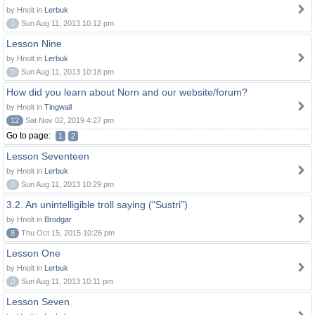
by Hnolt in
Lerbuk
0
Sun Aug 11, 2013 10:12 pm
Lesson Nine
by Hnolt in
Lerbuk
0
Sun Aug 11, 2013 10:18 pm
How did you learn about Norn and our website/forum?
by Hnolt in
Tingwall
12
Sat Nov 02, 2019 4:27 pm
Go to page:
1
2
Lesson Seventeen
by Hnolt in
Lerbuk
0
Sun Aug 11, 2013 10:29 pm
3.2. An unintelligible troll saying ("Sustri")
by Hnolt in
Brodgar
8
Thu Oct 15, 2015 10:26 pm
Lesson One
by Hnolt in
Lerbuk
0
Sun Aug 11, 2013 10:11 pm
Lesson Seven