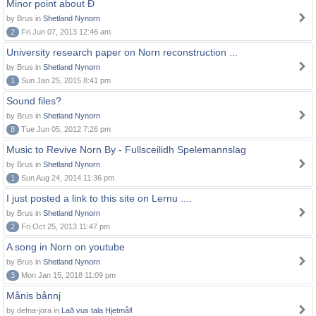
Minor point about Ð
by Brus in
Shetland Nynorn
2
Fri Jun 07, 2013 12:46 am
University research paper on Norn reconstruction ...
by Brus in
Shetland Nynorn
1
Sun Jan 25, 2015 8:41 pm
Sound files?
by Brus in
Shetland Nynorn
8
Tue Jun 05, 2012 7:26 pm
Music to Revive Norn By - Fullsceilidh Spelemannslag
by Brus in
Shetland Nynorn
1
Sun Aug 24, 2014 11:36 pm
I just posted a link to this site on Lernu ....
by Brus in
Shetland Nynorn
2
Fri Oct 25, 2013 11:47 pm
A song in Norn on youtube
by Brus in
Shetland Nynorn
3
Mon Jan 15, 2018 11:09 pm
Månis bånnj
by defna-jora in
Lað vus tala Hjetmål!