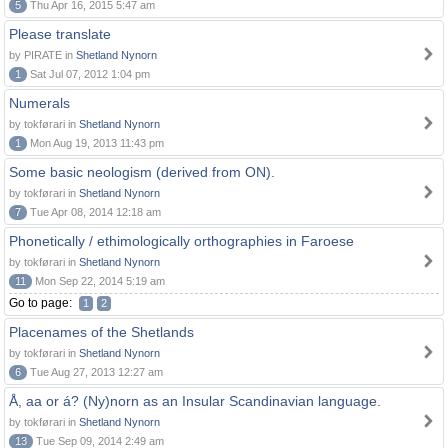
5
Thu Apr 16, 2015 5:47 am
Please translate
by PIRATE in
Shetland Nynorn
1
Sat Jul 07, 2012 1:04 pm
Numerals
by tokførari in
Shetland Nynorn
1
Mon Aug 19, 2013 11:43 pm
Some basic neologism (derived from ON).
by tokførari in
Shetland Nynorn
7
Tue Apr 08, 2014 12:18 am
Phonetically / ethimologically orthographies in Faroese
by tokførari in
Shetland Nynorn
11
Mon Sep 22, 2014 5:19 am
Go to page:
1
2
Placenames of the Shetlands
by tokførari in
Shetland Nynorn
6
Tue Aug 27, 2013 12:27 am
Å, aa or á? (Ny)norn as an Insular Scandinavian language.
by tokførari in
Shetland Nynorn
13
Tue Sep 09, 2014 2:49 am