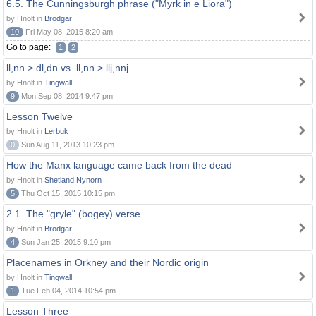
6.5. The Cunningsburgh phrase ("Myrk in e Liora")
by Hnolt in
Brodgar
10
Fri May 08, 2015 8:20 am
Go to page:
1
2
ll,nn > dl,dn vs. ll,nn > llj,nnj
by Hnolt in
Tingwall
9
Mon Sep 08, 2014 9:47 pm
Lesson Twelve
by Hnolt in
Lerbuk
0
Sun Aug 11, 2013 10:23 pm
How the Manx language came back from the dead
by Hnolt in
Shetland Nynorn
5
Thu Oct 15, 2015 10:15 pm
2.1. The "gryle" (bogey) verse
by Hnolt in
Brodgar
4
Sun Jan 25, 2015 9:10 pm
Placenames in Orkney and their Nordic origin
by Hnolt in
Tingwall
1
Tue Feb 04, 2014 10:54 pm
Lesson Three