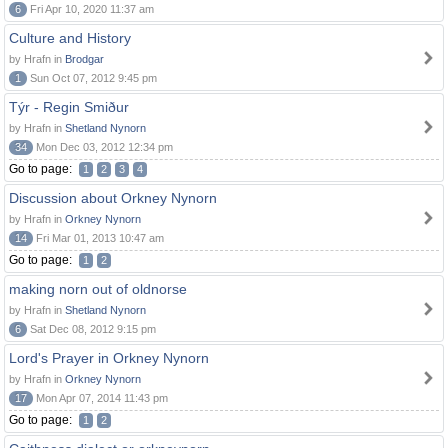
6
Fri Apr 10, 2020 11:37 am
Culture and History
by Hrafn in
Brodgar
1
Sun Oct 07, 2012 9:45 pm
Týr - Regin Smiður
by Hrafn in
Shetland Nynorn
34
Mon Dec 03, 2012 12:34 pm
Go to page:
1
2
3
4
Discussion about Orkney Nynorn
by Hrafn in
Orkney Nynorn
14
Fri Mar 01, 2013 10:47 am
Go to page:
1
2
making norn out of oldnorse
by Hrafn in
Shetland Nynorn
6
Sat Dec 08, 2012 9:15 pm
Lord's Prayer in Orkney Nynorn
by Hrafn in
Orkney Nynorn
17
Mon Apr 07, 2014 11:43 pm
Go to page:
1
2