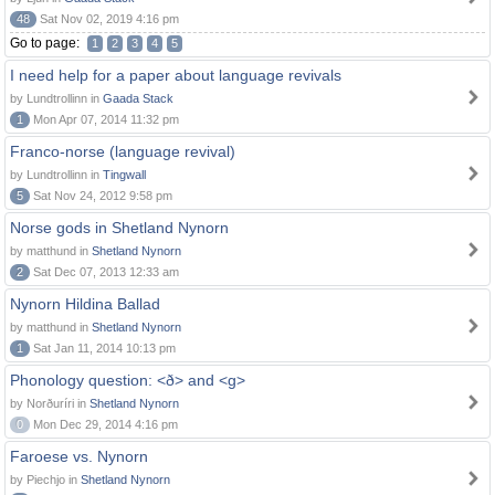
48
Sat Nov 02, 2019 4:16 pm
Go to page:
1
2
3
4
5
I need help for a paper about language revivals
by Lundtrollinn in
Gaada Stack
1
Mon Apr 07, 2014 11:32 pm
Franco-norse (language revival)
by Lundtrollinn in
Tingwall
5
Sat Nov 24, 2012 9:58 pm
Norse gods in Shetland Nynorn
by matthund in
Shetland Nynorn
2
Sat Dec 07, 2013 12:33 am
Nynorn Hildina Ballad
by matthund in
Shetland Nynorn
1
Sat Jan 11, 2014 10:13 pm
Phonology question: <ð> and <g>
by Norðuríri in
Shetland Nynorn
0
Mon Dec 29, 2014 4:16 pm
Faroese vs. Nynorn
by Piechjo in
Shetland Nynorn