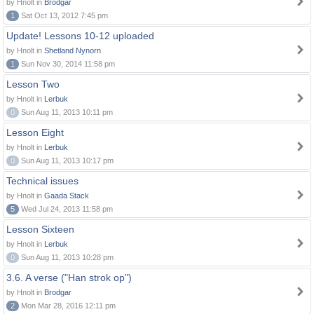
by Hnolt in
Brodgar
1
Sat Oct 13, 2012 7:45 pm
Update! Lessons 10-12 uploaded
by Hnolt in
Shetland Nynorn
1
Sun Nov 30, 2014 11:58 pm
Lesson Two
by Hnolt in
Lerbuk
0
Sun Aug 11, 2013 10:11 pm
Lesson Eight
by Hnolt in
Lerbuk
0
Sun Aug 11, 2013 10:17 pm
Technical issues
by Hnolt in
Gaada Stack
5
Wed Jul 24, 2013 11:58 pm
Lesson Sixteen
by Hnolt in
Lerbuk
0
Sun Aug 11, 2013 10:28 pm
3.6. A verse ("Han strok op")
by Hnolt in
Brodgar
2
Mon Mar 28, 2016 12:11 pm