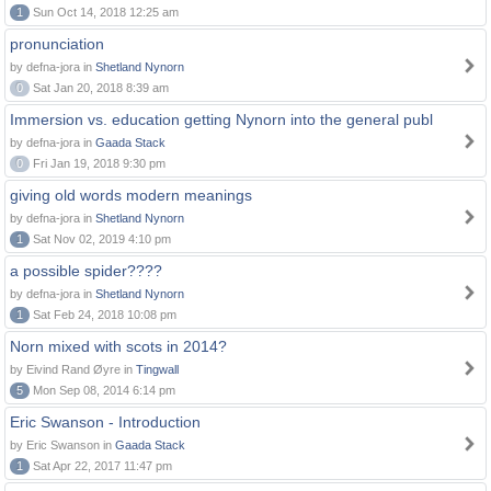
1
Sun Oct 14, 2018 12:25 am
pronunciation
by defna-jora in
Shetland Nynorn
0
Sat Jan 20, 2018 8:39 am
Immersion vs. education getting Nynorn into the general publ
by defna-jora in
Gaada Stack
0
Fri Jan 19, 2018 9:30 pm
giving old words modern meanings
by defna-jora in
Shetland Nynorn
1
Sat Nov 02, 2019 4:10 pm
a possible spider????
by defna-jora in
Shetland Nynorn
1
Sat Feb 24, 2018 10:08 pm
Norn mixed with scots in 2014?
by Eivind Rand Øyre in
Tingwall
5
Mon Sep 08, 2014 6:14 pm
Eric Swanson - Introduction
by Eric Swanson in
Gaada Stack
1
Sat Apr 22, 2017 11:47 pm