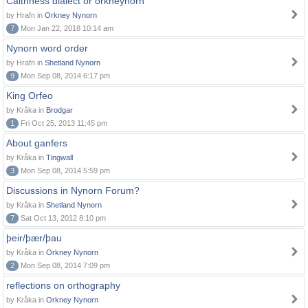
Caithness dialect or orkneynorn
by Hrafn in
Orkney Nynorn
7
Mon Jan 22, 2018 10:14 am
Nynorn word order
by Hrafn in
Shetland Nynorn
9
Mon Sep 08, 2014 6:17 pm
King Orfeo
by Kråka in
Brodgar
1
Fri Oct 25, 2013 11:45 pm
About ganfers
by Kråka in
Tingwall
3
Mon Sep 08, 2014 5:59 pm
Discussions in Nynorn Forum?
by Kråka in
Shetland Nynorn
7
Sat Oct 13, 2012 8:10 pm
þeir/þær/þau
by Kråka in
Orkney Nynorn
2
Mon Sep 08, 2014 7:09 pm
reflections on orthography
by Kråka in
Orkney Nynorn