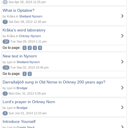
0
Sun Apr 05, 2015 11:25 pm
What is Optative?
by Kråka in
Shetland Nynorn
7
Sat Dec 08, 2012 12:38 am
Kråka's word laboratory
by Kråka in
Orkney Nynorn
38
Tue Sep 09, 2014 1:11 pm
Go to page:
1
2
3
4
New text in Nynorn
by Ljun in
Shetland Nynorn
15
Tue Sep 02, 2014 10:46 pm
Go to page:
1
2
Darraðaljóð sung in Old Norse in Orkney 200 years ago?
by Ljun in
Brodgar
1
Mon Dec 31, 2012 5:05 pm
Lord's prayer in Orkney Norn
by Ljun in
Brodgar
8
Sun Jun 01, 2014 12:10 am
Introduce Yourself
by Ljun in
Gaada Stack