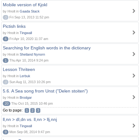
Mobile version of Kjokl
by Hnolt in
Gaada Stack
0
Fri Sep 13, 2013 11:52 pm
Pictish links
by Hnolt in
Tingwall
6
Fri Apr 10, 2020 11:37 am
Searching for English words in the dictionary
by Hnolt in
Shetland Nynorn
1
Thu Apr 10, 2014 9:24 pm
Lesson Thriteen
by Hnolt in
Lerbuk
0
Sun Aug 11, 2013 10:26 pm
5.6. A Sea song from Unst ("Delen stoiten")
by Hnolt in
Brodgar
20
Thu Oct 15, 2015 10:46 pm
Go to page:
1
2
3
ll,nn > dl,dn vs. ll,nn > llj,nnj
by Hnolt in
Tingwall
9
Mon Sep 08, 2014 9:47 pm