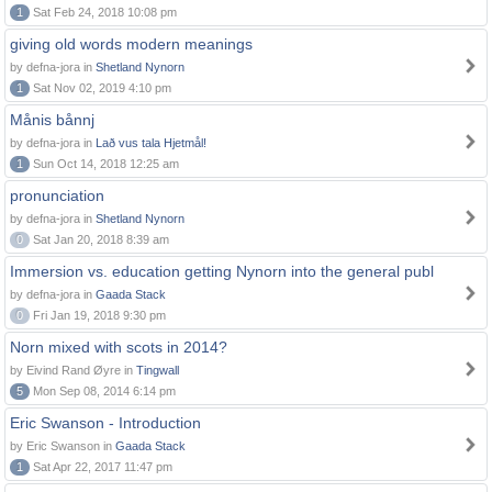
1
Sat Feb 24, 2018 10:08 pm
giving old words modern meanings
by defna-jora in
Shetland Nynorn
1
Sat Nov 02, 2019 4:10 pm
Månis bånnj
by defna-jora in
Lað vus tala Hjetmål!
1
Sun Oct 14, 2018 12:25 am
pronunciation
by defna-jora in
Shetland Nynorn
0
Sat Jan 20, 2018 8:39 am
Immersion vs. education getting Nynorn into the general publ
by defna-jora in
Gaada Stack
0
Fri Jan 19, 2018 9:30 pm
Norn mixed with scots in 2014?
by Eivind Rand Øyre in
Tingwall
5
Mon Sep 08, 2014 6:14 pm
Eric Swanson - Introduction
by Eric Swanson in
Gaada Stack
1
Sat Apr 22, 2017 11:47 pm