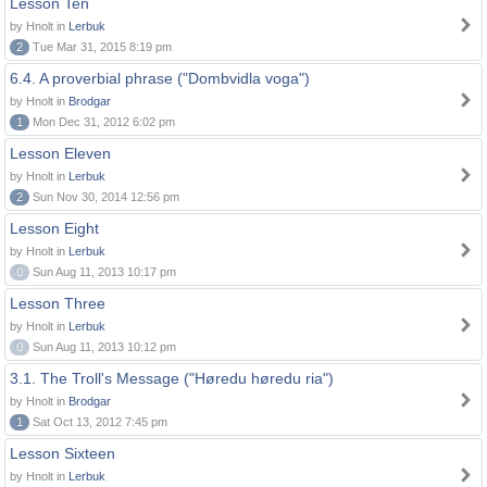
Lesson Ten
by Hnolt in
Lerbuk
2
Tue Mar 31, 2015 8:19 pm
6.4. A proverbial phrase ("Dombvidla voga")
by Hnolt in
Brodgar
1
Mon Dec 31, 2012 6:02 pm
Lesson Eleven
by Hnolt in
Lerbuk
2
Sun Nov 30, 2014 12:56 pm
Lesson Eight
by Hnolt in
Lerbuk
0
Sun Aug 11, 2013 10:17 pm
Lesson Three
by Hnolt in
Lerbuk
0
Sun Aug 11, 2013 10:12 pm
3.1. The Troll's Message ("Høredu høredu ria")
by Hnolt in
Brodgar
1
Sat Oct 13, 2012 7:45 pm
Lesson Sixteen
by Hnolt in
Lerbuk