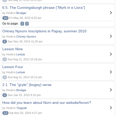
0
Sun Aug 11, 2013 10:23 pm
6.5. The Cunningsburgh phrase ("Myrk in e Liora")
by Hnolt in
Brodgar
10
Fri May 08, 2015 8:20 am
Go to page:
1
2
Orkney Nynorn inscriptions in Papay, summer 2010
by Hnolt in
Orkney Nynorn
6
Sun Nov 30, 2014 11:25 am
Lesson Nine
by Hnolt in
Lerbuk
0
Sun Aug 11, 2013 10:18 pm
Lesson Four
by Hnolt in
Lerbuk
0
Sun Aug 11, 2013 10:12 pm
2.1. The "gryle" (bogey) verse
by Hnolt in
Brodgar
4
Sun Jan 25, 2015 9:10 pm
How did you learn about Norn and our website/forum?
by Hnolt in
Tingwall
12
Sat Nov 02, 2019 4:27 pm