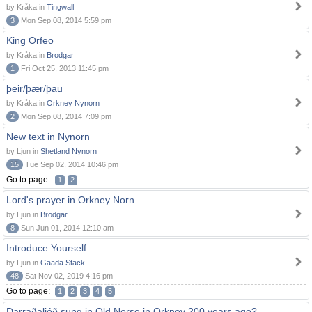
by Kråka in
Tingwall
3
Mon Sep 08, 2014 5:59 pm
King Orfeo
by Kråka in
Brodgar
1
Fri Oct 25, 2013 11:45 pm
þeir/þær/þau
by Kråka in
Orkney Nynorn
2
Mon Sep 08, 2014 7:09 pm
New text in Nynorn
by Ljun in
Shetland Nynorn
15
Tue Sep 02, 2014 10:46 pm
Go to page:
1
2
Lord's prayer in Orkney Norn
by Ljun in
Brodgar
8
Sun Jun 01, 2014 12:10 am
Introduce Yourself
by Ljun in
Gaada Stack
48
Sat Nov 02, 2019 4:16 pm
Go to page:
1
2
3
4
5
Darraðaljóð sung in Old Norse in Orkney 200 years ago?