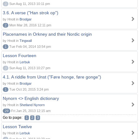
0
Sun Aug 11, 2013 10:11 pm
3.6. A verse ("Han strok op")
by Hnolt in
Brodgar
2
Mon Mar 28, 2016 12:11 pm
Placenames in Orkney and their Nordic origin
by Hnolt in
Tingwall
1
Tue Feb 04, 2014 10:54 pm
Lesson Fourteen
by Hnolt in
Lerbuk
0
Sun Aug 11, 2013 10:27 pm
4.1. A riddle from Unst ("Føre honge, føre gonge")
by Hnolt in
Brodgar
1
Tue Oct 20, 2015 3:24 pm
Nynorn <> English dictionary
by Hnolt in
Shetland Nynorn
29
Fri Jan 25, 2013 12:15 am
Go to page:
1
2
3
Lesson Twelve
by Hnolt in
Lerbuk