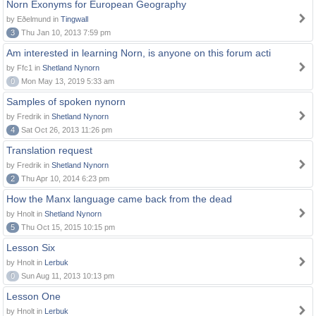
Norn Exonyms for European Geography
by Eðelmund in
Tingwall
3
Thu Jan 10, 2013 7:59 pm
Am interested in learning Norn, is anyone on this forum acti
by Ffc1 in
Shetland Nynorn
0
Mon May 13, 2019 5:33 am
Samples of spoken nynorn
by Fredrik in
Shetland Nynorn
4
Sat Oct 26, 2013 11:26 pm
Translation request
by Fredrik in
Shetland Nynorn
2
Thu Apr 10, 2014 6:23 pm
How the Manx language came back from the dead
by Hnolt in
Shetland Nynorn
5
Thu Oct 15, 2015 10:15 pm
Lesson Six
by Hnolt in
Lerbuk
0
Sun Aug 11, 2013 10:13 pm
Lesson One
by Hnolt in
Lerbuk