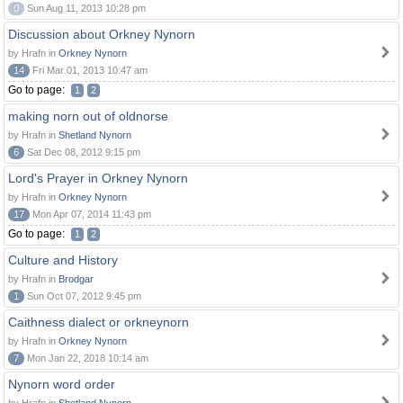
0
Sun Aug 11, 2013 10:28 pm
Discussion about Orkney Nynorn
by Hrafn in
Orkney Nynorn
14
Fri Mar 01, 2013 10:47 am
Go to page:
1
2
making norn out of oldnorse
by Hrafn in
Shetland Nynorn
6
Sat Dec 08, 2012 9:15 pm
Lord's Prayer in Orkney Nynorn
by Hrafn in
Orkney Nynorn
17
Mon Apr 07, 2014 11:43 pm
Go to page:
1
2
Culture and History
by Hrafn in
Brodgar
1
Sun Oct 07, 2012 9:45 pm
Caithness dialect or orkneynorn
by Hrafn in
Orkney Nynorn
7
Mon Jan 22, 2018 10:14 am
Nynorn word order