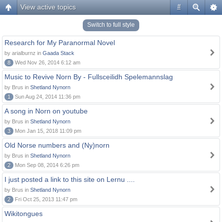
View active topics
#
Switch to full style
Research for My Paranormal Novel
by arialburnz in
Gaada Stack
8
Wed Nov 26, 2014 6:12 am
Music to Revive Norn By - Fullsceilidh Spelemannslag
by Brus in
Shetland Nynorn
1
Sun Aug 24, 2014 11:36 pm
A song in Norn on youtube
by Brus in
Shetland Nynorn
3
Mon Jan 15, 2018 11:09 pm
Old Norse numbers and (Ny)norn
by Brus in
Shetland Nynorn
2
Mon Sep 08, 2014 6:26 pm
I just posted a link to this site on Lernu ....
by Brus in
Shetland Nynorn
2
Fri Oct 25, 2013 11:47 pm
Wikitongues