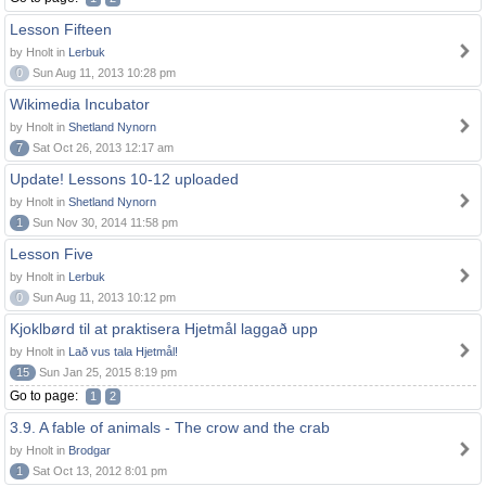
Lesson Fifteen
by Hnolt in
Lerbuk
0
Sun Aug 11, 2013 10:28 pm
Wikimedia Incubator
by Hnolt in
Shetland Nynorn
7
Sat Oct 26, 2013 12:17 am
Update! Lessons 10-12 uploaded
by Hnolt in
Shetland Nynorn
1
Sun Nov 30, 2014 11:58 pm
Lesson Five
by Hnolt in
Lerbuk
0
Sun Aug 11, 2013 10:12 pm
Kjoklbørd til at praktisera Hjetmål laggað upp
by Hnolt in
Lað vus tala Hjetmål!
15
Sun Jan 25, 2015 8:19 pm
Go to page:
1
2
3.9. A fable of animals - The crow and the crab
by Hnolt in
Brodgar
1
Sat Oct 13, 2012 8:01 pm