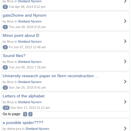
by Brus in
Shetland Nynorn
5
Tue Apr 08, 2014 8:12 pm
gate2home and Nynorn
by Brus in
Shetland Nynorn
1
Thu Jan 28, 2016 8:15 pm
Minor point about Ð
by Brus in
Shetland Nynorn
2
Fri Jun 07, 2013 12:46 am
Sound files?
by Brus in
Shetland Nynorn
8
Tue Jun 05, 2012 7:26 pm
University research paper on Norn reconstruction ...
by Brus in
Shetland Nynorn
1
Sun Jan 25, 2015 8:41 pm
Letters of the alphabet
by Brus in
Shetland Nynorn
19
Sun Nov 17, 2013 11:12 am
Go to page:
1
2
a possible spider????
by defna-jora in
Shetland Nynorn