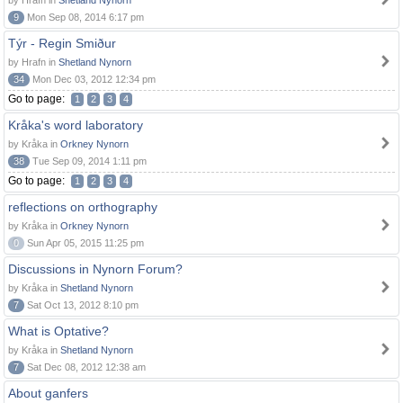
by Hrafn in
Shetland Nynorn
9
Mon Sep 08, 2014 6:17 pm
Týr - Regin Smiður
by Hrafn in
Shetland Nynorn
34
Mon Dec 03, 2012 12:34 pm
Go to page:
1
2
3
4
Kråka's word laboratory
by Kråka in
Orkney Nynorn
38
Tue Sep 09, 2014 1:11 pm
Go to page:
1
2
3
4
reflections on orthography
by Kråka in
Orkney Nynorn
0
Sun Apr 05, 2015 11:25 pm
Discussions in Nynorn Forum?
by Kråka in
Shetland Nynorn
7
Sat Oct 13, 2012 8:10 pm
What is Optative?
by Kråka in
Shetland Nynorn
7
Sat Dec 08, 2012 12:38 am
About ganfers