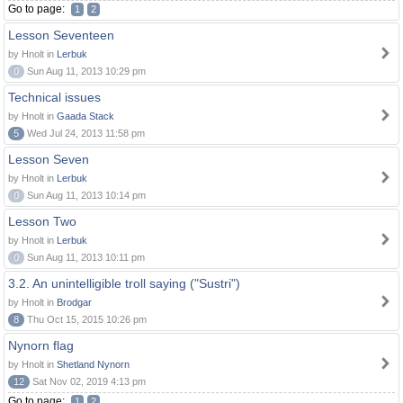
Go to page:
1
2
Lesson Seventeen
by Hnolt in
Lerbuk
0
Sun Aug 11, 2013 10:29 pm
Technical issues
by Hnolt in
Gaada Stack
5
Wed Jul 24, 2013 11:58 pm
Lesson Seven
by Hnolt in
Lerbuk
0
Sun Aug 11, 2013 10:14 pm
Lesson Two
by Hnolt in
Lerbuk
0
Sun Aug 11, 2013 10:11 pm
3.2. An unintelligible troll saying ("Sustri")
by Hnolt in
Brodgar
8
Thu Oct 15, 2015 10:26 pm
Nynorn flag
by Hnolt in
Shetland Nynorn
12
Sat Nov 02, 2019 4:13 pm
Go to page:
1
2