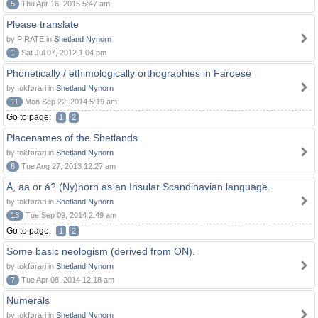
5
Thu Apr 16, 2015 5:47 am
Please translate
by PIRATE in
Shetland Nynorn
1
Sat Jul 07, 2012 1:04 pm
Phonetically / ethimologically orthographies in Faroese
by tokførari in
Shetland Nynorn
11
Mon Sep 22, 2014 5:19 am
Go to page:
1
2
Placenames of the Shetlands
by tokførari in
Shetland Nynorn
6
Tue Aug 27, 2013 12:27 am
Å, aa or á? (Ny)norn as an Insular Scandinavian language.
by tokførari in
Shetland Nynorn
13
Tue Sep 09, 2014 2:49 am
Go to page:
1
2
Some basic neologism (derived from ON).
by tokførari in
Shetland Nynorn
7
Tue Apr 08, 2014 12:18 am
Numerals
by tokførari in
Shetland Nynorn