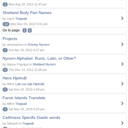
1
Mon Aug 19, 2013 11:43 pm
Shetland Body Part Names
by Ugl in
Tingwall
14
Mon Dec 03, 2012 5:01 pm
Go to page:
1
2
Projects
by ulvemannen in
Orkney Nynorn
7
Sun Apr 29, 2012 6:27 pm
Nynorn Alphabet: Runic, Latin, or Other?
by Vanya-Yngvigut in
Shetland Nynorn
5
Thu Dec 13, 2012 11:08 pm
Høre Hjetmål
by Will in
Lað vus tala Hjetmål!
1
Sat Nov 02, 2019 4:09 pm
Faroe Islands Translate
by Will in
Tingwall
1
Sat Nov 02, 2019 4:20 pm
Caithness Specific Gaelic words
by Àdhamh in
Tingwall