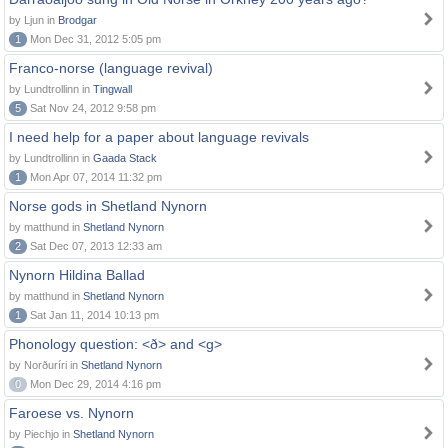
by Ljun in
Brodgar
1
Mon Dec 31, 2012 5:05 pm
Franco-norse (language revival)
by Lundtrollinn in
Tingwall
5
Sat Nov 24, 2012 9:58 pm
I need help for a paper about language revivals
by Lundtrollinn in
Gaada Stack
1
Mon Apr 07, 2014 11:32 pm
Norse gods in Shetland Nynorn
by matthund in
Shetland Nynorn
2
Sat Dec 07, 2013 12:33 am
Nynorn Hildina Ballad
by matthund in
Shetland Nynorn
1
Sat Jan 11, 2014 10:13 pm
Phonology question: <ð> and <g>
by Norðuríri in
Shetland Nynorn
0
Mon Dec 29, 2014 4:16 pm
Faroese vs. Nynorn
by Piechjo in
Shetland Nynorn