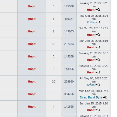
Sun Aug 11, 2013 10:23
Hnolt
0
145508
pm
Hnolt
Tue Oct 20, 2015 3:24
Hnolt
1
119377
pm
Kråka
Sat Oct 26, 2013 12:17
Hnolt
7
143603
am
Hnolt
Sun Jan 25, 2015 8:19
Hnolt
15
252283
pm
Hnolt
Sun Aug 11, 2013 10:18
Hnolt
0
145208
pm
Hnolt
Sun Aug 11, 2013 10:29
Hnolt
0
143956
pm
Hnolt
Fri May 08, 2015 8:20
Hnolt
10
228990
am
Kråka
Mon Sep 08, 2014 9:47
Hnolt
9
384766
pm
Eivind Rand Øyre
Sun Jan 25, 2015 9:10
Hnolt
4
141696
pm
Hnolt
Sun Aug 11, 2013 10:14