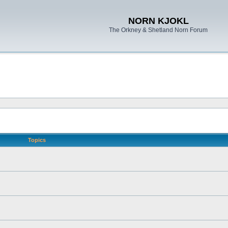
NORN KJOKL
The Orkney & Shetland Norn Forum
Topics