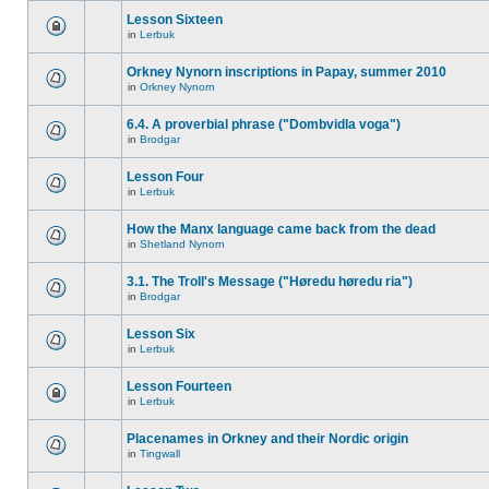
Lesson Sixteen
in
Lerbuk
Orkney Nynorn inscriptions in Papay, summer 2010
in
Orkney Nynorn
6.4. A proverbial phrase ("Dombvidla voga")
in
Brodgar
Lesson Four
in
Lerbuk
How the Manx language came back from the dead
in
Shetland Nynorn
3.1. The Troll's Message ("Høredu høredu ria")
in
Brodgar
Lesson Six
in
Lerbuk
Lesson Fourteen
in
Lerbuk
Placenames in Orkney and their Nordic origin
in
Tingwall