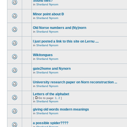
Sound files?
in
Shetland Nynorn
Minor point about Ð
in
Shetland Nynorn
Old Norse numbers and (Ny)norn
in
Shetland Nynorn
I just posted a link to this site on Lernu ....
in
Shetland Nynorn
Wikitongues
in
Shetland Nynorn
gate2home and Nynorn
in
Shetland Nynorn
University research paper on Norn reconstruction ...
in
Shetland Nynorn
Letters of the alphabet
[
Go to page:
1
,
2
]
in
Shetland Nynorn
giving old words modern meanings
in
Shetland Nynorn
a possible spider????
in
Shetland Nynorn