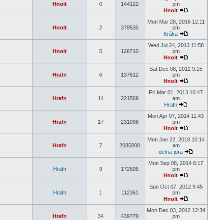
Hnolt
0
144122
pm
Hnolt
Mon Mar 28, 2016 12:11
Hnolt
2
379535
pm
Kråka
Wed Jul 24, 2013 11:58
Hnolt
5
126710
pm
Hnolt
Sat Dec 08, 2012 9:15
Hrafn
6
137612
pm
Hnolt
Fri Mar 01, 2013 10:47
Hrafn
14
221569
am
Hrafn
Mon Apr 07, 2014 11:43
Hrafn
17
231098
pm
Hnolt
Mon Jan 22, 2018 10:14
Hrafn
7
2085008
am
defna-jora
Mon Sep 08, 2014 6:17
Hrafn
9
172505
pm
Hnolt
Sun Oct 07, 2012 9:45
Hrafn
1
112361
pm
Hnolt
Mon Dec 03, 2012 12:34
Hrafn
34
439779
pm