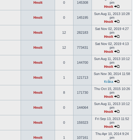
Hnolt
0
145308
pm
Hnolt
Sun Aug 11, 2013 10:28
Hnolt
0
145195
pm
Hnolt
Sat Nov 02, 2019 4:27
Hnolt
12
282183
pm
Hnolt
Sat Nov 02, 2019 4:13
Hnolt
12
773431
pm
Hnolt
Sun Aug 11, 2013 10:12
Hnolt
0
144700
pm
Hnolt
Sun Nov 30, 2014 11:58
Hnolt
1
121713
pm
Kråka
Thu Oct 15, 2015 10:26
Hnolt
8
171730
pm
Hnolt
Sun Aug 11, 2013 10:12
Hnolt
0
144064
pm
Hnolt
Fri Sep 13, 2013 11:52
Hnolt
0
159323
pm
Hnolt
Thu Apr 10, 2014 9:24
Hnolt
1
107161
pm