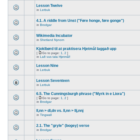
Lesson Twelve
in
Lerbuk
4.1. A riddle from Unst ("Føre honge, føre gonge")
in
Brodgar
Wikimedia Incubator
in
Shetland Nynorn
Kjoklbørd til at praktisera Hjetmål laggað upp
[
Go to page:
1
,
2
]
in
Lað vus tala Hjetmål!
Lesson Nine
in
Lerbuk
Lesson Seventeen
in
Lerbuk
6.5. The Cunningsburgh phrase ("Myrk in e Liora")
[
Go to page:
1
,
2
]
in
Brodgar
ll,nn > dl,dn vs. ll,nn > llj,nnj
in
Tingwall
2.1. The "gryle" (bogey) verse
in
Brodgar