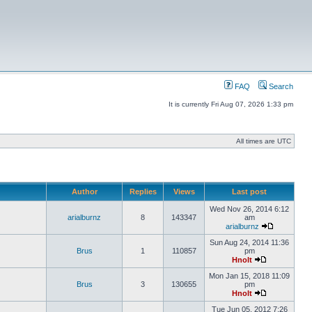
FAQ
Search
It is currently Fri Aug 07, 2026 1:33 pm
All times are UTC
Author
Replies
Views
Last post
Wed Nov 26, 2014 6:12
arialburnz
8
143347
am
arialburnz
Sun Aug 24, 2014 11:36
Brus
1
110857
pm
Hnolt
Mon Jan 15, 2018 11:09
Brus
3
130655
pm
Hnolt
Tue Jun 05, 2012 7:26