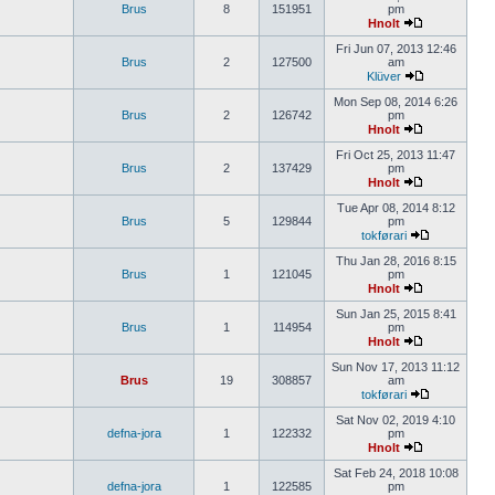
Brus
8
151951
pm
Hnolt
Fri Jun 07, 2013 12:46
Brus
2
127500
am
Klüver
Mon Sep 08, 2014 6:26
Brus
2
126742
pm
Hnolt
Fri Oct 25, 2013 11:47
Brus
2
137429
pm
Hnolt
Tue Apr 08, 2014 8:12
Brus
5
129844
pm
tokførari
Thu Jan 28, 2016 8:15
Brus
1
121045
pm
Hnolt
Sun Jan 25, 2015 8:41
Brus
1
114954
pm
Hnolt
Sun Nov 17, 2013 11:12
Brus
19
308857
am
tokførari
Sat Nov 02, 2019 4:10
defna-jora
1
122332
pm
Hnolt
Sat Feb 24, 2018 10:08
defna-jora
1
122585
pm