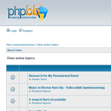
Login
Register
View unanswered posts
|
View active topics
Board index
View active topics
Research for My Paranormal Novel
in
Gaada Stack
Music to Revive Norn By - Fullsceilidh Spelemannslag
in
Shetland Nynorn
A song in Norn on youtube
in
Shetland Nynorn