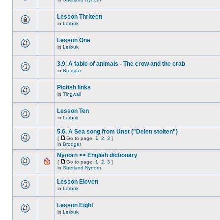
Lesson Thriteen
in
Lerbuk
Lesson One
in
Lerbuk
3.9. A fable of animals - The crow and the crab
in
Brodgar
Pictish links
in
Tingwall
Lesson Ten
in
Lerbuk
5.6. A Sea song from Unst ("Delen stoiten")
[
Go to page:
1
,
2
,
3
]
in
Brodgar
Nynorn <> English dictionary
[
Go to page:
1
,
2
,
3
]
in
Shetland Nynorn
Lesson Eleven
in
Lerbuk
Lesson Eight
in
Lerbuk