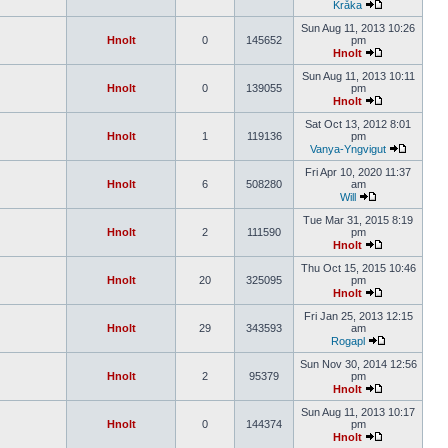
Kråka
Sun Aug 11, 2013 10:26
Hnolt
0
145652
pm
Hnolt
Sun Aug 11, 2013 10:11
Hnolt
0
139055
pm
Hnolt
Sat Oct 13, 2012 8:01
Hnolt
1
119136
pm
Vanya-Yngvigut
Fri Apr 10, 2020 11:37
Hnolt
6
508280
am
Will
Tue Mar 31, 2015 8:19
Hnolt
2
111590
pm
Hnolt
Thu Oct 15, 2015 10:46
Hnolt
20
325095
pm
Hnolt
Fri Jan 25, 2013 12:15
Hnolt
29
343593
am
Rogapl
Sun Nov 30, 2014 12:56
Hnolt
2
95379
pm
Hnolt
Sun Aug 11, 2013 10:17
Hnolt
0
144374
pm
Hnolt