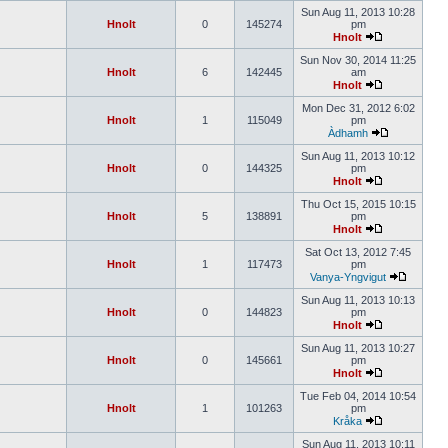
Sun Aug 11, 2013 10:28
Hnolt
0
145274
pm
Hnolt
Sun Nov 30, 2014 11:25
Hnolt
6
142445
am
Hnolt
Mon Dec 31, 2012 6:02
Hnolt
1
115049
pm
Àdhamh
Sun Aug 11, 2013 10:12
Hnolt
0
144325
pm
Hnolt
Thu Oct 15, 2015 10:15
Hnolt
5
138891
pm
Hnolt
Sat Oct 13, 2012 7:45
Hnolt
1
117473
pm
Vanya-Yngvigut
Sun Aug 11, 2013 10:13
Hnolt
0
144823
pm
Hnolt
Sun Aug 11, 2013 10:27
Hnolt
0
145661
pm
Hnolt
Tue Feb 04, 2014 10:54
Hnolt
1
101263
pm
Kråka
Sun Aug 11, 2013 10:11