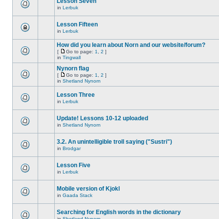
Lesson Seven
in
Lerbuk
Lesson Fifteen
in
Lerbuk
How did you learn about Norn and our website/forum?
[
Go to page:
1
,
2
]
in
Tingwall
Nynorn flag
[
Go to page:
1
,
2
]
in
Shetland Nynorn
Lesson Three
in
Lerbuk
Update! Lessons 10-12 uploaded
in
Shetland Nynorn
3.2. An unintelligible troll saying ("Sustri")
in
Brodgar
Lesson Five
in
Lerbuk
Mobile version of Kjokl
in
Gaada Stack
Searching for English words in the dictionary
in
Shetland Nynorn