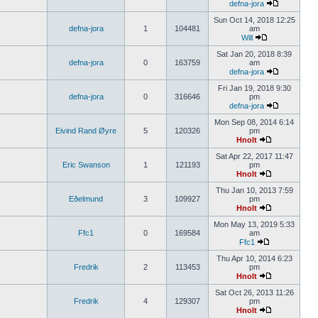
defna-jora
Sun Oct 14, 2018 12:25
defna-jora
1
104481
am
Will
Sat Jan 20, 2018 8:39
defna-jora
0
163759
am
defna-jora
Fri Jan 19, 2018 9:30
defna-jora
0
316646
pm
defna-jora
Mon Sep 08, 2014 6:14
Eivind Rand Øyre
5
120326
pm
Hnolt
Sat Apr 22, 2017 11:47
Eric Swanson
1
121193
pm
Hnolt
Thu Jan 10, 2013 7:59
Eðelmund
3
109927
pm
Hnolt
Mon May 13, 2019 5:33
Ffc1
0
169584
am
Ffc1
Thu Apr 10, 2014 6:23
Fredrik
2
113453
pm
Hnolt
Sat Oct 26, 2013 11:26
Fredrik
4
129307
pm
Hnolt