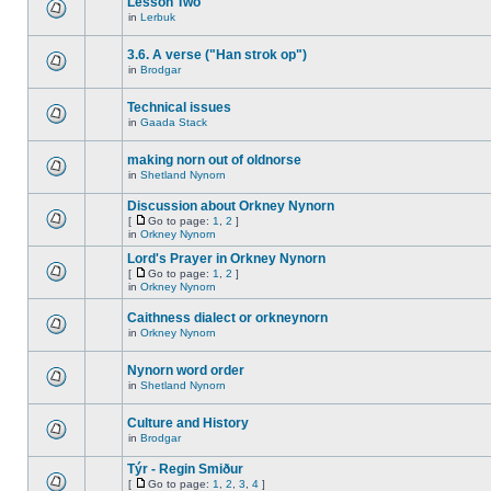
Lesson Two
in
Lerbuk
3.6. A verse ("Han strok op")
in
Brodgar
Technical issues
in
Gaada Stack
making norn out of oldnorse
in
Shetland Nynorn
Discussion about Orkney Nynorn
[
Go to page:
1
,
2
]
in
Orkney Nynorn
Lord's Prayer in Orkney Nynorn
[
Go to page:
1
,
2
]
in
Orkney Nynorn
Caithness dialect or orkneynorn
in
Orkney Nynorn
Nynorn word order
in
Shetland Nynorn
Culture and History
in
Brodgar
Týr - Regin Smiður
[
Go to page:
1
,
2
,
3
,
4
]