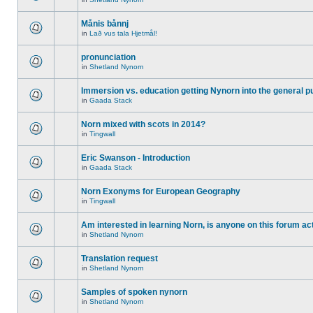
Månis bånnj
in
Lað vus tala Hjetmål!
pronunciation
in
Shetland Nynorn
Immersion vs. education getting Nynorn into the general p
in
Gaada Stack
Norn mixed with scots in 2014?
in
Tingwall
Eric Swanson - Introduction
in
Gaada Stack
Norn Exonyms for European Geography
in
Tingwall
Am interested in learning Norn, is anyone on this forum act
in
Shetland Nynorn
Translation request
in
Shetland Nynorn
Samples of spoken nynorn
in
Shetland Nynorn