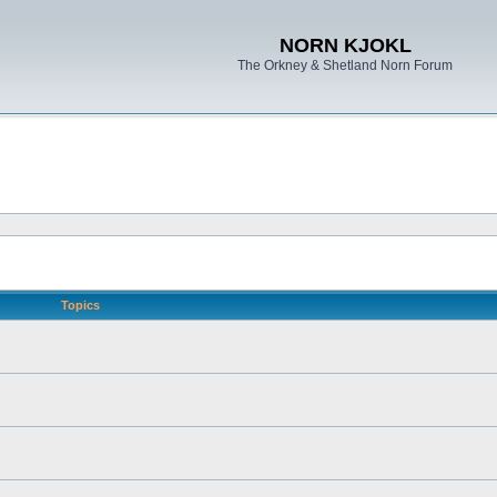
NORN KJOKL
The Orkney & Shetland Norn Forum
Topics