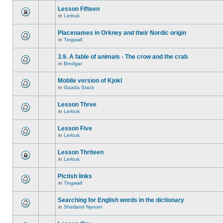
Lesson Fifteen
in
Lerbuk
Placenames in Orkney and their Nordic origin
in
Tingwall
3.9. A fable of animals - The crow and the crab
in
Brodgar
Mobile version of Kjokl
in
Gaada Stack
Lesson Three
in
Lerbuk
Lesson Five
in
Lerbuk
Lesson Thriteen
in
Lerbuk
Pictish links
in
Tingwall
Searching for English words in the dictionary
in
Shetland Nynorn