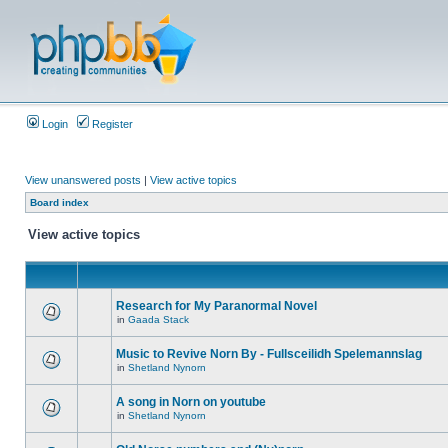
Login
Register
View unanswered posts
|
View active topics
Board index
View active topics
Research for My Paranormal Novel
in
Gaada Stack
Music to Revive Norn By - Fullsceilidh Spelemannslag
in
Shetland Nynorn
A song in Norn on youtube
in
Shetland Nynorn