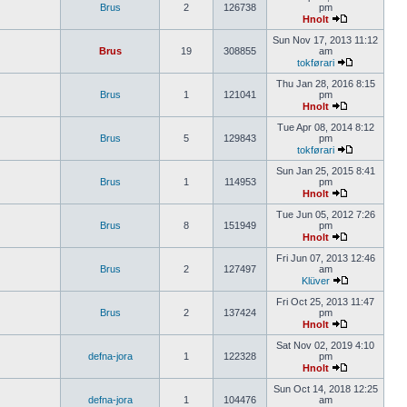
Brus
2
126738
pm
Hnolt
Sun Nov 17, 2013 11:12
Brus
19
308855
am
tokførari
Thu Jan 28, 2016 8:15
Brus
1
121041
pm
Hnolt
Tue Apr 08, 2014 8:12
Brus
5
129843
pm
tokførari
Sun Jan 25, 2015 8:41
Brus
1
114953
pm
Hnolt
Tue Jun 05, 2012 7:26
Brus
8
151949
pm
Hnolt
Fri Jun 07, 2013 12:46
Brus
2
127497
am
Klüver
Fri Oct 25, 2013 11:47
Brus
2
137424
pm
Hnolt
Sat Nov 02, 2019 4:10
defna-jora
1
122328
pm
Hnolt
Sun Oct 14, 2018 12:25
defna-jora
1
104476
am