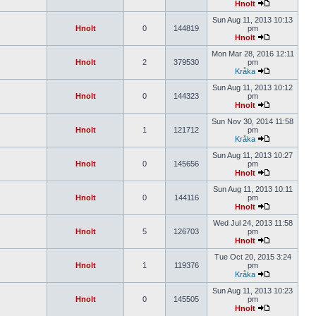
Hnolt
Sun Aug 11, 2013 10:13
Hnolt
0
144819
pm
Hnolt
Mon Mar 28, 2016 12:11
Hnolt
2
379530
pm
Kråka
Sun Aug 11, 2013 10:12
Hnolt
0
144323
pm
Hnolt
Sun Nov 30, 2014 11:58
Hnolt
1
121712
pm
Kråka
Sun Aug 11, 2013 10:27
Hnolt
0
145656
pm
Hnolt
Sun Aug 11, 2013 10:11
Hnolt
0
144116
pm
Hnolt
Wed Jul 24, 2013 11:58
Hnolt
5
126703
pm
Hnolt
Tue Oct 20, 2015 3:24
Hnolt
1
119376
pm
Kråka
Sun Aug 11, 2013 10:23
Hnolt
0
145505
pm
Hnolt