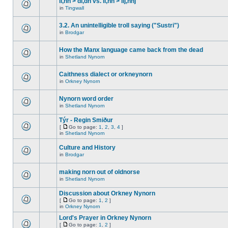
ll,nn > dl,dn vs. ll,nn > llj,nnj
in
Tingwall
3.2. An unintelligible troll saying ("Sustri")
in
Brodgar
How the Manx language came back from the dead
in
Shetland Nynorn
Caithness dialect or orkneynorn
in
Orkney Nynorn
Nynorn word order
in
Shetland Nynorn
Týr - Regin Smiður
[
Go to page:
1
,
2
,
3
,
4
]
in
Shetland Nynorn
Culture and History
in
Brodgar
making norn out of oldnorse
in
Shetland Nynorn
Discussion about Orkney Nynorn
[
Go to page:
1
,
2
]
in
Orkney Nynorn
Lord's Prayer in Orkney Nynorn
[
Go to page:
1
,
2
]