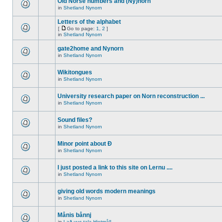
Old Norse numbers and (Ny)norn
in
Shetland Nynorn
Letters of the alphabet
[
Go to page:
1
,
2
]
in
Shetland Nynorn
gate2home and Nynorn
in
Shetland Nynorn
Wikitongues
in
Shetland Nynorn
University research paper on Norn reconstruction ...
in
Shetland Nynorn
Sound files?
in
Shetland Nynorn
Minor point about Ð
in
Shetland Nynorn
I just posted a link to this site on Lernu ....
in
Shetland Nynorn
giving old words modern meanings
in
Shetland Nynorn
Månis bånnj
in
Lað vus tala Hjetmål!