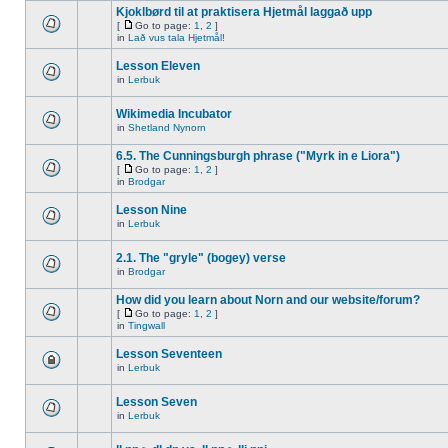
Kjoklbørd til at praktisera Hjetmål laggað upp
[
Go to page:
1
,
2
]
in
Lað vus tala Hjetmål!
Lesson Eleven
in
Lerbuk
Wikimedia Incubator
in
Shetland Nynorn
6.5. The Cunningsburgh phrase ("Myrk in e Liora")
[
Go to page:
1
,
2
]
in
Brodgar
Lesson Nine
in
Lerbuk
2.1. The "gryle" (bogey) verse
in
Brodgar
How did you learn about Norn and our website/forum?
[
Go to page:
1
,
2
]
in
Tingwall
Lesson Seventeen
in
Lerbuk
Lesson Seven
in
Lerbuk