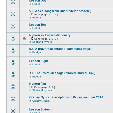
Lesson One
in
Lerbuk
5.6. A Sea song from Unst ("Delen stoiten")
[
Go to page:
1
,
2
,
3
]
in
Brodgar
Lesson Ten
in
Lerbuk
Nynorn <> English dictionary
[
Go to page:
1
,
2
,
3
]
in
Shetland Nynorn
6.4. A proverbial phrase ("Dombvidla voga")
in
Brodgar
Lesson Eight
in
Lerbuk
3.1. The Troll's Message ("Høredu høredu ria")
in
Brodgar
Nynorn flag
[
Go to page:
1
,
2
]
in
Shetland Nynorn
Orkney Nynorn inscriptions in Papay, summer 2010
in
Orkney Nynorn
Lesson Sixteen
in
Lerbuk