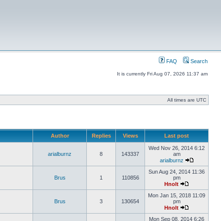
FAQ
Search
It is currently Fri Aug 07, 2026 11:37 am
All times are UTC
Author
Replies
Views
Last post
Wed Nov 26, 2014 6:12
arialburnz
8
143337
am
arialburnz
Sun Aug 24, 2014 11:36
Brus
1
110856
pm
Hnolt
Mon Jan 15, 2018 11:09
Brus
3
130654
pm
Hnolt
Mon Sep 08, 2014 6:26