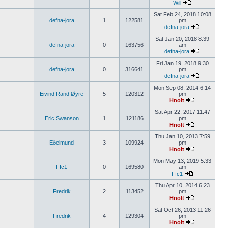
Will
Sat Feb 24, 2018 10:08
defna-jora
1
122581
pm
defna-jora
Sat Jan 20, 2018 8:39
defna-jora
0
163756
am
defna-jora
Fri Jan 19, 2018 9:30
defna-jora
0
316641
pm
defna-jora
Mon Sep 08, 2014 6:14
Eivind Rand Øyre
5
120312
pm
Hnolt
Sat Apr 22, 2017 11:47
Eric Swanson
1
121186
pm
Hnolt
Thu Jan 10, 2013 7:59
Eðelmund
3
109924
pm
Hnolt
Mon May 13, 2019 5:33
Ffc1
0
169580
am
Ffc1
Thu Apr 10, 2014 6:23
Fredrik
2
113452
pm
Hnolt
Sat Oct 26, 2013 11:26
Fredrik
4
129304
pm
Hnolt