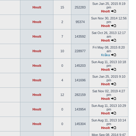
Sun Jan 25, 2015 8:19
Hnolt
15
252283
pm
Hnolt
Sun Nov 30, 2014 12:56
Hnolt
2
95374
pm
Hnolt
Sat Oct 26, 2013 12:17
Hnolt
7
143592
am
Hnolt
Fri May 08, 2015 8:20
Hnolt
10
228977
am
Kråka
Sun Aug 11, 2013 10:18
Hnolt
0
145203
pm
Hnolt
Sun Jan 25, 2015 9:10
Hnolt
4
141696
pm
Hnolt
Sat Nov 02, 2019 4:27
Hnolt
12
282159
pm
Hnolt
Sun Aug 11, 2013 10:29
Hnolt
0
143954
pm
Hnolt
Sun Aug 11, 2013 10:14
Hnolt
0
145304
pm
Hnolt
Mon Sep 08, 2014 9:47