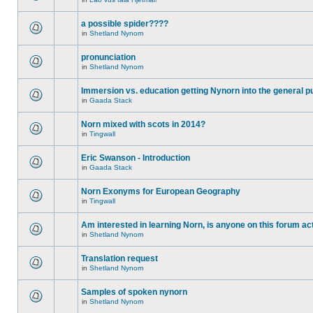
a possible spider????
in
Shetland Nynorn
pronunciation
in
Shetland Nynorn
Immersion vs. education getting Nynorn into the general p
in
Gaada Stack
Norn mixed with scots in 2014?
in
Tingwall
Eric Swanson - Introduction
in
Gaada Stack
Norn Exonyms for European Geography
in
Tingwall
Am interested in learning Norn, is anyone on this forum act
in
Shetland Nynorn
Translation request
in
Shetland Nynorn
Samples of spoken nynorn
in
Shetland Nynorn