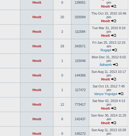
Hnolt
0
139051
pm
Hnolt
Thu Oct 15, 2015 10:46
Hnolt
20
325094
pm
Hnolt
Tue Mar 31, 2015 8:19
Hnolt
2
111584
pm
Hnolt
Fri Jan 25, 2013 12:15
Hnolt
29
343571
am
Rogapl
Mon Dec 31, 2012 6:02
Hnolt
1
115046
pm
Àdhamh
Sun Aug 11, 2013 10:17
Hnolt
0
144366
pm
Hnolt
Sat Oct 13, 2012 7:45
Hnolt
1
117472
pm
Vanya-Yngvigut
Sat Nov 02, 2019 4:13
Hnolt
12
773417
pm
Hnolt
Sun Nov 30, 2014 11:25
Hnolt
6
142437
am
Hnolt
Sun Aug 11, 2013 10:28
Hnolt
0
145272
pm