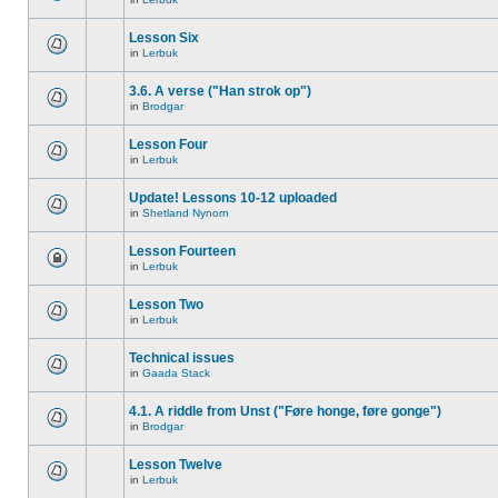
Lesson Six
in
Lerbuk
3.6. A verse ("Han strok op")
in
Brodgar
Lesson Four
in
Lerbuk
Update! Lessons 10-12 uploaded
in
Shetland Nynorn
Lesson Fourteen
in
Lerbuk
Lesson Two
in
Lerbuk
Technical issues
in
Gaada Stack
4.1. A riddle from Unst ("Føre honge, føre gonge")
in
Brodgar
Lesson Twelve
in
Lerbuk