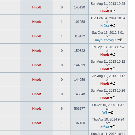
Sun Aug 11, 2013 10:28
Hnolt
0
145190
pm
Hnolt
Tue Feb 04, 2014 10:54
Hnolt
1
101258
pm
Kråka
Sat Oct 13, 2012 8:01
Hnolt
1
119132
pm
Vanya-Yngvigut
Fri Sep 13, 2013 11:52
Hnolt
0
159322
pm
Hnolt
Sun Aug 11, 2013 10:12
Hnolt
0
144699
pm
Hnolt
Sun Aug 11, 2013 10:12
Hnolt
0
144059
pm
Hnolt
Sun Aug 11, 2013 10:26
Hnolt
0
145648
pm
Hnolt
Fri Apr 10, 2020 11:37
Hnolt
6
508277
am
Will
Thu Apr 10, 2014 9:24
Hnolt
1
107160
pm
Kråka
Sun Aug 11, 2013 10:11