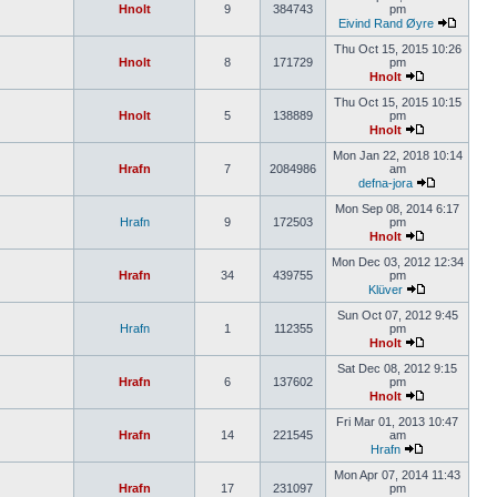
Hnolt
9
384743
pm
Eivind Rand Øyre
Thu Oct 15, 2015 10:26
Hnolt
8
171729
pm
Hnolt
Thu Oct 15, 2015 10:15
Hnolt
5
138889
pm
Hnolt
Mon Jan 22, 2018 10:14
Hrafn
7
2084986
am
defna-jora
Mon Sep 08, 2014 6:17
Hrafn
9
172503
pm
Hnolt
Mon Dec 03, 2012 12:34
Hrafn
34
439755
pm
Klüver
Sun Oct 07, 2012 9:45
Hrafn
1
112355
pm
Hnolt
Sat Dec 08, 2012 9:15
Hrafn
6
137602
pm
Hnolt
Fri Mar 01, 2013 10:47
Hrafn
14
221545
am
Hrafn
Mon Apr 07, 2014 11:43
Hrafn
17
231097
pm