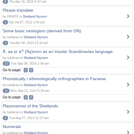
5
Thu Apr 16, 2015 5:47 am
Please translate
by PIRATE in
Shetland Nynorn
1
Sat Jul 07, 2012 1:04 pm
Some basic neologism (derived from ON).
by tokførari in
Shetland Nynorn
7
Tue Apr 08, 2014 12:18 am
Å, aa or á? (Ny)norn as an Insular Scandinavian language.
by tokførari in
Shetland Nynorn
13
Tue Sep 09, 2014 2:49 am
Go to page:
1
2
Phonetically / ethimologically orthographies in Faroese
by tokførari in
Shetland Nynorn
11
Mon Sep 22, 2014 5:19 am
Go to page:
1
2
Placenames of the Shetlands
by tokførari in
Shetland Nynorn
6
Tue Aug 27, 2013 12:27 am
Numerals
by tokførari in
Shetland Nynorn