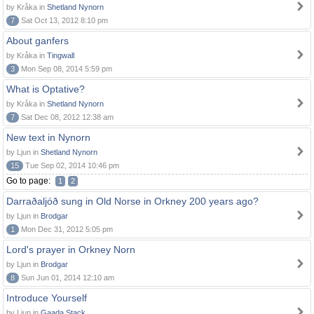
by Kråka in
Shetland Nynorn
7
Sat Oct 13, 2012 8:10 pm
About ganfers
by Kråka in
Tingwall
3
Mon Sep 08, 2014 5:59 pm
What is Optative?
by Kråka in
Shetland Nynorn
7
Sat Dec 08, 2012 12:38 am
New text in Nynorn
by Ljun in
Shetland Nynorn
15
Tue Sep 02, 2014 10:46 pm
Go to page:
1
2
Darraðaljóð sung in Old Norse in Orkney 200 years ago?
by Ljun in
Brodgar
1
Mon Dec 31, 2012 5:05 pm
Lord's prayer in Orkney Norn
by Ljun in
Brodgar
8
Sun Jun 01, 2014 12:10 am
Introduce Yourself
by Ljun in
Gaada Stack