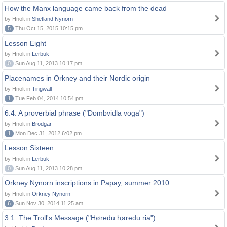
How the Manx language came back from the dead
by Hnolt in
Shetland Nynorn
5
Thu Oct 15, 2015 10:15 pm
Lesson Eight
by Hnolt in
Lerbuk
0
Sun Aug 11, 2013 10:17 pm
Placenames in Orkney and their Nordic origin
by Hnolt in
Tingwall
1
Tue Feb 04, 2014 10:54 pm
6.4. A proverbial phrase ("Dombvidla voga")
by Hnolt in
Brodgar
1
Mon Dec 31, 2012 6:02 pm
Lesson Sixteen
by Hnolt in
Lerbuk
0
Sun Aug 11, 2013 10:28 pm
Orkney Nynorn inscriptions in Papay, summer 2010
by Hnolt in
Orkney Nynorn
6
Sun Nov 30, 2014 11:25 am
3.1. The Troll's Message ("Høredu høredu ria")