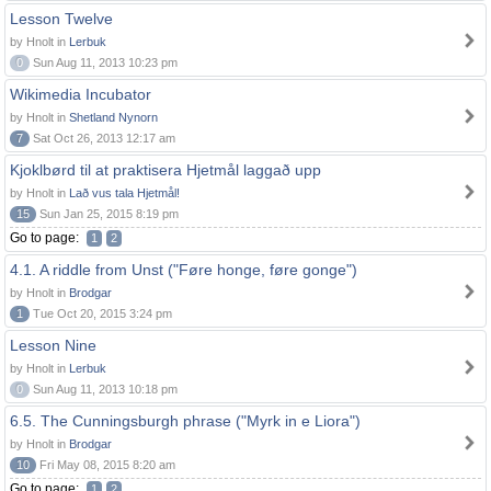
Lesson Twelve
by Hnolt in
Lerbuk
0
Sun Aug 11, 2013 10:23 pm
Wikimedia Incubator
by Hnolt in
Shetland Nynorn
7
Sat Oct 26, 2013 12:17 am
Kjoklbørd til at praktisera Hjetmål laggað upp
by Hnolt in
Lað vus tala Hjetmål!
15
Sun Jan 25, 2015 8:19 pm
Go to page:
1
2
4.1. A riddle from Unst ("Føre honge, føre gonge")
by Hnolt in
Brodgar
1
Tue Oct 20, 2015 3:24 pm
Lesson Nine
by Hnolt in
Lerbuk
0
Sun Aug 11, 2013 10:18 pm
6.5. The Cunningsburgh phrase ("Myrk in e Liora")
by Hnolt in
Brodgar
10
Fri May 08, 2015 8:20 am
Go to page:
1
2