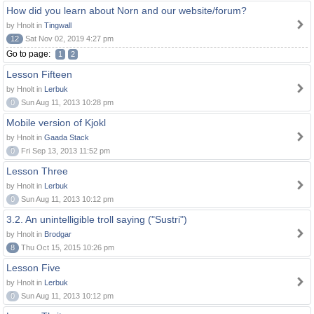
How did you learn about Norn and our website/forum?
by Hnolt in
Tingwall
12
Sat Nov 02, 2019 4:27 pm
Go to page:
1
2
Lesson Fifteen
by Hnolt in
Lerbuk
0
Sun Aug 11, 2013 10:28 pm
Mobile version of Kjokl
by Hnolt in
Gaada Stack
0
Fri Sep 13, 2013 11:52 pm
Lesson Three
by Hnolt in
Lerbuk
0
Sun Aug 11, 2013 10:12 pm
3.2. An unintelligible troll saying ("Sustri")
by Hnolt in
Brodgar
8
Thu Oct 15, 2015 10:26 pm
Lesson Five
by Hnolt in
Lerbuk
0
Sun Aug 11, 2013 10:12 pm