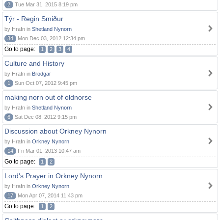
2
Tue Mar 31, 2015 8:19 pm
Týr - Regin Smiður
by Hrafn in
Shetland Nynorn
34
Mon Dec 03, 2012 12:34 pm
Go to page:
1
2
3
4
Culture and History
by Hrafn in
Brodgar
1
Sun Oct 07, 2012 9:45 pm
making norn out of oldnorse
by Hrafn in
Shetland Nynorn
6
Sat Dec 08, 2012 9:15 pm
Discussion about Orkney Nynorn
by Hrafn in
Orkney Nynorn
14
Fri Mar 01, 2013 10:47 am
Go to page:
1
2
Lord's Prayer in Orkney Nynorn
by Hrafn in
Orkney Nynorn
17
Mon Apr 07, 2014 11:43 pm
Go to page:
1
2