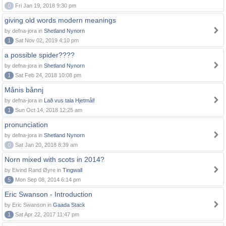
0
Fri Jan 19, 2018 9:30 pm
giving old words modern meanings
by defna-jora in
Shetland Nynorn
1
Sat Nov 02, 2019 4:10 pm
a possible spider????
by defna-jora in
Shetland Nynorn
1
Sat Feb 24, 2018 10:08 pm
Månis bånnj
by defna-jora in
Lað vus tala Hjetmål!
1
Sun Oct 14, 2018 12:25 am
pronunciation
by defna-jora in
Shetland Nynorn
0
Sat Jan 20, 2018 8:39 am
Norn mixed with scots in 2014?
by Eivind Rand Øyre in
Tingwall
5
Mon Sep 08, 2014 6:14 pm
Eric Swanson - Introduction
by Eric Swanson in
Gaada Stack
1
Sat Apr 22, 2017 11:47 pm