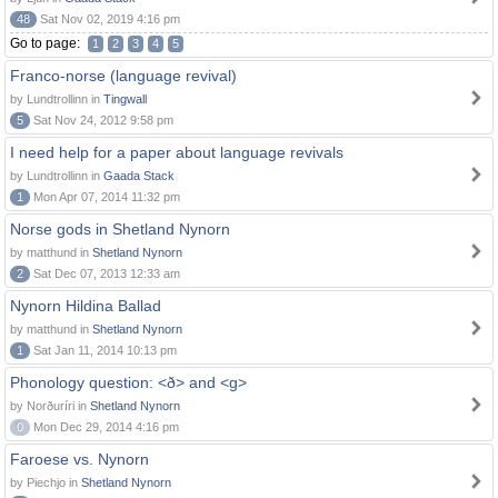
48
Sat Nov 02, 2019 4:16 pm
Go to page:
1
2
3
4
5
Franco-norse (language revival)
by Lundtrollinn in
Tingwall
5
Sat Nov 24, 2012 9:58 pm
I need help for a paper about language revivals
by Lundtrollinn in
Gaada Stack
1
Mon Apr 07, 2014 11:32 pm
Norse gods in Shetland Nynorn
by matthund in
Shetland Nynorn
2
Sat Dec 07, 2013 12:33 am
Nynorn Hildina Ballad
by matthund in
Shetland Nynorn
1
Sat Jan 11, 2014 10:13 pm
Phonology question: <ð> and <g>
by Norðuríri in
Shetland Nynorn
0
Mon Dec 29, 2014 4:16 pm
Faroese vs. Nynorn
by Piechjo in
Shetland Nynorn