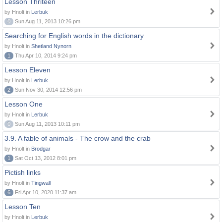
Lesson Thriteen
by Hnolt in
Lerbuk
0
Sun Aug 11, 2013 10:26 pm
Searching for English words in the dictionary
by Hnolt in
Shetland Nynorn
1
Thu Apr 10, 2014 9:24 pm
Lesson Eleven
by Hnolt in
Lerbuk
2
Sun Nov 30, 2014 12:56 pm
Lesson One
by Hnolt in
Lerbuk
0
Sun Aug 11, 2013 10:11 pm
3.9. A fable of animals - The crow and the crab
by Hnolt in
Brodgar
1
Sat Oct 13, 2012 8:01 pm
Pictish links
by Hnolt in
Tingwall
6
Fri Apr 10, 2020 11:37 am
Lesson Ten
by Hnolt in
Lerbuk