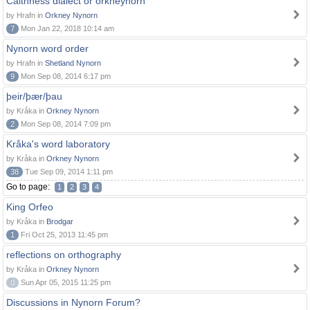
Caithness dialect or orkneynorn
by Hrafn in
Orkney Nynorn
7
Mon Jan 22, 2018 10:14 am
Nynorn word order
by Hrafn in
Shetland Nynorn
9
Mon Sep 08, 2014 6:17 pm
þeir/þær/þau
by Kråka in
Orkney Nynorn
2
Mon Sep 08, 2014 7:09 pm
Kråka's word laboratory
by Kråka in
Orkney Nynorn
38
Tue Sep 09, 2014 1:11 pm
Go to page:
1
2
3
4
King Orfeo
by Kråka in
Brodgar
1
Fri Oct 25, 2013 11:45 pm
reflections on orthography
by Kråka in
Orkney Nynorn
0
Sun Apr 05, 2015 11:25 pm
Discussions in Nynorn Forum?