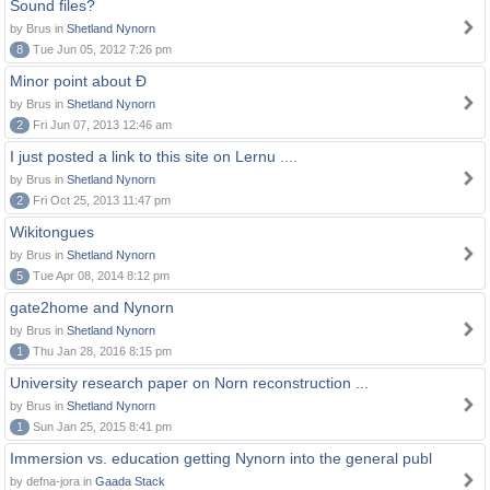
Sound files?
by Brus in
Shetland Nynorn
8
Tue Jun 05, 2012 7:26 pm
Minor point about Ð
by Brus in
Shetland Nynorn
2
Fri Jun 07, 2013 12:46 am
I just posted a link to this site on Lernu ....
by Brus in
Shetland Nynorn
2
Fri Oct 25, 2013 11:47 pm
Wikitongues
by Brus in
Shetland Nynorn
5
Tue Apr 08, 2014 8:12 pm
gate2home and Nynorn
by Brus in
Shetland Nynorn
1
Thu Jan 28, 2016 8:15 pm
University research paper on Norn reconstruction ...
by Brus in
Shetland Nynorn
1
Sun Jan 25, 2015 8:41 pm
Immersion vs. education getting Nynorn into the general publ
by defna-jora in
Gaada Stack