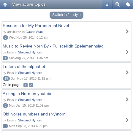
View active topics
#
Switch to full style
Research for My Paranormal Novel
by arialburnz in
Gaada Stack
8
Wed Nov 26, 2014 6:12 am
Music to Revive Norn By - Fullsceilidh Spelemannslag
by Brus in
Shetland Nynorn
1
Sun Aug 24, 2014 11:36 pm
Letters of the alphabet
by Brus in
Shetland Nynorn
19
Sun Nov 17, 2013 11:12 am
Go to page:
1
2
A song in Norn on youtube
by Brus in
Shetland Nynorn
3
Mon Jan 15, 2018 11:09 pm
Old Norse numbers and (Ny)norn
by Brus in
Shetland Nynorn
2
Mon Sep 08, 2014 6:26 pm