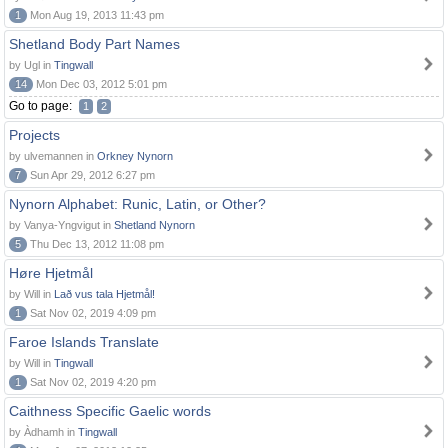
1
Mon Aug 19, 2013 11:43 pm
Shetland Body Part Names
by Ugl in
Tingwall
14
Mon Dec 03, 2012 5:01 pm
Go to page:
1
2
Projects
by ulvemannen in
Orkney Nynorn
7
Sun Apr 29, 2012 6:27 pm
Nynorn Alphabet: Runic, Latin, or Other?
by Vanya-Yngvigut in
Shetland Nynorn
5
Thu Dec 13, 2012 11:08 pm
Høre Hjetmål
by Will in
Lað vus tala Hjetmål!
1
Sat Nov 02, 2019 4:09 pm
Faroe Islands Translate
by Will in
Tingwall
1
Sat Nov 02, 2019 4:20 pm
Caithness Specific Gaelic words
by Àdhamh in
Tingwall