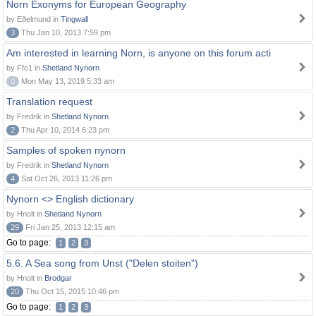
Norn Exonyms for European Geography
by Eðelmund in
Tingwall
3
Thu Jan 10, 2013 7:59 pm
Am interested in learning Norn, is anyone on this forum acti
by Ffc1 in
Shetland Nynorn
0
Mon May 13, 2019 5:33 am
Translation request
by Fredrik in
Shetland Nynorn
2
Thu Apr 10, 2014 6:23 pm
Samples of spoken nynorn
by Fredrik in
Shetland Nynorn
4
Sat Oct 26, 2013 11:26 pm
Nynorn <> English dictionary
by Hnolt in
Shetland Nynorn
29
Fri Jan 25, 2013 12:15 am
Go to page:
1
2
3
5.6. A Sea song from Unst ("Delen stoiten")
by Hnolt in
Brodgar
20
Thu Oct 15, 2015 10:46 pm
Go to page:
1
2
3