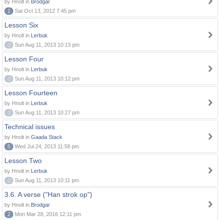
by Hnolt in
Brodgar
1
Sat Oct 13, 2012 7:45 pm
Lesson Six
by Hnolt in
Lerbuk
0
Sun Aug 11, 2013 10:13 pm
Lesson Four
by Hnolt in
Lerbuk
0
Sun Aug 11, 2013 10:12 pm
Lesson Fourteen
by Hnolt in
Lerbuk
0
Sun Aug 11, 2013 10:27 pm
Technical issues
by Hnolt in
Gaada Stack
5
Wed Jul 24, 2013 11:58 pm
Lesson Two
by Hnolt in
Lerbuk
0
Sun Aug 11, 2013 10:11 pm
3.6. A verse ("Han strok op")
by Hnolt in
Brodgar
2
Mon Mar 28, 2016 12:11 pm