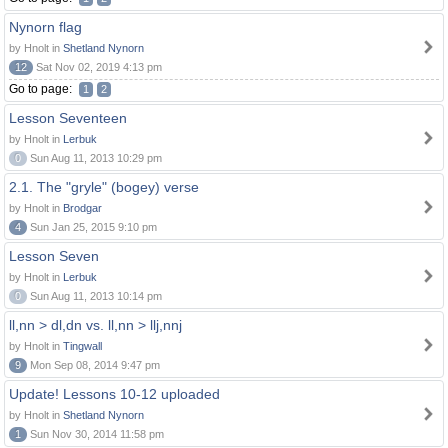
Nynorn flag
by Hnolt in
Shetland Nynorn
12
Sat Nov 02, 2019 4:13 pm
Go to page:
1
2
Lesson Seventeen
by Hnolt in
Lerbuk
0
Sun Aug 11, 2013 10:29 pm
2.1. The "gryle" (bogey) verse
by Hnolt in
Brodgar
4
Sun Jan 25, 2015 9:10 pm
Lesson Seven
by Hnolt in
Lerbuk
0
Sun Aug 11, 2013 10:14 pm
ll,nn > dl,dn vs. ll,nn > llj,nnj
by Hnolt in
Tingwall
9
Mon Sep 08, 2014 9:47 pm
Update! Lessons 10-12 uploaded
by Hnolt in
Shetland Nynorn
1
Sun Nov 30, 2014 11:58 pm