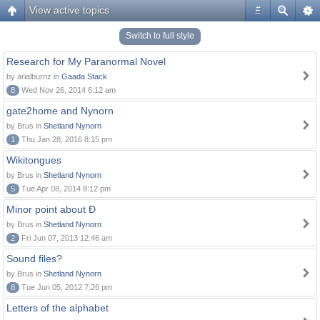
View active topics
#
Switch to full style
Research for My Paranormal Novel
by arialburnz in
Gaada Stack
8
Wed Nov 26, 2014 6:12 am
gate2home and Nynorn
by Brus in
Shetland Nynorn
1
Thu Jan 28, 2016 8:15 pm
Wikitongues
by Brus in
Shetland Nynorn
5
Tue Apr 08, 2014 8:12 pm
Minor point about Ð
by Brus in
Shetland Nynorn
2
Fri Jun 07, 2013 12:46 am
Sound files?
by Brus in
Shetland Nynorn
8
Tue Jun 05, 2012 7:26 pm
Letters of the alphabet