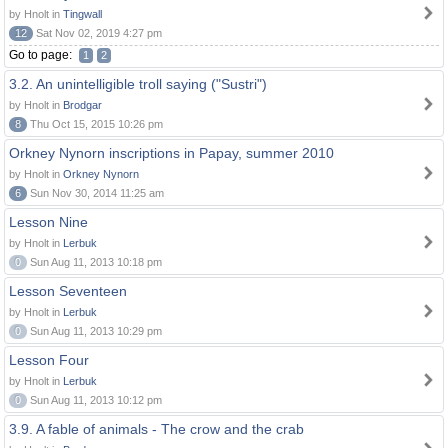
by Hnolt in
Tingwall
12
Sat Nov 02, 2019 4:27 pm
Go to page:
1
2
3.2. An unintelligible troll saying ("Sustri")
by Hnolt in
Brodgar
8
Thu Oct 15, 2015 10:26 pm
Orkney Nynorn inscriptions in Papay, summer 2010
by Hnolt in
Orkney Nynorn
6
Sun Nov 30, 2014 11:25 am
Lesson Nine
by Hnolt in
Lerbuk
0
Sun Aug 11, 2013 10:18 pm
Lesson Seventeen
by Hnolt in
Lerbuk
0
Sun Aug 11, 2013 10:29 pm
Lesson Four
by Hnolt in
Lerbuk
0
Sun Aug 11, 2013 10:12 pm
3.9. A fable of animals - The crow and the crab