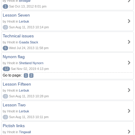
by Hnolt in
Brodgar
1
Sat Oct 13, 2012 8:01 pm
Lesson Seven
by Hnolt in
Lerbuk
0
Sun Aug 11, 2013 10:14 pm
Technical issues
by Hnolt in
Gaada Stack
5
Wed Jul 24, 2013 11:58 pm
Nynorn flag
by Hnolt in
Shetland Nynorn
12
Sat Nov 02, 2019 4:13 pm
Go to page:
1
2
Lesson Fifteen
by Hnolt in
Lerbuk
0
Sun Aug 11, 2013 10:28 pm
Lesson Two
by Hnolt in
Lerbuk
0
Sun Aug 11, 2013 10:11 pm
Pictish links
by Hnolt in
Tingwall