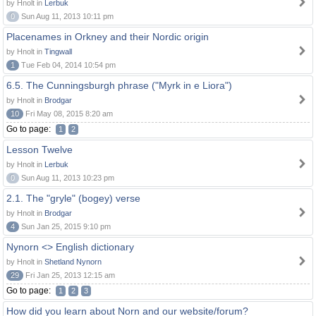
by Hnolt in
Lerbuk
0
Sun Aug 11, 2013 10:11 pm
Placenames in Orkney and their Nordic origin
by Hnolt in
Tingwall
1
Tue Feb 04, 2014 10:54 pm
6.5. The Cunningsburgh phrase ("Myrk in e Liora")
by Hnolt in
Brodgar
10
Fri May 08, 2015 8:20 am
Go to page:
1
2
Lesson Twelve
by Hnolt in
Lerbuk
0
Sun Aug 11, 2013 10:23 pm
2.1. The "gryle" (bogey) verse
by Hnolt in
Brodgar
4
Sun Jan 25, 2015 9:10 pm
Nynorn <> English dictionary
by Hnolt in
Shetland Nynorn
29
Fri Jan 25, 2013 12:15 am
Go to page:
1
2
3
How did you learn about Norn and our website/forum?