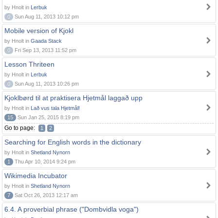
by Hnolt in
Lerbuk
0
Sun Aug 11, 2013 10:12 pm
Mobile version of Kjokl
by Hnolt in
Gaada Stack
0
Fri Sep 13, 2013 11:52 pm
Lesson Thriteen
by Hnolt in
Lerbuk
0
Sun Aug 11, 2013 10:26 pm
Kjoklbørd til at praktisera Hjetmål laggað upp
by Hnolt in
Lað vus tala Hjetmål!
15
Sun Jan 25, 2015 8:19 pm
Go to page:
1
2
Searching for English words in the dictionary
by Hnolt in
Shetland Nynorn
1
Thu Apr 10, 2014 9:24 pm
Wikimedia Incubator
by Hnolt in
Shetland Nynorn
7
Sat Oct 26, 2013 12:17 am
6.4. A proverbial phrase ("Dombvidla voga")