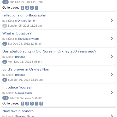
38
Tue Sep 09, 2014 1:11 pm
Go to page:
1
2
3
4
reflections on orthography
by Kråka in
Orkney Nynorn
0
Sun Apr 05, 2015 11:25 pm
What is Optative?
by Kråka in
Shetland Nynorn
7
Sat Dec 08, 2012 12:38 am
Darraðaljóð sung in Old Norse in Orkney 200 years ago?
by Ljun in
Brodgar
1
Mon Dec 31, 2012 5:05 pm
Lord's prayer in Orkney Norn
by Ljun in
Brodgar
8
Sun Jun 01, 2014 12:10 am
Introduce Yourself
by Ljun in
Gaada Stack
48
Sat Nov 02, 2019 4:16 pm
Go to page:
1
2
3
4
5
New text in Nynorn
by Ljun in
Shetland Nynorn