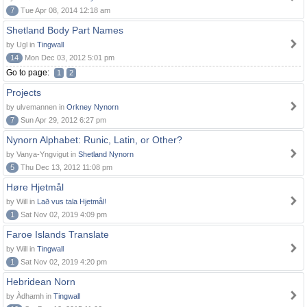
7
Tue Apr 08, 2014 12:18 am
Shetland Body Part Names
by Ugl in
Tingwall
14
Mon Dec 03, 2012 5:01 pm
Go to page:
1
2
Projects
by ulvemannen in
Orkney Nynorn
7
Sun Apr 29, 2012 6:27 pm
Nynorn Alphabet: Runic, Latin, or Other?
by Vanya-Yngvigut in
Shetland Nynorn
5
Thu Dec 13, 2012 11:08 pm
Høre Hjetmål
by Will in
Lað vus tala Hjetmål!
1
Sat Nov 02, 2019 4:09 pm
Faroe Islands Translate
by Will in
Tingwall
1
Sat Nov 02, 2019 4:20 pm
Hebridean Norn
by Àdhamh in
Tingwall