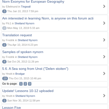
Norn Exonyms for European Geography
by Eðelmund in
Tingwall
3
Thu Jan 10, 2013 7:59 pm
Am interested in learning Norn, is anyone on this forum acti
by Ffc1 in
Shetland Nynorn
0
Mon May 13, 2019 5:33 am
Translation request
by Fredrik in
Shetland Nynorn
2
Thu Apr 10, 2014 6:23 pm
Samples of spoken nynorn
by Fredrik in
Shetland Nynorn
4
Sat Oct 26, 2013 11:26 pm
5.6. A Sea song from Unst ("Delen stoiten")
by Hnolt in
Brodgar
20
Thu Oct 15, 2015 10:46 pm
Go to page:
1
2
3
Update! Lessons 10-12 uploaded
by Hnolt in
Shetland Nynorn
1
Sun Nov 30, 2014 11:58 pm
Lesson Five