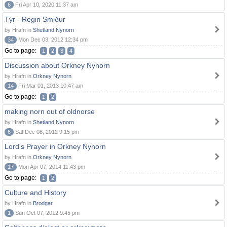
6
Fri Apr 10, 2020 11:37 am
Týr - Regin Smiður
by Hrafn in
Shetland Nynorn
34
Mon Dec 03, 2012 12:34 pm
Go to page:
1
2
3
4
Discussion about Orkney Nynorn
by Hrafn in
Orkney Nynorn
14
Fri Mar 01, 2013 10:47 am
Go to page:
1
2
making norn out of oldnorse
by Hrafn in
Shetland Nynorn
6
Sat Dec 08, 2012 9:15 pm
Lord's Prayer in Orkney Nynorn
by Hrafn in
Orkney Nynorn
17
Mon Apr 07, 2014 11:43 pm
Go to page:
1
2
Culture and History
by Hrafn in
Brodgar
1
Sun Oct 07, 2012 9:45 pm