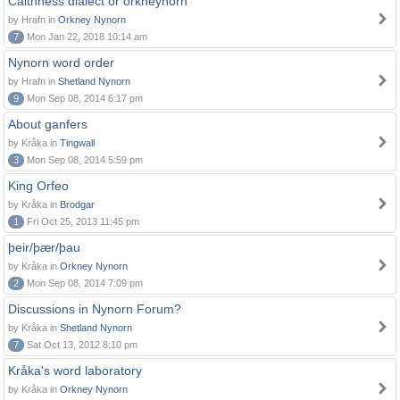
Caithness dialect or orkneynorn
by Hrafn in
Orkney Nynorn
7
Mon Jan 22, 2018 10:14 am
Nynorn word order
by Hrafn in
Shetland Nynorn
9
Mon Sep 08, 2014 6:17 pm
About ganfers
by Kråka in
Tingwall
3
Mon Sep 08, 2014 5:59 pm
King Orfeo
by Kråka in
Brodgar
1
Fri Oct 25, 2013 11:45 pm
þeir/þær/þau
by Kråka in
Orkney Nynorn
2
Mon Sep 08, 2014 7:09 pm
Discussions in Nynorn Forum?
by Kråka in
Shetland Nynorn
7
Sat Oct 13, 2012 8:10 pm
Kråka's word laboratory
by Kråka in
Orkney Nynorn