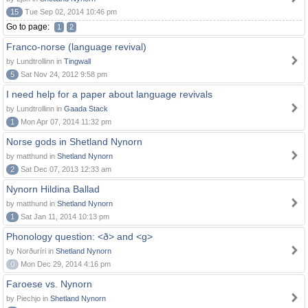
15
Tue Sep 02, 2014 10:46 pm
Go to page:
1
2
Franco-norse (language revival)
by Lundtrollinn in
Tingwall
5
Sat Nov 24, 2012 9:58 pm
I need help for a paper about language revivals
by Lundtrollinn in
Gaada Stack
1
Mon Apr 07, 2014 11:32 pm
Norse gods in Shetland Nynorn
by matthund in
Shetland Nynorn
2
Sat Dec 07, 2013 12:33 am
Nynorn Hildina Ballad
by matthund in
Shetland Nynorn
1
Sat Jan 11, 2014 10:13 pm
Phonology question: <ð> and <g>
by Norðuríri in
Shetland Nynorn
0
Mon Dec 29, 2014 4:16 pm
Faroese vs. Nynorn
by Piechjo in
Shetland Nynorn