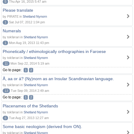
5
Thu Apr 16, 2015 5:47 am
Please translate
by PIRATE in
Shetland Nynorn
1
Sat Jul 07, 2012 1:04 pm
Numerals
by tokførari in
Shetland Nynorn
1
Mon Aug 19, 2013 11:43 pm
Phonetically / ethimologically orthographies in Faroese
by tokførari in
Shetland Nynorn
11
Mon Sep 22, 2014 5:19 am
Go to page:
1
2
Å, aa or á? (Ny)norn as an Insular Scandinavian language.
by tokførari in
Shetland Nynorn
13
Tue Sep 09, 2014 2:49 am
Go to page:
1
2
Placenames of the Shetlands
by tokførari in
Shetland Nynorn
6
Tue Aug 27, 2013 12:27 am
Some basic neologism (derived from ON).
by tokførari in
Shetland Nynorn