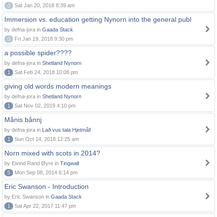
0
Sat Jan 20, 2018 8:39 am
Immersion vs. education getting Nynorn into the general publ
by defna-jora in
Gaada Stack
0
Fri Jan 19, 2018 9:30 pm
a possible spider????
by defna-jora in
Shetland Nynorn
1
Sat Feb 24, 2018 10:08 pm
giving old words modern meanings
by defna-jora in
Shetland Nynorn
1
Sat Nov 02, 2019 4:10 pm
Månis bånnj
by defna-jora in
Lað vus tala Hjetmål!
1
Sun Oct 14, 2018 12:25 am
Norn mixed with scots in 2014?
by Eivind Rand Øyre in
Tingwall
5
Mon Sep 08, 2014 6:14 pm
Eric Swanson - Introduction
by Eric Swanson in
Gaada Stack
1
Sat Apr 22, 2017 11:47 pm