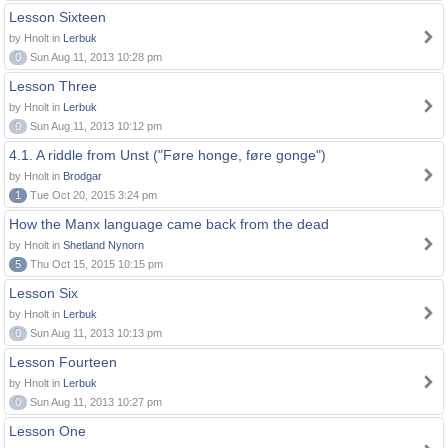
Lesson Sixteen
by Hnolt in
Lerbuk
0
Sun Aug 11, 2013 10:28 pm
Lesson Three
by Hnolt in
Lerbuk
0
Sun Aug 11, 2013 10:12 pm
4.1. A riddle from Unst ("Føre honge, føre gonge")
by Hnolt in
Brodgar
1
Tue Oct 20, 2015 3:24 pm
How the Manx language came back from the dead
by Hnolt in
Shetland Nynorn
5
Thu Oct 15, 2015 10:15 pm
Lesson Six
by Hnolt in
Lerbuk
0
Sun Aug 11, 2013 10:13 pm
Lesson Fourteen
by Hnolt in
Lerbuk
0
Sun Aug 11, 2013 10:27 pm
Lesson One