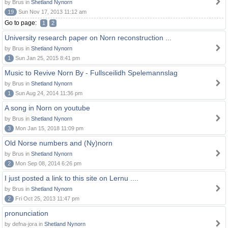
by Brus in
Shetland Nynorn
19
Sun Nov 17, 2013 11:12 am
Go to page:
1
2
University research paper on Norn reconstruction ...
by Brus in
Shetland Nynorn
1
Sun Jan 25, 2015 8:41 pm
Music to Revive Norn By - Fullsceilidh Spelemannslag
by Brus in
Shetland Nynorn
1
Sun Aug 24, 2014 11:36 pm
A song in Norn on youtube
by Brus in
Shetland Nynorn
3
Mon Jan 15, 2018 11:09 pm
Old Norse numbers and (Ny)norn
by Brus in
Shetland Nynorn
2
Mon Sep 08, 2014 6:26 pm
I just posted a link to this site on Lernu ....
by Brus in
Shetland Nynorn
2
Fri Oct 25, 2013 11:47 pm
pronunciation
by defna-jora in
Shetland Nynorn