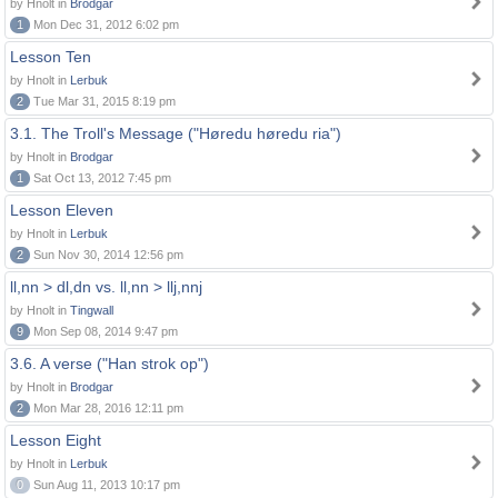
by Hnolt in
Brodgar
1
Mon Dec 31, 2012 6:02 pm
Lesson Ten
by Hnolt in
Lerbuk
2
Tue Mar 31, 2015 8:19 pm
3.1. The Troll's Message ("Høredu høredu ria")
by Hnolt in
Brodgar
1
Sat Oct 13, 2012 7:45 pm
Lesson Eleven
by Hnolt in
Lerbuk
2
Sun Nov 30, 2014 12:56 pm
ll,nn > dl,dn vs. ll,nn > llj,nnj
by Hnolt in
Tingwall
9
Mon Sep 08, 2014 9:47 pm
3.6. A verse ("Han strok op")
by Hnolt in
Brodgar
2
Mon Mar 28, 2016 12:11 pm
Lesson Eight
by Hnolt in
Lerbuk
0
Sun Aug 11, 2013 10:17 pm