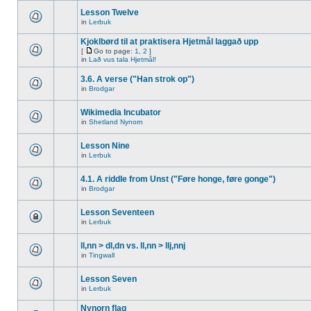
Lesson Twelve
in
Lerbuk
Kjoklbørd til at praktisera Hjetmål laggað upp
[
Go to page:
1
,
2
]
in
Lað vus tala Hjetmål!
3.6. A verse ("Han strok op")
in
Brodgar
Wikimedia Incubator
in
Shetland Nynorn
Lesson Nine
in
Lerbuk
4.1. A riddle from Unst ("Føre honge, føre gonge")
in
Brodgar
Lesson Seventeen
in
Lerbuk
ll,nn > dl,dn vs. ll,nn > llj,nnj
in
Tingwall
Lesson Seven
in
Lerbuk
Nynorn flag