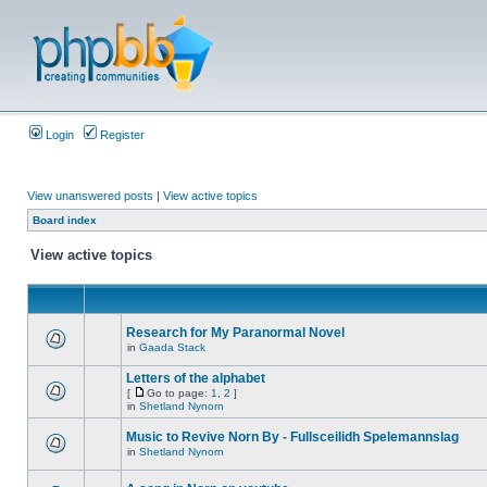
Login
Register
View unanswered posts
|
View active topics
Board index
View active topics
Research for My Paranormal Novel
in
Gaada Stack
Letters of the alphabet
[
Go to page:
1
,
2
]
in
Shetland Nynorn
Music to Revive Norn By - Fullsceilidh Spelemannslag
in
Shetland Nynorn