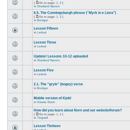
[
Go to page:
1
,
2
]
in
Shetland Nynorn
6.5. The Cunningsburgh phrase ("Myrk in e Liora")
[
Go to page:
1
,
2
]
in
Brodgar
Lesson Fifteen
in
Lerbuk
Lesson Three
in
Lerbuk
Update! Lessons 10-12 uploaded
in
Shetland Nynorn
Lesson Five
in
Lerbuk
2.1. The "gryle" (bogey) verse
in
Brodgar
Mobile version of Kjokl
in
Gaada Stack
How did you learn about Norn and our website/forum?
[
Go to page:
1
,
2
]
in
Tingwall
Lesson Thriteen
in
Lerbuk