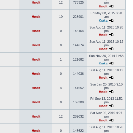
Hnolt
12
773325
pm
Hnolt
Fri May 08, 2015 8:20
Hnolt
10
228901
am
Kråka
Sun Aug 11, 2013 10:28
Hnolt
0
145164
pm
Hnolt
Sun Aug 11, 2013 10:12
Hnolt
0
144674
pm
Hnolt
Sun Nov 30, 2014 11:58
Hnolt
1
121682
pm
Kråka
Sun Aug 11, 2013 10:12
Hnolt
0
144036
pm
Hnolt
Sun Jan 25, 2015 9:10
Hnolt
4
141652
pm
Hnolt
Fri Sep 13, 2013 11:52
Hnolt
0
159300
pm
Hnolt
Sat Nov 02, 2019 4:27
Hnolt
12
282032
pm
Hnolt
Sun Aug 11, 2013 10:26
Hnolt
0
145622
pm