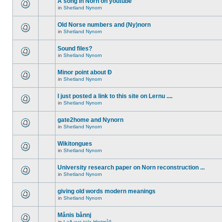
A song in Norn on youtube
in
Shetland Nynorn
Old Norse numbers and (Ny)norn
in
Shetland Nynorn
Sound files?
in
Shetland Nynorn
Minor point about Ð
in
Shetland Nynorn
I just posted a link to this site on Lernu ....
in
Shetland Nynorn
gate2home and Nynorn
in
Shetland Nynorn
Wikitongues
in
Shetland Nynorn
University research paper on Norn reconstruction ...
in
Shetland Nynorn
giving old words modern meanings
in
Shetland Nynorn
Månis bånnj
in
Lað vus tala Hjetmål!