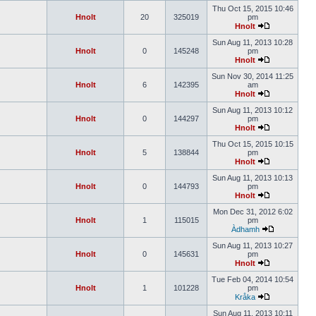
Thu Oct 15, 2015 10:46
Hnolt
20
325019
pm
Hnolt
Sun Aug 11, 2013 10:28
Hnolt
0
145248
pm
Hnolt
Sun Nov 30, 2014 11:25
Hnolt
6
142395
am
Hnolt
Sun Aug 11, 2013 10:12
Hnolt
0
144297
pm
Hnolt
Thu Oct 15, 2015 10:15
Hnolt
5
138844
pm
Hnolt
Sun Aug 11, 2013 10:13
Hnolt
0
144793
pm
Hnolt
Mon Dec 31, 2012 6:02
Hnolt
1
115015
pm
Àdhamh
Sun Aug 11, 2013 10:27
Hnolt
0
145631
pm
Hnolt
Tue Feb 04, 2014 10:54
Hnolt
1
101228
pm
Kråka
Sun Aug 11, 2013 10:11