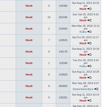
Sun Aug 11, 2013 10:23
Hnolt
0
145480
pm
Hnolt
Sun Jan 25, 2015 8:19
Hnolt
15
252186
pm
Hnolt
Mon Mar 28, 2016 12:11
Hnolt
2
379493
pm
Kråka
Sat Oct 26, 2013 12:17
Hnolt
7
143525
am
Hnolt
Sun Aug 11, 2013 10:18
Hnolt
0
145178
pm
Hnolt
Tue Oct 20, 2015 3:24
Hnolt
1
119348
pm
Kråka
Sun Aug 11, 2013 10:29
Hnolt
0
143928
pm
Hnolt
Mon Sep 08, 2014 9:47
Hnolt
9
384683
pm
Eivind Rand Øyre
Sun Aug 11, 2013 10:14
Hnolt
0
145281
pm
Hnolt
Sat Nov 02, 2019 4:13