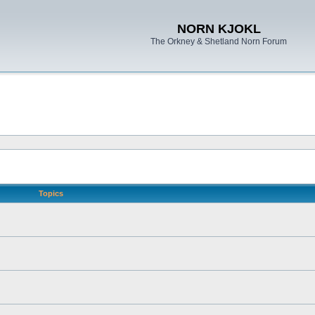
NORN KJOKL
The Orkney & Shetland Norn Forum
Topics