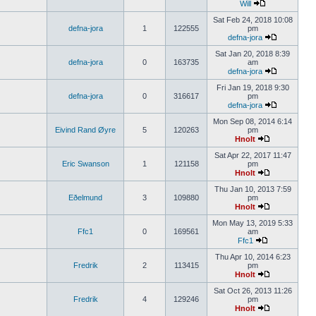
Will
Sat Feb 24, 2018 10:08
defna-jora
1
122555
pm
defna-jora
Sat Jan 20, 2018 8:39
defna-jora
0
163735
am
defna-jora
Fri Jan 19, 2018 9:30
defna-jora
0
316617
pm
defna-jora
Mon Sep 08, 2014 6:14
Eivind Rand Øyre
5
120263
pm
Hnolt
Sat Apr 22, 2017 11:47
Eric Swanson
1
121158
pm
Hnolt
Thu Jan 10, 2013 7:59
Eðelmund
3
109880
pm
Hnolt
Mon May 13, 2019 5:33
Ffc1
0
169561
am
Ffc1
Thu Apr 10, 2014 6:23
Fredrik
2
113415
pm
Hnolt
Sat Oct 26, 2013 11:26
Fredrik
4
129246
pm
Hnolt