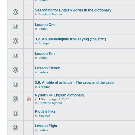
Searching for English words in the dictionary
in
Shetland Nynorn
Lesson One
in
Lerbuk
3.2. An unintelligible troll saying ("Sustri")
in
Brodgar
Lesson Ten
in
Lerbuk
Lesson Eleven
in
Lerbuk
3.9. A fable of animals - The crow and the crab
in
Brodgar
Nynorn <> English dictionary
[
Go to page:
1
,
2
,
3
]
in
Shetland Nynorn
Pictish links
in
Tingwall
Lesson Eight
in
Lerbuk