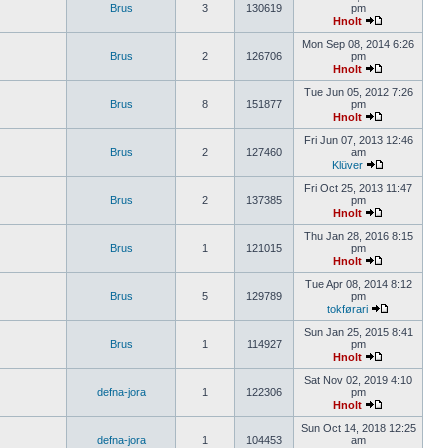
Brus
3
130619
pm
Hnolt
Mon Sep 08, 2014 6:26
Brus
2
126706
pm
Hnolt
Tue Jun 05, 2012 7:26
Brus
8
151877
pm
Hnolt
Fri Jun 07, 2013 12:46
Brus
2
127460
am
Klüver
Fri Oct 25, 2013 11:47
Brus
2
137385
pm
Hnolt
Thu Jan 28, 2016 8:15
Brus
1
121015
pm
Hnolt
Tue Apr 08, 2014 8:12
Brus
5
129789
pm
tokførari
Sun Jan 25, 2015 8:41
Brus
1
114927
pm
Hnolt
Sat Nov 02, 2019 4:10
defna-jora
1
122306
pm
Hnolt
Sun Oct 14, 2018 12:25
defna-jora
1
104453
am