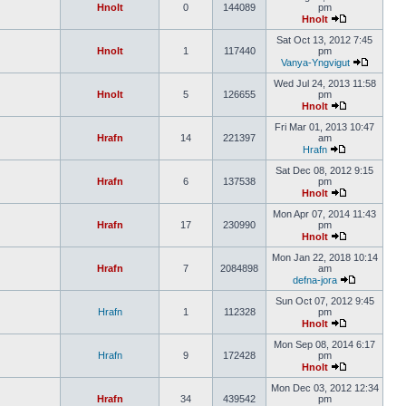
Hnolt
0
144089
pm
Hnolt
Sat Oct 13, 2012 7:45
Hnolt
1
117440
pm
Vanya-Yngvigut
Wed Jul 24, 2013 11:58
Hnolt
5
126655
pm
Hnolt
Fri Mar 01, 2013 10:47
Hrafn
14
221397
am
Hrafn
Sat Dec 08, 2012 9:15
Hrafn
6
137538
pm
Hnolt
Mon Apr 07, 2014 11:43
Hrafn
17
230990
pm
Hnolt
Mon Jan 22, 2018 10:14
Hrafn
7
2084898
am
defna-jora
Sun Oct 07, 2012 9:45
Hrafn
1
112328
pm
Hnolt
Mon Sep 08, 2014 6:17
Hrafn
9
172428
pm
Hnolt
Mon Dec 03, 2012 12:34
Hrafn
34
439542
pm