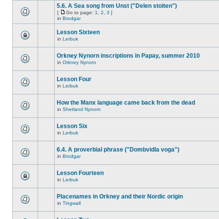
5.6. A Sea song from Unst ("Delen stoiten")
[
Go to page:
1
,
2
,
3
]
in
Brodgar
Lesson Sixteen
in
Lerbuk
Orkney Nynorn inscriptions in Papay, summer 2010
in
Orkney Nynorn
Lesson Four
in
Lerbuk
How the Manx language came back from the dead
in
Shetland Nynorn
Lesson Six
in
Lerbuk
6.4. A proverbial phrase ("Dombvidla voga")
in
Brodgar
Lesson Fourteen
in
Lerbuk
Placenames in Orkney and their Nordic origin
in
Tingwall