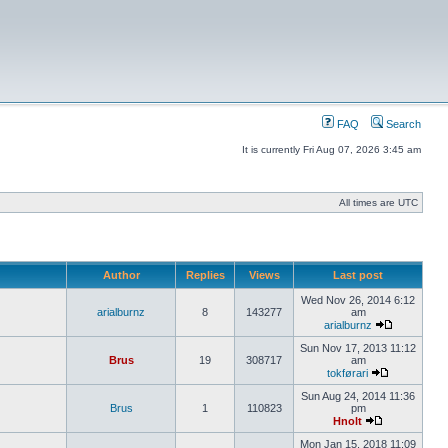
FAQ
Search
It is currently Fri Aug 07, 2026 3:45 am
All times are UTC
Author
Replies
Views
Last post
Wed Nov 26, 2014 6:12
arialburnz
8
143277
am
arialburnz
Sun Nov 17, 2013 11:12
Brus
19
308717
am
tokførari
Sun Aug 24, 2014 11:36
Brus
1
110823
pm
Hnolt
Mon Jan 15, 2018 11:09