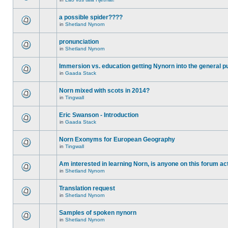
a possible spider????
in
Shetland Nynorn
pronunciation
in
Shetland Nynorn
Immersion vs. education getting Nynorn into the general p
in
Gaada Stack
Norn mixed with scots in 2014?
in
Tingwall
Eric Swanson - Introduction
in
Gaada Stack
Norn Exonyms for European Geography
in
Tingwall
Am interested in learning Norn, is anyone on this forum act
in
Shetland Nynorn
Translation request
in
Shetland Nynorn
Samples of spoken nynorn
in
Shetland Nynorn