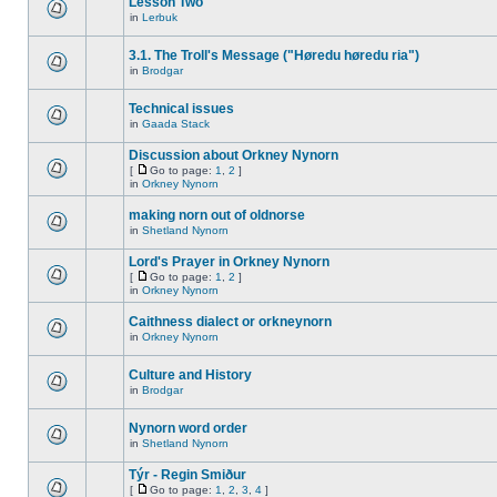
Lesson Two
in
Lerbuk
3.1. The Troll's Message ("Høredu høredu ria")
in
Brodgar
Technical issues
in
Gaada Stack
Discussion about Orkney Nynorn
[
Go to page:
1
,
2
]
in
Orkney Nynorn
making norn out of oldnorse
in
Shetland Nynorn
Lord's Prayer in Orkney Nynorn
[
Go to page:
1
,
2
]
in
Orkney Nynorn
Caithness dialect or orkneynorn
in
Orkney Nynorn
Culture and History
in
Brodgar
Nynorn word order
in
Shetland Nynorn
Týr - Regin Smiður
[
Go to page:
1
,
2
,
3
,
4
]