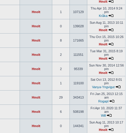
Hnolt
Thu Apr 10, 2014 9:24
Hnolt
1
107129
pm
Kråka
Sun Aug 11, 2013 10:11
Hnolt
0
139028
pm
Hnolt
Thu Oct 15, 2015 10:26
Hnolt
8
171665
pm
Hnolt
Tue Mar 31, 2015 8:19
Hnolt
2
111551
pm
Hnolt
Sun Nov 30, 2014 12:56
Hnolt
2
95339
pm
Hnolt
Sat Oct 13, 2012 8:01
Hnolt
1
119100
pm
Vanya-Yngvigut
Fri Jan 25, 2013 12:15
Hnolt
29
343413
am
Rogapl
Fri Apr 10, 2020 11:37
Hnolt
6
508198
am
Will
Sun Aug 11, 2013 10:17
Hnolt
0
144341
pm
Hnolt