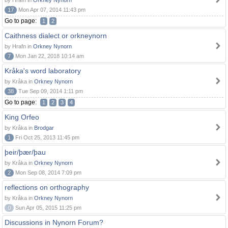
by Hrafn in
Orkney Nynorn
17
Mon Apr 07, 2014 11:43 pm
Go to page:
1
2
Caithness dialect or orkneynorn
by Hrafn in
Orkney Nynorn
7
Mon Jan 22, 2018 10:14 am
Kråka's word laboratory
by Kråka in
Orkney Nynorn
38
Tue Sep 09, 2014 1:11 pm
Go to page:
1
2
3
4
King Orfeo
by Kråka in
Brodgar
1
Fri Oct 25, 2013 11:45 pm
þeir/þær/þau
by Kråka in
Orkney Nynorn
2
Mon Sep 08, 2014 7:09 pm
reflections on orthography
by Kråka in
Orkney Nynorn
0
Sun Apr 05, 2015 11:25 pm
Discussions in Nynorn Forum?