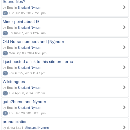
Sound files?
by Brus in
Shetland Nynorn
8
Tue Jun 05, 2012 7:26 pm
Minor point about Ð
by Brus in
Shetland Nynorn
2
Fri Jun 07, 2013 12:46 am
Old Norse numbers and (Ny)norn
by Brus in
Shetland Nynorn
2
Mon Sep 08, 2014 6:26 pm
I just posted a link to this site on Lernu ....
by Brus in
Shetland Nynorn
2
Fri Oct 25, 2013 11:47 pm
Wikitongues
by Brus in
Shetland Nynorn
5
Tue Apr 08, 2014 8:12 pm
gate2home and Nynorn
by Brus in
Shetland Nynorn
1
Thu Jan 28, 2016 8:15 pm
pronunciation
by defna-jora in
Shetland Nynorn