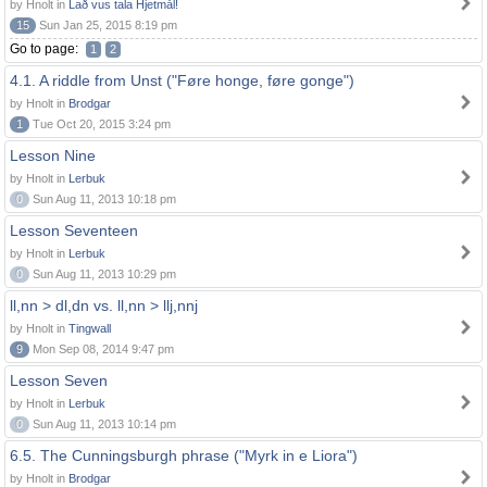
by Hnolt in
Lað vus tala Hjetmål!
15
Sun Jan 25, 2015 8:19 pm
Go to page:
1
2
4.1. A riddle from Unst ("Føre honge, føre gonge")
by Hnolt in
Brodgar
1
Tue Oct 20, 2015 3:24 pm
Lesson Nine
by Hnolt in
Lerbuk
0
Sun Aug 11, 2013 10:18 pm
Lesson Seventeen
by Hnolt in
Lerbuk
0
Sun Aug 11, 2013 10:29 pm
ll,nn > dl,dn vs. ll,nn > llj,nnj
by Hnolt in
Tingwall
9
Mon Sep 08, 2014 9:47 pm
Lesson Seven
by Hnolt in
Lerbuk
0
Sun Aug 11, 2013 10:14 pm
6.5. The Cunningsburgh phrase ("Myrk in e Liora")
by Hnolt in
Brodgar