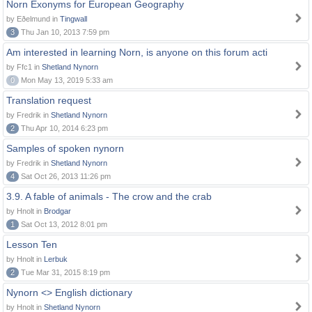
Norn Exonyms for European Geography
by Eðelmund in
Tingwall
3
Thu Jan 10, 2013 7:59 pm
Am interested in learning Norn, is anyone on this forum acti
by Ffc1 in
Shetland Nynorn
0
Mon May 13, 2019 5:33 am
Translation request
by Fredrik in
Shetland Nynorn
2
Thu Apr 10, 2014 6:23 pm
Samples of spoken nynorn
by Fredrik in
Shetland Nynorn
4
Sat Oct 26, 2013 11:26 pm
3.9. A fable of animals - The crow and the crab
by Hnolt in
Brodgar
1
Sat Oct 13, 2012 8:01 pm
Lesson Ten
by Hnolt in
Lerbuk
2
Tue Mar 31, 2015 8:19 pm
Nynorn <> English dictionary
by Hnolt in
Shetland Nynorn