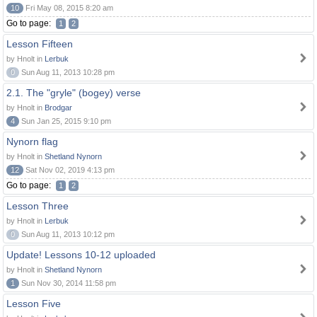
10
Fri May 08, 2015 8:20 am
Go to page:
1
2
Lesson Fifteen
by Hnolt in
Lerbuk
0
Sun Aug 11, 2013 10:28 pm
2.1. The "gryle" (bogey) verse
by Hnolt in
Brodgar
4
Sun Jan 25, 2015 9:10 pm
Nynorn flag
by Hnolt in
Shetland Nynorn
12
Sat Nov 02, 2019 4:13 pm
Go to page:
1
2
Lesson Three
by Hnolt in
Lerbuk
0
Sun Aug 11, 2013 10:12 pm
Update! Lessons 10-12 uploaded
by Hnolt in
Shetland Nynorn
1
Sun Nov 30, 2014 11:58 pm
Lesson Five