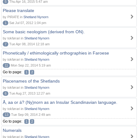
5
Thu Apr 16, 2015 5:47 am
Please translate
by PIRATE in
Shetland Nynorn
1
Sat Jul 07, 2012 1:04 pm
Some basic neologism (derived from ON).
by tokførari in
Shetland Nynorn
7
Tue Apr 08, 2014 12:18 am
Phonetically / ethimologically orthographies in Faroese
by tokførari in
Shetland Nynorn
11
Mon Sep 22, 2014 5:19 am
Go to page:
1
2
Placenames of the Shetlands
by tokførari in
Shetland Nynorn
6
Tue Aug 27, 2013 12:27 am
Å, aa or á? (Ny)norn as an Insular Scandinavian language.
by tokførari in
Shetland Nynorn
13
Tue Sep 09, 2014 2:49 am
Go to page:
1
2
Numerals
by tokførari in
Shetland Nynorn