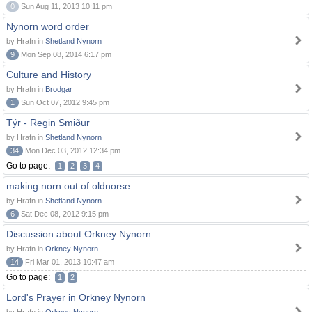
0
Sun Aug 11, 2013 10:11 pm
Nynorn word order
by Hrafn in
Shetland Nynorn
9
Mon Sep 08, 2014 6:17 pm
Culture and History
by Hrafn in
Brodgar
1
Sun Oct 07, 2012 9:45 pm
Týr - Regin Smiður
by Hrafn in
Shetland Nynorn
34
Mon Dec 03, 2012 12:34 pm
Go to page:
1
2
3
4
making norn out of oldnorse
by Hrafn in
Shetland Nynorn
6
Sat Dec 08, 2012 9:15 pm
Discussion about Orkney Nynorn
by Hrafn in
Orkney Nynorn
14
Fri Mar 01, 2013 10:47 am
Go to page:
1
2
Lord's Prayer in Orkney Nynorn