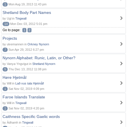
1
Mon Aug 19, 2013 11:43 pm
Shetland Body Part Names
by Ugl in
Tingwall
14
Mon Dec 03, 2012 5:01 pm
Go to page:
1
2
Projects
by ulvemannen in
Orkney Nynorn
7
Sun Apr 29, 2012 6:27 pm
Nynorn Alphabet: Runic, Latin, or Other?
by Vanya-Yngvigut in
Shetland Nynorn
5
Thu Dec 13, 2012 11:08 pm
Høre Hjetmål
by Will in
Lað vus tala Hjetmål!
1
Sat Nov 02, 2019 4:09 pm
Faroe Islands Translate
by Will in
Tingwall
1
Sat Nov 02, 2019 4:20 pm
Caithness Specific Gaelic words
by Àdhamh in
Tingwall