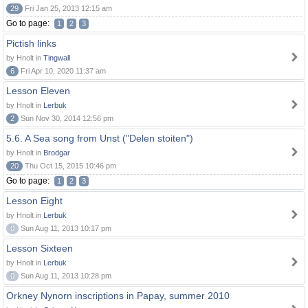
29
Fri Jan 25, 2013 12:15 am
Go to page:
1
2
3
Pictish links
by Hnolt in
Tingwall
6
Fri Apr 10, 2020 11:37 am
Lesson Eleven
by Hnolt in
Lerbuk
2
Sun Nov 30, 2014 12:56 pm
5.6. A Sea song from Unst ("Delen stoiten")
by Hnolt in
Brodgar
20
Thu Oct 15, 2015 10:46 pm
Go to page:
1
2
3
Lesson Eight
by Hnolt in
Lerbuk
0
Sun Aug 11, 2013 10:17 pm
Lesson Sixteen
by Hnolt in
Lerbuk
0
Sun Aug 11, 2013 10:28 pm
Orkney Nynorn inscriptions in Papay, summer 2010