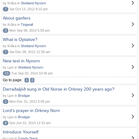
by Kråka in
Shetland Nynorn
7
Sat Oct 13, 2012 8:10 pm
About ganfers
by Kråka in
Tingwall
3
Mon Sep 08, 2014 5:59 pm
What is Optative?
by Kråka in
Shetland Nynorn
7
Sat Dec 08, 2012 12:38 am
New text in Nynorn
by Ljun in
Shetland Nynorn
15
Tue Sep 02, 2014 10:46 pm
Go to page:
1
2
Darraðaljóð sung in Old Norse in Orkney 200 years ago?
by Ljun in
Brodgar
1
Mon Dec 31, 2012 5:05 pm
Lord's prayer in Orkney Norn
by Ljun in
Brodgar
8
Sun Jun 01, 2014 12:10 am
Introduce Yourself
by Ljun in
Gaada Stack