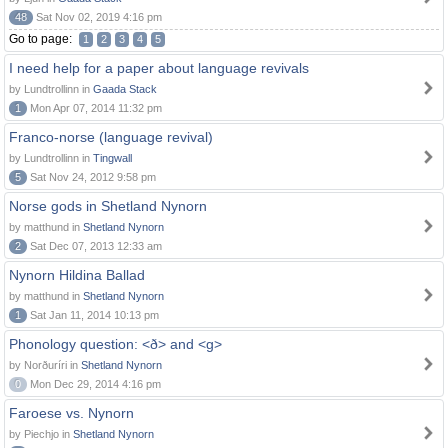
48
Sat Nov 02, 2019 4:16 pm
Go to page:
1
2
3
4
5
I need help for a paper about language revivals
by Lundtrollinn in
Gaada Stack
1
Mon Apr 07, 2014 11:32 pm
Franco-norse (language revival)
by Lundtrollinn in
Tingwall
5
Sat Nov 24, 2012 9:58 pm
Norse gods in Shetland Nynorn
by matthund in
Shetland Nynorn
2
Sat Dec 07, 2013 12:33 am
Nynorn Hildina Ballad
by matthund in
Shetland Nynorn
1
Sat Jan 11, 2014 10:13 pm
Phonology question: <ð> and <g>
by Norðuríri in
Shetland Nynorn
0
Mon Dec 29, 2014 4:16 pm
Faroese vs. Nynorn
by Piechjo in
Shetland Nynorn