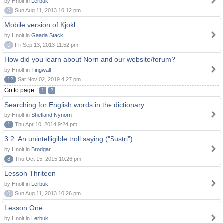
by Hnolt in
Lerbuk
0
Sun Aug 11, 2013 10:12 pm
Mobile version of Kjokl
by Hnolt in
Gaada Stack
0
Fri Sep 13, 2013 11:52 pm
How did you learn about Norn and our website/forum?
by Hnolt in
Tingwall
12
Sat Nov 02, 2019 4:27 pm
Go to page:
1
2
Searching for English words in the dictionary
by Hnolt in
Shetland Nynorn
1
Thu Apr 10, 2014 9:24 pm
3.2. An unintelligible troll saying ("Sustri")
by Hnolt in
Brodgar
8
Thu Oct 15, 2015 10:26 pm
Lesson Thriteen
by Hnolt in
Lerbuk
0
Sun Aug 11, 2013 10:26 pm
Lesson One
by Hnolt in
Lerbuk