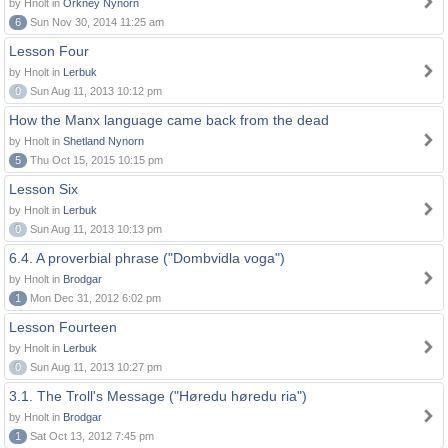
by Hnolt in
Orkney Nynorn
6
Sun Nov 30, 2014 11:25 am
Lesson Four
by Hnolt in
Lerbuk
0
Sun Aug 11, 2013 10:12 pm
How the Manx language came back from the dead
by Hnolt in
Shetland Nynorn
5
Thu Oct 15, 2015 10:15 pm
Lesson Six
by Hnolt in
Lerbuk
0
Sun Aug 11, 2013 10:13 pm
6.4. A proverbial phrase ("Dombvidla voga")
by Hnolt in
Brodgar
1
Mon Dec 31, 2012 6:02 pm
Lesson Fourteen
by Hnolt in
Lerbuk
0
Sun Aug 11, 2013 10:27 pm
3.1. The Troll's Message ("Høredu høredu ria")
by Hnolt in
Brodgar
1
Sat Oct 13, 2012 7:45 pm