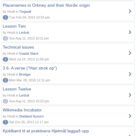
Placenames in Orkney and their Nordic origin
by Hnolt in
Tingwall
1
Tue Feb 04, 2014 10:54 pm
Lesson Two
by Hnolt in
Lerbuk
0
Sun Aug 11, 2013 10:11 pm
Technical issues
by Hnolt in
Gaada Stack
5
Wed Jul 24, 2013 11:58 pm
3.6. A verse ("Han strok op")
by Hnolt in
Brodgar
2
Mon Mar 28, 2016 12:11 pm
Lesson Twelve
by Hnolt in
Lerbuk
0
Sun Aug 11, 2013 10:23 pm
Wikimedia Incubator
by Hnolt in
Shetland Nynorn
7
Sat Oct 26, 2013 12:17 am
Kjoklbørd til at praktisera Hjetmål laggað upp