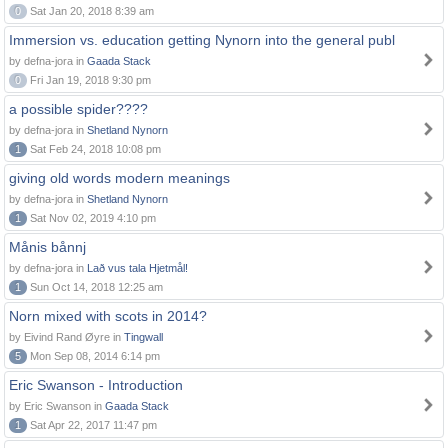
0
Sat Jan 20, 2018 8:39 am
Immersion vs. education getting Nynorn into the general publ
by defna-jora in
Gaada Stack
0
Fri Jan 19, 2018 9:30 pm
a possible spider????
by defna-jora in
Shetland Nynorn
1
Sat Feb 24, 2018 10:08 pm
giving old words modern meanings
by defna-jora in
Shetland Nynorn
1
Sat Nov 02, 2019 4:10 pm
Månis bånnj
by defna-jora in
Lað vus tala Hjetmål!
1
Sun Oct 14, 2018 12:25 am
Norn mixed with scots in 2014?
by Eivind Rand Øyre in
Tingwall
5
Mon Sep 08, 2014 6:14 pm
Eric Swanson - Introduction
by Eric Swanson in
Gaada Stack
1
Sat Apr 22, 2017 11:47 pm