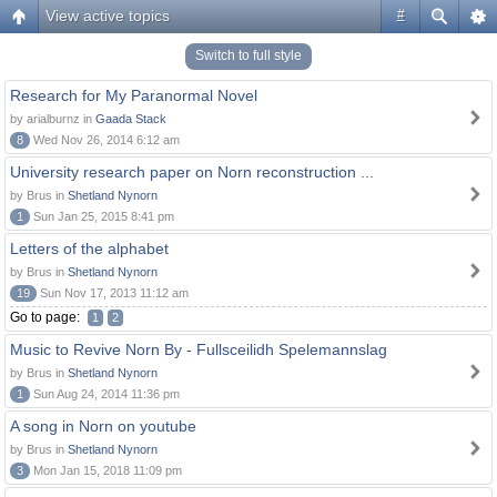
View active topics
#
Switch to full style
Research for My Paranormal Novel
by arialburnz in
Gaada Stack
8
Wed Nov 26, 2014 6:12 am
University research paper on Norn reconstruction ...
by Brus in
Shetland Nynorn
1
Sun Jan 25, 2015 8:41 pm
Letters of the alphabet
by Brus in
Shetland Nynorn
19
Sun Nov 17, 2013 11:12 am
Go to page:
1
2
Music to Revive Norn By - Fullsceilidh Spelemannslag
by Brus in
Shetland Nynorn
1
Sun Aug 24, 2014 11:36 pm
A song in Norn on youtube
by Brus in
Shetland Nynorn
3
Mon Jan 15, 2018 11:09 pm