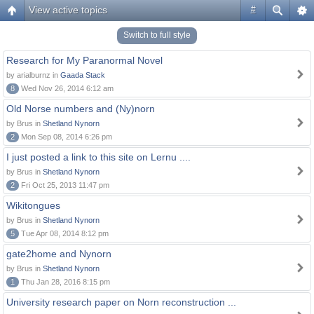
View active topics
#
Switch to full style
Research for My Paranormal Novel
by arialburnz in
Gaada Stack
8
Wed Nov 26, 2014 6:12 am
Old Norse numbers and (Ny)norn
by Brus in
Shetland Nynorn
2
Mon Sep 08, 2014 6:26 pm
I just posted a link to this site on Lernu ....
by Brus in
Shetland Nynorn
2
Fri Oct 25, 2013 11:47 pm
Wikitongues
by Brus in
Shetland Nynorn
5
Tue Apr 08, 2014 8:12 pm
gate2home and Nynorn
by Brus in
Shetland Nynorn
1
Thu Jan 28, 2016 8:15 pm
University research paper on Norn reconstruction ...