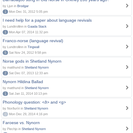
by Ljun in
Brodgar
1
Mon Dec 31, 2012 5:05 pm
I need help for a paper about language revivals
by Lundtrollinn in
Gaada Stack
1
Mon Apr 07, 2014 11:32 pm
Franco-norse (language revival)
by Lundtrollinn in
Tingwall
5
Sat Nov 24, 2012 9:58 pm
Norse gods in Shetland Nynorn
by matthund in
Shetland Nynorn
2
Sat Dec 07, 2013 12:33 am
Nynorn Hildina Ballad
by matthund in
Shetland Nynorn
1
Sat Jan 11, 2014 10:13 pm
Phonology question: <ð> and <g>
by Norðuríri in
Shetland Nynorn
0
Mon Dec 29, 2014 4:16 pm
Faroese vs. Nynorn
by Piechjo in
Shetland Nynorn