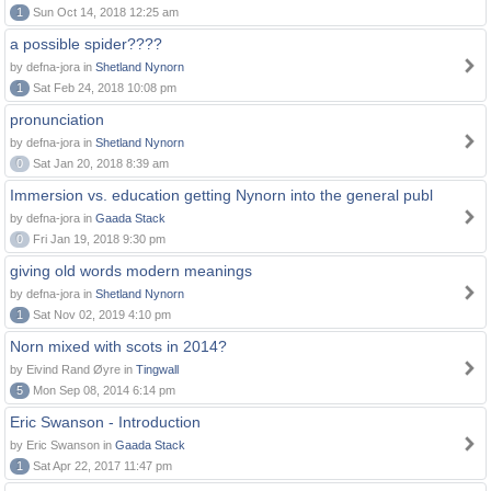
1
Sun Oct 14, 2018 12:25 am
a possible spider????
by defna-jora in
Shetland Nynorn
1
Sat Feb 24, 2018 10:08 pm
pronunciation
by defna-jora in
Shetland Nynorn
0
Sat Jan 20, 2018 8:39 am
Immersion vs. education getting Nynorn into the general publ
by defna-jora in
Gaada Stack
0
Fri Jan 19, 2018 9:30 pm
giving old words modern meanings
by defna-jora in
Shetland Nynorn
1
Sat Nov 02, 2019 4:10 pm
Norn mixed with scots in 2014?
by Eivind Rand Øyre in
Tingwall
5
Mon Sep 08, 2014 6:14 pm
Eric Swanson - Introduction
by Eric Swanson in
Gaada Stack
1
Sat Apr 22, 2017 11:47 pm