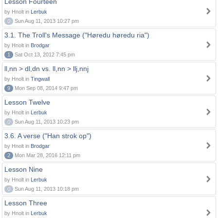
Lesson Fourteen
by Hnolt in
Lerbuk
0
Sun Aug 11, 2013 10:27 pm
3.1. The Troll's Message ("Høredu høredu ria")
by Hnolt in
Brodgar
1
Sat Oct 13, 2012 7:45 pm
ll,nn > dl,dn vs. ll,nn > llj,nnj
by Hnolt in
Tingwall
9
Mon Sep 08, 2014 9:47 pm
Lesson Twelve
by Hnolt in
Lerbuk
0
Sun Aug 11, 2013 10:23 pm
3.6. A verse ("Han strok op")
by Hnolt in
Brodgar
2
Mon Mar 28, 2016 12:11 pm
Lesson Nine
by Hnolt in
Lerbuk
0
Sun Aug 11, 2013 10:18 pm
Lesson Three
by Hnolt in
Lerbuk