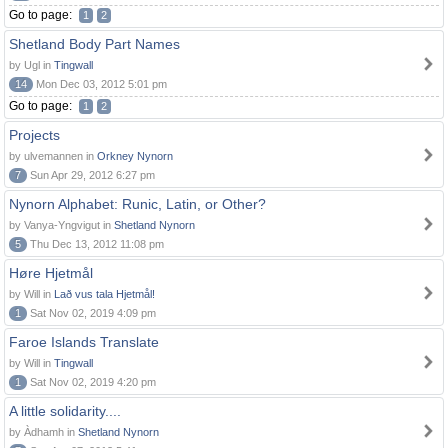
Go to page:
1
2
Shetland Body Part Names
by Ugl in
Tingwall
14
Mon Dec 03, 2012 5:01 pm
Go to page:
1
2
Projects
by ulvemannen in
Orkney Nynorn
7
Sun Apr 29, 2012 6:27 pm
Nynorn Alphabet: Runic, Latin, or Other?
by Vanya-Yngvigut in
Shetland Nynorn
5
Thu Dec 13, 2012 11:08 pm
Høre Hjetmål
by Will in
Lað vus tala Hjetmål!
1
Sat Nov 02, 2019 4:09 pm
Faroe Islands Translate
by Will in
Tingwall
1
Sat Nov 02, 2019 4:20 pm
A little solidarity....
by Àdhamh in
Shetland Nynorn