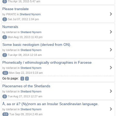
5
Thu Apr 16, 2015 5:47 am
Please translate
by PIRATE in
Shetland Nynorn
1
Sat Jul 07, 2012 1:04 pm
Numerals
by tokførari in
Shetland Nynorn
1
Mon Aug 19, 2013 11:43 pm
Some basic neologism (derived from ON).
by tokførari in
Shetland Nynorn
7
Tue Apr 08, 2014 12:18 am
Phonetically / ethimologically orthographies in Faroese
by tokførari in
Shetland Nynorn
11
Mon Sep 22, 2014 5:19 am
Go to page:
1
2
Placenames of the Shetlands
by tokførari in
Shetland Nynorn
6
Tue Aug 27, 2013 12:27 am
Å, aa or á? (Ny)norn as an Insular Scandinavian language.
by tokførari in
Shetland Nynorn
13
Tue Sep 09, 2014 2:49 am