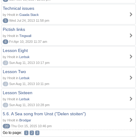
Technical issues
by Hnolt in
Gaada Stack
5
Wed Jul 24, 2013 11:58 pm
Pictish links
by Hnolt in
Tingwall
6
Fri Apr 10, 2020 11:37 am
Lesson Eight
by Hnolt in
Lerbuk
0
Sun Aug 11, 2013 10:17 pm
Lesson Two
by Hnolt in
Lerbuk
0
Sun Aug 11, 2013 10:11 pm
Lesson Sixteen
by Hnolt in
Lerbuk
0
Sun Aug 11, 2013 10:28 pm
5.6. A Sea song from Unst ("Delen stoiten")
by Hnolt in
Brodgar
20
Thu Oct 15, 2015 10:46 pm
Go to page:
1
2
3