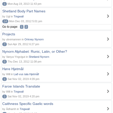
1
Mon Aug 19, 2013 11:43 pm
Shetland Body Part Names
by Ugl in
Tingwall
14
Mon Dec 03, 2012 5:01 pm
Go to page:
1
2
Projects
by ulvemannen in
Orkney Nynorn
7
Sun Apr 29, 2012 6:27 pm
Nynorn Alphabet: Runic, Latin, or Other?
by Vanya-Yngvigut in
Shetland Nynorn
5
Thu Dec 13, 2012 11:08 pm
Høre Hjetmål
by Will in
Lað vus tala Hjetmål!
1
Sat Nov 02, 2019 4:09 pm
Faroe Islands Translate
by Will in
Tingwall
1
Sat Nov 02, 2019 4:20 pm
Caithness Specific Gaelic words
by Àdhamh in
Tingwall