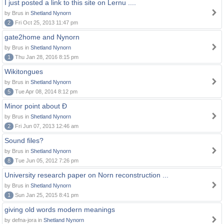
I just posted a link to this site on Lernu ....
by Brus in
Shetland Nynorn
2
Fri Oct 25, 2013 11:47 pm
gate2home and Nynorn
by Brus in
Shetland Nynorn
1
Thu Jan 28, 2016 8:15 pm
Wikitongues
by Brus in
Shetland Nynorn
5
Tue Apr 08, 2014 8:12 pm
Minor point about Ð
by Brus in
Shetland Nynorn
2
Fri Jun 07, 2013 12:46 am
Sound files?
by Brus in
Shetland Nynorn
8
Tue Jun 05, 2012 7:26 pm
University research paper on Norn reconstruction ...
by Brus in
Shetland Nynorn
1
Sun Jan 25, 2015 8:41 pm
giving old words modern meanings
by defna-jora in
Shetland Nynorn