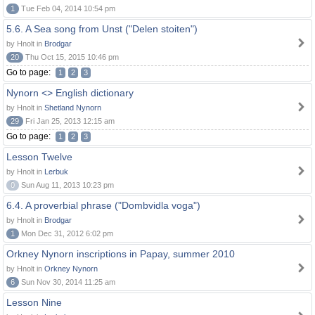
1
Tue Feb 04, 2014 10:54 pm
5.6. A Sea song from Unst ("Delen stoiten")
by Hnolt in
Brodgar
20
Thu Oct 15, 2015 10:46 pm
Go to page:
1
2
3
Nynorn <> English dictionary
by Hnolt in
Shetland Nynorn
29
Fri Jan 25, 2013 12:15 am
Go to page:
1
2
3
Lesson Twelve
by Hnolt in
Lerbuk
0
Sun Aug 11, 2013 10:23 pm
6.4. A proverbial phrase ("Dombvidla voga")
by Hnolt in
Brodgar
1
Mon Dec 31, 2012 6:02 pm
Orkney Nynorn inscriptions in Papay, summer 2010
by Hnolt in
Orkney Nynorn
6
Sun Nov 30, 2014 11:25 am
Lesson Nine