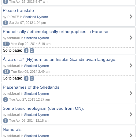
5
Thu Apr 16, 2015 5:47 am
Please translate
by PIRATE in
Shetland Nynorn
1
Sat Jul 07, 2012 1:04 pm
Phonetically / ethimologically orthographies in Faroese
by tokførari in
Shetland Nynorn
11
Mon Sep 22, 2014 5:19 am
Go to page:
1
2
Å, aa or á? (Ny)norn as an Insular Scandinavian language.
by tokførari in
Shetland Nynorn
13
Tue Sep 09, 2014 2:49 am
Go to page:
1
2
Placenames of the Shetlands
by tokførari in
Shetland Nynorn
6
Tue Aug 27, 2013 12:27 am
Some basic neologism (derived from ON).
by tokførari in
Shetland Nynorn
7
Tue Apr 08, 2014 12:18 am
Numerals
by tokførari in
Shetland Nynorn