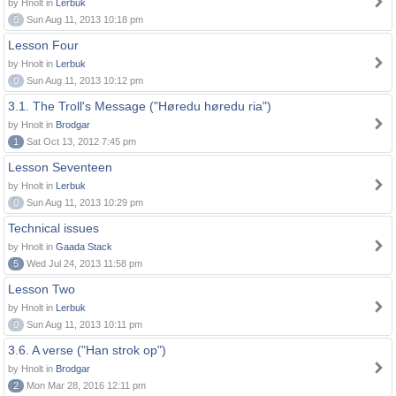
by Hnolt in
Lerbuk
0
Sun Aug 11, 2013 10:18 pm
Lesson Four
by Hnolt in
Lerbuk
0
Sun Aug 11, 2013 10:12 pm
3.1. The Troll's Message ("Høredu høredu ria")
by Hnolt in
Brodgar
1
Sat Oct 13, 2012 7:45 pm
Lesson Seventeen
by Hnolt in
Lerbuk
0
Sun Aug 11, 2013 10:29 pm
Technical issues
by Hnolt in
Gaada Stack
5
Wed Jul 24, 2013 11:58 pm
Lesson Two
by Hnolt in
Lerbuk
0
Sun Aug 11, 2013 10:11 pm
3.6. A verse ("Han strok op")
by Hnolt in
Brodgar
2
Mon Mar 28, 2016 12:11 pm