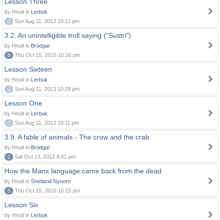
Lesson Three
by Hnolt in
Lerbuk
0
Sun Aug 11, 2013 10:12 pm
3.2. An unintelligible troll saying ("Sustri")
by Hnolt in
Brodgar
8
Thu Oct 15, 2015 10:26 pm
Lesson Sixteen
by Hnolt in
Lerbuk
0
Sun Aug 11, 2013 10:28 pm
Lesson One
by Hnolt in
Lerbuk
0
Sun Aug 11, 2013 10:11 pm
3.9. A fable of animals - The crow and the crab
by Hnolt in
Brodgar
1
Sat Oct 13, 2012 8:01 pm
How the Manx language came back from the dead
by Hnolt in
Shetland Nynorn
5
Thu Oct 15, 2015 10:15 pm
Lesson Six
by Hnolt in
Lerbuk