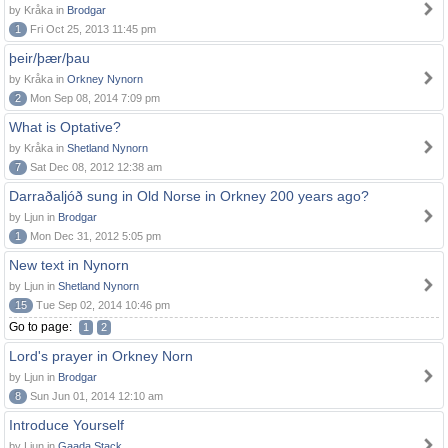
by Kråka in
Brodgar
1
Fri Oct 25, 2013 11:45 pm
þeir/þær/þau
by Kråka in
Orkney Nynorn
2
Mon Sep 08, 2014 7:09 pm
What is Optative?
by Kråka in
Shetland Nynorn
7
Sat Dec 08, 2012 12:38 am
Darraðaljóð sung in Old Norse in Orkney 200 years ago?
by Ljun in
Brodgar
1
Mon Dec 31, 2012 5:05 pm
New text in Nynorn
by Ljun in
Shetland Nynorn
15
Tue Sep 02, 2014 10:46 pm
Go to page:
1
2
Lord's prayer in Orkney Norn
by Ljun in
Brodgar
8
Sun Jun 01, 2014 12:10 am
Introduce Yourself
by Ljun in
Gaada Stack