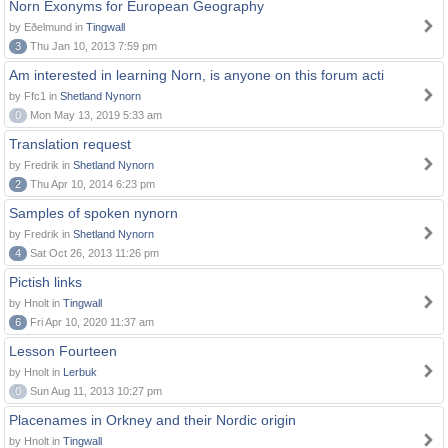
Norn Exonyms for European Geography
by Eðelmund in
Tingwall
3
Thu Jan 10, 2013 7:59 pm
Am interested in learning Norn, is anyone on this forum acti
by Ffc1 in
Shetland Nynorn
0
Mon May 13, 2019 5:33 am
Translation request
by Fredrik in
Shetland Nynorn
2
Thu Apr 10, 2014 6:23 pm
Samples of spoken nynorn
by Fredrik in
Shetland Nynorn
4
Sat Oct 26, 2013 11:26 pm
Pictish links
by Hnolt in
Tingwall
6
Fri Apr 10, 2020 11:37 am
Lesson Fourteen
by Hnolt in
Lerbuk
0
Sun Aug 11, 2013 10:27 pm
Placenames in Orkney and their Nordic origin
by Hnolt in
Tingwall