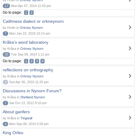
by Hrafn in
Orkney Nynorn
17
Mon Apr 07, 2014 11:43 pm
Go to page:
1
2
Caithness dialect or orkneynorn
by Hrafn in
Orkney Nynorn
7
Mon Jan 22, 2018 10:14 am
Kråka's word laboratory
by Kråka in
Orkney Nynorn
38
Tue Sep 09, 2014 1:11 pm
Go to page:
1
2
3
4
reflections on orthography
by Kråka in
Orkney Nynorn
0
Sun Apr 05, 2015 11:25 pm
Discussions in Nynorn Forum?
by Kråka in
Shetland Nynorn
7
Sat Oct 13, 2012 8:10 pm
About ganfers
by Kråka in
Tingwall
3
Mon Sep 08, 2014 5:59 pm
King Orfeo