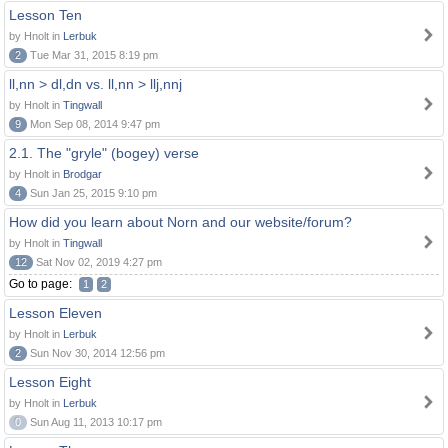
Lesson Ten
by Hnolt in
Lerbuk
2
Tue Mar 31, 2015 8:19 pm
ll,nn > dl,dn vs. ll,nn > llj,nnj
by Hnolt in
Tingwall
9
Mon Sep 08, 2014 9:47 pm
2.1. The "gryle" (bogey) verse
by Hnolt in
Brodgar
4
Sun Jan 25, 2015 9:10 pm
How did you learn about Norn and our website/forum?
by Hnolt in
Tingwall
12
Sat Nov 02, 2019 4:27 pm
Go to page:
1
2
Lesson Eleven
by Hnolt in
Lerbuk
2
Sun Nov 30, 2014 12:56 pm
Lesson Eight
by Hnolt in
Lerbuk
0
Sun Aug 11, 2013 10:17 pm