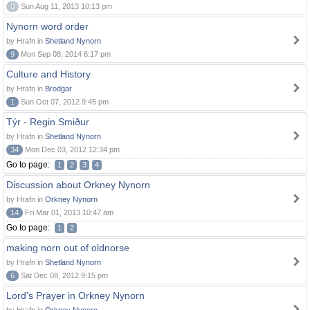
0
Sun Aug 11, 2013 10:13 pm
Nynorn word order
by Hrafn in
Shetland Nynorn
9
Mon Sep 08, 2014 6:17 pm
Culture and History
by Hrafn in
Brodgar
1
Sun Oct 07, 2012 9:45 pm
Týr - Regin Smiður
by Hrafn in
Shetland Nynorn
34
Mon Dec 03, 2012 12:34 pm
Go to page:
1
2
3
4
Discussion about Orkney Nynorn
by Hrafn in
Orkney Nynorn
14
Fri Mar 01, 2013 10:47 am
Go to page:
1
2
making norn out of oldnorse
by Hrafn in
Shetland Nynorn
6
Sat Dec 08, 2012 9:15 pm
Lord's Prayer in Orkney Nynorn