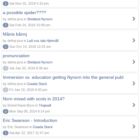
1
Sat Nov 02, 2019 4:10 pm
a possible spider????
by defna-jora in
Shetland Nynorn
1
Sat Feb 24, 2018 10:08 pm
Månis bånnj
by defna-jora in
Lað vus tala Hjetmål!
1
Sun Oct 14, 2018 12:25 am
pronunciation
by defna-jora in
Shetland Nynorn
0
Sat Jan 20, 2018 8:39 am
Immersion vs. education getting Nynorn into the general publ
by defna-jora in
Gaada Stack
0
Fri Jan 19, 2018 9:30 pm
Norn mixed with scots in 2014?
by Eivind Rand Øyre in
Tingwall
5
Mon Sep 08, 2014 6:14 pm
Eric Swanson - Introduction
by Eric Swanson in
Gaada Stack
1
Sat Apr 22, 2017 11:47 pm