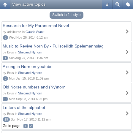
View active topics
#
Switch to full style
Research for My Paranormal Novel
by arialburnz in
Gaada Stack
8
Wed Nov 26, 2014 6:12 am
Music to Revive Norn By - Fullsceilidh Spelemannslag
by Brus in
Shetland Nynorn
1
Sun Aug 24, 2014 11:36 pm
A song in Norn on youtube
by Brus in
Shetland Nynorn
3
Mon Jan 15, 2018 11:09 pm
Old Norse numbers and (Ny)norn
by Brus in
Shetland Nynorn
2
Mon Sep 08, 2014 6:26 pm
Letters of the alphabet
by Brus in
Shetland Nynorn
19
Sun Nov 17, 2013 11:12 am
Go to page:
1
2