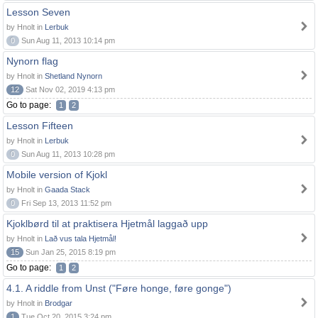
Lesson Seven
by Hnolt in
Lerbuk
0
Sun Aug 11, 2013 10:14 pm
Nynorn flag
by Hnolt in
Shetland Nynorn
12
Sat Nov 02, 2019 4:13 pm
Go to page:
1
2
Lesson Fifteen
by Hnolt in
Lerbuk
0
Sun Aug 11, 2013 10:28 pm
Mobile version of Kjokl
by Hnolt in
Gaada Stack
0
Fri Sep 13, 2013 11:52 pm
Kjoklbørd til at praktisera Hjetmål laggað upp
by Hnolt in
Lað vus tala Hjetmål!
15
Sun Jan 25, 2015 8:19 pm
Go to page:
1
2
4.1. A riddle from Unst ("Føre honge, føre gonge")
by Hnolt in
Brodgar
1
Tue Oct 20, 2015 3:24 pm