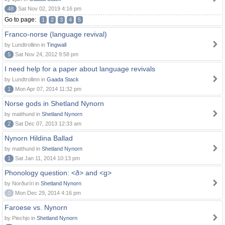
48
Sat Nov 02, 2019 4:16 pm
Go to page:
1
2
3
4
5
Franco-norse (language revival)
by Lundtrollinn in
Tingwall
5
Sat Nov 24, 2012 9:58 pm
I need help for a paper about language revivals
by Lundtrollinn in
Gaada Stack
1
Mon Apr 07, 2014 11:32 pm
Norse gods in Shetland Nynorn
by matthund in
Shetland Nynorn
2
Sat Dec 07, 2013 12:33 am
Nynorn Hildina Ballad
by matthund in
Shetland Nynorn
1
Sat Jan 11, 2014 10:13 pm
Phonology question: <ð> and <g>
by Norðuríri in
Shetland Nynorn
0
Mon Dec 29, 2014 4:16 pm
Faroese vs. Nynorn
by Piechjo in
Shetland Nynorn