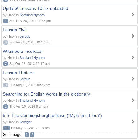
Update! Lessons 10-12 uploaded
by Hnolt in
Shetland Nynorn
1
Sun Nov 30, 2014 11:58 pm
Lesson Five
by Hnolt in
Lerbuk
0
Sun Aug 11, 2013 10:12 pm
Wikimedia Incubator
by Hnolt in
Shetland Nynorn
7
Sat Oct 26, 2013 12:17 am
Lesson Thriteen
by Hnolt in
Lerbuk
0
Sun Aug 11, 2013 10:26 pm
Searching for English words in the dictionary
by Hnolt in
Shetland Nynorn
1
Thu Apr 10, 2014 9:24 pm
6.5. The Cunningsburgh phrase ("Myrk in e Liora")
by Hnolt in
Brodgar
10
Fri May 08, 2015 8:20 am
Go to page:
1
2