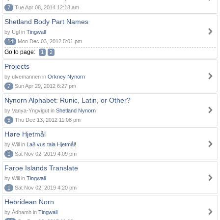
7
Tue Apr 08, 2014 12:18 am
Shetland Body Part Names
by Ugl in
Tingwall
14
Mon Dec 03, 2012 5:01 pm
Go to page:
1
2
Projects
by ulvemannen in
Orkney Nynorn
7
Sun Apr 29, 2012 6:27 pm
Nynorn Alphabet: Runic, Latin, or Other?
by Vanya-Yngvigut in
Shetland Nynorn
5
Thu Dec 13, 2012 11:08 pm
Høre Hjetmål
by Will in
Lað vus tala Hjetmål!
1
Sat Nov 02, 2019 4:09 pm
Faroe Islands Translate
by Will in
Tingwall
1
Sat Nov 02, 2019 4:20 pm
Hebridean Norn
by Àdhamh in
Tingwall