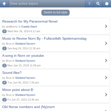
View active topics
#
Switch to full style
Research for My Paranormal Novel
by arialburnz in
Gaada Stack
8
Wed Nov 26, 2014 6:12 am
Music to Revive Norn By - Fullsceilidh Spelemannslag
by Brus in
Shetland Nynorn
1
Sun Aug 24, 2014 11:36 pm
A song in Norn on youtube
by Brus in
Shetland Nynorn
3
Mon Jan 15, 2018 11:09 pm
Sound files?
by Brus in
Shetland Nynorn
8
Tue Jun 05, 2012 7:26 pm
Minor point about Ð
by Brus in
Shetland Nynorn
2
Fri Jun 07, 2013 12:46 am
Old Norse numbers and (Ny)norn