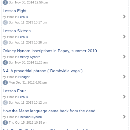
2
Sun Nov 30, 2014 12:56 pm
Lesson Eight
by Hnolt in
Lerbuk
0
Sun Aug 11, 2013 10:17 pm
Lesson Sixteen
by Hnolt in
Lerbuk
0
Sun Aug 11, 2013 10:28 pm
Orkney Nynorn inscriptions in Papay, summer 2010
by Hnolt in
Orkney Nynorn
6
Sun Nov 30, 2014 11:25 am
6.4. A proverbial phrase ("Dombvidla voga")
by Hnolt in
Brodgar
1
Mon Dec 31, 2012 6:02 pm
Lesson Four
by Hnolt in
Lerbuk
0
Sun Aug 11, 2013 10:12 pm
How the Manx language came back from the dead
by Hnolt in
Shetland Nynorn
5
Thu Oct 15, 2015 10:15 pm