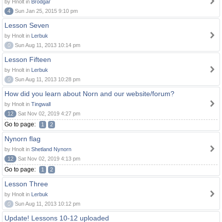
by Hnolt in
Brodgar
4
Sun Jan 25, 2015 9:10 pm
Lesson Seven
by Hnolt in
Lerbuk
0
Sun Aug 11, 2013 10:14 pm
Lesson Fifteen
by Hnolt in
Lerbuk
0
Sun Aug 11, 2013 10:28 pm
How did you learn about Norn and our website/forum?
by Hnolt in
Tingwall
12
Sat Nov 02, 2019 4:27 pm
Go to page:
1
2
Nynorn flag
by Hnolt in
Shetland Nynorn
12
Sat Nov 02, 2019 4:13 pm
Go to page:
1
2
Lesson Three
by Hnolt in
Lerbuk
0
Sun Aug 11, 2013 10:12 pm
Update! Lessons 10-12 uploaded