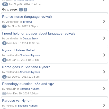
15
Tue Sep 02, 2014 10:46 pm
Go to page:
1
2
Franco-norse (language revival)
by Lundtrollinn in
Tingwall
5
Sat Nov 24, 2012 9:58 pm
I need help for a paper about language revivals
by Lundtrollinn in
Gaada Stack
1
Mon Apr 07, 2014 11:32 pm
Nynorn Hildina Ballad
by matthund in
Shetland Nynorn
1
Sat Jan 11, 2014 10:13 pm
Norse gods in Shetland Nynorn
by matthund in
Shetland Nynorn
2
Sat Dec 07, 2013 12:33 am
Phonology question: <ð> and <g>
by Norðuríri in
Shetland Nynorn
0
Mon Dec 29, 2014 4:16 pm
Faroese vs. Nynorn
by Piechjo in
Shetland Nynorn