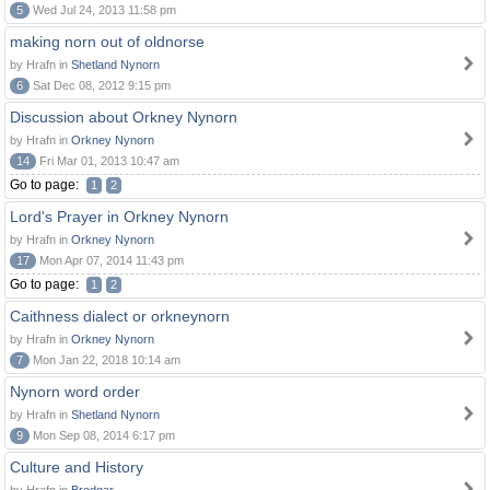
5
Wed Jul 24, 2013 11:58 pm
making norn out of oldnorse
by Hrafn in
Shetland Nynorn
6
Sat Dec 08, 2012 9:15 pm
Discussion about Orkney Nynorn
by Hrafn in
Orkney Nynorn
14
Fri Mar 01, 2013 10:47 am
Go to page:
1
2
Lord's Prayer in Orkney Nynorn
by Hrafn in
Orkney Nynorn
17
Mon Apr 07, 2014 11:43 pm
Go to page:
1
2
Caithness dialect or orkneynorn
by Hrafn in
Orkney Nynorn
7
Mon Jan 22, 2018 10:14 am
Nynorn word order
by Hrafn in
Shetland Nynorn
9
Mon Sep 08, 2014 6:17 pm
Culture and History