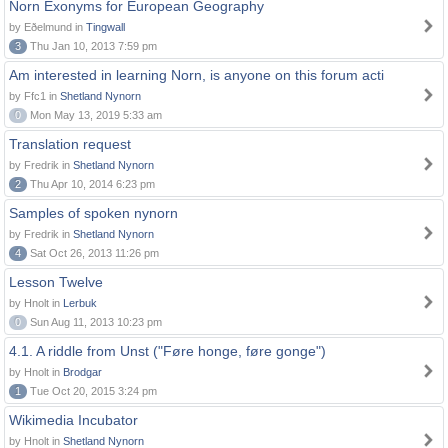
Norn Exonyms for European Geography
by Eðelmund in
Tingwall
3
Thu Jan 10, 2013 7:59 pm
Am interested in learning Norn, is anyone on this forum acti
by Ffc1 in
Shetland Nynorn
0
Mon May 13, 2019 5:33 am
Translation request
by Fredrik in
Shetland Nynorn
2
Thu Apr 10, 2014 6:23 pm
Samples of spoken nynorn
by Fredrik in
Shetland Nynorn
4
Sat Oct 26, 2013 11:26 pm
Lesson Twelve
by Hnolt in
Lerbuk
0
Sun Aug 11, 2013 10:23 pm
4.1. A riddle from Unst ("Føre honge, føre gonge")
by Hnolt in
Brodgar
1
Tue Oct 20, 2015 3:24 pm
Wikimedia Incubator
by Hnolt in
Shetland Nynorn