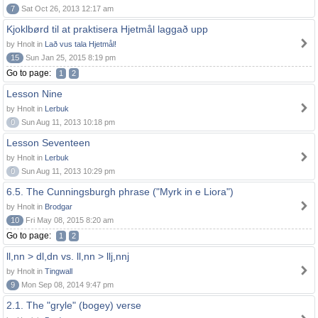
7
Sat Oct 26, 2013 12:17 am
Kjoklbørd til at praktisera Hjetmål laggað upp
by Hnolt in
Lað vus tala Hjetmål!
15
Sun Jan 25, 2015 8:19 pm
Go to page:
1
2
Lesson Nine
by Hnolt in
Lerbuk
0
Sun Aug 11, 2013 10:18 pm
Lesson Seventeen
by Hnolt in
Lerbuk
0
Sun Aug 11, 2013 10:29 pm
6.5. The Cunningsburgh phrase ("Myrk in e Liora")
by Hnolt in
Brodgar
10
Fri May 08, 2015 8:20 am
Go to page:
1
2
ll,nn > dl,dn vs. ll,nn > llj,nnj
by Hnolt in
Tingwall
9
Mon Sep 08, 2014 9:47 pm
2.1. The "gryle" (bogey) verse