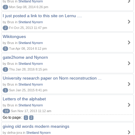
by Brus in
Shetland Nynorn
2
Mon Sep 08, 2014 6:26 pm
I just posted a link to this site on Lernu ....
by Brus in
Shetland Nynorn
2
Fri Oct 25, 2013 11:47 pm
Wikitongues
by Brus in
Shetland Nynorn
5
Tue Apr 08, 2014 8:12 pm
gate2home and Nynorn
by Brus in
Shetland Nynorn
1
Thu Jan 28, 2016 8:15 pm
University research paper on Norn reconstruction ...
by Brus in
Shetland Nynorn
1
Sun Jan 25, 2015 8:41 pm
Letters of the alphabet
by Brus in
Shetland Nynorn
19
Sun Nov 17, 2013 11:12 am
Go to page:
1
2
giving old words modern meanings
by defna-jora in
Shetland Nynorn