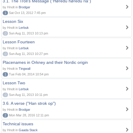
3.1. The Troll's Message ("Høredu høredu ria")
by Hnolt in
Brodgar
1
Sat Oct 13, 2012 7:45 pm
Lesson Six
by Hnolt in
Lerbuk
0
Sun Aug 11, 2013 10:13 pm
Lesson Fourteen
by Hnolt in
Lerbuk
0
Sun Aug 11, 2013 10:27 pm
Placenames in Orkney and their Nordic origin
by Hnolt in
Tingwall
1
Tue Feb 04, 2014 10:54 pm
Lesson Two
by Hnolt in
Lerbuk
0
Sun Aug 11, 2013 10:11 pm
3.6. A verse ("Han strok op")
by Hnolt in
Brodgar
2
Mon Mar 28, 2016 12:11 pm
Technical issues
by Hnolt in
Gaada Stack