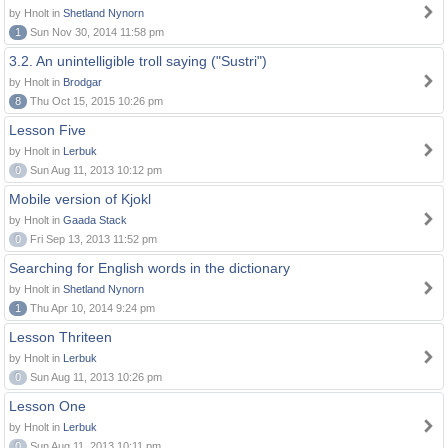
by Hnolt in
Shetland Nynorn
1
Sun Nov 30, 2014 11:58 pm
3.2. An unintelligible troll saying ("Sustri")
by Hnolt in
Brodgar
8
Thu Oct 15, 2015 10:26 pm
Lesson Five
by Hnolt in
Lerbuk
0
Sun Aug 11, 2013 10:12 pm
Mobile version of Kjokl
by Hnolt in
Gaada Stack
0
Fri Sep 13, 2013 11:52 pm
Searching for English words in the dictionary
by Hnolt in
Shetland Nynorn
1
Thu Apr 10, 2014 9:24 pm
Lesson Thriteen
by Hnolt in
Lerbuk
0
Sun Aug 11, 2013 10:26 pm
Lesson One
by Hnolt in
Lerbuk
0
Sun Aug 11, 2013 10:11 pm