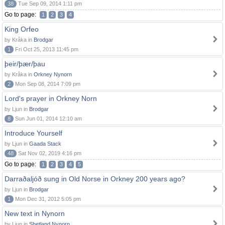
38
Tue Sep 09, 2014 1:11 pm
Go to page:
1
2
3
4
King Orfeo
by Kråka in
Brodgar
1
Fri Oct 25, 2013 11:45 pm
þeir/þær/þau
by Kråka in
Orkney Nynorn
2
Mon Sep 08, 2014 7:09 pm
Lord's prayer in Orkney Norn
by Ljun in
Brodgar
8
Sun Jun 01, 2014 12:10 am
Introduce Yourself
by Ljun in
Gaada Stack
48
Sat Nov 02, 2019 4:16 pm
Go to page:
1
2
3
4
5
Darraðaljóð sung in Old Norse in Orkney 200 years ago?
by Ljun in
Brodgar
1
Mon Dec 31, 2012 5:05 pm
New text in Nynorn
by Ljun in
Shetland Nynorn