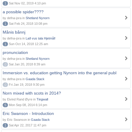
1
Sat Nov 02, 2019 4:10 pm
a possible spider????
by defna-jora in
Shetland Nynorn
1
Sat Feb 24, 2018 10:08 pm
Månis bånnj
by defna-jora in
Lað vus tala Hjetmål!
1
Sun Oct 14, 2018 12:25 am
pronunciation
by defna-jora in
Shetland Nynorn
0
Sat Jan 20, 2018 8:39 am
Immersion vs. education getting Nynorn into the general publ
by defna-jora in
Gaada Stack
0
Fri Jan 19, 2018 9:30 pm
Norn mixed with scots in 2014?
by Eivind Rand Øyre in
Tingwall
5
Mon Sep 08, 2014 6:14 pm
Eric Swanson - Introduction
by Eric Swanson in
Gaada Stack
1
Sat Apr 22, 2017 11:47 pm