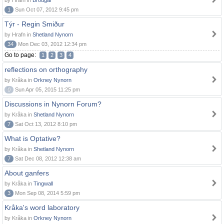
by Hrafn in
Brodgar
1
Sun Oct 07, 2012 9:45 pm
Týr - Regin Smiður
by Hrafn in
Shetland Nynorn
34
Mon Dec 03, 2012 12:34 pm
Go to page:
1
2
3
4
reflections on orthography
by Kråka in
Orkney Nynorn
0
Sun Apr 05, 2015 11:25 pm
Discussions in Nynorn Forum?
by Kråka in
Shetland Nynorn
7
Sat Oct 13, 2012 8:10 pm
What is Optative?
by Kråka in
Shetland Nynorn
7
Sat Dec 08, 2012 12:38 am
About ganfers
by Kråka in
Tingwall
3
Mon Sep 08, 2014 5:59 pm
Kråka's word laboratory
by Kråka in
Orkney Nynorn