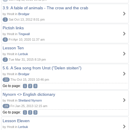
3.9. A fable of animals - The crow and the crab
by Hnolt in
Brodgar
1
Sat Oct 13, 2012 8:01 pm
Pictish links
by Hnolt in
Tingwall
6
Fri Apr 10, 2020 11:37 am
Lesson Ten
by Hnolt in
Lerbuk
2
Tue Mar 31, 2015 8:19 pm
5.6. A Sea song from Unst ("Delen stoiten")
by Hnolt in
Brodgar
20
Thu Oct 15, 2015 10:46 pm
Go to page:
1
2
3
Nynorn <> English dictionary
by Hnolt in
Shetland Nynorn
29
Fri Jan 25, 2013 12:15 am
Go to page:
1
2
3
Lesson Eleven
by Hnolt in
Lerbuk