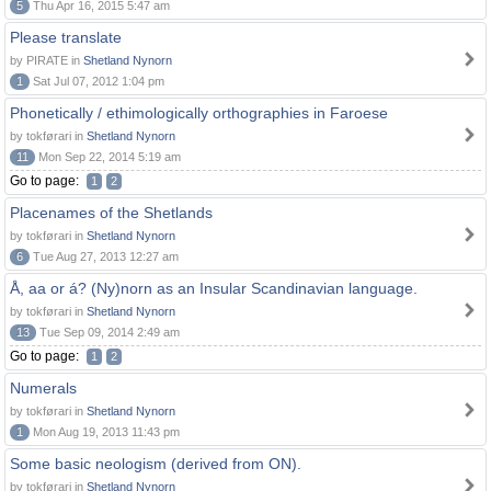
5
Thu Apr 16, 2015 5:47 am
Please translate
by PIRATE in
Shetland Nynorn
1
Sat Jul 07, 2012 1:04 pm
Phonetically / ethimologically orthographies in Faroese
by tokførari in
Shetland Nynorn
11
Mon Sep 22, 2014 5:19 am
Go to page:
1
2
Placenames of the Shetlands
by tokførari in
Shetland Nynorn
6
Tue Aug 27, 2013 12:27 am
Å, aa or á? (Ny)norn as an Insular Scandinavian language.
by tokførari in
Shetland Nynorn
13
Tue Sep 09, 2014 2:49 am
Go to page:
1
2
Numerals
by tokførari in
Shetland Nynorn
1
Mon Aug 19, 2013 11:43 pm
Some basic neologism (derived from ON).
by tokførari in
Shetland Nynorn