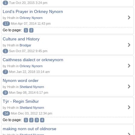
1
Tue Oct 20, 2015 3:24 pm
Lord's Prayer in Orkney Nynorn
by Hrafn in
Orkney Nynorn
17
Mon Apr 07, 2014 11:43 pm
Go to page:
1
2
Culture and History
by Hrafn in
Brodgar
1
Sun Oct 07, 2012 9:45 pm
Caithness dialect or orkneynorn
by Hrafn in
Orkney Nynorn
7
Mon Jan 22, 2018 10:14 am
Nynorn word order
by Hrafn in
Shetland Nynorn
9
Mon Sep 08, 2014 6:17 pm
Týr - Regin Smiður
by Hrafn in
Shetland Nynorn
34
Mon Dec 03, 2012 12:34 pm
Go to page:
1
2
3
4
making norn out of oldnorse