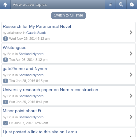
View active topics
#
Switch to full style
Research for My Paranormal Novel
by arialburnz in
Gaada Stack
8
Wed Nov 26, 2014 6:12 am
Wikitongues
by Brus in
Shetland Nynorn
5
Tue Apr 08, 2014 8:12 pm
gate2home and Nynorn
by Brus in
Shetland Nynorn
1
Thu Jan 28, 2016 8:15 pm
University research paper on Norn reconstruction ...
by Brus in
Shetland Nynorn
1
Sun Jan 25, 2015 8:41 pm
Minor point about Ð
by Brus in
Shetland Nynorn
2
Fri Jun 07, 2013 12:46 am
I just posted a link to this site on Lernu ....