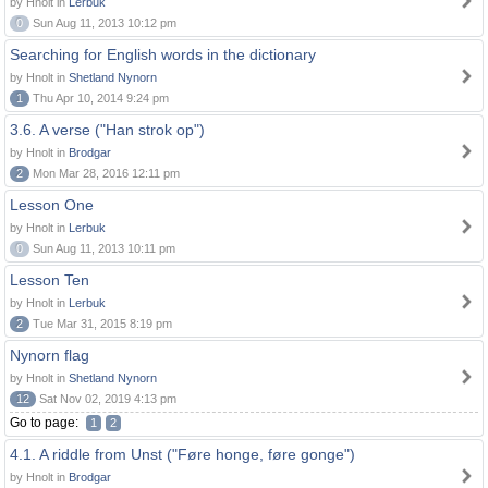
by Hnolt in
Lerbuk
0
Sun Aug 11, 2013 10:12 pm
Searching for English words in the dictionary
by Hnolt in
Shetland Nynorn
1
Thu Apr 10, 2014 9:24 pm
3.6. A verse ("Han strok op")
by Hnolt in
Brodgar
2
Mon Mar 28, 2016 12:11 pm
Lesson One
by Hnolt in
Lerbuk
0
Sun Aug 11, 2013 10:11 pm
Lesson Ten
by Hnolt in
Lerbuk
2
Tue Mar 31, 2015 8:19 pm
Nynorn flag
by Hnolt in
Shetland Nynorn
12
Sat Nov 02, 2019 4:13 pm
Go to page:
1
2
4.1. A riddle from Unst ("Føre honge, føre gonge")
by Hnolt in
Brodgar