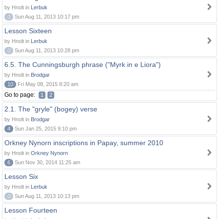
by Hnolt in
Lerbuk
0
Sun Aug 11, 2013 10:17 pm
Lesson Sixteen
by Hnolt in
Lerbuk
0
Sun Aug 11, 2013 10:28 pm
6.5. The Cunningsburgh phrase ("Myrk in e Liora")
by Hnolt in
Brodgar
10
Fri May 08, 2015 8:20 am
Go to page:
1
2
2.1. The "gryle" (bogey) verse
by Hnolt in
Brodgar
4
Sun Jan 25, 2015 9:10 pm
Orkney Nynorn inscriptions in Papay, summer 2010
by Hnolt in
Orkney Nynorn
6
Sun Nov 30, 2014 11:25 am
Lesson Six
by Hnolt in
Lerbuk
0
Sun Aug 11, 2013 10:13 pm
Lesson Fourteen