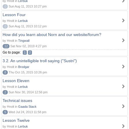
by Hnolt in
Lerbuk
0
Sun Aug 11, 2013 10:27 pm
Lesson Four
by Hnolt in
Lerbuk
0
Sun Aug 11, 2013 10:12 pm
How did you learn about Norn and our website/forum?
by Hnolt in
Tingwall
12
Sat Nov 02, 2019 4:27 pm
Go to page:
1
2
3.2. An unintelligible troll saying ("Sustri")
by Hnolt in
Brodgar
8
Thu Oct 15, 2015 10:26 pm
Lesson Eleven
by Hnolt in
Lerbuk
2
Sun Nov 30, 2014 12:56 pm
Technical issues
by Hnolt in
Gaada Stack
5
Wed Jul 24, 2013 11:58 pm
Lesson Twelve
by Hnolt in
Lerbuk