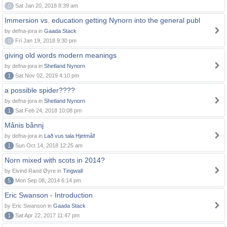
0
Sat Jan 20, 2018 8:39 am
Immersion vs. education getting Nynorn into the general publ
by defna-jora in
Gaada Stack
0
Fri Jan 19, 2018 9:30 pm
giving old words modern meanings
by defna-jora in
Shetland Nynorn
1
Sat Nov 02, 2019 4:10 pm
a possible spider????
by defna-jora in
Shetland Nynorn
1
Sat Feb 24, 2018 10:08 pm
Månis bånnj
by defna-jora in
Lað vus tala Hjetmål!
1
Sun Oct 14, 2018 12:25 am
Norn mixed with scots in 2014?
by Eivind Rand Øyre in
Tingwall
5
Mon Sep 08, 2014 6:14 pm
Eric Swanson - Introduction
by Eric Swanson in
Gaada Stack
1
Sat Apr 22, 2017 11:47 pm