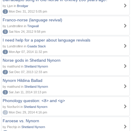
by Ljun in
Brodgar
1
Mon Dec 31, 2012 5:05 pm
Franco-norse (language revival)
by Lundtrollinn in
Tingwall
5
Sat Nov 24, 2012 9:58 pm
I need help for a paper about language revivals
by Lundtrollinn in
Gaada Stack
1
Mon Apr 07, 2014 11:32 pm
Norse gods in Shetland Nynorn
by matthund in
Shetland Nynorn
2
Sat Dec 07, 2013 12:33 am
Nynorn Hildina Ballad
by matthund in
Shetland Nynorn
1
Sat Jan 11, 2014 10:13 pm
Phonology question: <ð> and <g>
by Norðuríri in
Shetland Nynorn
0
Mon Dec 29, 2014 4:16 pm
Faroese vs. Nynorn
by Piechjo in
Shetland Nynorn