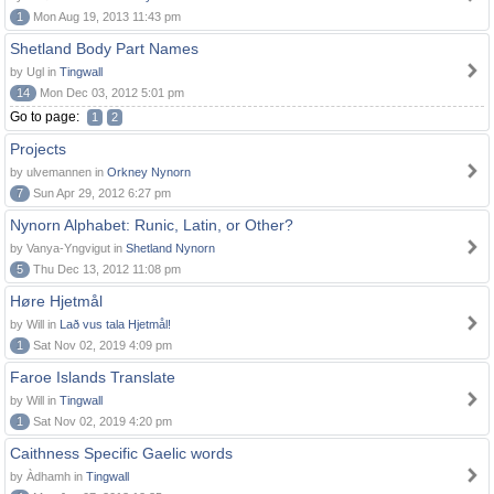
1
Mon Aug 19, 2013 11:43 pm
Shetland Body Part Names
by Ugl in
Tingwall
14
Mon Dec 03, 2012 5:01 pm
Go to page:
1
2
Projects
by ulvemannen in
Orkney Nynorn
7
Sun Apr 29, 2012 6:27 pm
Nynorn Alphabet: Runic, Latin, or Other?
by Vanya-Yngvigut in
Shetland Nynorn
5
Thu Dec 13, 2012 11:08 pm
Høre Hjetmål
by Will in
Lað vus tala Hjetmål!
1
Sat Nov 02, 2019 4:09 pm
Faroe Islands Translate
by Will in
Tingwall
1
Sat Nov 02, 2019 4:20 pm
Caithness Specific Gaelic words
by Àdhamh in
Tingwall