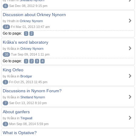
by Hrafn in
Shetland Nynorn
6
Sat Dec 08, 2012 9:15 pm
Discussion about Orkney Nynorn
by Hrafn in
Orkney Nynorn
14
Fri Mar 01, 2013 10:47 am
Go to page:
1
2
Kråka's word laboratory
by Kråka in
Orkney Nynorn
38
Tue Sep 09, 2014 1:11 pm
Go to page:
1
2
3
4
King Orfeo
by Kråka in
Brodgar
1
Fri Oct 25, 2013 11:45 pm
Discussions in Nynorn Forum?
by Kråka in
Shetland Nynorn
7
Sat Oct 13, 2012 8:10 pm
About ganfers
by Kråka in
Tingwall
3
Mon Sep 08, 2014 5:59 pm
What is Optative?