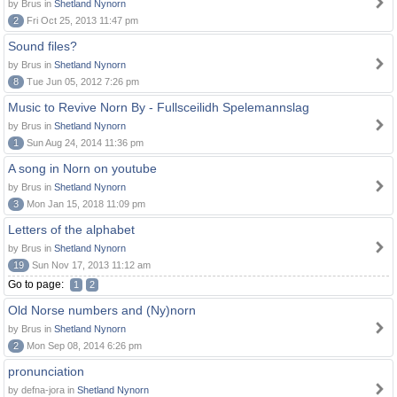
by Brus in
Shetland Nynorn
2
Fri Oct 25, 2013 11:47 pm
Sound files?
by Brus in
Shetland Nynorn
8
Tue Jun 05, 2012 7:26 pm
Music to Revive Norn By - Fullsceilidh Spelemannslag
by Brus in
Shetland Nynorn
1
Sun Aug 24, 2014 11:36 pm
A song in Norn on youtube
by Brus in
Shetland Nynorn
3
Mon Jan 15, 2018 11:09 pm
Letters of the alphabet
by Brus in
Shetland Nynorn
19
Sun Nov 17, 2013 11:12 am
Go to page:
1
2
Old Norse numbers and (Ny)norn
by Brus in
Shetland Nynorn
2
Mon Sep 08, 2014 6:26 pm
pronunciation
by defna-jora in
Shetland Nynorn