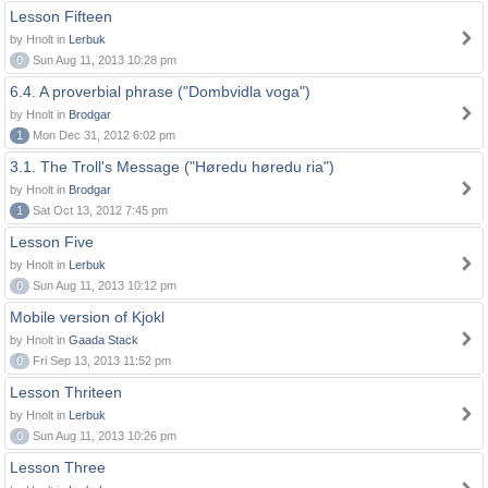
Lesson Fifteen
by Hnolt in
Lerbuk
0
Sun Aug 11, 2013 10:28 pm
6.4. A proverbial phrase ("Dombvidla voga")
by Hnolt in
Brodgar
1
Mon Dec 31, 2012 6:02 pm
3.1. The Troll's Message ("Høredu høredu ria")
by Hnolt in
Brodgar
1
Sat Oct 13, 2012 7:45 pm
Lesson Five
by Hnolt in
Lerbuk
0
Sun Aug 11, 2013 10:12 pm
Mobile version of Kjokl
by Hnolt in
Gaada Stack
0
Fri Sep 13, 2013 11:52 pm
Lesson Thriteen
by Hnolt in
Lerbuk
0
Sun Aug 11, 2013 10:26 pm
Lesson Three