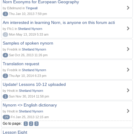
Norn Exonyms for European Geography
by Eðelmund in
Tingwall
3
Thu Jan 10, 2013 7:59 pm
Am interested in learning Norn, is anyone on this forum acti
by Ffc1 in
Shetland Nynorn
0
Mon May 13, 2019 5:33 am
Samples of spoken nynorn
by Fredrik in
Shetland Nynorn
4
Sat Oct 26, 2013 11:26 pm
Translation request
by Fredrik in
Shetland Nynorn
2
Thu Apr 10, 2014 6:23 pm
Update! Lessons 10-12 uploaded
by Hnolt in
Shetland Nynorn
1
Sun Nov 30, 2014 11:58 pm
Nynorn <> English dictionary
by Hnolt in
Shetland Nynorn
29
Fri Jan 25, 2013 12:15 am
Go to page:
1
2
3
Lesson Eight