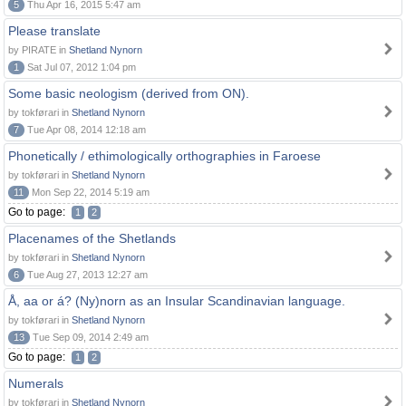
5
Thu Apr 16, 2015 5:47 am
Please translate
by PIRATE in
Shetland Nynorn
1
Sat Jul 07, 2012 1:04 pm
Some basic neologism (derived from ON).
by tokførari in
Shetland Nynorn
7
Tue Apr 08, 2014 12:18 am
Phonetically / ethimologically orthographies in Faroese
by tokførari in
Shetland Nynorn
11
Mon Sep 22, 2014 5:19 am
Go to page:
1
2
Placenames of the Shetlands
by tokførari in
Shetland Nynorn
6
Tue Aug 27, 2013 12:27 am
Å, aa or á? (Ny)norn as an Insular Scandinavian language.
by tokførari in
Shetland Nynorn
13
Tue Sep 09, 2014 2:49 am
Go to page:
1
2
Numerals
by tokførari in
Shetland Nynorn