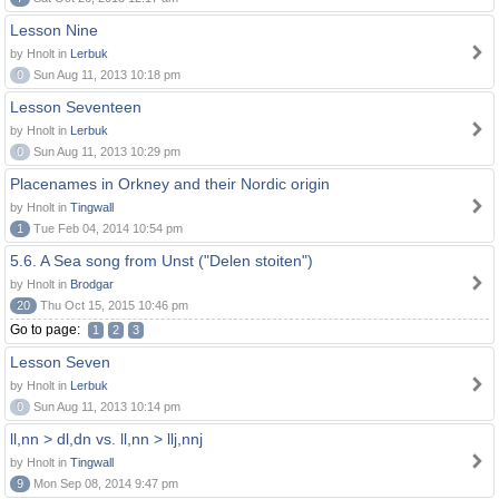
Lesson Nine
by Hnolt in
Lerbuk
0
Sun Aug 11, 2013 10:18 pm
Lesson Seventeen
by Hnolt in
Lerbuk
0
Sun Aug 11, 2013 10:29 pm
Placenames in Orkney and their Nordic origin
by Hnolt in
Tingwall
1
Tue Feb 04, 2014 10:54 pm
5.6. A Sea song from Unst ("Delen stoiten")
by Hnolt in
Brodgar
20
Thu Oct 15, 2015 10:46 pm
Go to page:
1
2
3
Lesson Seven
by Hnolt in
Lerbuk
0
Sun Aug 11, 2013 10:14 pm
ll,nn > dl,dn vs. ll,nn > llj,nnj
by Hnolt in
Tingwall
9
Mon Sep 08, 2014 9:47 pm