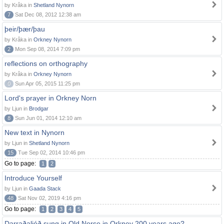
by Kråka in
Shetland Nynorn
7
Sat Dec 08, 2012 12:38 am
þeir/þær/þau
by Kråka in
Orkney Nynorn
2
Mon Sep 08, 2014 7:09 pm
reflections on orthography
by Kråka in
Orkney Nynorn
0
Sun Apr 05, 2015 11:25 pm
Lord's prayer in Orkney Norn
by Ljun in
Brodgar
8
Sun Jun 01, 2014 12:10 am
New text in Nynorn
by Ljun in
Shetland Nynorn
15
Tue Sep 02, 2014 10:46 pm
Go to page:
1
2
Introduce Yourself
by Ljun in
Gaada Stack
48
Sat Nov 02, 2019 4:16 pm
Go to page:
1
2
3
4
5
Darraðaljóð sung in Old Norse in Orkney 200 years ago?