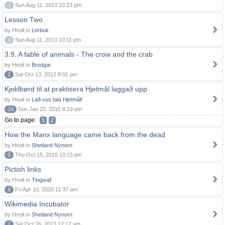
0
Sun Aug 11, 2013 10:23 pm
Lesson Two
by Hnolt in
Lerbuk
0
Sun Aug 11, 2013 10:11 pm
3.9. A fable of animals - The crow and the crab
by Hnolt in
Brodgar
1
Sat Oct 13, 2012 8:01 pm
Kjoklbørd til at praktisera Hjetmål laggað upp
by Hnolt in
Lað vus tala Hjetmål!
15
Sun Jan 25, 2015 8:19 pm
Go to page:
1
2
How the Manx language came back from the dead
by Hnolt in
Shetland Nynorn
5
Thu Oct 15, 2015 10:15 pm
Pictish links
by Hnolt in
Tingwall
6
Fri Apr 10, 2020 11:37 am
Wikimedia Incubator
by Hnolt in
Shetland Nynorn
7
Sat Oct 26, 2013 12:17 am