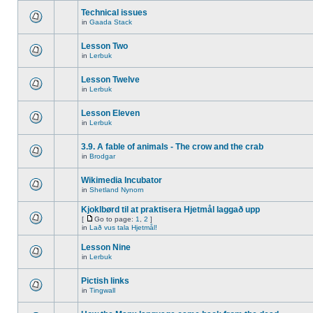
Technical issues
in
Gaada Stack
Lesson Two
in
Lerbuk
Lesson Twelve
in
Lerbuk
Lesson Eleven
in
Lerbuk
3.9. A fable of animals - The crow and the crab
in
Brodgar
Wikimedia Incubator
in
Shetland Nynorn
Kjoklbørd til at praktisera Hjetmål laggað upp
[
Go to page:
1
,
2
]
in
Lað vus tala Hjetmål!
Lesson Nine
in
Lerbuk
Pictish links
in
Tingwall