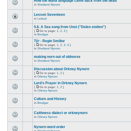
How the Manx language came back from the dead
in
Shetland Nynorn
Lesson Seventeen
in
Lerbuk
5.6. A Sea song from Unst ("Delen stoiten")
[
Go to page:
1
,
2
,
3
]
in
Brodgar
Týr - Regin Smiður
[
Go to page:
1
,
2
,
3
,
4
]
in
Shetland Nynorn
making norn out of oldnorse
in
Shetland Nynorn
Discussion about Orkney Nynorn
[
Go to page:
1
,
2
]
in
Orkney Nynorn
Lord's Prayer in Orkney Nynorn
[
Go to page:
1
,
2
]
in
Orkney Nynorn
Culture and History
in
Brodgar
Caithness dialect or orkneynorn
in
Orkney Nynorn
Nynorn word order
in
Shetland Nynorn