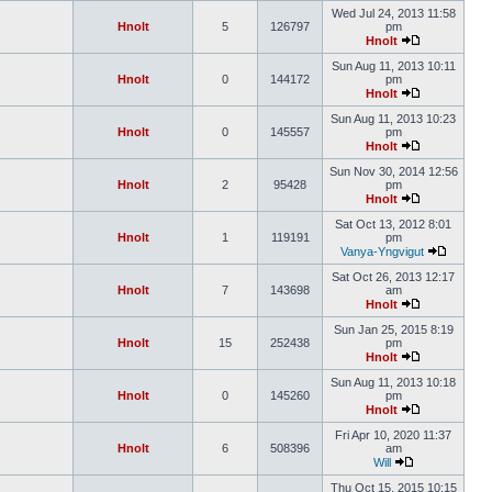
Wed Jul 24, 2013 11:58
Hnolt
5
126797
pm
Hnolt
Sun Aug 11, 2013 10:11
Hnolt
0
144172
pm
Hnolt
Sun Aug 11, 2013 10:23
Hnolt
0
145557
pm
Hnolt
Sun Nov 30, 2014 12:56
Hnolt
2
95428
pm
Hnolt
Sat Oct 13, 2012 8:01
Hnolt
1
119191
pm
Vanya-Yngvigut
Sat Oct 26, 2013 12:17
Hnolt
7
143698
am
Hnolt
Sun Jan 25, 2015 8:19
Hnolt
15
252438
pm
Hnolt
Sun Aug 11, 2013 10:18
Hnolt
0
145260
pm
Hnolt
Fri Apr 10, 2020 11:37
Hnolt
6
508396
am
Will
Thu Oct 15, 2015 10:15