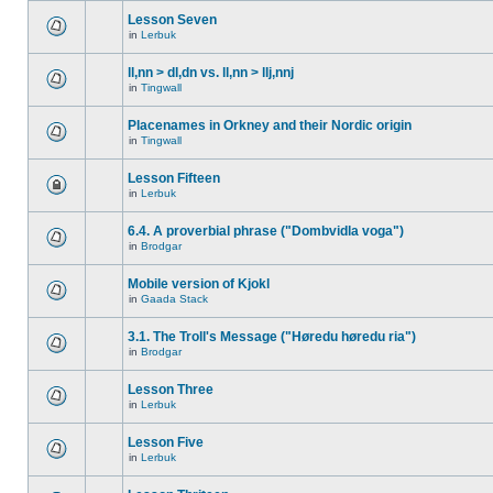
Lesson Seven
in
Lerbuk
ll,nn > dl,dn vs. ll,nn > llj,nnj
in
Tingwall
Placenames in Orkney and their Nordic origin
in
Tingwall
Lesson Fifteen
in
Lerbuk
6.4. A proverbial phrase ("Dombvidla voga")
in
Brodgar
Mobile version of Kjokl
in
Gaada Stack
3.1. The Troll's Message ("Høredu høredu ria")
in
Brodgar
Lesson Three
in
Lerbuk
Lesson Five
in
Lerbuk