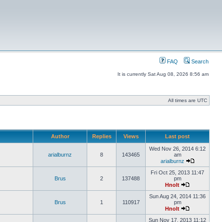
FAQ
Search
It is currently Sat Aug 08, 2026 8:56 am
All times are UTC
Author
Replies
Views
Last post
Wed Nov 26, 2014 6:12
arialburnz
8
143465
am
arialburnz
Fri Oct 25, 2013 11:47
Brus
2
137488
pm
Hnolt
Sun Aug 24, 2014 11:36
Brus
1
110917
pm
Hnolt
Sun Nov 17, 2013 11:12