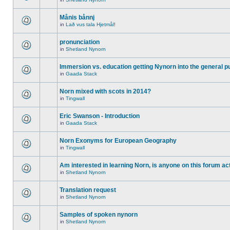
Månis bånnj
in
Lað vus tala Hjetmål!
pronunciation
in
Shetland Nynorn
Immersion vs. education getting Nynorn into the general p
in
Gaada Stack
Norn mixed with scots in 2014?
in
Tingwall
Eric Swanson - Introduction
in
Gaada Stack
Norn Exonyms for European Geography
in
Tingwall
Am interested in learning Norn, is anyone on this forum act
in
Shetland Nynorn
Translation request
in
Shetland Nynorn
Samples of spoken nynorn
in
Shetland Nynorn