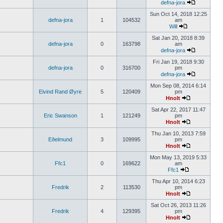
defna-jora
Sun Oct 14, 2018 12:25
defna-jora
1
104532
am
Will
Sat Jan 20, 2018 8:39
defna-jora
0
163798
am
defna-jora
Fri Jan 19, 2018 9:30
defna-jora
0
316700
pm
defna-jora
Mon Sep 08, 2014 6:14
Eivind Rand Øyre
5
120409
pm
Hnolt
Sat Apr 22, 2017 11:47
Eric Swanson
1
121249
pm
Hnolt
Thu Jan 10, 2013 7:59
Eðelmund
3
109995
pm
Hnolt
Mon May 13, 2019 5:33
Ffc1
0
169622
am
Ffc1
Thu Apr 10, 2014 6:23
Fredrik
2
113530
pm
Hnolt
Sat Oct 26, 2013 11:26
Fredrik
4
129395
pm
Hnolt