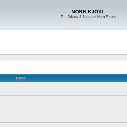
NORN KJOKL
The Orkney & Shetland Norn Forum
Topics