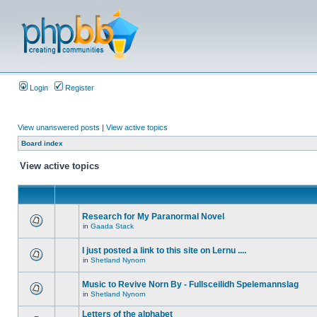
Login
Register
View unanswered posts
|
View active topics
Board index
View active topics
Research for My Paranormal Novel
in
Gaada Stack
I just posted a link to this site on Lernu ....
in
Shetland Nynorn
Music to Revive Norn By - Fullsceilidh Spelemannslag
in
Shetland Nynorn
Letters of the alphabet