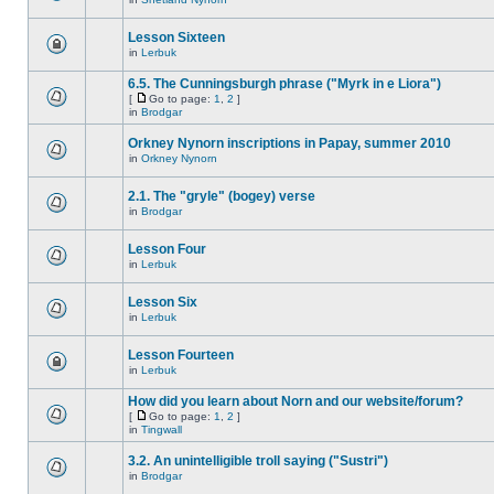
Lesson Sixteen
in
Lerbuk
6.5. The Cunningsburgh phrase ("Myrk in e Liora")
[
Go to page:
1
,
2
]
in
Brodgar
Orkney Nynorn inscriptions in Papay, summer 2010
in
Orkney Nynorn
2.1. The "gryle" (bogey) verse
in
Brodgar
Lesson Four
in
Lerbuk
Lesson Six
in
Lerbuk
Lesson Fourteen
in
Lerbuk
How did you learn about Norn and our website/forum?
[
Go to page:
1
,
2
]
in
Tingwall
3.2. An unintelligible troll saying ("Sustri")
in
Brodgar