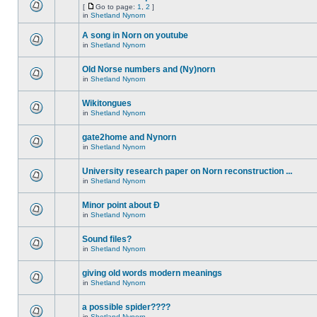
[
Go to page:
1
,
2
]
in
Shetland Nynorn
A song in Norn on youtube
in
Shetland Nynorn
Old Norse numbers and (Ny)norn
in
Shetland Nynorn
Wikitongues
in
Shetland Nynorn
gate2home and Nynorn
in
Shetland Nynorn
University research paper on Norn reconstruction ...
in
Shetland Nynorn
Minor point about Ð
in
Shetland Nynorn
Sound files?
in
Shetland Nynorn
giving old words modern meanings
in
Shetland Nynorn
a possible spider????
in
Shetland Nynorn