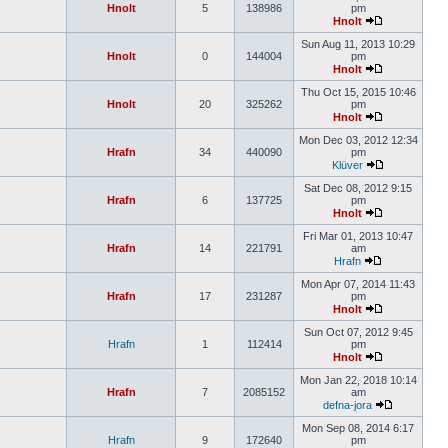
Hnolt
5
138986
pm
Hnolt
Sun Aug 11, 2013 10:29
Hnolt
0
144004
pm
Hnolt
Thu Oct 15, 2015 10:46
Hnolt
20
325262
pm
Hnolt
Mon Dec 03, 2012 12:34
Hrafn
34
440090
pm
Klüver
Sat Dec 08, 2012 9:15
Hrafn
6
137725
pm
Hnolt
Fri Mar 01, 2013 10:47
Hrafn
14
221791
am
Hrafn
Mon Apr 07, 2014 11:43
Hrafn
17
231287
pm
Hnolt
Sun Oct 07, 2012 9:45
Hrafn
1
112414
pm
Hnolt
Mon Jan 22, 2018 10:14
Hrafn
7
2085152
am
defna-jora
Mon Sep 08, 2014 6:17
Hrafn
9
172640
pm