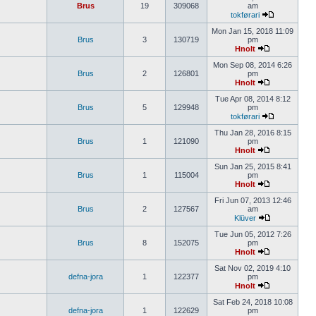
Brus
19
309068
am
tokførari
Mon Jan 15, 2018 11:09
Brus
3
130719
pm
Hnolt
Mon Sep 08, 2014 6:26
Brus
2
126801
pm
Hnolt
Tue Apr 08, 2014 8:12
Brus
5
129948
pm
tokførari
Thu Jan 28, 2016 8:15
Brus
1
121090
pm
Hnolt
Sun Jan 25, 2015 8:41
Brus
1
115004
pm
Hnolt
Fri Jun 07, 2013 12:46
Brus
2
127567
am
Klüver
Tue Jun 05, 2012 7:26
Brus
8
152075
pm
Hnolt
Sat Nov 02, 2019 4:10
defna-jora
1
122377
pm
Hnolt
Sat Feb 24, 2018 10:08
defna-jora
1
122629
pm