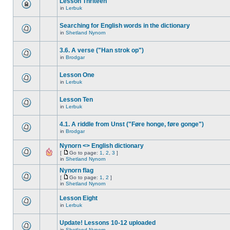
Lesson Thriteen
in
Lerbuk
Searching for English words in the dictionary
in
Shetland Nynorn
3.6. A verse ("Han strok op")
in
Brodgar
Lesson One
in
Lerbuk
Lesson Ten
in
Lerbuk
4.1. A riddle from Unst ("Føre honge, føre gonge")
in
Brodgar
Nynorn <> English dictionary
[
Go to page:
1
,
2
,
3
]
in
Shetland Nynorn
Nynorn flag
[
Go to page:
1
,
2
]
in
Shetland Nynorn
Lesson Eight
in
Lerbuk
Update! Lessons 10-12 uploaded
in
Shetland Nynorn