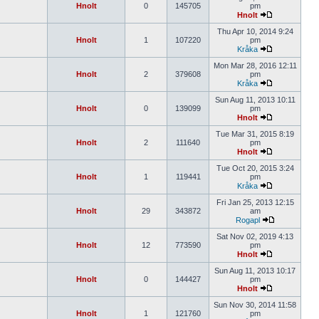
Hnolt
0
145705
pm
Hnolt
Thu Apr 10, 2014 9:24
Hnolt
1
107220
pm
Kråka
Mon Mar 28, 2016 12:11
Hnolt
2
379608
pm
Kråka
Sun Aug 11, 2013 10:11
Hnolt
0
139099
pm
Hnolt
Tue Mar 31, 2015 8:19
Hnolt
2
111640
pm
Hnolt
Tue Oct 20, 2015 3:24
Hnolt
1
119441
pm
Kråka
Fri Jan 25, 2013 12:15
Hnolt
29
343872
am
Rogapl
Sat Nov 02, 2019 4:13
Hnolt
12
773590
pm
Hnolt
Sun Aug 11, 2013 10:17
Hnolt
0
144427
pm
Hnolt
Sun Nov 30, 2014 11:58
Hnolt
1
121760
pm