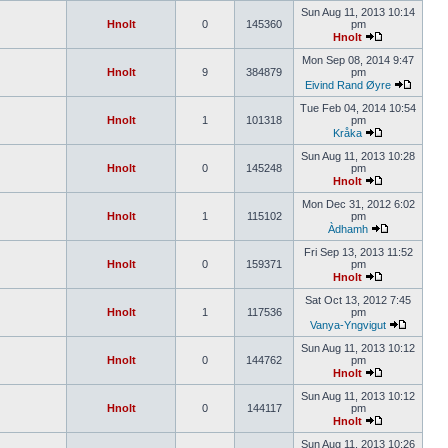
Sun Aug 11, 2013 10:14
Hnolt
0
145360
pm
Hnolt
Mon Sep 08, 2014 9:47
Hnolt
9
384879
pm
Eivind Rand Øyre
Tue Feb 04, 2014 10:54
Hnolt
1
101318
pm
Kråka
Sun Aug 11, 2013 10:28
Hnolt
0
145248
pm
Hnolt
Mon Dec 31, 2012 6:02
Hnolt
1
115102
pm
Àdhamh
Fri Sep 13, 2013 11:52
Hnolt
0
159371
pm
Hnolt
Sat Oct 13, 2012 7:45
Hnolt
1
117536
pm
Vanya-Yngvigut
Sun Aug 11, 2013 10:12
Hnolt
0
144762
pm
Hnolt
Sun Aug 11, 2013 10:12
Hnolt
0
144117
pm
Hnolt
Sun Aug 11, 2013 10:26