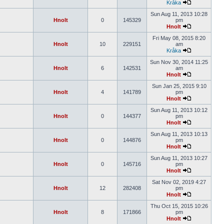
Kråka
Sun Aug 11, 2013 10:28
Hnolt
0
145329
pm
Hnolt
Fri May 08, 2015 8:20
Hnolt
10
229151
am
Kråka
Sun Nov 30, 2014 11:25
Hnolt
6
142531
am
Hnolt
Sun Jan 25, 2015 9:10
Hnolt
4
141789
pm
Hnolt
Sun Aug 11, 2013 10:12
Hnolt
0
144377
pm
Hnolt
Sun Aug 11, 2013 10:13
Hnolt
0
144876
pm
Hnolt
Sun Aug 11, 2013 10:27
Hnolt
0
145716
pm
Hnolt
Sat Nov 02, 2019 4:27
Hnolt
12
282408
pm
Hnolt
Thu Oct 15, 2015 10:26
Hnolt
8
171866
pm
Hnolt