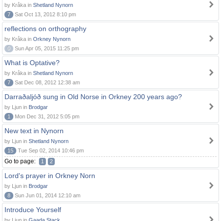
by Kråka in
Shetland Nynorn
7
Sat Oct 13, 2012 8:10 pm
reflections on orthography
by Kråka in
Orkney Nynorn
0
Sun Apr 05, 2015 11:25 pm
What is Optative?
by Kråka in
Shetland Nynorn
7
Sat Dec 08, 2012 12:38 am
Darraðaljóð sung in Old Norse in Orkney 200 years ago?
by Ljun in
Brodgar
1
Mon Dec 31, 2012 5:05 pm
New text in Nynorn
by Ljun in
Shetland Nynorn
15
Tue Sep 02, 2014 10:46 pm
Go to page:
1
2
Lord's prayer in Orkney Norn
by Ljun in
Brodgar
8
Sun Jun 01, 2014 12:10 am
Introduce Yourself
by Ljun in
Gaada Stack