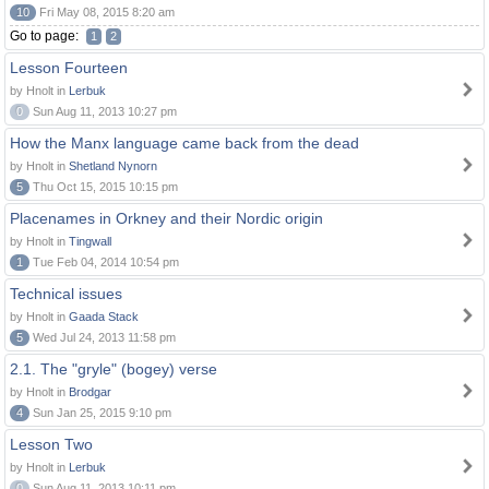
10
Fri May 08, 2015 8:20 am
Go to page:
1
2
Lesson Fourteen
by Hnolt in
Lerbuk
0
Sun Aug 11, 2013 10:27 pm
How the Manx language came back from the dead
by Hnolt in
Shetland Nynorn
5
Thu Oct 15, 2015 10:15 pm
Placenames in Orkney and their Nordic origin
by Hnolt in
Tingwall
1
Tue Feb 04, 2014 10:54 pm
Technical issues
by Hnolt in
Gaada Stack
5
Wed Jul 24, 2013 11:58 pm
2.1. The "gryle" (bogey) verse
by Hnolt in
Brodgar
4
Sun Jan 25, 2015 9:10 pm
Lesson Two
by Hnolt in
Lerbuk
0
Sun Aug 11, 2013 10:11 pm