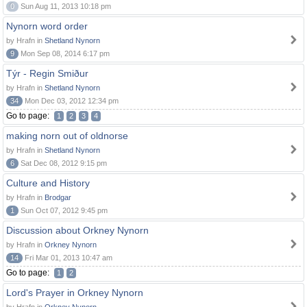
0
Sun Aug 11, 2013 10:18 pm
Nynorn word order
by Hrafn in
Shetland Nynorn
9
Mon Sep 08, 2014 6:17 pm
Týr - Regin Smiður
by Hrafn in
Shetland Nynorn
34
Mon Dec 03, 2012 12:34 pm
Go to page:
1
2
3
4
making norn out of oldnorse
by Hrafn in
Shetland Nynorn
6
Sat Dec 08, 2012 9:15 pm
Culture and History
by Hrafn in
Brodgar
1
Sun Oct 07, 2012 9:45 pm
Discussion about Orkney Nynorn
by Hrafn in
Orkney Nynorn
14
Fri Mar 01, 2013 10:47 am
Go to page:
1
2
Lord's Prayer in Orkney Nynorn