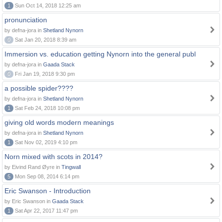
1
Sun Oct 14, 2018 12:25 am
pronunciation
by defna-jora in
Shetland Nynorn
0
Sat Jan 20, 2018 8:39 am
Immersion vs. education getting Nynorn into the general publ
by defna-jora in
Gaada Stack
0
Fri Jan 19, 2018 9:30 pm
a possible spider????
by defna-jora in
Shetland Nynorn
1
Sat Feb 24, 2018 10:08 pm
giving old words modern meanings
by defna-jora in
Shetland Nynorn
1
Sat Nov 02, 2019 4:10 pm
Norn mixed with scots in 2014?
by Eivind Rand Øyre in
Tingwall
5
Mon Sep 08, 2014 6:14 pm
Eric Swanson - Introduction
by Eric Swanson in
Gaada Stack
1
Sat Apr 22, 2017 11:47 pm