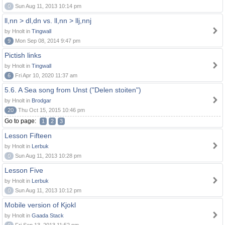
0
Sun Aug 11, 2013 10:14 pm
ll,nn > dl,dn vs. ll,nn > llj,nnj
by Hnolt in
Tingwall
9
Mon Sep 08, 2014 9:47 pm
Pictish links
by Hnolt in
Tingwall
6
Fri Apr 10, 2020 11:37 am
5.6. A Sea song from Unst ("Delen stoiten")
by Hnolt in
Brodgar
20
Thu Oct 15, 2015 10:46 pm
Go to page:
1
2
3
Lesson Fifteen
by Hnolt in
Lerbuk
0
Sun Aug 11, 2013 10:28 pm
Lesson Five
by Hnolt in
Lerbuk
0
Sun Aug 11, 2013 10:12 pm
Mobile version of Kjokl
by Hnolt in
Gaada Stack