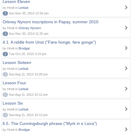
Lesson Eleven
by Hnolt in
Lerbuk
2
Sun Nov 30, 2014 12:56 pm
Orkney Nynorn inscriptions in Papay, summer 2010
by Hnolt in
Orkney Nynorn
6
Sun Nov 30, 2014 11:25 am
4.1. A riddle from Unst ("Føre honge, føre gonge")
by Hnolt in
Brodgar
1
Tue Oct 20, 2015 3:24 pm
Lesson Sixteen
by Hnolt in
Lerbuk
0
Sun Aug 11, 2013 10:28 pm
Lesson Four
by Hnolt in
Lerbuk
0
Sun Aug 11, 2013 10:12 pm
Lesson Six
by Hnolt in
Lerbuk
0
Sun Aug 11, 2013 10:13 pm
6.5. The Cunningsburgh phrase ("Myrk in e Liora")
by Hnolt in
Brodgar