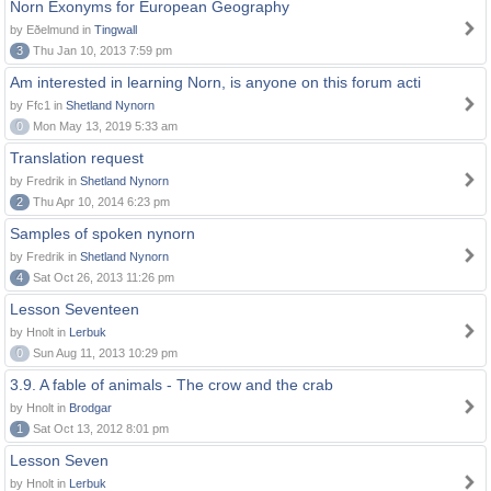
Norn Exonyms for European Geography
by Eðelmund in
Tingwall
3
Thu Jan 10, 2013 7:59 pm
Am interested in learning Norn, is anyone on this forum acti
by Ffc1 in
Shetland Nynorn
0
Mon May 13, 2019 5:33 am
Translation request
by Fredrik in
Shetland Nynorn
2
Thu Apr 10, 2014 6:23 pm
Samples of spoken nynorn
by Fredrik in
Shetland Nynorn
4
Sat Oct 26, 2013 11:26 pm
Lesson Seventeen
by Hnolt in
Lerbuk
0
Sun Aug 11, 2013 10:29 pm
3.9. A fable of animals - The crow and the crab
by Hnolt in
Brodgar
1
Sat Oct 13, 2012 8:01 pm
Lesson Seven
by Hnolt in
Lerbuk