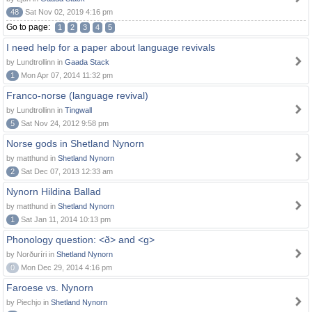
48
Sat Nov 02, 2019 4:16 pm
Go to page:
1
2
3
4
5
I need help for a paper about language revivals
by Lundtrollinn in
Gaada Stack
1
Mon Apr 07, 2014 11:32 pm
Franco-norse (language revival)
by Lundtrollinn in
Tingwall
5
Sat Nov 24, 2012 9:58 pm
Norse gods in Shetland Nynorn
by matthund in
Shetland Nynorn
2
Sat Dec 07, 2013 12:33 am
Nynorn Hildina Ballad
by matthund in
Shetland Nynorn
1
Sat Jan 11, 2014 10:13 pm
Phonology question: <ð> and <g>
by Norðuríri in
Shetland Nynorn
0
Mon Dec 29, 2014 4:16 pm
Faroese vs. Nynorn
by Piechjo in
Shetland Nynorn