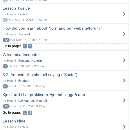
Lesson Twelve
by Hnolt in
Lerbuk
0
Sun Aug 11, 2013 10:23 pm
How did you learn about Norn and our website/forum?
by Hnolt in
Tingwall
12
Sat Nov 02, 2019 4:27 pm
Go to page:
1
2
Wikimedia Incubator
by Hnolt in
Shetland Nynorn
7
Sat Oct 26, 2013 12:17 am
3.2. An unintelligible troll saying ("Sustri")
by Hnolt in
Brodgar
8
Thu Oct 15, 2015 10:26 pm
Kjoklbørd til at praktisera Hjetmål laggað upp
by Hnolt in
Lað vus tala Hjetmål!
15
Sun Jan 25, 2015 8:19 pm
Go to page:
1
2
Lesson Nine
by Hnolt in
Lerbuk