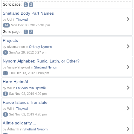
Go to page:
1
2
Shetland Body Part Names
by Ugl in
Tingwall
14
Mon Dec 03, 2012 5:01 pm
Go to page:
1
2
Projects
by ulvemannen in
Orkney Nynorn
7
Sun Apr 29, 2012 6:27 pm
Nynorn Alphabet: Runic, Latin, or Other?
by Vanya-Yngvigut in
Shetland Nynorn
5
Thu Dec 13, 2012 11:08 pm
Høre Hjetmål
by Will in
Lað vus tala Hjetmål!
1
Sat Nov 02, 2019 4:09 pm
Faroe Islands Translate
by Will in
Tingwall
1
Sat Nov 02, 2019 4:20 pm
A little solidarity....
by Àdhamh in
Shetland Nynorn