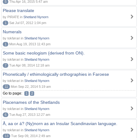
5
Thu Apr 16, 2015 5:47 am
Please translate
by PIRATE in
Shetland Nynorn
1
Sat Jul 07, 2012 1:04 pm
Numerals
by tokførari in
Shetland Nynorn
1
Mon Aug 19, 2013 11:43 pm
Some basic neologism (derived from ON).
by tokførari in
Shetland Nynorn
7
Tue Apr 08, 2014 12:18 am
Phonetically / ethimologically orthographies in Faroese
by tokførari in
Shetland Nynorn
11
Mon Sep 22, 2014 5:19 am
Go to page:
1
2
Placenames of the Shetlands
by tokførari in
Shetland Nynorn
6
Tue Aug 27, 2013 12:27 am
Å, aa or á? (Ny)norn as an Insular Scandinavian language.
by tokførari in
Shetland Nynorn
13
Tue Sep 09, 2014 2:49 am