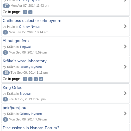
by Hrafn in
Orkney Nynorn
17
Mon Apr 07, 2014 11:43 pm
Go to page:
1
2
Caithness dialect or orkneynorn
by Hrafn in
Orkney Nynorn
7
Mon Jan 22, 2018 10:14 am
About ganfers
by Kråka in
Tingwall
3
Mon Sep 08, 2014 5:59 pm
Kråka's word laboratory
by Kråka in
Orkney Nynorn
38
Tue Sep 09, 2014 1:11 pm
Go to page:
1
2
3
4
King Orfeo
by Kråka in
Brodgar
1
Fri Oct 25, 2013 11:45 pm
þeir/þær/þau
by Kråka in
Orkney Nynorn
2
Mon Sep 08, 2014 7:09 pm
Discussions in Nynorn Forum?