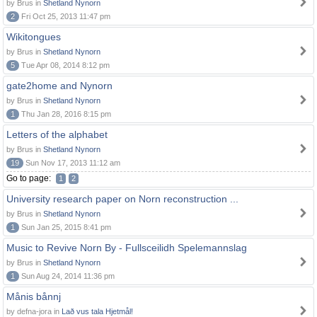
by Brus in
Shetland Nynorn
2
Fri Oct 25, 2013 11:47 pm
Wikitongues
by Brus in
Shetland Nynorn
5
Tue Apr 08, 2014 8:12 pm
gate2home and Nynorn
by Brus in
Shetland Nynorn
1
Thu Jan 28, 2016 8:15 pm
Letters of the alphabet
by Brus in
Shetland Nynorn
19
Sun Nov 17, 2013 11:12 am
Go to page:
1
2
University research paper on Norn reconstruction ...
by Brus in
Shetland Nynorn
1
Sun Jan 25, 2015 8:41 pm
Music to Revive Norn By - Fullsceilidh Spelemannslag
by Brus in
Shetland Nynorn
1
Sun Aug 24, 2014 11:36 pm
Månis bånnj
by defna-jora in
Lað vus tala Hjetmål!