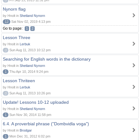
0
Fri Sep 13, 2013 11:52 pm
Nynorn flag
by Hnolt in
Shetland Nynorn
12
Sat Nov 02, 2019 4:13 pm
Go to page:
1
2
Lesson Three
by Hnolt in
Lerbuk
0
Sun Aug 11, 2013 10:12 pm
Searching for English words in the dictionary
by Hnolt in
Shetland Nynorn
1
Thu Apr 10, 2014 9:24 pm
Lesson Thriteen
by Hnolt in
Lerbuk
0
Sun Aug 11, 2013 10:26 pm
Update! Lessons 10-12 uploaded
by Hnolt in
Shetland Nynorn
1
Sun Nov 30, 2014 11:58 pm
6.4. A proverbial phrase ("Dombvidla voga")
by Hnolt in
Brodgar
1
Mon Dec 31, 2012 6:02 pm