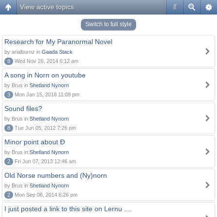
View active topics
#
Switch to full style
Research for My Paranormal Novel
by arialburnz in
Gaada Stack
8
Wed Nov 26, 2014 6:12 am
A song in Norn on youtube
by Brus in
Shetland Nynorn
3
Mon Jan 15, 2018 11:09 pm
Sound files?
by Brus in
Shetland Nynorn
8
Tue Jun 05, 2012 7:26 pm
Minor point about Ð
by Brus in
Shetland Nynorn
2
Fri Jun 07, 2013 12:46 am
Old Norse numbers and (Ny)norn
by Brus in
Shetland Nynorn
2
Mon Sep 08, 2014 6:26 pm
I just posted a link to this site on Lernu ....