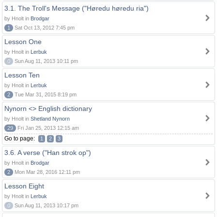
3.1. The Troll's Message ("Høredu høredu ria")
by Hnolt in
Brodgar
1
Sat Oct 13, 2012 7:45 pm
Lesson One
by Hnolt in
Lerbuk
0
Sun Aug 11, 2013 10:11 pm
Lesson Ten
by Hnolt in
Lerbuk
2
Tue Mar 31, 2015 8:19 pm
Nynorn <> English dictionary
by Hnolt in
Shetland Nynorn
29
Fri Jan 25, 2013 12:15 am
Go to page:
1
2
3
3.6. A verse ("Han strok op")
by Hnolt in
Brodgar
2
Mon Mar 28, 2016 12:11 pm
Lesson Eight
by Hnolt in
Lerbuk
0
Sun Aug 11, 2013 10:17 pm