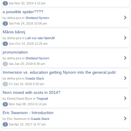
1
Sat Nov 02, 2019 4:10 pm
a possible spider????
by defna-jora in
Shetland Nynorn
1
Sat Feb 24, 2018 10:08 pm
Månis bånnj
by defna-jora in
Lað vus tala Hjetmål!
1
Sun Oct 14, 2018 12:25 am
pronunciation
by defna-jora in
Shetland Nynorn
0
Sat Jan 20, 2018 8:39 am
Immersion vs. education getting Nynorn into the general publ
by defna-jora in
Gaada Stack
0
Fri Jan 19, 2018 9:30 pm
Norn mixed with scots in 2014?
by Eivind Rand Øyre in
Tingwall
5
Mon Sep 08, 2014 6:14 pm
Eric Swanson - Introduction
by Eric Swanson in
Gaada Stack
1
Sat Apr 22, 2017 11:47 pm