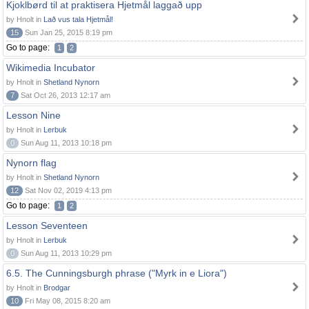
Kjoklbørd til at praktisera Hjetmål laggað upp
by Hnolt in
Lað vus tala Hjetmål!
15
Sun Jan 25, 2015 8:19 pm
Go to page:
1
2
Wikimedia Incubator
by Hnolt in
Shetland Nynorn
7
Sat Oct 26, 2013 12:17 am
Lesson Nine
by Hnolt in
Lerbuk
0
Sun Aug 11, 2013 10:18 pm
Nynorn flag
by Hnolt in
Shetland Nynorn
12
Sat Nov 02, 2019 4:13 pm
Go to page:
1
2
Lesson Seventeen
by Hnolt in
Lerbuk
0
Sun Aug 11, 2013 10:29 pm
6.5. The Cunningsburgh phrase ("Myrk in e Liora")
by Hnolt in
Brodgar
10
Fri May 08, 2015 8:20 am