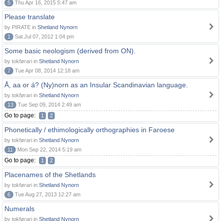
5
Thu Apr 16, 2015 5:47 am
Please translate
by PIRATE in
Shetland Nynorn
1
Sat Jul 07, 2012 1:04 pm
Some basic neologism (derived from ON).
by tokførari in
Shetland Nynorn
7
Tue Apr 08, 2014 12:18 am
Å, aa or á? (Ny)norn as an Insular Scandinavian language.
by tokførari in
Shetland Nynorn
13
Tue Sep 09, 2014 2:49 am
Go to page:
1
2
Phonetically / ethimologically orthographies in Faroese
by tokførari in
Shetland Nynorn
11
Mon Sep 22, 2014 5:19 am
Go to page:
1
2
Placenames of the Shetlands
by tokførari in
Shetland Nynorn
6
Tue Aug 27, 2013 12:27 am
Numerals
by tokførari in
Shetland Nynorn