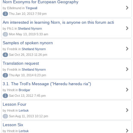
Norn Exonyms for European Geography
by Eðelmund in
Tingwall
3
Thu Jan 10, 2013 7:59 pm
Am interested in learning Norn, is anyone on this forum acti
by Ffc1 in
Shetland Nynorn
0
Mon May 13, 2019 5:33 am
Samples of spoken nynorn
by Fredrik in
Shetland Nynorn
4
Sat Oct 26, 2013 11:26 pm
Translation request
by Fredrik in
Shetland Nynorn
2
Thu Apr 10, 2014 6:23 pm
3.1. The Troll's Message ("Høredu høredu ria")
by Hnolt in
Brodgar
1
Sat Oct 13, 2012 7:45 pm
Lesson Four
by Hnolt in
Lerbuk
0
Sun Aug 11, 2013 10:12 pm
Lesson Six
by Hnolt in
Lerbuk