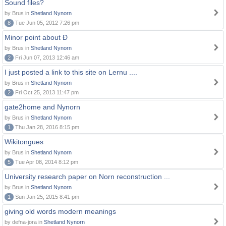
Sound files?
by Brus in
Shetland Nynorn
8
Tue Jun 05, 2012 7:26 pm
Minor point about Ð
by Brus in
Shetland Nynorn
2
Fri Jun 07, 2013 12:46 am
I just posted a link to this site on Lernu ....
by Brus in
Shetland Nynorn
2
Fri Oct 25, 2013 11:47 pm
gate2home and Nynorn
by Brus in
Shetland Nynorn
1
Thu Jan 28, 2016 8:15 pm
Wikitongues
by Brus in
Shetland Nynorn
5
Tue Apr 08, 2014 8:12 pm
University research paper on Norn reconstruction ...
by Brus in
Shetland Nynorn
1
Sun Jan 25, 2015 8:41 pm
giving old words modern meanings
by defna-jora in
Shetland Nynorn