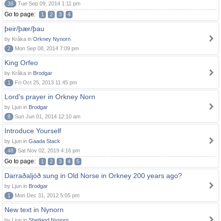
38
Tue Sep 09, 2014 1:11 pm
Go to page:
1
2
3
4
þeir/þær/þau
by Kråka in
Orkney Nynorn
2
Mon Sep 08, 2014 7:09 pm
King Orfeo
by Kråka in
Brodgar
1
Fri Oct 25, 2013 11:45 pm
Lord's prayer in Orkney Norn
by Ljun in
Brodgar
8
Sun Jun 01, 2014 12:10 am
Introduce Yourself
by Ljun in
Gaada Stack
48
Sat Nov 02, 2019 4:16 pm
Go to page:
1
2
3
4
5
Darraðaljóð sung in Old Norse in Orkney 200 years ago?
by Ljun in
Brodgar
1
Mon Dec 31, 2012 5:05 pm
New text in Nynorn
by Ljun in
Shetland Nynorn