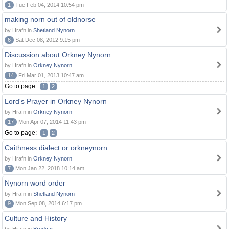
1
Tue Feb 04, 2014 10:54 pm
making norn out of oldnorse
by Hrafn in
Shetland Nynorn
6
Sat Dec 08, 2012 9:15 pm
Discussion about Orkney Nynorn
by Hrafn in
Orkney Nynorn
14
Fri Mar 01, 2013 10:47 am
Go to page:
1
2
Lord's Prayer in Orkney Nynorn
by Hrafn in
Orkney Nynorn
17
Mon Apr 07, 2014 11:43 pm
Go to page:
1
2
Caithness dialect or orkneynorn
by Hrafn in
Orkney Nynorn
7
Mon Jan 22, 2018 10:14 am
Nynorn word order
by Hrafn in
Shetland Nynorn
9
Mon Sep 08, 2014 6:17 pm
Culture and History