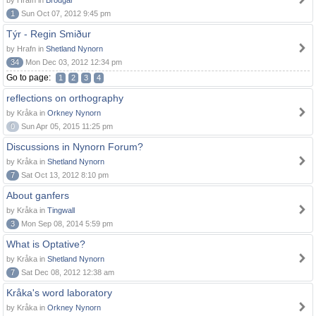
by Hrafn in
Brodgar
1
Sun Oct 07, 2012 9:45 pm
Týr - Regin Smiður
by Hrafn in
Shetland Nynorn
34
Mon Dec 03, 2012 12:34 pm
Go to page:
1
2
3
4
reflections on orthography
by Kråka in
Orkney Nynorn
0
Sun Apr 05, 2015 11:25 pm
Discussions in Nynorn Forum?
by Kråka in
Shetland Nynorn
7
Sat Oct 13, 2012 8:10 pm
About ganfers
by Kråka in
Tingwall
3
Mon Sep 08, 2014 5:59 pm
What is Optative?
by Kråka in
Shetland Nynorn
7
Sat Dec 08, 2012 12:38 am
Kråka's word laboratory
by Kråka in
Orkney Nynorn