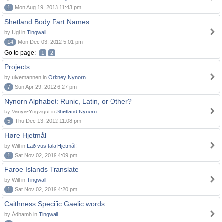
1
Mon Aug 19, 2013 11:43 pm
Shetland Body Part Names
by Ugl in
Tingwall
14
Mon Dec 03, 2012 5:01 pm
Go to page:
1
2
Projects
by ulvemannen in
Orkney Nynorn
7
Sun Apr 29, 2012 6:27 pm
Nynorn Alphabet: Runic, Latin, or Other?
by Vanya-Yngvigut in
Shetland Nynorn
5
Thu Dec 13, 2012 11:08 pm
Høre Hjetmål
by Will in
Lað vus tala Hjetmål!
1
Sat Nov 02, 2019 4:09 pm
Faroe Islands Translate
by Will in
Tingwall
1
Sat Nov 02, 2019 4:20 pm
Caithness Specific Gaelic words
by Àdhamh in
Tingwall