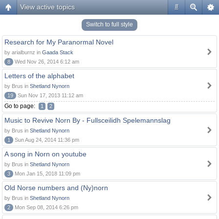
View active topics
#
Switch to full style
Research for My Paranormal Novel
by arialburnz in
Gaada Stack
8
Wed Nov 26, 2014 6:12 am
Letters of the alphabet
by Brus in
Shetland Nynorn
19
Sun Nov 17, 2013 11:12 am
Go to page:
1
2
Music to Revive Norn By - Fullsceilidh Spelemannslag
by Brus in
Shetland Nynorn
1
Sun Aug 24, 2014 11:36 pm
A song in Norn on youtube
by Brus in
Shetland Nynorn
3
Mon Jan 15, 2018 11:09 pm
Old Norse numbers and (Ny)norn
by Brus in
Shetland Nynorn
2
Mon Sep 08, 2014 6:26 pm