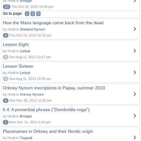
by Hnolt in
Brodgar
20
Thu Oct 15, 2015 10:46 pm
Go to page:
1
2
3
How the Manx language came back from the dead
by Hnolt in
Shetland Nynorn
5
Thu Oct 15, 2015 10:15 pm
Lesson Eight
by Hnolt in
Lerbuk
0
Sun Aug 11, 2013 10:17 pm
Lesson Sixteen
by Hnolt in
Lerbuk
0
Sun Aug 11, 2013 10:28 pm
Orkney Nynorn inscriptions in Papay, summer 2010
by Hnolt in
Orkney Nynorn
6
Sun Nov 30, 2014 11:25 am
6.4. A proverbial phrase ("Dombvidla voga")
by Hnolt in
Brodgar
1
Mon Dec 31, 2012 6:02 pm
Placenames in Orkney and their Nordic origin
by Hnolt in
Tingwall