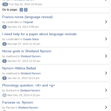
15
Tue Sep 02, 2014 10:46 pm
Go to page:
1
2
Franco-norse (language revival)
by Lundtrollinn in
Tingwall
5
Sat Nov 24, 2012 9:58 pm
I need help for a paper about language revivals
by Lundtrollinn in
Gaada Stack
1
Mon Apr 07, 2014 11:32 pm
Norse gods in Shetland Nynorn
by matthund in
Shetland Nynorn
2
Sat Dec 07, 2013 12:33 am
Nynorn Hildina Ballad
by matthund in
Shetland Nynorn
1
Sat Jan 11, 2014 10:13 pm
Phonology question: <ð> and <g>
by Norðuríri in
Shetland Nynorn
0
Mon Dec 29, 2014 4:16 pm
Faroese vs. Nynorn
by Piechjo in
Shetland Nynorn