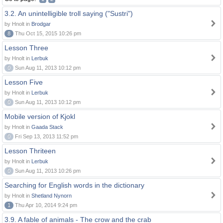
3.2. An unintelligible troll saying ("Sustri")
by Hnolt in
Brodgar
8
Thu Oct 15, 2015 10:26 pm
Lesson Three
by Hnolt in
Lerbuk
0
Sun Aug 11, 2013 10:12 pm
Lesson Five
by Hnolt in
Lerbuk
0
Sun Aug 11, 2013 10:12 pm
Mobile version of Kjokl
by Hnolt in
Gaada Stack
0
Fri Sep 13, 2013 11:52 pm
Lesson Thriteen
by Hnolt in
Lerbuk
0
Sun Aug 11, 2013 10:26 pm
Searching for English words in the dictionary
by Hnolt in
Shetland Nynorn
1
Thu Apr 10, 2014 9:24 pm
3.9. A fable of animals - The crow and the crab