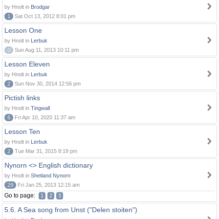
by Hnolt in
Brodgar
1
Sat Oct 13, 2012 8:01 pm
Lesson One
by Hnolt in
Lerbuk
0
Sun Aug 11, 2013 10:11 pm
Lesson Eleven
by Hnolt in
Lerbuk
2
Sun Nov 30, 2014 12:56 pm
Pictish links
by Hnolt in
Tingwall
6
Fri Apr 10, 2020 11:37 am
Lesson Ten
by Hnolt in
Lerbuk
2
Tue Mar 31, 2015 8:19 pm
Nynorn <> English dictionary
by Hnolt in
Shetland Nynorn
29
Fri Jan 25, 2013 12:15 am
Go to page:
1
2
3
5.6. A Sea song from Unst ("Delen stoiten")