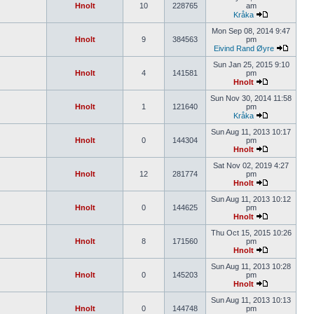
Hnolt
10
228765
am
Kråka
Mon Sep 08, 2014 9:47
Hnolt
9
384563
pm
Eivind Rand Øyre
Sun Jan 25, 2015 9:10
Hnolt
4
141581
pm
Hnolt
Sun Nov 30, 2014 11:58
Hnolt
1
121640
pm
Kråka
Sun Aug 11, 2013 10:17
Hnolt
0
144304
pm
Hnolt
Sat Nov 02, 2019 4:27
Hnolt
12
281774
pm
Hnolt
Sun Aug 11, 2013 10:12
Hnolt
0
144625
pm
Hnolt
Thu Oct 15, 2015 10:26
Hnolt
8
171560
pm
Hnolt
Sun Aug 11, 2013 10:28
Hnolt
0
145203
pm
Hnolt
Sun Aug 11, 2013 10:13
Hnolt
0
144748
pm