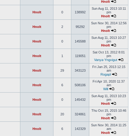
Hnolt
Sun Aug 11, 2013 10:11
Hnolt
0
138992
pm
Hnolt
Sun Nov 30, 2014 12:56
Hnolt
2
95292
pm
Hnolt
Sun Aug 11, 2013 10:27
Hnolt
0
145588
pm
Hnolt
Sat Oct 13, 2012 8:01
Hnolt
1
119051
pm
Vanya-Yngvigut
Fri Jan 25, 2013 12:15
Hnolt
29
343123
am
Rogapl
Fri Apr 10, 2020 11:37
Hnolt
6
508106
am
Will
Sun Aug 11, 2013 10:23
Hnolt
0
145432
pm
Hnolt
Thu Oct 15, 2015 10:46
Hnolt
20
324861
pm
Hnolt
Sun Nov 30, 2014 11:25
Hnolt
6
142329
am
Hnolt