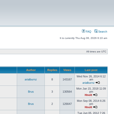
FAQ
Search
It is currently Thu Aug 06, 2026 6:10 am
All times are UTC
Author
Replies
Views
Last post
Wed Nov 26, 2014 6:12
arialburnz
8
143167
am
arialburnz
Mon Jan 15, 2018 11:09
Brus
3
130564
pm
Hnolt
Mon Sep 08, 2014 6:26
Brus
2
126647
pm
Hnolt
Tue Jun 05, 2012 7:26