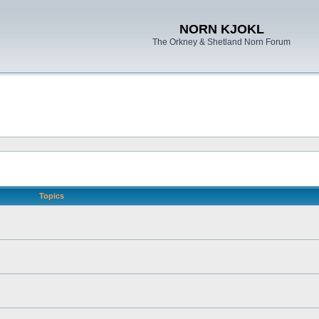
NORN KJOKL
The Orkney & Shetland Norn Forum
Topics