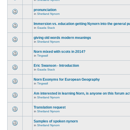
pronunciation
in
Shetland Nynorn
Immersion vs. education getting Nynorn into the general p
in
Gaada Stack
giving old words modern meanings
in
Shetland Nynorn
Norn mixed with scots in 2014?
in
Tingwall
Eric Swanson - Introduction
in
Gaada Stack
Norn Exonyms for European Geography
in
Tingwall
Am interested in learning Norn, is anyone on this forum act
in
Shetland Nynorn
Translation request
in
Shetland Nynorn
Samples of spoken nynorn
in
Shetland Nynorn