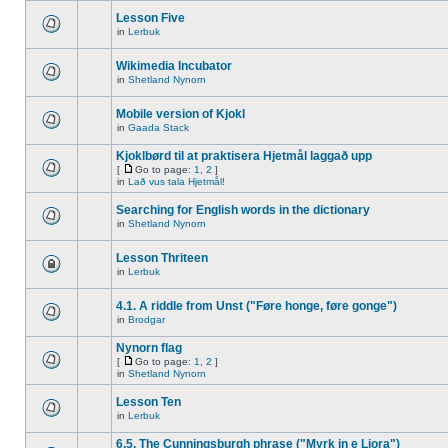
Lesson Five
in
Lerbuk
Wikimedia Incubator
in
Shetland Nynorn
Mobile version of Kjokl
in
Gaada Stack
Kjoklbørd til at praktisera Hjetmål laggað upp
[
Go to page:
1
,
2
]
in
Lað vus tala Hjetmål!
Searching for English words in the dictionary
in
Shetland Nynorn
Lesson Thriteen
in
Lerbuk
4.1. A riddle from Unst ("Føre honge, føre gonge")
in
Brodgar
Nynorn flag
[
Go to page:
1
,
2
]
in
Shetland Nynorn
Lesson Ten
in
Lerbuk
6.5. The Cunningsburgh phrase ("Myrk in e Liora")