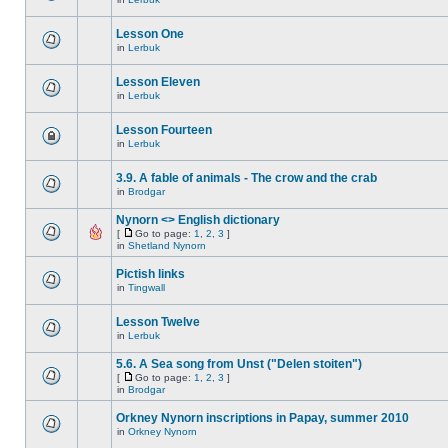
Lesson One
in
Lerbuk
Lesson Eleven
in
Lerbuk
Lesson Fourteen
in
Lerbuk
3.9. A fable of animals - The crow and the crab
in
Brodgar
Nynorn <> English dictionary
[
Go to page:
1
,
2
,
3
]
in
Shetland Nynorn
Pictish links
in
Tingwall
Lesson Twelve
in
Lerbuk
5.6. A Sea song from Unst ("Delen stoiten")
[
Go to page:
1
,
2
,
3
]
in
Brodgar
Orkney Nynorn inscriptions in Papay, summer 2010
in
Orkney Nynorn