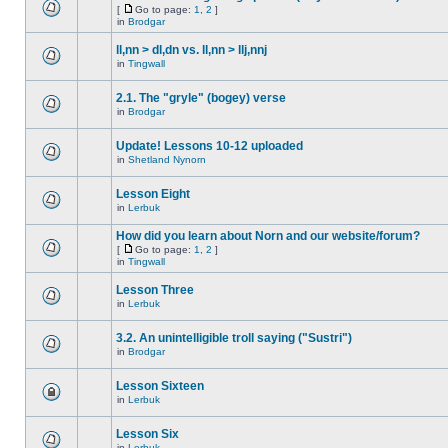
[
Go to page:
1
,
2
]
in
Brodgar
ll,nn > dl,dn vs. ll,nn > llj,nnj
in
Tingwall
2.1. The "gryle" (bogey) verse
in
Brodgar
Update! Lessons 10-12 uploaded
in
Shetland Nynorn
Lesson Eight
in
Lerbuk
How did you learn about Norn and our website/forum?
[
Go to page:
1
,
2
]
in
Tingwall
Lesson Three
in
Lerbuk
3.2. An unintelligible troll saying ("Sustri")
in
Brodgar
Lesson Sixteen
in
Lerbuk
Lesson Six
in
Lerbuk