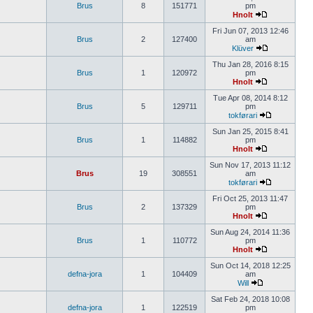
Brus
8
151771
pm
Hnolt
Fri Jun 07, 2013 12:46
Brus
2
127400
am
Klüver
Thu Jan 28, 2016 8:15
Brus
1
120972
pm
Hnolt
Tue Apr 08, 2014 8:12
Brus
5
129711
pm
tokførari
Sun Jan 25, 2015 8:41
Brus
1
114882
pm
Hnolt
Sun Nov 17, 2013 11:12
Brus
19
308551
am
tokførari
Fri Oct 25, 2013 11:47
Brus
2
137329
pm
Hnolt
Sun Aug 24, 2014 11:36
Brus
1
110772
pm
Hnolt
Sun Oct 14, 2018 12:25
defna-jora
1
104409
am
Will
Sat Feb 24, 2018 10:08
defna-jora
1
122519
pm