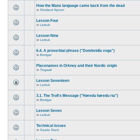
How the Manx language came back from the dead
in
Shetland Nynorn
Lesson Four
in
Lerbuk
Lesson Nine
in
Lerbuk
6.4. A proverbial phrase ("Dombvidla voga")
in
Brodgar
Placenames in Orkney and their Nordic origin
in
Tingwall
Lesson Seventeen
in
Lerbuk
3.1. The Troll's Message ("Høredu høredu ria")
in
Brodgar
Lesson Seven
in
Lerbuk
Technical issues
in
Gaada Stack