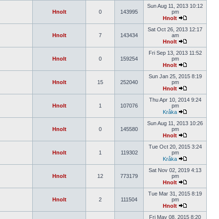
Sun Aug 11, 2013 10:12
Hnolt
0
143995
pm
Hnolt
Sat Oct 26, 2013 12:17
Hnolt
7
143434
am
Hnolt
Fri Sep 13, 2013 11:52
Hnolt
0
159254
pm
Hnolt
Sun Jan 25, 2015 8:19
Hnolt
15
252040
pm
Hnolt
Thu Apr 10, 2014 9:24
Hnolt
1
107076
pm
Kråka
Sun Aug 11, 2013 10:26
Hnolt
0
145580
pm
Hnolt
Tue Oct 20, 2015 3:24
Hnolt
1
119302
pm
Kråka
Sat Nov 02, 2019 4:13
Hnolt
12
773179
pm
Hnolt
Tue Mar 31, 2015 8:19
Hnolt
2
111504
pm
Hnolt
Fri May 08, 2015 8:20