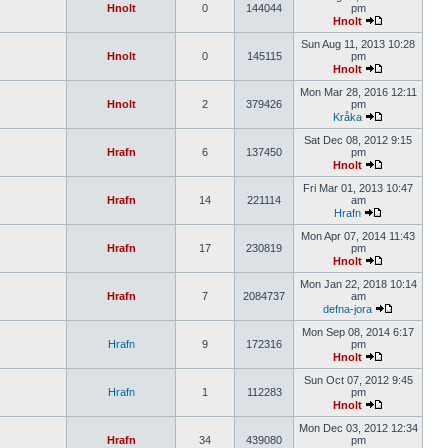
Hnolt
0
144044
pm
Hnolt
Sun Aug 11, 2013 10:28
Hnolt
0
145115
pm
Hnolt
Mon Mar 28, 2016 12:11
Hnolt
2
379426
pm
Kråka
Sat Dec 08, 2012 9:15
Hrafn
6
137450
pm
Hnolt
Fri Mar 01, 2013 10:47
Hrafn
14
221114
am
Hrafn
Mon Apr 07, 2014 11:43
Hrafn
17
230819
pm
Hnolt
Mon Jan 22, 2018 10:14
Hrafn
7
2084737
am
defna-jora
Mon Sep 08, 2014 6:17
Hrafn
9
172316
pm
Hnolt
Sun Oct 07, 2012 9:45
Hrafn
1
112283
pm
Hnolt
Mon Dec 03, 2012 12:34
Hrafn
34
439080
pm