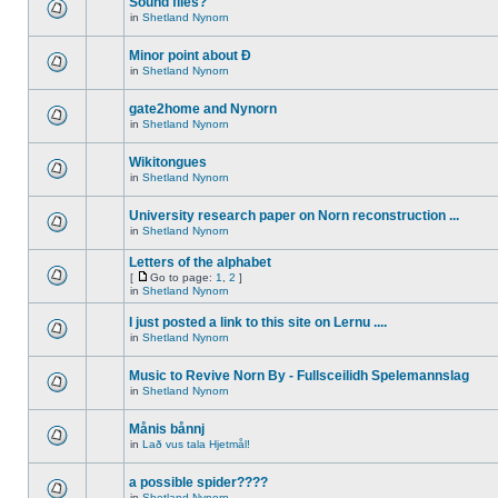
Sound files?
in
Shetland Nynorn
Minor point about Ð
in
Shetland Nynorn
gate2home and Nynorn
in
Shetland Nynorn
Wikitongues
in
Shetland Nynorn
University research paper on Norn reconstruction ...
in
Shetland Nynorn
Letters of the alphabet
[
Go to page:
1
,
2
]
in
Shetland Nynorn
I just posted a link to this site on Lernu ....
in
Shetland Nynorn
Music to Revive Norn By - Fullsceilidh Spelemannslag
in
Shetland Nynorn
Månis bånnj
in
Lað vus tala Hjetmål!
a possible spider????
in
Shetland Nynorn