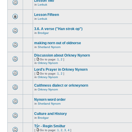
Lesson Two
in
Lerbuk
Lesson Fifteen
in
Lerbuk
3.6. A verse ("Han strok op")
in
Brodgar
making norn out of oldnorse
in
Shetland Nynorn
Discussion about Orkney Nynorn
[
Go to page:
1
,
2
]
in
Orkney Nynorn
Lord's Prayer in Orkney Nynorn
[
Go to page:
1
,
2
]
in
Orkney Nynorn
Caithness dialect or orkneynorn
in
Orkney Nynorn
Nynorn word order
in
Shetland Nynorn
Culture and History
in
Brodgar
Týr - Regin Smiður
[
Go to page:
1
,
2
,
3
,
4
]