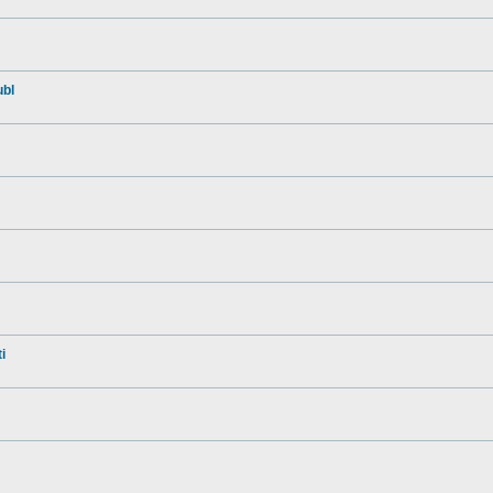
ubl
i