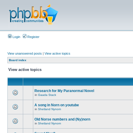
Login
Register
View unanswered posts
|
View active topics
Board index
View active topics
Research for My Paranormal Novel
in
Gaada Stack
A song in Norn on youtube
in
Shetland Nynorn
Old Norse numbers and (Ny)norn
in
Shetland Nynorn