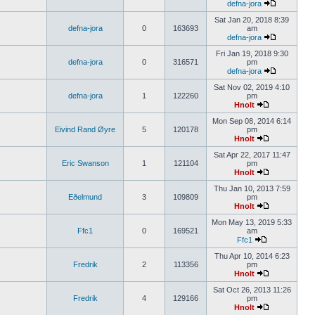
defna-jora
Sat Jan 20, 2018 8:39
defna-jora
0
163693
am
defna-jora
Fri Jan 19, 2018 9:30
defna-jora
0
316571
pm
defna-jora
Sat Nov 02, 2019 4:10
defna-jora
1
122260
pm
Hnolt
Mon Sep 08, 2014 6:14
Eivind Rand Øyre
5
120178
pm
Hnolt
Sat Apr 22, 2017 11:47
Eric Swanson
1
121104
pm
Hnolt
Thu Jan 10, 2013 7:59
Eðelmund
3
109809
pm
Hnolt
Mon May 13, 2019 5:33
Ffc1
0
169521
am
Ffc1
Thu Apr 10, 2014 6:23
Fredrik
2
113356
pm
Hnolt
Sat Oct 26, 2013 11:26
Fredrik
4
129166
pm
Hnolt