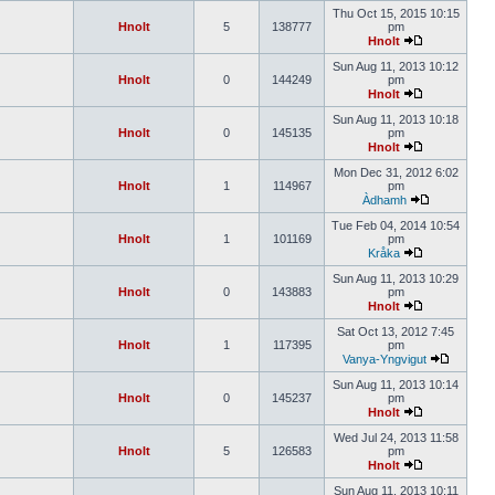
Thu Oct 15, 2015 10:15
Hnolt
5
138777
pm
Hnolt
Sun Aug 11, 2013 10:12
Hnolt
0
144249
pm
Hnolt
Sun Aug 11, 2013 10:18
Hnolt
0
145135
pm
Hnolt
Mon Dec 31, 2012 6:02
Hnolt
1
114967
pm
Àdhamh
Tue Feb 04, 2014 10:54
Hnolt
1
101169
pm
Kråka
Sun Aug 11, 2013 10:29
Hnolt
0
143883
pm
Hnolt
Sat Oct 13, 2012 7:45
Hnolt
1
117395
pm
Vanya-Yngvigut
Sun Aug 11, 2013 10:14
Hnolt
0
145237
pm
Hnolt
Wed Jul 24, 2013 11:58
Hnolt
5
126583
pm
Hnolt
Sun Aug 11, 2013 10:11