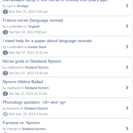
by Ljun in
Brodgar
1
Mon Dec 31, 2012 5:05 pm
Franco-norse (language revival)
by Lundtrollinn in
Tingwall
5
Sat Nov 24, 2012 9:58 pm
I need help for a paper about language revivals
by Lundtrollinn in
Gaada Stack
1
Mon Apr 07, 2014 11:32 pm
Norse gods in Shetland Nynorn
by matthund in
Shetland Nynorn
2
Sat Dec 07, 2013 12:33 am
Nynorn Hildina Ballad
by matthund in
Shetland Nynorn
1
Sat Jan 11, 2014 10:13 pm
Phonology question: <ð> and <g>
by Norðuríri in
Shetland Nynorn
0
Mon Dec 29, 2014 4:16 pm
Faroese vs. Nynorn
by Piechjo in
Shetland Nynorn