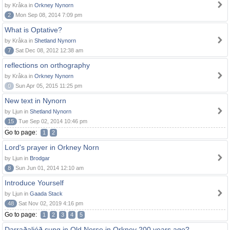
by Kråka in
Orkney Nynorn
2
Mon Sep 08, 2014 7:09 pm
What is Optative?
by Kråka in
Shetland Nynorn
7
Sat Dec 08, 2012 12:38 am
reflections on orthography
by Kråka in
Orkney Nynorn
0
Sun Apr 05, 2015 11:25 pm
New text in Nynorn
by Ljun in
Shetland Nynorn
15
Tue Sep 02, 2014 10:46 pm
Go to page:
1
2
Lord's prayer in Orkney Norn
by Ljun in
Brodgar
8
Sun Jun 01, 2014 12:10 am
Introduce Yourself
by Ljun in
Gaada Stack
48
Sat Nov 02, 2019 4:16 pm
Go to page:
1
2
3
4
5
Darraðaljóð sung in Old Norse in Orkney 200 years ago?