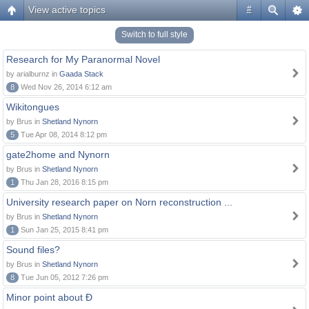
View active topics
#
Switch to full style
Research for My Paranormal Novel
by arialburnz in
Gaada Stack
8
Wed Nov 26, 2014 6:12 am
Wikitongues
by Brus in
Shetland Nynorn
5
Tue Apr 08, 2014 8:12 pm
gate2home and Nynorn
by Brus in
Shetland Nynorn
1
Thu Jan 28, 2016 8:15 pm
University research paper on Norn reconstruction ...
by Brus in
Shetland Nynorn
1
Sun Jan 25, 2015 8:41 pm
Sound files?
by Brus in
Shetland Nynorn
8
Tue Jun 05, 2012 7:26 pm
Minor point about Ð