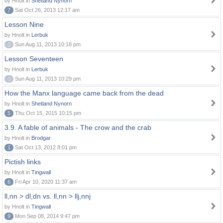
by Hnolt in
Shetland Nynorn
7
Sat Oct 26, 2013 12:17 am
Lesson Nine
by Hnolt in
Lerbuk
0
Sun Aug 11, 2013 10:18 pm
Lesson Seventeen
by Hnolt in
Lerbuk
0
Sun Aug 11, 2013 10:29 pm
How the Manx language came back from the dead
by Hnolt in
Shetland Nynorn
5
Thu Oct 15, 2015 10:15 pm
3.9. A fable of animals - The crow and the crab
by Hnolt in
Brodgar
1
Sat Oct 13, 2012 8:01 pm
Pictish links
by Hnolt in
Tingwall
6
Fri Apr 10, 2020 11:37 am
ll,nn > dl,dn vs. ll,nn > llj,nnj
by Hnolt in
Tingwall
9
Mon Sep 08, 2014 9:47 pm