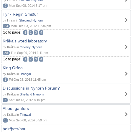
by Hrafn in
Shetland Nynorn
9
Mon Sep 08, 2014 6:17 pm
Týr - Regin Smiður
by Hrafn in
Shetland Nynorn
34
Mon Dec 03, 2012 12:34 pm
Go to page:
1
2
3
4
Kråka's word laboratory
by Kråka in
Orkney Nynorn
38
Tue Sep 09, 2014 1:11 pm
Go to page:
1
2
3
4
King Orfeo
by Kråka in
Brodgar
1
Fri Oct 25, 2013 11:45 pm
Discussions in Nynorn Forum?
by Kråka in
Shetland Nynorn
7
Sat Oct 13, 2012 8:10 pm
About ganfers
by Kråka in
Tingwall
3
Mon Sep 08, 2014 5:59 pm
þeir/þær/þau