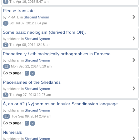
5
Thu Apr 16, 2015 5:47 am
Please translate
by PIRATE in
Shetland Nynorn
1
Sat Jul 07, 2012 1:04 pm
Some basic neologism (derived from ON).
by tokførari in
Shetland Nynorn
7
Tue Apr 08, 2014 12:18 am
Phonetically / ethimologically orthographies in Faroese
by tokførari in
Shetland Nynorn
11
Mon Sep 22, 2014 5:19 am
Go to page:
1
2
Placenames of the Shetlands
by tokførari in
Shetland Nynorn
6
Tue Aug 27, 2013 12:27 am
Å, aa or á? (Ny)norn as an Insular Scandinavian language.
by tokførari in
Shetland Nynorn
13
Tue Sep 09, 2014 2:49 am
Go to page:
1
2
Numerals
by tokførari in
Shetland Nynorn