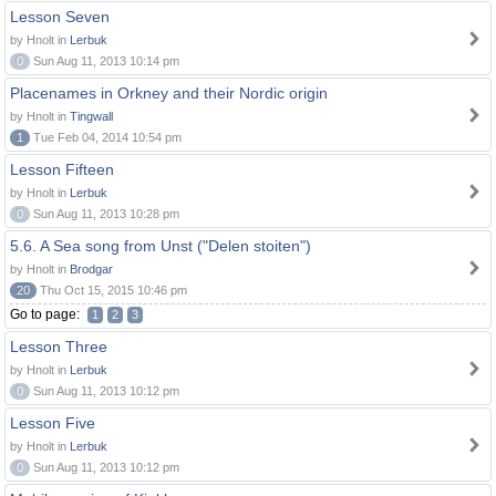
Lesson Seven
by Hnolt in
Lerbuk
0
Sun Aug 11, 2013 10:14 pm
Placenames in Orkney and their Nordic origin
by Hnolt in
Tingwall
1
Tue Feb 04, 2014 10:54 pm
Lesson Fifteen
by Hnolt in
Lerbuk
0
Sun Aug 11, 2013 10:28 pm
5.6. A Sea song from Unst ("Delen stoiten")
by Hnolt in
Brodgar
20
Thu Oct 15, 2015 10:46 pm
Go to page:
1
2
3
Lesson Three
by Hnolt in
Lerbuk
0
Sun Aug 11, 2013 10:12 pm
Lesson Five
by Hnolt in
Lerbuk
0
Sun Aug 11, 2013 10:12 pm