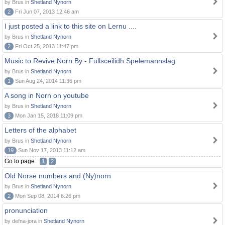
by Brus in
Shetland Nynorn
2
Fri Jun 07, 2013 12:46 am
I just posted a link to this site on Lernu ....
by Brus in
Shetland Nynorn
2
Fri Oct 25, 2013 11:47 pm
Music to Revive Norn By - Fullsceilidh Spelemannslag
by Brus in
Shetland Nynorn
1
Sun Aug 24, 2014 11:36 pm
A song in Norn on youtube
by Brus in
Shetland Nynorn
3
Mon Jan 15, 2018 11:09 pm
Letters of the alphabet
by Brus in
Shetland Nynorn
19
Sun Nov 17, 2013 11:12 am
Go to page:
1
2
Old Norse numbers and (Ny)norn
by Brus in
Shetland Nynorn
2
Mon Sep 08, 2014 6:26 pm
pronunciation
by defna-jora in
Shetland Nynorn