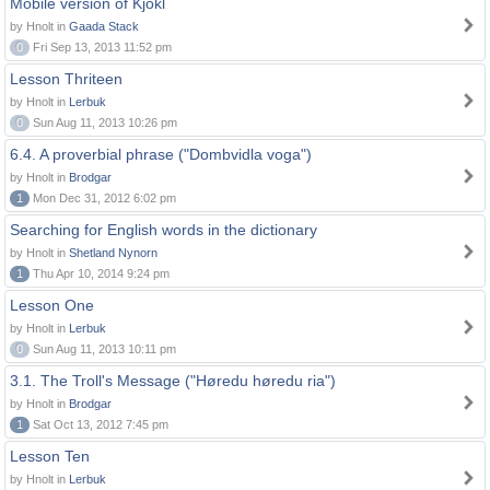
Mobile version of Kjokl
by Hnolt in
Gaada Stack
0
Fri Sep 13, 2013 11:52 pm
Lesson Thriteen
by Hnolt in
Lerbuk
0
Sun Aug 11, 2013 10:26 pm
6.4. A proverbial phrase ("Dombvidla voga")
by Hnolt in
Brodgar
1
Mon Dec 31, 2012 6:02 pm
Searching for English words in the dictionary
by Hnolt in
Shetland Nynorn
1
Thu Apr 10, 2014 9:24 pm
Lesson One
by Hnolt in
Lerbuk
0
Sun Aug 11, 2013 10:11 pm
3.1. The Troll's Message ("Høredu høredu ria")
by Hnolt in
Brodgar
1
Sat Oct 13, 2012 7:45 pm
Lesson Ten
by Hnolt in
Lerbuk