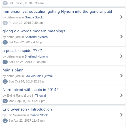
0
Sat Jan 20, 2018 8:39 am
Immersion vs. education getting Nynorn into the general publ
by defna-jora in
Gaada Stack
0
Fri Jan 19, 2018 9:30 pm
giving old words modern meanings
by defna-jora in
Shetland Nynorn
1
Sat Nov 02, 2019 4:10 pm
a possible spider????
by defna-jora in
Shetland Nynorn
1
Sat Feb 24, 2018 10:08 pm
Månis bånnj
by defna-jora in
Lað vus tala Hjetmål!
1
Sun Oct 14, 2018 12:25 am
Norn mixed with scots in 2014?
by Eivind Rand Øyre in
Tingwall
5
Mon Sep 08, 2014 6:14 pm
Eric Swanson - Introduction
by Eric Swanson in
Gaada Stack
1
Sat Apr 22, 2017 11:47 pm