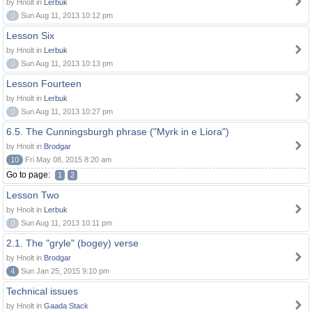
by Hnolt in
Lerbuk
0
Sun Aug 11, 2013 10:12 pm
Lesson Six
by Hnolt in
Lerbuk
0
Sun Aug 11, 2013 10:13 pm
Lesson Fourteen
by Hnolt in
Lerbuk
0
Sun Aug 11, 2013 10:27 pm
6.5. The Cunningsburgh phrase ("Myrk in e Liora")
by Hnolt in
Brodgar
10
Fri May 08, 2015 8:20 am
Go to page:
1
2
Lesson Two
by Hnolt in
Lerbuk
0
Sun Aug 11, 2013 10:11 pm
2.1. The "gryle" (bogey) verse
by Hnolt in
Brodgar
4
Sun Jan 25, 2015 9:10 pm
Technical issues
by Hnolt in
Gaada Stack