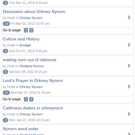
2
Tue Mar 31, 2015 8:19 pm
Discussion about Orkney Nynorn
by Hrafn in
Orkney Nynorn
14
Fri Mar 01, 2013 10:47 am
Go to page:
1
2
Culture and History
by Hrafn in
Brodgar
1
Sun Oct 07, 2012 9:45 pm
making norn out of oldnorse
by Hrafn in
Shetland Nynorn
6
Sat Dec 08, 2012 9:15 pm
Lord's Prayer in Orkney Nynorn
by Hrafn in
Orkney Nynorn
17
Mon Apr 07, 2014 11:43 pm
Go to page:
1
2
Caithness dialect or orkneynorn
by Hrafn in
Orkney Nynorn
7
Mon Jan 22, 2018 10:14 am
Nynorn word order