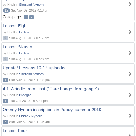
by Hnolt in
Shetland Nynorn
12
Sat Nov 02, 2019 4:13 pm
Go to page:
1
2
Lesson Eight
by Hnolt in
Lerbuk
0
Sun Aug 11, 2013 10:17 pm
Lesson Sixteen
by Hnolt in
Lerbuk
0
Sun Aug 11, 2013 10:28 pm
Update! Lessons 10-12 uploaded
by Hnolt in
Shetland Nynorn
1
Sun Nov 30, 2014 11:58 pm
4.1. A riddle from Unst ("Føre honge, føre gonge")
by Hnolt in
Brodgar
1
Tue Oct 20, 2015 3:24 pm
Orkney Nynorn inscriptions in Papay, summer 2010
by Hnolt in
Orkney Nynorn
6
Sun Nov 30, 2014 11:25 am
Lesson Four