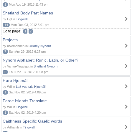
1
Mon Aug 19, 2013 11:43 pm
Shetland Body Part Names
by Ugl in
Tingwall
14
Mon Dec 03, 2012 5:01 pm
Go to page:
1
2
Projects
by ulvemannen in
Orkney Nynorn
7
Sun Apr 29, 2012 6:27 pm
Nynorn Alphabet: Runic, Latin, or Other?
by Vanya-Yngvigut in
Shetland Nynorn
5
Thu Dec 13, 2012 11:08 pm
Høre Hjetmål
by Will in
Lað vus tala Hjetmål!
1
Sat Nov 02, 2019 4:09 pm
Faroe Islands Translate
by Will in
Tingwall
1
Sat Nov 02, 2019 4:20 pm
Caithness Specific Gaelic words
by Àdhamh in
Tingwall