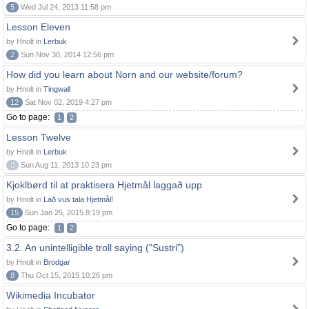
5
Wed Jul 24, 2013 11:58 pm
Lesson Eleven
by Hnolt in
Lerbuk
2
Sun Nov 30, 2014 12:56 pm
How did you learn about Norn and our website/forum?
by Hnolt in
Tingwall
12
Sat Nov 02, 2019 4:27 pm
Go to page:
1
2
Lesson Twelve
by Hnolt in
Lerbuk
0
Sun Aug 11, 2013 10:23 pm
Kjoklbørd til at praktisera Hjetmål laggað upp
by Hnolt in
Lað vus tala Hjetmål!
15
Sun Jan 25, 2015 8:19 pm
Go to page:
1
2
3.2. An unintelligible troll saying ("Sustri")
by Hnolt in
Brodgar
8
Thu Oct 15, 2015 10:26 pm
Wikimedia Incubator