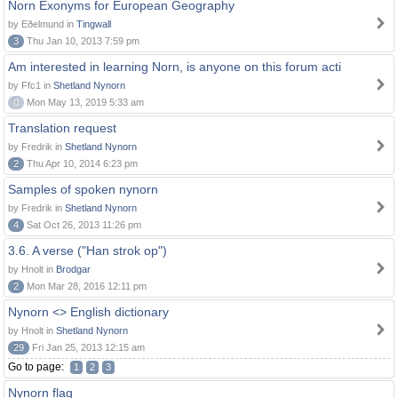
Norn Exonyms for European Geography
by Eðelmund in
Tingwall
3
Thu Jan 10, 2013 7:59 pm
Am interested in learning Norn, is anyone on this forum acti
by Ffc1 in
Shetland Nynorn
0
Mon May 13, 2019 5:33 am
Translation request
by Fredrik in
Shetland Nynorn
2
Thu Apr 10, 2014 6:23 pm
Samples of spoken nynorn
by Fredrik in
Shetland Nynorn
4
Sat Oct 26, 2013 11:26 pm
3.6. A verse ("Han strok op")
by Hnolt in
Brodgar
2
Mon Mar 28, 2016 12:11 pm
Nynorn <> English dictionary
by Hnolt in
Shetland Nynorn
29
Fri Jan 25, 2013 12:15 am
Go to page:
1
2
3
Nynorn flag