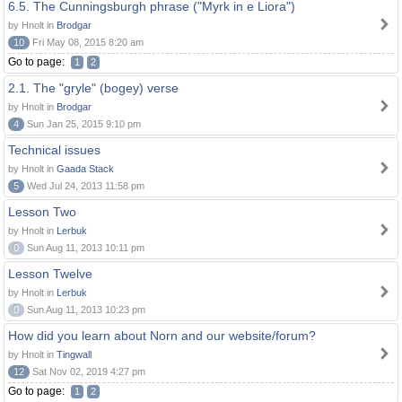
6.5. The Cunningsburgh phrase ("Myrk in e Liora")
by Hnolt in
Brodgar
10
Fri May 08, 2015 8:20 am
Go to page:
1
2
2.1. The "gryle" (bogey) verse
by Hnolt in
Brodgar
4
Sun Jan 25, 2015 9:10 pm
Technical issues
by Hnolt in
Gaada Stack
5
Wed Jul 24, 2013 11:58 pm
Lesson Two
by Hnolt in
Lerbuk
0
Sun Aug 11, 2013 10:11 pm
Lesson Twelve
by Hnolt in
Lerbuk
0
Sun Aug 11, 2013 10:23 pm
How did you learn about Norn and our website/forum?
by Hnolt in
Tingwall
12
Sat Nov 02, 2019 4:27 pm
Go to page:
1
2