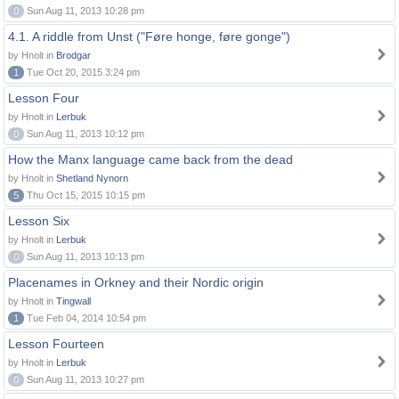
0
Sun Aug 11, 2013 10:28 pm
4.1. A riddle from Unst ("Føre honge, føre gonge")
by Hnolt in
Brodgar
1
Tue Oct 20, 2015 3:24 pm
Lesson Four
by Hnolt in
Lerbuk
0
Sun Aug 11, 2013 10:12 pm
How the Manx language came back from the dead
by Hnolt in
Shetland Nynorn
5
Thu Oct 15, 2015 10:15 pm
Lesson Six
by Hnolt in
Lerbuk
0
Sun Aug 11, 2013 10:13 pm
Placenames in Orkney and their Nordic origin
by Hnolt in
Tingwall
1
Tue Feb 04, 2014 10:54 pm
Lesson Fourteen
by Hnolt in
Lerbuk
0
Sun Aug 11, 2013 10:27 pm