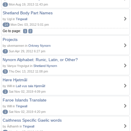
1
Mon Aug 19, 2013 11:43 pm
Shetland Body Part Names
by Ugl in
Tingwall
14
Mon Dec 03, 2012 5:01 pm
Go to page:
1
2
Projects
by ulvemannen in
Orkney Nynorn
7
Sun Apr 29, 2012 6:27 pm
Nynorn Alphabet: Runic, Latin, or Other?
by Vanya-Yngvigut in
Shetland Nynorn
5
Thu Dec 13, 2012 11:08 pm
Høre Hjetmål
by Will in
Lað vus tala Hjetmål!
1
Sat Nov 02, 2019 4:09 pm
Faroe Islands Translate
by Will in
Tingwall
1
Sat Nov 02, 2019 4:20 pm
Caithness Specific Gaelic words
by Àdhamh in
Tingwall