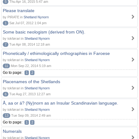
5
Thu Apr 16, 2015 5:47 am
Please translate
by PIRATE in
Shetland Nynorn
1
Sat Jul 07, 2012 1:04 pm
Some basic neologism (derived from ON).
by tokførari in
Shetland Nynorn
7
Tue Apr 08, 2014 12:18 am
Phonetically / ethimologically orthographies in Faroese
by tokførari in
Shetland Nynorn
11
Mon Sep 22, 2014 5:19 am
Go to page:
1
2
Placenames of the Shetlands
by tokførari in
Shetland Nynorn
6
Tue Aug 27, 2013 12:27 am
Å, aa or á? (Ny)norn as an Insular Scandinavian language.
by tokførari in
Shetland Nynorn
13
Tue Sep 09, 2014 2:49 am
Go to page:
1
2
Numerals
by tokførari in
Shetland Nynorn