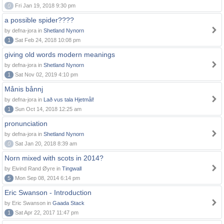
0
Fri Jan 19, 2018 9:30 pm
a possible spider????
by defna-jora in
Shetland Nynorn
1
Sat Feb 24, 2018 10:08 pm
giving old words modern meanings
by defna-jora in
Shetland Nynorn
1
Sat Nov 02, 2019 4:10 pm
Månis bånnj
by defna-jora in
Lað vus tala Hjetmål!
1
Sun Oct 14, 2018 12:25 am
pronunciation
by defna-jora in
Shetland Nynorn
0
Sat Jan 20, 2018 8:39 am
Norn mixed with scots in 2014?
by Eivind Rand Øyre in
Tingwall
5
Mon Sep 08, 2014 6:14 pm
Eric Swanson - Introduction
by Eric Swanson in
Gaada Stack
1
Sat Apr 22, 2017 11:47 pm