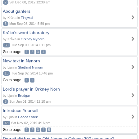
7
Sat Dec 08, 2012 12:38 am
About ganfers
by Kråka in
Tingwall
3
Mon Sep 08, 2014 5:59 pm
Kråka's word laboratory
by Kråka in
Orkney Nynorn
38
Tue Sep 09, 2014 1:11 pm
Go to page:
1
2
3
4
New text in Nynorn
by Ljun in
Shetland Nynorn
15
Tue Sep 02, 2014 10:46 pm
Go to page:
1
2
Lord's prayer in Orkney Norn
by Ljun in
Brodgar
8
Sun Jun 01, 2014 12:10 am
Introduce Yourself
by Ljun in
Gaada Stack
48
Sat Nov 02, 2019 4:16 pm
Go to page:
1
2
3
4
5
Darraðaljóð sung in Old Norse in Orkney 200 years ago?