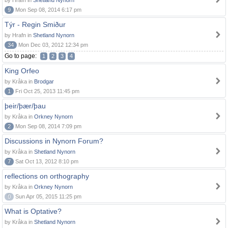
by Hrafn in
Shetland Nynorn
9
Mon Sep 08, 2014 6:17 pm
Týr - Regin Smiður
by Hrafn in
Shetland Nynorn
34
Mon Dec 03, 2012 12:34 pm
Go to page:
1
2
3
4
King Orfeo
by Kråka in
Brodgar
1
Fri Oct 25, 2013 11:45 pm
þeir/þær/þau
by Kråka in
Orkney Nynorn
2
Mon Sep 08, 2014 7:09 pm
Discussions in Nynorn Forum?
by Kråka in
Shetland Nynorn
7
Sat Oct 13, 2012 8:10 pm
reflections on orthography
by Kråka in
Orkney Nynorn
0
Sun Apr 05, 2015 11:25 pm
What is Optative?
by Kråka in
Shetland Nynorn