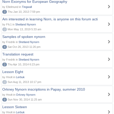
Norn Exonyms for European Geography
by Eðelmund in
Tingwall
3
Thu Jan 10, 2013 7:59 pm
Am interested in learning Norn, is anyone on this forum acti
by Ffc1 in
Shetland Nynorn
0
Mon May 13, 2019 5:33 am
Samples of spoken nynorn
by Fredrik in
Shetland Nynorn
4
Sat Oct 26, 2013 11:26 pm
Translation request
by Fredrik in
Shetland Nynorn
2
Thu Apr 10, 2014 6:23 pm
Lesson Eight
by Hnolt in
Lerbuk
0
Sun Aug 11, 2013 10:17 pm
Orkney Nynorn inscriptions in Papay, summer 2010
by Hnolt in
Orkney Nynorn
6
Sun Nov 30, 2014 11:25 am
Lesson Sixteen
by Hnolt in
Lerbuk