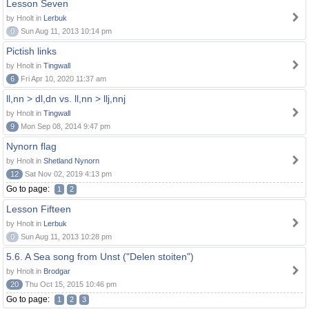
Lesson Seven
by Hnolt in
Lerbuk
0
Sun Aug 11, 2013 10:14 pm
Pictish links
by Hnolt in
Tingwall
6
Fri Apr 10, 2020 11:37 am
ll,nn > dl,dn vs. ll,nn > llj,nnj
by Hnolt in
Tingwall
9
Mon Sep 08, 2014 9:47 pm
Nynorn flag
by Hnolt in
Shetland Nynorn
12
Sat Nov 02, 2019 4:13 pm
Go to page:
1
2
Lesson Fifteen
by Hnolt in
Lerbuk
0
Sun Aug 11, 2013 10:28 pm
5.6. A Sea song from Unst ("Delen stoiten")
by Hnolt in
Brodgar
20
Thu Oct 15, 2015 10:46 pm
Go to page:
1
2
3