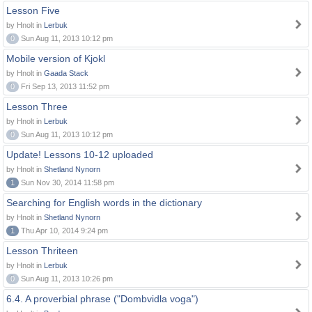
Lesson Five
by Hnolt in
Lerbuk
0
Sun Aug 11, 2013 10:12 pm
Mobile version of Kjokl
by Hnolt in
Gaada Stack
0
Fri Sep 13, 2013 11:52 pm
Lesson Three
by Hnolt in
Lerbuk
0
Sun Aug 11, 2013 10:12 pm
Update! Lessons 10-12 uploaded
by Hnolt in
Shetland Nynorn
1
Sun Nov 30, 2014 11:58 pm
Searching for English words in the dictionary
by Hnolt in
Shetland Nynorn
1
Thu Apr 10, 2014 9:24 pm
Lesson Thriteen
by Hnolt in
Lerbuk
0
Sun Aug 11, 2013 10:26 pm
6.4. A proverbial phrase ("Dombvidla voga")