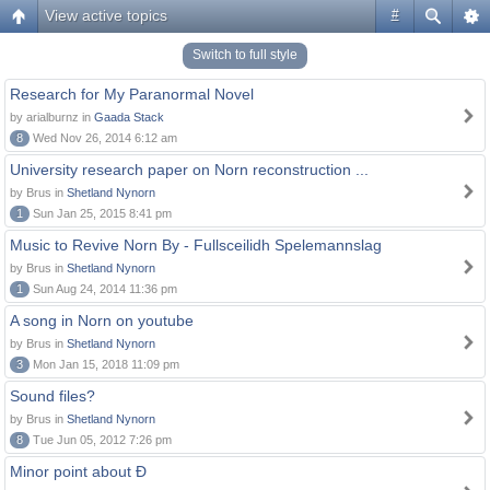
View active topics
#
Switch to full style
Research for My Paranormal Novel
by arialburnz in
Gaada Stack
8
Wed Nov 26, 2014 6:12 am
University research paper on Norn reconstruction ...
by Brus in
Shetland Nynorn
1
Sun Jan 25, 2015 8:41 pm
Music to Revive Norn By - Fullsceilidh Spelemannslag
by Brus in
Shetland Nynorn
1
Sun Aug 24, 2014 11:36 pm
A song in Norn on youtube
by Brus in
Shetland Nynorn
3
Mon Jan 15, 2018 11:09 pm
Sound files?
by Brus in
Shetland Nynorn
8
Tue Jun 05, 2012 7:26 pm
Minor point about Ð