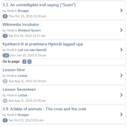
3.2. An unintelligible troll saying ("Sustri")
by Hnolt in
Brodgar
8
Thu Oct 15, 2015 10:26 pm
Wikimedia Incubator
by Hnolt in
Shetland Nynorn
7
Sat Oct 26, 2013 12:17 am
Kjoklbørd til at praktisera Hjetmål laggað upp
by Hnolt in
Lað vus tala Hjetmål!
15
Sun Jan 25, 2015 8:19 pm
Go to page:
1
2
Lesson Nine
by Hnolt in
Lerbuk
0
Sun Aug 11, 2013 10:18 pm
Lesson Seventeen
by Hnolt in
Lerbuk
0
Sun Aug 11, 2013 10:29 pm
3.9. A fable of animals - The crow and the crab
by Hnolt in
Brodgar
1
Sat Oct 13, 2012 8:01 pm