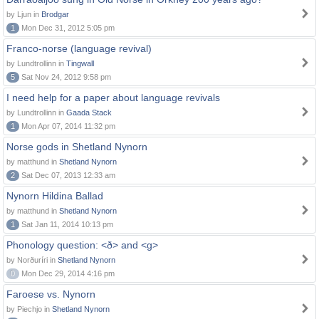
by Ljun in
Brodgar
1
Mon Dec 31, 2012 5:05 pm
Franco-norse (language revival)
by Lundtrollinn in
Tingwall
5
Sat Nov 24, 2012 9:58 pm
I need help for a paper about language revivals
by Lundtrollinn in
Gaada Stack
1
Mon Apr 07, 2014 11:32 pm
Norse gods in Shetland Nynorn
by matthund in
Shetland Nynorn
2
Sat Dec 07, 2013 12:33 am
Nynorn Hildina Ballad
by matthund in
Shetland Nynorn
1
Sat Jan 11, 2014 10:13 pm
Phonology question: <ð> and <g>
by Norðuríri in
Shetland Nynorn
0
Mon Dec 29, 2014 4:16 pm
Faroese vs. Nynorn
by Piechjo in
Shetland Nynorn