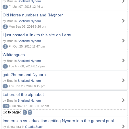
by Brus in
Shetland Nynorn
2
Fri Jun 07, 2013 12:46 am
Old Norse numbers and (Ny)norn
by Brus in
Shetland Nynorn
2
Mon Sep 08, 2014 6:26 pm
I just posted a link to this site on Lernu ....
by Brus in
Shetland Nynorn
2
Fri Oct 25, 2013 11:47 pm
Wikitongues
by Brus in
Shetland Nynorn
5
Tue Apr 08, 2014 8:12 pm
gate2home and Nynorn
by Brus in
Shetland Nynorn
1
Thu Jan 28, 2016 8:15 pm
Letters of the alphabet
by Brus in
Shetland Nynorn
19
Sun Nov 17, 2013 11:12 am
Go to page:
1
2
Immersion vs. education getting Nynorn into the general publ
by defna-jora in
Gaada Stack