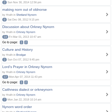
2
Sun Nov 30, 2014 12:56 pm
making norn out of oldnorse
by Hrafn in
Shetland Nynorn
6
Sat Dec 08, 2012 9:15 pm
Discussion about Orkney Nynorn
by Hrafn in
Orkney Nynorn
14
Fri Mar 01, 2013 10:47 am
Go to page:
1
2
Culture and History
by Hrafn in
Brodgar
1
Sun Oct 07, 2012 9:45 pm
Lord's Prayer in Orkney Nynorn
by Hrafn in
Orkney Nynorn
17
Mon Apr 07, 2014 11:43 pm
Go to page:
1
2
Caithness dialect or orkneynorn
by Hrafn in
Orkney Nynorn
7
Mon Jan 22, 2018 10:14 am
Nynorn word order