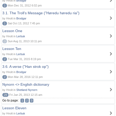
by Hnolt in
Brodgar
1
Mon Dec 31, 2012 6:02 pm
3.1. The Troll's Message ("Høredu høredu ria")
by Hnolt in
Brodgar
1
Sat Oct 13, 2012 7:45 pm
Lesson One
by Hnolt in
Lerbuk
0
Sun Aug 11, 2013 10:11 pm
Lesson Ten
by Hnolt in
Lerbuk
2
Tue Mar 31, 2015 8:19 pm
3.6. A verse ("Han strok op")
by Hnolt in
Brodgar
2
Mon Mar 28, 2016 12:11 pm
Nynorn <> English dictionary
by Hnolt in
Shetland Nynorn
29
Fri Jan 25, 2013 12:15 am
Go to page:
1
2
3
Lesson Eleven
by Hnolt in
Lerbuk