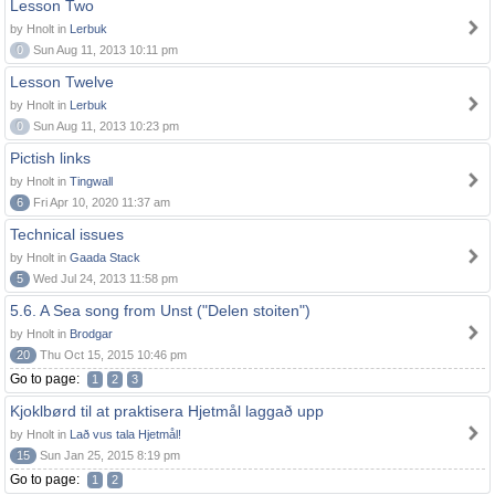
Lesson Two
by Hnolt in
Lerbuk
0
Sun Aug 11, 2013 10:11 pm
Lesson Twelve
by Hnolt in
Lerbuk
0
Sun Aug 11, 2013 10:23 pm
Pictish links
by Hnolt in
Tingwall
6
Fri Apr 10, 2020 11:37 am
Technical issues
by Hnolt in
Gaada Stack
5
Wed Jul 24, 2013 11:58 pm
5.6. A Sea song from Unst ("Delen stoiten")
by Hnolt in
Brodgar
20
Thu Oct 15, 2015 10:46 pm
Go to page:
1
2
3
Kjoklbørd til at praktisera Hjetmål laggað upp
by Hnolt in
Lað vus tala Hjetmål!
15
Sun Jan 25, 2015 8:19 pm
Go to page:
1
2