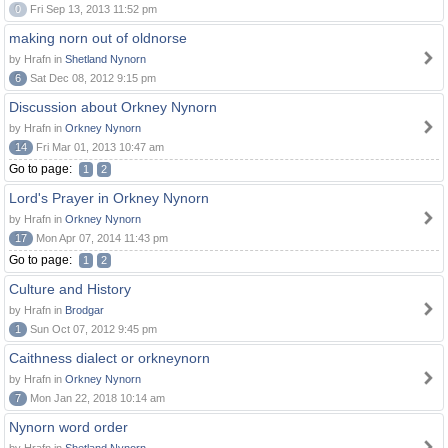
0
Fri Sep 13, 2013 11:52 pm
making norn out of oldnorse
by Hrafn in
Shetland Nynorn
6
Sat Dec 08, 2012 9:15 pm
Discussion about Orkney Nynorn
by Hrafn in
Orkney Nynorn
14
Fri Mar 01, 2013 10:47 am
Go to page:
1
2
Lord's Prayer in Orkney Nynorn
by Hrafn in
Orkney Nynorn
17
Mon Apr 07, 2014 11:43 pm
Go to page:
1
2
Culture and History
by Hrafn in
Brodgar
1
Sun Oct 07, 2012 9:45 pm
Caithness dialect or orkneynorn
by Hrafn in
Orkney Nynorn
7
Mon Jan 22, 2018 10:14 am
Nynorn word order