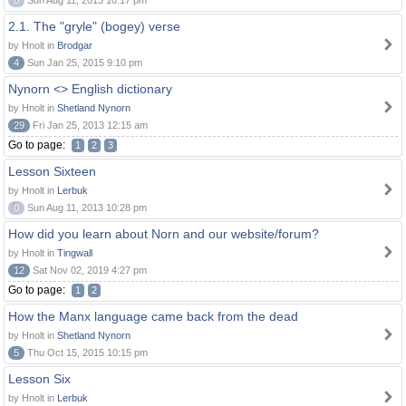
0
Sun Aug 11, 2013 10:17 pm
2.1. The "gryle" (bogey) verse
by Hnolt in
Brodgar
4
Sun Jan 25, 2015 9:10 pm
Nynorn <> English dictionary
by Hnolt in
Shetland Nynorn
29
Fri Jan 25, 2013 12:15 am
Go to page:
1
2
3
Lesson Sixteen
by Hnolt in
Lerbuk
0
Sun Aug 11, 2013 10:28 pm
How did you learn about Norn and our website/forum?
by Hnolt in
Tingwall
12
Sat Nov 02, 2019 4:27 pm
Go to page:
1
2
How the Manx language came back from the dead
by Hnolt in
Shetland Nynorn
5
Thu Oct 15, 2015 10:15 pm
Lesson Six
by Hnolt in
Lerbuk