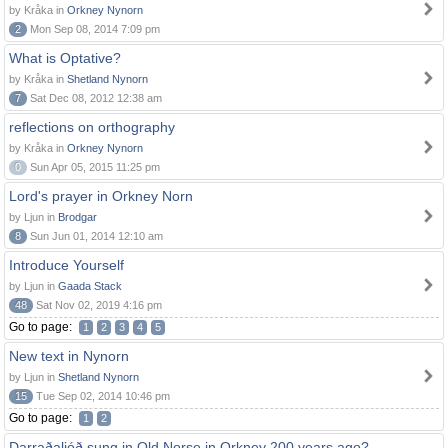
by Kråka in
Orkney Nynorn
2
Mon Sep 08, 2014 7:09 pm
What is Optative?
by Kråka in
Shetland Nynorn
7
Sat Dec 08, 2012 12:38 am
reflections on orthography
by Kråka in
Orkney Nynorn
0
Sun Apr 05, 2015 11:25 pm
Lord's prayer in Orkney Norn
by Ljun in
Brodgar
8
Sun Jun 01, 2014 12:10 am
Introduce Yourself
by Ljun in
Gaada Stack
48
Sat Nov 02, 2019 4:16 pm
Go to page:
1
2
3
4
5
New text in Nynorn
by Ljun in
Shetland Nynorn
15
Tue Sep 02, 2014 10:46 pm
Go to page:
1
2
Darraðaljóð sung in Old Norse in Orkney 200 years ago?