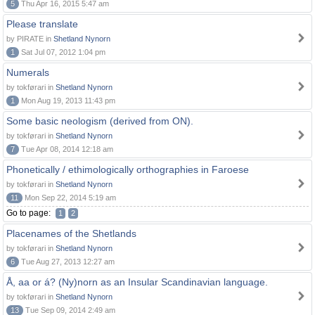
5
Thu Apr 16, 2015 5:47 am
Please translate
by PIRATE in
Shetland Nynorn
1
Sat Jul 07, 2012 1:04 pm
Numerals
by tokførari in
Shetland Nynorn
1
Mon Aug 19, 2013 11:43 pm
Some basic neologism (derived from ON).
by tokførari in
Shetland Nynorn
7
Tue Apr 08, 2014 12:18 am
Phonetically / ethimologically orthographies in Faroese
by tokførari in
Shetland Nynorn
11
Mon Sep 22, 2014 5:19 am
Go to page:
1
2
Placenames of the Shetlands
by tokførari in
Shetland Nynorn
6
Tue Aug 27, 2013 12:27 am
Å, aa or á? (Ny)norn as an Insular Scandinavian language.
by tokførari in
Shetland Nynorn
13
Tue Sep 09, 2014 2:49 am