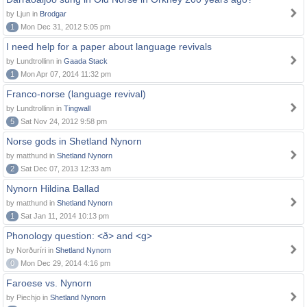
by Ljun in
Brodgar
1
Mon Dec 31, 2012 5:05 pm
I need help for a paper about language revivals
by Lundtrollinn in
Gaada Stack
1
Mon Apr 07, 2014 11:32 pm
Franco-norse (language revival)
by Lundtrollinn in
Tingwall
5
Sat Nov 24, 2012 9:58 pm
Norse gods in Shetland Nynorn
by matthund in
Shetland Nynorn
2
Sat Dec 07, 2013 12:33 am
Nynorn Hildina Ballad
by matthund in
Shetland Nynorn
1
Sat Jan 11, 2014 10:13 pm
Phonology question: <ð> and <g>
by Norðuríri in
Shetland Nynorn
0
Mon Dec 29, 2014 4:16 pm
Faroese vs. Nynorn
by Piechjo in
Shetland Nynorn