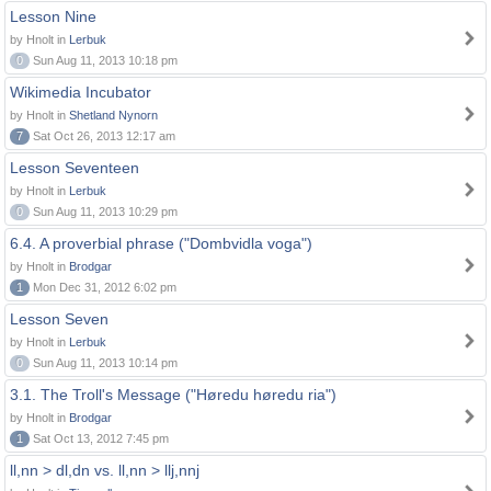
Lesson Nine
by Hnolt in
Lerbuk
0
Sun Aug 11, 2013 10:18 pm
Wikimedia Incubator
by Hnolt in
Shetland Nynorn
7
Sat Oct 26, 2013 12:17 am
Lesson Seventeen
by Hnolt in
Lerbuk
0
Sun Aug 11, 2013 10:29 pm
6.4. A proverbial phrase ("Dombvidla voga")
by Hnolt in
Brodgar
1
Mon Dec 31, 2012 6:02 pm
Lesson Seven
by Hnolt in
Lerbuk
0
Sun Aug 11, 2013 10:14 pm
3.1. The Troll's Message ("Høredu høredu ria")
by Hnolt in
Brodgar
1
Sat Oct 13, 2012 7:45 pm
ll,nn > dl,dn vs. ll,nn > llj,nnj