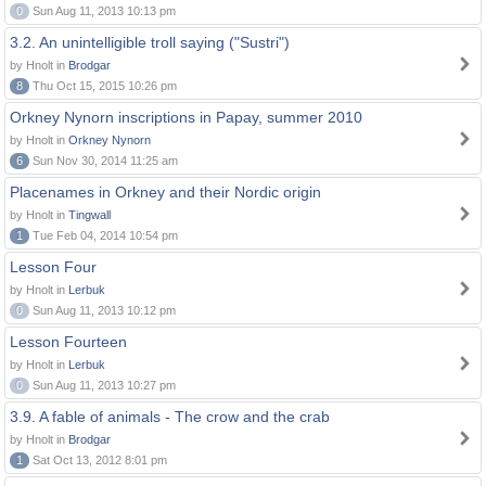
0
Sun Aug 11, 2013 10:13 pm
3.2. An unintelligible troll saying ("Sustri")
by Hnolt in
Brodgar
8
Thu Oct 15, 2015 10:26 pm
Orkney Nynorn inscriptions in Papay, summer 2010
by Hnolt in
Orkney Nynorn
6
Sun Nov 30, 2014 11:25 am
Placenames in Orkney and their Nordic origin
by Hnolt in
Tingwall
1
Tue Feb 04, 2014 10:54 pm
Lesson Four
by Hnolt in
Lerbuk
0
Sun Aug 11, 2013 10:12 pm
Lesson Fourteen
by Hnolt in
Lerbuk
0
Sun Aug 11, 2013 10:27 pm
3.9. A fable of animals - The crow and the crab
by Hnolt in
Brodgar
1
Sat Oct 13, 2012 8:01 pm