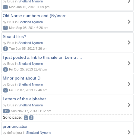
by Brus in
Shetland Nynorn
3
Mon Jan 15, 2018 11:09 pm
Old Norse numbers and (Ny)norn
by Brus in
Shetland Nynorn
2
Mon Sep 08, 2014 6:26 pm
Sound files?
by Brus in
Shetland Nynorn
8
Tue Jun 05, 2012 7:26 pm
I just posted a link to this site on Lernu ....
by Brus in
Shetland Nynorn
2
Fri Oct 25, 2013 11:47 pm
Minor point about Ð
by Brus in
Shetland Nynorn
2
Fri Jun 07, 2013 12:46 am
Letters of the alphabet
by Brus in
Shetland Nynorn
19
Sun Nov 17, 2013 11:12 am
Go to page:
1
2
pronunciation
by defna-jora in
Shetland Nynorn