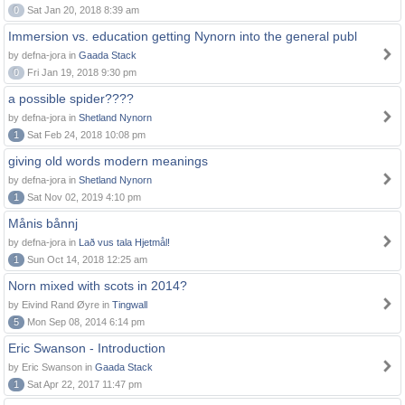
0
Sat Jan 20, 2018 8:39 am
Immersion vs. education getting Nynorn into the general publ
by defna-jora in
Gaada Stack
0
Fri Jan 19, 2018 9:30 pm
a possible spider????
by defna-jora in
Shetland Nynorn
1
Sat Feb 24, 2018 10:08 pm
giving old words modern meanings
by defna-jora in
Shetland Nynorn
1
Sat Nov 02, 2019 4:10 pm
Månis bånnj
by defna-jora in
Lað vus tala Hjetmål!
1
Sun Oct 14, 2018 12:25 am
Norn mixed with scots in 2014?
by Eivind Rand Øyre in
Tingwall
5
Mon Sep 08, 2014 6:14 pm
Eric Swanson - Introduction
by Eric Swanson in
Gaada Stack
1
Sat Apr 22, 2017 11:47 pm