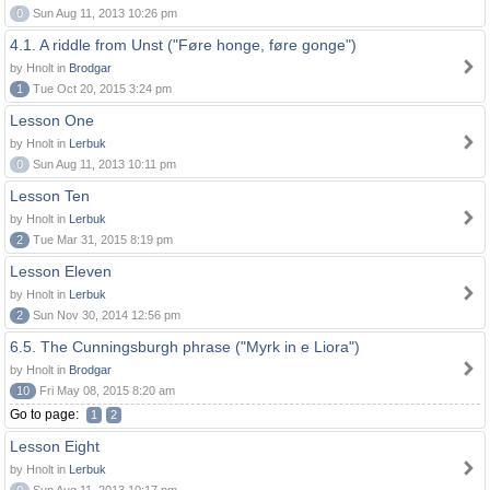
0
Sun Aug 11, 2013 10:26 pm
4.1. A riddle from Unst ("Føre honge, føre gonge")
by Hnolt in
Brodgar
1
Tue Oct 20, 2015 3:24 pm
Lesson One
by Hnolt in
Lerbuk
0
Sun Aug 11, 2013 10:11 pm
Lesson Ten
by Hnolt in
Lerbuk
2
Tue Mar 31, 2015 8:19 pm
Lesson Eleven
by Hnolt in
Lerbuk
2
Sun Nov 30, 2014 12:56 pm
6.5. The Cunningsburgh phrase ("Myrk in e Liora")
by Hnolt in
Brodgar
10
Fri May 08, 2015 8:20 am
Go to page:
1
2
Lesson Eight
by Hnolt in
Lerbuk