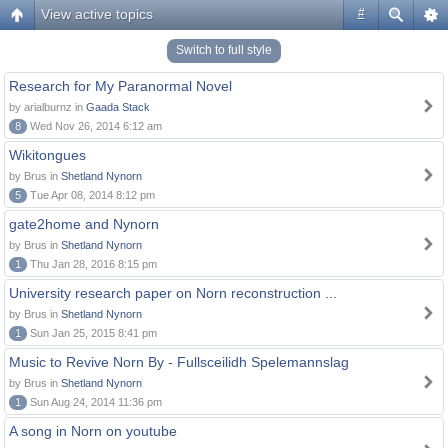
View active topics
#
Switch to full style
Research for My Paranormal Novel
by arialburnz in
Gaada Stack
8
Wed Nov 26, 2014 6:12 am
Wikitongues
by Brus in
Shetland Nynorn
5
Tue Apr 08, 2014 8:12 pm
gate2home and Nynorn
by Brus in
Shetland Nynorn
1
Thu Jan 28, 2016 8:15 pm
University research paper on Norn reconstruction ...
by Brus in
Shetland Nynorn
1
Sun Jan 25, 2015 8:41 pm
Music to Revive Norn By - Fullsceilidh Spelemannslag
by Brus in
Shetland Nynorn
1
Sun Aug 24, 2014 11:36 pm
A song in Norn on youtube