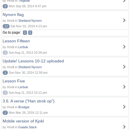
by Hnolt in
Tingwall
9
Mon Sep 08, 2014 9:47 pm
Nynorn flag
by Hnolt in
Shetland Nynorn
12
Sat Nov 02, 2019 4:13 pm
Go to page:
1
2
Lesson Fifteen
by Hnolt in
Lerbuk
0
Sun Aug 11, 2013 10:28 pm
Update! Lessons 10-12 uploaded
by Hnolt in
Shetland Nynorn
1
Sun Nov 30, 2014 11:58 pm
Lesson Five
by Hnolt in
Lerbuk
0
Sun Aug 11, 2013 10:12 pm
3.6. A verse ("Han strok op")
by Hnolt in
Brodgar
2
Mon Mar 28, 2016 12:11 pm
Mobile version of Kjokl
by Hnolt in
Gaada Stack