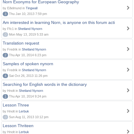
Norn Exonyms for European Geography
by Eðelmund in
Tingwall
3
Thu Jan 10, 2013 7:59 pm
Am interested in learning Norn, is anyone on this forum acti
by Ffc1 in
Shetland Nynorn
0
Mon May 13, 2019 5:33 am
Translation request
by Fredrik in
Shetland Nynorn
2
Thu Apr 10, 2014 6:23 pm
Samples of spoken nynorn
by Fredrik in
Shetland Nynorn
4
Sat Oct 26, 2013 11:26 pm
Searching for English words in the dictionary
by Hnolt in
Shetland Nynorn
1
Thu Apr 10, 2014 9:24 pm
Lesson Three
by Hnolt in
Lerbuk
0
Sun Aug 11, 2013 10:12 pm
Lesson Thriteen
by Hnolt in
Lerbuk