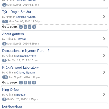
by Hrafn in
Shetland Nynorn
9
Mon Sep 08, 2014 6:17 pm
Týr - Regin Smiður
by Hrafn in
Shetland Nynorn
34
Mon Dec 03, 2012 12:34 pm
Go to page:
1
2
3
4
About ganfers
by Kråka in
Tingwall
3
Mon Sep 08, 2014 5:59 pm
Discussions in Nynorn Forum?
by Kråka in
Shetland Nynorn
7
Sat Oct 13, 2012 8:10 pm
Kråka's word laboratory
by Kråka in
Orkney Nynorn
38
Tue Sep 09, 2014 1:11 pm
Go to page:
1
2
3
4
King Orfeo
by Kråka in
Brodgar
1
Fri Oct 25, 2013 11:45 pm
þeir/þær/þau