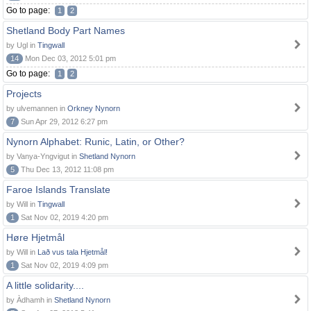
Go to page:
1
2
Shetland Body Part Names
by Ugl in
Tingwall
14
Mon Dec 03, 2012 5:01 pm
Go to page:
1
2
Projects
by ulvemannen in
Orkney Nynorn
7
Sun Apr 29, 2012 6:27 pm
Nynorn Alphabet: Runic, Latin, or Other?
by Vanya-Yngvigut in
Shetland Nynorn
5
Thu Dec 13, 2012 11:08 pm
Faroe Islands Translate
by Will in
Tingwall
1
Sat Nov 02, 2019 4:20 pm
Høre Hjetmål
by Will in
Lað vus tala Hjetmål!
1
Sat Nov 02, 2019 4:09 pm
A little solidarity....
by Àdhamh in
Shetland Nynorn