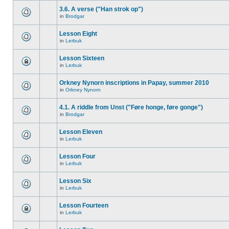
3.6. A verse ("Han strok op")
in
Brodgar
Lesson Eight
in
Lerbuk
Lesson Sixteen
in
Lerbuk
Orkney Nynorn inscriptions in Papay, summer 2010
in
Orkney Nynorn
4.1. A riddle from Unst ("Føre honge, føre gonge")
in
Brodgar
Lesson Eleven
in
Lerbuk
Lesson Four
in
Lerbuk
Lesson Six
in
Lerbuk
Lesson Fourteen
in
Lerbuk