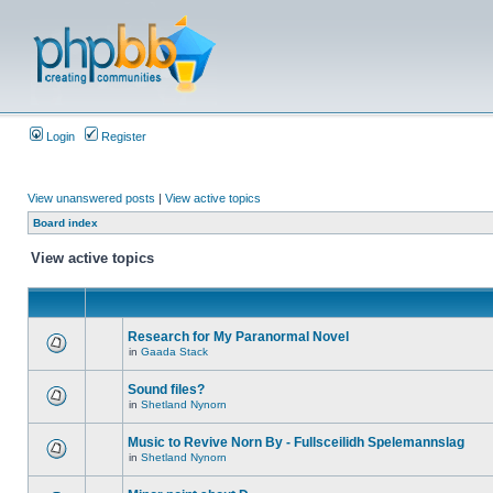
Login
Register
View unanswered posts
|
View active topics
Board index
View active topics
Research for My Paranormal Novel
in
Gaada Stack
Sound files?
in
Shetland Nynorn
Music to Revive Norn By - Fullsceilidh Spelemannslag
in
Shetland Nynorn