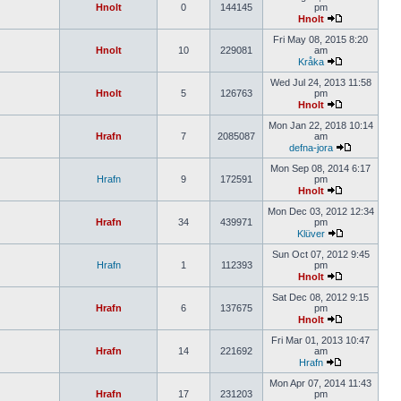
Hnolt
0
144145
pm
Hnolt
Fri May 08, 2015 8:20
Hnolt
10
229081
am
Kråka
Wed Jul 24, 2013 11:58
Hnolt
5
126763
pm
Hnolt
Mon Jan 22, 2018 10:14
Hrafn
7
2085087
am
defna-jora
Mon Sep 08, 2014 6:17
Hrafn
9
172591
pm
Hnolt
Mon Dec 03, 2012 12:34
Hrafn
34
439971
pm
Klüver
Sun Oct 07, 2012 9:45
Hrafn
1
112393
pm
Hnolt
Sat Dec 08, 2012 9:15
Hrafn
6
137675
pm
Hnolt
Fri Mar 01, 2013 10:47
Hrafn
14
221692
am
Hrafn
Mon Apr 07, 2014 11:43
Hrafn
17
231203
pm