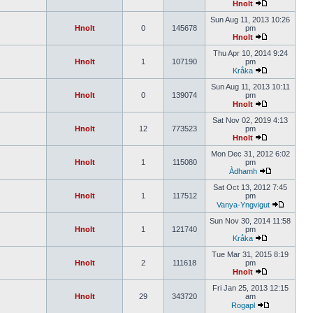
Hnolt
Sun Aug 11, 2013 10:26
Hnolt
0
145678
pm
Hnolt
Thu Apr 10, 2014 9:24
Hnolt
1
107190
pm
Kråka
Sun Aug 11, 2013 10:11
Hnolt
0
139074
pm
Hnolt
Sat Nov 02, 2019 4:13
Hnolt
12
773523
pm
Hnolt
Mon Dec 31, 2012 6:02
Hnolt
1
115080
pm
Àdhamh
Sat Oct 13, 2012 7:45
Hnolt
1
117512
pm
Vanya-Yngvigut
Sun Nov 30, 2014 11:58
Hnolt
1
121740
pm
Kråka
Tue Mar 31, 2015 8:19
Hnolt
2
111618
pm
Hnolt
Fri Jan 25, 2013 12:15
Hnolt
29
343720
am
Rogapl