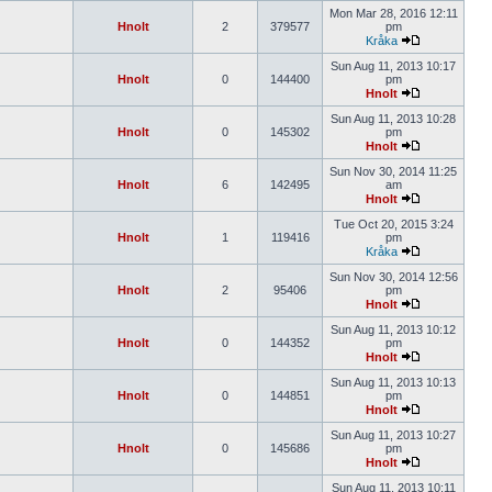
Mon Mar 28, 2016 12:11
Hnolt
2
379577
pm
Kråka
Sun Aug 11, 2013 10:17
Hnolt
0
144400
pm
Hnolt
Sun Aug 11, 2013 10:28
Hnolt
0
145302
pm
Hnolt
Sun Nov 30, 2014 11:25
Hnolt
6
142495
am
Hnolt
Tue Oct 20, 2015 3:24
Hnolt
1
119416
pm
Kråka
Sun Nov 30, 2014 12:56
Hnolt
2
95406
pm
Hnolt
Sun Aug 11, 2013 10:12
Hnolt
0
144352
pm
Hnolt
Sun Aug 11, 2013 10:13
Hnolt
0
144851
pm
Hnolt
Sun Aug 11, 2013 10:27
Hnolt
0
145686
pm
Hnolt
Sun Aug 11, 2013 10:11