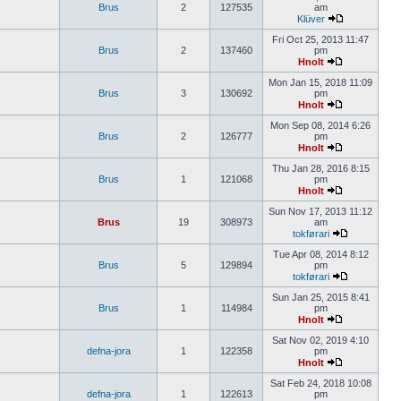
Brus
2
127535
am
Klüver
Fri Oct 25, 2013 11:47
Brus
2
137460
pm
Hnolt
Mon Jan 15, 2018 11:09
Brus
3
130692
pm
Hnolt
Mon Sep 08, 2014 6:26
Brus
2
126777
pm
Hnolt
Thu Jan 28, 2016 8:15
Brus
1
121068
pm
Hnolt
Sun Nov 17, 2013 11:12
Brus
19
308973
am
tokførari
Tue Apr 08, 2014 8:12
Brus
5
129894
pm
tokførari
Sun Jan 25, 2015 8:41
Brus
1
114984
pm
Hnolt
Sat Nov 02, 2019 4:10
defna-jora
1
122358
pm
Hnolt
Sat Feb 24, 2018 10:08
defna-jora
1
122613
pm