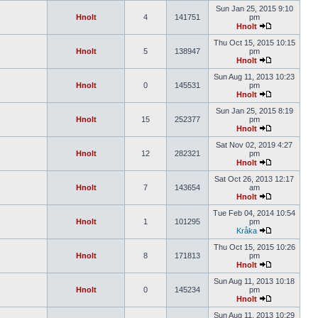
Sun Jan 25, 2015 9:10
Hnolt
4
141751
pm
Hnolt
Thu Oct 15, 2015 10:15
Hnolt
5
138947
pm
Hnolt
Sun Aug 11, 2013 10:23
Hnolt
0
145531
pm
Hnolt
Sun Jan 25, 2015 8:19
Hnolt
15
252377
pm
Hnolt
Sat Nov 02, 2019 4:27
Hnolt
12
282321
pm
Hnolt
Sat Oct 26, 2013 12:17
Hnolt
7
143654
am
Hnolt
Tue Feb 04, 2014 10:54
Hnolt
1
101295
pm
Kråka
Thu Oct 15, 2015 10:26
Hnolt
8
171813
pm
Hnolt
Sun Aug 11, 2013 10:18
Hnolt
0
145234
pm
Hnolt
Sun Aug 11, 2013 10:29