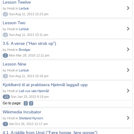
Lesson Twelve
by Hnolt in
Lerbuk
0
Sun Aug 11, 2013 10:23 pm
Lesson Two
by Hnolt in
Lerbuk
0
Sun Aug 11, 2013 10:11 pm
3.6. A verse ("Han strok op")
by Hnolt in
Brodgar
2
Mon Mar 28, 2016 12:11 pm
Lesson Nine
by Hnolt in
Lerbuk
0
Sun Aug 11, 2013 10:18 pm
Kjoklbørd til at praktisera Hjetmål laggað upp
by Hnolt in
Lað vus tala Hjetmål!
15
Sun Jan 25, 2015 8:19 pm
Go to page:
1
2
Wikimedia Incubator
by Hnolt in
Shetland Nynorn
7
Sat Oct 26, 2013 12:17 am
4.1. A riddle from Unst ("Føre honge, føre gonge")