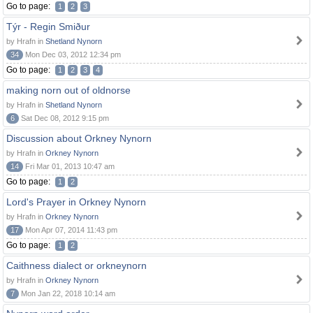
Go to page:
1
2
3
Týr - Regin Smiður
by Hrafn in
Shetland Nynorn
34
Mon Dec 03, 2012 12:34 pm
Go to page:
1
2
3
4
making norn out of oldnorse
by Hrafn in
Shetland Nynorn
6
Sat Dec 08, 2012 9:15 pm
Discussion about Orkney Nynorn
by Hrafn in
Orkney Nynorn
14
Fri Mar 01, 2013 10:47 am
Go to page:
1
2
Lord's Prayer in Orkney Nynorn
by Hrafn in
Orkney Nynorn
17
Mon Apr 07, 2014 11:43 pm
Go to page:
1
2
Caithness dialect or orkneynorn
by Hrafn in
Orkney Nynorn
7
Mon Jan 22, 2018 10:14 am