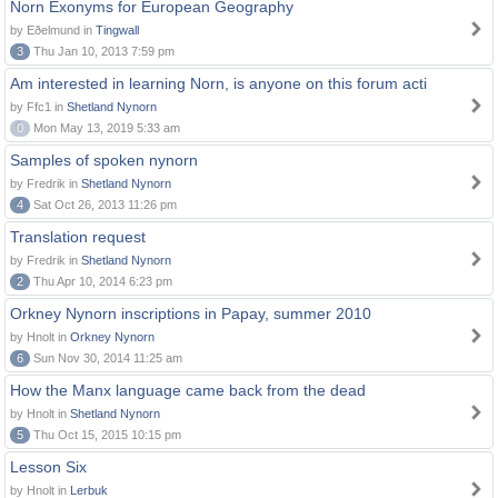
Norn Exonyms for European Geography
by Eðelmund in
Tingwall
3
Thu Jan 10, 2013 7:59 pm
Am interested in learning Norn, is anyone on this forum acti
by Ffc1 in
Shetland Nynorn
0
Mon May 13, 2019 5:33 am
Samples of spoken nynorn
by Fredrik in
Shetland Nynorn
4
Sat Oct 26, 2013 11:26 pm
Translation request
by Fredrik in
Shetland Nynorn
2
Thu Apr 10, 2014 6:23 pm
Orkney Nynorn inscriptions in Papay, summer 2010
by Hnolt in
Orkney Nynorn
6
Sun Nov 30, 2014 11:25 am
How the Manx language came back from the dead
by Hnolt in
Shetland Nynorn
5
Thu Oct 15, 2015 10:15 pm
Lesson Six
by Hnolt in
Lerbuk