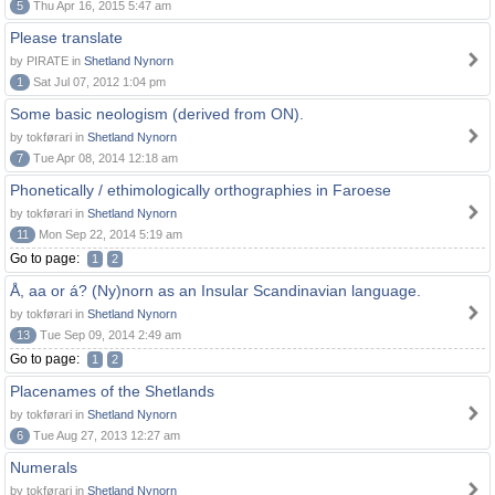
5
Thu Apr 16, 2015 5:47 am
Please translate
by PIRATE in
Shetland Nynorn
1
Sat Jul 07, 2012 1:04 pm
Some basic neologism (derived from ON).
by tokførari in
Shetland Nynorn
7
Tue Apr 08, 2014 12:18 am
Phonetically / ethimologically orthographies in Faroese
by tokførari in
Shetland Nynorn
11
Mon Sep 22, 2014 5:19 am
Go to page:
1
2
Å, aa or á? (Ny)norn as an Insular Scandinavian language.
by tokførari in
Shetland Nynorn
13
Tue Sep 09, 2014 2:49 am
Go to page:
1
2
Placenames of the Shetlands
by tokførari in
Shetland Nynorn
6
Tue Aug 27, 2013 12:27 am
Numerals
by tokførari in
Shetland Nynorn