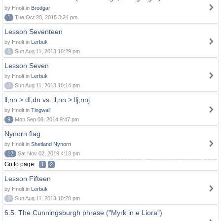
by Hnolt in
Brodgar
1
Tue Oct 20, 2015 3:24 pm
Lesson Seventeen
by Hnolt in
Lerbuk
0
Sun Aug 11, 2013 10:29 pm
Lesson Seven
by Hnolt in
Lerbuk
0
Sun Aug 11, 2013 10:14 pm
ll,nn > dl,dn vs. ll,nn > llj,nnj
by Hnolt in
Tingwall
9
Mon Sep 08, 2014 9:47 pm
Nynorn flag
by Hnolt in
Shetland Nynorn
12
Sat Nov 02, 2019 4:13 pm
Go to page:
1
2
Lesson Fifteen
by Hnolt in
Lerbuk
0
Sun Aug 11, 2013 10:28 pm
6.5. The Cunningsburgh phrase ("Myrk in e Liora")