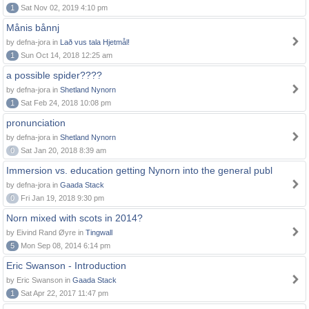
1
Sat Nov 02, 2019 4:10 pm
Månis bånnj
by defna-jora in
Lað vus tala Hjetmål!
1
Sun Oct 14, 2018 12:25 am
a possible spider????
by defna-jora in
Shetland Nynorn
1
Sat Feb 24, 2018 10:08 pm
pronunciation
by defna-jora in
Shetland Nynorn
0
Sat Jan 20, 2018 8:39 am
Immersion vs. education getting Nynorn into the general publ
by defna-jora in
Gaada Stack
0
Fri Jan 19, 2018 9:30 pm
Norn mixed with scots in 2014?
by Eivind Rand Øyre in
Tingwall
5
Mon Sep 08, 2014 6:14 pm
Eric Swanson - Introduction
by Eric Swanson in
Gaada Stack
1
Sat Apr 22, 2017 11:47 pm