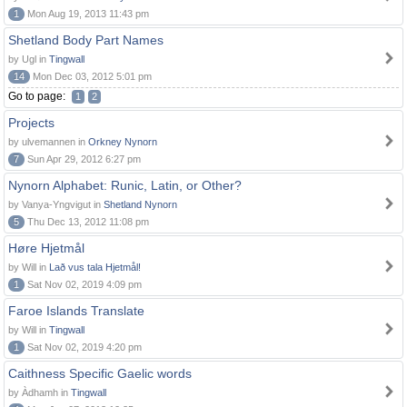
1
Mon Aug 19, 2013 11:43 pm
Shetland Body Part Names
by Ugl in
Tingwall
14
Mon Dec 03, 2012 5:01 pm
Go to page:
1
2
Projects
by ulvemannen in
Orkney Nynorn
7
Sun Apr 29, 2012 6:27 pm
Nynorn Alphabet: Runic, Latin, or Other?
by Vanya-Yngvigut in
Shetland Nynorn
5
Thu Dec 13, 2012 11:08 pm
Høre Hjetmål
by Will in
Lað vus tala Hjetmål!
1
Sat Nov 02, 2019 4:09 pm
Faroe Islands Translate
by Will in
Tingwall
1
Sat Nov 02, 2019 4:20 pm
Caithness Specific Gaelic words
by Àdhamh in
Tingwall