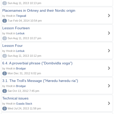
0
Sun Aug 11, 2013 10:13 pm
Placenames in Orkney and their Nordic origin
by Hnolt in
Tingwall
1
Tue Feb 04, 2014 10:54 pm
Lesson Fourteen
by Hnolt in
Lerbuk
0
Sun Aug 11, 2013 10:27 pm
Lesson Four
by Hnolt in
Lerbuk
0
Sun Aug 11, 2013 10:12 pm
6.4. A proverbial phrase ("Dombvidla voga")
by Hnolt in
Brodgar
1
Mon Dec 31, 2012 6:02 pm
3.1. The Troll's Message ("Høredu høredu ria")
by Hnolt in
Brodgar
1
Sat Oct 13, 2012 7:45 pm
Technical issues
by Hnolt in
Gaada Stack
5
Wed Jul 24, 2013 11:58 pm