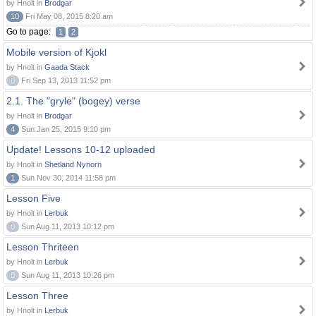
by Hnolt in
Brodgar
10
Fri May 08, 2015 8:20 am
Go to page:
1
2
Mobile version of Kjokl
by Hnolt in
Gaada Stack
0
Fri Sep 13, 2013 11:52 pm
2.1. The "gryle" (bogey) verse
by Hnolt in
Brodgar
4
Sun Jan 25, 2015 9:10 pm
Update! Lessons 10-12 uploaded
by Hnolt in
Shetland Nynorn
1
Sun Nov 30, 2014 11:58 pm
Lesson Five
by Hnolt in
Lerbuk
0
Sun Aug 11, 2013 10:12 pm
Lesson Thriteen
by Hnolt in
Lerbuk
0
Sun Aug 11, 2013 10:26 pm
Lesson Three
by Hnolt in
Lerbuk