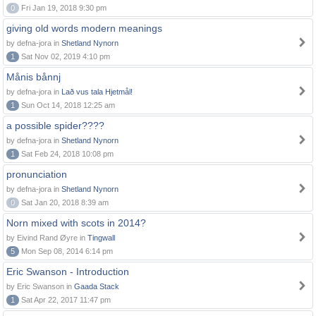
0
Fri Jan 19, 2018 9:30 pm
giving old words modern meanings
by defna-jora in
Shetland Nynorn
1
Sat Nov 02, 2019 4:10 pm
Månis bånnj
by defna-jora in
Lað vus tala Hjetmål!
1
Sun Oct 14, 2018 12:25 am
a possible spider????
by defna-jora in
Shetland Nynorn
1
Sat Feb 24, 2018 10:08 pm
pronunciation
by defna-jora in
Shetland Nynorn
0
Sat Jan 20, 2018 8:39 am
Norn mixed with scots in 2014?
by Eivind Rand Øyre in
Tingwall
5
Mon Sep 08, 2014 6:14 pm
Eric Swanson - Introduction
by Eric Swanson in
Gaada Stack
1
Sat Apr 22, 2017 11:47 pm