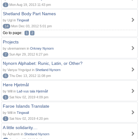
1
Mon Aug 19, 2013 11:43 pm
Shetland Body Part Names
by Ugl in
Tingwall
14
Mon Dec 03, 2012 5:01 pm
Go to page:
1
2
Projects
by ulvemannen in
Orkney Nynorn
7
Sun Apr 29, 2012 6:27 pm
Nynorn Alphabet: Runic, Latin, or Other?
by Vanya-Yngvigut in
Shetland Nynorn
5
Thu Dec 13, 2012 11:08 pm
Høre Hjetmål
by Will in
Lað vus tala Hjetmål!
1
Sat Nov 02, 2019 4:09 pm
Faroe Islands Translate
by Will in
Tingwall
1
Sat Nov 02, 2019 4:20 pm
A little solidarity....
by Àdhamh in
Shetland Nynorn