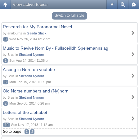
View active topics
#
Switch to full style
Research for My Paranormal Novel
by arialburnz in
Gaada Stack
8
Wed Nov 26, 2014 6:12 am
Music to Revive Norn By - Fullsceilidh Spelemannslag
by Brus in
Shetland Nynorn
1
Sun Aug 24, 2014 11:36 pm
A song in Norn on youtube
by Brus in
Shetland Nynorn
3
Mon Jan 15, 2018 11:09 pm
Old Norse numbers and (Ny)norn
by Brus in
Shetland Nynorn
2
Mon Sep 08, 2014 6:26 pm
Letters of the alphabet
by Brus in
Shetland Nynorn
19
Sun Nov 17, 2013 11:12 am
Go to page:
1
2