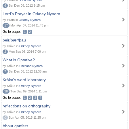
by Hrafn in
Shetland Nynorn
6
Sat Dec 08, 2012 9:15 pm
Lord's Prayer in Orkney Nynorn
by Hrafn in
Orkney Nynorn
17
Mon Apr 07, 2014 11:43 pm
Go to page:
1
2
þeir/þær/þau
by Kråka in
Orkney Nynorn
2
Mon Sep 08, 2014 7:09 pm
What is Optative?
by Kråka in
Shetland Nynorn
7
Sat Dec 08, 2012 12:38 am
Kråka's word laboratory
by Kråka in
Orkney Nynorn
38
Tue Sep 09, 2014 1:11 pm
Go to page:
1
2
3
4
reflections on orthography
by Kråka in
Orkney Nynorn
0
Sun Apr 05, 2015 11:25 pm
About ganfers