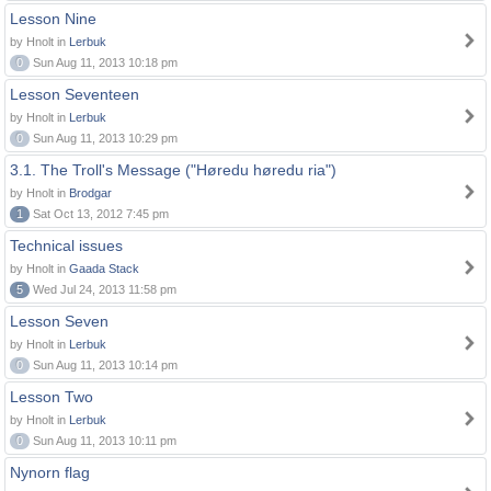
Lesson Nine
by Hnolt in
Lerbuk
0
Sun Aug 11, 2013 10:18 pm
Lesson Seventeen
by Hnolt in
Lerbuk
0
Sun Aug 11, 2013 10:29 pm
3.1. The Troll's Message ("Høredu høredu ria")
by Hnolt in
Brodgar
1
Sat Oct 13, 2012 7:45 pm
Technical issues
by Hnolt in
Gaada Stack
5
Wed Jul 24, 2013 11:58 pm
Lesson Seven
by Hnolt in
Lerbuk
0
Sun Aug 11, 2013 10:14 pm
Lesson Two
by Hnolt in
Lerbuk
0
Sun Aug 11, 2013 10:11 pm
Nynorn flag