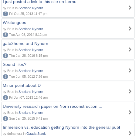
I just posted a link to this site on Lernu ....
by Brus in
Shetland Nynorn
2
Fri Oct 25, 2013 11:47 pm
Wikitongues
by Brus in
Shetland Nynorn
5
Tue Apr 08, 2014 8:12 pm
gate2home and Nynorn
by Brus in
Shetland Nynorn
1
Thu Jan 28, 2016 8:15 pm
Sound files?
by Brus in
Shetland Nynorn
8
Tue Jun 05, 2012 7:26 pm
Minor point about Ð
by Brus in
Shetland Nynorn
2
Fri Jun 07, 2013 12:46 am
University research paper on Norn reconstruction ...
by Brus in
Shetland Nynorn
1
Sun Jan 25, 2015 8:41 pm
Immersion vs. education getting Nynorn into the general publ
by defna-jora in
Gaada Stack