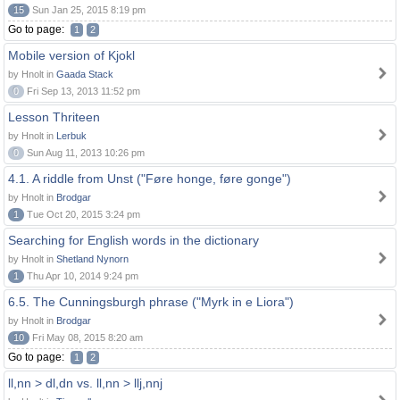
15
Sun Jan 25, 2015 8:19 pm
Go to page:
1
2
Mobile version of Kjokl
by Hnolt in
Gaada Stack
0
Fri Sep 13, 2013 11:52 pm
Lesson Thriteen
by Hnolt in
Lerbuk
0
Sun Aug 11, 2013 10:26 pm
4.1. A riddle from Unst ("Føre honge, føre gonge")
by Hnolt in
Brodgar
1
Tue Oct 20, 2015 3:24 pm
Searching for English words in the dictionary
by Hnolt in
Shetland Nynorn
1
Thu Apr 10, 2014 9:24 pm
6.5. The Cunningsburgh phrase ("Myrk in e Liora")
by Hnolt in
Brodgar
10
Fri May 08, 2015 8:20 am
Go to page:
1
2
ll,nn > dl,dn vs. ll,nn > llj,nnj