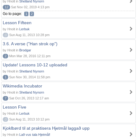
by Hnolt in
Shetland Nynorn
12
Sat Nov 02, 2019 4:13 pm
Go to page:
1
2
Lesson Fifteen
by Hnolt in
Lerbuk
0
Sun Aug 11, 2013 10:28 pm
3.6. A verse ("Han strok op")
by Hnolt in
Brodgar
2
Mon Mar 28, 2016 12:11 pm
Update! Lessons 10-12 uploaded
by Hnolt in
Shetland Nynorn
1
Sun Nov 30, 2014 11:58 pm
Wikimedia Incubator
by Hnolt in
Shetland Nynorn
7
Sat Oct 26, 2013 12:17 am
Lesson Five
by Hnolt in
Lerbuk
0
Sun Aug 11, 2013 10:12 pm
Kjoklbørd til at praktisera Hjetmål laggað upp
by Hnolt in
Lað vus tala Hjetmål!