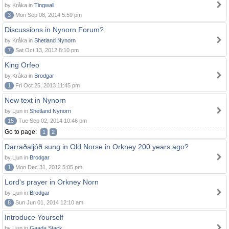
by Kråka in
Tingwall
3
Mon Sep 08, 2014 5:59 pm
Discussions in Nynorn Forum?
by Kråka in
Shetland Nynorn
7
Sat Oct 13, 2012 8:10 pm
King Orfeo
by Kråka in
Brodgar
1
Fri Oct 25, 2013 11:45 pm
New text in Nynorn
by Ljun in
Shetland Nynorn
15
Tue Sep 02, 2014 10:46 pm
Go to page:
1
2
Darraðaljóð sung in Old Norse in Orkney 200 years ago?
by Ljun in
Brodgar
1
Mon Dec 31, 2012 5:05 pm
Lord's prayer in Orkney Norn
by Ljun in
Brodgar
8
Sun Jun 01, 2014 12:10 am
Introduce Yourself
by Ljun in
Gaada Stack