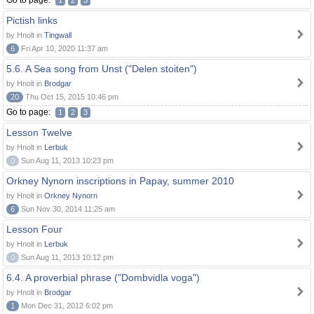
Go to page:
1
2
3
Pictish links
by Hnolt in
Tingwall
6
Fri Apr 10, 2020 11:37 am
5.6. A Sea song from Unst ("Delen stoiten")
by Hnolt in
Brodgar
20
Thu Oct 15, 2015 10:46 pm
Go to page:
1
2
3
Lesson Twelve
by Hnolt in
Lerbuk
0
Sun Aug 11, 2013 10:23 pm
Orkney Nynorn inscriptions in Papay, summer 2010
by Hnolt in
Orkney Nynorn
6
Sun Nov 30, 2014 11:25 am
Lesson Four
by Hnolt in
Lerbuk
0
Sun Aug 11, 2013 10:12 pm
6.4. A proverbial phrase ("Dombvidla voga")
by Hnolt in
Brodgar
1
Mon Dec 31, 2012 6:02 pm