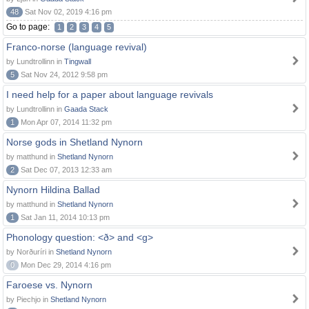
48
Sat Nov 02, 2019 4:16 pm
Go to page:
1
2
3
4
5
Franco-norse (language revival)
by Lundtrollinn in
Tingwall
5
Sat Nov 24, 2012 9:58 pm
I need help for a paper about language revivals
by Lundtrollinn in
Gaada Stack
1
Mon Apr 07, 2014 11:32 pm
Norse gods in Shetland Nynorn
by matthund in
Shetland Nynorn
2
Sat Dec 07, 2013 12:33 am
Nynorn Hildina Ballad
by matthund in
Shetland Nynorn
1
Sat Jan 11, 2014 10:13 pm
Phonology question: <ð> and <g>
by Norðuríri in
Shetland Nynorn
0
Mon Dec 29, 2014 4:16 pm
Faroese vs. Nynorn
by Piechjo in
Shetland Nynorn