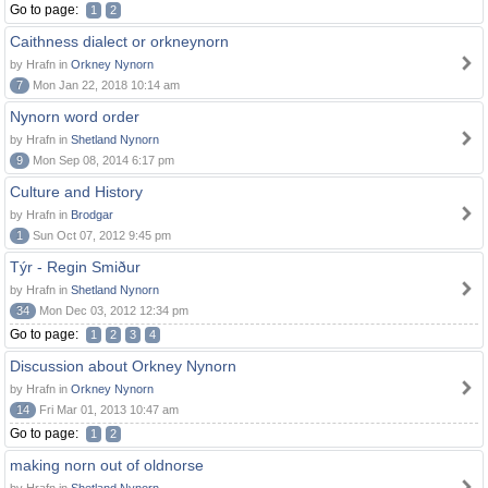
Go to page:
1
2
Caithness dialect or orkneynorn
by Hrafn in
Orkney Nynorn
7
Mon Jan 22, 2018 10:14 am
Nynorn word order
by Hrafn in
Shetland Nynorn
9
Mon Sep 08, 2014 6:17 pm
Culture and History
by Hrafn in
Brodgar
1
Sun Oct 07, 2012 9:45 pm
Týr - Regin Smiður
by Hrafn in
Shetland Nynorn
34
Mon Dec 03, 2012 12:34 pm
Go to page:
1
2
3
4
Discussion about Orkney Nynorn
by Hrafn in
Orkney Nynorn
14
Fri Mar 01, 2013 10:47 am
Go to page:
1
2
making norn out of oldnorse