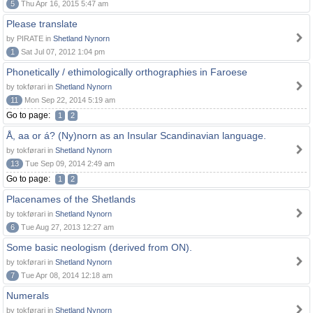
5
Thu Apr 16, 2015 5:47 am
Please translate
by PIRATE in
Shetland Nynorn
1
Sat Jul 07, 2012 1:04 pm
Phonetically / ethimologically orthographies in Faroese
by tokførari in
Shetland Nynorn
11
Mon Sep 22, 2014 5:19 am
Go to page:
1
2
Å, aa or á? (Ny)norn as an Insular Scandinavian language.
by tokførari in
Shetland Nynorn
13
Tue Sep 09, 2014 2:49 am
Go to page:
1
2
Placenames of the Shetlands
by tokførari in
Shetland Nynorn
6
Tue Aug 27, 2013 12:27 am
Some basic neologism (derived from ON).
by tokførari in
Shetland Nynorn
7
Tue Apr 08, 2014 12:18 am
Numerals
by tokførari in
Shetland Nynorn