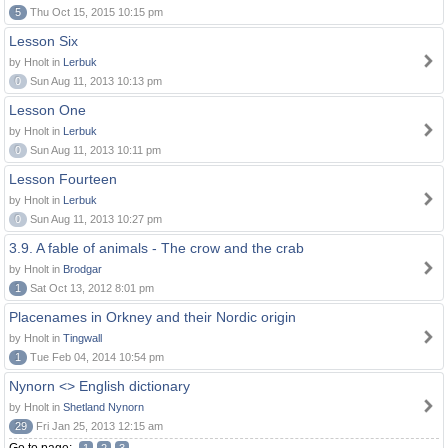
5
Thu Oct 15, 2015 10:15 pm
Lesson Six
by Hnolt in
Lerbuk
0
Sun Aug 11, 2013 10:13 pm
Lesson One
by Hnolt in
Lerbuk
0
Sun Aug 11, 2013 10:11 pm
Lesson Fourteen
by Hnolt in
Lerbuk
0
Sun Aug 11, 2013 10:27 pm
3.9. A fable of animals - The crow and the crab
by Hnolt in
Brodgar
1
Sat Oct 13, 2012 8:01 pm
Placenames in Orkney and their Nordic origin
by Hnolt in
Tingwall
1
Tue Feb 04, 2014 10:54 pm
Nynorn <> English dictionary
by Hnolt in
Shetland Nynorn
29
Fri Jan 25, 2013 12:15 am