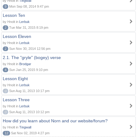
by Hnolt in
Tingwall
9
Mon Sep 08, 2014 9:47 pm
Lesson Ten
by Hnolt in
Lerbuk
2
Tue Mar 31, 2015 8:19 pm
Lesson Eleven
by Hnolt in
Lerbuk
2
Sun Nov 30, 2014 12:56 pm
2.1. The "gryle" (bogey) verse
by Hnolt in
Brodgar
4
Sun Jan 25, 2015 9:10 pm
Lesson Eight
by Hnolt in
Lerbuk
0
Sun Aug 11, 2013 10:17 pm
Lesson Three
by Hnolt in
Lerbuk
0
Sun Aug 11, 2013 10:12 pm
How did you learn about Norn and our website/forum?
by Hnolt in
Tingwall
12
Sat Nov 02, 2019 4:27 pm