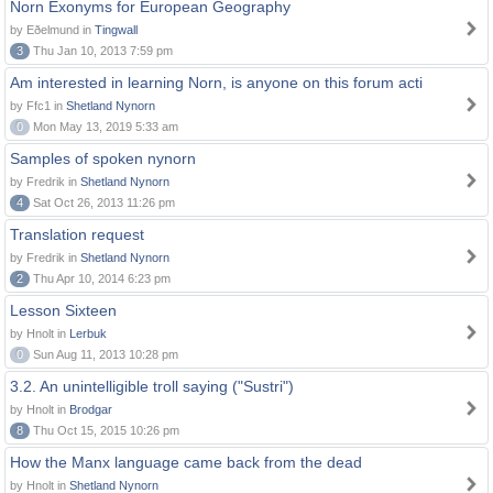
Norn Exonyms for European Geography
by Eðelmund in
Tingwall
3
Thu Jan 10, 2013 7:59 pm
Am interested in learning Norn, is anyone on this forum acti
by Ffc1 in
Shetland Nynorn
0
Mon May 13, 2019 5:33 am
Samples of spoken nynorn
by Fredrik in
Shetland Nynorn
4
Sat Oct 26, 2013 11:26 pm
Translation request
by Fredrik in
Shetland Nynorn
2
Thu Apr 10, 2014 6:23 pm
Lesson Sixteen
by Hnolt in
Lerbuk
0
Sun Aug 11, 2013 10:28 pm
3.2. An unintelligible troll saying ("Sustri")
by Hnolt in
Brodgar
8
Thu Oct 15, 2015 10:26 pm
How the Manx language came back from the dead
by Hnolt in
Shetland Nynorn