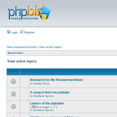
Login
Register
View unanswered posts
|
View active topics
Board index
View active topics
Research for My Paranormal Novel
in
Gaada Stack
A song in Norn on youtube
in
Shetland Nynorn
Letters of the alphabet
[
Go to page:
1
,
2
]
in
Shetland Nynorn