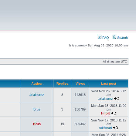
FAQ
Search
It is currently Sun Aug 09, 2026 10:00 am
All times are UTC
Author
Replies
Views
Last post
Wed Nov 26, 2014 6:12
arialburnz
8
143618
am
arialburnz
Mon Jan 15, 2018 11:09
Brus
3
130789
pm
Hnolt
Sun Nov 17, 2013 11:12
Brus
19
309342
am
tokførari
Mon Sep 08, 2014 6:26