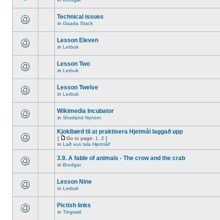
Technical issues
in
Gaada Stack
Lesson Eleven
in
Lerbuk
Lesson Two
in
Lerbuk
Lesson Twelve
in
Lerbuk
Wikimedia Incubator
in
Shetland Nynorn
Kjoklbørd til at praktisera Hjetmål laggað upp
[
Go to page:
1
,
2
]
in
Lað vus tala Hjetmål!
3.9. A fable of animals - The crow and the crab
in
Brodgar
Lesson Nine
in
Lerbuk
Pictish links
in
Tingwall