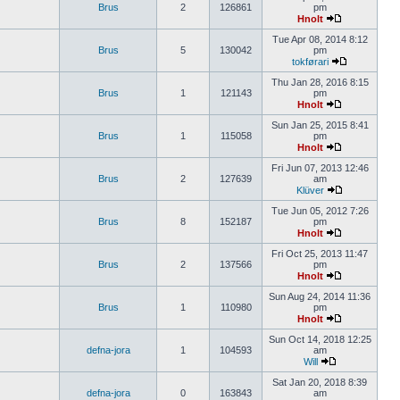
Brus
2
126861
pm
Hnolt
Tue Apr 08, 2014 8:12
Brus
5
130042
pm
tokførari
Thu Jan 28, 2016 8:15
Brus
1
121143
pm
Hnolt
Sun Jan 25, 2015 8:41
Brus
1
115058
pm
Hnolt
Fri Jun 07, 2013 12:46
Brus
2
127639
am
Klüver
Tue Jun 05, 2012 7:26
Brus
8
152187
pm
Hnolt
Fri Oct 25, 2013 11:47
Brus
2
137566
pm
Hnolt
Sun Aug 24, 2014 11:36
Brus
1
110980
pm
Hnolt
Sun Oct 14, 2018 12:25
defna-jora
1
104593
am
Will
Sat Jan 20, 2018 8:39
defna-jora
0
163843
am