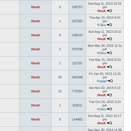
Sun Aug 11, 2013 10:26
Hnolt
0
145757
pm
Hnolt
Thu Apr 10, 2014 9:24
Hnolt
1
107282
pm
Kråka
Sun Aug 11, 2013 10:11
Hnolt
0
139144
pm
Hnolt
Mon Mar 28, 2016 12:11
Hnolt
2
379708
pm
Kråka
Tue Mar 31, 2015 8:19
Hnolt
2
111702
pm
Hnolt
Fri Jan 25, 2013 12:15
Hnolt
29
344168
am
Rogapl
Sat Nov 02, 2019 4:13
Hnolt
12
773784
pm
Hnolt
Tue Oct 20, 2015 3:24
Hnolt
1
119511
pm
Kråka
Sun Aug 11, 2013 10:17
Hnolt
0
144482
pm
Hnolt
Sun Nov 30, 2014 11:58