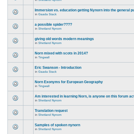
Immersion vs. education getting Nynorn into the general p
in
Gaada Stack
a possible spider????
in
Shetland Nynorn
giving old words modern meanings
in
Shetland Nynorn
Norn mixed with scots in 2014?
in
Tingwall
Eric Swanson - Introduction
in
Gaada Stack
Norn Exonyms for European Geography
in
Tingwall
Am interested in learning Norn, is anyone on this forum act
in
Shetland Nynorn
Translation request
in
Shetland Nynorn
Samples of spoken nynorn
in
Shetland Nynorn