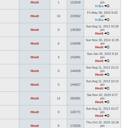
Hnolt
1
121818
pm
Kråka
Fri May 08, 2015 8:20
Hnolt
10
229362
am
Kråka
Sun Aug 11, 2013 10:28
Hnolt
0
145383
pm
Hnolt
Sun Nov 30, 2014 11:25
Hnolt
6
142648
am
Hnolt
Sun Jan 25, 2015 9:10
Hnolt
4
141891
pm
Hnolt
Sun Aug 11, 2013 10:12
Hnolt
0
144428
pm
Hnolt
Sun Aug 11, 2013 10:13
Hnolt
0
144927
pm
Hnolt
Sat Nov 02, 2019 4:27
Hnolt
12
282681
pm
Hnolt
Sun Aug 11, 2013 10:27
Hnolt
0
145771
pm
Hnolt
Thu Oct 15, 2015 10:26
Hnolt
8
172026
pm