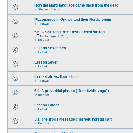
How the Manx language came back from the dead
in
Shetland Nynorn
Placenames in Orkney and their Nordic origin
in
Tingwall
5.6. A Sea song from Unst ("Delen stoiten")
[
Go to page:
1
,
2
,
3
]
in
Brodgar
Lesson Seventeen
in
Lerbuk
Lesson Seven
in
Lerbuk
ll,nn > dl,dn vs. ll,nn > llj,nnj
in
Tingwall
6.4. A proverbial phrase ("Dombvidla voga")
in
Brodgar
Lesson Fifteen
in
Lerbuk
3.1. The Troll's Message ("Høredu høredu ria")
in
Brodgar