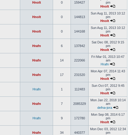
Hnolt
0
159427
pm
Hnolt
Sun Aug 11, 2013 10:12
Hnolt
0
144813
pm
Hnolt
Sun Aug 11, 2013 10:12
Hnolt
0
144168
pm
Hnolt
Sat Dec 08, 2012 9:15
Hrafn
6
137842
pm
Hnolt
Fri Mar 01, 2013 10:47
Hrafn
14
222066
am
Hrafn
Mon Apr 07, 2014 11:43
Hrafn
17
231520
pm
Hnolt
Sun Oct 07, 2012 9:45
Hrafn
1
112483
pm
Hnolt
Mon Jan 22, 2018 10:14
Hrafn
7
2085329
am
defna-jora
Mon Sep 08, 2014 6:17
Hrafn
9
172780
pm
Hnolt
Mon Dec 03, 2012 12:34
Hrafn
34
440377
pm