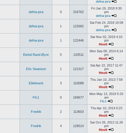
defna-jora
Fri Jan 19, 2018 9:30
defna-jora
0
316762
pm
defna-jora
Sat Feb 24, 2018 10:08
defna-jora
1
122682
pm
defna-jora
Sat Nov 02, 2019 4:10
defna-jora
1
122446
pm
Hnolt
Mon Sep 08, 2014 6:14
Eivind Rand Øyre
5
120511
pm
Hnolt
Sat Apr 22, 2017 11:47
Eric Swanson
1
121317
pm
Hnolt
Thu Jan 10, 2013 7:59
Eðelmund
3
110088
pm
Hnolt
Mon May 13, 2019 5:33
Ffc1
0
169677
am
Ffc1
Thu Apr 10, 2014 6:23
Fredrik
2
113603
pm
Hnolt
Sat Oct 26, 2013 11:26
Fredrik
4
129514
pm
Hnolt