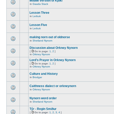
Mobile version of Kjokl
in
Gaada Stack
Lesson Three
in
Lerbuk
Lesson Five
in
Lerbuk
making norn out of oldnorse
in
Shetland Nynorn
Discussion about Orkney Nynorn
[
Go to page:
1
,
2
]
in
Orkney Nynorn
Lord's Prayer in Orkney Nynorn
[
Go to page:
1
,
2
]
in
Orkney Nynorn
Culture and History
in
Brodgar
Caithness dialect or orkneynorn
in
Orkney Nynorn
Nynorn word order
in
Shetland Nynorn
Týr - Regin Smiður
[
Go to page:
1
,
2
,
3
,
4
]