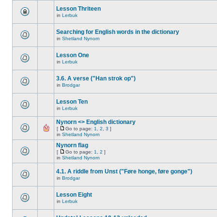
Lesson Thriteen
in
Lerbuk
Searching for English words in the dictionary
in
Shetland Nynorn
Lesson One
in
Lerbuk
3.6. A verse ("Han strok op")
in
Brodgar
Lesson Ten
in
Lerbuk
Nynorn <> English dictionary
[
Go to page:
1
,
2
,
3
]
in
Shetland Nynorn
Nynorn flag
[
Go to page:
1
,
2
]
in
Shetland Nynorn
4.1. A riddle from Unst ("Føre honge, føre gonge")
in
Brodgar
Lesson Eight
in
Lerbuk