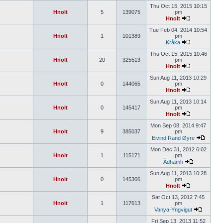
Thu Oct 15, 2015 10:15
Hnolt
5
139075
pm
Hnolt
Tue Feb 04, 2014 10:54
Hnolt
1
101389
pm
Kråka
Thu Oct 15, 2015 10:46
Hnolt
20
325513
pm
Hnolt
Sun Aug 11, 2013 10:29
Hnolt
0
144065
pm
Hnolt
Sun Aug 11, 2013 10:14
Hnolt
0
145417
pm
Hnolt
Mon Sep 08, 2014 9:47
Hnolt
9
385037
pm
Eivind Rand Øyre
Mon Dec 31, 2012 6:02
Hnolt
1
115171
pm
Àdhamh
Sun Aug 11, 2013 10:28
Hnolt
0
145306
pm
Hnolt
Sat Oct 13, 2012 7:45
Hnolt
1
117613
pm
Vanya-Yngvigut
Fri Sep 13, 2013 11:52