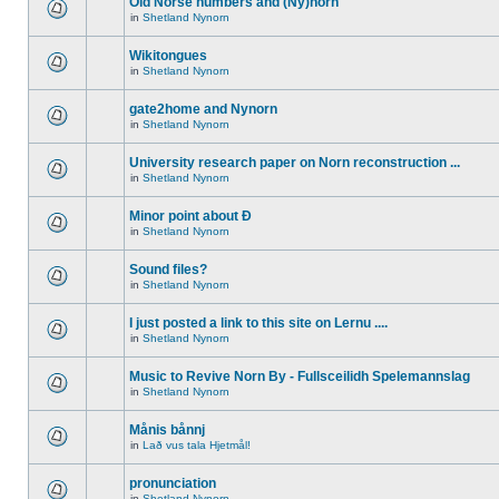
Old Norse numbers and (Ny)norn
in
Shetland Nynorn
Wikitongues
in
Shetland Nynorn
gate2home and Nynorn
in
Shetland Nynorn
University research paper on Norn reconstruction ...
in
Shetland Nynorn
Minor point about Ð
in
Shetland Nynorn
Sound files?
in
Shetland Nynorn
I just posted a link to this site on Lernu ....
in
Shetland Nynorn
Music to Revive Norn By - Fullsceilidh Spelemannslag
in
Shetland Nynorn
Månis bånnj
in
Lað vus tala Hjetmål!
pronunciation
in
Shetland Nynorn