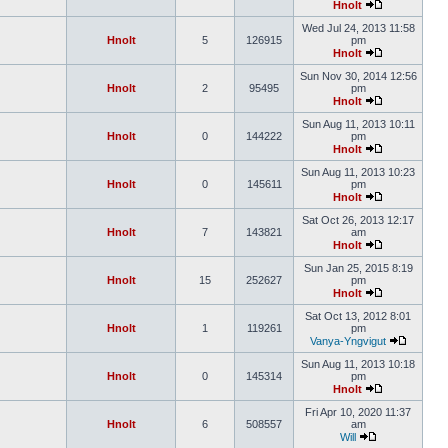
Hnolt
Wed Jul 24, 2013 11:58
Hnolt
5
126915
pm
Hnolt
Sun Nov 30, 2014 12:56
Hnolt
2
95495
pm
Hnolt
Sun Aug 11, 2013 10:11
Hnolt
0
144222
pm
Hnolt
Sun Aug 11, 2013 10:23
Hnolt
0
145611
pm
Hnolt
Sat Oct 26, 2013 12:17
Hnolt
7
143821
am
Hnolt
Sun Jan 25, 2015 8:19
Hnolt
15
252627
pm
Hnolt
Sat Oct 13, 2012 8:01
Hnolt
1
119261
pm
Vanya-Yngvigut
Sun Aug 11, 2013 10:18
Hnolt
0
145314
pm
Hnolt
Fri Apr 10, 2020 11:37
Hnolt
6
508557
am
Will