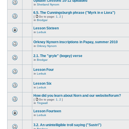
Update! Lessons 10-12 uploaded
in
Shetland Nynorn
6.5. The Cunningsburgh phrase ("Myrk in e Liora")
[
Go to page:
1
,
2
]
in
Brodgar
Lesson Sixteen
in
Lerbuk
Orkney Nynorn inscriptions in Papay, summer 2010
in
Orkney Nynorn
2.1. The "gryle" (bogey) verse
in
Brodgar
Lesson Four
in
Lerbuk
Lesson Six
in
Lerbuk
How did you learn about Norn and our website/forum?
[
Go to page:
1
,
2
]
in
Tingwall
Lesson Fourteen
in
Lerbuk
3.2. An unintelligible troll saying ("Sustri")
in
Brodgar