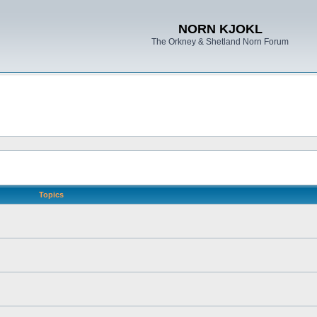
NORN KJOKL
The Orkney & Shetland Norn Forum
Topics