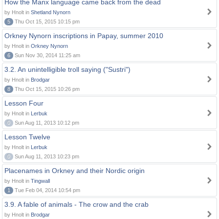
How the Manx language came back from the dead
by Hnolt in
Shetland Nynorn
5
Thu Oct 15, 2015 10:15 pm
Orkney Nynorn inscriptions in Papay, summer 2010
by Hnolt in
Orkney Nynorn
6
Sun Nov 30, 2014 11:25 am
3.2. An unintelligible troll saying ("Sustri")
by Hnolt in
Brodgar
8
Thu Oct 15, 2015 10:26 pm
Lesson Four
by Hnolt in
Lerbuk
0
Sun Aug 11, 2013 10:12 pm
Lesson Twelve
by Hnolt in
Lerbuk
0
Sun Aug 11, 2013 10:23 pm
Placenames in Orkney and their Nordic origin
by Hnolt in
Tingwall
1
Tue Feb 04, 2014 10:54 pm
3.9. A fable of animals - The crow and the crab
by Hnolt in
Brodgar