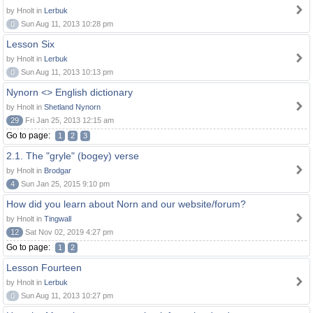
by Hnolt in
Lerbuk
0
Sun Aug 11, 2013 10:28 pm
Lesson Six
by Hnolt in
Lerbuk
0
Sun Aug 11, 2013 10:13 pm
Nynorn <> English dictionary
by Hnolt in
Shetland Nynorn
29
Fri Jan 25, 2013 12:15 am
Go to page:
1
2
3
2.1. The "gryle" (bogey) verse
by Hnolt in
Brodgar
4
Sun Jan 25, 2015 9:10 pm
How did you learn about Norn and our website/forum?
by Hnolt in
Tingwall
12
Sat Nov 02, 2019 4:27 pm
Go to page:
1
2
Lesson Fourteen
by Hnolt in
Lerbuk
0
Sun Aug 11, 2013 10:27 pm