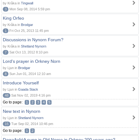
by Kråka in
Tingwall
3
Mon Sep 08, 2014 5:59 pm
King Orfeo
by Kråka in
Brodgar
1
Fri Oct 25, 2013 11:45 pm
Discussions in Nynorn Forum?
by Kråka in
Shetland Nynorn
7
Sat Oct 13, 2012 8:10 pm
Lord's prayer in Orkney Norn
by Ljun in
Brodgar
8
Sun Jun 01, 2014 12:10 am
Introduce Yourself
by Ljun in
Gaada Stack
48
Sat Nov 02, 2019 4:16 pm
Go to page:
1
2
3
4
5
New text in Nynorn
by Ljun in
Shetland Nynorn
15
Tue Sep 02, 2014 10:46 pm
Go to page:
1
2
Darraðaljóð sung in Old Norse in Orkney 200 years ago?