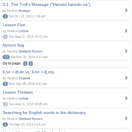
3.1. The Troll's Message ("Høredu høredu ria")
by Hnolt in
Brodgar
1
Sat Oct 13, 2012 7:45 pm
Lesson Five
by Hnolt in
Lerbuk
0
Sun Aug 11, 2013 10:12 pm
Nynorn flag
by Hnolt in
Shetland Nynorn
12
Sat Nov 02, 2019 4:13 pm
Go to page:
1
2
ll,nn > dl,dn vs. ll,nn > llj,nnj
by Hnolt in
Tingwall
9
Mon Sep 08, 2014 9:47 pm
Lesson Thriteen
by Hnolt in
Lerbuk
0
Sun Aug 11, 2013 10:26 pm
Searching for English words in the dictionary
by Hnolt in
Shetland Nynorn
1
Thu Apr 10, 2014 9:24 pm