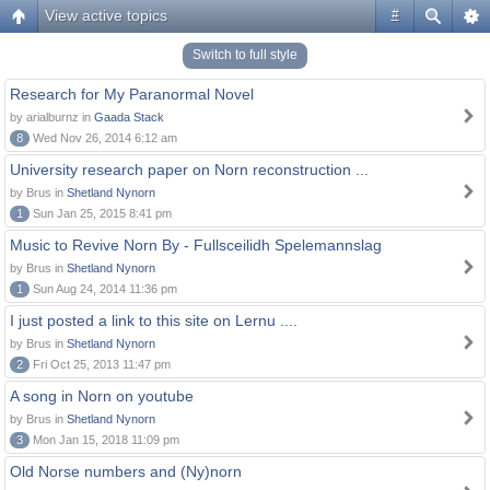
View active topics
#
Switch to full style
Research for My Paranormal Novel
by arialburnz in
Gaada Stack
8
Wed Nov 26, 2014 6:12 am
University research paper on Norn reconstruction ...
by Brus in
Shetland Nynorn
1
Sun Jan 25, 2015 8:41 pm
Music to Revive Norn By - Fullsceilidh Spelemannslag
by Brus in
Shetland Nynorn
1
Sun Aug 24, 2014 11:36 pm
I just posted a link to this site on Lernu ....
by Brus in
Shetland Nynorn
2
Fri Oct 25, 2013 11:47 pm
A song in Norn on youtube
by Brus in
Shetland Nynorn
3
Mon Jan 15, 2018 11:09 pm
Old Norse numbers and (Ny)norn