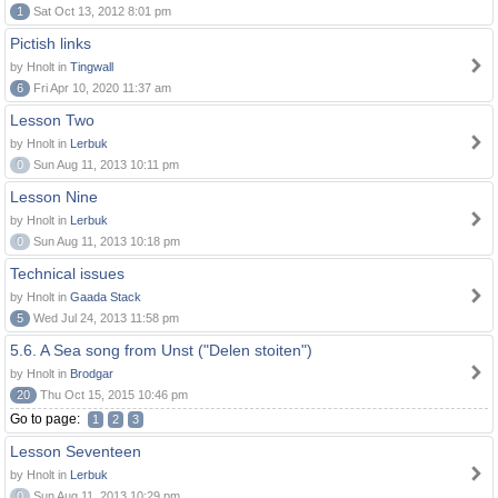
1
Sat Oct 13, 2012 8:01 pm
Pictish links
by Hnolt in
Tingwall
6
Fri Apr 10, 2020 11:37 am
Lesson Two
by Hnolt in
Lerbuk
0
Sun Aug 11, 2013 10:11 pm
Lesson Nine
by Hnolt in
Lerbuk
0
Sun Aug 11, 2013 10:18 pm
Technical issues
by Hnolt in
Gaada Stack
5
Wed Jul 24, 2013 11:58 pm
5.6. A Sea song from Unst ("Delen stoiten")
by Hnolt in
Brodgar
20
Thu Oct 15, 2015 10:46 pm
Go to page:
1
2
3
Lesson Seventeen
by Hnolt in
Lerbuk
0
Sun Aug 11, 2013 10:29 pm