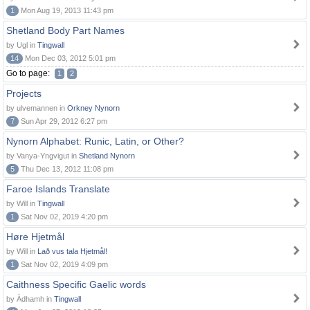
1
Mon Aug 19, 2013 11:43 pm
Shetland Body Part Names
by Ugl in
Tingwall
14
Mon Dec 03, 2012 5:01 pm
Go to page:
1
2
Projects
by ulvemannen in
Orkney Nynorn
7
Sun Apr 29, 2012 6:27 pm
Nynorn Alphabet: Runic, Latin, or Other?
by Vanya-Yngvigut in
Shetland Nynorn
5
Thu Dec 13, 2012 11:08 pm
Faroe Islands Translate
by Will in
Tingwall
1
Sat Nov 02, 2019 4:20 pm
Høre Hjetmål
by Will in
Lað vus tala Hjetmål!
1
Sat Nov 02, 2019 4:09 pm
Caithness Specific Gaelic words
by Àdhamh in
Tingwall