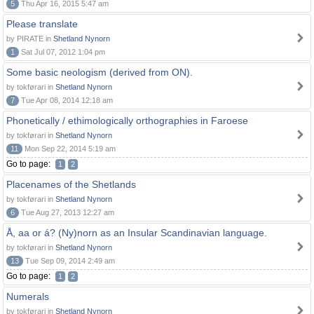
5
Thu Apr 16, 2015 5:47 am
Please translate
by PIRATE in
Shetland Nynorn
1
Sat Jul 07, 2012 1:04 pm
Some basic neologism (derived from ON).
by tokførari in
Shetland Nynorn
7
Tue Apr 08, 2014 12:18 am
Phonetically / ethimologically orthographies in Faroese
by tokførari in
Shetland Nynorn
11
Mon Sep 22, 2014 5:19 am
Go to page:
1
2
Placenames of the Shetlands
by tokførari in
Shetland Nynorn
6
Tue Aug 27, 2013 12:27 am
Å, aa or á? (Ny)norn as an Insular Scandinavian language.
by tokførari in
Shetland Nynorn
13
Tue Sep 09, 2014 2:49 am
Go to page:
1
2
Numerals
by tokførari in
Shetland Nynorn