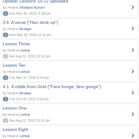
Update! Lessons 10-12 uploaded
by Hnolt in
Shetland Nynorn
1
Sun Nov 30, 2014 11:58 pm
3.6. A verse ("Han strok op")
by Hnolt in
Brodgar
2
Mon Mar 28, 2016 12:11 pm
Lesson Three
by Hnolt in
Lerbuk
0
Sun Aug 11, 2013 10:12 pm
Lesson Ten
by Hnolt in
Lerbuk
2
Tue Mar 31, 2015 8:19 pm
4.1. A riddle from Unst ("Føre honge, føre gonge")
by Hnolt in
Brodgar
1
Tue Oct 20, 2015 3:24 pm
Lesson One
by Hnolt in
Lerbuk
0
Sun Aug 11, 2013 10:11 pm
Lesson Eight
by Hnolt in
Lerbuk