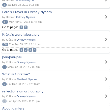
by Hrafn in
Shetland Nynorn
6
Sat Dec 08, 2012 9:15 pm
Lord's Prayer in Orkney Nynorn
by Hrafn in
Orkney Nynorn
17
Mon Apr 07, 2014 11:43 pm
Go to page:
1
2
Kråka's word laboratory
by Kråka in
Orkney Nynorn
38
Tue Sep 09, 2014 1:11 pm
Go to page:
1
2
3
4
þeir/þær/þau
by Kråka in
Orkney Nynorn
2
Mon Sep 08, 2014 7:09 pm
What is Optative?
by Kråka in
Shetland Nynorn
7
Sat Dec 08, 2012 12:38 am
reflections on orthography
by Kråka in
Orkney Nynorn
0
Sun Apr 05, 2015 11:25 pm
About ganfers