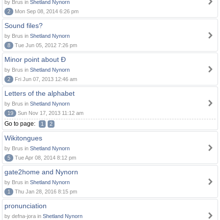
by Brus in
Shetland Nynorn
2
Mon Sep 08, 2014 6:26 pm
Sound files?
by Brus in
Shetland Nynorn
8
Tue Jun 05, 2012 7:26 pm
Minor point about Ð
by Brus in
Shetland Nynorn
2
Fri Jun 07, 2013 12:46 am
Letters of the alphabet
by Brus in
Shetland Nynorn
19
Sun Nov 17, 2013 11:12 am
Go to page:
1
2
Wikitongues
by Brus in
Shetland Nynorn
5
Tue Apr 08, 2014 8:12 pm
gate2home and Nynorn
by Brus in
Shetland Nynorn
1
Thu Jan 28, 2016 8:15 pm
pronunciation
by defna-jora in
Shetland Nynorn