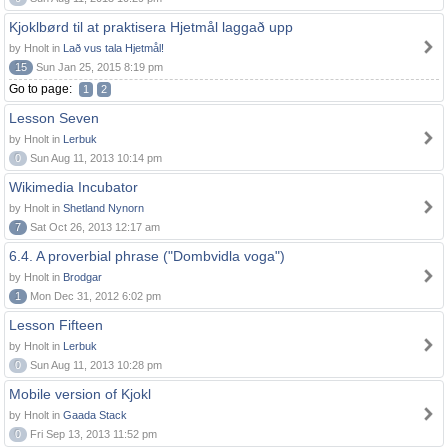
Kjoklbørd til at praktisera Hjetmål laggað upp
by Hnolt in
Lað vus tala Hjetmål!
15
Sun Jan 25, 2015 8:19 pm
Go to page:
1
2
Lesson Seven
by Hnolt in
Lerbuk
0
Sun Aug 11, 2013 10:14 pm
Wikimedia Incubator
by Hnolt in
Shetland Nynorn
7
Sat Oct 26, 2013 12:17 am
6.4. A proverbial phrase ("Dombvidla voga")
by Hnolt in
Brodgar
1
Mon Dec 31, 2012 6:02 pm
Lesson Fifteen
by Hnolt in
Lerbuk
0
Sun Aug 11, 2013 10:28 pm
Mobile version of Kjokl
by Hnolt in
Gaada Stack
0
Fri Sep 13, 2013 11:52 pm