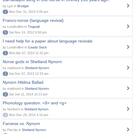
by Ljun in
Brodgar
1
Mon Dec 31, 2012 5:05 pm
Franco-norse (language revival)
by Lundtrollinn in
Tingwall
5
Sat Nov 24, 2012 9:58 pm
I need help for a paper about language revivals
by Lundtrollinn in
Gaada Stack
1
Mon Apr 07, 2014 11:32 pm
Norse gods in Shetland Nynorn
by matthund in
Shetland Nynorn
2
Sat Dec 07, 2013 12:33 am
Nynorn Hildina Ballad
by matthund in
Shetland Nynorn
1
Sat Jan 11, 2014 10:13 pm
Phonology question: <ð> and <g>
by Norðuríri in
Shetland Nynorn
0
Mon Dec 29, 2014 4:16 pm
Faroese vs. Nynorn
by Piechjo in
Shetland Nynorn