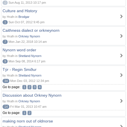
0
Sun Aug 11, 2013 10:17 pm
Culture and History
by Hrafn in
Brodgar
1
Sun Oct 07, 2012 9:45 pm
Caithness dialect or orkneynorn
by Hrafn in
Orkney Nynorn
7
Mon Jan 22, 2018 10:14 am
Nynorn word order
by Hrafn in
Shetland Nynorn
9
Mon Sep 08, 2014 6:17 pm
Týr - Regin Smiður
by Hrafn in
Shetland Nynorn
34
Mon Dec 03, 2012 12:34 pm
Go to page:
1
2
3
4
Discussion about Orkney Nynorn
by Hrafn in
Orkney Nynorn
14
Fri Mar 01, 2013 10:47 am
Go to page:
1
2
making norn out of oldnorse