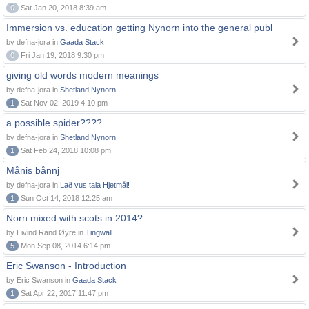
0
Sat Jan 20, 2018 8:39 am
Immersion vs. education getting Nynorn into the general publ
by defna-jora in
Gaada Stack
0
Fri Jan 19, 2018 9:30 pm
giving old words modern meanings
by defna-jora in
Shetland Nynorn
1
Sat Nov 02, 2019 4:10 pm
a possible spider????
by defna-jora in
Shetland Nynorn
1
Sat Feb 24, 2018 10:08 pm
Månis bånnj
by defna-jora in
Lað vus tala Hjetmål!
1
Sun Oct 14, 2018 12:25 am
Norn mixed with scots in 2014?
by Eivind Rand Øyre in
Tingwall
5
Mon Sep 08, 2014 6:14 pm
Eric Swanson - Introduction
by Eric Swanson in
Gaada Stack
1
Sat Apr 22, 2017 11:47 pm