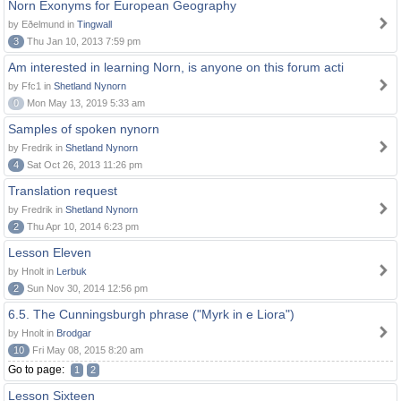
Norn Exonyms for European Geography
by Eðelmund in
Tingwall
3
Thu Jan 10, 2013 7:59 pm
Am interested in learning Norn, is anyone on this forum acti
by Ffc1 in
Shetland Nynorn
0
Mon May 13, 2019 5:33 am
Samples of spoken nynorn
by Fredrik in
Shetland Nynorn
4
Sat Oct 26, 2013 11:26 pm
Translation request
by Fredrik in
Shetland Nynorn
2
Thu Apr 10, 2014 6:23 pm
Lesson Eleven
by Hnolt in
Lerbuk
2
Sun Nov 30, 2014 12:56 pm
6.5. The Cunningsburgh phrase ("Myrk in e Liora")
by Hnolt in
Brodgar
10
Fri May 08, 2015 8:20 am
Go to page:
1
2
Lesson Sixteen