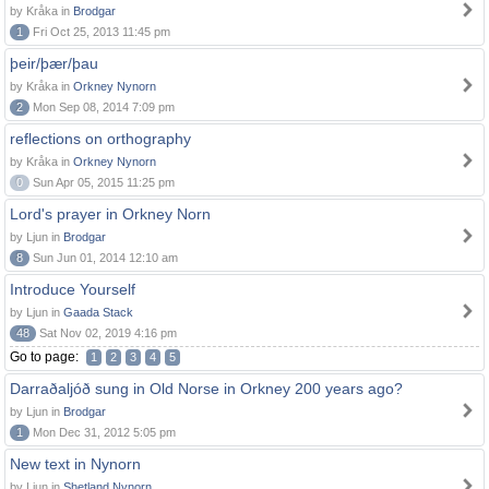
by Kråka in
Brodgar
1
Fri Oct 25, 2013 11:45 pm
þeir/þær/þau
by Kråka in
Orkney Nynorn
2
Mon Sep 08, 2014 7:09 pm
reflections on orthography
by Kråka in
Orkney Nynorn
0
Sun Apr 05, 2015 11:25 pm
Lord's prayer in Orkney Norn
by Ljun in
Brodgar
8
Sun Jun 01, 2014 12:10 am
Introduce Yourself
by Ljun in
Gaada Stack
48
Sat Nov 02, 2019 4:16 pm
Go to page:
1
2
3
4
5
Darraðaljóð sung in Old Norse in Orkney 200 years ago?
by Ljun in
Brodgar
1
Mon Dec 31, 2012 5:05 pm
New text in Nynorn
by Ljun in
Shetland Nynorn