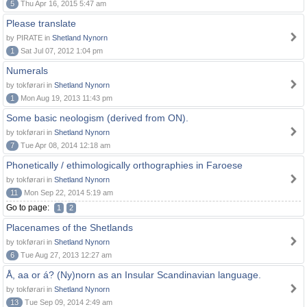
5
Thu Apr 16, 2015 5:47 am
Please translate
by PIRATE in
Shetland Nynorn
1
Sat Jul 07, 2012 1:04 pm
Numerals
by tokførari in
Shetland Nynorn
1
Mon Aug 19, 2013 11:43 pm
Some basic neologism (derived from ON).
by tokførari in
Shetland Nynorn
7
Tue Apr 08, 2014 12:18 am
Phonetically / ethimologically orthographies in Faroese
by tokførari in
Shetland Nynorn
11
Mon Sep 22, 2014 5:19 am
Go to page:
1
2
Placenames of the Shetlands
by tokførari in
Shetland Nynorn
6
Tue Aug 27, 2013 12:27 am
Å, aa or á? (Ny)norn as an Insular Scandinavian language.
by tokførari in
Shetland Nynorn
13
Tue Sep 09, 2014 2:49 am