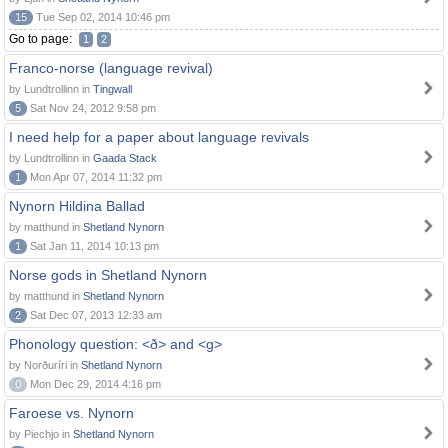
15
Tue Sep 02, 2014 10:46 pm
Go to page:
1
2
Franco-norse (language revival)
by Lundtrollinn in
Tingwall
5
Sat Nov 24, 2012 9:58 pm
I need help for a paper about language revivals
by Lundtrollinn in
Gaada Stack
1
Mon Apr 07, 2014 11:32 pm
Nynorn Hildina Ballad
by matthund in
Shetland Nynorn
1
Sat Jan 11, 2014 10:13 pm
Norse gods in Shetland Nynorn
by matthund in
Shetland Nynorn
2
Sat Dec 07, 2013 12:33 am
Phonology question: <ð> and <g>
by Norðuríri in
Shetland Nynorn
0
Mon Dec 29, 2014 4:16 pm
Faroese vs. Nynorn
by Piechjo in
Shetland Nynorn