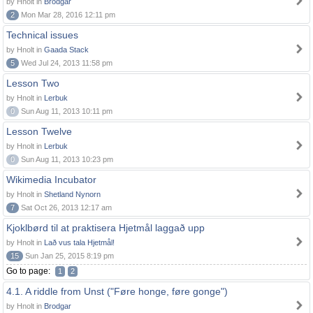
by Hnolt in
Brodgar
2
Mon Mar 28, 2016 12:11 pm
Technical issues
by Hnolt in
Gaada Stack
5
Wed Jul 24, 2013 11:58 pm
Lesson Two
by Hnolt in
Lerbuk
0
Sun Aug 11, 2013 10:11 pm
Lesson Twelve
by Hnolt in
Lerbuk
0
Sun Aug 11, 2013 10:23 pm
Wikimedia Incubator
by Hnolt in
Shetland Nynorn
7
Sat Oct 26, 2013 12:17 am
Kjoklbørd til at praktisera Hjetmål laggað upp
by Hnolt in
Lað vus tala Hjetmål!
15
Sun Jan 25, 2015 8:19 pm
Go to page:
1
2
4.1. A riddle from Unst ("Føre honge, føre gonge")
by Hnolt in
Brodgar