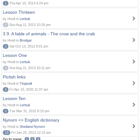
1
Thu Apr 10, 2014 9:24 pm
Lesson Thriteen
by Hnolt in
Lerbuk
0
Sun Aug 11, 2013 10:26 pm
3.9. A fable of animals - The crow and the crab
by Hnolt in
Brodgar
1
Sat Oct 13, 2012 8:01 pm
Lesson One
by Hnolt in
Lerbuk
0
Sun Aug 11, 2013 10:11 pm
Pictish links
by Hnolt in
Tingwall
6
Fri Apr 10, 2020 11:37 am
Lesson Ten
by Hnolt in
Lerbuk
2
Tue Mar 31, 2015 8:19 pm
Nynorn <> English dictionary
by Hnolt in
Shetland Nynorn
29
Fri Jan 25, 2013 12:15 am
Go to page:
1
2
3