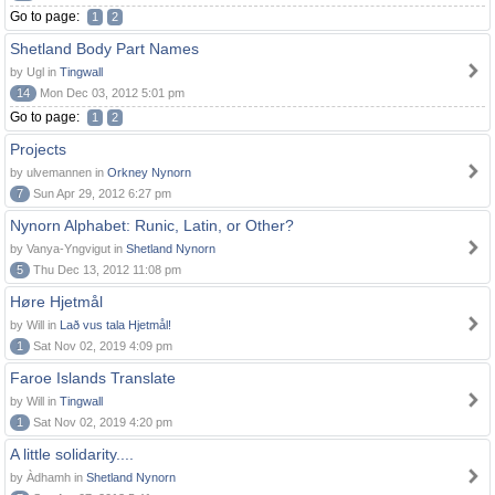
Go to page:
1
2
Shetland Body Part Names
by Ugl in
Tingwall
14
Mon Dec 03, 2012 5:01 pm
Go to page:
1
2
Projects
by ulvemannen in
Orkney Nynorn
7
Sun Apr 29, 2012 6:27 pm
Nynorn Alphabet: Runic, Latin, or Other?
by Vanya-Yngvigut in
Shetland Nynorn
5
Thu Dec 13, 2012 11:08 pm
Høre Hjetmål
by Will in
Lað vus tala Hjetmål!
1
Sat Nov 02, 2019 4:09 pm
Faroe Islands Translate
by Will in
Tingwall
1
Sat Nov 02, 2019 4:20 pm
A little solidarity....
by Àdhamh in
Shetland Nynorn