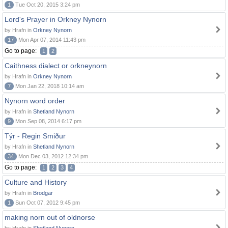
1
Tue Oct 20, 2015 3:24 pm
Lord's Prayer in Orkney Nynorn
by Hrafn in
Orkney Nynorn
17
Mon Apr 07, 2014 11:43 pm
Go to page:
1
2
Caithness dialect or orkneynorn
by Hrafn in
Orkney Nynorn
7
Mon Jan 22, 2018 10:14 am
Nynorn word order
by Hrafn in
Shetland Nynorn
9
Mon Sep 08, 2014 6:17 pm
Týr - Regin Smiður
by Hrafn in
Shetland Nynorn
34
Mon Dec 03, 2012 12:34 pm
Go to page:
1
2
3
4
Culture and History
by Hrafn in
Brodgar
1
Sun Oct 07, 2012 9:45 pm
making norn out of oldnorse