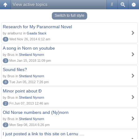
View active topics
#
Switch to full style
Research for My Paranormal Novel
by arialburnz in
Gaada Stack
8
Wed Nov 26, 2014 6:12 am
A song in Norn on youtube
by Brus in
Shetland Nynorn
3
Mon Jan 15, 2018 11:09 pm
Sound files?
by Brus in
Shetland Nynorn
8
Tue Jun 05, 2012 7:26 pm
Minor point about Ð
by Brus in
Shetland Nynorn
2
Fri Jun 07, 2013 12:46 am
Old Norse numbers and (Ny)norn
by Brus in
Shetland Nynorn
2
Mon Sep 08, 2014 6:26 pm
I just posted a link to this site on Lernu ....