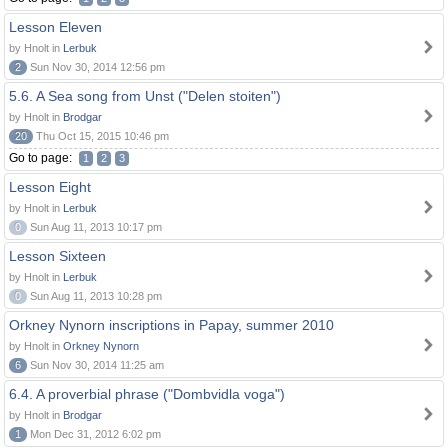
Lesson Eleven
by Hnolt in
Lerbuk
2
Sun Nov 30, 2014 12:56 pm
5.6. A Sea song from Unst ("Delen stoiten")
by Hnolt in
Brodgar
20
Thu Oct 15, 2015 10:46 pm
Go to page:
1
2
3
Lesson Eight
by Hnolt in
Lerbuk
0
Sun Aug 11, 2013 10:17 pm
Lesson Sixteen
by Hnolt in
Lerbuk
0
Sun Aug 11, 2013 10:28 pm
Orkney Nynorn inscriptions in Papay, summer 2010
by Hnolt in
Orkney Nynorn
6
Sun Nov 30, 2014 11:25 am
6.4. A proverbial phrase ("Dombvidla voga")
by Hnolt in
Brodgar
1
Mon Dec 31, 2012 6:02 pm