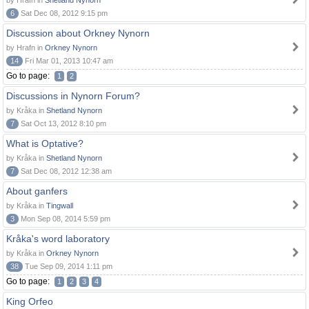
by Hrafn in
Shetland Nynorn
6
Sat Dec 08, 2012 9:15 pm
Discussion about Orkney Nynorn
by Hrafn in
Orkney Nynorn
14
Fri Mar 01, 2013 10:47 am
Go to page:
1
2
Discussions in Nynorn Forum?
by Kråka in
Shetland Nynorn
7
Sat Oct 13, 2012 8:10 pm
What is Optative?
by Kråka in
Shetland Nynorn
7
Sat Dec 08, 2012 12:38 am
About ganfers
by Kråka in
Tingwall
3
Mon Sep 08, 2014 5:59 pm
Kråka's word laboratory
by Kråka in
Orkney Nynorn
38
Tue Sep 09, 2014 1:11 pm
Go to page:
1
2
3
4
King Orfeo