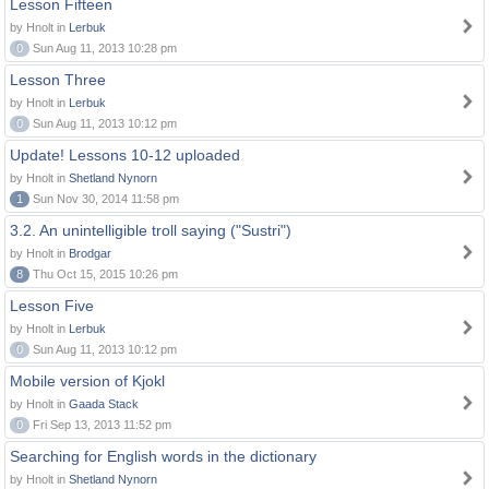
Lesson Fifteen
by Hnolt in
Lerbuk
0
Sun Aug 11, 2013 10:28 pm
Lesson Three
by Hnolt in
Lerbuk
0
Sun Aug 11, 2013 10:12 pm
Update! Lessons 10-12 uploaded
by Hnolt in
Shetland Nynorn
1
Sun Nov 30, 2014 11:58 pm
3.2. An unintelligible troll saying ("Sustri")
by Hnolt in
Brodgar
8
Thu Oct 15, 2015 10:26 pm
Lesson Five
by Hnolt in
Lerbuk
0
Sun Aug 11, 2013 10:12 pm
Mobile version of Kjokl
by Hnolt in
Gaada Stack
0
Fri Sep 13, 2013 11:52 pm
Searching for English words in the dictionary
by Hnolt in
Shetland Nynorn