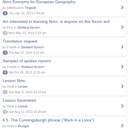
Norn Exonyms for European Geography
by Eðelmund in
Tingwall
3
Thu Jan 10, 2013 7:59 pm
Am interested in learning Norn, is anyone on this forum acti
by Ffc1 in
Shetland Nynorn
0
Mon May 13, 2019 5:33 am
Translation request
by Fredrik in
Shetland Nynorn
2
Thu Apr 10, 2014 6:23 pm
Samples of spoken nynorn
by Fredrik in
Shetland Nynorn
4
Sat Oct 26, 2013 11:26 pm
Lesson Nine
by Hnolt in
Lerbuk
0
Sun Aug 11, 2013 10:18 pm
Lesson Seventeen
by Hnolt in
Lerbuk
0
Sun Aug 11, 2013 10:29 pm
6.5. The Cunningsburgh phrase ("Myrk in e Liora")
by Hnolt in
Brodgar