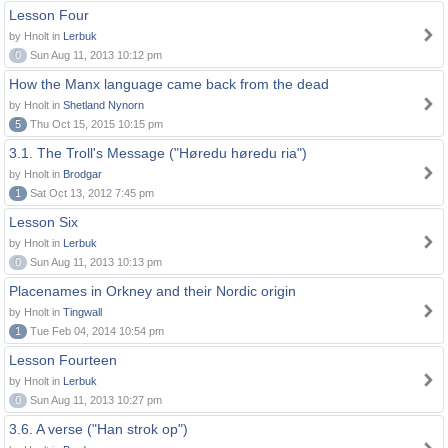
Lesson Four
by Hnolt in
Lerbuk
0
Sun Aug 11, 2013 10:12 pm
How the Manx language came back from the dead
by Hnolt in
Shetland Nynorn
5
Thu Oct 15, 2015 10:15 pm
3.1. The Troll's Message ("Høredu høredu ria")
by Hnolt in
Brodgar
1
Sat Oct 13, 2012 7:45 pm
Lesson Six
by Hnolt in
Lerbuk
0
Sun Aug 11, 2013 10:13 pm
Placenames in Orkney and their Nordic origin
by Hnolt in
Tingwall
1
Tue Feb 04, 2014 10:54 pm
Lesson Fourteen
by Hnolt in
Lerbuk
0
Sun Aug 11, 2013 10:27 pm
3.6. A verse ("Han strok op")