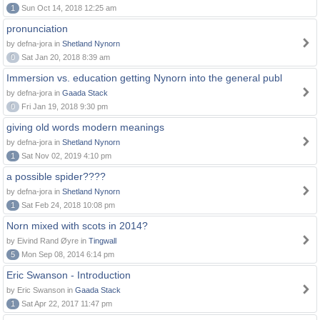
1
Sun Oct 14, 2018 12:25 am
pronunciation
by defna-jora in
Shetland Nynorn
0
Sat Jan 20, 2018 8:39 am
Immersion vs. education getting Nynorn into the general publ
by defna-jora in
Gaada Stack
0
Fri Jan 19, 2018 9:30 pm
giving old words modern meanings
by defna-jora in
Shetland Nynorn
1
Sat Nov 02, 2019 4:10 pm
a possible spider????
by defna-jora in
Shetland Nynorn
1
Sat Feb 24, 2018 10:08 pm
Norn mixed with scots in 2014?
by Eivind Rand Øyre in
Tingwall
5
Mon Sep 08, 2014 6:14 pm
Eric Swanson - Introduction
by Eric Swanson in
Gaada Stack
1
Sat Apr 22, 2017 11:47 pm