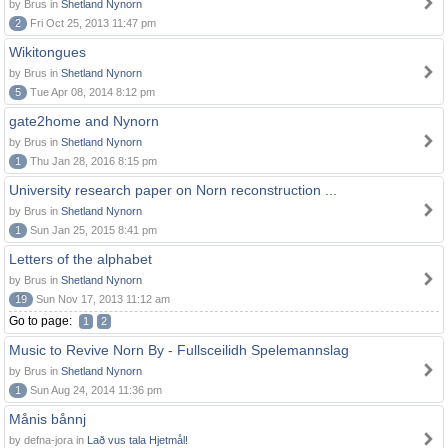
by Brus in
Shetland Nynorn
2
Fri Oct 25, 2013 11:47 pm
Wikitongues
by Brus in
Shetland Nynorn
5
Tue Apr 08, 2014 8:12 pm
gate2home and Nynorn
by Brus in
Shetland Nynorn
1
Thu Jan 28, 2016 8:15 pm
University research paper on Norn reconstruction ...
by Brus in
Shetland Nynorn
1
Sun Jan 25, 2015 8:41 pm
Letters of the alphabet
by Brus in
Shetland Nynorn
19
Sun Nov 17, 2013 11:12 am
Go to page:
1
2
Music to Revive Norn By - Fullsceilidh Spelemannslag
by Brus in
Shetland Nynorn
1
Sun Aug 24, 2014 11:36 pm
Månis bånnj
by defna-jora in
Lað vus tala Hjetmål!