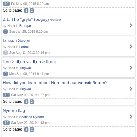
10
Fri May 08, 2015 8:20 am
Go to page:
1
2
2.1. The "gryle" (bogey) verse
by Hnolt in
Brodgar
4
Sun Jan 25, 2015 9:10 pm
Lesson Seven
by Hnolt in
Lerbuk
0
Sun Aug 11, 2013 10:14 pm
ll,nn > dl,dn vs. ll,nn > llj,nnj
by Hnolt in
Tingwall
9
Mon Sep 08, 2014 9:47 pm
How did you learn about Norn and our website/forum?
by Hnolt in
Tingwall
12
Sat Nov 02, 2019 4:27 pm
Go to page:
1
2
Nynorn flag
by Hnolt in
Shetland Nynorn
12
Sat Nov 02, 2019 4:13 pm
Go to page:
1
2