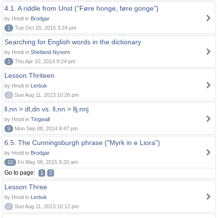
4.1. A riddle from Unst ("Føre honge, føre gonge")
by Hnolt in
Brodgar
1
Tue Oct 20, 2015 3:24 pm
Searching for English words in the dictionary
by Hnolt in
Shetland Nynorn
1
Thu Apr 10, 2014 9:24 pm
Lesson Thriteen
by Hnolt in
Lerbuk
0
Sun Aug 11, 2013 10:26 pm
ll,nn > dl,dn vs. ll,nn > llj,nnj
by Hnolt in
Tingwall
9
Mon Sep 08, 2014 9:47 pm
6.5. The Cunningsburgh phrase ("Myrk in e Liora")
by Hnolt in
Brodgar
10
Fri May 08, 2015 8:20 am
Go to page:
1
2
Lesson Three
by Hnolt in
Lerbuk
0
Sun Aug 11, 2013 10:12 pm