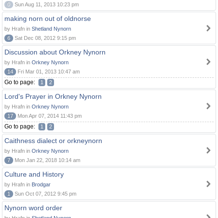
0
Sun Aug 11, 2013 10:23 pm
making norn out of oldnorse
by Hrafn in
Shetland Nynorn
6
Sat Dec 08, 2012 9:15 pm
Discussion about Orkney Nynorn
by Hrafn in
Orkney Nynorn
14
Fri Mar 01, 2013 10:47 am
Go to page:
1
2
Lord's Prayer in Orkney Nynorn
by Hrafn in
Orkney Nynorn
17
Mon Apr 07, 2014 11:43 pm
Go to page:
1
2
Caithness dialect or orkneynorn
by Hrafn in
Orkney Nynorn
7
Mon Jan 22, 2018 10:14 am
Culture and History
by Hrafn in
Brodgar
1
Sun Oct 07, 2012 9:45 pm
Nynorn word order