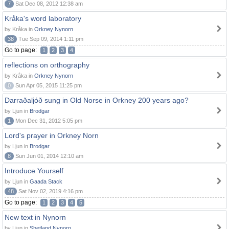
7
Sat Dec 08, 2012 12:38 am
Kråka's word laboratory
by Kråka in
Orkney Nynorn
38
Tue Sep 09, 2014 1:11 pm
Go to page:
1
2
3
4
reflections on orthography
by Kråka in
Orkney Nynorn
0
Sun Apr 05, 2015 11:25 pm
Darraðaljóð sung in Old Norse in Orkney 200 years ago?
by Ljun in
Brodgar
1
Mon Dec 31, 2012 5:05 pm
Lord's prayer in Orkney Norn
by Ljun in
Brodgar
8
Sun Jun 01, 2014 12:10 am
Introduce Yourself
by Ljun in
Gaada Stack
48
Sat Nov 02, 2019 4:16 pm
Go to page:
1
2
3
4
5
New text in Nynorn
by Ljun in
Shetland Nynorn