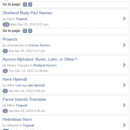
Go to page:
1
2
Shetland Body Part Names
by Ugl in
Tingwall
14
Mon Dec 03, 2012 5:01 pm
Go to page:
1
2
Projects
by ulvemannen in
Orkney Nynorn
7
Sun Apr 29, 2012 6:27 pm
Nynorn Alphabet: Runic, Latin, or Other?
by Vanya-Yngvigut in
Shetland Nynorn
5
Thu Dec 13, 2012 11:08 pm
Høre Hjetmål
by Will in
Lað vus tala Hjetmål!
1
Sat Nov 02, 2019 4:09 pm
Faroe Islands Translate
by Will in
Tingwall
1
Sat Nov 02, 2019 4:20 pm
Hebridean Norn
by Àdhamh in
Tingwall