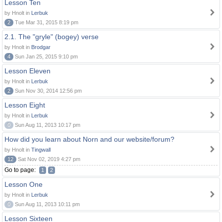
Lesson Ten
by Hnolt in
Lerbuk
2
Tue Mar 31, 2015 8:19 pm
2.1. The "gryle" (bogey) verse
by Hnolt in
Brodgar
4
Sun Jan 25, 2015 9:10 pm
Lesson Eleven
by Hnolt in
Lerbuk
2
Sun Nov 30, 2014 12:56 pm
Lesson Eight
by Hnolt in
Lerbuk
0
Sun Aug 11, 2013 10:17 pm
How did you learn about Norn and our website/forum?
by Hnolt in
Tingwall
12
Sat Nov 02, 2019 4:27 pm
Go to page:
1
2
Lesson One
by Hnolt in
Lerbuk
0
Sun Aug 11, 2013 10:11 pm
Lesson Sixteen