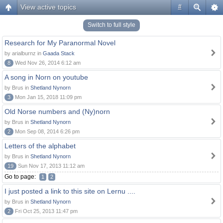
View active topics
#
Switch to full style
Research for My Paranormal Novel
by arialburnz in
Gaada Stack
8
Wed Nov 26, 2014 6:12 am
A song in Norn on youtube
by Brus in
Shetland Nynorn
3
Mon Jan 15, 2018 11:09 pm
Old Norse numbers and (Ny)norn
by Brus in
Shetland Nynorn
2
Mon Sep 08, 2014 6:26 pm
Letters of the alphabet
by Brus in
Shetland Nynorn
19
Sun Nov 17, 2013 11:12 am
Go to page:
1
2
I just posted a link to this site on Lernu ....
by Brus in
Shetland Nynorn
2
Fri Oct 25, 2013 11:47 pm