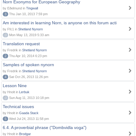
Norn Exonyms for European Geography
by Eðelmund in
Tingwall
3
Thu Jan 10, 2013 7:59 pm
Am interested in learning Norn, is anyone on this forum acti
by Ffc1 in
Shetland Nynorn
0
Mon May 13, 2019 5:33 am
Translation request
by Fredrik in
Shetland Nynorn
2
Thu Apr 10, 2014 6:23 pm
Samples of spoken nynorn
by Fredrik in
Shetland Nynorn
4
Sat Oct 26, 2013 11:26 pm
Lesson Nine
by Hnolt in
Lerbuk
0
Sun Aug 11, 2013 10:18 pm
Technical issues
by Hnolt in
Gaada Stack
5
Wed Jul 24, 2013 11:58 pm
6.4. A proverbial phrase ("Dombvidla voga")
by Hnolt in
Brodgar