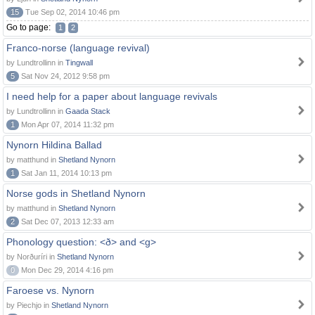
15
Tue Sep 02, 2014 10:46 pm
Go to page:
1
2
Franco-norse (language revival)
by Lundtrollinn in
Tingwall
5
Sat Nov 24, 2012 9:58 pm
I need help for a paper about language revivals
by Lundtrollinn in
Gaada Stack
1
Mon Apr 07, 2014 11:32 pm
Nynorn Hildina Ballad
by matthund in
Shetland Nynorn
1
Sat Jan 11, 2014 10:13 pm
Norse gods in Shetland Nynorn
by matthund in
Shetland Nynorn
2
Sat Dec 07, 2013 12:33 am
Phonology question: <ð> and <g>
by Norðuríri in
Shetland Nynorn
0
Mon Dec 29, 2014 4:16 pm
Faroese vs. Nynorn
by Piechjo in
Shetland Nynorn