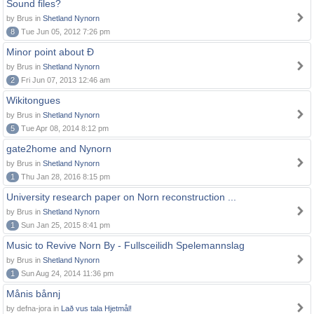
Sound files?
by Brus in
Shetland Nynorn
8
Tue Jun 05, 2012 7:26 pm
Minor point about Ð
by Brus in
Shetland Nynorn
2
Fri Jun 07, 2013 12:46 am
Wikitongues
by Brus in
Shetland Nynorn
5
Tue Apr 08, 2014 8:12 pm
gate2home and Nynorn
by Brus in
Shetland Nynorn
1
Thu Jan 28, 2016 8:15 pm
University research paper on Norn reconstruction ...
by Brus in
Shetland Nynorn
1
Sun Jan 25, 2015 8:41 pm
Music to Revive Norn By - Fullsceilidh Spelemannslag
by Brus in
Shetland Nynorn
1
Sun Aug 24, 2014 11:36 pm
Månis bånnj
by defna-jora in
Lað vus tala Hjetmål!