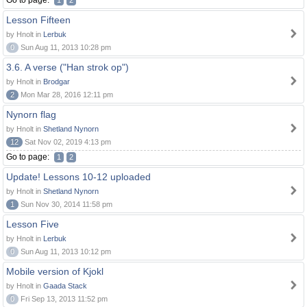
Go to page:
1
2
Lesson Fifteen
by Hnolt in
Lerbuk
0
Sun Aug 11, 2013 10:28 pm
3.6. A verse ("Han strok op")
by Hnolt in
Brodgar
2
Mon Mar 28, 2016 12:11 pm
Nynorn flag
by Hnolt in
Shetland Nynorn
12
Sat Nov 02, 2019 4:13 pm
Go to page:
1
2
Update! Lessons 10-12 uploaded
by Hnolt in
Shetland Nynorn
1
Sun Nov 30, 2014 11:58 pm
Lesson Five
by Hnolt in
Lerbuk
0
Sun Aug 11, 2013 10:12 pm
Mobile version of Kjokl
by Hnolt in
Gaada Stack
0
Fri Sep 13, 2013 11:52 pm