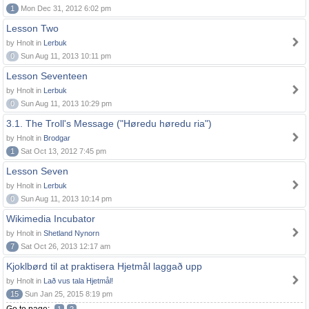
1
Mon Dec 31, 2012 6:02 pm
Lesson Two
by Hnolt in
Lerbuk
0
Sun Aug 11, 2013 10:11 pm
Lesson Seventeen
by Hnolt in
Lerbuk
0
Sun Aug 11, 2013 10:29 pm
3.1. The Troll's Message ("Høredu høredu ria")
by Hnolt in
Brodgar
1
Sat Oct 13, 2012 7:45 pm
Lesson Seven
by Hnolt in
Lerbuk
0
Sun Aug 11, 2013 10:14 pm
Wikimedia Incubator
by Hnolt in
Shetland Nynorn
7
Sat Oct 26, 2013 12:17 am
Kjoklbørd til at praktisera Hjetmål laggað upp
by Hnolt in
Lað vus tala Hjetmål!
15
Sun Jan 25, 2015 8:19 pm