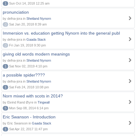
1
Sun Oct 14, 2018 12:25 am
pronunciation
by defna-jora in
Shetland Nynorn
0
Sat Jan 20, 2018 8:39 am
Immersion vs. education getting Nynorn into the general publ
by defna-jora in
Gaada Stack
0
Fri Jan 19, 2018 9:30 pm
giving old words modern meanings
by defna-jora in
Shetland Nynorn
1
Sat Nov 02, 2019 4:10 pm
a possible spider????
by defna-jora in
Shetland Nynorn
1
Sat Feb 24, 2018 10:08 pm
Norn mixed with scots in 2014?
by Eivind Rand Øyre in
Tingwall
5
Mon Sep 08, 2014 6:14 pm
Eric Swanson - Introduction
by Eric Swanson in
Gaada Stack
1
Sat Apr 22, 2017 11:47 pm