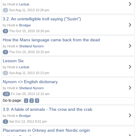
by Hnolt in
Lerbuk
0
Sun Aug 11, 2013 10:28 pm
3.2. An unintelligible troll saying ("Sustri")
by Hnolt in
Brodgar
8
Thu Oct 15, 2015 10:26 pm
How the Manx language came back from the dead
by Hnolt in
Shetland Nynorn
5
Thu Oct 15, 2015 10:15 pm
Lesson Six
by Hnolt in
Lerbuk
0
Sun Aug 11, 2013 10:13 pm
Nynorn <> English dictionary
by Hnolt in
Shetland Nynorn
29
Fri Jan 25, 2013 12:15 am
Go to page:
1
2
3
3.9. A fable of animals - The crow and the crab
by Hnolt in
Brodgar
1
Sat Oct 13, 2012 8:01 pm
Placenames in Orkney and their Nordic origin