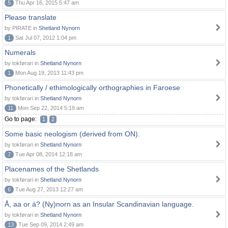
5
Thu Apr 16, 2015 5:47 am
Please translate
by PIRATE in
Shetland Nynorn
1
Sat Jul 07, 2012 1:04 pm
Numerals
by tokførari in
Shetland Nynorn
1
Mon Aug 19, 2013 11:43 pm
Phonetically / ethimologically orthographies in Faroese
by tokførari in
Shetland Nynorn
11
Mon Sep 22, 2014 5:19 am
Go to page:
1
2
Some basic neologism (derived from ON).
by tokførari in
Shetland Nynorn
7
Tue Apr 08, 2014 12:18 am
Placenames of the Shetlands
by tokførari in
Shetland Nynorn
6
Tue Aug 27, 2013 12:27 am
Å, aa or á? (Ny)norn as an Insular Scandinavian language.
by tokførari in
Shetland Nynorn
13
Tue Sep 09, 2014 2:49 am