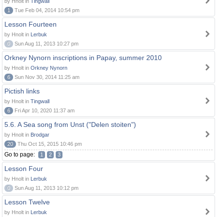
by Hnolt in
Tingwall
1
Tue Feb 04, 2014 10:54 pm
Lesson Fourteen
by Hnolt in
Lerbuk
0
Sun Aug 11, 2013 10:27 pm
Orkney Nynorn inscriptions in Papay, summer 2010
by Hnolt in
Orkney Nynorn
6
Sun Nov 30, 2014 11:25 am
Pictish links
by Hnolt in
Tingwall
6
Fri Apr 10, 2020 11:37 am
5.6. A Sea song from Unst ("Delen stoiten")
by Hnolt in
Brodgar
20
Thu Oct 15, 2015 10:46 pm
Go to page:
1
2
3
Lesson Four
by Hnolt in
Lerbuk
0
Sun Aug 11, 2013 10:12 pm
Lesson Twelve
by Hnolt in
Lerbuk