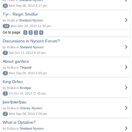
by Hrafn in
Shetland Nynorn
9
Mon Sep 08, 2014 6:17 pm
Týr - Regin Smiður
by Hrafn in
Shetland Nynorn
34
Mon Dec 03, 2012 12:34 pm
Go to page:
1
2
3
4
Discussions in Nynorn Forum?
by Kråka in
Shetland Nynorn
7
Sat Oct 13, 2012 8:10 pm
About ganfers
by Kråka in
Tingwall
3
Mon Sep 08, 2014 5:59 pm
King Orfeo
by Kråka in
Brodgar
1
Fri Oct 25, 2013 11:45 pm
þeir/þær/þau
by Kråka in
Orkney Nynorn
2
Mon Sep 08, 2014 7:09 pm
What is Optative?
by Kråka in
Shetland Nynorn