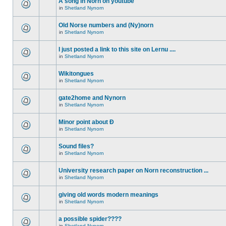
A song in Norn on youtube
in
Shetland Nynorn
Old Norse numbers and (Ny)norn
in
Shetland Nynorn
I just posted a link to this site on Lernu ....
in
Shetland Nynorn
Wikitongues
in
Shetland Nynorn
gate2home and Nynorn
in
Shetland Nynorn
Minor point about Ð
in
Shetland Nynorn
Sound files?
in
Shetland Nynorn
University research paper on Norn reconstruction ...
in
Shetland Nynorn
giving old words modern meanings
in
Shetland Nynorn
a possible spider????
in
Shetland Nynorn