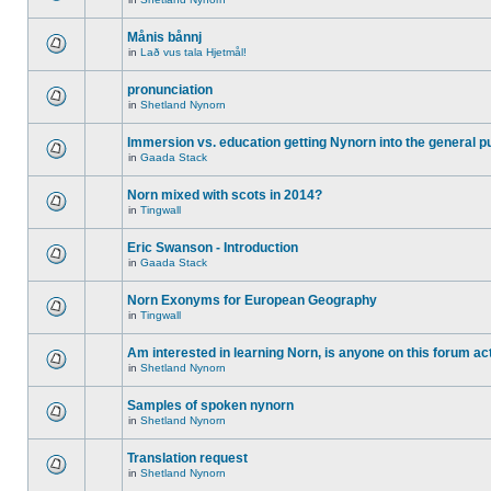
Månis bånnj
in
Lað vus tala Hjetmål!
pronunciation
in
Shetland Nynorn
Immersion vs. education getting Nynorn into the general p
in
Gaada Stack
Norn mixed with scots in 2014?
in
Tingwall
Eric Swanson - Introduction
in
Gaada Stack
Norn Exonyms for European Geography
in
Tingwall
Am interested in learning Norn, is anyone on this forum act
in
Shetland Nynorn
Samples of spoken nynorn
in
Shetland Nynorn
Translation request
in
Shetland Nynorn