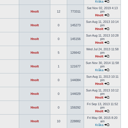
Kråka
Sat Nov 02, 2019 4:13
Hnolt
12
773311
pm
Hnolt
Sun Aug 11, 2013 10:14
Hnolt
0
145273
pm
Hnolt
Sun Aug 11, 2013 10:28
Hnolt
0
145156
pm
Hnolt
Wed Jul 24, 2013 11:58
Hnolt
5
126642
pm
Hnolt
Sun Nov 30, 2014 11:58
Hnolt
1
121677
pm
Kråka
Sun Aug 11, 2013 10:11
Hnolt
0
144084
pm
Hnolt
Sun Aug 11, 2013 10:12
Hnolt
0
144029
pm
Hnolt
Fri Sep 13, 2013 11:52
Hnolt
0
159292
pm
Hnolt
Fri May 08, 2015 8:20
Hnolt
10
228882
am
Kråka