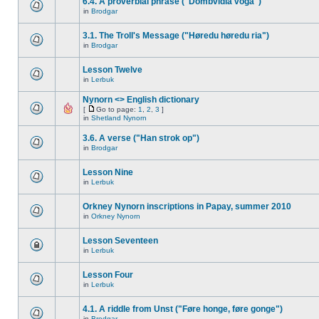
6.4. A proverbial phrase ("Dombvidla voga")
in
Brodgar
3.1. The Troll's Message ("Høredu høredu ria")
in
Brodgar
Lesson Twelve
in
Lerbuk
Nynorn <> English dictionary
[
Go to page:
1
,
2
,
3
]
in
Shetland Nynorn
3.6. A verse ("Han strok op")
in
Brodgar
Lesson Nine
in
Lerbuk
Orkney Nynorn inscriptions in Papay, summer 2010
in
Orkney Nynorn
Lesson Seventeen
in
Lerbuk
Lesson Four
in
Lerbuk
4.1. A riddle from Unst ("Føre honge, føre gonge")
in
Brodgar