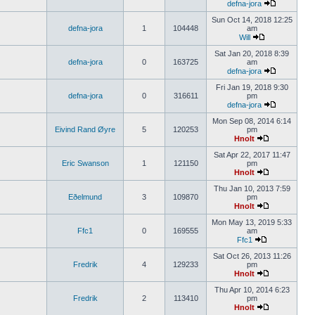
defna-jora
Sun Oct 14, 2018 12:25
defna-jora
1
104448
am
Will
Sat Jan 20, 2018 8:39
defna-jora
0
163725
am
defna-jora
Fri Jan 19, 2018 9:30
defna-jora
0
316611
pm
defna-jora
Mon Sep 08, 2014 6:14
Eivind Rand Øyre
5
120253
pm
Hnolt
Sat Apr 22, 2017 11:47
Eric Swanson
1
121150
pm
Hnolt
Thu Jan 10, 2013 7:59
Eðelmund
3
109870
pm
Hnolt
Mon May 13, 2019 5:33
Ffc1
0
169555
am
Ffc1
Sat Oct 26, 2013 11:26
Fredrik
4
129233
pm
Hnolt
Thu Apr 10, 2014 6:23
Fredrik
2
113410
pm
Hnolt