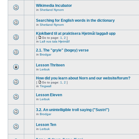
Wikimedia Incubator
in
Shetland Nynorn
Searching for English words in the dictionary
in
Shetland Nynorn
Kjoklbørd til at praktisera Hjetmål laggað upp
[
Go to page:
1
,
2
]
in
Lað vus tala Hjetmål!
2.1. The "gryle" (bogey) verse
in
Brodgar
Lesson Thriteen
in
Lerbuk
How did you learn about Norn and our website/forum?
[
Go to page:
1
,
2
]
in
Tingwall
Lesson Eleven
in
Lerbuk
3.2. An unintelligible troll saying ("Sustri")
in
Brodgar
Lesson Ten
in
Lerbuk