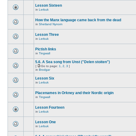
Lesson Sixteen
in
Lerbuk
How the Manx language came back from the dead
in
Shetland Nynorn
Lesson Three
in
Lerbuk
Pictish links
in
Tingwall
5.6. A Sea song from Unst ("Delen stoiten")
[
Go to page:
1
,
2
,
3
]
in
Brodgar
Lesson Six
in
Lerbuk
Placenames in Orkney and their Nordic origin
in
Tingwall
Lesson Fourteen
in
Lerbuk
Lesson One
in
Lerbuk