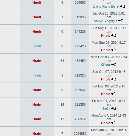
Hnolt
9
384667
pm
Eivind Rand Øyre
Sat Oct 13, 2012 8:01
Hnolt
1
119095
pm
Vanya-Yngvigut
Sun Aug 11, 2013 10:17
Hnolt
0
144336
pm
Hnolt
Mon Sep 08, 2014 6:17
Hrafn
9
172420
pm
Hnolt
Mon Dec 03, 2012 12:34
Hrafn
34
439459
pm
Klüver
Sun Oct 07, 2012 9:45
Hrafn
1
112325
pm
Hnolt
Sat Dec 08, 2012 9:15
Hrafn
6
137532
pm
Hnolt
Fri Mar 01, 2013 10:47
Hrafn
14
221356
am
Hrafn
Mon Apr 07, 2014 11:43
Hrafn
17
230972
pm
Hnolt
Mon Jan 22, 2018 10:14
Hrafn
7
2084882
am