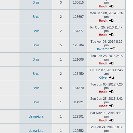
Brus
3
130615
pm
Hnolt
Mon Sep 08, 2014 6:26
Brus
2
126697
pm
Hnolt
Fri Oct 25, 2013 11:47
Brus
2
137377
pm
Hnolt
Tue Apr 08, 2014 8:12
Brus
5
129784
pm
tokførari
Thu Jan 28, 2016 8:15
Brus
1
121008
pm
Hnolt
Fri Jun 07, 2013 12:46
Brus
2
127450
am
Klüver
Tue Jun 05, 2012 7:26
Brus
8
151870
pm
Hnolt
Sun Jan 25, 2015 8:41
Brus
1
114921
pm
Hnolt
Sat Nov 02, 2019 4:10
defna-jora
1
122301
pm
Hnolt
Sat Feb 24, 2018 10:08
defna-jora
1
122552
pm