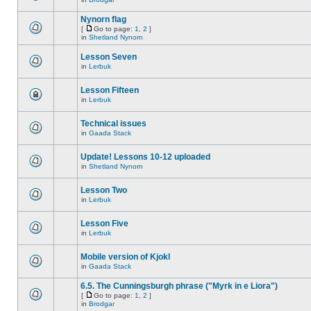
Nynorn flag
[
Go to page:
1
,
2
]
in
Shetland Nynorn
Lesson Seven
in
Lerbuk
Lesson Fifteen
in
Lerbuk
Technical issues
in
Gaada Stack
Update! Lessons 10-12 uploaded
in
Shetland Nynorn
Lesson Two
in
Lerbuk
Lesson Five
in
Lerbuk
Mobile version of Kjokl
in
Gaada Stack
6.5. The Cunningsburgh phrase ("Myrk in e Liora")
[
Go to page:
1
,
2
]
in
Brodgar