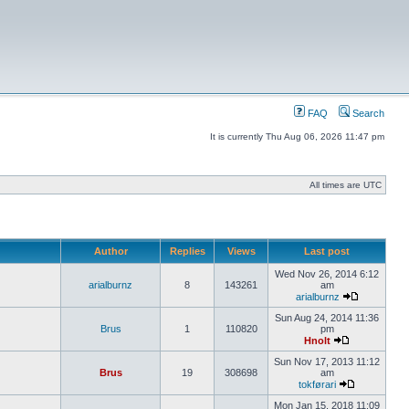
FAQ
Search
It is currently Thu Aug 06, 2026 11:47 pm
All times are UTC
Author
Replies
Views
Last post
Wed Nov 26, 2014 6:12
arialburnz
8
143261
am
arialburnz
Sun Aug 24, 2014 11:36
Brus
1
110820
pm
Hnolt
Sun Nov 17, 2013 11:12
Brus
19
308698
am
tokførari
Mon Jan 15, 2018 11:09