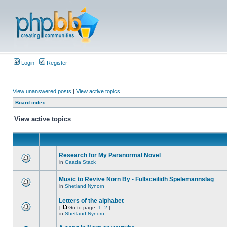
Login
Register
View unanswered posts
|
View active topics
Board index
View active topics
Research for My Paranormal Novel
in
Gaada Stack
Music to Revive Norn By - Fullsceilidh Spelemannslag
in
Shetland Nynorn
Letters of the alphabet
[
Go to page:
1
,
2
]
in
Shetland Nynorn