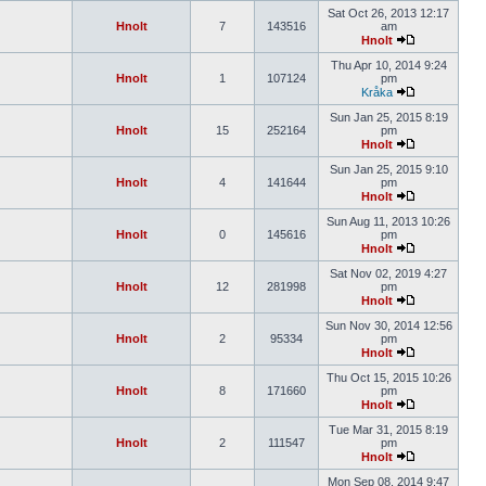
Sat Oct 26, 2013 12:17
Hnolt
7
143516
am
Hnolt
Thu Apr 10, 2014 9:24
Hnolt
1
107124
pm
Kråka
Sun Jan 25, 2015 8:19
Hnolt
15
252164
pm
Hnolt
Sun Jan 25, 2015 9:10
Hnolt
4
141644
pm
Hnolt
Sun Aug 11, 2013 10:26
Hnolt
0
145616
pm
Hnolt
Sat Nov 02, 2019 4:27
Hnolt
12
281998
pm
Hnolt
Sun Nov 30, 2014 12:56
Hnolt
2
95334
pm
Hnolt
Thu Oct 15, 2015 10:26
Hnolt
8
171660
pm
Hnolt
Tue Mar 31, 2015 8:19
Hnolt
2
111547
pm
Hnolt
Mon Sep 08, 2014 9:47