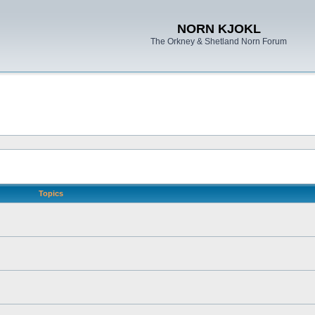
NORN KJOKL
The Orkney & Shetland Norn Forum
Topics