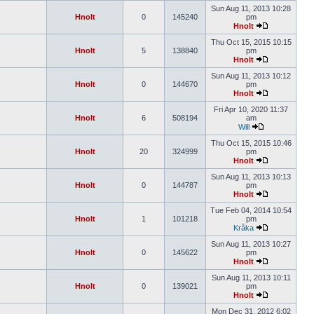
Sun Aug 11, 2013 10:28
Hnolt
0
145240
pm
Hnolt
Thu Oct 15, 2015 10:15
Hnolt
5
138840
pm
Hnolt
Sun Aug 11, 2013 10:12
Hnolt
0
144670
pm
Hnolt
Fri Apr 10, 2020 11:37
Hnolt
6
508194
am
Will
Thu Oct 15, 2015 10:46
Hnolt
20
324999
pm
Hnolt
Sun Aug 11, 2013 10:13
Hnolt
0
144787
pm
Hnolt
Tue Feb 04, 2014 10:54
Hnolt
1
101218
pm
Kråka
Sun Aug 11, 2013 10:27
Hnolt
0
145622
pm
Hnolt
Sun Aug 11, 2013 10:11
Hnolt
0
139021
pm
Hnolt
Mon Dec 31, 2012 6:02