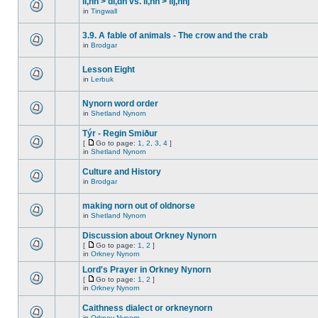
ll,nn > dl,dn vs. ll,nn > llj,nnj
in
Tingwall
3.9. A fable of animals - The crow and the crab
in
Brodgar
Lesson Eight
in
Lerbuk
Nynorn word order
in
Shetland Nynorn
Týr - Regin Smiður
[
Go to page:
1
,
2
,
3
,
4
]
in
Shetland Nynorn
Culture and History
in
Brodgar
making norn out of oldnorse
in
Shetland Nynorn
Discussion about Orkney Nynorn
[
Go to page:
1
,
2
]
in
Orkney Nynorn
Lord's Prayer in Orkney Nynorn
[
Go to page:
1
,
2
]
in
Orkney Nynorn
Caithness dialect or orkneynorn
in
Orkney Nynorn