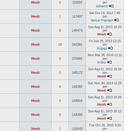
Hnolt
1
115007
pm
Àdhamh
Sat Oct 13, 2012 7:45
Hnolt
1
117437
pm
Vanya-Yngvigut
Sun Aug 11, 2013 10:23
Hnolt
0
145473
pm
Hnolt
Fri Jan 25, 2013 12:15
Hnolt
29
343381
am
Rogapl
Mon Mar 28, 2016 12:11
Hnolt
2
379482
pm
Kråka
Sun Aug 11, 2013 10:18
Hnolt
0
145172
pm
Hnolt
Sun Nov 30, 2014 11:25
Hnolt
6
142392
am
Hnolt
Sun Aug 11, 2013 10:29
Hnolt
0
143919
pm
Hnolt
Sun Aug 11, 2013 10:12
Hnolt
0
144289
pm
Hnolt
Tue Oct 20, 2015 3:24
Hnolt
1
119343
pm