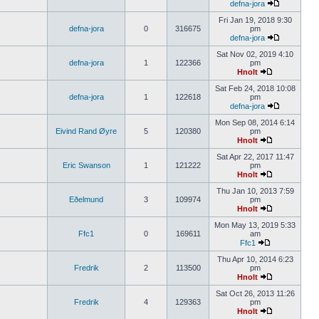
defna-jora
Fri Jan 19, 2018 9:30
defna-jora
0
316675
pm
defna-jora
Sat Nov 02, 2019 4:10
defna-jora
1
122366
pm
Hnolt
Sat Feb 24, 2018 10:08
defna-jora
1
122618
pm
defna-jora
Mon Sep 08, 2014 6:14
Eivind Rand Øyre
5
120380
pm
Hnolt
Sat Apr 22, 2017 11:47
Eric Swanson
1
121222
pm
Hnolt
Thu Jan 10, 2013 7:59
Eðelmund
3
109974
pm
Hnolt
Mon May 13, 2019 5:33
Ffc1
0
169611
am
Ffc1
Thu Apr 10, 2014 6:23
Fredrik
2
113500
pm
Hnolt
Sat Oct 26, 2013 11:26
Fredrik
4
129363
pm
Hnolt