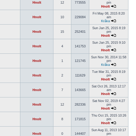
Hnolt
12
773555
pm
Hnolt
Fri May 08, 2015 8:20
Hnolt
10
229084
am
Kråka
Sun Jan 25, 2015 8:19
Hnolt
15
252401
pm
Hnolt
Sun Jan 25, 2015 9:10
Hnolt
4
141753
pm
Hnolt
Sun Nov 30, 2014 11:58
Hnolt
1
121745
pm
Kråka
Tue Mar 31, 2015 8:19
Hnolt
2
111629
pm
Hnolt
Sat Oct 26, 2013 12:17
Hnolt
7
143665
am
Hnolt
Sat Nov 02, 2019 4:27
Hnolt
12
282336
pm
Hnolt
Thu Oct 15, 2015 10:26
Hnolt
8
171815
pm
Hnolt
Sun Aug 11, 2013 10:17
Hnolt
0
144407
pm