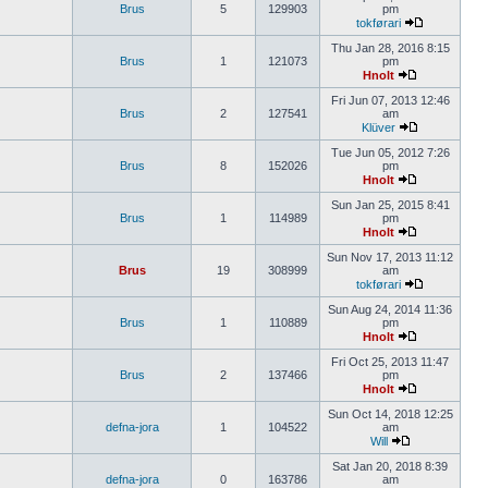
Brus
5
129903
pm
tokførari
Thu Jan 28, 2016 8:15
Brus
1
121073
pm
Hnolt
Fri Jun 07, 2013 12:46
Brus
2
127541
am
Klüver
Tue Jun 05, 2012 7:26
Brus
8
152026
pm
Hnolt
Sun Jan 25, 2015 8:41
Brus
1
114989
pm
Hnolt
Sun Nov 17, 2013 11:12
Brus
19
308999
am
tokførari
Sun Aug 24, 2014 11:36
Brus
1
110889
pm
Hnolt
Fri Oct 25, 2013 11:47
Brus
2
137466
pm
Hnolt
Sun Oct 14, 2018 12:25
defna-jora
1
104522
am
Will
Sat Jan 20, 2018 8:39
defna-jora
0
163786
am