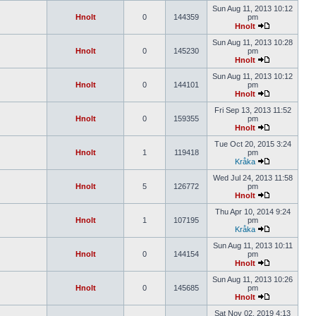
Sun Aug 11, 2013 10:12
Hnolt
0
144359
pm
Hnolt
Sun Aug 11, 2013 10:28
Hnolt
0
145230
pm
Hnolt
Sun Aug 11, 2013 10:12
Hnolt
0
144101
pm
Hnolt
Fri Sep 13, 2013 11:52
Hnolt
0
159355
pm
Hnolt
Tue Oct 20, 2015 3:24
Hnolt
1
119418
pm
Kråka
Wed Jul 24, 2013 11:58
Hnolt
5
126772
pm
Hnolt
Thu Apr 10, 2014 9:24
Hnolt
1
107195
pm
Kråka
Sun Aug 11, 2013 10:11
Hnolt
0
144154
pm
Hnolt
Sun Aug 11, 2013 10:26
Hnolt
0
145685
pm
Hnolt
Sat Nov 02, 2019 4:13