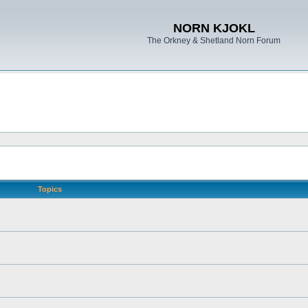
NORN KJOKL
The Orkney & Shetland Norn Forum
Topics