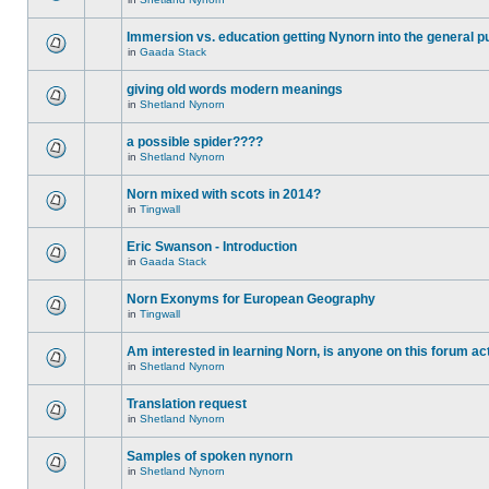
Immersion vs. education getting Nynorn into the general p
in
Gaada Stack
giving old words modern meanings
in
Shetland Nynorn
a possible spider????
in
Shetland Nynorn
Norn mixed with scots in 2014?
in
Tingwall
Eric Swanson - Introduction
in
Gaada Stack
Norn Exonyms for European Geography
in
Tingwall
Am interested in learning Norn, is anyone on this forum act
in
Shetland Nynorn
Translation request
in
Shetland Nynorn
Samples of spoken nynorn
in
Shetland Nynorn