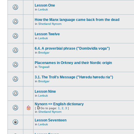
Lesson One
in
Lerbuk
How the Manx language came back from the dead
in
Shetland Nynorn
Lesson Twelve
in
Lerbuk
6.4. A proverbial phrase ("Dombvidla voga")
in
Brodgar
Placenames in Orkney and their Nordic origin
in
Tingwall
3.1. The Troll's Message ("Høredu høredu ria")
in
Brodgar
Lesson Nine
in
Lerbuk
Nynorn <> English dictionary
[
Go to page:
1
,
2
,
3
]
in
Shetland Nynorn
Lesson Seventeen
in
Lerbuk