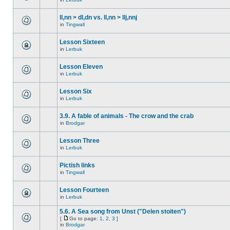
ll,nn > dl,dn vs. ll,nn > llj,nnj
in
Tingwall
Lesson Sixteen
in
Lerbuk
Lesson Eleven
in
Lerbuk
Lesson Six
in
Lerbuk
3.9. A fable of animals - The crow and the crab
in
Brodgar
Lesson Three
in
Lerbuk
Pictish links
in
Tingwall
Lesson Fourteen
in
Lerbuk
5.6. A Sea song from Unst ("Delen stoiten")
[
Go to page:
1
,
2
,
3
]
in
Brodgar