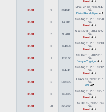
Hnolt
Mon Sep 08, 2014 9:47
Hnolt
9
384841
pm
Eivind Rand Øyre
Sun Aug 11, 2013 10:28
Hnolt
0
145311
pm
Hnolt
Sun Nov 30, 2014 12:56
Hnolt
2
95418
pm
Hnolt
Sun Aug 11, 2013 10:13
Hnolt
0
144858
pm
Hnolt
Sat Oct 13, 2012 8:01
Hnolt
1
119172
pm
Vanya-Yngvigut
Sun Aug 11, 2013 10:12
Hnolt
0
144741
pm
Hnolt
Fri Apr 10, 2020 11:37
Hnolt
6
508365
am
Will
Sun Aug 11, 2013 10:27
Hnolt
0
145695
pm
Hnolt
Thu Oct 15, 2015 10:46
Hnolt
20
325202
pm
Hnolt