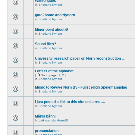
Wikitongues
in
Shetland Nynorn
gate2home and Nynorn
in
Shetland Nynorn
Minor point about Ð
in
Shetland Nynorn
Sound files?
in
Shetland Nynorn
University research paper on Norn reconstruction ...
in
Shetland Nynorn
Letters of the alphabet
[
Go to page:
1
,
2
]
in
Shetland Nynorn
Music to Revive Norn By - Fullsceilidh Spelemannslag
in
Shetland Nynorn
I just posted a link to this site on Lernu ....
in
Shetland Nynorn
Månis bånnj
in
Lað vus tala Hjetmål!
pronunciation
in
Shetland Nynorn