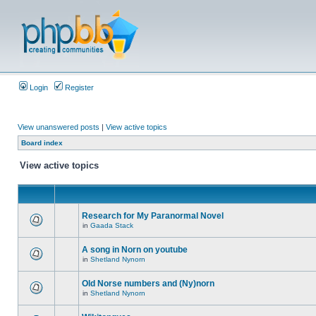
Login
Register
View unanswered posts
|
View active topics
Board index
View active topics
Research for My Paranormal Novel
in
Gaada Stack
A song in Norn on youtube
in
Shetland Nynorn
Old Norse numbers and (Ny)norn
in
Shetland Nynorn