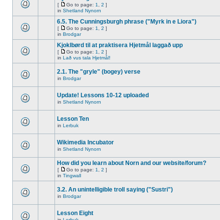
[
Go to page:
1
,
2
]
in
Shetland Nynorn
6.5. The Cunningsburgh phrase ("Myrk in e Liora")
[
Go to page:
1
,
2
]
in
Brodgar
Kjoklbørd til at praktisera Hjetmål laggað upp
[
Go to page:
1
,
2
]
in
Lað vus tala Hjetmål!
2.1. The "gryle" (bogey) verse
in
Brodgar
Update! Lessons 10-12 uploaded
in
Shetland Nynorn
Lesson Ten
in
Lerbuk
Wikimedia Incubator
in
Shetland Nynorn
How did you learn about Norn and our website/forum?
[
Go to page:
1
,
2
]
in
Tingwall
3.2. An unintelligible troll saying ("Sustri")
in
Brodgar
Lesson Eight
in
Lerbuk