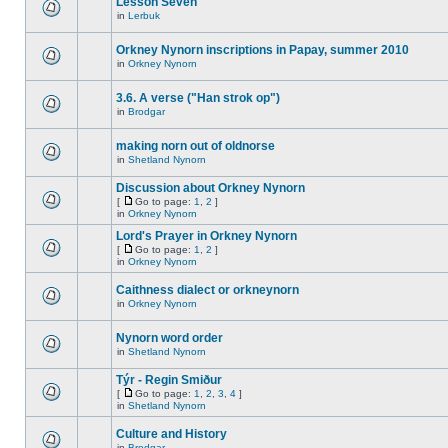
Lesson Seven
in
Lerbuk
Orkney Nynorn inscriptions in Papay, summer 2010
in
Orkney Nynorn
3.6. A verse ("Han strok op")
in
Brodgar
making norn out of oldnorse
in
Shetland Nynorn
Discussion about Orkney Nynorn
[
Go to page:
1
,
2
]
in
Orkney Nynorn
Lord's Prayer in Orkney Nynorn
[
Go to page:
1
,
2
]
in
Orkney Nynorn
Caithness dialect or orkneynorn
in
Orkney Nynorn
Nynorn word order
in
Shetland Nynorn
Týr - Regin Smiður
[
Go to page:
1
,
2
,
3
,
4
]
in
Shetland Nynorn
Culture and History
in
Brodgar