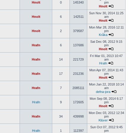
Hnolt
0
145340
pm
Hnolt
Sun Nov 30, 2014 11:25
Hnolt
6
142511
am
Hnolt
Mon Mar 28, 2016 12:11
Hnolt
2
379587
pm
Kråka
Sat Dec 08, 2012 9:15
Hrafn
6
137686
pm
Hnolt
Fri Mar 01, 2013 10:47
Hrafn
14
221729
am
Hrafn
Mon Apr 07, 2014 11:43
Hrafn
17
231236
pm
Hnolt
Mon Jan 22, 2018 10:14
Hrafn
7
2085111
am
defna-jora
Mon Sep 08, 2014 6:17
Hrafn
9
172605
pm
Hnolt
Mon Dec 03, 2012 12:34
Hrafn
34
439998
pm
Klüver
Sun Oct 07, 2012 9:45
Hrafn
1
112397
pm