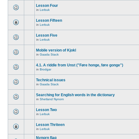
Lesson Four
in
Lerbuk
Lesson Fifteen
in
Lerbuk
Lesson Five
in
Lerbuk
Mobile version of Kjokl
in
Gaada Stack
4.1. A riddle from Unst ("Føre honge, føre gonge")
in
Brodgar
Technical issues
in
Gaada Stack
Searching for English words in the dictionary
in
Shetland Nynorn
Lesson Two
in
Lerbuk
Lesson Thriteen
in
Lerbuk
Nynorn flag