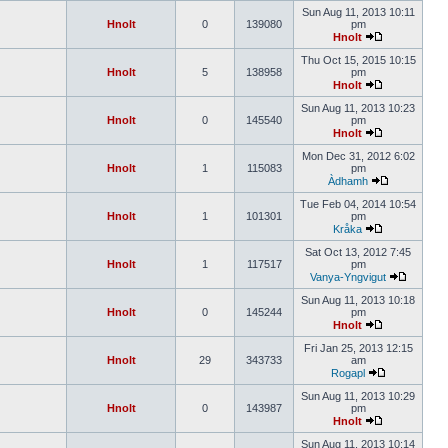
Sun Aug 11, 2013 10:11
Hnolt
0
139080
pm
Hnolt
Thu Oct 15, 2015 10:15
Hnolt
5
138958
pm
Hnolt
Sun Aug 11, 2013 10:23
Hnolt
0
145540
pm
Hnolt
Mon Dec 31, 2012 6:02
Hnolt
1
115083
pm
Àdhamh
Tue Feb 04, 2014 10:54
Hnolt
1
101301
pm
Kråka
Sat Oct 13, 2012 7:45
Hnolt
1
117517
pm
Vanya-Yngvigut
Sun Aug 11, 2013 10:18
Hnolt
0
145244
pm
Hnolt
Fri Jan 25, 2013 12:15
Hnolt
29
343733
am
Rogapl
Sun Aug 11, 2013 10:29
Hnolt
0
143987
pm
Hnolt
Sun Aug 11, 2013 10:14