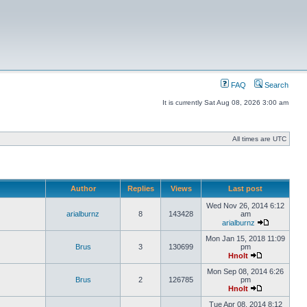
FAQ
Search
It is currently Sat Aug 08, 2026 3:00 am
All times are UTC
Author
Replies
Views
Last post
Wed Nov 26, 2014 6:12
arialburnz
8
143428
am
arialburnz
Mon Jan 15, 2018 11:09
Brus
3
130699
pm
Hnolt
Mon Sep 08, 2014 6:26
Brus
2
126785
pm
Hnolt
Tue Apr 08, 2014 8:12